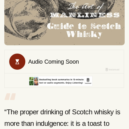
“The proper drinking of Scotch whisky is
more than indulgence: it is a toast to