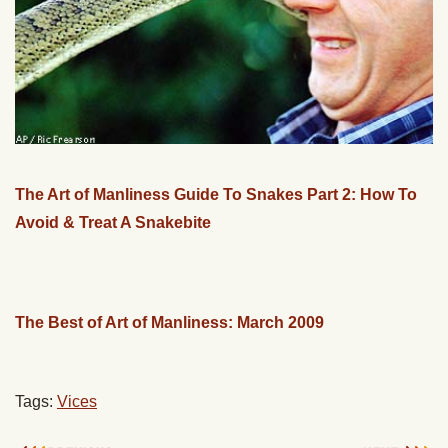
The Art of Manliness Guide To Snakes Part 2: How To
Avoid & Treat A Snakebite
The Best of Art of Manliness: March 2009
Tags:
Vices