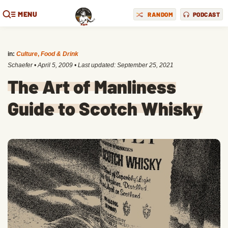
MENU
RANDOM
PODCAST
in:
Culture
,
Food & Drink
Schaefer
•
April 5, 2009
• Last updated:
September 25, 2021
The Art of Manliness
Guide to Scotch Whisky