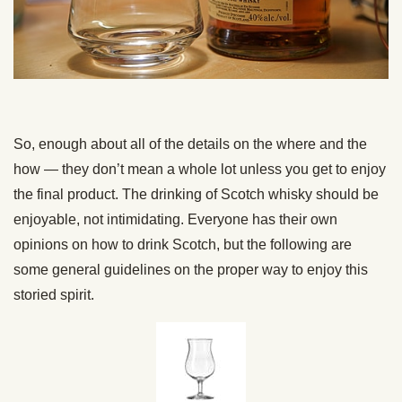
So, enough about all of the details on the where and the
how — they don’t mean a whole lot unless you get to enjoy
the final product. The drinking of Scotch whisky should be
enjoyable, not intimidating. Everyone has their own
opinions on how to drink Scotch, but the following are
some general guidelines on the proper way to enjoy this
storied spirit.