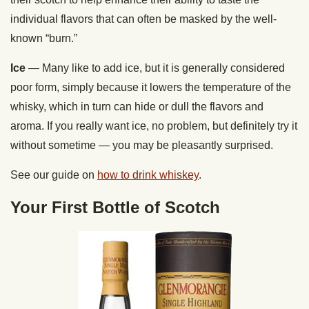
individual flavors that can often be masked by the well-
known “burn.”
Ice
— Many like to add ice, but it is generally considered
poor form, simply because it lowers the temperature of the
whisky, which in turn can hide or dull the flavors and
aroma. If you really want ice, no problem, but definitely try it
without sometime — you may be pleasantly surprised.
See our guide on
how to drink whiskey
.
Your First Bottle of Scotch