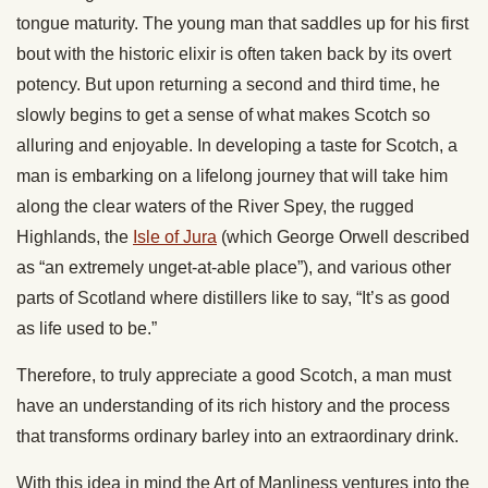
tongue maturity. The young man that saddles up for his first
bout with the historic elixir is often taken back by its overt
potency. But upon returning a second and third time, he
slowly begins to get a sense of what makes Scotch so
alluring and enjoyable. In developing a taste for Scotch, a
man is embarking on a lifelong journey that will take him
along the clear waters of the River Spey, the rugged
Highlands, the
Isle of Jura
(which George Orwell described
as “an extremely unget-at-able place”), and various other
parts of Scotland where distillers like to say, “It’s as good
as life used to be.”
Therefore, to truly appreciate a good Scotch, a man must
have an understanding of its rich history and the process
that transforms ordinary barley into an extraordinary drink.
With this idea in mind the Art of Manliness ventures into the