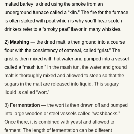
malted barley is dried using the smoke from an
underground furnace called a “kiln.” The fire for the furnace
is often stoked with peat which is why you’ll hear scotch
drinkers refer to a “smoky peat” flavor in many whiskies.
2)
Mashing
— the dried malt is then ground into a course
flour with the consistency of oatmeal, called “grist.” The
grist is then mixed with hot water and pumped into a vessel
called a “mash tun.”
In the mash tun, the water and ground
malt is thoroughly mixed and allowed to steep so that the
sugars in the malt are released into liquid. This sugary
liquid is called “wort.”
3)
Fermentation
— the wort is then drawn off and pumped
into large wooden or steel vessels called “washbacks.”
Once there, it is combined with yeast and allowed to
ferment. The length of fermentation can be different