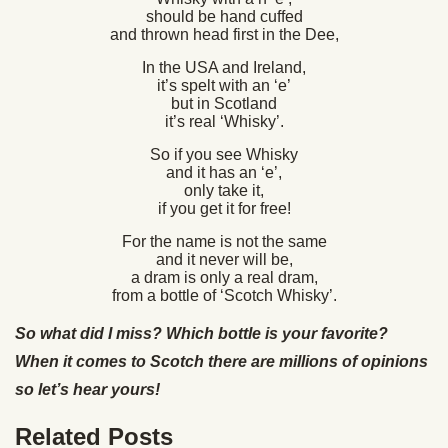
should be hand cuffed
and thrown head first in the Dee,
In the USA and Ireland,
it’s spelt with an ‘e’
but in Scotland
it’s real ‘Whisky’.
So if you see Whisky
and it has an ‘e’,
only take it,
if you get it for free!
For the name is not the same
and it never will be,
a dram is only a real dram,
from a bottle of ‘Scotch Whisky’.
So what did I miss? Which bottle is your favorite?
When it comes to Scotch there are millions of opinions
so let’s hear yours!
Related Posts