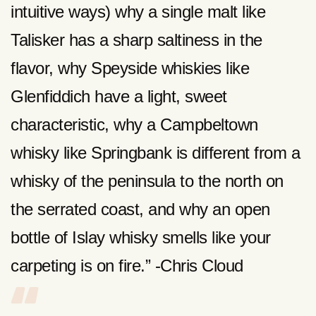
intuitive ways) why a single malt like
Talisker has a sharp saltiness in the
flavor, why Speyside whiskies like
Glenfiddich have a light, sweet
characteristic, why a Campbeltown
whisky like Springbank is different from a
whisky of the peninsula to the north on
the serrated coast, and why an open
bottle of Islay whisky smells like your
carpeting is on fire.” -Chris Cloud