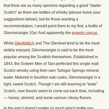
that there are as many opinions regarding a good “starter
Scotch” as there are bottles of whisky (please leave your
suggestions below), but for those wanting a
recommendation, I would point them to my first, a bottle of
Glenmorangie 10yr. And apparently the
experts concur.
While
Glenfiddich
and The Glenlivet tend to be the most
widely enjoyed, Glenmorangie is said to be the most
popular among the Scottish themselves. Established in
1843, the Sixteen Men of Tain perfected this single malt
Scotch whisky using their own Tarlogie Springs mineral
water. Matured in bourbon oak casks, Glenmorangie is a
light, sweet Scotch. Though I am still learning to “taste”
Scotch, new flavors seem to come out each time, including
— honey, almond, and some various citrusy flavors.
In the end it doesn’t matter so much which bottle you