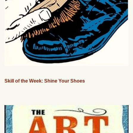
Skill of the Week: Shine Your Shoes