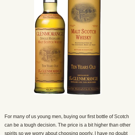
For many of us young men, buying our first bottle of Scotch
can be a tough decision. The price is a bit higher than other
spirits so we worry about choosing poorly. I have no doubt