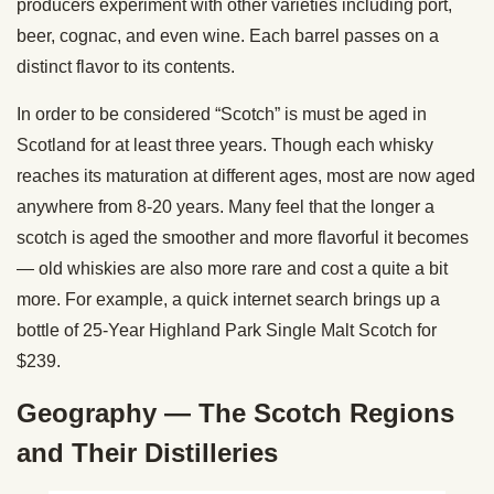
producers experiment with other varieties including port,
beer, cognac, and even wine. Each barrel passes on a
distinct flavor to its contents.
In order to be considered “Scotch” is must be aged in
Scotland for at least three years. Though each whisky
reaches its maturation at different ages, most are now aged
anywhere from 8-20 years. Many feel that the longer a
scotch is aged the smoother and more flavorful it becomes
— old whiskies are also more rare and cost a quite a bit
more. For example, a quick internet search brings up a
bottle of 25-Year Highland Park Single Malt Scotch for
$239.
Geography — The Scotch Regions
and Their Distilleries