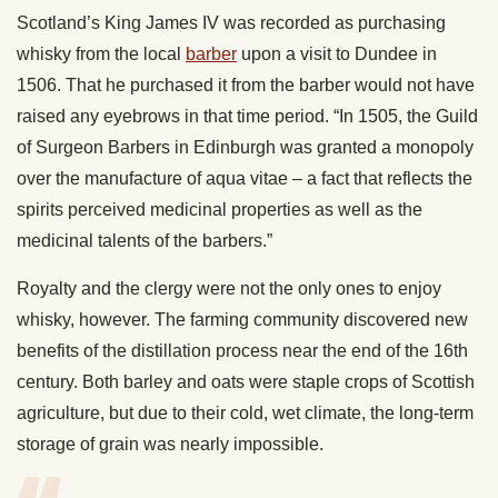
Scotland’s King James IV was recorded as purchasing
whisky from the local
barber
upon a visit to Dundee in
1506. That he purchased it from the barber would not have
raised any eyebrows in that time period. “In 1505, the Guild
of Surgeon Barbers in Edinburgh was granted a monopoly
over the manufacture of aqua vitae – a fact that reflects the
spirits perceived medicinal properties as well as the
medicinal talents of the barbers.”
Royalty and the clergy were not the only ones to enjoy
whisky, however. The farming community discovered new
benefits of the distillation process near the end of the 16th
century. Both barley and oats were staple crops of Scottish
agriculture, but due to their cold, wet climate, the long-term
storage of grain was nearly impossible.