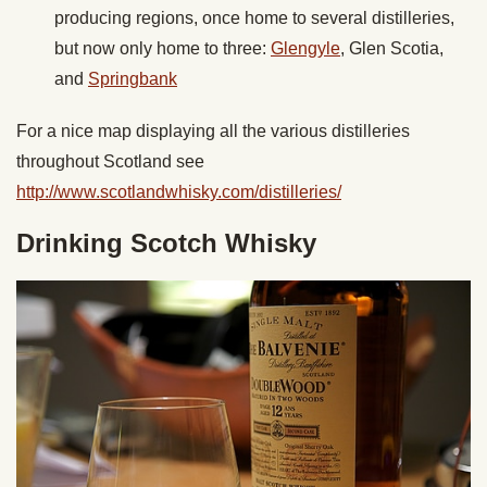
producing regions, once home to several distilleries,
but now only home to three:
Glengyle
, Glen Scotia,
and
Springbank
For a nice map displaying all the various distilleries
throughout Scotland see
http://www.scotlandwhisky.com/distilleries/
Drinking Scotch Whisky