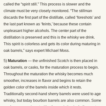
called the “spirit still.” This process is slower and the
climate must be very closely monitored. “The stillman
discards the first part of the distillate, called ‘foreshots’ and
the last part known as ‘feints,’ because these contain
unpleasant higher alcohols. The center part of the
distillation is preserved and this is the whisky we drink.
This spirit is colorless and gets its color during maturing in
oak barrels,” says expert Michael Moss.
5)
Maturation
— the unfinished Scotch is then placed in
oak barrels, or casks, for the maturation process to begin.
Throughout the maturation the whisky becomes much
smoother, increases in flavor and begins to retain the
golden color of the barrels inside which it rests.
Traditionally second-hand sherry barrels were used to age
whisky, but today bourbon barrels are also common. Some