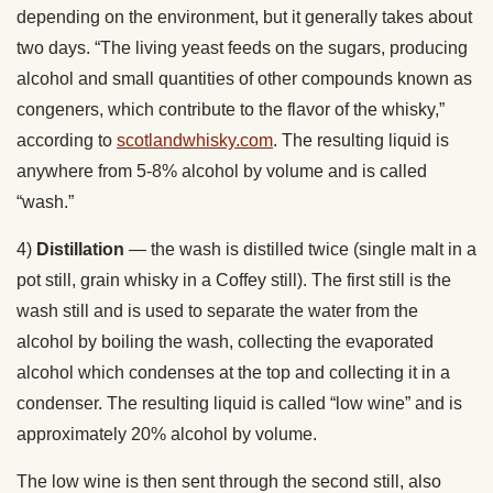
depending on the environment, but it generally takes about
two days. “The living yeast feeds on the sugars, producing
alcohol and small quantities of other compounds known as
congeners, which contribute to the flavor of the whisky,”
according to
scotlandwhisky.com
. The resulting liquid is
anywhere from 5-8% alcohol by volume and is called
“wash.”
4)
Distillation
— the wash is distilled twice (single malt in a
pot still, grain whisky in a Coffey still). The first still is the
wash still and is used to separate the water from the
alcohol by boiling the wash, collecting the evaporated
alcohol which condenses at the top and collecting it in a
condenser. The resulting liquid is called “low wine” and is
approximately 20% alcohol by volume.
The low wine is then sent through the second still, also