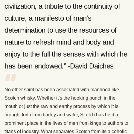
civilization, a tribute to the continuity of
culture, a manifesto of man’s
determination to use the resources of
nature to refresh mind and body and
enjoy to the full the senses with which he
has been endowed.” -David Daiches
No other spirit has been associated with manhood like
Scotch whisky. Whether it’s the hooking punch in the
mouth or just the raw and earthy process by which it is
brought forth from barley and water, Scotch has held a
prominent place in the lives of men from kings to authors to
titans of industry. What separates Scotch from its alcoholic