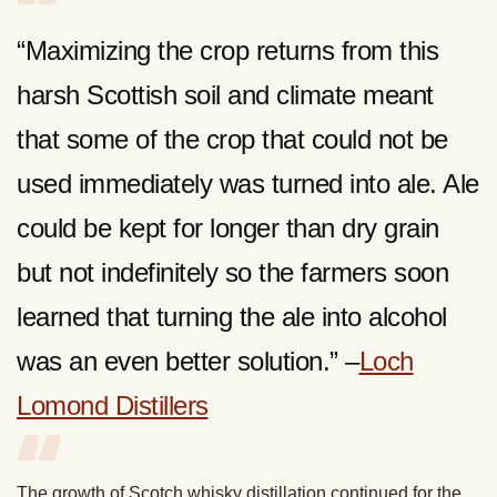
“Maximizing the crop returns from this
harsh Scottish soil and climate meant
that some of the crop that could not be
used immediately was turned into ale. Ale
could be kept for longer than dry grain
but not indefinitely so the farmers soon
learned that turning the ale into alcohol
was an even better solution.” –
Loch
Lomond Distillers
The growth of Scotch whisky distillation continued for the