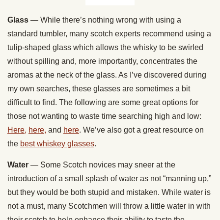
Glass
— While there’s nothing wrong with using a
standard tumbler, many scotch experts recommend using a
tulip-shaped glass which allows the whisky to be swirled
without spilling and, more importantly, concentrates the
aromas at the neck of the glass. As I’ve discovered during
my own searches, these glasses are sometimes a bit
difficult to find. The following are some great options for
those not wanting to waste time searching high and low:
Here,
here,
and
here
. We’ve also got a great resource on
the
best whiskey glasses
.
Water
— Some Scotch novices may sneer at the
introduction of a small splash of water as not “manning up,”
but they would be both stupid and mistaken. While water is
not a must, many Scotchmen will throw a little water in with
their scotch to help enhance their ability to taste the