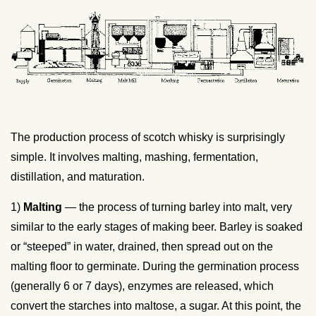
The production process of scotch whisky is surprisingly
simple. It involves malting, mashing, fermentation,
distillation, and maturation.
1)
Malting
— the process of turning barley into malt, very
similar to the early stages of making beer. Barley is soaked
or “steeped” in water, drained, then spread out on the
malting floor to germinate. During the germination process
(generally 6 or 7 days), enzymes are released, which
convert the starches into maltose, a sugar. At this point, the