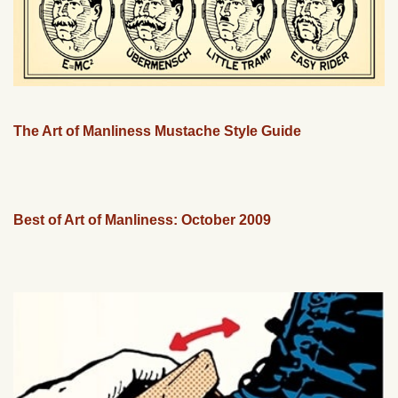
The Art of Manliness Mustache Style Guide
Best of Art of Manliness: October 2009