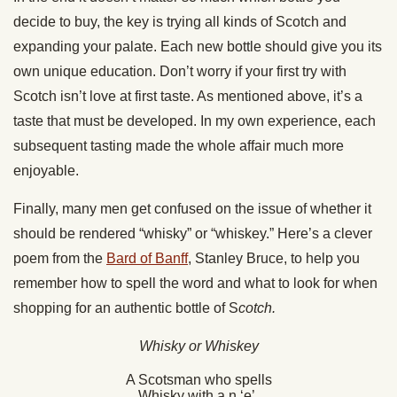
decide to buy, the key is trying all kinds of Scotch and
expanding your palate. Each new bottle should give you its
own unique education. Don’t worry if your first try with
Scotch isn’t love at first taste. As mentioned above, it’s a
taste that must be developed. In my own experience, each
subsequent tasting made the whole affair much more
enjoyable.
Finally, many men get confused on the issue of whether it
should be rendered “whisky” or “whiskey.” Here’s a clever
poem from the
Bard of Banff
, Stanley Bruce, to help you
remember how to spell the word and what to look for when
shopping for an authentic bottle of S
cotch.
Whisky or Whiskey
A Scotsman who spells
Whisky with a n ‘e’,