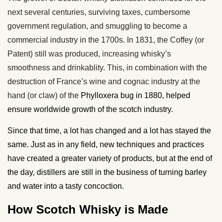
next several centuries, surviving taxes, cumbersome
government regulation, and smuggling to become a
commercial industry in the 1700s. In 1831, the Coffey (or
Patent) still was produced, increasing whisky’s
smoothness and drinkablity. This, in combination with the
destruction of France’s wine and cognac industry at the
hand (or claw) of the
Phylloxera bug in 1880, helped
ensure worldwide growth of the scotch industry.
Since that time, a lot has changed and a lot has stayed the
same. Just as in any field, new techniques and practices
have created a greater variety of products, but at the end of
the day, distillers are still in the business of turning barley
and water into a tasty concoction.
How Scotch Whisky is Made