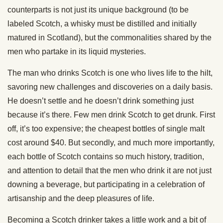
counterparts is not just its unique background (to be
labeled Scotch, a whisky must be distilled and initially
matured in Scotland), but the commonalities shared by the
men who partake in its liquid mysteries.
The man who drinks Scotch is one who lives life to the hilt,
savoring new challenges and discoveries on a daily basis.
He doesn’t settle and he doesn’t drink something just
because it’s there. Few men drink Scotch to get drunk. First
off, it’s too expensive; the cheapest bottles of single malt
cost around $40. But secondly, and much more importantly,
each bottle of Scotch contains so much history, tradition,
and attention to detail that the men who drink it are not just
downing a beverage, but participating in a celebration of
artisanship and the deep pleasures of life.
Becoming a Scotch drinker takes a little work and a bit of