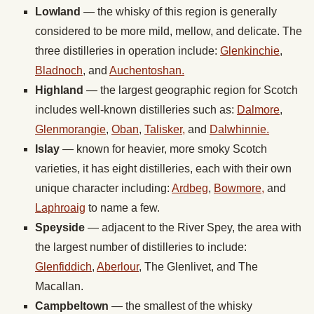
Lowland
— the whisky of this region is generally
considered to be more mild, mellow, and delicate. The
three distilleries in operation include:
Glenkinchie
,
Bladnoch
, and
Auchentoshan.
Highland
— the largest geographic region for Scotch
includes well-known distilleries such as:
Dalmore
,
Glenmorangie
,
Oban
,
Talisker,
and
Dalwhinnie.
Islay
— known for heavier, more smoky Scotch
varieties, it has eight distilleries, each with their own
unique character including:
Ardbeg
,
Bowmore,
and
Laphroaig
to name a few.
Speyside
— adjacent to the River Spey, the area with
the largest number of distilleries to include:
Glenfiddich
,
Aberlour
, The Glenlivet, and The
Macallan.
Campbeltown
— the smallest of the whisky