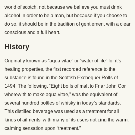
world of scotch, not because we believe you must drink
alcohol in order to be a man, but because if you choose to
do so, it should be in the tradition of gentlemen, with a clear
conscious and a full heart.
History
Originally known as “aqua vitae” or “water of life” for it’s
healing properties, the first recorded reference to the
substance is found in the Scottish Exchequer Rolls of
1494. The following, “Eight bolls of malt to Friar John Cor
wherewith to make aqua vitae,” was the equivalent of
several hundred bottles of whisky in today’s standards.
This distilled beverage was used as a treatment for all
kinds of ailments, with many of its users noticing the warm,
calming sensation upon “treatment.”