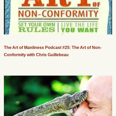
The Art of Manliness Podcast #25: The Art of Non-
Conformity with Chris Guillebeau