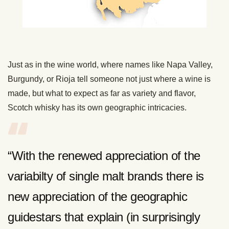
Just as in the wine world, where names like Napa Valley,
Burgundy, or Rioja tell someone not just where a wine is
made, but what to expect as far as variety and flavor,
Scotch whisky has its own geographic intricacies.
“With the renewed appreciation of the
variabilty of single malt brands there is
new appreciation of the geographic
guidestars that explain (in surprisingly