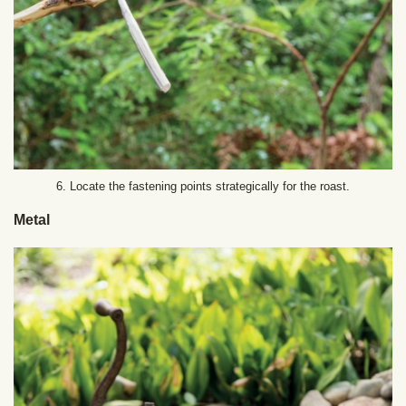
6. Locate the fastening points strategically for the roast.
Metal