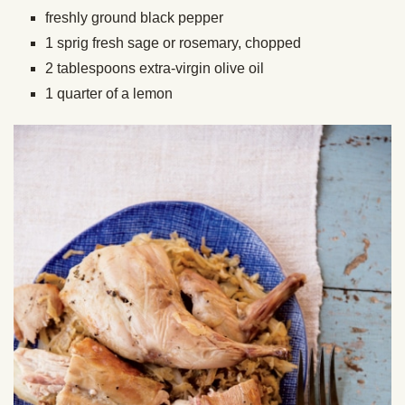
freshly ground black pepper
1 sprig fresh sage or rosemary, chopped
2 tablespoons extra-virgin olive oil
1 quarter of a lemon