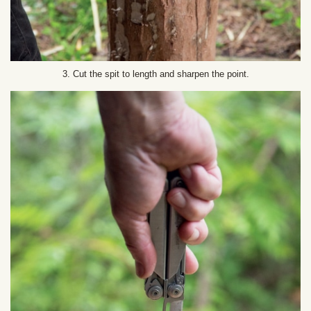
3. Cut the spit to length and sharpen the point.