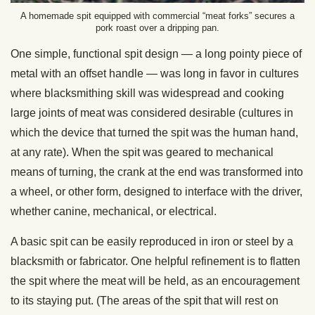
A homemade spit equipped with commercial “meat forks” secures a
pork roast over a dripping pan.
One simple, functional spit design — a long pointy piece of
metal with an offset handle — was long in favor in cultures
where blacksmithing skill was widespread and cooking
large joints of meat was considered desirable (cultures in
which the device that turned the spit was the human hand,
at any rate). When the spit was geared to mechanical
means of turning, the crank at the end was transformed into
a wheel, or other form, designed to interface with the driver,
whether canine, mechanical, or electrical.
A basic spit can be easily reproduced in iron or steel by a
blacksmith or fabricator. One helpful refinement is to flatten
the spit where the meat will be held, as an encouragement
to its staying put. (The areas of the spit that will rest on