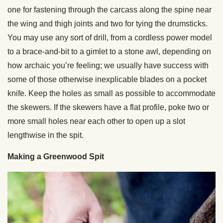
one for fastening through the carcass along the spine near
the wing and thigh joints and two for tying the drumsticks.
You may use any sort of drill, from a cordless power model
to a brace-and-bit to a gimlet to a stone awl, depending on
how archaic you’re feeling; we usually have success with
some of those otherwise inexplicable blades on a pocket
knife. Keep the holes as small as possible to accommodate
the skewers. If the skewers have a flat profile, poke two or
more small holes near each other to open up a slot
lengthwise in the spit.
Making a Greenwood Spit