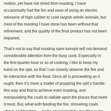
motion, yet have not shied from roasting. I have
occasionally had the fun and ease of using an electric
rotisserie of high caliber to cook largish whole animals, but
most of the roasting I have done has been without that
refinement, and the quality of the final product has not been
impaired.
That’s not to say that roasting sans turnspit will not demand
considerable attention from the busy cook. Especially in
the first quarter-hour or so of cooking, I like to keep my
hand on the spit, so that I can closely observe the fire and
its interaction with the food. Once all is proceeding as it
ought, then it’s more a matter of propping the spit’s handle
this way and that to achieve even roasting, and
manipulating the coals to radiate upon the places that need
it most. But, what with feeding the fire, shoveling coals