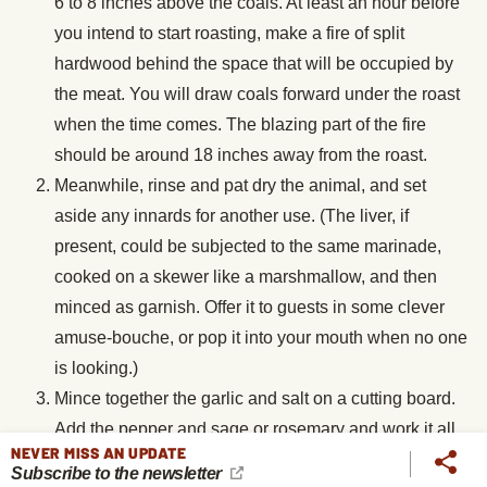
6 to 8 inches above the coals. At least an hour before
you intend to start roasting, make a fire of split
hardwood behind the space that will be occupied by
the meat. You will draw coals forward under the roast
when the time comes. The blazing part of the fire
should be around 18 inches away from the roast.
Meanwhile, rinse and pat dry the animal, and set
aside any innards for another use. (The liver, if
present, could be subjected to the same marinade,
cooked on a skewer like a marshmallow, and then
minced as garnish. Offer it to guests in some clever
amuse-bouche, or pop it into your mouth when no one
is looking.)
Mince together the garlic and salt on a cutting board.
Add the pepper and sage or rosemary and work it all
NEVER MISS AN UPDATE
together. Rub all over the meat. Drizzle over the olive
Subscribe to the newsletter