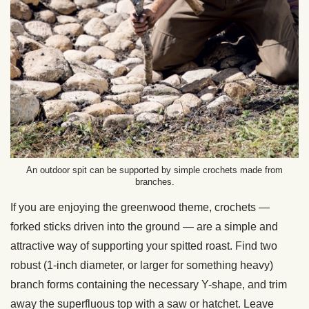
An outdoor spit can be supported by simple crochets made from
branches.
If you are enjoying the greenwood theme, crochets —
forked sticks driven into the ground — are a simple and
attractive way of supporting your spitted roast. Find two
robust (1-inch diameter, or larger for something heavy)
branch forms containing the necessary Y-shape, and trim
away the superfluous top with a saw or hatchet. Leave