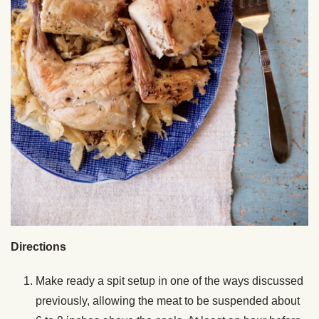
Directions
Make ready a spit setup in one of the ways discussed
previously, allowing the meat to be suspended about