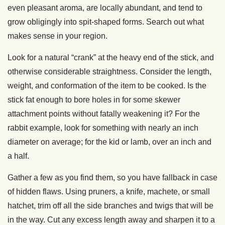
even pleasant aroma, are locally abundant, and tend to
grow obligingly into spit-shaped forms. Search out what
makes sense in your region.
Look for a natural “crank” at the heavy end of the stick, and
otherwise considerable straightness. Consider the length,
weight, and conformation of the item to be cooked. Is the
stick fat enough to bore holes in for some skewer
attachment points without fatally weakening it? For the
rabbit example, look for something with nearly an inch
diameter on average; for the kid or lamb, over an inch and
a half.
Gather a few as you find them, so you have fallback in case
of hidden flaws. Using pruners, a knife, machete, or small
hatchet, trim off all the side branches and twigs that will be
in the way. Cut any excess length away and sharpen it to a