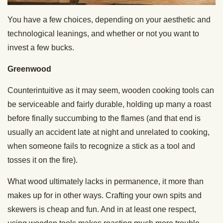
You have a few choices, depending on your aesthetic and
technological leanings, and whether or not you want to
invest a few bucks.
Greenwood
Counterintuitive as it may seem, wooden cooking tools can
be serviceable and fairly durable, holding up many a roast
before finally succumbing to the flames (and that end is
usually an accident late at night and unrelated to cooking,
when someone fails to recognize a stick as a tool and
tosses it on the fire).
What wood ultimately lacks in permanence, it more than
makes up for in other ways. Crafting your own spits and
skewers is cheap and fun. And in at least one respect,