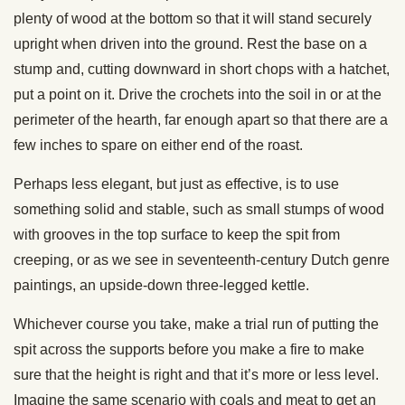
plenty of wood at the bottom so that it will stand securely
upright when driven into the ground. Rest the base on a
stump and, cutting downward in short chops with a hatchet,
put a point on it. Drive the crochets into the soil in or at the
perimeter of the hearth, far enough apart so that there are a
few inches to spare on either end of the roast.
Perhaps less elegant, but just as effective, is to use
something solid and stable, such as small stumps of wood
with grooves in the top surface to keep the spit from
creeping, or as we see in seventeenth-century Dutch genre
paintings, an upside-down three-legged kettle.
Whichever course you take, make a trial run of putting the
spit across the supports before you make a fire to make
sure that the height is right and that it’s more or less level.
Imagine the same scenario with coals and meat to get an