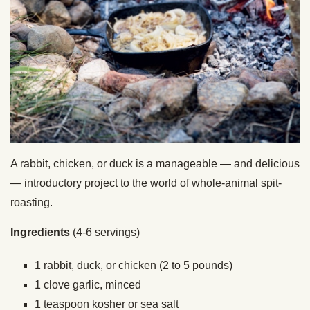
A rabbit, chicken, or duck is a manageable — and delicious
— introductory project to the world of whole-animal spit-
roasting.
Ingredients
(4-6 servings)
1 rabbit, duck, or chicken (2 to 5 pounds)
1 clove garlic, minced
1 teaspoon kosher or sea salt