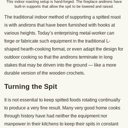
This indoor roasting setup is hand-forged. The fireplace andirons have
built-in supports that allow the spit to be lowered and raised.
The traditional indoor method of supporting a spitted roast
is with andirons that have been furnished with hooks at
various heights. Today’s enterprising metal-worker can
forge or fabricate such equipment in the traditional L-
shaped hearth-cooking format, or even adapt the design for
outdoor cooking so that the andirons terminate in long
stakes that may be driven into the ground — like a more
durable version of the wooden crochets.
Turning the Spit
It is not essential to keep spitted foods rotating continually
to produce a very fine result. Many very good home cooks
through history have had neither the equipment nor
manpower in their kitchens to keep their spits in constant