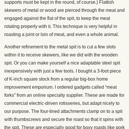
supports must be kept in the round, of course.) Flattish
skewers of metal or wood are pierced through the meat and
engaged against the flat of the spit, to keep the meat
rotating properly with it. This technique is very helpful in
roasting a joint or loin of meat, and even a whole animal.
Another refinement to the metal spit is to cut a few slots
within it to receive skewers, like we did with the wooden
spit. Or you can make yourself a nice adaptable steel spit
inexpensively with just a few tools. I bought a 3-foot piece
of K-inch square stock from a regular big-box home
improvement emporium. I ordered gadgets called “meat
forks” from an online specialty supplier. These are made for
commercial electric-driven rotisseries, but adapt nicely to
our purpose. The four-tined attachments clamp on to a spit
with thumbscrews and secure the roast so that it spins with
the spit. These are especially good for boxy roasts like pork