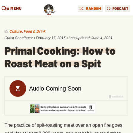
MENU
RANDOM
PODCAST
in:
Culture
,
Food & Drink
Guest Contributor
•
February 17, 2015
• Last updated:
June 4, 2021
Primal Cooking: How to
Roast Meat on a Spit
The practice of spit-roasting meat over an open fire goes