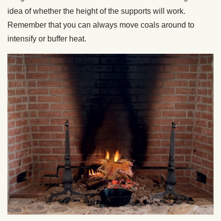
idea of whether the height of the supports will work.
Remember that you can always move coals around to
intensify or buffer heat.