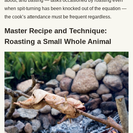
about, and basting — tasks occasioned by roasting even
when spit-turning has been knocked out of the equation —
the cook’s attendance must be frequent regardless.
Master Recipe and Technique:
Roasting a Small Whole Animal