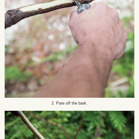
2. Pare off the bark.