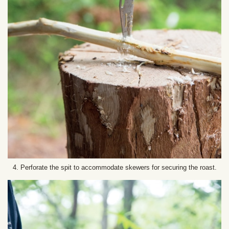
4. Perforate the spit to accommodate skewers for securing the roast.