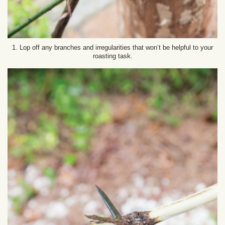
1. Lop off any branches and irregularities that won’t be helpful to your
roasting task.