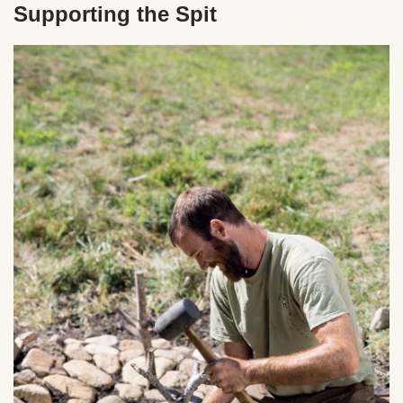
Supporting the Spit