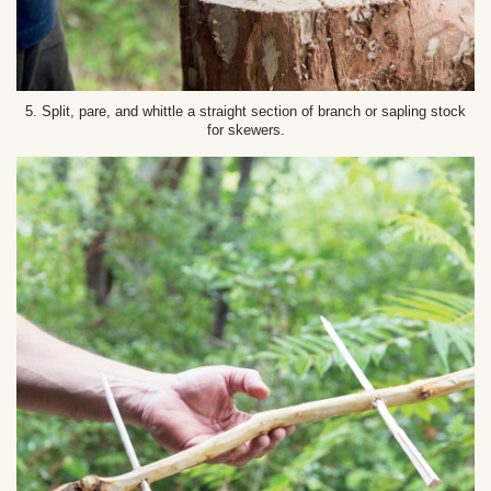
5. Split, pare, and whittle a straight section of branch or sapling stock
for skewers.