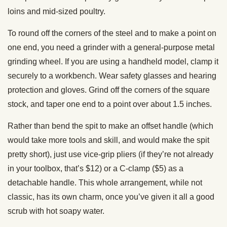
loins and mid-sized poultry.
To round off the corners of the steel and to make a point on
one end, you need a grinder with a general-purpose metal
grinding wheel. If you are using a handheld model, clamp it
securely to a workbench. Wear safety glasses and hearing
protection and gloves. Grind off the corners of the square
stock, and taper one end to a point over about 1.5 inches.
Rather than bend the spit to make an offset handle (which
would take more tools and skill, and would make the spit
pretty short), just use vice-grip pliers (if they’re not already
in your toolbox, that’s $12) or a C-clamp ($5) as a
detachable handle. This whole arrangement, while not
classic, has its own charm, once you’ve given it all a good
scrub with hot soapy water.