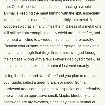
using wooden tools makes roasting much more trouble-
free. One of the trickiest parts of spit-roasting a whole
animal is keeping the meat turning with the spit, especially
when that spit is made of smooth, terribly thin metal. A
wooden spit that is many times the thickness of a metal one
will still be light enough to easily wield around the fire, and
the meat will cling to a wooden spit much more readily.
Fashion your custom-made spit of larger-gauge stock and
leave it fat enough that its girth is almost wedged through
the carcass. Along with a few skewers deployed crosswise,
this practice helps keep the animal fastened smartly.
Using the shape and size of the food you plan to roast as
your guide, select a green branch or sprout from a
hardwood tree, certainly a nontoxic species and preferably
one without an aggressive smell. Maple, blueberry, and
basswood are my favorites, since they have a neutral or