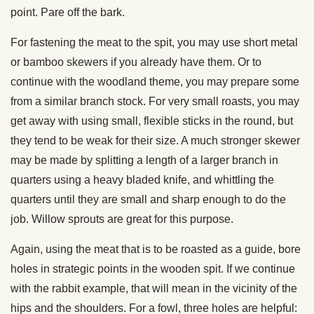
point. Pare off the bark.
For fastening the meat to the spit, you may use short metal
or bamboo skewers if you already have them. Or to
continue with the woodland theme, you may prepare some
from a similar branch stock. For very small roasts, you may
get away with using small, flexible sticks in the round, but
they tend to be weak for their size. A much stronger skewer
may be made by splitting a length of a larger branch in
quarters using a heavy bladed knife, and whittling the
quarters until they are small and sharp enough to do the
job. Willow sprouts are great for this purpose.
Again, using the meat that is to be roasted as a guide, bore
holes in strategic points in the wooden spit. If we continue
with the rabbit example, that will mean in the vicinity of the
hips and the shoulders. For a fowl, three holes are helpful: