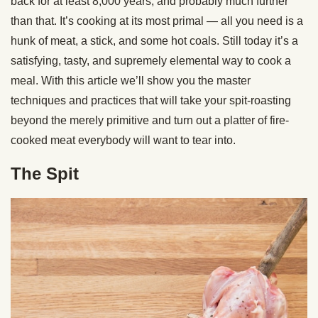
back for at least 8,000 years, and probably much further
than that. It’s cooking at its most primal — all you need is a
hunk of meat, a stick, and some hot coals. Still today it’s a
satisfying, tasty, and supremely elemental way to cook a
meal. With this article we’ll show you the master
techniques and practices that will take your spit-roasting
beyond the merely primitive and turn out a platter of fire-
cooked meat everybody will want to tear into.
The Spit