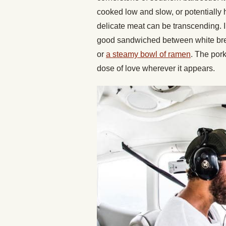
cooked low and slow, or potentially h
delicate meat can be transcending. Inc
good sandwiched between white bread 
or
a steamy bowl of ramen
. The pork
dose of love wherever it appears.