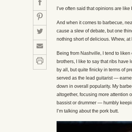
I’ve often said that opinions are li
And when it comes to barbecue, near
cause a slew of debate, but one thin
nothing short of delicious. Whew, at 
Being from Nashville, I tend to liken
brothers, I like to say that ribs hav
by all, but quite finicky in terms of 
served as the lead guitarist — earnest
down in overall popularity. My barbe
altogether, focusing more attention 
bassist or drummer — humbly keeping
I’m talking about the pork butt.