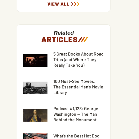
VIEW ALL
Related
ARTICLES
/
/
/
5 Great Books About Road
Trips (and Where They
Really Take You)
100 Must-See Movies:
The Essential Men’s Movie
Library
Podcast #1,123: George
Washington — The Man
Behind the Monument
What’s the Best Hot Dog