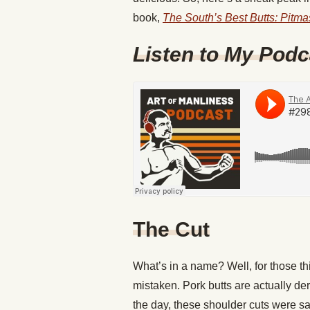
book,
The South’s Best Butts: Pitma
Listen to My Podc
The Cut
What’s in a name? Well, for those thi
mistaken. Pork butts are actually de
the day, these shoulder cuts were s