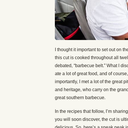
I thought it important to set out on
this cut is cooked throughout all twe
debated, “barbecue belt.” What I disc
ate a lot of great food, and of cour
importantly, I met a lot of the great 
and heritage, who carry on the grand
great southern barbecue.
In the recipes that follow, I’m shari
you will soon discover, the cut is ul
delicious. So, here’s a sneak peak i