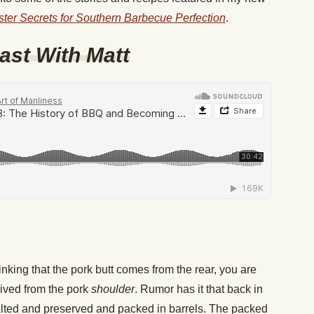
ster Secrets for Southern Barbecue Perfection
.
ast With Matt
nking that the pork butt comes from the rear, you are
rived from the pork
shoulder
. Rumor has it that back in
alted and preserved and packed in barrels. The packed