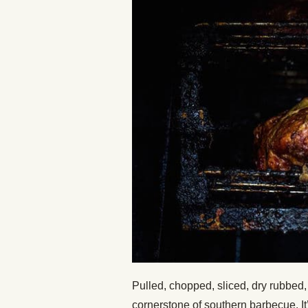
Pulled, chopped, sliced, dry rubbed, o
cornerstone of southern barbecue. I