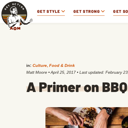
GET STYLE
GET STRONG
GET S
in:
Culture
,
Food & Drink
Matt Moore
•
April 25, 2017
• Last updated:
February 23
A Primer on BBQ