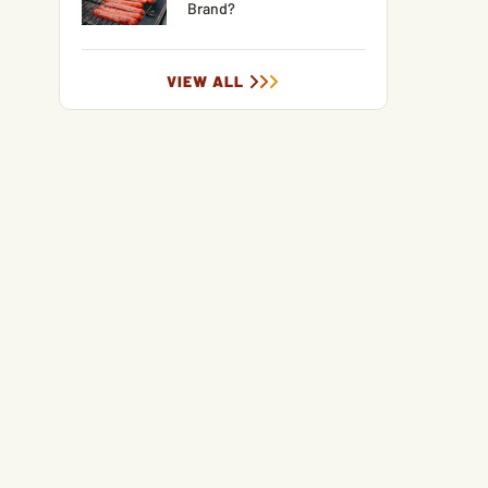
Brand?
VIEW ALL