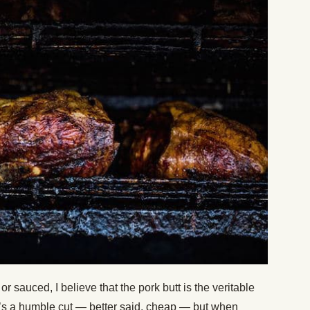
r sauced, I believe that the pork butt is the veritable
t’s a humble cut — better said, cheap — but when