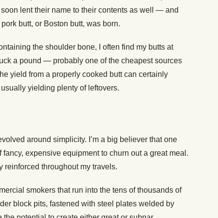
, soon lent their name to their contents as well — and
ork butt, or Boston butt, was born.
ontaining the shoulder bone, I often find my butts at
 buck a pound — probably one of the cheapest sources
he yield from a properly cooked butt can certainly
usually yielding plenty of leftovers.
olved around simplicity. I’m a big believer that one
 fancy, expensive equipment to churn out a great meal.
y reinforced throughout my travels.
ercial smokers that run into the tens of thousands of
der block pits, fastened with steel plates welded by
 the potential to create either great or subpar