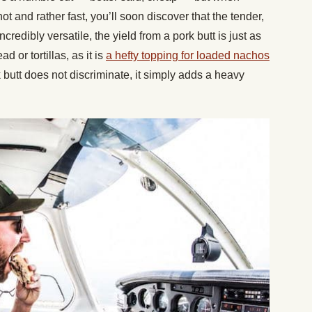
ot and rather fast, you’ll soon discover that the tender,
redibly versatile, the yield from a pork butt is just as
or tortillas, as it is
a hefty topping for loaded nachos
 butt does not discriminate, it simply adds a heavy