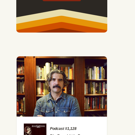
Podcast #1,128