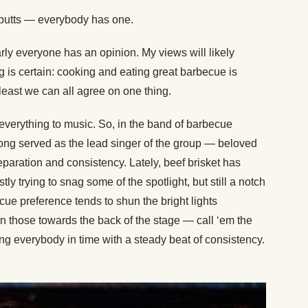
ke butts — everybody has one.
ly everyone has an opinion. My views will likely
g is certain: cooking and eating great barbecue is
least we can all agree on one thing.
 everything to music. So, in the band of barbecue
e long served as the lead singer of the group — beloved
preparation and consistency. Lately, beef brisket has
ly trying to snag some of the spotlight, but still a notch
cue preference tends to shun the bright lights
on those towards the back of the stage — call ‘em the
 everybody in time with a steady beat of consistency.