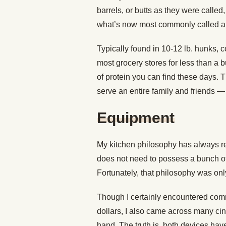
barrels, or butts as they were called
what’s now most commonly called a p
Typically found in 10-12 lb. hunks, c
most grocery stores for less than a
of protein you can find these days. T
serve an entire family and friends — 
Equipment
My kitchen philosophy has always rev
does not need to possess a bunch of
Fortunately, that philosophy was onl
Though I certainly encountered comm
dollars, I also came across many cin
hand. The truth is, both devices have