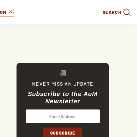
DOM
SEARCH
NEVER MISS AN UPDATE
Subscribe to the AoM
Newsletter