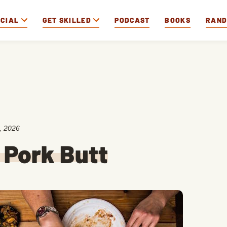
OCIAL
GET SKILLED
PODCAST
BOOKS
RAN
, 2026
 Pork Butt