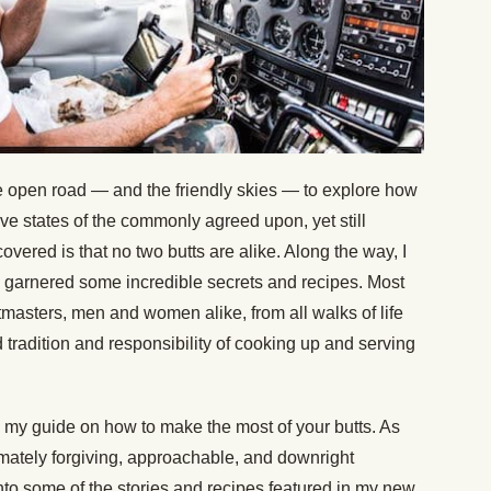
 the open road — and the friendly skies — to explore how
lve states of the commonly agreed upon, yet still
overed is that no two butts are alike. Along the way, I
se, garnered some incredible secrets and recipes. Most
pitmasters, men and women alike, from all walks of life
 tradition and responsibility of cooking up and serving
ng my guide on how to make the most of your butts. As
timately forgiving, approachable, and downright
nto some of the stories and recipes featured in my new