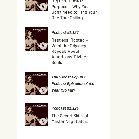
Big P vs. Little P
Purpose — Why You
Don’t Need to Find Your
One True Calling
Podcast #1,127
Restless, Rooted —
What the Odyssey
Reveals About
Americans’ Divided
Souls
The 5 Most Popular
Podcast Episodes of the
Year (So Far)
Podcast #1,126
The Secret Skills of
Master Negotiators