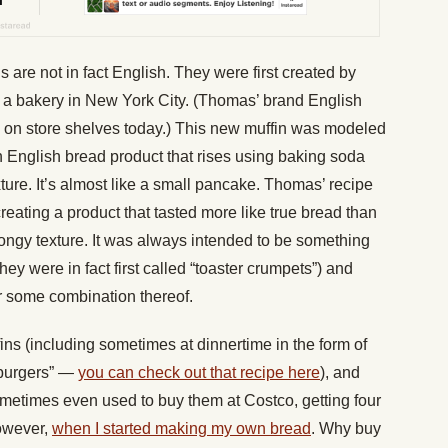
 are not in fact English. They were first created by
 a bakery in New York City. (Thomas’ brand English
ee on store shelves today.) This new muffin was modeled
n English bread product that rises using baking soda
exture. It’s almost like a small pancake. Thomas’ recipe
reating a product that tasted more like true bread than
pongy texture. It was always intended to be something
hey were in fact first called “toaster crumpets”) and
or some combination thereof.
fins (including sometimes at dinnertime in the form of
burgers” —
you can check out that recipe here
), and
ometimes even used to buy them at Costco, getting four
however,
when I started making my own bread
. Why buy