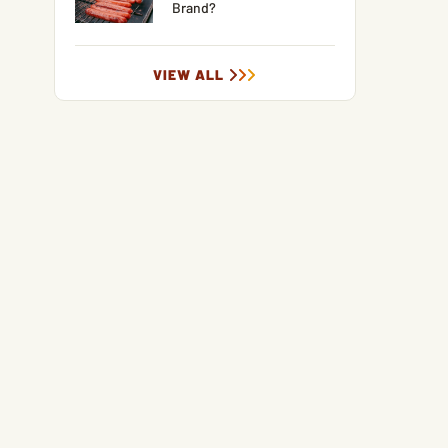
Brand?
VIEW ALL