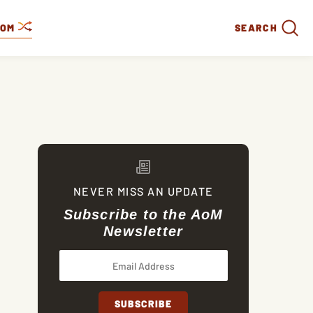
DOM
SEARCH
NEVER MISS AN UPDATE
Subscribe to the AoM
Newsletter