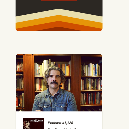
Podcast #1,128