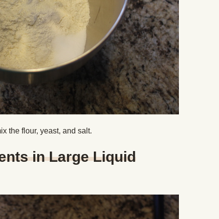
x the flour, yeast, and salt.
ents in Large Liquid