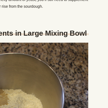
ur rise from the sourdough.
ients in Large Mixing Bowl