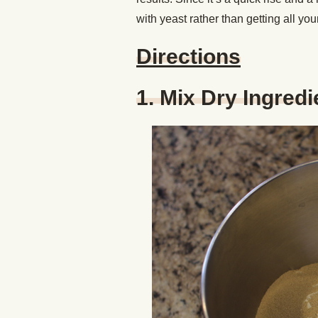
with yeast rather than getting all yo
Directions
1. Mix Dry Ingred