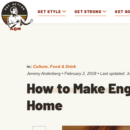
GET STYLE
GET STRONG
GET S
in:
Culture
,
Food & Drink
Jeremy Anderberg
•
February 2, 2018
• Last updated:
J
How to Make Engl
Home