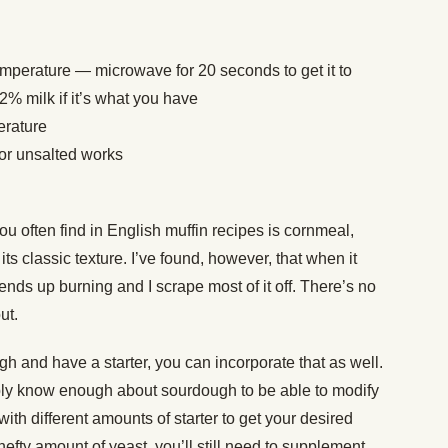
emperature — microwave for 20 seconds to get it to
2% milk if it’s what you have
erature
 or unsalted works
you often find in English muffin recipes is cornmeal,
ts classic texture. I’ve found, however, that when it
 ends up burning and I scrape most of it off. There’s no
out.
ugh and have a starter, you can incorporate that as well.
bably know enough about sourdough to be able to modify
ith different amounts of starter to get your desired
 hefty amount of yeast, you’ll still need to supplement