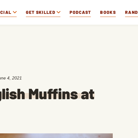
OCIAL
GET SKILLED
PODCAST
BOOKS
RAN
une 4, 2021
ish Muffins at