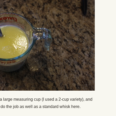
 a large measuring cup (I used a 2-cup variety), and
k do the job as well as a standard whisk here.