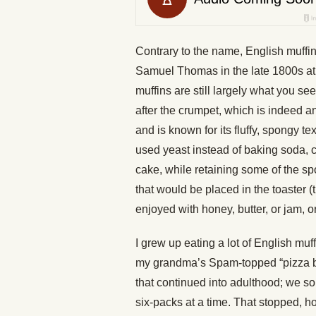
Contrary to the name, English muffins
Samuel Thomas in the late 1800s at
muffins are still largely what you s
after the crumpet, which is indeed a
and is known for its fluffy, spongy t
used yeast instead of baking soda, c
cake, while retaining some of the s
that would be placed in the toaster (t
enjoyed with honey, butter, or jam, 
I grew up eating a lot of English muf
my grandma’s Spam-topped “pizza 
that continued into adulthood; we s
six-packs at a time. That stopped, 