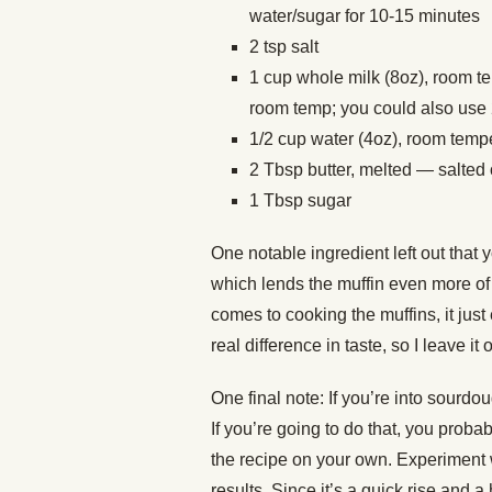
water/sugar for 10-15 minutes
2 tsp salt
1 cup whole milk (8oz), room t
room temp; you could also use 
1/2 cup water (4oz), room temp
2 Tbsp butter, melted — salted
1 Tbsp sugar
One notable ingredient left out that 
which lends the muffin even more of i
comes to cooking the muffins, it just
real difference in taste, so I leave it 
One final note: If you’re into sourdo
If you’re going to do that, you pro
the recipe on your own. Experiment w
results. Since it’s a quick rise and a