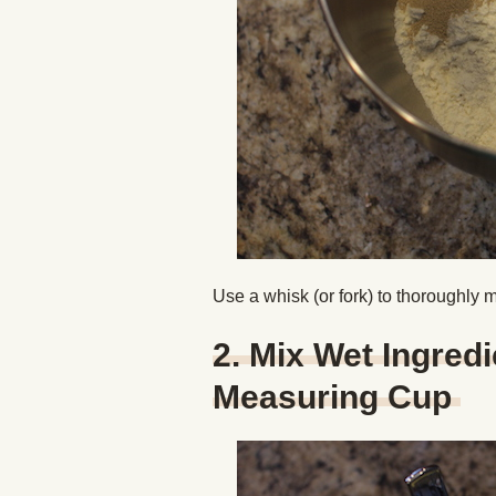
Use a whisk (or fork) to thoroughly mi
2. Mix Wet Ingredi
Measuring Cup