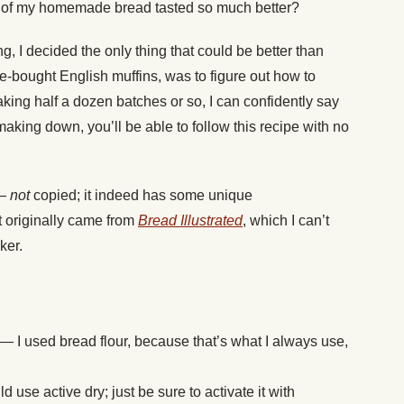
s of my homemade bread tasted so much better?
g, I decided the only thing that could be better than
-bought English muffins, was to figure out how to
aking half a dozen batches or so, I can confidently say
making down, you’ll be able to follow this recipe with no
 —
not
copied; it indeed has some unique
 originally came from
Bread Illustrated
, which I can’t
ker.
 — I used bread flour, because that’s what I always use,
 use active dry; just be sure to activate it with