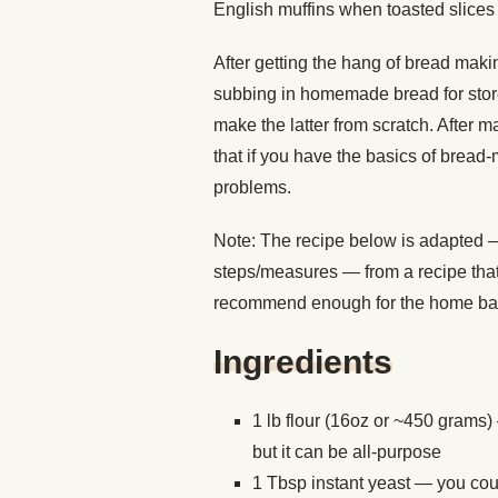
English muffins when toasted slice
After getting the hang of bread makin
subbing in homemade bread for store
make the latter from scratch. After m
that if you have the basics of bread-
problems.
Note: The recipe below is adapted
steps/measures — from a recipe that
recommend enough for the home ba
Ingredients
1 lb flour (16oz or ~450 grams)
but it can be all-purpose
1 Tbsp instant yeast — you could