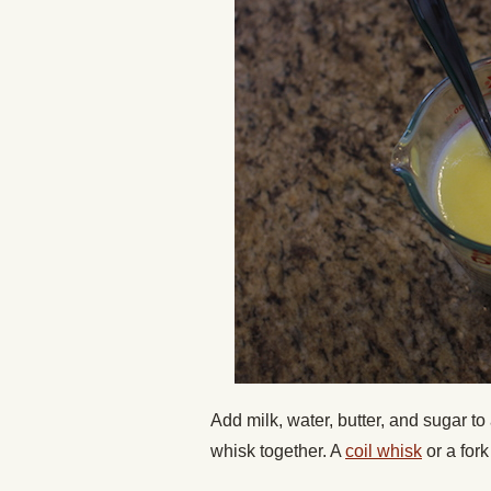
Add milk, water, butter, and sugar to
whisk together. A
coil whisk
or a for