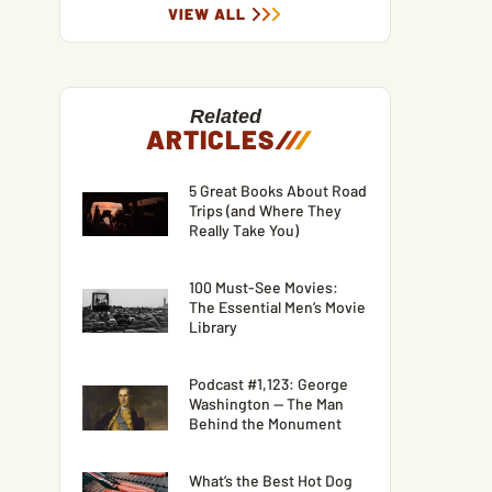
VIEW ALL
Related
ARTICLES
/
/
/
5 Great Books About Road
Trips (and Where They
Really Take You)
100 Must-See Movies:
The Essential Men’s Movie
Library
Podcast #1,123: George
Washington — The Man
Behind the Monument
What’s the Best Hot Dog