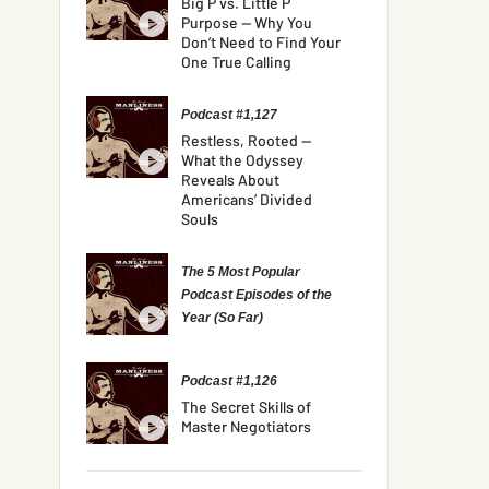
Big P vs. Little P
Purpose — Why You
Don’t Need to Find Your
One True Calling
Podcast #1,127
Restless, Rooted —
What the Odyssey
Reveals About
Americans’ Divided
Souls
The 5 Most Popular
Podcast Episodes of the
Year (So Far)
Podcast #1,126
The Secret Skills of
Master Negotiators