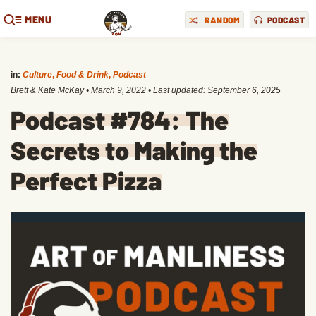
MENU
RANDOM
PODCAST
in:
Culture
,
Food & Drink
,
Podcast
Brett & Kate McKay
•
March 9, 2022
• Last updated:
September 6, 2025
Podcast #784: The
Secrets to Making the
Perfect Pizza