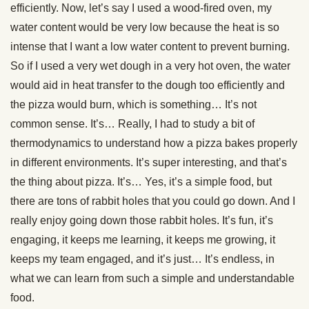
efficiently. Now, let’s say I used a wood-fired oven, my
water content would be very low because the heat is so
intense that I want a low water content to prevent burning.
So if I used a very wet dough in a very hot oven, the water
would aid in heat transfer to the dough too efficiently and
the pizza would burn, which is something… It’s not
common sense. It’s… Really, I had to study a bit of
thermodynamics to understand how a pizza bakes properly
in different environments. It’s super interesting, and that’s
the thing about pizza. It’s… Yes, it’s a simple food, but
there are tons of rabbit holes that you could go down. And I
really enjoy going down those rabbit holes. It’s fun, it’s
engaging, it keeps me learning, it keeps me growing, it
keeps my team engaged, and it’s just… It’s endless, in
what we can learn from such a simple and understandable
food.