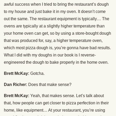
awful success when I tried to bring the restaurant’s dough
to my house and just bake it in my oven. It doesn’t come
out the same. The restaurant equipment is typically… The
ovens are typically at a slightly higher temperature than
your home oven can get, so by using a store-bought dough
that was produced for, say, a higher temperature oven,
which most pizza dough is, you’re gonna have bad results.
What I did with my doughs in our book is I reverse-
engineered the dough to bake properly in the home oven.
Brett McKay:
Gotcha.
Dan Richer:
Does that make sense?
Brett McKay:
Yeah, that makes sense. Let’s talk about
that, how people can get closer to pizza perfection in their
home, like equipment… At your restaurant, you’re using