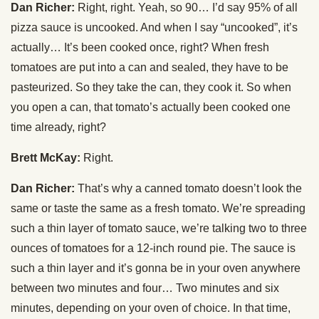
Dan Richer:
Right, right. Yeah, so 90… I’d say 95% of all
pizza sauce is uncooked. And when I say “uncooked”, it’s
actually… It’s been cooked once, right? When fresh
tomatoes are put into a can and sealed, they have to be
pasteurized. So they take the can, they cook it. So when
you open a can, that tomato’s actually been cooked one
time already, right?
Brett McKay:
Right.
Dan Richer:
That’s why a canned tomato doesn’t look the
same or taste the same as a fresh tomato. We’re spreading
such a thin layer of tomato sauce, we’re talking two to three
ounces of tomatoes for a 12-inch round pie. The sauce is
such a thin layer and it’s gonna be in your oven anywhere
between two minutes and four… Two minutes and six
minutes, depending on your oven of choice. In that time,