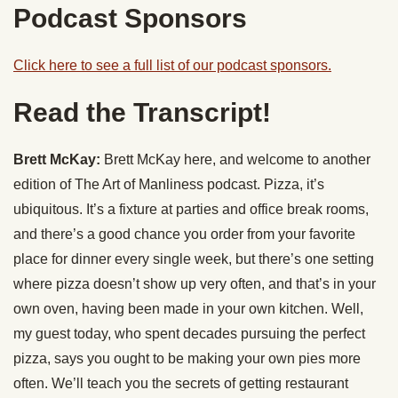
Podcast Sponsors
Click here to see a full list of our podcast sponsors.
Read the Transcript!
Brett McKay:
Brett McKay here, and welcome to another
edition of The Art of Manliness podcast. Pizza, it’s
ubiquitous. It’s a fixture at parties and office break rooms,
and there’s a good chance you order from your favorite
place for dinner every single week, but there’s one setting
where pizza doesn’t show up very often, and that’s in your
own oven, having been made in your own kitchen. Well,
my guest today, who spent decades pursuing the perfect
pizza, says you ought to be making your own pies more
often. We’ll teach you the secrets of getting restaurant