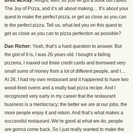
Brett McKay:
Alright, well, so you’ve got a book out called
The Joy of Pizza, and it’s all about making… It’s about your
quest to make the perfect pizza, or get as close as you can
to the perfect pizza. Tell us, what led you on this quest to
get as close as you can to pizza perfection as possible?
Dan Richer:
Yeah, that’s a hard question to answer. But
the gist of it is, I was 26 years old. I bought a failing
pizzeria, I maxed out three credit cards and borrowed very
small sums of money from a lot of different people, and I…
At 26, I had my own restaurant and it happened to have two
wood-fired ovens and a really bad pizza recipe. And I
recognized very early in my career that the restaurant
business is a meritocracy; the better we are at our jobs, the
more people enjoy it and return. And that’s what makes a
successful restaurant. We’re good at what we do, people
are gonna come back. So I just really wanted to make the