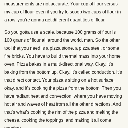
measurements are not accurate. Your cup of flour versus
my cup of flour, even if you try to scoop two cups of flour in
a row, you’re gonna get different quantities of flour.
So you gotta use a scale, because 100 grams of flour is
100 grams of flour all around the world, man. So the other
tool that you need is a pizza stone, a pizza steel, or some
fire bricks. You have to build thermal mass into your home
oven. Pizza bakes in a multi-directional way. Okay. It’s
baking from the bottom up. Okay. It’s called conduction, it’s
that direct contact. Your pizza’s sitting on a hot surface,
okay, and it’s cooking the pizza from the bottom. Then you
have radiant heat and convection, where you have moving
hot air and waves of heat from all the other directions. And
that’s what’s cooking the rim of the pizza and melting the
cheese, cooking the toppings, and making it all come