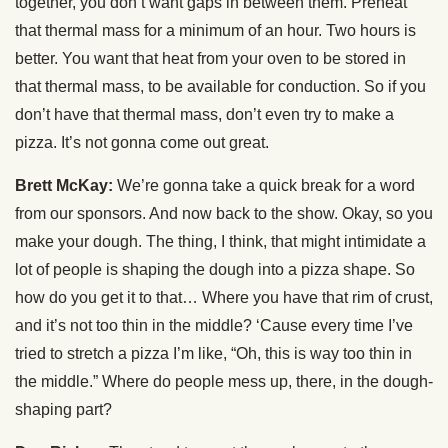
together, you don’t want gaps in between them. Preheat
that thermal mass for a minimum of an hour. Two hours is
better. You want that heat from your oven to be stored in
that thermal mass, to be available for conduction. So if you
don’t have that thermal mass, don’t even try to make a
pizza. It’s not gonna come out great.
Brett McKay:
We’re gonna take a quick break for a word
from our sponsors. And now back to the show. Okay, so you
make your dough. The thing, I think, that might intimidate a
lot of people is shaping the dough into a pizza shape. So
how do you get it to that… Where you have that rim of crust,
and it’s not too thin in the middle? ‘Cause every time I’ve
tried to stretch a pizza I’m like, “Oh, this is way too thin in
the middle.” Where do people mess up, there, in the dough-
shaping part?