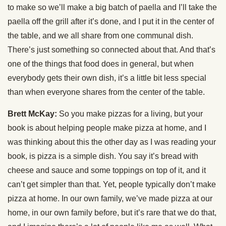
to make so we’ll make a big batch of paella and I’ll take the
paella off the grill after it’s done, and I put it in the center of
the table, and we all share from one communal dish.
There’s just something so connected about that. And that’s
one of the things that food does in general, but when
everybody gets their own dish, it’s a little bit less special
than when everyone shares from the center of the table.
Brett McKay:
So you make pizzas for a living, but your
book is about helping people make pizza at home, and I
was thinking about this the other day as I was reading your
book, is pizza is a simple dish. You say it’s bread with
cheese and sauce and some toppings on top of it, and it
can’t get simpler than that. Yet, people typically don’t make
pizza at home. In our own family, we’ve made pizza at our
home, in our own family before, but it’s rare that we do that,