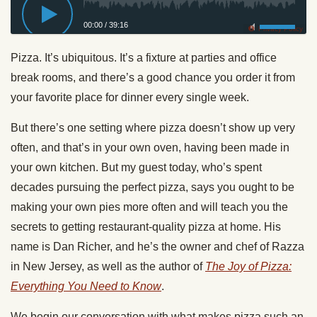
00:00
/
39:16
Privacy Policy
Pizza. It’s ubiquitous. It’s a fixture at parties and office
break rooms, and there’s a good chance you order it from
your favorite place for dinner every single week.
But there’s one setting where pizza doesn’t show up very
often, and that’s in your own oven, having been made in
your own kitchen. But my guest today, who’s spent
decades pursuing the perfect pizza, says you ought to be
making your own pies more often and will teach you the
secrets to getting restaurant-quality pizza at home. His
name is Dan Richer, and he’s the owner and chef of Razza
in New Jersey, as well as the author of
The Joy of Pizza:
Everything You Need to Know
.
We begin our conversation with what makes pizza such an