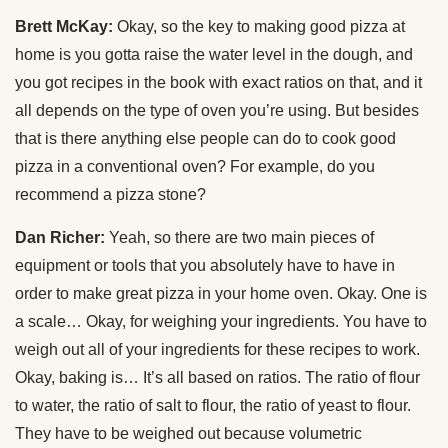
Brett McKay:
Okay, so the key to making good pizza at
home is you gotta raise the water level in the dough, and
you got recipes in the book with exact ratios on that, and it
all depends on the type of oven you’re using. But besides
that is there anything else people can do to cook good
pizza in a conventional oven? For example, do you
recommend a pizza stone?
Dan Richer:
Yeah, so there are two main pieces of
equipment or tools that you absolutely have to have in
order to make great pizza in your home oven. Okay. One is
a scale… Okay, for weighing your ingredients. You have to
weigh out all of your ingredients for these recipes to work.
Okay, baking is… It’s all based on ratios. The ratio of flour
to water, the ratio of salt to flour, the ratio of yeast to flour.
They have to be weighed out because volumetric