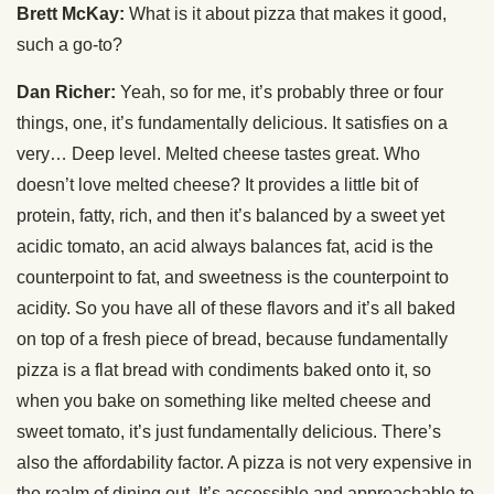
Brett McKay:
What is it about pizza that makes it good,
such a go-to?
Dan Richer:
Yeah, so for me, it’s probably three or four
things, one, it’s fundamentally delicious. It satisfies on a
very… Deep level. Melted cheese tastes great. Who
doesn’t love melted cheese? It provides a little bit of
protein, fatty, rich, and then it’s balanced by a sweet yet
acidic tomato, an acid always balances fat, acid is the
counterpoint to fat, and sweetness is the counterpoint to
acidity. So you have all of these flavors and it’s all baked
on top of a fresh piece of bread, because fundamentally
pizza is a flat bread with condiments baked onto it, so
when you bake on something like melted cheese and
sweet tomato, it’s just fundamentally delicious. There’s
also the affordability factor. A pizza is not very expensive in
the realm of dining out. It’s accessible and approachable to