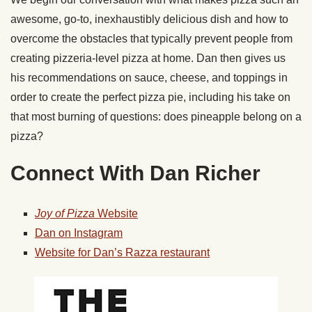
awesome, go-to, inexhaustibly delicious dish and how to
overcome the obstacles that typically prevent people from
creating pizzeria-level pizza at home. Dan then gives us
his recommendations on sauce, cheese, and toppings in
order to create the perfect pizza pie, including his take on
that most burning of questions: does pineapple belong on a
pizza?
Connect With Dan Richer
Joy of Pizza
Website
Dan on Instagram
Website for Dan’s Razza restaurant