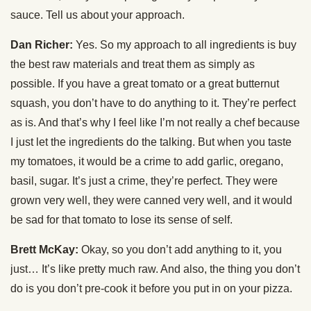
sauce. Tell us about your approach.
Dan Richer:
Yes. So my approach to all ingredients is buy
the best raw materials and treat them as simply as
possible. If you have a great tomato or a great butternut
squash, you don’t have to do anything to it. They’re perfect
as is. And that’s why I feel like I’m not really a chef because
I just let the ingredients do the talking. But when you taste
my tomatoes, it would be a crime to add garlic, oregano,
basil, sugar. It’s just a crime, they’re perfect. They were
grown very well, they were canned very well, and it would
be sad for that tomato to lose its sense of self.
Brett McKay:
Okay, so you don’t add anything to it, you
just… It’s like pretty much raw. And also, the thing you don’t
do is you don’t pre-cook it before you put in on your pizza.