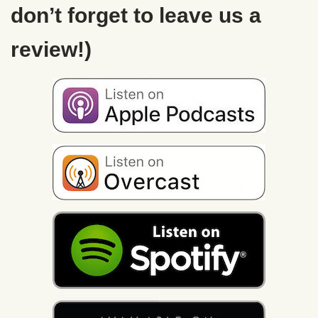
don’t forget to leave us a
review!)