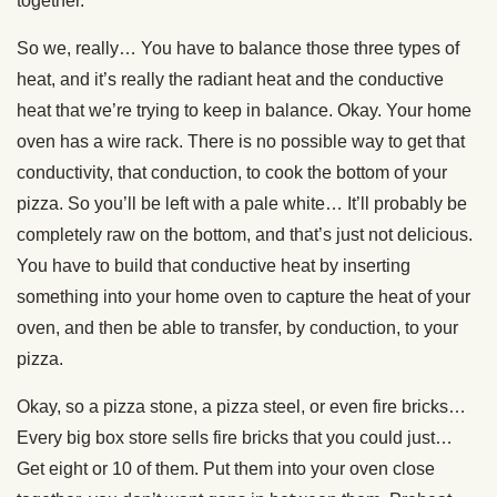
together.
So we, really… You have to balance those three types of
heat, and it’s really the radiant heat and the conductive
heat that we’re trying to keep in balance. Okay. Your home
oven has a wire rack. There is no possible way to get that
conductivity, that conduction, to cook the bottom of your
pizza. So you’ll be left with a pale white… It’ll probably be
completely raw on the bottom, and that’s just not delicious.
You have to build that conductive heat by inserting
something into your home oven to capture the heat of your
oven, and then be able to transfer, by conduction, to your
pizza.
Okay, so a pizza stone, a pizza steel, or even fire bricks…
Every big box store sells fire bricks that you could just…
Get eight or 10 of them. Put them into your oven close