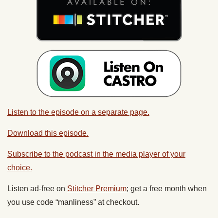
Listen to the episode on a separate page.
Download this episode.
Subscribe to the podcast in the media player of your
choice.
Listen ad-free on
Stitcher Premium
; get a free month when
you use code “manliness” at checkout.