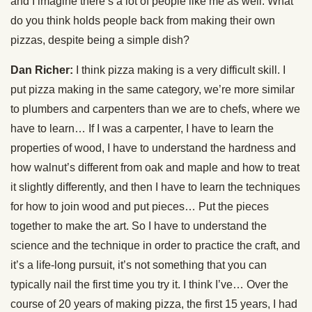
and I imagine there’s a lot of people like me as well. What
do you think holds people back from making their own
pizzas, despite being a simple dish?
Dan Richer:
I think pizza making is a very difficult skill. I
put pizza making in the same category, we’re more similar
to plumbers and carpenters than we are to chefs, where we
have to learn… If I was a carpenter, I have to learn the
properties of wood, I have to understand the hardness and
how walnut’s different from oak and maple and how to treat
it slightly differently, and then I have to learn the techniques
for how to join wood and put pieces… Put the pieces
together to make the art. So I have to understand the
science and the technique in order to practice the craft, and
it’s a life-long pursuit, it’s not something that you can
typically nail the first time you try it. I think I’ve… Over the
course of 20 years of making pizza, the first 15 years, I had