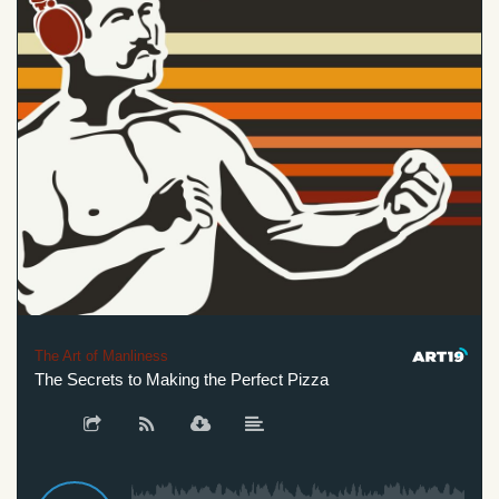
The Art of Manliness
The Secrets to Making the Perfect Pizza