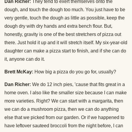
Dan Richer:
They tend to exert themselves onto the
dough, and touch the dough too much. You just have to be
very gentle, touch the dough as little as possible, keep the
dough dry with dry hands and extra bench flour. But,
honestly, gravity is one of the best stretchers of pizza out
there. Just hold it up and it will stretch itself. My six-year-old
daughter can make a pizza start to finish, and if she can do
it, anyone can do it.
Brett McKay:
How big a pizza do you go for, usually?
Dan Richer:
We do 12 inch pies, ’cause that fits great in a
home oven. I also like the smaller size because I can make
more varieties. Right? We can start with a margarita, then
we can do a mushroom pizza, then we can do anything
else that we picked from our garden. Or if we happened to
have leftover sauteed broccoli from the night before, I can