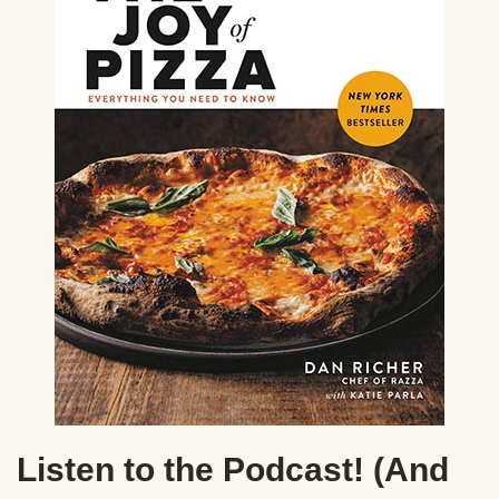
Listen to the Podcast! (And