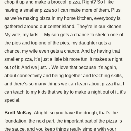
chop it up and make a broccoli pizza. Right? So I like
having a smaller pizza so I can make more of them. Plus,
as we’re making pizza in my home kitchen, everybody is
gathered around our center island. They’re in our kitchen.
My wife, my kids… My son gets a chance to stretch one of
the pies and top one of the pies, my daughter gets a
chance, my wife even gets a chance. And by having that
smaller pizza, it’s just a little bit more fun, it makes a night
out of it. And we just… We love that because it’s again,
about connectivity and being together and teaching skills,
and there’s so many things we can learn about pizza that I
can teach to my kids that we try to make a night out of it, it’s
special.
Brett McKay:
Alright, so you have the dough, that’s the
foundation, the next part, the important part of the pizza is
the sauce, and you keep things really simple with your