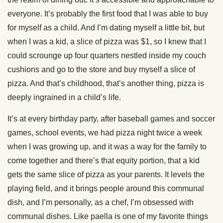
everyone. It’s probably the first food that I was able to buy
for myself as a child. And I’m dating myself a little bit, but
when I was a kid, a slice of pizza was $1, so I knew that I
could scrounge up four quarters nestled inside my couch
cushions and go to the store and buy myself a slice of
pizza. And that’s childhood, that’s another thing, pizza is
deeply ingrained in a child’s life.
It’s at every birthday party, after baseball games and soccer
games, school events, we had pizza night twice a week
when I was growing up, and it was a way for the family to
come together and there’s that equity portion, that a kid
gets the same slice of pizza as your parents. It levels the
playing field, and it brings people around this communal
dish, and I’m personally, as a chef, I’m obsessed with
communal dishes. Like paella is one of my favorite things