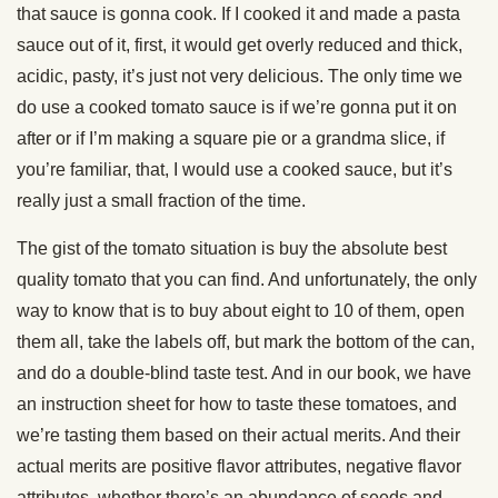
that sauce is gonna cook. If I cooked it and made a pasta
sauce out of it, first, it would get overly reduced and thick,
acidic, pasty, it’s just not very delicious. The only time we
do use a cooked tomato sauce is if we’re gonna put it on
after or if I’m making a square pie or a grandma slice, if
you’re familiar, that, I would use a cooked sauce, but it’s
really just a small fraction of the time.
The gist of the tomato situation is buy the absolute best
quality tomato that you can find. And unfortunately, the only
way to know that is to buy about eight to 10 of them, open
them all, take the labels off, but mark the bottom of the can,
and do a double-blind taste test. And in our book, we have
an instruction sheet for how to taste these tomatoes, and
we’re tasting them based on their actual merits. And their
actual merits are positive flavor attributes, negative flavor
attributes, whether there’s an abundance of seeds and