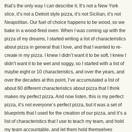
that’s the only way I can describe it. It’s not a New York
slice, it’s not a Detroit style pizza, it’s not Sicilian, it’s not
Neapolitan. Our fuel of choice happens to be wood, so we
bake in a wood-fired oven. When I was coming up with the
pizza of my dreams, I started writing a list of characteristics
about pizza in general that I love, and that I wanted to re-
create in my pizza. I knew I didn’t want it to be soft, I knew I
didn’t want it to be wet and soggy, so I started with a list of
maybe eight or 10 characteristics, and over the years, and
over the decades at this point, I’ve accumulated a list of
about 60 different characteristics about pizza that I think
makes my perfect pizza. And now listen, this is my perfect
pizza, it’s not everyone’s perfect pizza, but it was a set of
blueprints that I used for the creation of our pizza, and it’s a
list of characteristics that I use to teach my team, and hold
my team accountable, and let them hold themselves