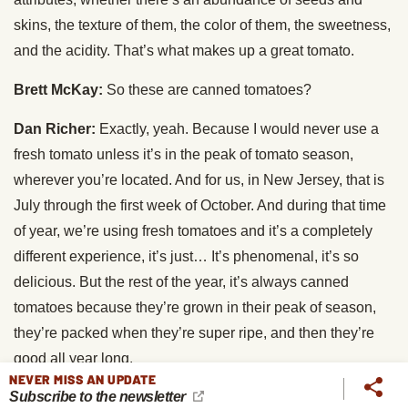
skins, the texture of them, the color of them, the sweetness,
and the acidity. That’s what makes up a great tomato.
Brett McKay:
So these are canned tomatoes?
Dan Richer:
Exactly, yeah. Because I would never use a
fresh tomato unless it’s in the peak of tomato season,
wherever you’re located. And for us, in New Jersey, that is
July through the first week of October. And during that time
of year, we’re using fresh tomatoes and it’s a completely
different experience, it’s just… It’s phenomenal, it’s so
delicious. But the rest of the year, it’s always canned
tomatoes because they’re grown in their peak of season,
they’re packed when they’re super ripe, and then they’re
good all year long.
NEVER MISS AN UPDATE
Subscribe to the newsletter
Brett McKay:
Are there brands you found that are pretty