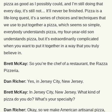
pizza as good as I possibly could, and I’m still doing that
every day, it’s still not… It’ll never be finished. Pizza is a
life-long quest, it’s a series of choices and techniques that
we use to put together a pizza, which seems so simple,
everybody understands pizza, my four-year-old son
understands pizza, but it’s extraordinarily complicated
when you want to put it together in a way that you truly
believe in.
Brett McKay:
So you’re the chef of a restaurant, the Razza
Pizzeria.
Dan Richer:
Yes, in Jersey City, New Jersey.
Brett McKay:
In Jersey City, New Jersey. What kind of
pizza do you do? What’s your specialty?
Dan Richer:
Okay, so we make American artisanal pizza,