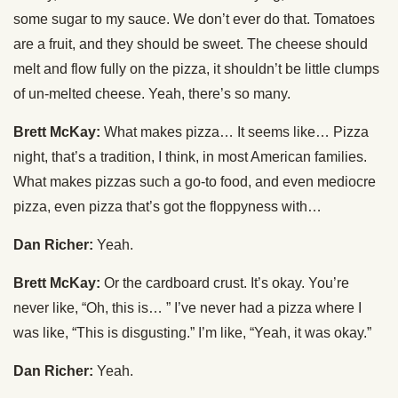
some sugar to my sauce. We don’t ever do that. Tomatoes
are a fruit, and they should be sweet. The cheese should
melt and flow fully on the pizza, it shouldn’t be little clumps
of un-melted cheese. Yeah, there’s so many.
Brett McKay:
What makes pizza… It seems like… Pizza
night, that’s a tradition, I think, in most American families.
What makes pizzas such a go-to food, and even mediocre
pizza, even pizza that’s got the floppyness with…
Dan Richer:
Yeah.
Brett McKay:
Or the cardboard crust. It’s okay. You’re
never like, “Oh, this is… ” I’ve never had a pizza where I
was like, “This is disgusting.” I’m like, “Yeah, it was okay.”
Dan Richer:
Yeah.