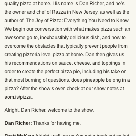
quality pizza at home. His name is Dan Richer, and he’s
the owner and chef of Razza in New Jersey, as well as the
author of, The Joy of Pizza: Everything You Need to Know.
We begin our conversation with what makes pizza such an
awesome go-to, inexhaustibly delicious dish, and how to
overcome the obstacles that typically prevent people from
creating pizzeria level pizza at home. Dan then gives us
his recommendations on sauce, cheese, and toppings in
order to create the perfect pizza pie, including his take on
that most burning of questions, does pineapple belong in a
pizza? After the show’s over, check at our show notes at
aom.is/pizza.
Alright, Dan Richer, welcome to the show.
Dan Richer:
Thanks for having me.