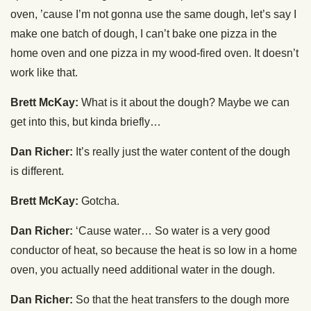
oven, ’cause I’m not gonna use the same dough, let’s say I
make one batch of dough, I can’t bake one pizza in the
home oven and one pizza in my wood-fired oven. It doesn’t
work like that.
Brett McKay:
What is it about the dough? Maybe we can
get into this, but kinda briefly…
Dan Richer:
It’s really just the water content of the dough
is different.
Brett McKay:
Gotcha.
Dan Richer:
‘Cause water… So water is a very good
conductor of heat, so because the heat is so low in a home
oven, you actually need additional water in the dough.
Dan Richer:
So that the heat transfers to the dough more