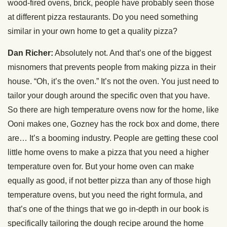
wood-fired ovens, brick, people have probably seen those
at different pizza restaurants. Do you need something
similar in your own home to get a quality pizza?
Dan Richer:
Absolutely not. And that’s one of the biggest
misnomers that prevents people from making pizza in their
house. “Oh, it’s the oven.” It’s not the oven. You just need to
tailor your dough around the specific oven that you have.
So there are high temperature ovens now for the home, like
Ooni makes one, Gozney has the rock box and dome, there
are… It’s a booming industry. People are getting these cool
little home ovens to make a pizza that you need a higher
temperature oven for. But your home oven can make
equally as good, if not better pizza than any of those high
temperature ovens, but you need the right formula, and
that’s one of the things that we go in-depth in our book is
specifically tailoring the dough recipe around the home