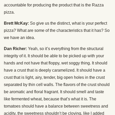
accountable for producing the product that is the Razza
pizza.
Brett McKay:
So give us the distinct, what is your perfect
pizza? What are some of the characteristics that it has? So
we have an idea.
Dan Richer:
Yeah, so it’s everything from the structural
integrity of it. It should be able to be picked up with your
hands and not have that floppy, wet soggy thing. It should
have a crust that is deeply caramelized. It should have a
crust that is light, airy, tender, big open holes in the crust
separated by thin cell walls. The flavors of the crust should
be aromatic and floral fragrant. It should smell and taste
like fermented wheat, because that’s what it is. The
tomatoes should have a balance between sweetness and
acidity, the sweetness shouldn’t be cloying, like I added