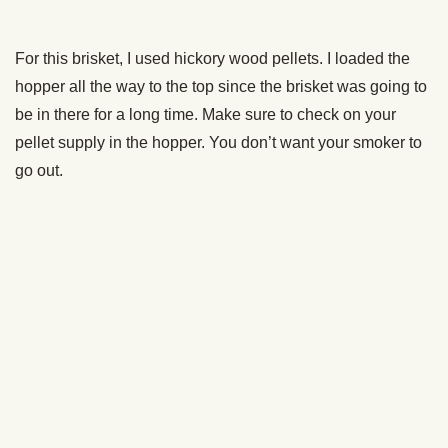
a good-tasting brisket, but over the years I’ve settled on
250 degrees,” he told me.
250 degrees it is then. Set your smoker to that temp and let
it warm up.
Trim the Fat
Now, when you get your brisket, you’re going to see a lot of
fat on it. We’re trimming most of that off.
I know, I know, some of you are thinking, “But you’re cutting
off all the flavor!”
Karl likes to smoke lean brisket. He doesn’t trim
all
the fat
off. He likes to leave about a quarter inch of fat. That’s
plenty for flavor. And it’ll save you from putting all your