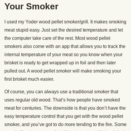
Your Smoker
I used my Yoder wood pellet smoker/grill. It makes smoking
meat stupid easy. Just set the desired temperature and let
the computer take care of the rest. Most wood pellet
smokers also come with an app that allows you to track the
internal temperature of your meat so you know when your
brisket is ready to get wrapped up in foil and then later
pulled out. A wood pellet smoker will make smoking your
first brisket much easier.
Of course, you can always use a traditional smoker that
uses regular old wood. That’s how people have smoked
meat for centuries. The downside is that you don’t have the
easy temperature control that you get with the wood pellet
smoker, and you’ve got to do more tending to the fire. Some