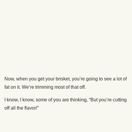
Now it’s time to season your brisket. There are a million
ways to do so. Some folks keep it simple with salt, pepper,
and a little garlic. Others go all out with a fancy rub.
I kept it simple and just used a salt, pepper, and garlic rub.
Be generous! You’ve got a lot of meat to cover.
The Great Debate: Fat Side
Up or Down?
Alrighty, your brisket is prepped and your smoker is at 250.
It’s time to get your brisket cookin’.
Here’s where things get controversial. Fat side up or fat
side down?