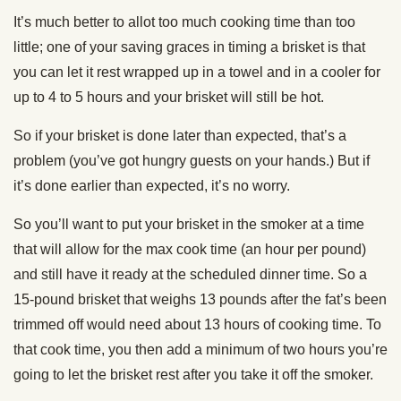
It’s much better to allot too much cooking time than too
little; one of your saving graces in timing a brisket is that
you can let it rest wrapped up in a towel and in a cooler for
up to 4 to 5 hours and your brisket will still be hot.
So if your brisket is done later than expected, that’s a
problem (you’ve got hungry guests on your hands.) But if
it’s done earlier than expected, it’s no worry.
So you’ll want to put your brisket in the smoker at a time
that will allow for the max cook time (an hour per pound)
and still have it ready at the scheduled dinner time. So a
15-pound brisket that weighs 13 pounds after the fat’s been
trimmed off would need about 13 hours of cooking time. To
that cook time, you then add a minimum of two hours you’re
going to let the brisket rest after you take it off the smoker.