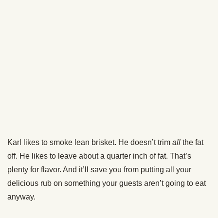
Karl’s done it both ways and gotten great results. It really
depends on your cooker. If you’re using something like a
rotisserie, go fat side up. If you’ve got the heat source
directly underneath, you might want to go fat side down to
protect the meat.
I went fat side down for my brisket.
The Cooking Process
Put your brisket into the smoker. If it has internal
temperature probes, put those in so you can monitor the
temp of your brisket from your phone.
After about 4-5 hours, come back and spritz it with some
70/30 beef broth/water. Just keeps things moist.