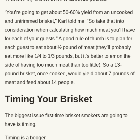
“You’re going to get about 50-60% yield from an uncooked
and untrimmed brisket,” Karl told me. “So take that into
consideration when calculating how much meat you’ll have
for each of your guests.” A good rule of thumb is to plan for
each guest to eat about ½ pound of meat (they’ll probably
eat more like 1/4 to 1/3 pounds, but it’s better to err on the
side of having too much meat than too little). So a 13-
pound brisket, once cooked, would yield about 7 pounds of
meat and feed about 14 people.
Timing Your Brisket
The biggest issue first-time brisket smokers are going to
have is timing.
Timing is a booger.