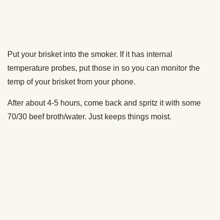
perfect brisket this weekend.
It takes time, it takes patience, but man, when you get it
right, there’s nothing better. Your guests will sing your
praises, and you’re gonna be the king of the block.
Related Posts
How to Smoke Brisket [VIDEO]
Here's Why You Want a Wood Pellet Grill/Smoker