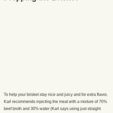
One thing Karl did note was that you want to make sure
your brisket has the color and bark you want on the outside
before you wrap it because once you wrap it, the meat will
no longer get any smoke.
After you’ve wrapped it in foil and put it back into the
smoker, you’re going to leave it in there until the meat hits
an internal temperature of 190-200 degrees. This could
take one to two hours.
Let the Brisket Rest
After your brisket has reached an internal temperature of
190 degrees, pull it out of the smoker and wrap your foil-
wrapped brisket in a beach towel (use one you don’t mind