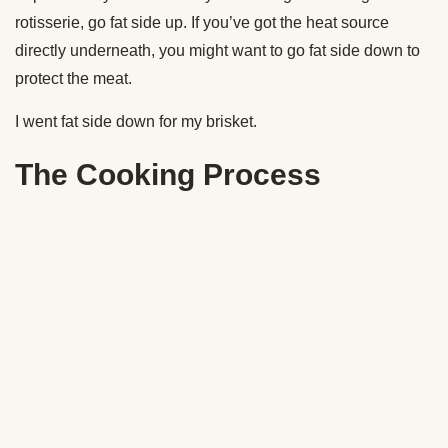
the meat, roll it around in some of the brisket’s juices, and
then put it back into the smoker for about 40 minutes.
Comes out incredibly tasty.
Slice the Flat
Now get your flat. We’re going to slice this up.
Here’s where a lot of people go wrong: When you’re slicing
your brisket, you have to cut against the grain. This is
gonna give you the most tender bite possible. I like to
create slices about the thickness of a pencil.
Check that smoke ring out.
There you have it, folks. The secrets to cooking your first,