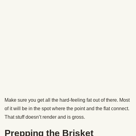
When the brisket hits an internal temp of 165, “the stall”
occurs. This is when the internal temp on your meat will
hang out at around 165 to 175 for hours. You’ll reach the
stall after about 7-8 hours of smoking.
To overcome the stall and speed up the cooking process,
we’re going to pull the brisket out of the smoker and
double-wrap it in foil before returning it to the smoker.
Some folks call this the Texas Crutch. Karl just calls it
“making sure your brisket is tender and flavorful and is
ready to eat on time.”
Instead of foil, you can use butcher paper to wrap your
brisket. Karl’s tried both over the years and says there’s not
much difference.