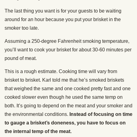
The last thing you want is for your guests to be waiting
around for an hour because you put your brisket in the
smoker too late.
Assuming a 250-degree Fahrenheit smoking temperature,
you’ll want to cook your brisket for about 30-60 minutes per
pound of meat.
This is a rough estimate. Cooking time will vary from
brisket to brisket. Karl told me that he’s smoked briskets
that weighed the same and one cooked pretty fast and one
cooked slower even though he used the same temp on
both. It’s going to depend on the meat and your smoker and
the environmental conditions.
Instead of focusing on time
to gauge a brisket’s doneness, you have to focus on
the internal temp of the meat.