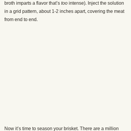
getting meat juice on).
You’re then going to place your foil+towel-wrapped brisket
into a cooler and let it rest for at least two hours.
This step is crucial. It lets all those juices redistribute and
everything just kind of calm down.
DO NOT OPEN THE COOLER DURING THE RESTING
TIME! You’ll let out the heat.
Again, what’s nice about wrapping your brisket up in a
towel and letting it rest inside of a cooler is that it can give
you some leeway with your timing if your brisket gets done
way ahead of schedule. This brisket got done earlier than
expected, but I was able to let it rest inside the cooler for
four hours. When I pulled it out at dinner time, it was still