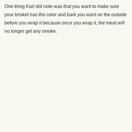
which means we get paid commissions on editorially chosen
products purchased through our links. We only recommend
products we genuinely like, and purchases made through our
links support our mission and the free content we publish here
on AoM.