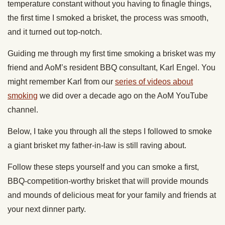
temperature constant without you having to finagle things,
the first time I smoked a brisket, the process was smooth,
and it turned out top-notch.
Guiding me through my first time smoking a brisket was my
friend and AoM’s resident BBQ consultant, Karl Engel. You
might remember Karl from our
series of videos about
smoking
we did over a decade ago on the AoM YouTube
channel.
Below, I take you through all the steps I followed to smoke
a giant brisket my father-in-law is still raving about.
Follow these steps yourself and you can smoke a first,
BBQ-competition-worthy brisket that will provide mounds
and mounds of delicious meat for your family and friends at
your next dinner party.