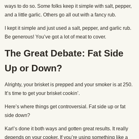
hot.
Chop the Point
After your brisket has rested for two hours, pull it out of the
cooler and unwrap it.
Man, that looks beautiful.
Separate the flat and the point. Put your flat to the side.
The point is my favorite part of the brisket. It’s nice and fatty.
We’re going to do a rough chop on this. We’ll use this part
of the meat to make chopped brisket.
You can also make burnt ends out of the point. Just cube