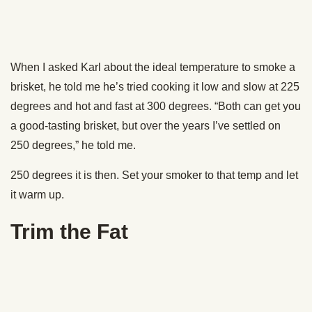
delicious rub on something your guests aren’t going to eat
anyway.
Make sure you get all the hard-feeling fat out of there. Most
of it will be in the spot where the point and the flat connect.
That stuff doesn’t render and is gross.
Prepping the Brisket
To help your brisket stay nice and juicy and for extra flavor,
Karl recommends injecting the meat with a mixture of 70%
beef broth and 30% water (Karl says using just straight
broth imparts a flavor that’s
too
intense). Inject the solution
in a grid pattern, about 1-2 inches apart, covering the meat
from end to end.