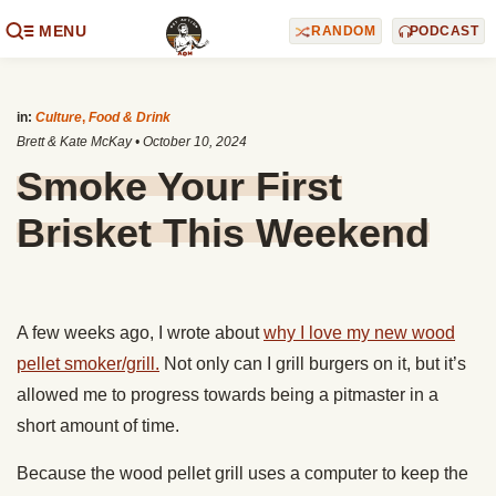
MENU
RANDOM
PODCAST
in:
Culture
,
Food & Drink
Brett & Kate McKay
•
October 10, 2024
Smoke Your First
Brisket This Weekend
A few weeks ago, I wrote about
why I love my new wood
pellet smoker/grill.
Not only can I grill burgers on it, but it’s
allowed me to progress towards being a pitmaster in a
short amount of time.
Because the wood pellet grill uses a computer to keep the