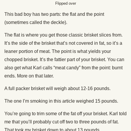
Flipped over
This bad boy has two parts: the flat and the point
(sometimes called the deckle).
The flat is where you get those classic brisket slices from.
It’s the side of the brisket that’s not covered in fat, so it’s a
leaner portion of meat. The point is what yields your
chopped brisket. It’s the fattier part of your brisket. You can
also get what Karl calls “meat candy” from the point: burnt
ends. More on that later.
A full packer brisket will weigh about 12-16 pounds.
The one I’m smoking in this article weighed 15 pounds.
You’re going to trim some of the fat off your brisket. Karl told
me that you’ll probably cut off two to three pounds of fat.
That took my brisket down to about 13 pounds.