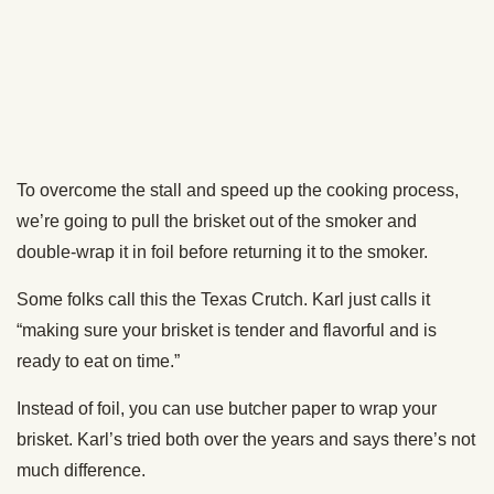
How to Smoke A Cigar: An Illustrated Guide
PREVIOUS
NEXT
The Art of Manliness
Copyright © 2026 All Rights Reserved
CONTACT
LEGAL
ABOUT
ALL TOPICS
ARCHIVES
The Art of Manliness participates in affiliate marketing programs,