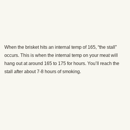
How to Smoke Pulled Pork [VIDEO]
Turkey Week: How to Smoke a Turkey [VIDEO]
How to Smoke Baby Back Ribs [VIDEO]