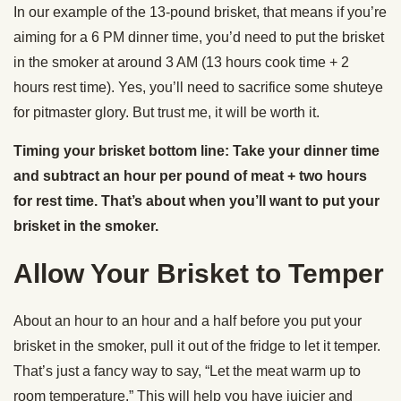
In our example of the 13-pound brisket, that means if you’re
aiming for a 6 PM dinner time, you’d need to put the brisket
in the smoker at around 3 AM (13 hours cook time + 2
hours rest time). Yes, you’ll need to sacrifice some shuteye
for pitmaster glory. But trust me, it will be worth it.
Timing your brisket bottom line: Take your dinner time
and subtract an hour per pound of meat + two hours
for rest time. That’s about when you’ll want to put your
brisket in the smoker.
Allow Your Brisket to Temper
About an hour to an hour and a half before you put your
brisket in the smoker, pull it out of the fridge to let it temper.
That’s just a fancy way to say, “Let the meat warm up to
room temperature.” This will help you have juicier and