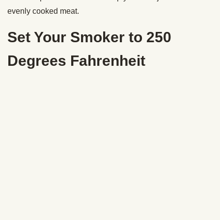
evenly cooked meat.
Set Your Smoker to 250
Degrees Fahrenheit
For this brisket, I used hickory wood pellets. I loaded the
hopper all the way to the top since the brisket was going to
be in there for a long time. Make sure to check on your
pellet supply in the hopper. You don’t want your smoker to
go out.
When I asked Karl about the ideal temperature to smoke a
brisket, he told me he’s tried cooking it low and slow at 225
degrees and hot and fast at 300 degrees. “Both can get you