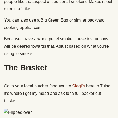
people like that aspect of traditional smokers. Makes it feel
more craft-like.
You can also use a Big Green Egg or similar backyard
cooking appliances.
Because I have a wood pellet smoker, these instructions
will be geared towards that. Adjust based on what you’re
using to smoke.
The Brisket
Go to your local butcher (shoutout to
Siegi’s
here in Tulsa;
it’s where I get my meat) and ask for a full packer cut
brisket.