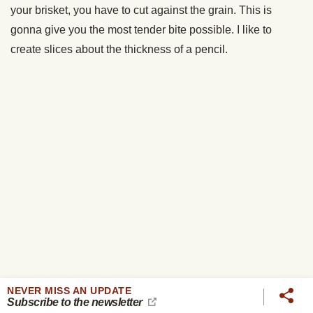
NEVER MISS AN UPDATE
Subscribe to the newsletter