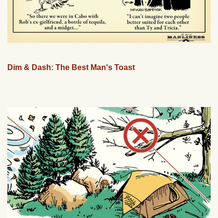
Dim & Dash: The Best Man's Toast