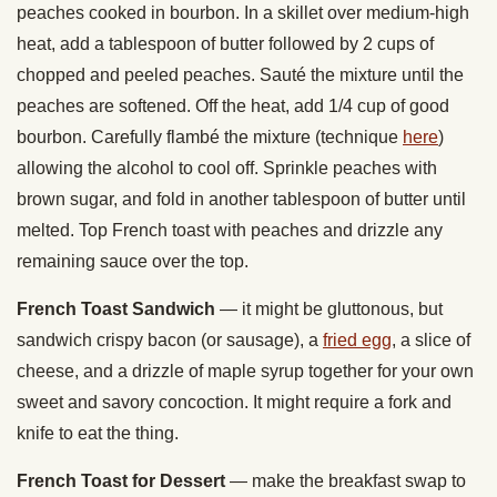
peaches cooked in bourbon. In a skillet over medium-high
heat, add a tablespoon of butter followed by 2 cups of
chopped and peeled peaches. Sauté the mixture until the
peaches are softened. Off the heat, add 1/4 cup of good
bourbon. Carefully flambé the mixture (technique
here
)
allowing the alcohol to cool off. Sprinkle peaches with
brown sugar, and fold in another tablespoon of butter until
melted. Top French toast with peaches and drizzle any
remaining sauce over the top.
French Toast Sandwich
— it might be gluttonous, but
sandwich crispy bacon (or sausage), a
fried egg
, a slice of
cheese, and a drizzle of maple syrup together for your own
sweet and savory concoction. It might require a fork and
knife to eat the thing.
French Toast for Dessert
— make the breakfast swap to