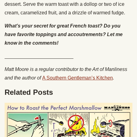
dessert. Serve the warm toast with a dollop or two of ice
cream, caramelized fruit, and a drizzle of warmed fudge.
What’s your secret for great French toast? Do you
have favorite toppings and accoutrements? Let me
know in the comments!
_________________________
Matt Moore is a regular contributor to the Art of Manliness
and the author of
A Southern Gentleman’s Kitchen
.
Related Posts