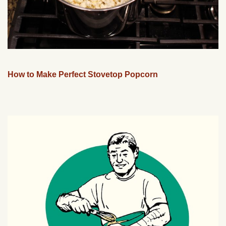
How to Make Perfect Stovetop Popcorn