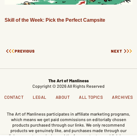
Skill of the Week: Pick the Perfect Campsite
PREVIOUS
NEXT
The Art of Manliness
Copyright © 2026 All Rights Reserved
CONTACT
LEGAL
ABOUT
ALL TOPICS
ARCHIVES
The Art of Manliness participates in affiliate marketing programs,
which means we get paid commissions on editorially chosen
products purchased through our links. We only recommend
products we genuinely like, and purchases made through our
links support our mission and the free content we publish here