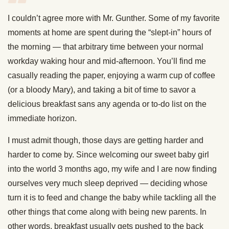
I couldn’t agree more with Mr. Gunther. Some of my favorite
moments at home are spent during the “slept-in” hours of
the morning — that arbitrary time between your normal
workday waking hour and mid-afternoon. You’ll find me
casually reading the paper, enjoying a warm cup of coffee
(or a bloody Mary), and taking a bit of time to savor a
delicious breakfast sans any agenda or to-do list on the
immediate horizon.
I must admit though, those days are getting harder and
harder to come by. Since welcoming our sweet baby girl
into the world 3 months ago, my wife and I are now finding
ourselves very much sleep deprived — deciding whose
turn it is to feed and change the baby while tackling all the
other things that come along with being new parents. In
other words, breakfast usually gets pushed to the back