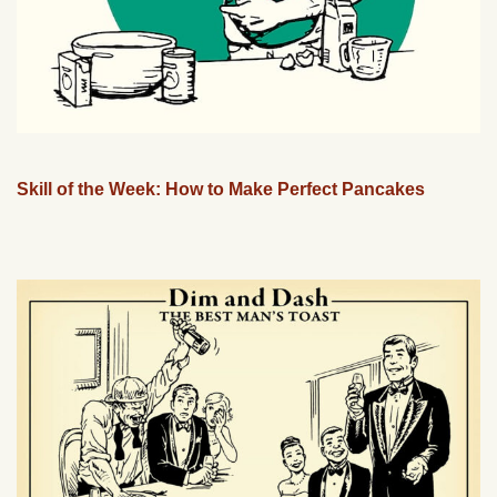
Skill of the Week: How to Make Perfect Pancakes