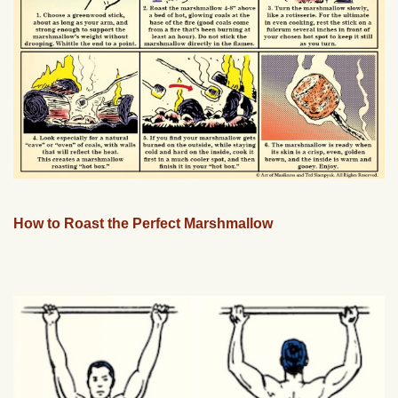
How to Roast the Perfect Marshmallow