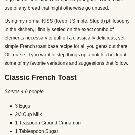
use of any bread that might otherwise go unused.
Using my normal KISS (Keep It Simple, Stupid) philosophy
in the kitchen, I finally settled on the exact combo of
elements necessary to pull off a classically delicious, yet
simple French toast base recipe for all you gents out there.
Of course, if you want to step things up a notch, check out
some of my favorite variations and suggestions that follow.
Classic French Toast
Serves 4-6 people
3 Eggs
2/3 Cup Milk
1 Teaspoon Ground Cinnamon
1 Tablespoon Sugar