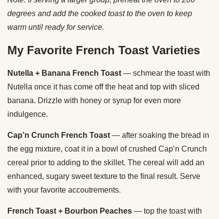
degrees and add the cooked toast to the oven to keep
warm until ready for service.
My Favorite French Toast Varieties
Nutella + Banana French Toast
— schmear the toast with
Nutella once it has come off the heat and top with sliced
banana. Drizzle with honey or syrup for even more
indulgence.
Cap’n Crunch French Toast
— after soaking the bread in
the egg mixture, coat it in a bowl of crushed Cap’n Crunch
cereal prior to adding to the skillet. The cereal will add an
enhanced, sugary sweet texture to the final result. Serve
with your favorite accoutrements.
French Toast + Bourbon Peaches
— top the toast with