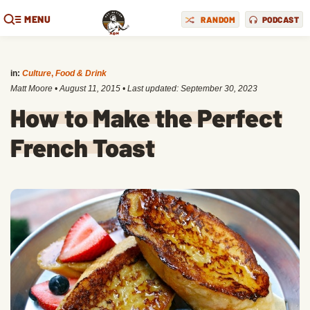
MENU
RANDOM
PODCAST
in:
Culture
,
Food & Drink
Matt Moore
•
August 11, 2015
• Last updated:
September 30, 2023
How to Make the Perfect
French Toast