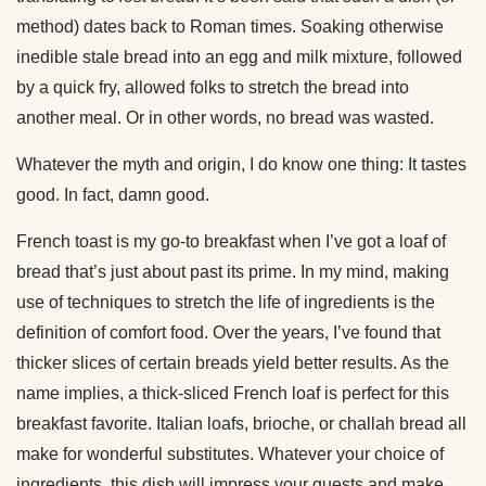
method) dates back to Roman times. Soaking otherwise
inedible stale bread into an egg and milk mixture, followed
by a quick fry, allowed folks to stretch the bread into
another meal. Or in other words, no bread was wasted.
Whatever the myth and origin, I do know one thing: It tastes
good. In fact, damn good.
French toast is my go-to breakfast when I’ve got a loaf of
bread that’s just about past its prime. In my mind, making
use of techniques to stretch the life of ingredients is the
definition of comfort food. Over the years, I’ve found that
thicker slices of certain breads yield better results. As the
name implies, a thick-sliced French loaf is perfect for this
breakfast favorite. Italian loafs, brioche, or challah bread all
make for wonderful substitutes. Whatever your choice of
ingredients, this dish will impress your guests and make