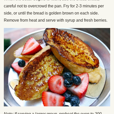
careful not to overcrowd the pan. Fry for 2-3 minutes per
side, or until the bread is golden brown on each side.
Remove from heat and serve with syrup and fresh berries.
Note:
If serving a larger group, preheat the oven to 200