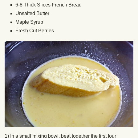
6-8 Thick Slices French Bread
Unsalted Butter
Maple Syrup
Fresh Cut Berries
1) In a small mixing bowl, beat together the first four