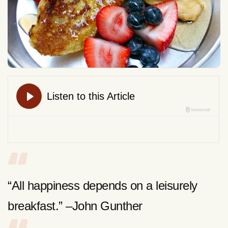
“All happiness depends on a leisurely
breakfast.” –John Gunther