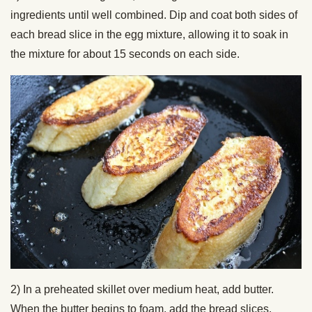
ingredients until well combined. Dip and coat both sides of
each bread slice in the egg mixture, allowing it to soak in
the mixture for about 15 seconds on each side.
2) In a preheated skillet over medium heat, add butter.
When the butter begins to foam, add the bread slices,