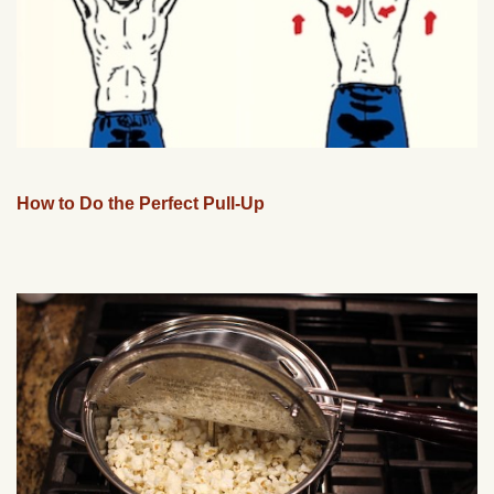
How to Do the Perfect Pull-Up