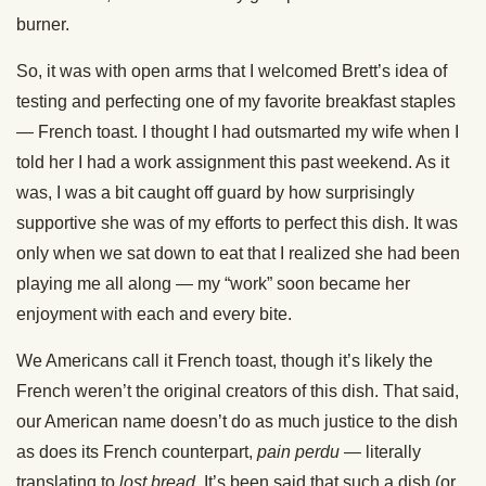
burner.
So, it was with open arms that I welcomed Brett’s idea of
testing and perfecting one of my favorite breakfast staples
— French toast. I thought I had outsmarted my wife when I
told her I had a work assignment this past weekend. As it
was, I was a bit caught off guard by how surprisingly
supportive she was of my efforts to perfect this dish. It was
only when we sat down to eat that I realized she had been
playing me all along — my “work” soon became her
enjoyment with each and every bite.
We Americans call it French toast, though it’s likely the
French weren’t the original creators of this dish. That said,
our American name doesn’t do as much justice to the dish
as does its French counterpart,
pain perdu
— literally
translating to
lost bread
. It’s been said that such a dish (or