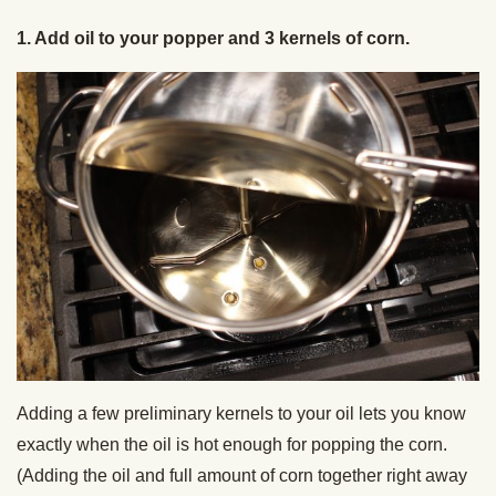
1. Add oil to your popper and 3 kernels of corn.
Adding a few preliminary kernels to your oil lets you know
exactly when the oil is hot enough for popping the corn.
(Adding the oil and full amount of corn together right away