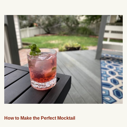
How to Make the Perfect Mocktail