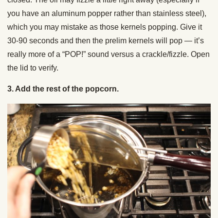
you have an aluminum popper rather than stainless steel),
which you may mistake as those kernels popping. Give it
30-90 seconds and then the prelim kernels will pop — it’s
really more of a “POP!” sound versus a crackle/fizzle. Open
the lid to verify.
3. Add the rest of the popcorn.