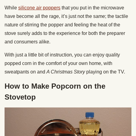
While
silicone air poppers
that you put in the microwave
have become all the rage, it’s just not the same; the tactile
nature of stirring the popper and feeling the heat of the
stove surely adds to the experience for both the preparer
and consumers alike.
With just a little bit of instruction, you can enjoy quality
popped corn in the comfort of your own home, with
sweatpants on and
A Christmas Story
playing on the TV.
How to Make Popcorn on the
Stovetop