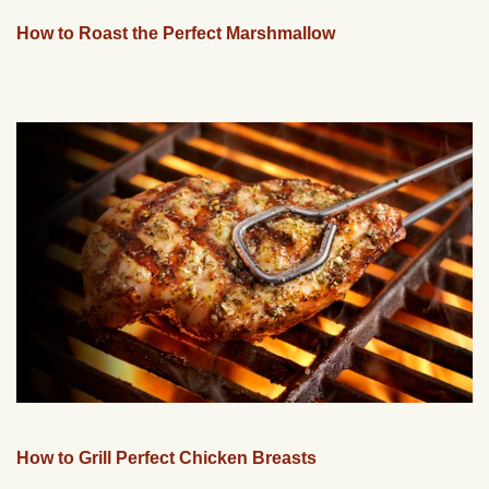
How to Roast the Perfect Marshmallow
How to Grill Perfect Chicken Breasts