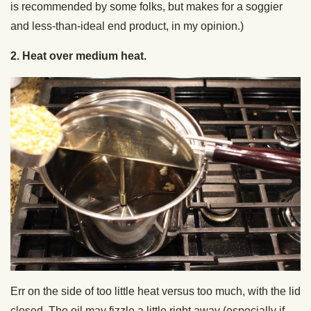
is recommended by some folks, but makes for a soggier
and less-than-ideal end product, in my opinion.)
2. Heat over medium heat.
Err on the side of too little heat versus too much, with the lid
closed. The oil may fizzle a little right away (especially if