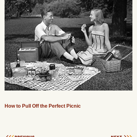
How to Pull Off the Perfect Picnic
PREVIOUS
NEXT