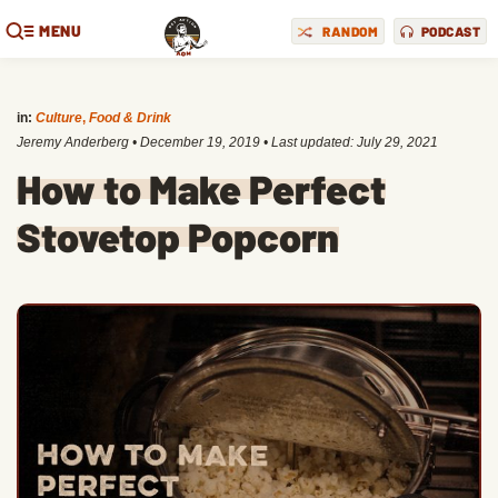
MENU
RANDOM
PODCAST
in:
Culture
,
Food & Drink
Jeremy Anderberg
•
December 19, 2019
• Last updated:
July 29, 2021
How to Make Perfect
Stovetop Popcorn