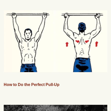
How to Do the Perfect Pull-Up