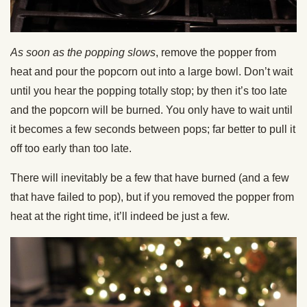
As soon as the popping slows
, remove the popper from
heat and pour the popcorn out into a large bowl. Don’t wait
until you hear the popping totally stop; by then it’s too late
and the popcorn will be burned. You only have to wait until
it becomes a few seconds between pops; far better to pull it
off too early than too late.
There will inevitably be a few that have burned (and a few
that have failed to pop), but if you removed the popper from
heat at the right time, it’ll indeed be just a few.