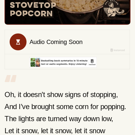
Oh, it doesn’t show signs of stopping,
And I’ve brought some corn for popping.
The lights are turned way down low,
Let it snow, let it snow, let it snow