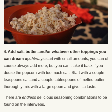
4. Add salt, butter, and/or whatever other toppings you
can dream up.
Always start with small amounts; you can of
course always add more, but you can’t take it back if you
douse the popcorn with too much salt. Start with a couple
teaspoons salt and a couple tablespoons of melted butter;
thoroughly mix with a large spoon and give it a taste.
There are
endless
delicious seasoning combinations to be
found on the interwebs.