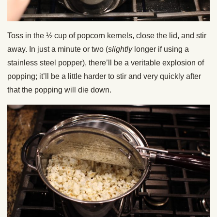
Toss in the ½ cup of popcorn kernels, close the lid, and stir
away. In just a minute or two (
slightly
longer if using a
stainless steel popper), there’ll be a veritable explosion of
popping; it’ll be a little harder to stir and very quickly after
that the popping will die down.