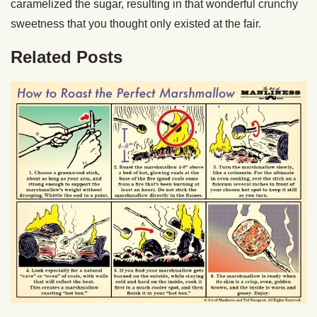
caramelized the sugar, resulting in that wonderful crunchy
sweetness that you thought only existed at the fair.
Related Posts