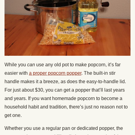
While you
can
use any old pot to make popcorn, it’s far
easier with
a proper popcorn popper
. The built-in stir
handle makes it a breeze, as does the easy-to-handle lid.
For just about $30, you can get a popper that’ll last years
and years. If you want homemade popcorn to become a
household habit and tradition, there’s just no reason not to
get one.
Whether you use a regular pan or dedicated popper, the