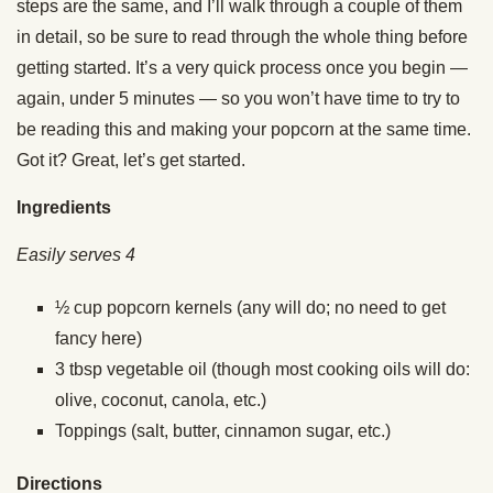
steps are the same, and I’ll walk through a couple of them
in detail, so be sure to read through the whole thing before
getting started. It’s a very quick process once you begin —
again, under 5 minutes — so you won’t have time to try to
be reading this and making your popcorn at the same time.
Got it? Great, let’s get started.
Ingredients
Easily serves 4
½ cup popcorn kernels (any will do; no need to get
fancy here)
3 tbsp vegetable oil (though most cooking oils will do:
olive, coconut, canola, etc.)
Toppings (salt, butter, cinnamon sugar, etc.)
Directions