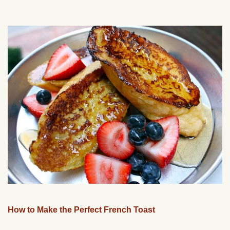
How to Make the Perfect French Toast