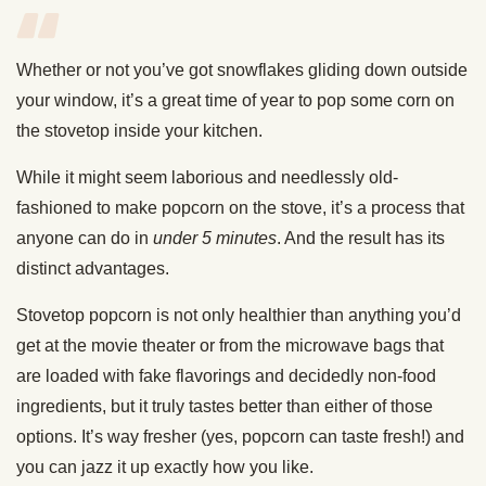
Whether or not you’ve got snowflakes gliding down outside
your window, it’s a great time of year to pop some corn on
the stovetop inside your kitchen.
While it might seem laborious and needlessly old-
fashioned to make popcorn on the stove, it’s a process that
anyone can do in
under 5 minutes
. And the result has its
distinct advantages.
Stovetop popcorn is not only healthier than anything you’d
get at the movie theater or from the microwave bags that
are loaded with fake flavorings and decidedly non-food
ingredients, but it truly tastes better than either of those
options. It’s way fresher (yes, popcorn can taste fresh!) and
you can jazz it up exactly how you like.