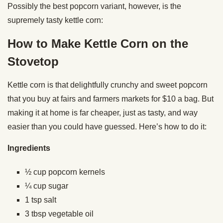
Possibly the best popcorn variant, however, is the
supremely tasty kettle corn:
How to Make Kettle Corn on the
Stovetop
Kettle corn is that delightfully crunchy and sweet popcorn
that you buy at fairs and farmers markets for $10 a bag. But
making it at home is far cheaper, just as tasty, and way
easier than you could have guessed. Here’s how to do it:
Ingredients
½ cup popcorn kernels
¼ cup sugar
1 tsp salt
3 tbsp vegetable oil