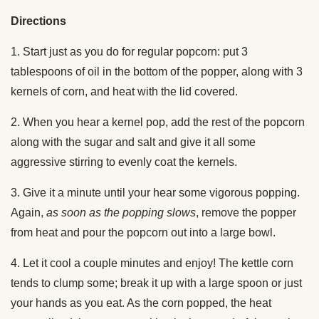
Directions
1. Start just as you do for regular popcorn: put 3
tablespoons of oil in the bottom of the popper, along with 3
kernels of corn, and heat with the lid covered.
2. When you hear a kernel pop, add the rest of the popcorn
along with the sugar and salt and give it all some
aggressive stirring to evenly coat the kernels.
3. Give it a minute until your hear some vigorous popping.
Again,
as soon as the popping slows
, remove the popper
from heat and pour the popcorn out into a large bowl.
4. Let it cool a couple minutes and enjoy! The kettle corn
tends to clump some; break it up with a large spoon or just
your hands as you eat. As the corn popped, the heat