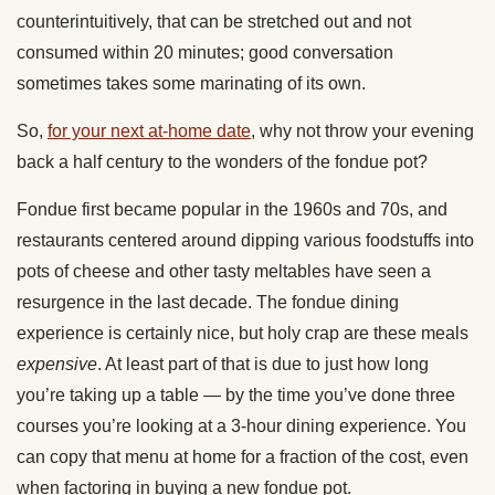
counterintuitively, that can be stretched out and not
consumed within 20 minutes; good conversation
sometimes takes some marinating of its own.
So,
for your next at-home date
, why not throw your evening
back a half century to the wonders of the fondue pot?
Fondue first became popular in the 1960s and 70s, and
restaurants centered around dipping various foodstuffs into
pots of cheese and other tasty meltables have seen a
resurgence in the last decade. The fondue dining
experience is certainly nice, but holy crap are these meals
expensive
. At least part of that is due to just how long
you’re taking up a table — by the time you’ve done three
courses you’re looking at a 3-hour dining experience. You
can copy that menu at home for a fraction of the cost, even
when factoring in buying a new fondue pot.