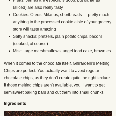
Fruits: berries are especially good, but bananas
(sliced) are also really tasty
Cookies: Oreos, Milanos, shortbreads — pretty much
anything in the processed cookie aisle of your grocery
store will taste amazing
Salty snacks: pretzels, plain potato chips, bacon!
(cooked, of course)
Misc: large marshmallows, angel food cake, brownies
When it comes to the chocolate itself, Ghirardelli’s Melting
Chips are perfect. You actually want to avoid regular
chocolate chips, as they don’t create quite the right texture.
If those melting chips aren’t available, you’ll want to get
semisweet baking bars and cut them into small chunks.
Ingredients