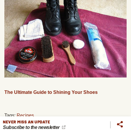
The Ultimate Guide to Shining Your Shoes
Tags:
Recipes
NEVER MISS AN UPDATE
Subscribe to the newsletter
PREVIOUS
NEXT