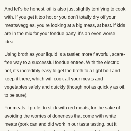
And let’s be honest, oil is also just slightly terrifying to cook
with. If you get it too hot or you don’t totally dry off your
meats/veggies, you’re looking at a big mess, at best. If kids
are in the mix for your fondue party, it’s an even worse
idea.
Using broth as your liquid is a tastier, more flavorful, scare-
free way to a successful fondue entree. With the electric
pot, it’s incredibly easy to get the broth to a light boil and
keep it there, which will cook all your meats and
vegetables safely and quickly (though not as quickly as oil,
to be sure).
For meats, I prefer to stick with red meats, for the sake of
avoiding the worries of doneness that come with white
meats (pork can and did work in our taste testing, but it