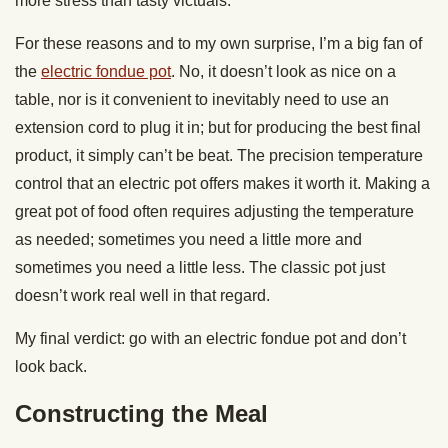
more stress than tasty victuals.
For these reasons and to my own surprise, I’m a big fan of
the
electric fondue pot
. No, it doesn’t look as nice on a
table, nor is it convenient to inevitably need to use an
extension cord to plug it in; but for producing the best final
product, it simply can’t be beat. The precision temperature
control that an electric pot offers makes it worth it. Making a
great pot of food often requires adjusting the temperature
as needed; sometimes you need a little more and
sometimes you need a little less. The classic pot just
doesn’t work real well in that regard.
My final verdict: go with an electric fondue pot and don’t
look back.
Constructing the Meal