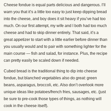
Cheese fondue is equal parts delicious and dangerous. I’ll
warn you that it’s a little too easy to just keep dipping bread
into the cheese, and boy does it sit heavy if you’ve had too
much. On our first attempt, my wife and I both had too much
cheese and had to skip dinner entirely. That said, it’s a
great appetizer to start with a little earlier before dinner than
you usually would and to pair with something lighter for the
main course — fish and salad, for instance. Plus, the recipe
can pretty easily be scaled down if needed.
Cubed bread is the traditional thing to dip into cheese
fondue, but blanched vegetables also do great: green
beans, asparagus, broccoli, etc. Also don’t overlook more
unique ideas like potatoes/french fries, sausages, etc. (just
be sure to pre-cook those types of things, as nothing will
cook in the cheese itself).