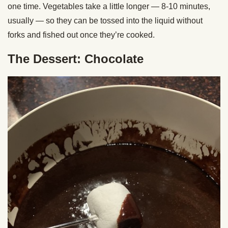
one time. Vegetables take a little longer — 8-10 minutes,
usually — so they can be tossed into the liquid without
forks and fished out once they’re cooked.
The Dessert: Chocolate