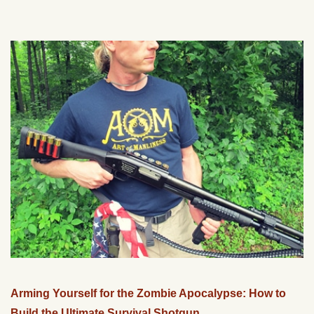
Arming Yourself for the Zombie Apocalypse: How to
Build the Ultimate Survival Shotgun