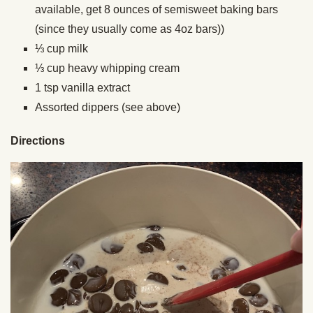
available, get 8 ounces of semisweet baking bars
(since they usually come as 4oz bars))
⅓ cup milk
⅓ cup heavy whipping cream
1 tsp vanilla extract
Assorted dippers (see above)
Directions