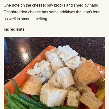
One note on the cheese: buy blocks and shred by hand.
Pre-shredded cheese has some additives that don’t lend
as well to smooth melting.
Ingredients