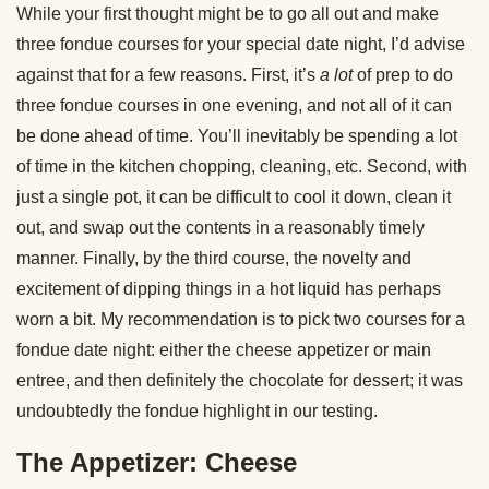
While your first thought might be to go all out and make
three fondue courses for your special date night, I’d advise
against that for a few reasons. First, it’s
a lot
of prep to do
three fondue courses in one evening, and not all of it can
be done ahead of time. You’ll inevitably be spending a lot
of time in the kitchen chopping, cleaning, etc. Second, with
just a single pot, it can be difficult to cool it down, clean it
out, and swap out the contents in a reasonably timely
manner. Finally, by the third course, the novelty and
excitement of dipping things in a hot liquid has perhaps
worn a bit. My recommendation is to pick two courses for a
fondue date night: either the cheese appetizer or main
entree, and then definitely the chocolate for dessert; it was
undoubtedly the fondue highlight in our testing.
The Appetizer: Cheese