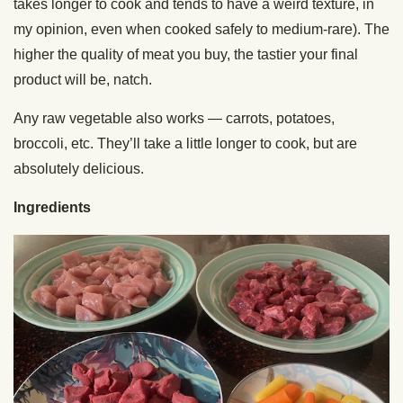
takes longer to cook and tends to have a weird texture, in
my opinion, even when cooked safely to medium-rare). The
higher the quality of meat you buy, the tastier your final
product will be, natch.
Any raw vegetable also works — carrots, potatoes,
broccoli, etc. They’ll take a little longer to cook, but are
absolutely delicious.
Ingredients