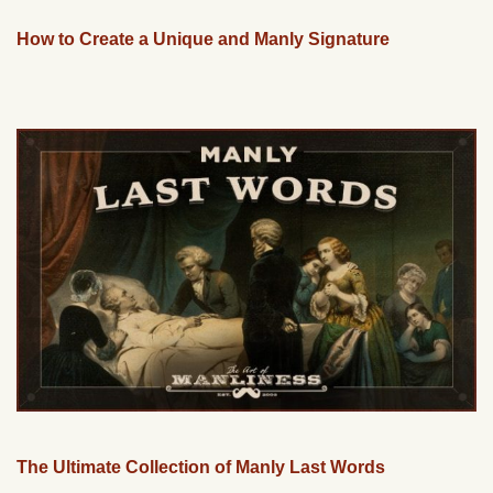
How to Create a Unique and Manly Signature
The Ultimate Collection of Manly Last Words