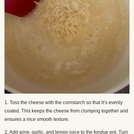
1. Toss the cheese with the cornstarch so that it’s evenly
coated. This keeps the cheese from clumping together and
ensures a nice smooth texture.
2. Add wine, garlic, and lemon juice to the fondue pot. Turn