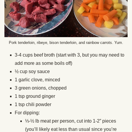
Pork tenderloin, ribeye, bison tenderloin, and rainbow carrots. Yum.
3-4 cups beef broth (start with 3, but you may need to
add more as some boils off)
½ cup soy sauce
1 garlic clove, minced
3 green onions, chopped
1 tsp ground ginger
1 tsp chili powder
For dipping:
⅓-½ lb meat per person, cut into 1-2” pieces
(you’ll likely eat less than usual since you’re