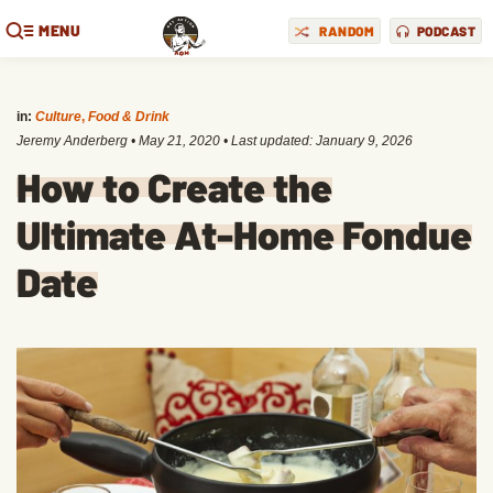
MENU
RANDOM
PODCAST
in:
Culture
,
Food & Drink
Jeremy Anderberg
•
May 21, 2020
• Last updated:
January 9, 2026
How to Create the
Ultimate At-Home Fondue
Date