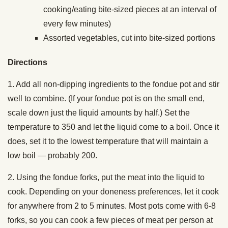
cooking/eating bite-sized pieces at an interval of
every few minutes)
Assorted vegetables, cut into bite-sized portions
Directions
1. Add all non-dipping ingredients to the fondue pot and stir
well to combine. (If your fondue pot is on the small end,
scale down just the liquid amounts by half.) Set the
temperature to 350 and let the liquid come to a boil. Once it
does, set it to the lowest temperature that will maintain a
low boil — probably 200.
2. Using the fondue forks, put the meat into the liquid to
cook. Depending on your doneness preferences, let it cook
for anywhere from 2 to 5 minutes. Most pots come with 6-8
forks, so you can cook a few pieces of meat per person at