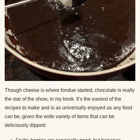
Though cheese is where fondue started, chocolate is really
the star of the show, in my book. It’s the easiest of the
recipes to make and is as universally enjoyed as any food
can be, given the wide variety of items that can be
deliciously dipped: