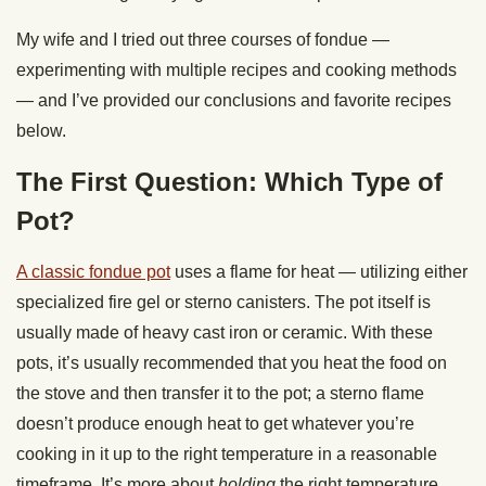
My wife and I tried out three courses of fondue —
experimenting with multiple recipes and cooking methods
— and I’ve provided our conclusions and favorite recipes
below.
The First Question: Which Type of
Pot?
A classic fondue pot
uses a flame for heat — utilizing either
specialized fire gel or sterno canisters. The pot itself is
usually made of heavy cast iron or ceramic. With these
pots, it’s usually recommended that you heat the food on
the stove and then transfer it to the pot; a sterno flame
doesn’t produce enough heat to get whatever you’re
cooking in it up to the right temperature in a reasonable
timeframe. It’s more about
holding
the right temperature.