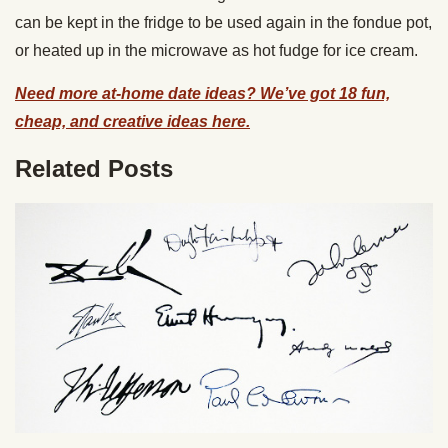
can be kept in the fridge to be used again in the fondue pot,
or heated up in the microwave as hot fudge for ice cream.
Need more at-home date ideas? We’ve got 18 fun,
cheap, and creative ideas here.
Related Posts