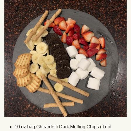
10 oz bag Ghirardelli Dark Melting Chips (if not