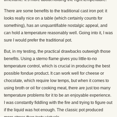
There are some benefits to the traditional cast iron pot: it
looks really nice on a table (which certainly counts for
something), has an unquantifiable nostalgic appeal, and
can hold a temperature reasonably well. Going into it, I was
sure I would prefer the traditional pot.
But, in my testing, the practical drawbacks outweigh those
benefits. Using a sterno flame gives you little-to-no
temperature control, which is crucial in producing the best
possible fondue product. It can work well for cheese or
chocolate, which require low temps, but when it comes to
using broth or oil for cooking meat, there are just too many
temperature problems for it to be an enjoyable experience.
I was constantly fiddling with the fire and trying to figure out
if the liquid was hot enough. The classic pot produced