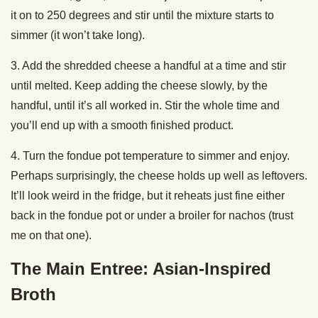
it on to 250 degrees and stir until the mixture starts to
simmer (it won’t take long).
3. Add the shredded cheese a handful at a time and stir
until melted. Keep adding the cheese slowly, by the
handful, until it’s all worked in. Stir the whole time and
you’ll end up with a smooth finished product.
4. Turn the fondue pot temperature to simmer and enjoy.
Perhaps surprisingly, the cheese holds up well as leftovers.
It’ll look weird in the fridge, but it reheats just fine either
back in the fondue pot or under a broiler for nachos (trust
me on that one).
The Main Entree: Asian-Inspired
Broth