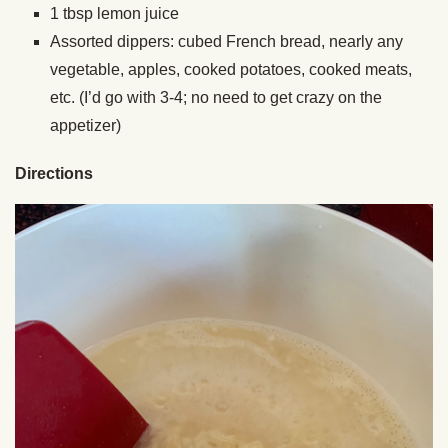
1 tbsp lemon juice
Assorted dippers: cubed French bread, nearly any
vegetable, apples, cooked potatoes, cooked meats,
etc. (I’d go with 3-4; no need to get crazy on the
appetizer)
Directions