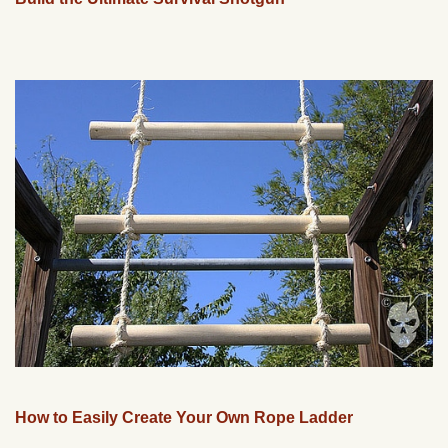
How to Easily Create Your Own Rope Ladder