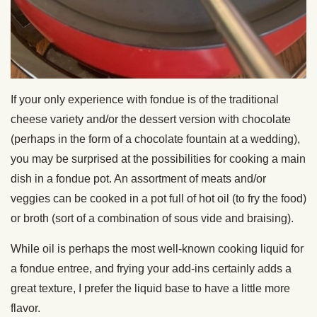
If your only experience with fondue is of the traditional
cheese variety and/or the dessert version with chocolate
(perhaps in the form of a chocolate fountain at a wedding),
you may be surprised at the possibilities for cooking a main
dish in a fondue pot. An assortment of meats and/or
veggies can be cooked in a pot
full of hot oil (to fry the food)
or broth (sort of a combination of sous vide and braising).
While oil is perhaps the most well-known cooking liquid for
a fondue entree, and frying your add-ins certainly adds a
great texture, I prefer the liquid base to have a little more
flavor.