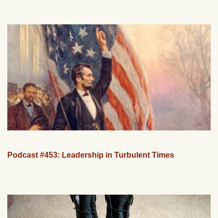
Podcast #453: Leadership in Turbulent Times