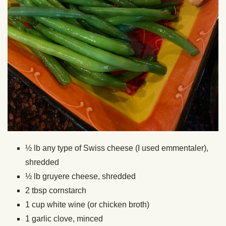
½ lb any type of Swiss cheese (I used emmentaler),
shredded
½ lb gruyere cheese, shredded
2 tbsp cornstarch
1 cup white wine (or chicken broth)
1 garlic clove, minced