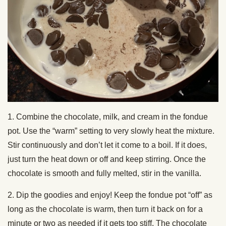
1. Combine the chocolate, milk, and cream in the fondue
pot. Use the “warm” setting to very slowly heat the mixture.
Stir continuously and don’t let it come to a boil. If it does,
just turn the heat down or off and keep stirring. Once the
chocolate is smooth and fully melted, stir in the vanilla.
2. Dip the goodies and enjoy! Keep the fondue pot “off” as
long as the chocolate is warm, then turn it back on for a
minute or two as needed if it gets too stiff. The chocolate