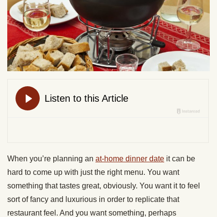
When you’re planning an
at-home dinner date
it can be
hard to come up with just the right menu. You want
something that tastes great, obviously. You want it to feel
sort of fancy and luxurious in order to replicate that
restaurant feel. And you want something, perhaps