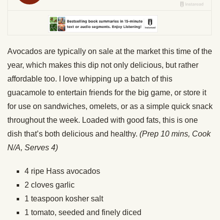
Avocados are typically on sale at the market this time of the
year, which makes this dip not only delicious, but rather
affordable too. I love whipping up a batch of this
guacamole to entertain friends for the big game, or store it
for use on sandwiches, omelets, or as a simple quick snack
throughout the week. Loaded with good fats, this is one
dish that’s both delicious and healthy.
(Prep 10 mins, Cook
N/A, Serves 4)
4 ripe Hass avocados
2 cloves garlic
1 teaspoon kosher salt
1 tomato, seeded and finely diced