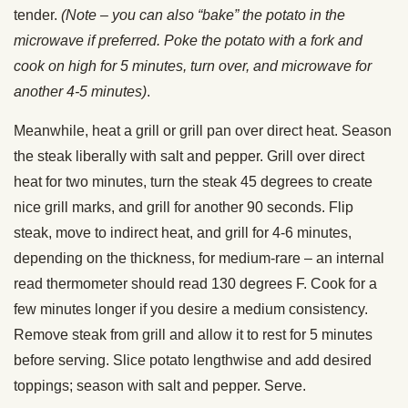
tender.
(Note – you can also “bake” the potato in the
microwave if preferred. Poke the potato with a fork and
cook on high for 5 minutes, turn over, and microwave for
another 4-5 minutes)
.
Meanwhile, heat a grill or grill pan over direct heat. Season
the steak liberally with salt and pepper. Grill over direct
heat for two minutes, turn the steak 45 degrees to create
nice grill marks, and grill for another 90 seconds. Flip
steak, move to indirect heat, and grill for 4-6 minutes,
depending on the thickness, for medium-rare – an internal
read thermometer should read 130 degrees F. Cook for a
few minutes longer if you desire a medium consistency.
Remove steak from grill and allow it to rest for 5 minutes
before serving. Slice potato lengthwise and add desired
toppings; season with salt and pepper. Serve.