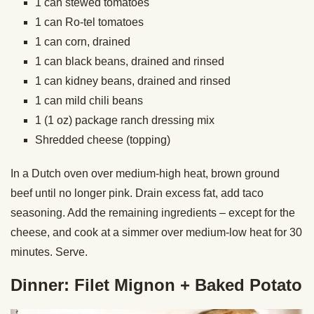
1 can stewed tomatoes
1 can Ro-tel tomatoes
1 can corn, drained
1 can black beans, drained and rinsed
1 can kidney beans, drained and rinsed
1 can mild chili beans
1 (1 oz) package ranch dressing mix
Shredded cheese (topping)
In a Dutch oven over medium-high heat, brown ground
beef until no longer pink. Drain excess fat, add taco
seasoning. Add the remaining ingredients – except for the
cheese, and cook at a simmer over medium-low heat for 30
minutes. Serve.
Dinner: Filet Mignon + Baked Potato