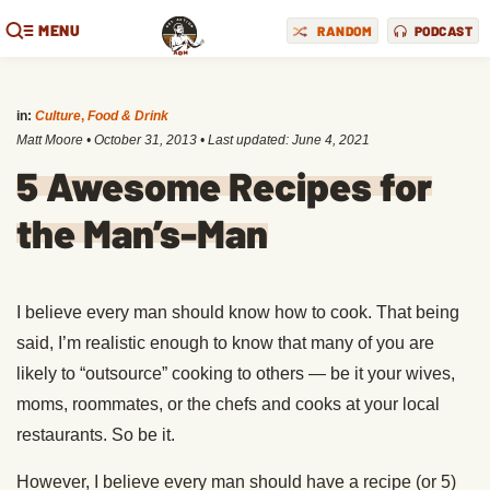
MENU
RANDOM
PODCAST
in:
Culture
,
Food & Drink
Matt Moore
•
October 31, 2013
• Last updated:
June 4, 2021
5 Awesome Recipes for
the Man’s-Man
I believe every man should know how to cook. That being
said, I’m realistic enough to know that many of you are
likely to “outsource” cooking to others — be it your wives,
moms, roommates, or the chefs and cooks at your local
restaurants. So be it.
However, I believe every man should have a recipe (or 5)