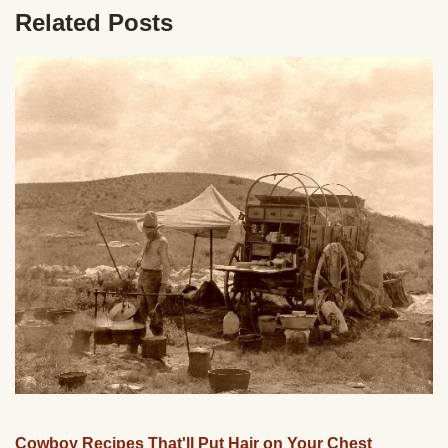
Related Posts
Cowboy Recipes That'll Put Hair on Your Chest