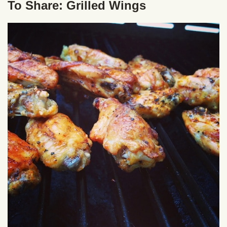
To Share: Grilled Wings