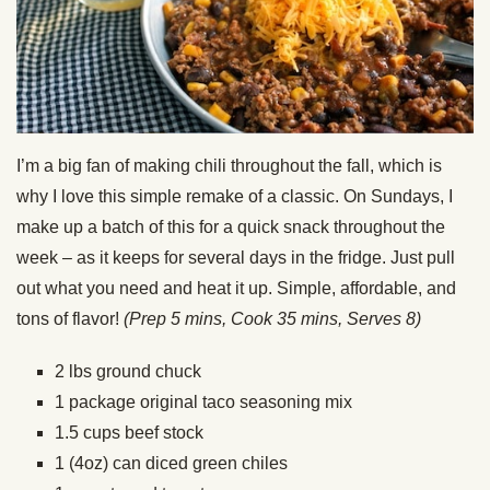
I’m a big fan of making chili throughout the fall, which is
why I love this simple remake of a classic. On Sundays, I
make up a batch of this for a quick snack throughout the
week – as it keeps for several days in the fridge. Just pull
out what you need and heat it up. Simple, affordable, and
tons of flavor!
(Prep 5 mins, Cook 35 mins, Serves 8)
2 lbs ground chuck
1 package original taco seasoning mix
1.5 cups beef stock
1 (4oz) can diced green chiles