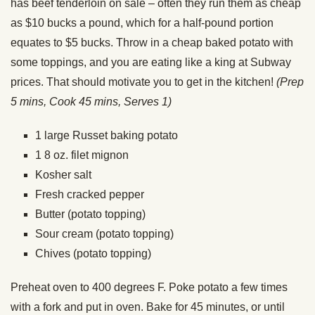
has beef tenderloin on sale – often they run them as cheap
as $10 bucks a pound, which for a half-pound portion
equates to $5 bucks. Throw in a cheap baked potato with
some toppings, and you are eating like a king at Subway
prices. That should motivate you to get in the kitchen!
(Prep
5 mins, Cook 45 mins, Serves 1)
1 large Russet baking potato
1 8 oz. filet mignon
Kosher salt
Fresh cracked pepper
Butter (potato topping)
Sour cream (potato topping)
Chives (potato topping)
Preheat oven to 400 degrees F. Poke potato a few times
with a fork and put in oven. Bake for 45 minutes, or until