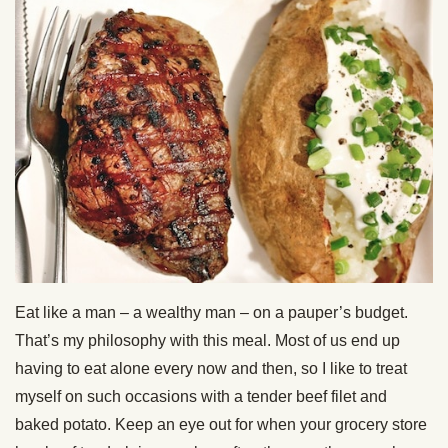
Eat like a man – a wealthy man – on a pauper’s budget.
That’s my philosophy with this meal. Most of us end up
having to eat alone every now and then, so I like to treat
myself on such occasions with a tender beef filet and
baked potato. Keep an eye out for when your grocery store