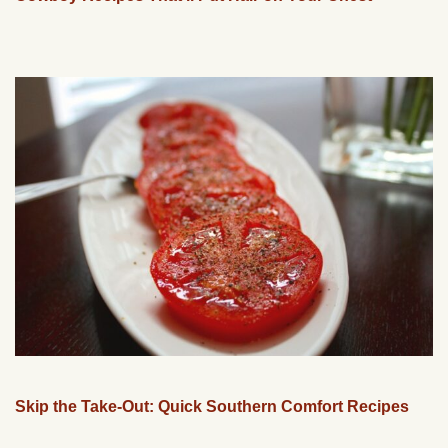
Skip the Take-Out: Quick Southern Comfort Recipes