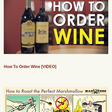
How To Order Wine [VIDEO]