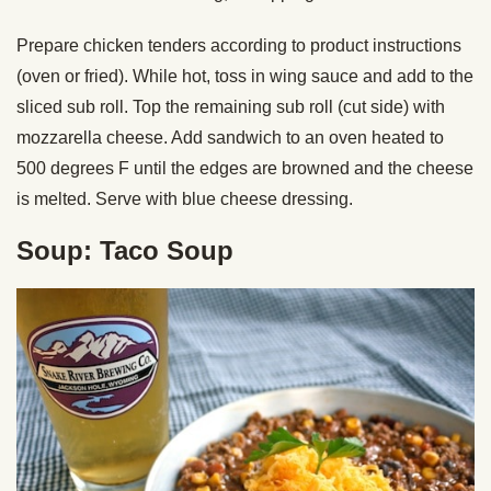
Prepare chicken tenders according to product instructions
(oven or fried). While hot, toss in wing sauce and add to the
sliced sub roll. Top the remaining sub roll (cut side) with
mozzarella cheese. Add sandwich to an oven heated to
500 degrees F until the edges are browned and the cheese
is melted. Serve with blue cheese dressing.
Soup: Taco Soup