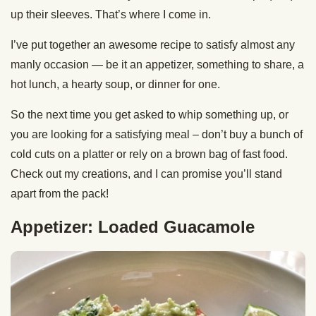
up their sleeves. That’s where I come in.
I’ve put together an awesome recipe to satisfy almost any
manly occasion — be it an appetizer, something to share, a
hot lunch, a hearty soup, or dinner for one.
So the next time you get asked to whip something up, or
you are looking for a satisfying meal – don’t buy a bunch of
cold cuts on a platter or rely on a brown bag of fast food.
Check out my creations, and I can promise you’ll stand
apart from the pack!
Appetizer: Loaded Guacamole