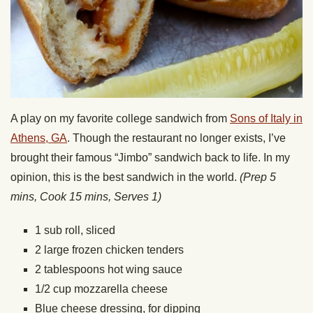
A play on my favorite college sandwich from
Sons of Italy in
Athens, GA
. Though the restaurant no longer exists, I’ve
brought their famous “Jimbo” sandwich back to life. In my
opinion, this is the best sandwich in the world.
(Prep 5
mins, Cook 15 mins, Serves 1)
1 sub roll, sliced
2 large frozen chicken tenders
2 tablespoons hot wing sauce
1/2 cup mozzarella cheese
Blue cheese dressing, for dipping