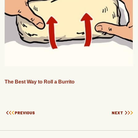
The Best Way to Roll a Burrito
PREVIOUS
NEXT