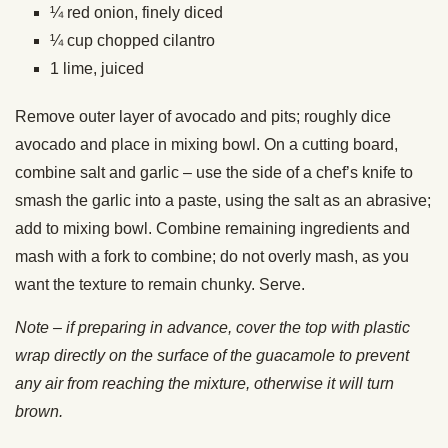
¼ red onion, finely diced
¼ cup chopped cilantro
1 lime, juiced
Remove outer layer of avocado and pits; roughly dice
avocado and place in mixing bowl. On a cutting board,
combine salt and garlic – use the side of a chef’s knife to
smash the garlic into a paste, using the salt as an abrasive;
add to mixing bowl. Combine remaining ingredients and
mash with a fork to combine; do not overly mash, as you
want the texture to remain chunky. Serve.
Note – if preparing in advance, cover the top with plastic
wrap directly on the surface of the guacamole to prevent
any air from reaching the mixture, otherwise it will turn
brown.