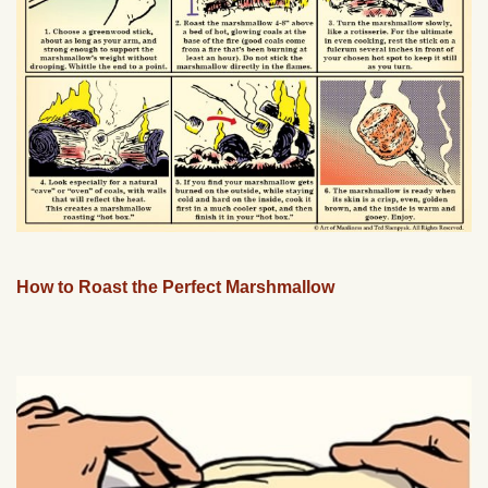
How to Roast the Perfect Marshmallow