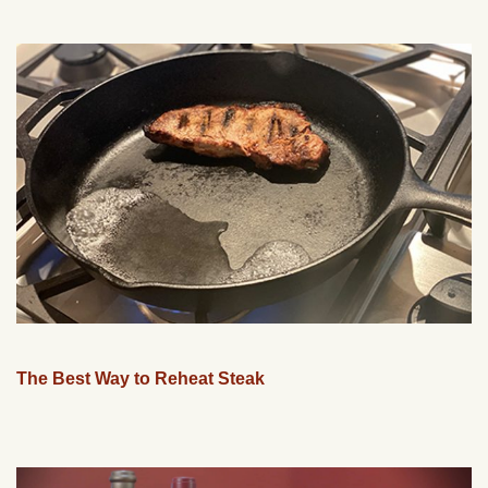
The Best Way to Reheat Steak