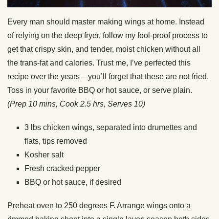
Every man should master making wings at home. Instead
of relying on the deep fryer, follow my fool-proof process to
get that crispy skin, and tender, moist chicken without all
the trans-fat and calories. Trust me, I’ve perfected this
recipe over the years – you’ll forget that these are not fried.
Toss in your favorite BBQ or hot sauce, or serve plain.
(Prep 10 mins, Cook 2.5 hrs, Serves 10)
3 lbs chicken wings, separated into drumettes and
flats, tips removed
Kosher salt
Fresh cracked pepper
BBQ or hot sauce, if desired
Preheat oven to 250 degrees F. Arrange wings onto a