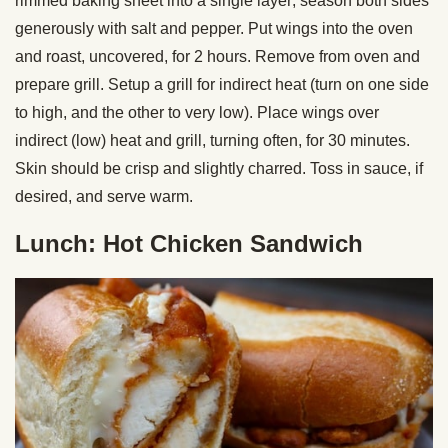
rimmed baking sheet into a single layer; season both sides
generously with salt and pepper. Put wings into the oven
and roast, uncovered, for 2 hours. Remove from oven and
prepare grill. Setup a grill for indirect heat (turn on one side
to high, and the other to very low). Place wings over
indirect (low) heat and grill, turning often, for 30 minutes.
Skin should be crisp and slightly charred. Toss in sauce, if
desired, and serve warm.
Lunch: Hot Chicken Sandwich