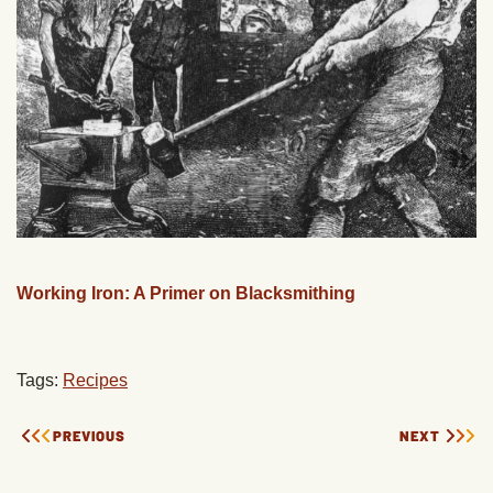
Working Iron: A Primer on Blacksmithing
Tags:
Recipes
PREVIOUS
NEXT