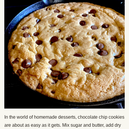
In the world of homemade desserts, chocolate chip cookies
are about as easy as it gets. Mix sugar and butter, add dry