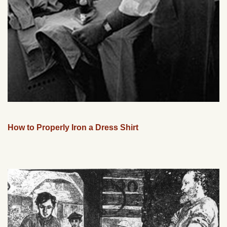
How to Properly Iron a Dress Shirt