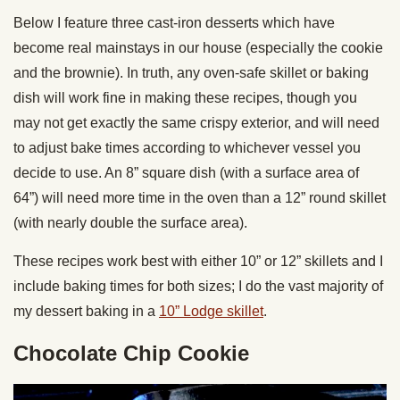
Below I feature three cast-iron desserts which have
become real mainstays in our house (especially the cookie
and the brownie). In truth, any oven-safe skillet or baking
dish will work fine in making these recipes, though you
may not get exactly the same crispy exterior, and will need
to adjust bake times according to whichever vessel you
decide to use. An 8” square dish (with a surface area of
64”) will need more time in the oven than a 12” round skillet
(with nearly double the surface area).
These recipes work best with either 10” or 12” skillets and I
include baking times for both sizes; I do the vast majority of
my dessert baking in a
10” Lodge skillet
.
Chocolate Chip Cookie