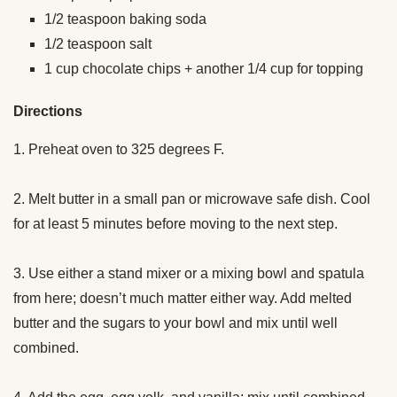
1/2
teaspoon
baking soda
1/2
teaspoon
salt
1
cup
chocolate chips + another 1/4 cup for topping
Directions
1. Preheat oven to 325 degrees F.
2. Melt butter in a small pan or microwave safe dish. Cool
for at least 5 minutes before moving to the next step.
3. Use either a stand mixer or a mixing bowl and spatula
from here; doesn’t much matter either way. Add melted
butter and the sugars to your bowl and mix until well
combined.