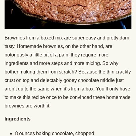
Brownies from a boxed mix are super easy and pretty darn
tasty. Homemade brownies, on the other hand, are
notoriously a little bit of a pain; they require more
ingredients and more steps and more mixing. So why
bother making them from scratch? Because the thin crackly
crust on top and delectably gooey chocolate middle just
aren’t quite the same when it’s from a box. You’ll only have
to make this recipe once to be convinced these homemade
brownies are worth it.
Ingredients
8 ounces baking chocolate, chopped