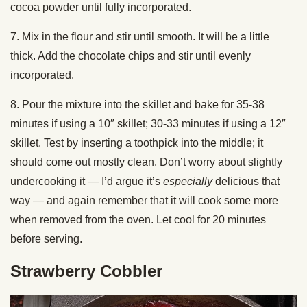
cocoa powder until fully incorporated.
7. Mix in the flour and stir until smooth. It will be a little
thick. Add the chocolate chips and stir until evenly
incorporated.
8. Pour the mixture into the skillet and bake for 35-38
minutes if using a 10″ skillet; 30-33 minutes if using a 12″
skillet. Test by inserting a toothpick into the middle; it
should come out mostly clean. Don’t worry about slightly
undercooking it — I’d argue it’s
especially
delicious that
way — and again remember that it will cook some more
when removed from the oven. Let cool for 20 minutes
before serving.
Strawberry Cobbler