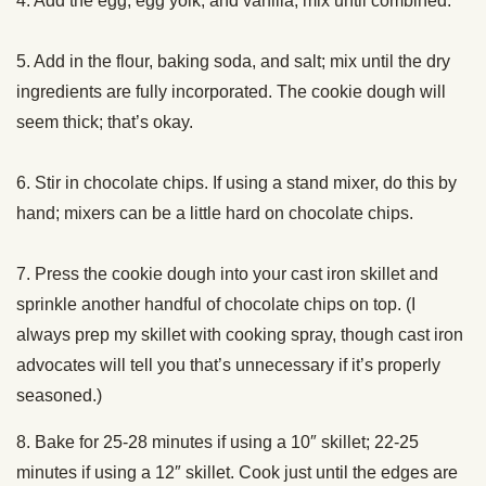
4. Add the egg, egg yolk, and vanilla; mix until combined.
5. Add in the flour, baking soda, and salt; mix until the dry
ingredients are fully incorporated. The cookie dough will
seem thick; that’s okay.
6. Stir in chocolate chips. If using a stand mixer, do this by
hand; mixers can be a little hard on chocolate chips.
7. Press the cookie dough into your cast iron skillet and
sprinkle another handful of chocolate chips on top. (I
always prep my skillet with cooking spray, though cast iron
advocates will tell you that’s unnecessary if it’s properly
seasoned.)
8. Bake for 25-28 minutes if using a 10″ skillet; 22-25
minutes if using a 12″ skillet. Cook just until the edges are