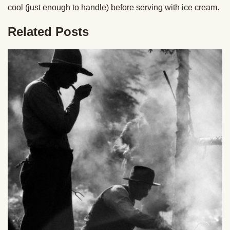
cool (just enough to handle) before serving with ice cream.
Related Posts