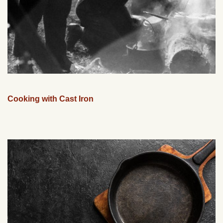
Cooking with Cast Iron