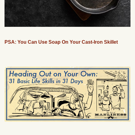
PSA: You Can Use Soap On Your Cast-Iron Skillet