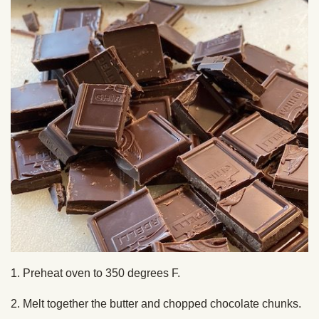
1. Preheat oven to 350 degrees F.
2. Melt together the butter and chopped chocolate chunks.