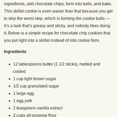
ingredients, add chocolate chips, form into balls, and bake.
This skillet cookie is even easier than that because you get
to skip the worst step, which is forming the cookie balls —
it’s a task that’s greasy and sticky, and nobody likes doing
it. Below is a simple recipe for chocolate chip cookies that
you put right into a skillet instead of into cookie form.
Ingredients
12
t
ablespoons
butter (
1 1/2 sticks), melted and
cooled
1
cup
light brown sugar
1/2
cup
granulated sugar
1
large
egg
1
egg yolk
2
teaspoons
vanilla extract
2
cups
all-purpose flour