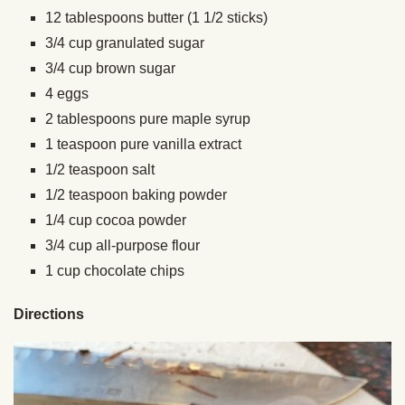
12 tablespoons butter (1 1/2 sticks)
3/4 cup granulated sugar
3/4 cup brown sugar
4 eggs
2 tablespoons pure maple syrup
1 teaspoon pure vanilla extract
1/2 teaspoon salt
1/2 teaspoon baking powder
1/4 cup cocoa powder
3/4 cup all-purpose flour
1 cup chocolate chips
Directions