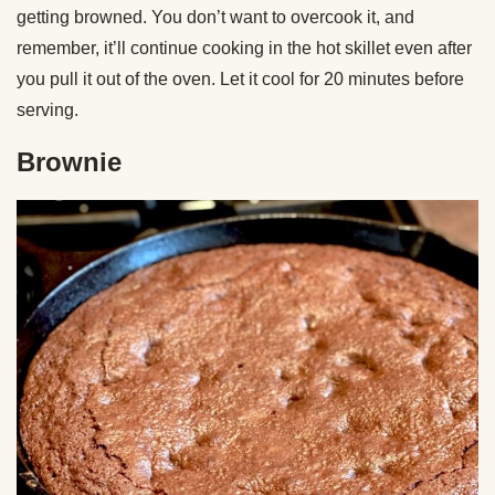
getting browned. You don’t want to overcook it, and
remember, it’ll continue cooking in the hot skillet even after
you pull it out of the oven. Let it cool for 20 minutes before
serving.
Brownie