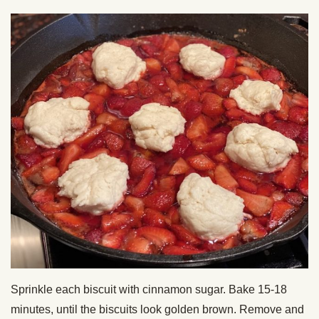
Sprinkle each biscuit with cinnamon sugar. Bake 15-18
minutes, until the biscuits look golden brown. Remove and