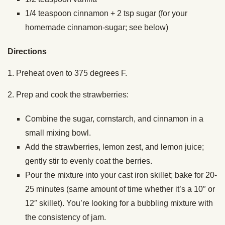
1/4 teaspoon cinnamon + 2 tsp sugar (for your
homemade cinnamon-sugar; see below)
Directions
1. Preheat oven to 375 degrees F.
2. Prep and cook the strawberries:
Combine the sugar, cornstarch, and cinnamon in a
small mixing bowl.
Add the strawberries, lemon zest, and lemon juice;
gently stir to evenly coat the berries.
Pour the mixture into your cast iron skillet; bake for 20-
25 minutes (same amount of time whether it’s a 10″ or
12″ skillet). You’re looking for a bubbling mixture with
the consistency of jam.