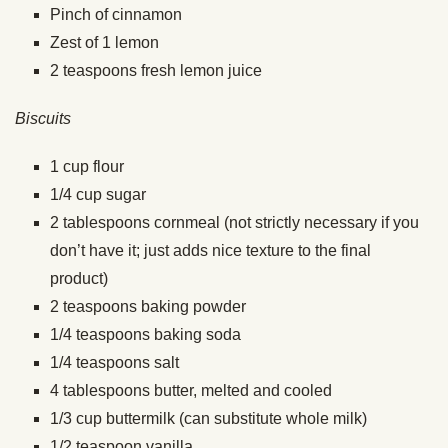
Pinch
of cinnamon
Zest of 1 lemon
2
teaspoons
fresh lemon juice
Biscuits
1
cup
flour
1/4
cup
sugar
2
tablespoons
cornmeal (not strictly necessary if you
don’t have it; just adds nice texture to the final
product)
2
teaspoons
baking powder
1/4
teaspoons
baking soda
1/4
teaspoons
salt
4
tablespoons
butter,
melted and cooled
1/3
cup
buttermilk (can substitute whole milk)
1/2
teaspoon
vanilla