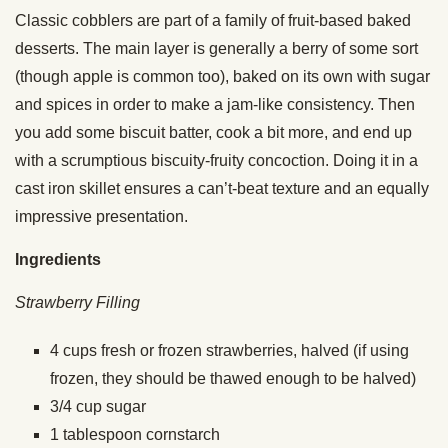
Classic cobblers are part of a family of fruit-based baked
desserts. The main layer is generally a berry of some sort
(though apple is common too), baked on its own with sugar
and spices in order to make a jam-like consistency. Then
you add some biscuit batter, cook a bit more, and end up
with a scrumptious biscuity-fruity concoction. Doing it in a
cast iron skillet ensures a can’t-beat texture and an equally
impressive presentation.
Ingredients
Strawberry Filling
4
cups
fresh or frozen strawberries, halved (if using
frozen, they should be thawed enough to be halved)
3/4
cup
sugar
1
tablespoon
cornstarch