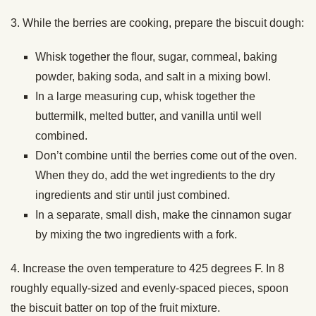
3. While the berries are cooking, prepare the biscuit dough:
Whisk together the flour, sugar, cornmeal, baking
powder, baking soda, and salt in a mixing bowl.
In a large measuring cup, whisk together the
buttermilk, melted butter, and vanilla until well
combined.
Don’t combine until the berries come out of the oven.
When they do, add the wet ingredients to the dry
ingredients and stir until just combined.
In a separate, small dish, make the cinnamon sugar
by mixing the two ingredients with a fork.
4. Increase the oven temperature to 425 degrees F. In 8
roughly equally-sized and evenly-spaced pieces, spoon
the biscuit batter on top of the fruit mixture.