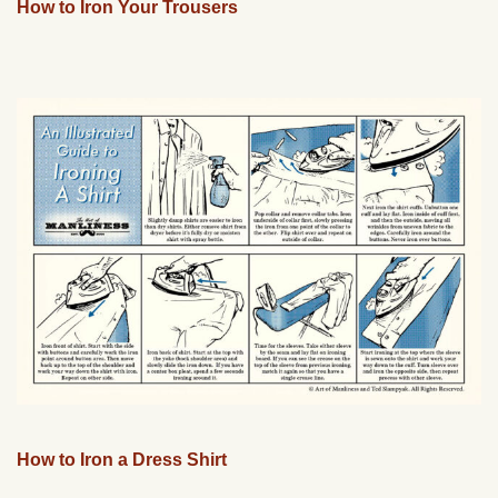
How to Iron Your Trousers
How to Iron a Dress Shirt