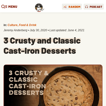
MENU
RANDOM
PODCAST
in:
Culture
,
Food & Drink
Jeremy Anderberg
•
July 30, 2020
• Last updated:
June 4, 2021
3 Crusty and Classic
Cast-Iron Desserts