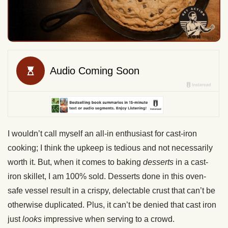
I wouldn’t call myself an all-in enthusiast for cast-iron
cooking; I think the upkeep is tedious and not necessarily
worth it. But, when it comes to baking
desserts
in a cast-
iron skillet, I am 100% sold. Desserts done in this oven-
safe vessel result in a crispy, delectable crust that can’t be
otherwise duplicated. Plus, it can’t be denied that cast iron
just
looks
impressive when serving to a crowd.