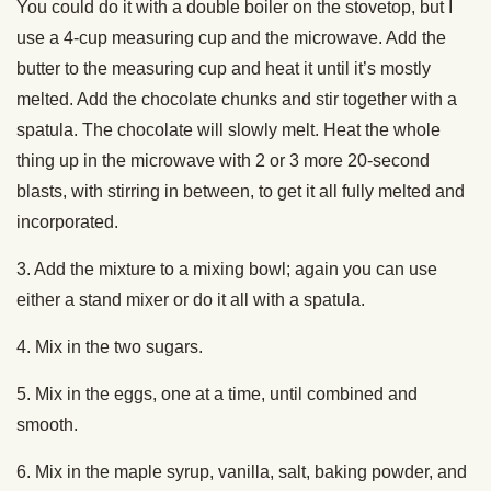
You could do it with a double boiler on the stovetop, but I
use a 4-cup measuring cup and the microwave. Add the
butter to the measuring cup and heat it until it’s mostly
melted. Add the chocolate chunks and stir together with a
spatula. The chocolate will slowly melt. Heat the whole
thing up in the microwave with 2 or 3 more 20-second
blasts, with stirring in between, to get it all fully melted and
incorporated.
3. Add the mixture to a mixing bowl; again you can use
either a stand mixer or do it all with a spatula.
4. Mix in the two sugars.
5. Mix in the eggs, one at a time, until combined and
smooth.
6. Mix in the maple syrup, vanilla, salt, baking powder, and