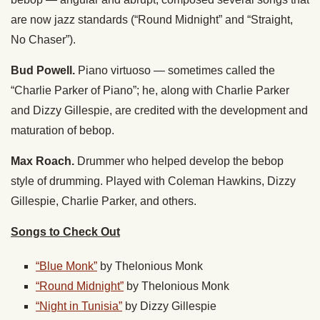
are now jazz standards (“Round Midnight” and “Straight,
No Chaser”).
Bud Powell.
Piano virtuoso — sometimes called the
“Charlie Parker of Piano”; he, along with Charlie Parker
and Dizzy Gillespie, are credited with the development and
maturation of bebop.
Max Roach.
Drummer who helped develop the bebop
style of drumming. Played with Coleman Hawkins, Dizzy
Gillespie, Charlie Parker, and others.
Songs to Check Out
“Blue Monk”
by Thelonious Monk
“Round Midnight”
by Thelonious Monk
“Night in Tunisia”
by Dizzy Gillespie