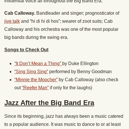
influential voice all throughout the Big Band Era.
Cab Calloway.
Bandleader and singer; prognosticator of
jive talk
and “hi di hi di hos”; wearer of zoot suits; Cab
Calloway and his orchestra was one of the most popular
big bands during the swing era.
Songs to Check Out
“It Don’t Mean a Thing”
by Duke Ellington
“Sing Sing Sing”
performed by Benny Goodman
“Minnie the Moocher”
by Cab Calloway (also check
out
“Reefer Man”
if only for the laughs)
Jazz After the Big Band Era
Since its beginning, jazz has always been a music catered
to a popular audience. It was music to dance to or at least