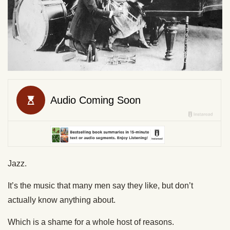
Jazz.
It’s the music that many men say they like, but don’t
actually know anything about.
Which is a shame for a whole host of reasons.