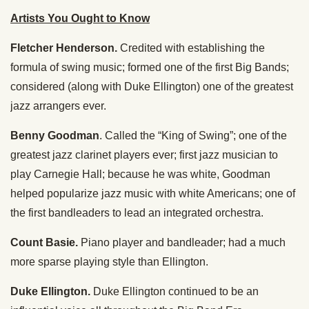
Artists You Ought to Know
Fletcher Henderson.
Credited with establishing the
formula of swing music; formed one of the first Big Bands;
considered (along with Duke Ellington) one of the greatest
jazz arrangers ever.
Benny Goodman
. Called the “King of Swing”; one of the
greatest jazz clarinet players ever; first jazz musician to
play Carnegie Hall; because he was white, Goodman
helped popularize jazz music with white Americans; one of
the first bandleaders to lead an integrated orchestra.
Count Basie.
Piano player and bandleader; had a much
more sparse playing style than Ellington.
Duke Ellington.
Duke Ellington continued to be an