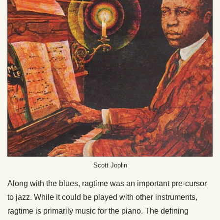
Scott Joplin
Along with the blues, ragtime was an important pre-cursor
to jazz. While it could be played with other instruments,
ragtime is primarily music for the piano. The defining