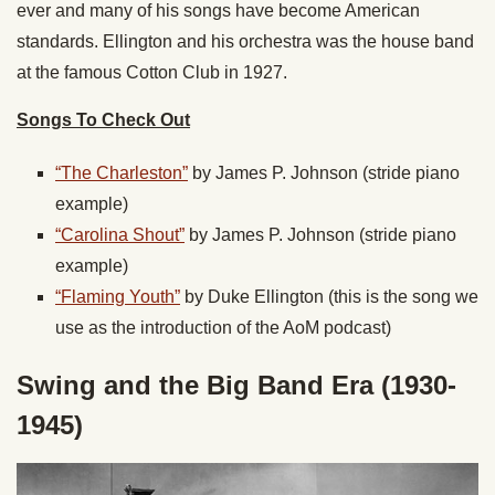
ever and many of his songs have become American
standards. Ellington and his orchestra was the house band
at the famous Cotton Club in 1927.
Songs To Check Out
“The Charleston”
by James P. Johnson (stride piano
example)
“Carolina Shout”
by James P. Johnson
(stride piano
example)
“Flaming Youth”
by Duke Ellington
(this is the song we
use as the introduction of the AoM podcast)
Swing and the Big Band Era (1930-
1945)