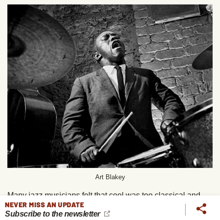
Art Blakey
Many jazz musicians felt that cool was too classical and
NEVER MISS AN UPDATE
European. Hard bop was a return to jazz that was more
Subscribe to the newsletter