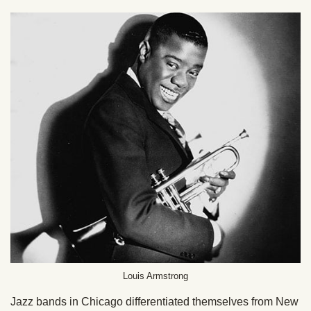
Louis Armstrong
Jazz bands in Chicago differentiated themselves from New