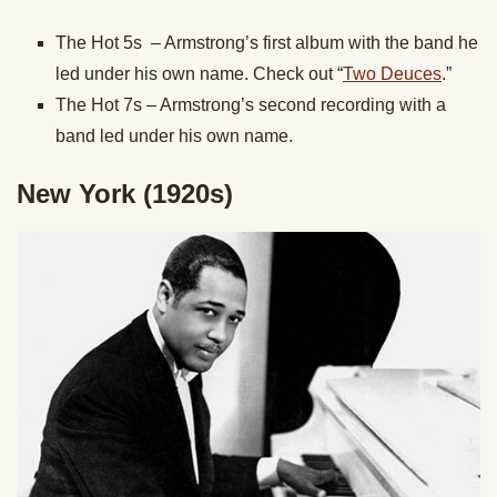
The Hot 5s – Armstrong’s first album with the band he
led under his own name. Check out “
Two Deuces
.”
The Hot 7s – Armstrong’s second recording with a
band led under his own name.
New York (1920s)