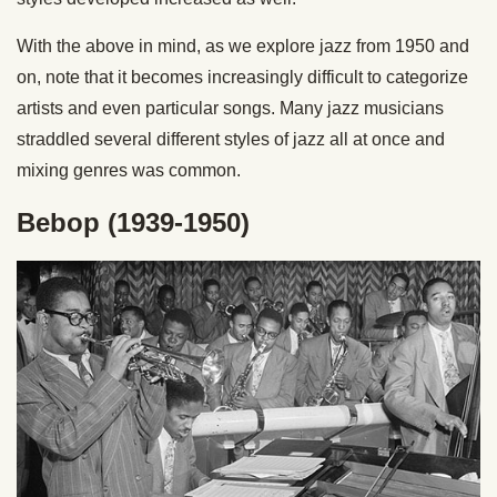
With the above in mind, as we explore jazz from 1950 and
on, note that it becomes increasingly difficult to categorize
artists and even particular songs. Many jazz musicians
straddled several different styles of jazz all at once and
mixing genres was common.
Bebop (1939-1950)