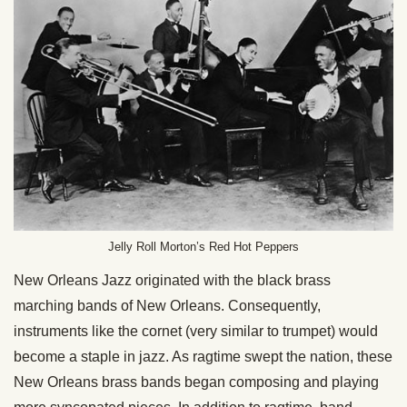
Jelly Roll Morton’s Red Hot Peppers
New Orleans Jazz originated with the black brass
marching bands of New Orleans. Consequently,
instruments like the cornet (very similar to trumpet) would
become a staple in jazz. As ragtime swept the nation, these
New Orleans brass bands began composing and playing