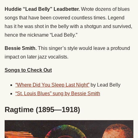
Huddie “Lead Belly” Leadbetter.
Wrote dozens of blues
songs that have been covered countless times. Legend
has it he was shot in the belly with a shotgun and survived,
hence the nickname “Lead Belly.”
Bessie Smith.
This singer’s style would leave a profound
impact on later jazz vocalists.
Songs to Check Out
“Where Did You Sleep Last Night”
by Lead Belly
“St. Louis Blues” sung by Bessie Smith
Ragtime (1895—1918)