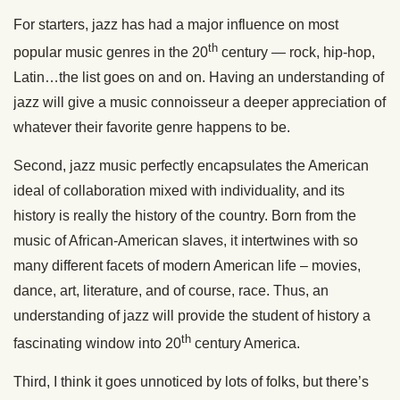
For starters, jazz has had a major influence on most
th
popular music genres in the 20
century — rock, hip-hop,
Latin…the list goes on and on. Having an understanding of
jazz will give a music connoisseur a deeper appreciation of
whatever their favorite genre happens to be.
Second, jazz music perfectly encapsulates the American
ideal of collaboration mixed with individuality, and its
history is really the history of the country. Born from the
music of African-American slaves, it intertwines with so
many different facets of modern American life – movies,
dance, art, literature, and of course, race. Thus, an
understanding of jazz will provide the student of history a
th
fascinating window into 20
century America.
Third, I think it goes unnoticed by lots of folks, but there’s