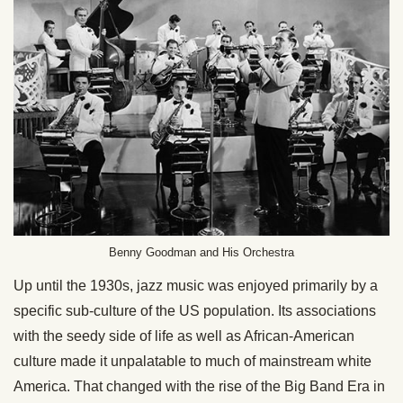
Benny Goodman and His Orchestra
Up until the 1930s, jazz music was enjoyed primarily by a
specific sub-culture of the US population. Its associations
with the seedy side of life as well as African-American
culture made it unpalatable to much of mainstream white
America. That changed with the rise of the Big Band Era in