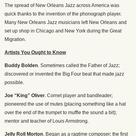
The spread of New Orleans Jazz across America was
quick thanks to the invention of the phonograph player.
Many New Orleans Jazz musicians left New Orleans and
set up shop in Chicago and New York during the Great
Migration.
Artists You Ought to Know
Buddy Bolden
. Sometimes called the Father of Jazz;
discovered or invented the Big Four beat that made jazz
possible.
Joe “King” Oliver
. Cornet player and bandleader;
pioneered the use of mutes (placing something like a hat
over the end of the trumpet to muffle the sound a bit);
mentor and teacher of Louis Armstrong.
Jelly Roll Morton
. Began as a ragtime composer; the first