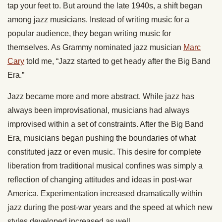
tap your feet to. But around the late 1940s, a shift began
among jazz musicians. Instead of writing music for a
popular audience, they began writing music for
themselves. As Grammy nominated jazz musician
Marc
Cary
told me, “Jazz started to get heady after the Big Band
Era.”
Jazz became more and more abstract. While jazz has
always been improvisational, musicians had always
improvised within a set of constraints. After the Big Band
Era, musicians began pushing the boundaries of what
constituted jazz or even music. This desire for complete
liberation from traditional musical confines was simply a
reflection of changing attitudes and ideas in post-war
America. Experimentation increased dramatically within
jazz during the post-war years and the speed at which new
styles developed increased as well.