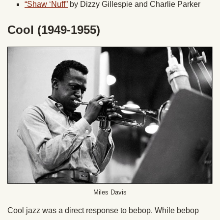
“Shaw ‘Nuff”
by Dizzy Gillespie and Charlie Parker
Cool (1949-1955)
Miles Davis
Cool jazz was a direct response to bebop. While bebop