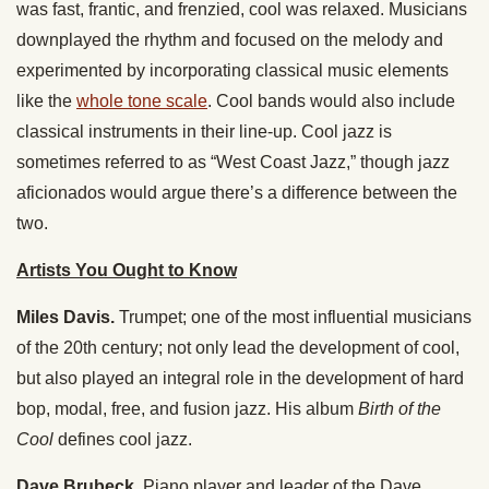
was fast, frantic, and frenzied, cool was relaxed. Musicians
downplayed the rhythm and focused on the melody and
experimented by incorporating classical music elements
like the
whole tone scale
. Cool bands would also include
classical instruments in their line-up. Cool jazz is
sometimes referred to as “West Coast Jazz,” though jazz
aficionados would argue there’s a difference between the
two.
Artists You Ought to Know
Miles Davis.
Trumpet; one of the most influential musicians
of the 20th century; not only lead the development of cool,
but also played an integral role in the development of hard
bop, modal, free, and fusion jazz. His album
Birth of the
Cool
defines cool jazz.
Dave Brubeck.
Piano player and leader of the Dave