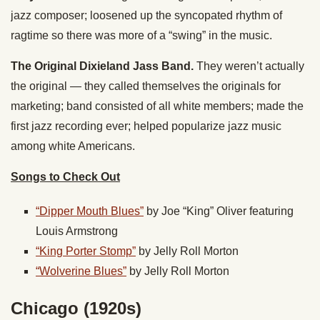
jazz composer; loosened up the syncopated rhythm of
ragtime so there was more of a “swing” in the music.
The Original Dixieland Jass Band.
They weren’t actually
the original — they called themselves the originals for
marketing; band consisted of all white members; made the
first jazz recording ever; helped popularize jazz music
among white Americans.
Songs to Check Out
“Dipper Mouth Blues”
by Joe “King” Oliver featuring
Louis Armstrong
“King Porter Stomp”
by Jelly Roll Morton
“Wolverine Blues”
by Jelly Roll Morton
Chicago (1920s)