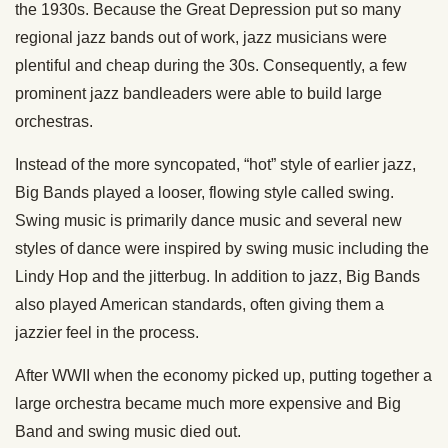
the 1930s. Because the Great Depression put so many
regional jazz bands out of work, jazz musicians were
plentiful and cheap during the 30s. Consequently, a few
prominent jazz bandleaders were able to build large
orchestras.
Instead of the more syncopated, “hot” style of earlier jazz,
Big Bands played a looser, flowing style called swing.
Swing music is primarily dance music and several new
styles of dance were inspired by swing music including the
Lindy Hop and the jitterbug. In addition to jazz, Big Bands
also played American standards, often giving them a
jazzier feel in the process.
After WWII when the economy picked up, putting together a
large orchestra became much more expensive and Big
Band and swing music died out.