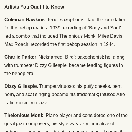
Artists You Ought to Know
Coleman Hawkins.
Tenor saxophonist; laid the foundation
for the bebop era in a 1939 recording of “Body and Soul”;
led a combo that included Thelonious Monk, Miles Davis,
Max Roach; recorded the first bebop session in 1944.
Charlie Parker
. Nicknamed “Bird”; saxophonist; he, along
with trumpeter Dizzy Gillespie, became leading figures in
the bebop era.
Dizzy Gillespie.
Trumpet virtuoso; his puffy cheeks, bent
horn, and scat singing became his trademark; infused Afro-
Latin music into jazz.
Thelonious Monk.
Piano player and considered one of the
great jazz composers; his style was very indicative of
bebop — angular and abrupt; composed several songs that