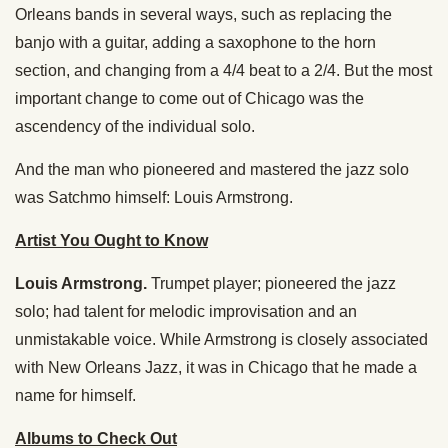
Orleans bands in several ways, such as replacing the
banjo with a guitar, adding a saxophone to the horn
section, and changing from a 4/4 beat to a 2/4. But the most
important change to come out of Chicago was the
ascendency of the individual solo.
And the man who pioneered and mastered the jazz solo
was Satchmo himself: Louis Armstrong.
Artist You Ought to Know
Louis Armstrong.
Trumpet player; pioneered the jazz
solo; had talent for melodic improvisation and an
unmistakable voice. While Armstrong is closely associated
with New Orleans Jazz, it was in Chicago that he made a
name for himself.
Albums to Check Out