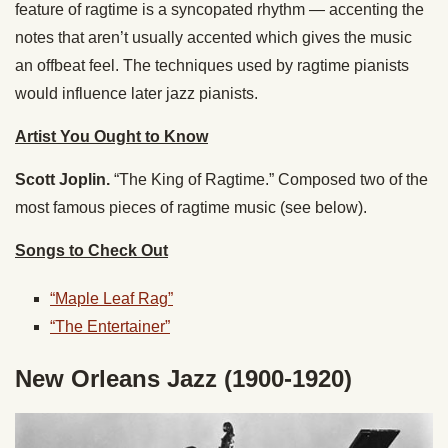
feature of ragtime is a syncopated rhythm — accenting the
notes that aren’t usually accented which gives the music
an offbeat feel. The techniques used by ragtime pianists
would influence later jazz pianists.
Artist You Ought to Know
Scott Joplin.
“The King of Ragtime.” Composed two of the
most famous pieces of ragtime music (see below).
Songs to Check Out
“Maple Leaf Rag”
“The Entertainer”
New Orleans Jazz (1900-1920)