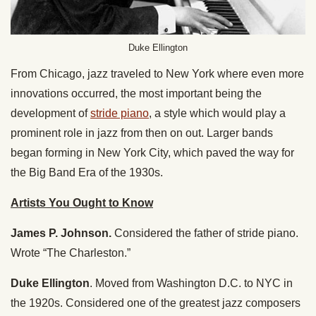
Duke Ellington
From Chicago, jazz traveled to New York where even more
innovations occurred, the most important being the
development of
stride piano
, a style which would play a
prominent role in jazz from then on out. Larger bands
began forming in New York City, which paved the way for
the Big Band Era of the 1930s.
Artists You Ought to Know
James P. Johnson.
Considered the father of stride piano.
Wrote “The Charleston.”
Duke Ellington
. Moved from Washington D.C. to NYC in
the 1920s. Considered one of the greatest jazz composers