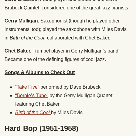
Brubeck Quintet; considered one of the great jazz pianists.
Gerry Mulligan.
Saxophonist (though he played other
instruments, too); played the saxophone with Miles Davis
in
Birth of the Cool
;
collaborated with Chet Baker.
Chet Baker.
Trumpet player in Gerry Mulligan’s band.
Became one of the defining figures of cool jazz.
Songs & Albums to Check Out
“Take Five”
performed by Dave Brubeck
“Bernie’s Tune”
by the Gerry Mulligan Quartet
featuring Chet Baker
Birth of the Cool
by Miles Davis
Hard Bop (1951-1958)