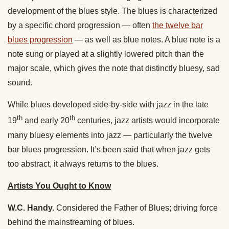
development of the blues style. The blues is characterized
by a specific chord progression — often
the twelve bar
blues progression
— as well as blue notes. A blue note is a
note sung or played at a slightly lowered pitch than the
major scale, which gives the note that distinctly bluesy, sad
sound.
While blues developed side-by-side with jazz in the late
th
th
19
and early 20
centuries, jazz artists would incorporate
many bluesy elements into jazz — particularly the twelve
bar blues progression. It’s been said that when jazz gets
too abstract, it always returns to the blues.
Artists You Ought to Know
W.C. Handy.
Considered the Father of Blues; driving force
behind the mainstreaming of blues.