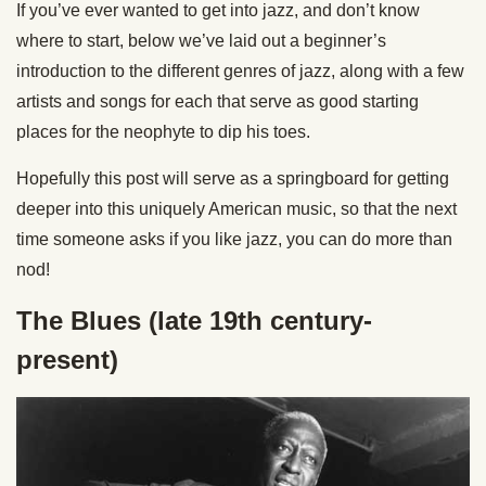
If you’ve ever wanted to get into jazz, and don’t know
where to start, below we’ve laid out a beginner’s
introduction to the different genres of jazz, along with a few
artists and songs for each that serve as good starting
places for the neophyte to dip his toes.
Hopefully this post will serve as a springboard for getting
deeper into this uniquely American music, so that the next
time someone asks if you like jazz, you can do more than
nod!
The Blues (late 19th century-
present)