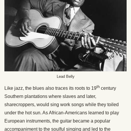
Lead Belly
th
Like jazz, the blues also traces its roots to 19
century
Southern plantations where slaves and later,
sharecroppers, would sing work songs while they toiled
under the hot sun. As African-Americans learned to play
European instruments, the guitar became a popular
accompaniment to the soulful singing and led to the