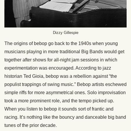
Dizzy Gillespie
The origins of bebop go back to the 1940s when young
musicians playing in more traditional Big Bands would get
together after shows for all-night jam sessions in which
experimentation was encouraged. According to jazz
historian Ted Gioia, bebop was a rebellion against “the
populist trappings of swing music.” Bebop artists eschewed
simple riffs for more asymmetrical ones. Solo improvisation
took a more prominent role, and the tempo picked up.
When you listen to bebop it sounds sort of frantic and
racing. It’s nothing like the bouncy and danceable big band
tunes of the prior decade.