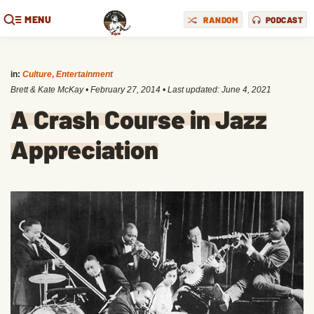
MENU
RANDOM
PODCAST
in:
Culture
,
Entertainment
Brett & Kate McKay
•
February 27, 2014
• Last updated:
June 4, 2021
A Crash Course in Jazz
Appreciation