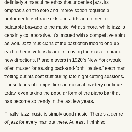
definitely a masculine ethos that underlies jazz. Its
emphasis on the solo and improvisation requires a
performer to embrace risk, and adds an element of
palatable bravado to the music. What’s more, while jazz is
certainly collaborative, it’s imbued with a competitive spirit
as well. Jazz musicians of the past often tried to one-up
each other in virtuosity and in moving the music in brand
new directions. Piano players in 1920’s New York would
often muster for rousing back-and-forth “battles,” each man
trotting out his best stuff during late night cutting sessions.
These kinds of competitions in musical mastery continue
today, even taking the popular form of the piano bar that
has become so trendy in the last few years.
Finally, jazz music is simply good music. There’s a genre
of jazz for every man out there. At least, I think so.