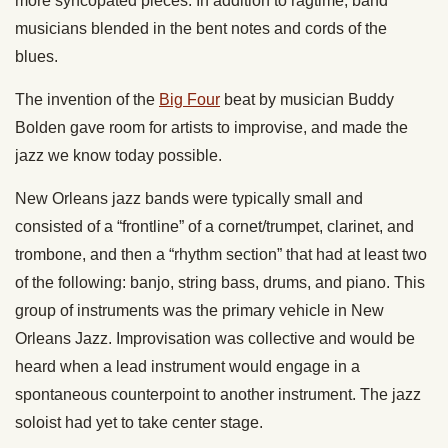
more syncopated pieces. In addition to ragtime, band
musicians blended in the bent notes and cords of the
blues.
The invention of the
Big Four
beat by musician Buddy
Bolden gave room for artists to improvise, and made the
jazz we know today possible.
New Orleans jazz bands were typically small and
consisted of a “frontline” of a cornet/trumpet, clarinet, and
trombone, and then a “rhythm section” that had at least two
of the following: banjo, string bass, drums, and piano. This
group of instruments was the primary vehicle in New
Orleans Jazz. Improvisation was collective and would be
heard when a lead instrument would engage in a
spontaneous counterpoint to another instrument. The jazz
soloist had yet to take center stage.