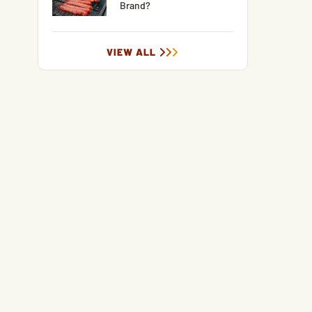
Brand?
VIEW ALL