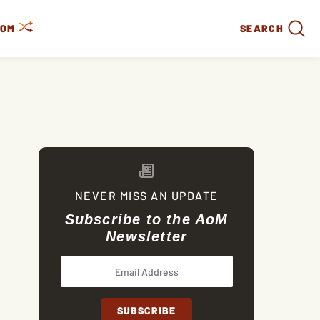
DOM
SEARCH
NEVER MISS AN UPDATE
Subscribe to the AoM
Newsletter