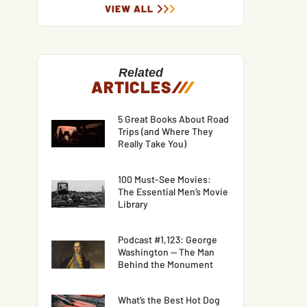
VIEW ALL
Related
ARTICLES
/
/
/
5 Great Books About Road
Trips (and Where They
Really Take You)
100 Must-See Movies:
The Essential Men’s Movie
Library
Podcast #1,123: George
Washington — The Man
Behind the Monument
What’s the Best Hot Dog