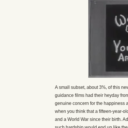
A small subset, about 3%, of this n
guidance films had their heyday fro
genuine concern for the happiness an
when you think that a fifteen-year-
and a World War since their birth. 
such hardship would end up like the