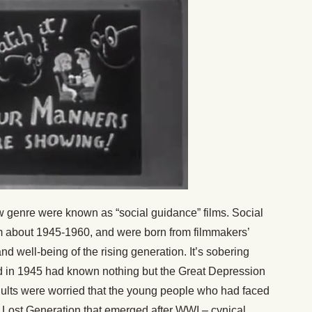
ew genre were known as “social guidance” films. Social
m about 1945-1960, and were born from filmmakers’
d well-being of the rising generation. It’s sobering
old in 1945 had known nothing but the Great Depression
Adults were worried that the young people who had faced
 Lost Generation that emerged after WWI – cynical,