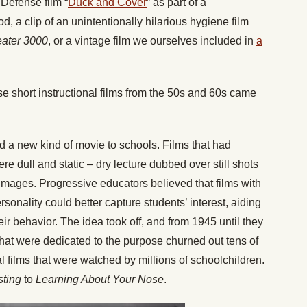
Defense film “
Duck and Cover
” as part of a
, a clip of an unintentionally hilarious hygiene film
eater 3000
, or a vintage film we ourselves included in
a
 short instructional films from the 50s and 60s came
ed a new kind of movie to schools. Films that had
e dull and static – dry lecture dubbed over still shots
mages. Progressive educators believed that films with
sonality could better capture students’ interest, aiding
ir behavior. The idea took off, and from 1945 until they
that were dedicated to the purpose churned out tens of
l films that were watched by millions of schoolchildren.
sting
to
Learning About Your Nose
.