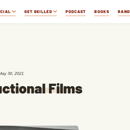
OCIAL
GET SKILLED
PODCAST
BOOKS
RAN
May 30, 2021
uctional Films