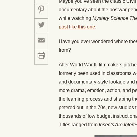
Maybe you’ve seen the classic Civil 
documentary about the postwar period
while watching
Mystery Science Th
post like this one
.
Have you ever wondered where these
from?
After World War II, filmmakers pitch
formerly been used in classrooms wer
and documentary-style footage and i
more drama, emotion, action, and per
the learning process and shaping the
petered out in the 70s, new studios 
thousands of low budget instructiona
Titles ranged from
Insects Are Intere