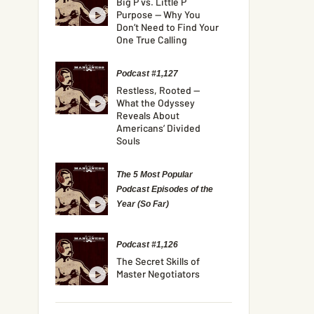
Big P vs. Little P
Purpose — Why You
Don’t Need to Find Your
One True Calling
Podcast #1,127
Restless, Rooted —
What the Odyssey
Reveals About
Americans’ Divided
Souls
The 5 Most Popular
Podcast Episodes of the
Year (So Far)
Podcast #1,126
The Secret Skills of
Master Negotiators