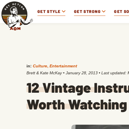
GET STYLE
GET STRONG
GET S
in:
Culture
,
Entertainment
Brett & Kate McKay
•
January 28, 2013
• Last updated:
12 Vintage Instr
Worth Watching