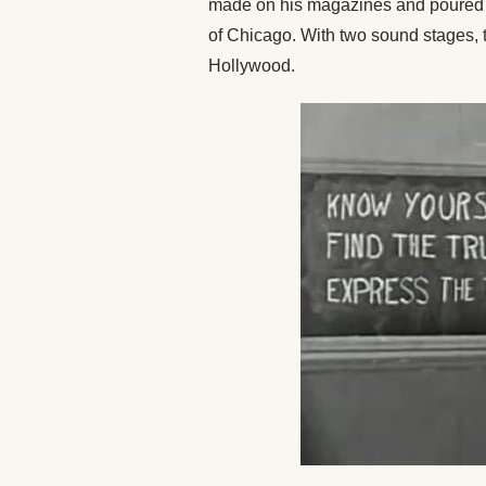
made on his magazines and poured it
of Chicago. With two sound stages, th
Hollywood.