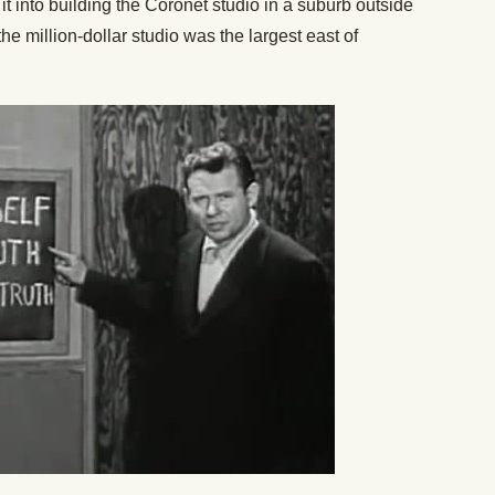
 into building the Coronet studio in a suburb outside
e million-dollar studio was the largest east of