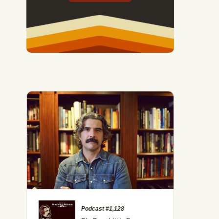
Podcast #1,128