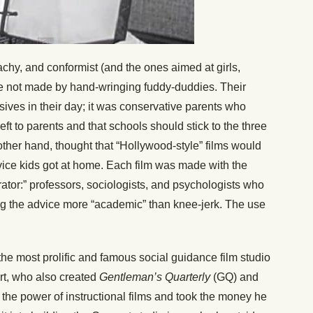
chy, and conformist (and the ones aimed at girls,
re not made by hand-wringing fuddy-duddies. Their
ives in their day; it was conservative parents who
eft to parents and that schools should stick to the three
 other hand, thought that “Hollywood-style” films would
ice kids got at home. Each film was made with the
ator:” professors, sociologists, and psychologists who
ng the advice more “academic” than knee-jerk. The use
the most prolific and famous social guidance film studio
t, who also created
Gentleman’s Quarterly
(GQ) and
n the power of instructional films and took the money he