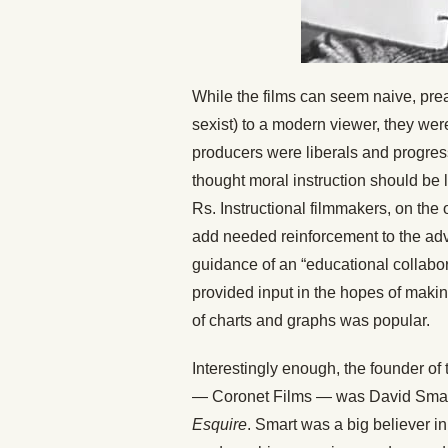
While the films can seem naive, prea
sexist) to a modern viewer, they we
producers were liberals and progress
thought moral instruction should be l
Rs. Instructional filmmakers, on the
add needed reinforcement to the adv
guidance of an “educational collabor
provided input in the hopes of maki
of charts and graphs was popular.
Interestingly enough, the founder of 
— Coronet Films — was David Smar
Esquire
. Smart was a big believer i