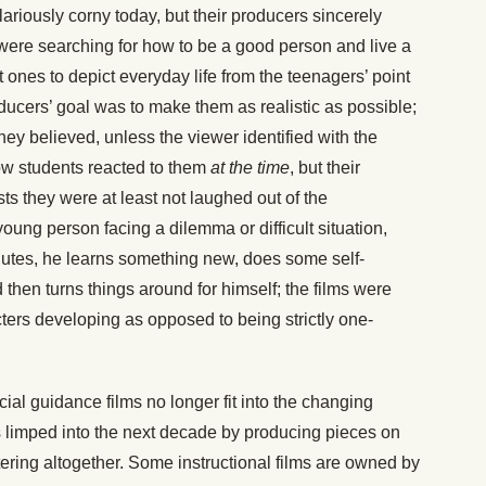
ariously corny today, but their producers sincerely
ere searching for how to be a good person and live a
rst ones to depict everyday life from the teenagers’ point
roducers’ goal was to make them as realistic as possible;
hey believed, unless the viewer identified with the
ow students reacted to them
at the time
, but their
s they were at least not laughed out of the
oung person facing a dilemma or difficult situation,
nutes, he learns something new, does some self-
hen turns things around for himself; the films were
ters developing as opposed to being strictly one-
cial guidance films no longer fit into the changing
ios limped into the next decade by producing pieces on
tering altogether. Some instructional films are owned by