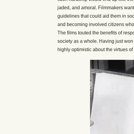
jaded, and amoral. Filmmakers want
guidelines that could aid them in soc
and becoming involved citizens who 
The films touted the benefits of respo
society as a whole. Having just won 
highly optimistic about the virtues o