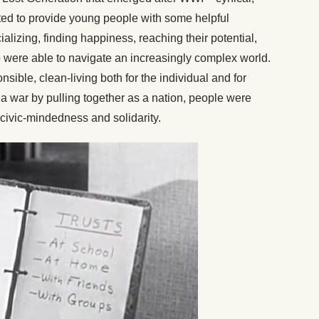
ed to provide young people with some helpful
ializing, finding happiness, reaching their potential,
were able to navigate an increasingly complex world.
nsible, clean-living both for the individual and for
a war by pulling together as a nation, people were
f civic-mindedness and solidarity.