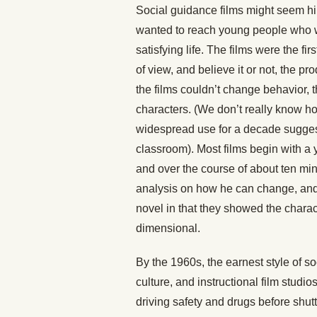
Social guidance films might seem hil
wanted to reach young people who w
satisfying life. The films were the fi
of view, and believe it or not, the p
the films couldn’t change behavior, t
characters. (We don’t really know h
widespread use for a decade suggest
classroom). Most films begin with a y
and over the course of about ten mi
analysis on how he can change, and t
novel in that they showed the charac
dimensional.
By the 1960s, the earnest style of so
culture, and instructional film stud
driving safety and drugs before shut