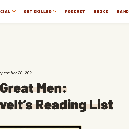
OCIAL
GET SKILLED
PODCAST
BOOKS
RAN
eptember 26, 2021
 Great Men:
elt’s Reading List