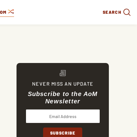
DOM
SEARCH
NEVER MISS AN UPDATE
Subscribe to the AoM
Newsletter