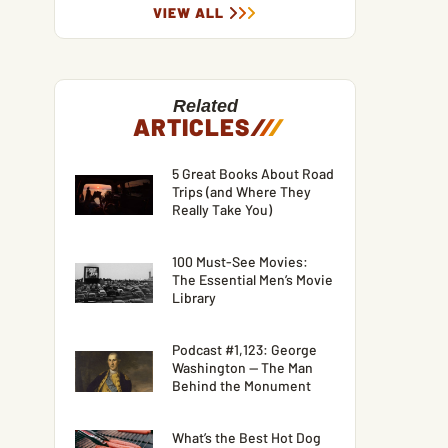
VIEW ALL
Related
ARTICLES
/
/
/
5 Great Books About Road
Trips (and Where They
Really Take You)
100 Must-See Movies:
The Essential Men’s Movie
Library
Podcast #1,123: George
Washington — The Man
Behind the Monument
What’s the Best Hot Dog