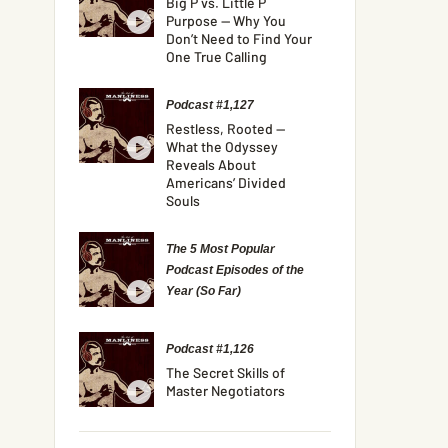
Big P vs. Little P
Purpose — Why You
Don’t Need to Find Your
One True Calling
Podcast #1,127
Restless, Rooted —
What the Odyssey
Reveals About
Americans’ Divided
Souls
The 5 Most Popular
Podcast Episodes of the
Year (So Far)
Podcast #1,126
The Secret Skills of
Master Negotiators