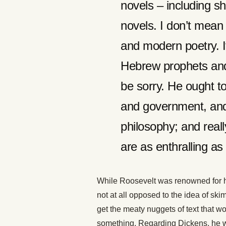
novels – including sh
novels. I don’t mean
and modern poetry. I
Hebrew prophets and
be sorry. He ought to
and government, and
philosophy; and real
are as enthralling as 
While Roosevelt was renowned for hi
not at all opposed to the idea of s
get the meaty nuggets of text that wou
something. Regarding Dickens, he wro