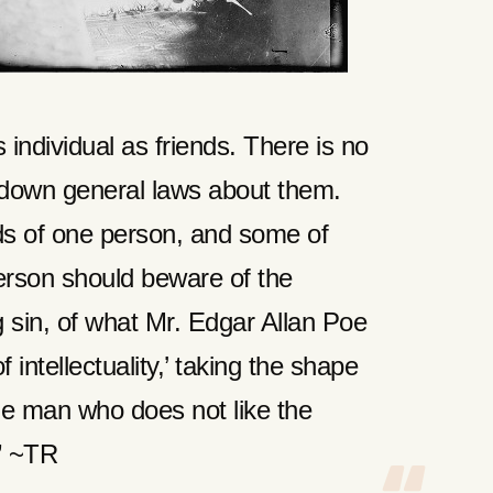
individual as friends. There is no
g down general laws about them.
s of one person, and some of
erson should beware of the
g sin, of what Mr. Edgar Allan Poe
f intellectuality,’ taking the shape
the man who does not like the
” ~TR