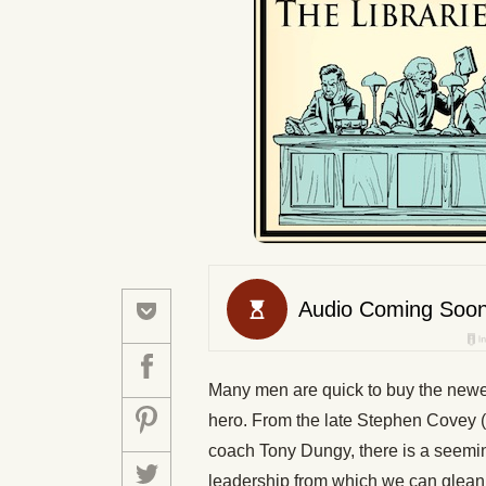
Many men are quick to buy the newest
hero. From the late Stephen Covey (a
coach Tony Dungy, there is a seemin
leadership from which we can glean a