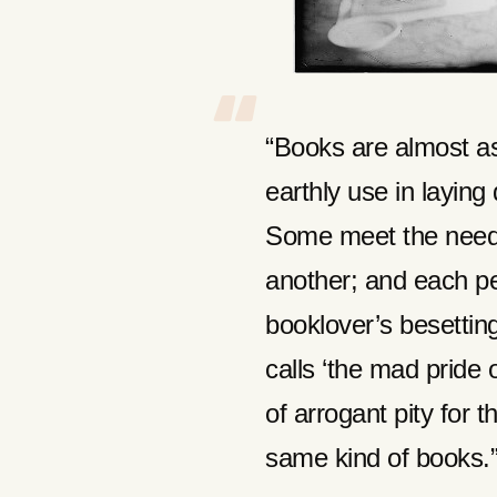
“Books are almost as 
earthly use in layin
Some meet the need
another; and each p
booklover’s besettin
calls ‘the mad pride o
of arrogant pity for 
same kind of books.