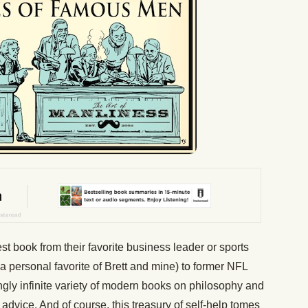
 book from their favorite business leader or sports
 personal favorite of Brett and mine) to former NFL
gly infinite variety of modern books on philosophy and
dvice. And of course, this treasury of self-help tomes