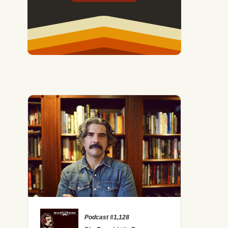
Podcast #1,128