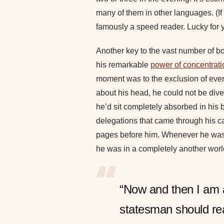
many of them in other languages. (If
famously a speed reader. Lucky for 
Another key to the vast number of b
his remarkable
power of concentrati
moment was to the exclusion of every
about his head, he could not be dive
he’d sit completely absorbed in his 
delegations that came through his c
pages before him. Whenever he was r
he was in a completely another world
“Now and then I am 
statesman should rea