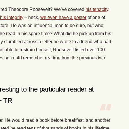
revered Theodore Roosevelt? We’ve covered
his tenacity
,
his integrity
– heck,
we even have a poster
of one of
tore. He was an influential man to be sure, but who
he read in his spare time? What did he pick up from his
ly stumbled across a letter he wrote to a friend who had
 able to restrain himself, Roosevelt listed over 100
es he could remember reading from the previous two
esting to the particular reader at
” ~TR
r. He would read a book before breakfast, and another
mated he read tens of thousands of books in his lifetime,