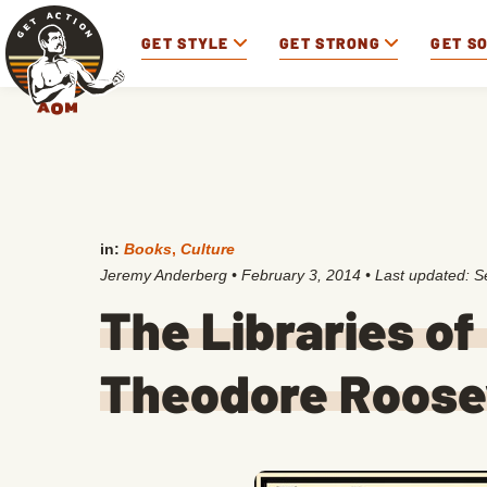
GET STYLE
GET STRONG
GET S
in:
Books
,
Culture
Jeremy Anderberg
•
February 3, 2014
• Last updated:
S
The Libraries of
Theodore Roosev