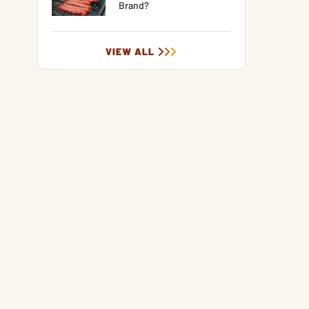
Brand?
VIEW ALL