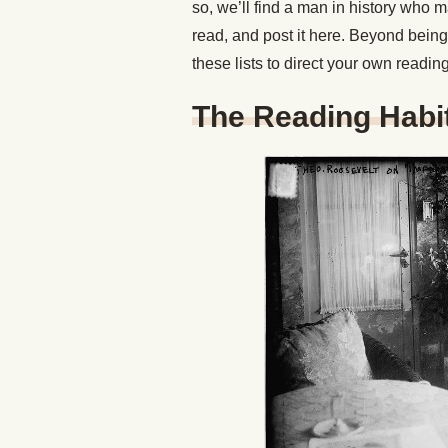
so, we’ll find a man in history who
read, and post it here. Beyond being 
these lists to direct your own readi
The Reading Habi