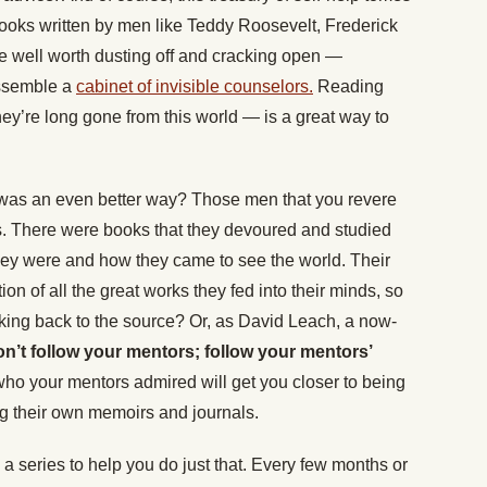
books written by men like Teddy Roosevelt, Frederick
 well worth dusting off and cracking open —
assemble a
cabinet of invisible counselors.
Reading
ey’re long gone from this world — is a great way to
re was an even better way? Those men that you revere
s. There were books that they devoured and studied
hey were and how they came to see the world. Their
ion of all the great works they fed into their minds, so
inking back to the source? Or, as David Leach, a now-
n’t follow your mentors; follow your mentors’
ho your mentors admired will get you closer to being
g their own memoirs and journals.
 a series to help you do just that. Every few months or