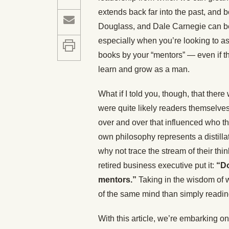
extends back far into the past, and 
Douglass, and Dale Carnegie can be
especially when you’re looking to 
books by your “mentors” — even if th
learn and grow as a man.
What if I told you, though, that the
were quite likely readers themselve
over and over that influenced who t
own philosophy represents a distillat
why not trace the stream of their th
retired business executive put it:
“Do
mentors.”
Taking in the wisdom of w
of the same mind than simply readin
With this article, we’re embarking on