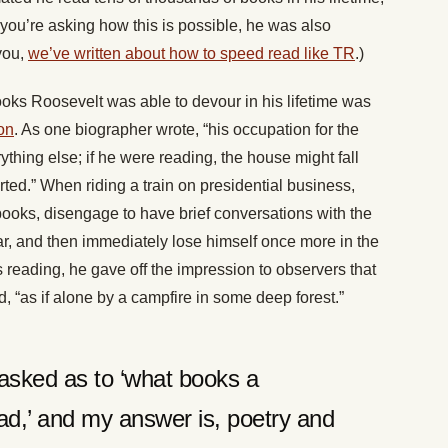
 you’re asking how this is possible, he was also
you,
we’ve written about how to speed read like TR
.)
ooks Roosevelt was able to devour in his lifetime was
on
. As one biographer wrote, “his occupation for the
thing else; if he were reading, the house might fall
rted.” When riding a train on presidential business,
books, disengage to have brief conversations with the
ar, and then immediately lose himself once more in the
eading, he gave off the impression to observers that
, “as if alone by a campfire in some deep forest.”
asked as to ‘what books a
d,’ and my answer is, poetry and