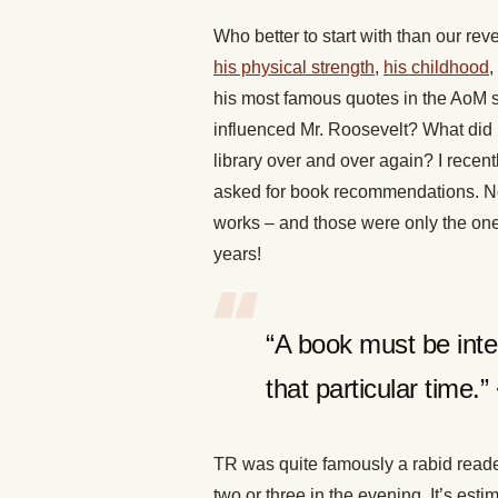
Who better to start with than our 
his physical strength
,
his childhood
,
his most famous quotes in the AoM s
influenced Mr. Roosevelt? What did 
library over and over again? I recent
asked for book recommendations. Not
works – and those were only the on
years!
“A book must be inter
that particular time.
TR was quite famously a rabid reade
two or three in the evening. It’s esti