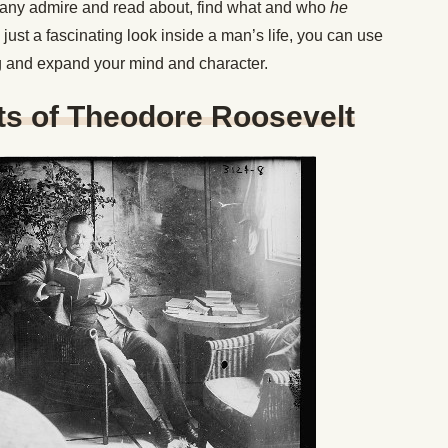
 many admire and read about, find what and who
he
just a fascinating look inside a man’s life, you can use
ng and expand your mind and character.
ts of Theodore Roosevelt