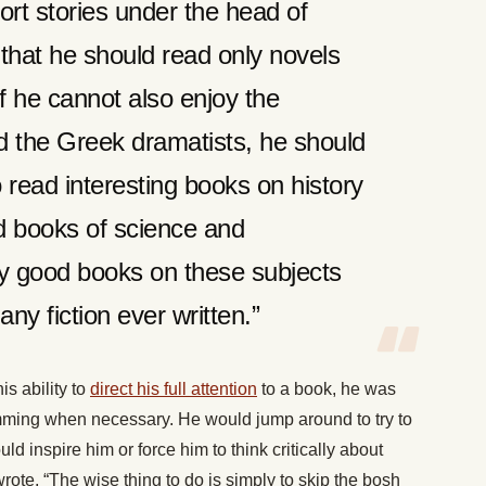
ort stories under the head of
 that he should read only novels
f he cannot also enjoy the
 the Greek dramatists, he should
 read interesting books on history
 books of science and
ly good books on these subjects
any fiction ever written.”
s ability to
direct his full attention
to a book, he was
kimming when necessary. He would jump around to try to
ld inspire him or force him to think critically about
te, “The wise thing to do is simply to skip the bosh