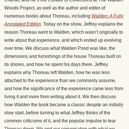
Woods Project, as well as the author and editor of
numerous books about Thoreau, including
Walden: A Fully
Annotated Edition
. Today on the show, Jeffrey explains the
reason Thoreau went to Walden, which wasn’t originally to
write about that experience, and which ended up evolving
over time. We discuss what Walden Pond was like, the
dimensions and furnishings of the house Thoreau built on
its shores, and how he spent his days there. Jeffrey
explains why Thoreau left Walden, how he was less
attached to the experience than we commonly assume,
and how the significance of the experience came less from
living it and more from writing about it. We then discuss
how
Walden
the book became a classic despite an initially
slow start, before turning to what Jeffrey thinks of the
common criticisms of it, and the popular impulse to tear
Thoreau down. We end our conversation with what we