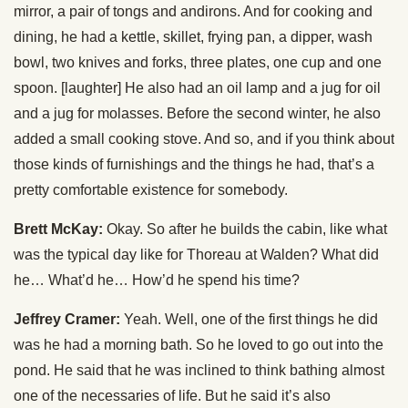
mirror, a pair of tongs and andirons. And for cooking and
dining, he had a kettle, skillet, frying pan, a dipper, wash
bowl, two knives and forks, three plates, one cup and one
spoon. [laughter] He also had an oil lamp and a jug for oil
and a jug for molasses. Before the second winter, he also
added a small cooking stove. And so, and if you think about
those kinds of furnishings and the things he had, that’s a
pretty comfortable existence for somebody.
Brett McKay:
Okay. So after he builds the cabin, like what
was the typical day like for Thoreau at Walden? What did
he… What’d he… How’d he spend his time?
Jeffrey Cramer:
Yeah. Well, one of the first things he did
was he had a morning bath. So he loved to go out into the
pond. He said that he was inclined to think bathing almost
one of the necessaries of life. But he said it’s also