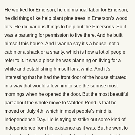
He worked for Emerson, he did manual labor for Emerson,
he did things like help plant pine trees in Emerson’s wood
lots. He did various things to help out the Emersons. So it
was a bartering for permission to live there. And he built
himself this house. And I wanna say it’s a house, not a
cabin or a shack or a shanty, which is how a lot of people
refer to it. It was a place he was planning on living for a
while and establishing himself for a while. And it’s
interesting that he had the front door of the house situated
in a way that would allow him to see the sunrise most
mornings when he opened the door. But the most beautiful
part about the whole move to Walden Pond is that he
moved on July 4th, which in most people’s mind is,
Independence Day. He is trying to strike out some kind of
independence from his existence as it was. But he went to