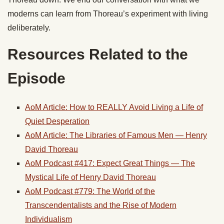
moderns can learn from Thoreau’s experiment with living
deliberately.
Resources Related to the
Episode
AoM Article: How to REALLY Avoid Living a Life of
Quiet Desperation
AoM Article: The Libraries of Famous Men — Henry
David Thoreau
AoM Podcast #417: Expect Great Things — The
Mystical Life of Henry David Thoreau
AoM Podcast #779: The World of the
Transcendentalists and the Rise of Modern
Individualism