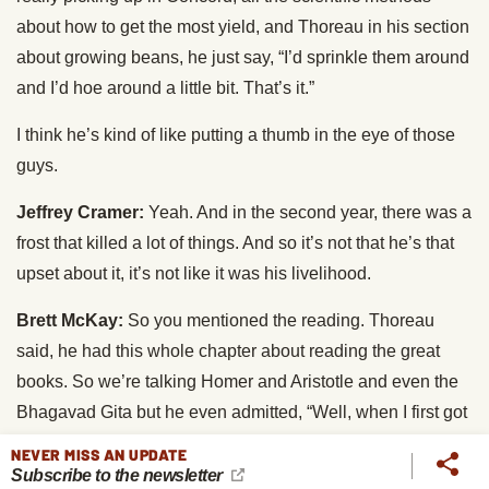
about how to get the most yield, and Thoreau in his section
about growing beans, he just say, “I’d sprinkle them around
and I’d hoe around a little bit. That’s it.”
I think he’s kind of like putting a thumb in the eye of those
guys.
Jeffrey Cramer:
Yeah. And in the second year, there was a
frost that killed a lot of things. And so it’s not that he’s that
upset about it, it’s not like it was his livelihood.
Brett McKay:
So you mentioned the reading. Thoreau
said, he had this whole chapter about reading the great
books. So we’re talking Homer and Aristotle and even the
Bhagavad Gita but he even admitted, “Well, when I first got
there, I was hoping to read a lot, but I didn’t read as much
NEVER MISS AN UPDATE
as I wanted.”
Subscribe to the newsletter