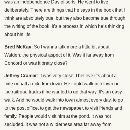
was an Independence Day of sorts. He went to live
deliberately. There are things that he says in the book that I
think are absolutely true, but they also become true through
the writing of the book. It’s a process in which he’s thinking
about his life.
Brett McKay:
So I wanna talk more a little bit about
Walden, the physical aspect of it. Was it far away from
Concord or was it pretty close?
Jeffrey Cramer:
It was very close. I believe it’s about a
mile or half a mile from town. He could walk into town on
the railroad tracks if he wanted to go that way. It’s an easy
walk. And he would walk into town almost every day, to go
to the post office, to get the newspaper, to visit friends and
family. People would visit him at the pond. It was not
secluded. It was not a wilderness area far away from