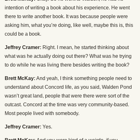
intention of writing a book about his experience. He went
there to write another book. It was because people were
asking him, what you’re doing, like well, maybe this is, this
could be a book.
Jeffrey Cramer:
Right. I mean, he started thinking about
what was he actually doing out there? What was he trying
to do while he was living there besides writing the book?
Brett McKay:
And yeah, I think something people need to
understand about Concord life, as you said, Walden Pond
wasn’t great land, people that were there were sort of the
outcast. Concord at the time was very community-based.
Most people lived with somebody.
Jeffrey Cramer:
Yes.