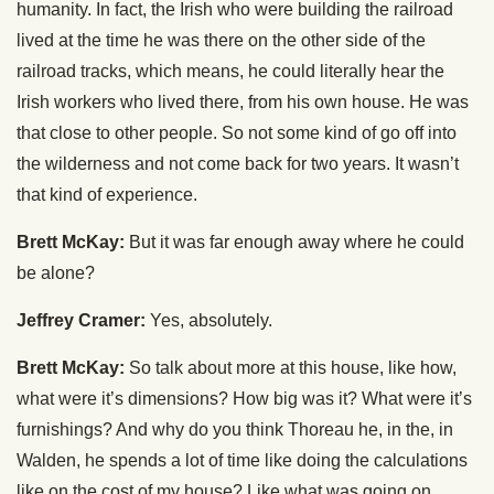
humanity. In fact, the Irish who were building the railroad
lived at the time he was there on the other side of the
railroad tracks, which means, he could literally hear the
Irish workers who lived there, from his own house. He was
that close to other people. So not some kind of go off into
the wilderness and not come back for two years. It wasn’t
that kind of experience.
Brett McKay:
But it was far enough away where he could
be alone?
Jeffrey Cramer:
Yes, absolutely.
Brett McKay:
So talk about more at this house, like how,
what were it’s dimensions? How big was it? What were it’s
furnishings? And why do you think Thoreau he, in the, in
Walden, he spends a lot of time like doing the calculations
like on the cost of my house? Like what was going on