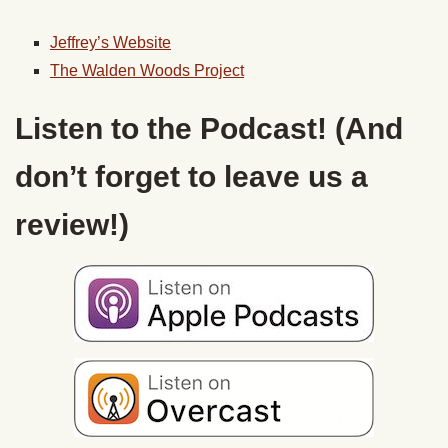
Jeffrey’s Website
The
Walden
Woods Project
Listen to the Podcast! (And
don’t forget to leave us a
review!)