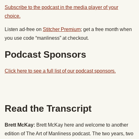
Subscribe to the podcast in the media player of your
choice.
Listen ad-free on
Stitcher Premium
; get a free month when
you use code “manliness” at checkout.
Podcast Sponsors
Click here to see a full list of our podcast sponsors.
Read the Transcript
Brett McKay:
Brett McKay here and welcome to another
edition of The Art of Manliness podcast. The two years, two