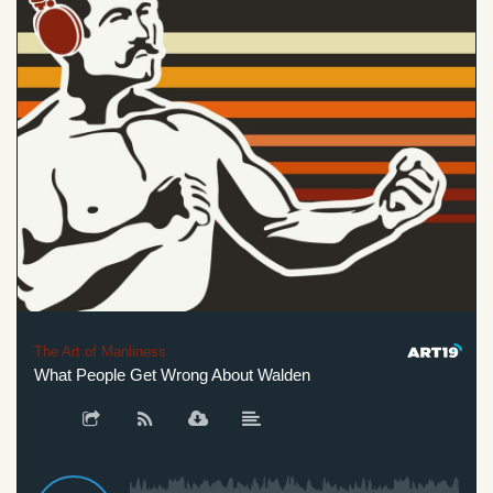
The Art of Manliness
What People Get Wrong About Walden