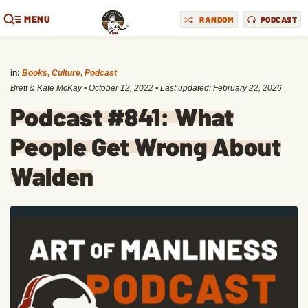
MENU
RANDOM
PODCAST
in:
Books
,
Culture
,
Podcast
Brett & Kate McKay
•
October 12, 2022
• Last updated:
February 22, 2026
Podcast #841: What
People Get Wrong About
Walden