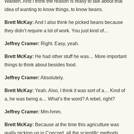
Walden. And I think the reason is really to talk about that
idea of wanting to know things, to know beans.
Brett McKay:
And I also think he picked beans because
they didn’t require a lot of work. You just kind of…
Jeffrey Cramer:
Right. Easy, yeah.
Brett McKay:
He had other stuff he was… More important
things to think about besides food.
Jeffrey Cramer:
Absolutely.
Brett McKay:
Yeah. Also, I think it was sort of a… Kind of
a, he was being a… What’s the word? A rebel, right?
Jeffrey Cramer:
Mm-hmm.
Brett McKay:
Because at the time this agriculture was
really picking up in Concord, all the scientific methods