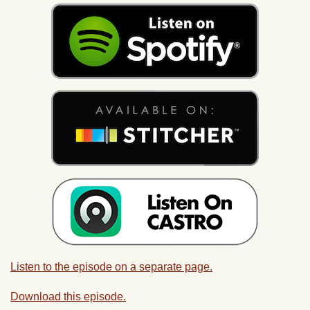
Listen to the episode on a separate page.
Download this episode.