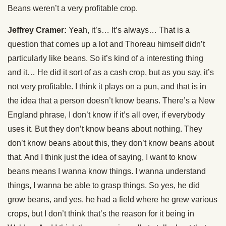
Beans weren’t a very profitable crop.
Jeffrey Cramer:
Yeah, it’s… It’s always… That is a
question that comes up a lot and Thoreau himself didn’t
particularly like beans. So it’s kind of a interesting thing
and it… He did it sort of as a cash crop, but as you say, it’s
not very profitable. I think it plays on a pun, and that is in
the idea that a person doesn’t know beans. There’s a New
England phrase, I don’t know if it’s all over, if everybody
uses it. But they don’t know beans about nothing. They
don’t know beans about this, they don’t know beans about
that. And I think just the idea of saying, I want to know
beans means I wanna know things. I wanna understand
things, I wanna be able to grasp things. So yes, he did
grow beans, and yes, he had a field where he grew various
crops, but I don’t think that’s the reason for it being in