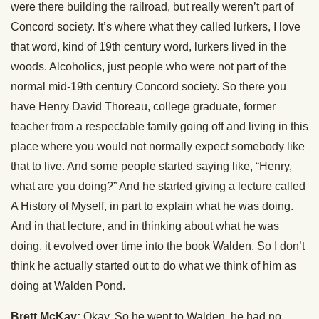
were there building the railroad, but really weren’t part of
Concord society. It’s where what they called lurkers, I love
that word, kind of 19th century word, lurkers lived in the
woods. Alcoholics, just people who were not part of the
normal mid-19th century Concord society. So there you
have Henry David Thoreau, college graduate, former
teacher from a respectable family going off and living in this
place where you would not normally expect somebody like
that to live. And some people started saying like, “Henry,
what are you doing?” And he started giving a lecture called
A History of Myself, in part to explain what he was doing.
And in that lecture, and in thinking about what he was
doing, it evolved over time into the book Walden. So I don’t
think he actually started out to do what we think of him as
doing at Walden Pond.
Brett McKay:
Okay. So he went to Walden, he had no