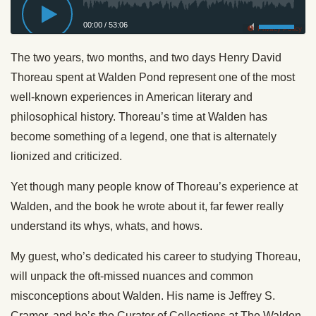
00:00
/
53:06
Privacy Policy
The two years, two months, and two days Henry David
Thoreau spent at Walden Pond represent one of the most
well-known experiences in American literary and
philosophical history. Thoreau’s time at Walden has
become something of a legend, one that is alternately
lionized and criticized.
Yet though many people know of Thoreau’s experience at
Walden, and the book he wrote about it, far fewer really
understand its whys, whats, and hows.
My guest, who’s dedicated his career to studying Thoreau,
will unpack the oft-missed nuances and common
misconceptions about Walden. His name is Jeffrey S.
Cramer, and he’s the Curator of Collections at The Walden