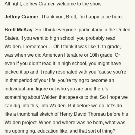
All right, Jeffrey Cramer, welcome to the show.
Jeffrey Cramer:
Thank you, Brett, I’m happy to be here.
Brett McKay:
So I think everyone, particularly in the United
States, if you went to high school, you probably read
Walden. I remember… Oh I think it was like 11th grade,
was when we did American literature or 10th grade. Or
even if you didn’t read it in high school, you might have
picked it up and it really resonated with you ’cause you’re
in that period of your life, you’re trying to become an
individual and figure out who you are and there’s
something about Walden that speaks to that. So I hope we
can dig into this, into Walden. But before we do, let’s do
like a thumbnail sketch of Henry David Thoreau before his
Walden project. When and where was he born, what was
his upbringing, education like, and that sort of thing?