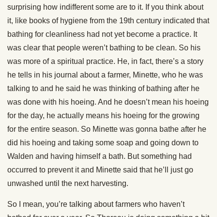
surprising how indifferent some are to it. If you think about
it, like books of hygiene from the 19th century indicated that
bathing for cleanliness had not yet become a practice. It
was clear that people weren’t bathing to be clean. So his
was more of a spiritual practice. He, in fact, there’s a story
he tells in his journal about a farmer, Minette, who he was
talking to and he said he was thinking of bathing after he
was done with his hoeing. And he doesn’t mean his hoeing
for the day, he actually means his hoeing for the growing
for the entire season. So Minette was gonna bathe after he
did his hoeing and taking some soap and going down to
Walden and having himself a bath. But something had
occurred to prevent it and Minette said that he’ll just go
unwashed until the next harvesting.
So I mean, you’re talking about farmers who haven’t