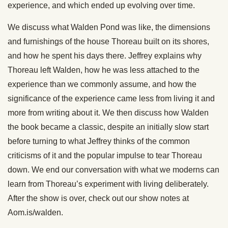
experience, and which ended up evolving over time.
We discuss what Walden Pond was like, the dimensions
and furnishings of the house Thoreau built on its shores,
and how he spent his days there. Jeffrey explains why
Thoreau left Walden, how he was less attached to the
experience than we commonly assume, and how the
significance of the experience came less from living it and
more from writing about it. We then discuss how Walden
the book became a classic, despite an initially slow start
before turning to what Jeffrey thinks of the common
criticisms of it and the popular impulse to tear Thoreau
down. We end our conversation with what we moderns can
learn from Thoreau’s experiment with living deliberately.
After the show is over, check out our show notes at
Aom.is/walden.