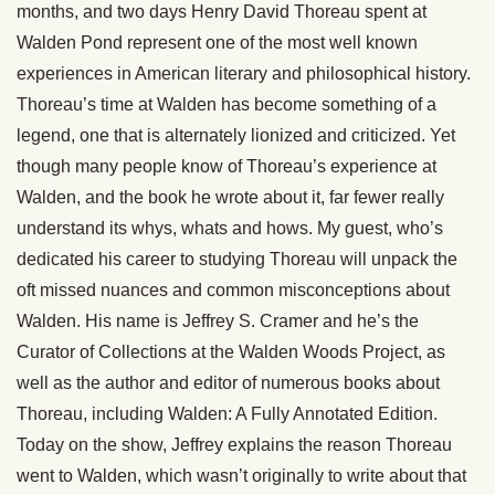
months, and two days Henry David Thoreau spent at
Walden Pond represent one of the most well known
experiences in American literary and philosophical history.
Thoreau’s time at Walden has become something of a
legend, one that is alternately lionized and criticized. Yet
though many people know of Thoreau’s experience at
Walden, and the book he wrote about it, far fewer really
understand its whys, whats and hows. My guest, who’s
dedicated his career to studying Thoreau will unpack the
oft missed nuances and common misconceptions about
Walden. His name is Jeffrey S. Cramer and he’s the
Curator of Collections at the Walden Woods Project, as
well as the author and editor of numerous books about
Thoreau, including Walden: A Fully Annotated Edition.
Today on the show, Jeffrey explains the reason Thoreau
went to Walden, which wasn’t originally to write about that