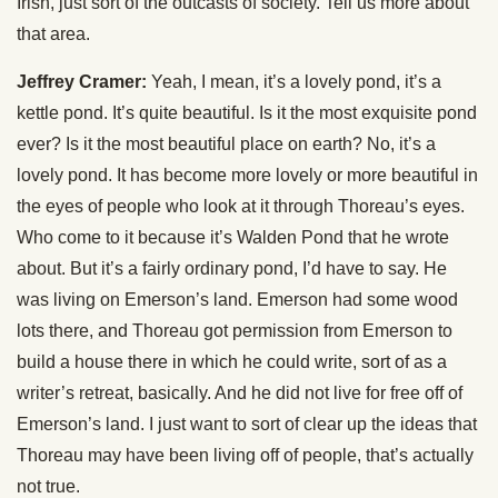
Irish, just sort of the outcasts of society. Tell us more about
that area.
Jeffrey Cramer:
Yeah, I mean, it’s a lovely pond, it’s a
kettle pond. It’s quite beautiful. Is it the most exquisite pond
ever? Is it the most beautiful place on earth? No, it’s a
lovely pond. It has become more lovely or more beautiful in
the eyes of people who look at it through Thoreau’s eyes.
Who come to it because it’s Walden Pond that he wrote
about. But it’s a fairly ordinary pond, I’d have to say. He
was living on Emerson’s land. Emerson had some wood
lots there, and Thoreau got permission from Emerson to
build a house there in which he could write, sort of as a
writer’s retreat, basically. And he did not live for free off of
Emerson’s land. I just want to sort of clear up the ideas that
Thoreau may have been living off of people, that’s actually
not true.