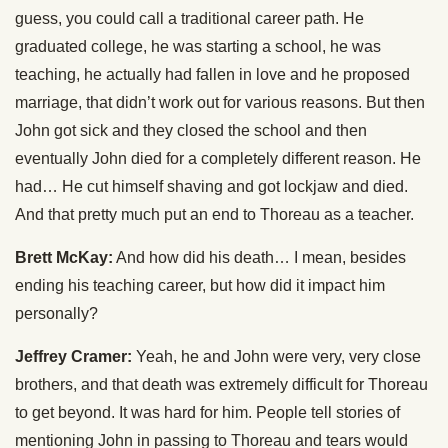
guess, you could call a traditional career path. He
graduated college, he was starting a school, he was
teaching, he actually had fallen in love and he proposed
marriage, that didn’t work out for various reasons. But then
John got sick and they closed the school and then
eventually John died for a completely different reason. He
had… He cut himself shaving and got lockjaw and died.
And that pretty much put an end to Thoreau as a teacher.
Brett McKay:
And how did his death… I mean, besides
ending his teaching career, but how did it impact him
personally?
Jeffrey Cramer:
Yeah, he and John were very, very close
brothers, and that death was extremely difficult for Thoreau
to get beyond. It was hard for him. People tell stories of
mentioning John in passing to Thoreau and tears would