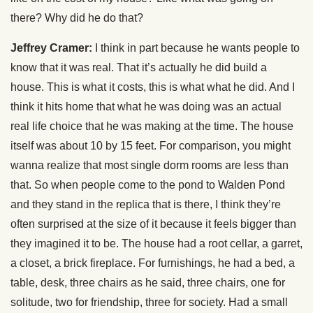
there? Why did he do that?
Jeffrey Cramer:
I think in part because he wants people to
know that it was real. That it’s actually he did build a
house. This is what it costs, this is what what he did. And I
think it hits home that what he was doing was an actual
real life choice that he was making at the time. The house
itself was about 10 by 15 feet. For comparison, you might
wanna realize that most single dorm rooms are less than
that. So when people come to the pond to Walden Pond
and they stand in the replica that is there, I think they’re
often surprised at the size of it because it feels bigger than
they imagined it to be. The house had a root cellar, a garret,
a closet, a brick fireplace. For furnishings, he had a bed, a
table, desk, three chairs as he said, three chairs, one for
solitude, two for friendship, three for society. Had a small