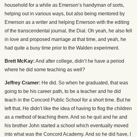
household for a while as Emerson’s handyman of sorts,
helping out in various ways, but also being mentored by
Emerson as a writer and helping Emerson with the editing
of the transcendental journal, the Dial. Oh yeah, he also fell
in love and proposed marriage at that time, and yeah, he
had quite a busy time prior to the Walden experiment.
Brett McKay:
And after college, didn’t he have a period
where he did some teaching as well?
Jeffrey Cramer:
He did. So when he graduated, that was
going to be his career path, to be a teacher and he did
teach in the Concord Public School for a short time. But he
left that. He didn’t like the idea of having to flog the children
as a method of teaching them. And so he quit and he and
his brother John started a school which eventually moved
into what was the Concord Academy. And so he did have, I