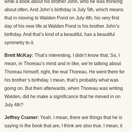
write a book about his brother John, who he was thinking
about often. And John’s birthday is July 5th, which means
that in moving to Walden Pond on July 4th, his very first
day of his new life at Walden Pond is his brother John’s
birthday. And that’s kind of a beautiful, has a beautiful
symmetry to it.
Brett McKay:
That’s interesting. I didn’t know that. So, I
mean, in Thoreau’s mind and in like, we’re talking about
Thoreau himself, right, the real Thoreau. He went there for
his brother’s birthday. I mean, that’s probably what was
going on. But then afterwards, when Thoreau was writing
Walden, did he make a significance that he moved in on
July 4th?
Jeffrey Cramer:
Yeah. I mean, there are things that he is
saying in the book that are, I think are also true. I mean, it