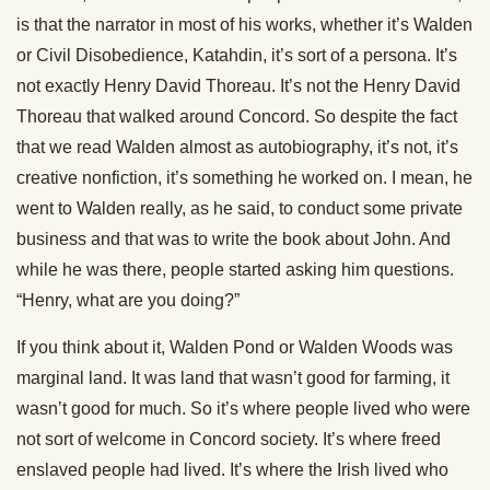
is that the narrator in most of his works, whether it’s Walden
or Civil Disobedience, Katahdin, it’s sort of a persona. It’s
not exactly Henry David Thoreau. It’s not the Henry David
Thoreau that walked around Concord. So despite the fact
that we read Walden almost as autobiography, it’s not, it’s
creative nonfiction, it’s something he worked on. I mean, he
went to Walden really, as he said, to conduct some private
business and that was to write the book about John. And
while he was there, people started asking him questions.
“Henry, what are you doing?”
If you think about it, Walden Pond or Walden Woods was
marginal land. It was land that wasn’t good for farming, it
wasn’t good for much. So it’s where people lived who were
not sort of welcome in Concord society. It’s where freed
enslaved people had lived. It’s where the Irish lived who