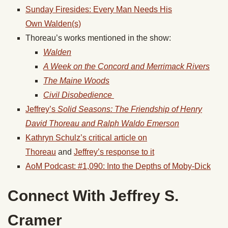
Sunday Firesides: Every Man Needs His
Own
Walden
(s)
Thoreau’s works mentioned in the show:
Walden
A Week on the Concord and Merrimack Rivers
The Maine Woods
Civil Disobedience
Jeffrey’s
Solid Seasons: The Friendship of Henry
David Thoreau and Ralph Waldo Emerson
Kathryn Schulz’s critical article on
Thoreau
and
Jeffrey’s response to it
AoM Podcast: #1,090: Into the Depths of Moby-Dick
Connect With Jeffrey S.
Cramer