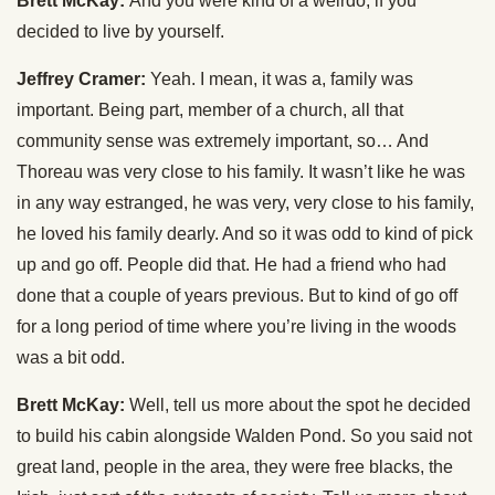
Brett McKay:
And you were kind of a weirdo, if you
decided to live by yourself.
Jeffrey Cramer:
Yeah. I mean, it was a, family was
important. Being part, member of a church, all that
community sense was extremely important, so… And
Thoreau was very close to his family. It wasn’t like he was
in any way estranged, he was very, very close to his family,
he loved his family dearly. And so it was odd to kind of pick
up and go off. People did that. He had a friend who had
done that a couple of years previous. But to kind of go off
for a long period of time where you’re living in the woods
was a bit odd.
Brett McKay:
Well, tell us more about the spot he decided
to build his cabin alongside Walden Pond. So you said not
great land, people in the area, they were free blacks, the