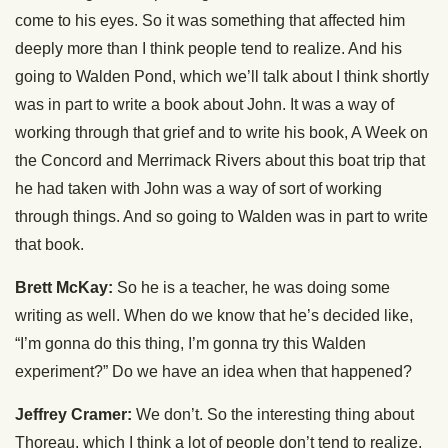
come to his eyes. So it was something that affected him
deeply more than I think people tend to realize. And his
going to Walden Pond, which we’ll talk about I think shortly
was in part to write a book about John. It was a way of
working through that grief and to write his book, A Week on
the Concord and Merrimack Rivers about this boat trip that
he had taken with John was a way of sort of working
through things. And so going to Walden was in part to write
that book.
Brett McKay:
So he is a teacher, he was doing some
writing as well. When do we know that he’s decided like,
“I’m gonna do this thing, I’m gonna try this Walden
experiment?” Do we have an idea when that happened?
Jeffrey Cramer:
We don’t. So the interesting thing about
Thoreau, which I think a lot of people don’t tend to realize,