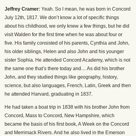
Jeffrey Cramer:
Yeah. So I mean, he was born in Concord
July 12th, 1817. We don’t know a lot of specific things
about his childhood, we only knew a few things, but he did
visit Walden for the first time when he was about four or
five. His family consisted of his parents, Cynthia and John,
his older siblings, Helen and also John and his younger
sister Sophia. He attended Concord Academy, which is not
the same one that’s there today and… As did his brother
John, and they studied things like geography, history,
science, but also languages, French, Latin, Greek and then
he attended Harvard, graduating in 1837.
He had taken a boat trip in 1838 with his brother John from
Concord, Mass to Concord, New Hampshire, which
became the basis of his first book, A Week on the Concord
and Merrimack Rivers. And he also lived in the Emerson