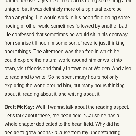
bathed for over a year. So Thoreau is doing something a bit
unique, but it was definitely more of a spiritual exercise
than anything. He would work in his bean field doing some
hoeing or other work, sometimes followed by another bath.
He confessed that sometimes he would sit in his doorway
from sunrise till noon in some sort of reverie just thinking
about things. The afternoon was then free in which he
could explore the natural world around him or walk into
town, visit friends and family in town or at Walden. And also
to read and to write. So he spent many hours not only
exploring the world around him, but many hours thinking
about it, reading about it, and writing about it.
Brett McKay:
Well, I wanna talk about the reading aspect.
Let’s talk about these, the bean field. ‘Cause he has a
whole chapter dedicated to the bean field. Why did he
decide to grow beans? ‘Cause from my understanding.