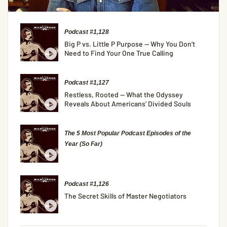
Podcast #1,128
Big P vs. Little P Purpose — Why You Don’t
Need to Find Your One True Calling
Podcast #1,127
Restless, Rooted — What the Odyssey
Reveals About Americans’ Divided Souls
The 5 Most Popular Podcast Episodes of the
Year (So Far)
Podcast #1,126
The Secret Skills of Master Negotiators