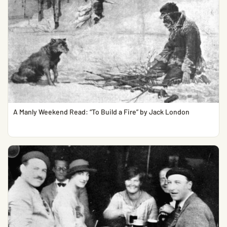
A Manly Weekend Read: “To Build a Fire” by Jack London