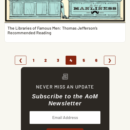
The Libraries of Famous Men: Thomas Jefferson’s
Recommended Reading
❮
1
2
3
4
5
6
❯
NEVER MISS AN UPDATE
Subscribe to the AoM
Newsletter