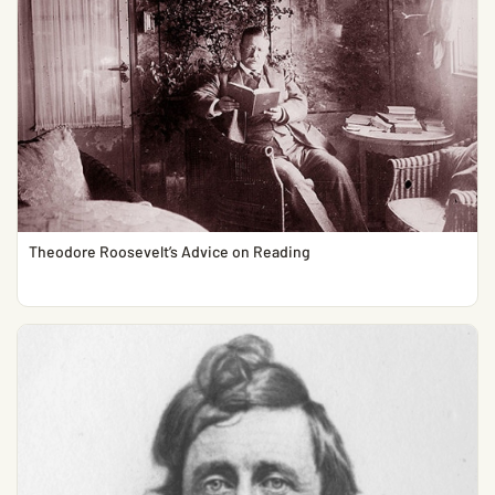
Theodore Roosevelt’s Advice on Reading