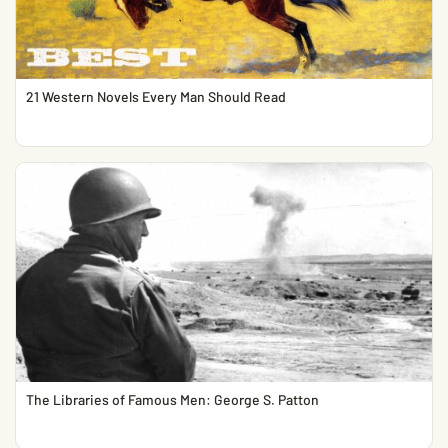
21 Western Novels Every Man Should Read
The Libraries of Famous Men: George S. Patton