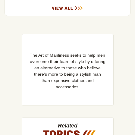
VIEW ALL
The Art of Manliness seeks to help men
overcome their fears of style by offering
an alternative to those who believe
there’s more to being a stylish man
than expensive clothes and
accessories.
Related
TOPICS
/
/
/