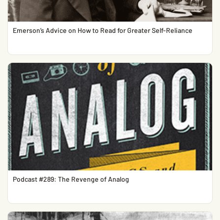
Emerson’s Advice on How to Read for Greater Self-Reliance
Podcast #289: The Revenge of Analog