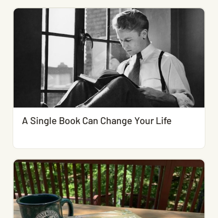
A Single Book Can Change Your Life