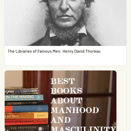
The Libraries of Famous Men: Henry David Thoreau