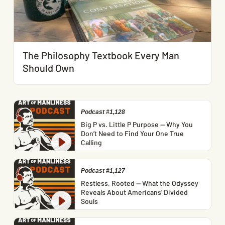
The Philosophy Textbook Every Man
Should Own
Podcast #1,128
Big P vs. Little P Purpose — Why You
Don’t Need to Find Your One True
Calling
Podcast #1,127
Restless, Rooted — What the Odyssey
Reveals About Americans’ Divided
Souls