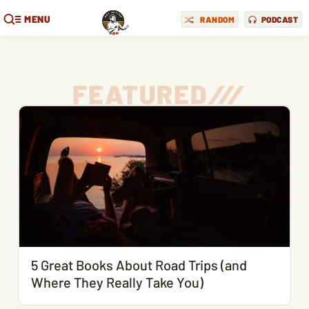
MENU
RANDOM
PODCAST
FEATURED
/
/
/
5 Great Books About Road Trips (and
Where They Really Take You)