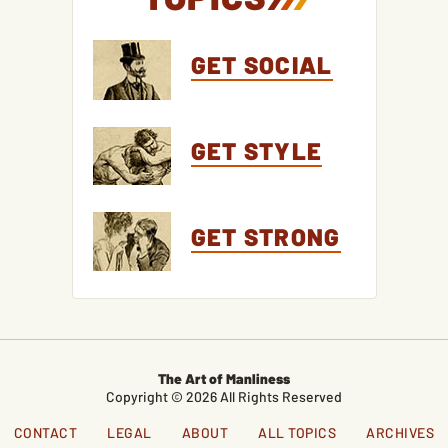
GET SOCIAL
GET STYLE
GET STRONG
The Art of Manliness
Copyright © 2026 All Rights Reserved
CONTACT
LEGAL
ABOUT
ALL TOPICS
ARCHIVES