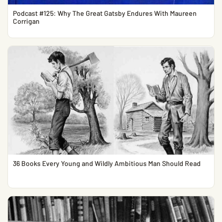
Podcast #125: Why The Great Gatsby Endures With Maureen
Corrigan
36 Books Every Young and Wildly Ambitious Man Should Read