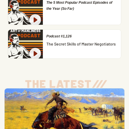
The 5 Most Popular Podcast Episodes of
the Year (So Far)
Podcast #1,126
The Secret Skills of Master Negotiators
THE LATEST
/
/
/