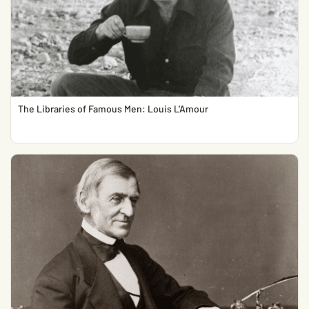
The Libraries of Famous Men: Louis L’Amour