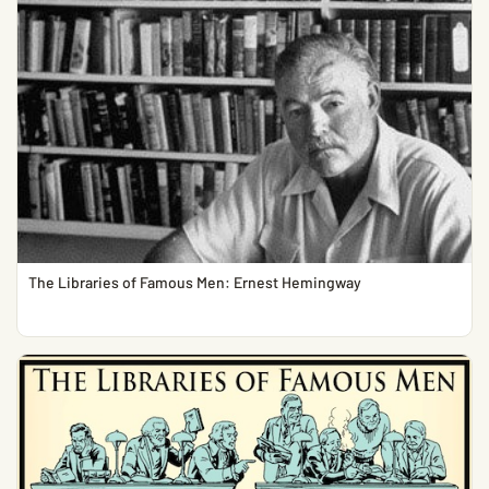
The Libraries of Famous Men: Ernest Hemingway