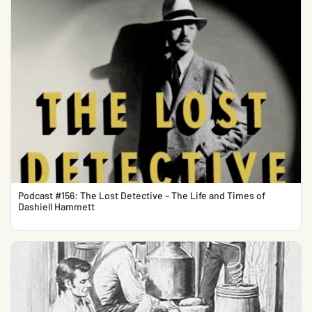
Podcast #156: The Lost Detective – The Life and Times of
Dashiell Hammett