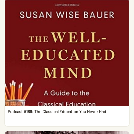
Podcast #189: The Classical Education You Never Had