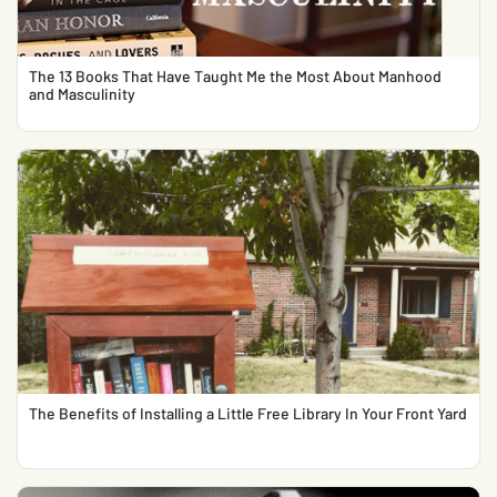
The 13 Books That Have Taught Me the Most About Manhood
and Masculinity
The Benefits of Installing a Little Free Library In Your Front Yard