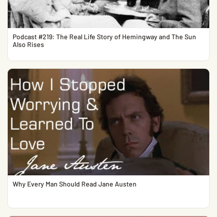
Podcast #219: The Real Life Story of Hemingway and The Sun
Also Rises
Why Every Man Should Read Jane Austen