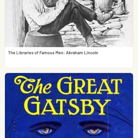
The Libraries of Famous Men: Abraham Lincoln