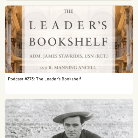
Podcast #373: The Leader’s Bookshelf