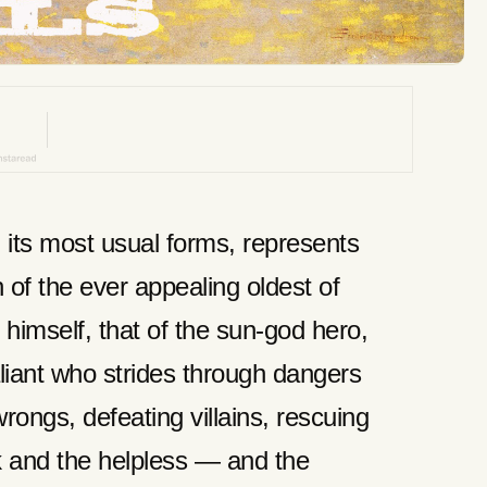
n its most usual forms, represents
 of the ever appealing oldest of
himself, that of the sun-god hero,
aliant who strides through dangers
rongs, defeating villains, rescuing
k and the helpless — and the