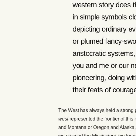
western story does 
in simple symbols clo
depicting ordinary e
or plumed fancy-swo
aristocratic systems
you and me or our n
pioneering, doing wi
their feats of cour
The West has always held a strong p
west
represented the frontier of thi
and Montana or Oregon and Alaska,
we crossed the Mississippi, we foun