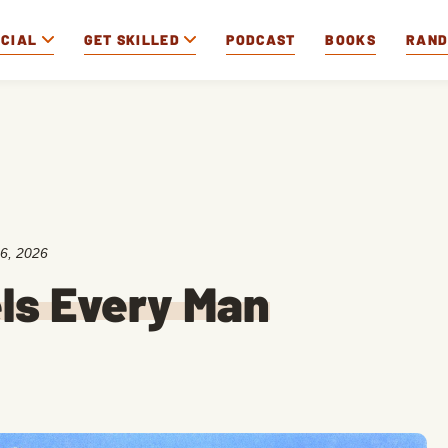
OCIAL
GET SKILLED
PODCAST
BOOKS
RAN
6, 2026
ls Every Man