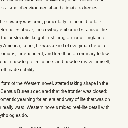
as a land of environmental and climatic extremes.
 the cowboy was born, particularly in the mid-to-late
efer notes above, the cowboy embodied strains of the
 the aristocratic knight-in-shining-armor of England or
rly America; rather, he was a kind of everyman hero: a
omous, independent, and free than an ordinary fellow.
w both how to protect others and how to survive himself,
self-made nobility.
form of the Western novel, started taking shape in the
 Census Bureau declared that the frontier was closed;
omantic yearning for an era and way of life that was on
 really was). Western novels mixed real-life detail with
mythologies do.