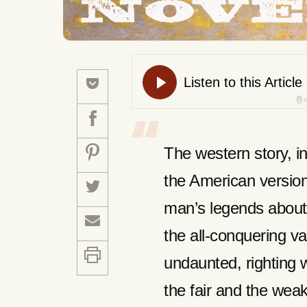
The western story, i
the American version
man’s legends about 
the all-conquering v
undaunted, righting w
the fair and the wea