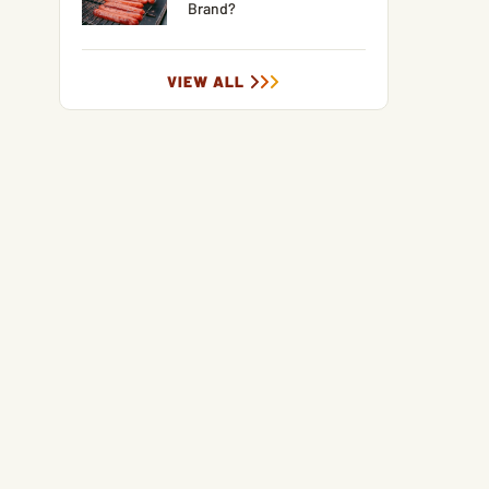
Brand?
VIEW ALL