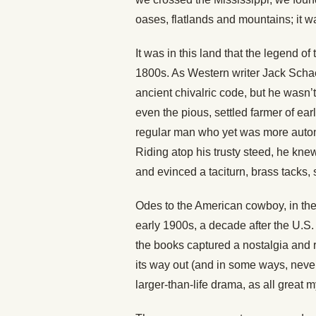
oases, flatlands and mountains; it w
It was in this land that the legend of
1800s. As Western writer Jack Scha
ancient chivalric code, but he wasn’t
even the pious, settled farmer of ea
regular man who yet was more auton
Riding atop his trusty steed, he kne
and evinced a taciturn, brass tacks, 
Odes to the American cowboy, in the 
early 1900s, a decade after the U.S.
the books captured a nostalgia and r
its way out (and in some ways, never
larger-than-life drama, as all great 