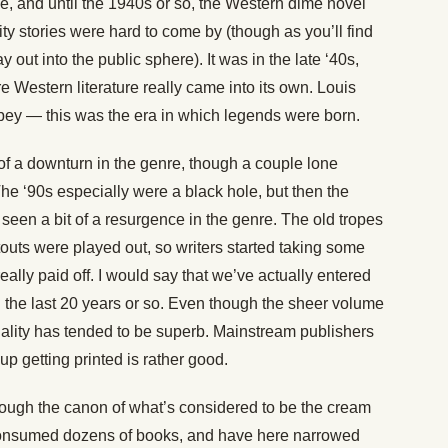
, and until the 1940s or so, the Western dime novel
ity stories were hard to come by (though as you’ll find
out into the public sphere). It was in the late ‘40s,
e Western literature really came into its own. Louis
ey — this was the era in which legends were born.
 of a downturn in the genre, though a couple lone
e ‘90s especially were a black hole, but then the
een a bit of a resurgence in the genre. The old tropes
touts were played out, so writers started taking some
really paid off. I would say that we’ve actually entered
 the last 20 years or so. Even though the sheer volume
 quality has tended to be superb. Mainstream publishers
p getting printed is rather good.
through the canon of what’s considered to be the cream
 I consumed dozens of books, and have here narrowed