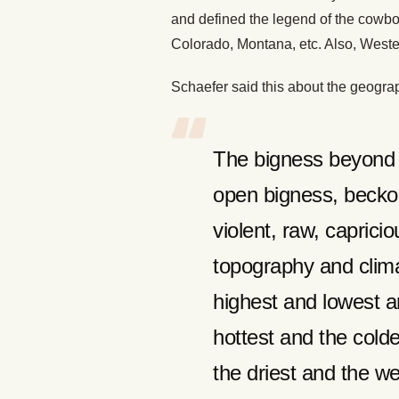
and defined the legend of the cowbo
Colorado, Montana, etc. Also, Weste
Schaefer said this about the geograp
The bigness beyond t
open bigness, becko
violent, raw, caprici
topography and clima
highest and lowest ar
hottest and the colde
the driest and the we