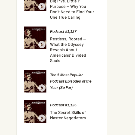
Big P vs. Little P
Purpose — Why You
Don’t Need to Find Your
One True Calling
Podcast #1,127
Restless, Rooted —
What the Odyssey
Reveals About
Americans’ Divided
Souls
The 5 Most Popular
Podcast Episodes of the
Year (So Far)
Podcast #1,126
The Secret Skills of
Master Negotiators