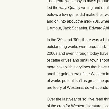
The genre was easy to mass produce
led the way. Quality writing and qual
below, a few gems did make their way 
and on into about the mid-’70s, wher
L’Amour, Jack Schaefer, Edward Abb
In the ‘80s and ‘90s, there was a bit
outstanding works were produced. Th
2000s and even through today have s
of cattle drives and small town shoo
more risks with storylines that have 
another golden era of the Western in
of works put out isn’t as great, the
are leery of Westerns, so what ends u
Over the last year or so, I’ve read 
of the crop for Western literature.