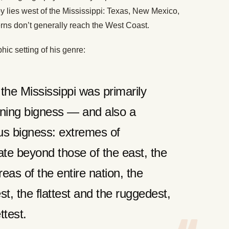
y lies west of the Mississippi: Texas, New Mexico,
rns don’t generally reach the West Coast.
hic setting of his genre:
he Mississippi was primarily
ning bigness — and also a
ous bigness: extremes of
te beyond those of the east, the
eas of the entire nation, the
st, the flattest and the ruggedest,
ttest.