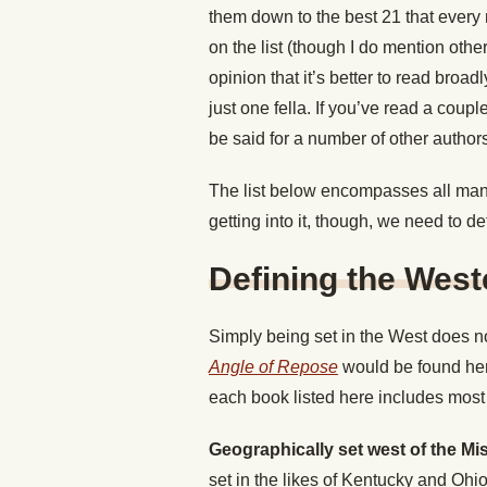
them down to the best 21 that every 
on the list (though I do mention other
opinion that it’s better to read broad
just one fella. If you’ve read a coup
be said for a number of other author
The list below encompasses all manne
getting into it, though, we need to de
Defining the Wes
Simply being set in the West does no
Angle of Repose
would be found here
each book listed here includes most 
Geographically set west of the Mis
set in the likes of Kentucky and Ohio