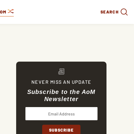
DOM
SEARCH
NEVER MISS AN UPDATE
Subscribe to the AoM
Newsletter