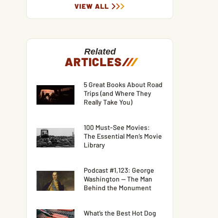
VIEW ALL
Related
ARTICLES
/
/
/
5 Great Books About Road
Trips (and Where They
Really Take You)
100 Must-See Movies:
The Essential Men’s Movie
Library
Podcast #1,123: George
Washington — The Man
Behind the Monument
What’s the Best Hot Dog