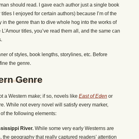
man should read. I gave each author just a single book
 titles I enjoyed for certain authors) because I’m of the
ly in the genre than to dive whole hog into the works of
le L’Amour titles, you’ve read them all, and the same can
s.
r of styles, book lengths, storylines, etc.
Before
fine the genre.
tern Genre
t a Western make; if so, novels like
East of Eden
or
. While not every novel will satisfy every marker,
of the following elements:
sissippi River.
While some very early Westerns are
, the geography that really captured readers’ attention