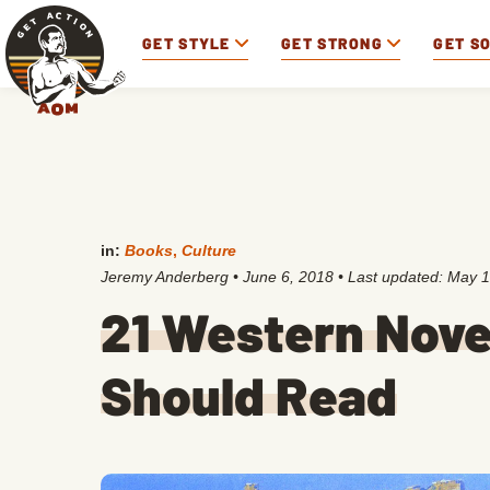
GET STYLE
GET STRONG
GET S
in:
Books
,
Culture
Jeremy Anderberg
•
June 6, 2018
• Last updated:
May 1
21 Western Nove
Should Read