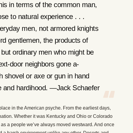
this in terms of the common man,
se to natural experience . . .
veryday men, not armored knights
rd gentlemen, the products of
, but ordinary men who might be
ext-door neighbors gone a-
th shovel or axe or gun in hand
age and hardihood. —Jack Schaefer
lace in the American psyche. From the earliest days,
s nation. Whether it was Kentucky and Ohio or Colorado
 as a people we’ve always moved westward. And once
d a harsh environment unlike any other. Deserts and