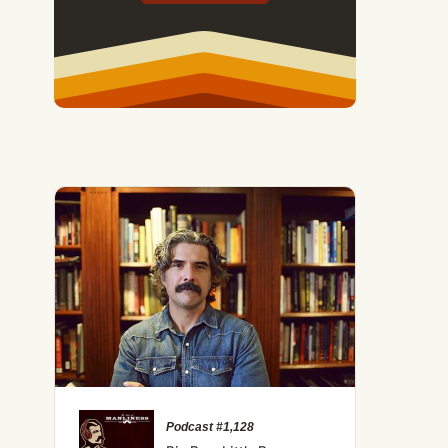
Podcast #1,128