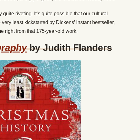
 quite riveting. It’s quite possible that our cultural
very least kickstarted by Dickens’ instant bestseller,
me right from that 175-year-old work.
graphy
by Judith Flanders