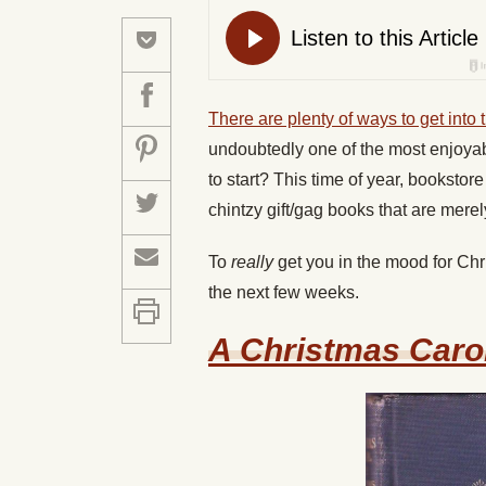
There are plenty of ways to get into 
undoubtedly one of the most enjoyab
to start? This time of year, booksto
chintzy gift/gag books that are mere
To
really
get you in the mood for Chr
the next few weeks.
A Christmas Caro