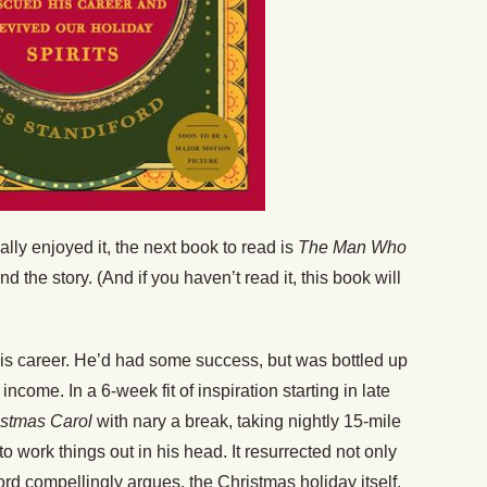
lly enjoyed it, the next book to read is
The Man Who
d the story. (And if you haven’t read it, this book will
his career. He’d had some success, but was bottled up
ncome. In a 6-week fit of inspiration starting in late
istmas Carol
with nary a break, taking nightly 15-mile
o work things out in his head. It resurrected not only
ord compellingly argues, the Christmas holiday itself.