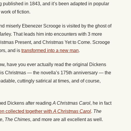
 published in 1843, and it’s been adapted in popular
work of fiction.
and miserly Ebenezer Scrooge is visited by the ghost of
Marley. That leads him into encounters with 3 more
hristmas Present, and Christmas Yet to Come. Scrooge
ors, and is
transformed into a new man
.
ow, have you ever actually read the original Dickens
his Christmas — the novella’s 175th anniversary — the
eadable, cuttingly satirical at times, and of course,
emed Dickens after reading
A Christmas Carol
, he in fact
ten collected together with
A Christmas Carol
.
The
ee
,
The Chimes
, and more are all excellent as well.