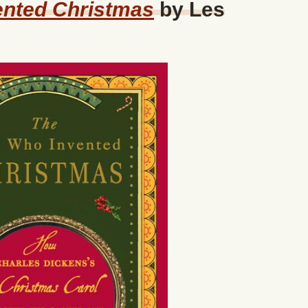
nted Christmas
by Les