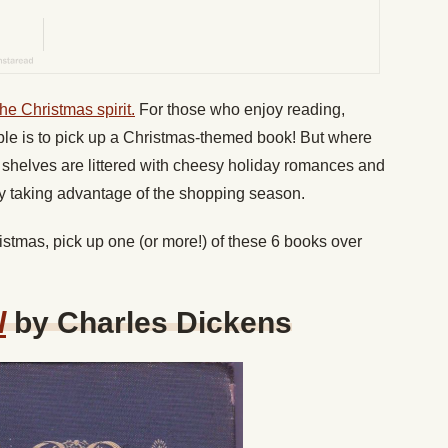
the Christmas spirit.
For those who enjoy reading,
le is to pick up a Christmas-themed book! But where
re shelves are littered with cheesy holiday romances and
ly taking advantage of the shopping season.
istmas, pick up one (or more!) of these 6 books over
l
by Charles Dickens