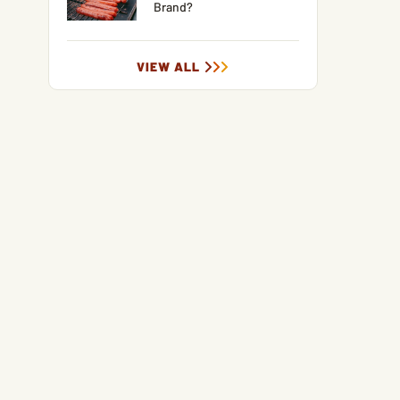
Brand?
VIEW ALL