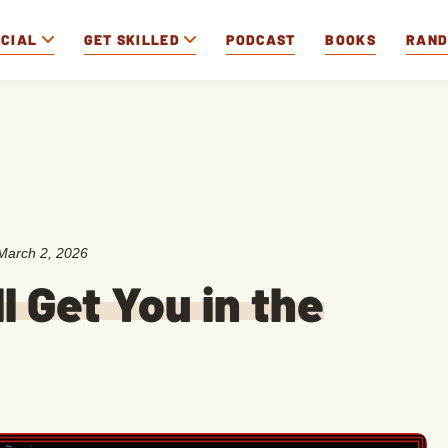
OCIAL
GET SKILLED
PODCAST
BOOKS
RAN
March 2, 2026
l Get You in the