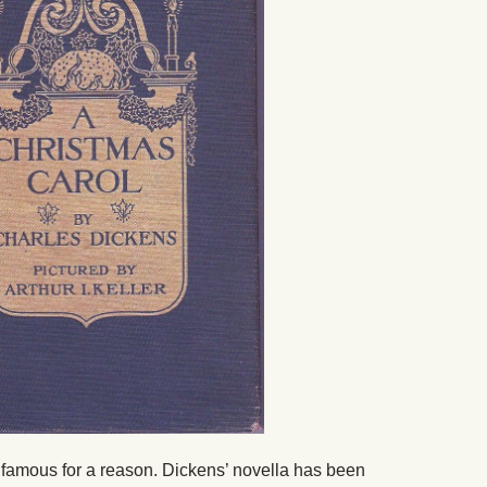
s famous for a reason. Dickens’ novella has been