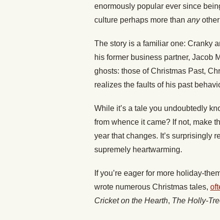
enormously popular ever since being
culture perhaps more than
any
other 
The story is a familiar one: Cranky 
his former business partner, Jacob 
ghosts: those of Christmas Past, C
realizes the faults of his past behavi
While it’s a tale you undoubtedly kn
from whence it came? If not, make t
year that changes. It’s surprisingly r
supremely heartwarming.
If you’re eager for more holiday-th
wrote numerous Christmas tales,
of
Cricket on the Hearth
,
The Holly-Tr