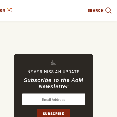
DOM
SEARCH
NEVER MISS AN UPDATE
Subscribe to the AoM
Newsletter