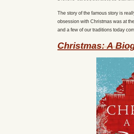
The story of the famous story is really
obsession with Christmas was at the 
and a few of our traditions today co
Christmas: A Bio