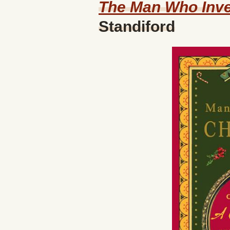
The Man Who Inve
Standiford