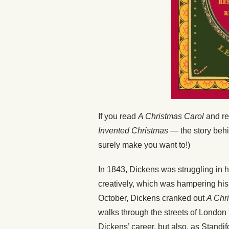
If you read
A Christmas Carol
and rea
Invented Christmas
— the story behin
surely make you want to!)
In 1843, Dickens was struggling in 
creatively, which was hampering his i
October, Dickens cranked out
A Chr
walks through the streets of London t
Dickens’ career, but also, as Standif