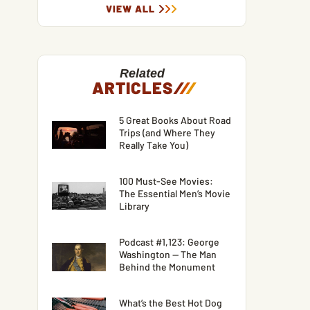
VIEW ALL
Related
ARTICLES
/
/
/
5 Great Books About Road
Trips (and Where They
Really Take You)
100 Must-See Movies:
The Essential Men’s Movie
Library
Podcast #1,123: George
Washington — The Man
Behind the Monument
What’s the Best Hot Dog