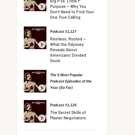
Big P vs. Little P
Purpose — Why You
Don’t Need to Find Your
One True Calling
Podcast #1,127
Restless, Rooted —
What the Odyssey
Reveals About
Americans’ Divided
Souls
The 5 Most Popular
Podcast Episodes of the
Year (So Far)
Podcast #1,126
The Secret Skills of
Master Negotiators