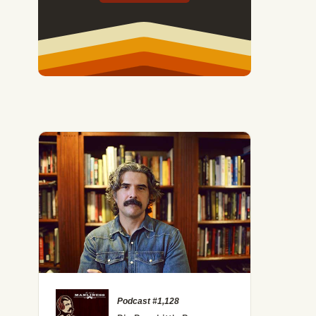
Podcast #1,128