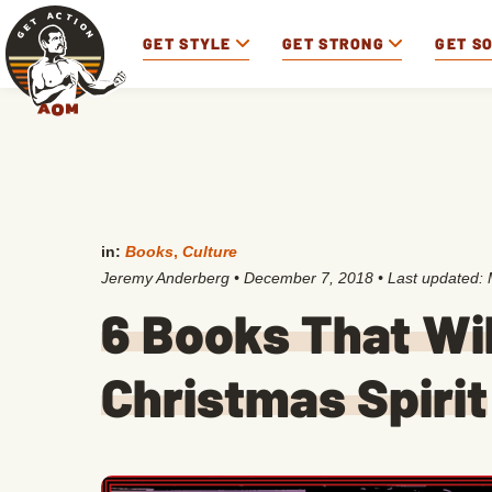
GET STYLE
GET STRONG
GET S
in:
Books
,
Culture
Jeremy Anderberg
•
December 7, 2018
• Last updated:
6 Books That Wil
Christmas Spirit