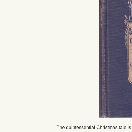
The quintessential Christmas tale i