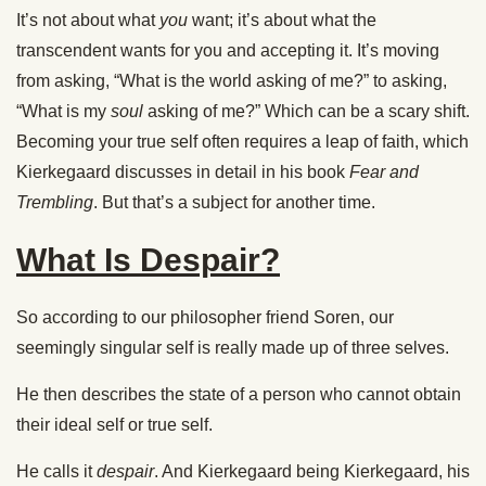
It’s not about what
you
want; it’s about what the
transcendent wants for you and accepting it. It’s moving
from asking, “What is the world asking of me?” to asking,
“What is my
soul
asking of me?” Which can be a scary shift.
Becoming your true self often requires a leap of faith, which
Kierkegaard discusses in detail in his book
Fear and
Trembling
. But that’s a subject for another time.
What Is Despair?
So according to our philosopher friend Soren, our
seemingly singular self is really made up of three selves.
He then describes the state of a person who cannot obtain
their ideal self or true self.
He calls it
despair
. And Kierkegaard being Kierkegaard, his