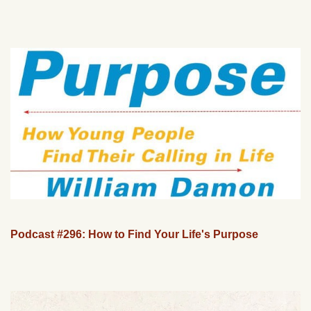
Podcast #296: How to Find Your Life's Purpose