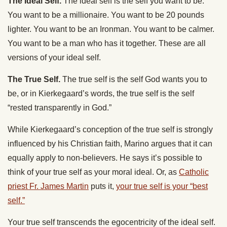
The Ideal Self.
The ideal self is the self you want to be.
You want to be a millionaire. You want to be 20 pounds
lighter. You want to be an Ironman. You want to be calmer.
You want to be a man who has it together. These are all
versions of your ideal self.
The True Self.
The true self is the self God wants you to
be, or in Kierkegaard’s words, the true self is the self
“rested transparently in God.”
While Kierkegaard’s conception of the true self is strongly
influenced by his Christian faith, Marino argues that it can
equally apply to non-believers. He says it’s possible to
think of your true self as your moral ideal. Or, as
Catholic
priest Fr. James Martin
puts it,
your true self is your “best
self.”
Your true self transcends the egocentricity of the ideal self.