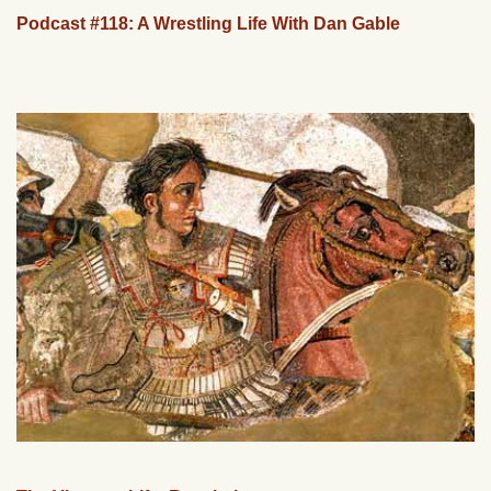
Podcast #118: A Wrestling Life With Dan Gable