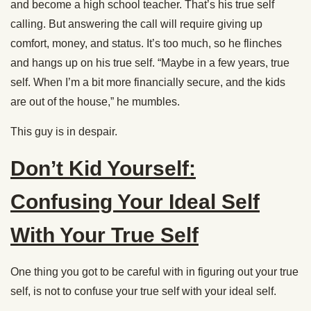
and become a high school teacher. That’s his true self
calling. But answering the call will require giving up
comfort, money, and status. It’s too much, so he flinches
and hangs up on his true self. “Maybe in a few years, true
self. When I’m a bit more financially secure, and the kids
are out of the house,” he mumbles.
This guy is in despair.
Don’t Kid Yourself:
Confusing Your Ideal Self
With Your True Self
One thing you got to be careful with in figuring out your true
self, is not to confuse your true self with your ideal self.