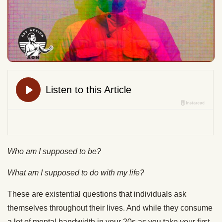
Who am I supposed to be?
What am I supposed to do with my life?
These are existential questions that individuals ask
themselves throughout their lives. And while they consume
a lot of mental bandwidth in your 20s as you take your first