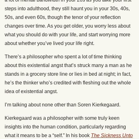
steps into adulthood, they still haunt you in your 30s, 40s,
50s, and even 60s, though the tenor of your reflection
changes over time. As you get older, you worry less about
what you should do with your life, and start worrying more
about whether you’ve lived your life right.
There’s a philosopher who spent a lot of time thinking
about this existential angst that’s struck many a man as he
stands in a grocery store line or lies in bed at night; in fact,
he’s the thinker who’s credited with fleshing out the whole
idea of existential angst.
I’m talking about none other than Soren Kierkegaard.
Kierkegaard was a philosopher with some truly keen
insights into the human condition, particularly regarding
what it means to be a “self.” In his book
The Sickness Unto