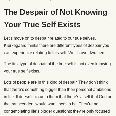
The Despair of Not Knowing
Your True Self Exists
Let’s move on to despair related to our true selves.
Kierkegaard thinks there are different types of despair you
can experience relating to this self. We’ll cover two here.
The first type of despair of the true self is not even knowing
your true self exists.
Lots of people are in this kind of despair. They don’t think
that there’s something bigger than their personal ambitions
in life. It doesn’t occur to them that there’s a self that God or
the transcendent would want them to be. They’re not
contemplating life’s bigger questions; they’re only focused