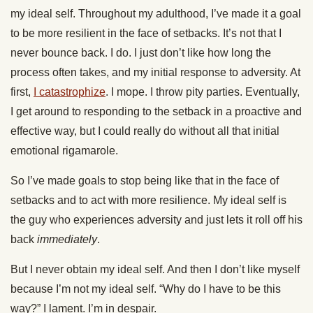
my ideal self. Throughout my adulthood, I’ve made it a goal
to be more resilient in the face of setbacks. It’s not that I
never bounce back. I do. I just don’t like how long the
process often takes, and my initial response to adversity. At
first,
I catastrophize
. I mope. I throw pity parties. Eventually,
I get around to responding to the setback in a proactive and
effective way, but I could really do without all that initial
emotional rigamarole.
So I’ve made goals to stop being like that in the face of
setbacks and to act with more resilience. My ideal self is
the guy who experiences adversity and just lets it roll off his
back
immediately
.
But I never obtain my ideal self. And then I don’t like myself
because I’m not my ideal self. “Why do I have to be this
way?” I lament. I’m in despair.