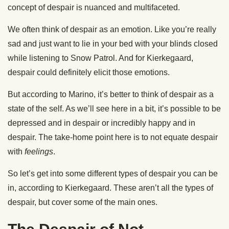
concept of despair is nuanced and multifaceted.
We often think of despair as an emotion. Like you’re really
sad and just want to lie in your bed with your blinds closed
while listening to Snow Patrol. And for Kierkegaard,
despair could definitely elicit those emotions.
But according to Marino, it’s better to think of despair as a
state of the self. As we’ll see here in a bit, it’s possible to be
depressed and in despair or incredibly happy and in
despair. The take-home point here is to not equate despair
with
feelings
.
So let’s get into some different types of despair you can be
in, according to Kierkegaard. These aren’t all the types of
despair, but cover some of the main ones.