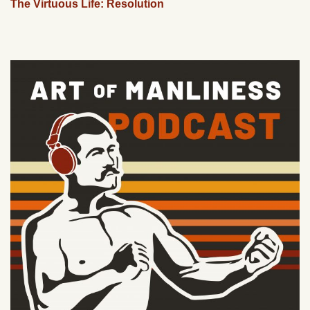
The Virtuous Life: Resolution