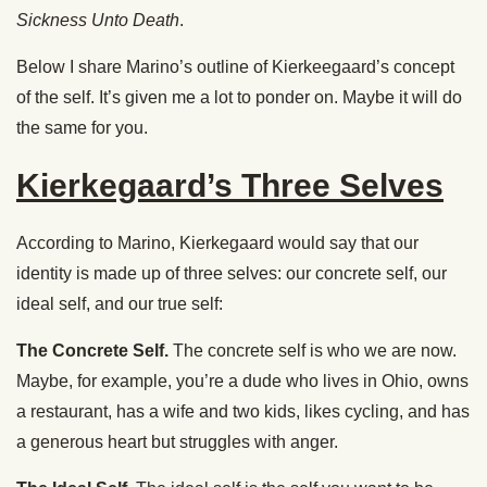
Sickness Unto Death
.
Below I share Marino’s outline of Kierkeegaard’s concept
of the self. It’s given me a lot to ponder on. Maybe it will do
the same for you.
Kierkegaard’s Three Selves
According to Marino, Kierkegaard would say that our
identity is made up of three selves: our concrete self, our
ideal self, and our true self:
The Concrete Self.
The concrete self is who we are now.
Maybe, for example, you’re a dude who lives in Ohio, owns
a restaurant, has a wife and two kids, likes cycling, and has
a generous heart but struggles with anger.