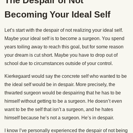
The Despair of Not
Becoming Your Ideal Self
Let’s start with the despair of not realizing your ideal self.
Maybe your ideal self is to become a surgeon. You spend
years toiling away to reach this goal, but for some reason
your dream is cut short. Maybe you have to drop out of
school due to circumstances outside of your control.
Kierkegaard would say the concrete self who wanted to be
the ideal self would be in despair. More precisely, the
thwarted surgeon would be despairing that he has to be
himself without getting to be a surgeon. He doesn’t even
want to be the self that isn’t a surgeon, and he hates
himself because he’s not a surgeon. He’s in despair.
I know I’ve personally experienced the despair of not being