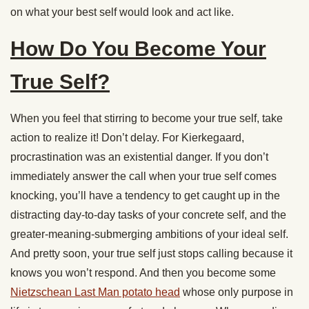
on what your best self would look and act like.
How Do You Become Your
True Self?
When you feel that stirring to become your true self, take
action to realize it! Don’t delay. For Kierkegaard,
procrastination was an existential danger. If you don’t
immediately answer the call when your true self comes
knocking, you’ll have a tendency to get caught up in the
distracting day-to-day tasks of your concrete self, and the
greater-meaning-submerging ambitions of your ideal self.
And pretty soon, your true self just stops calling because it
knows you won’t respond. And then you become some
Nietzschean Last Man potato head
whose only purpose in