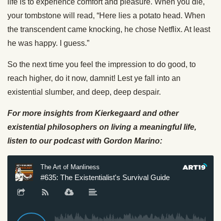
life is to experience comfort and pleasure. When you die,
your tombstone will read, “Here lies a potato head. When
the transcendent came knocking, he chose Netflix. At least
he was happy. I guess.”
So the next time you feel the impression to do good, to
reach higher, do it now, damnit! Lest ye fall into an
existential slumber, and deep, deep despair.
For more insights from Kierkegaard and other
existential philosophers on living a meaningful life,
listen to our podcast with Gordon Marino: