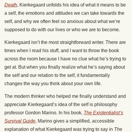
Death
, Kierkegaard unfolds his idea of what it means to be
a self, the emotions and attitudes we can take towards the
self, and why we often feel so anxious about what we’re
supposed to do with our lives or who we are to become.
Kierkegaard isn’t the most straightforward writer. There are
times when I read his stuff, and I want to throw the book
across the room because I have no clue what he’s trying to
get at. But when you finally realize what he’s saying about
the self and our relation to the self, it fundamentally
changes the way you think about your own life.
The modern thinker who helped me finally understand and
appreciate Kierkegaard’s idea of the self is philosophy
professor Gordon Marino. In his book,
The Existentialist’s
Survival Guide
, Marino gives a simplified, accessible
explanation of what Kierkegaard was trying to say in
The