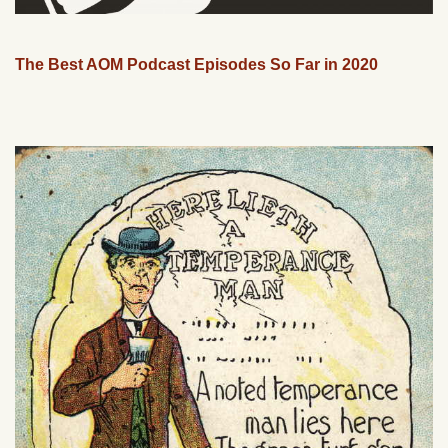
The Best AOM Podcast Episodes So Far in 2020