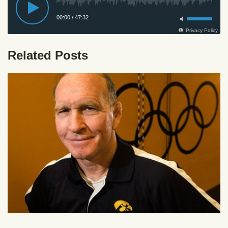
Related Posts