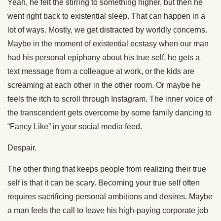
Yeah, he felt the stirring to something higher, but then he
went right back to existential sleep. That can happen in a
lot of ways. Mostly, we get distracted by worldly concerns.
Maybe in the moment of existential ecstasy when our man
had his personal epiphany about his true self, he gets a
text message from a colleague at work, or the kids are
screaming at each other in the other room. Or maybe he
feels the itch to scroll through Instagram. The inner voice of
the transcendent gets overcome by some family dancing to
“Fancy Like” in your social media feed.
Despair.
The other thing that keeps people from realizing their true
self is that it can be scary. Becoming your true self often
requires sacrificing personal ambitions and desires. Maybe
a man feels the call to leave his high-paying corporate job