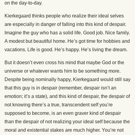
on the day-to-day.
Kierkegaard thinks people who realize their ideal selves
are especially in danger of falling into this kind of despair.
Imagine the guy who has a solid life. Good job. Nice family.
A modest but beautiful home. He’s got time for hobbies and
vacations. Life is good. He’s happy. He’s living the dream.
But it doesn’t even cross his mind that maybe God or the
universe or whatever wants him to be something more.
Despite being nominally happy, Kierkegaard would still say
that this guy is in despair (remember, despair isn’t an
emotion; it’s a state), and this kind of despair, the despair of
not knowing there’s a true, transcendent self you’re
supposed to become, is an even graver kind of despair
than the despair of not realizing your ideal self because the
moral and existential stakes are much higher. You’re not