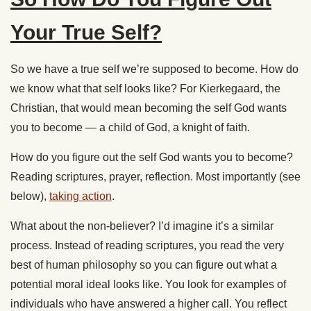
Your True Self?
So we have a true self we’re supposed to become. How do
we know what that self looks like? For Kierkegaard, the
Christian, that would mean becoming the self God wants
you to become — a child of God, a knight of faith.
How do you figure out the self God wants you to become?
Reading scriptures, prayer, reflection. Most importantly (see
below),
taking action
.
What about the non-believer? I’d imagine it’s a similar
process. Instead of reading scriptures, you read the very
best of human philosophy so you can figure out what a
potential moral ideal looks like. You look for examples of
individuals who have answered a higher call. You reflect