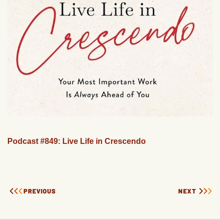
Podcast #849: Live Life in Crescendo
PREVIOUS
NEXT