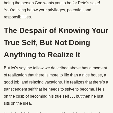
being the person God wants you to be for Pete’s sake!
You’re living below your privileges, potential, and
responsibilities.
The Despair of Knowing Your
True Self, But Not Doing
Anything to Realize It
But let’s say the fellow we described above has a moment
of realization that there is more to life than a nice house, a
good job, and relaxing vacations. He realizes that there’s a
transcendent self that he needs to strive to become. He’s
on the cusp of becoming his true self . . . but then he just
sits on the idea.