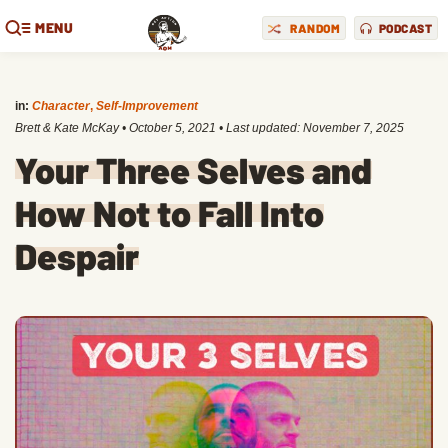
MENU
RANDOM
PODCAST
in:
Character
,
Self-Improvement
Brett & Kate McKay
•
October 5, 2021
• Last updated:
November 7, 2025
Your Three Selves and
How Not to Fall Into
Despair