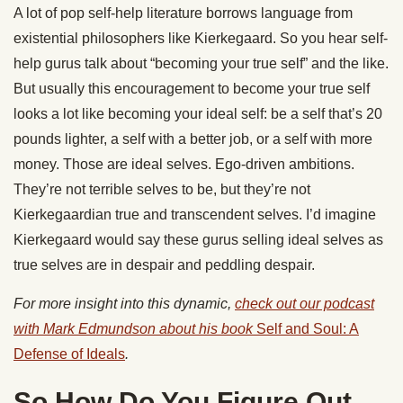
A lot of pop self-help literature borrows language from
existential philosophers like Kierkegaard. So you hear self-
help gurus talk about “becoming your true self” and the like.
But usually this encouragement to become your true self
looks a lot like becoming your ideal self: be a self that’s 20
pounds lighter, a self with a better job, or a self with more
money. Those are ideal selves. Ego-driven ambitions.
They’re not terrible selves to be, but they’re not
Kierkegaardian true and transcendent selves. I’d imagine
Kierkegaard would say these gurus selling ideal selves as
true selves are in despair and peddling despair.
For more insight into this dynamic,
check out our podcast
with Mark Edmundson about his book
Self and Soul: A
Defense of Ideals
.
So How Do You Figure Out