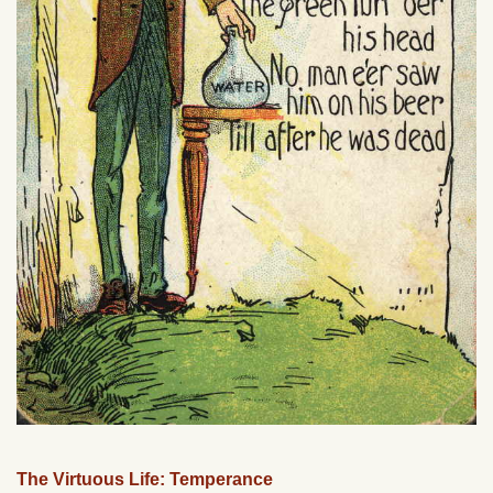
The Virtuous Life: Temperance