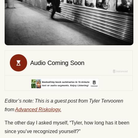
Editor’s note: This is a guest post from Tyler Tervooren
from
Advanced Riskology.
The other day I asked myself, “Tyler, how long has it been
since you’ve recognized yourself?”