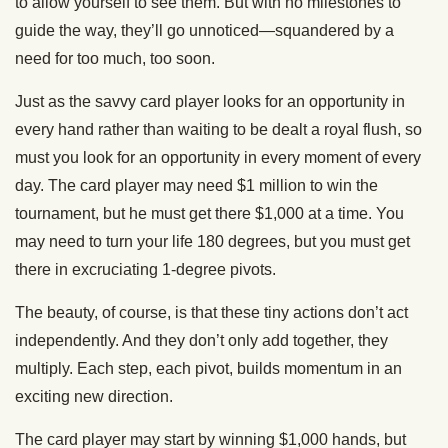
to allow yourself to see them. But with no milestones to
guide the way, they’ll go unnoticed—squandered by a
need for too much, too soon.
Just as the savvy card player looks for an opportunity in
every hand rather than waiting to be dealt a royal flush, so
must you look for an opportunity in every moment of every
day. The card player may need $1 million to win the
tournament, but he must get there $1,000 at a time. You
may need to turn your life 180 degrees, but you must get
there in excruciating 1-degree pivots.
The beauty, of course, is that these tiny actions don’t act
independently. And they don’t only add together, they
multiply. Each step, each pivot, builds momentum in an
exciting new direction.
The card player may start by winning $1,000 hands, but