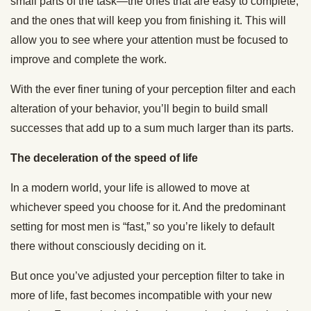
small parts of the task—the ones that are easy to complete,
and the ones that will keep you from finishing it. This will
allow you to see where your attention must be focused to
improve and complete the work.
With the ever finer tuning of your perception filter and each
alteration of your behavior, you’ll begin to build small
successes that add up to a sum much larger than its parts.
The deceleration of the speed of life
In a modern world, your life is allowed to move at
whichever speed you choose for it. And the predominant
setting for most men is “fast,” so you’re likely to default
there without consciously deciding on it.
But once you’ve adjusted your perception filter to take in
more of life, fast becomes incompatible with your new