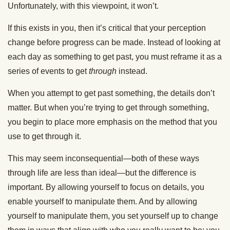
Unfortunately, with this viewpoint, it won’t.
If this exists in you, then it’s critical that your perception
change before progress can be made. Instead of looking at
each day as something to get past, you must reframe it as a
series of events to get
through
instead.
When you attempt to get past something, the details don’t
matter. But when you’re trying to get through something,
you begin to place more emphasis on the method that you
use to get through it.
This may seem inconsequential—both of these ways
through life are less than ideal—but the difference is
important. By allowing yourself to focus on details, you
enable yourself to manipulate them. And by allowing
yourself to manipulate them, you set yourself up to change