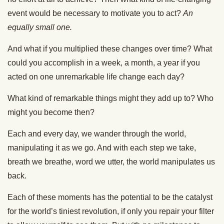
event would be necessary to motivate you to act?
An
equally small one.
And what if you multiplied these changes over time? What
could you accomplish in a week, a month, a year if you
acted on one unremarkable life change each day?
What kind of remarkable things might they add up to? Who
might you become then?
Each and every day, we wander through the world,
manipulating it as we go. And with each step we take,
breath we breathe, word we utter, the world manipulates us
back.
Each of these moments has the potential to be the catalyst
for the world’s tiniest revolution, if only you repair your filter