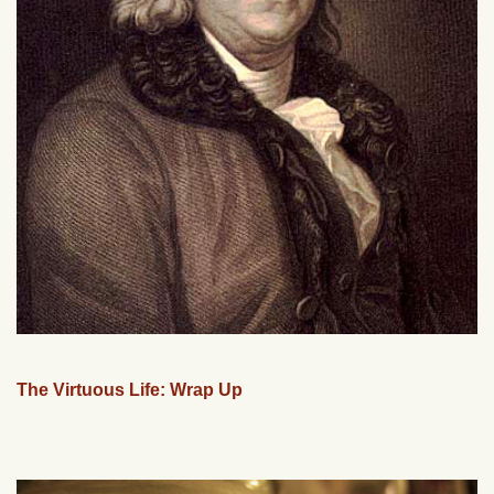
The Virtuous Life: Wrap Up