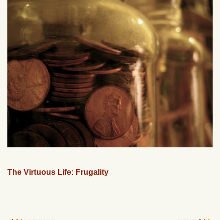
The Virtuous Life: Frugality