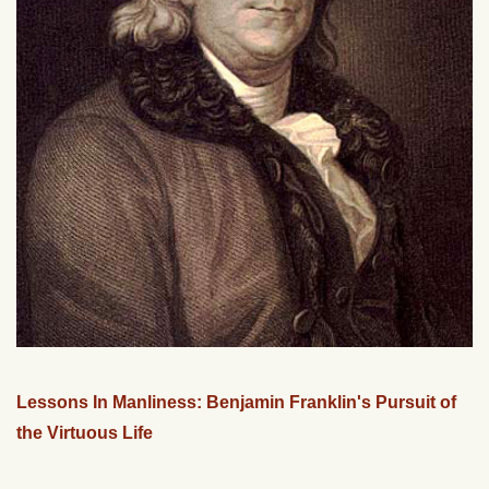
Lessons In Manliness: Benjamin Franklin's Pursuit of
the Virtuous Life