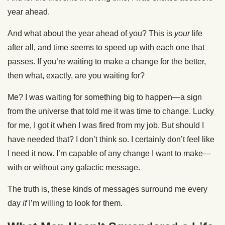
year ahead.
And what about the year ahead of you? This is
your
life
after all, and time seems to speed up with each one that
passes. If you’re waiting to make a change for the better,
then what, exactly, are you waiting for?
Me? I was waiting for something big to happen—a sign
from the universe that told me it was time to change. Lucky
for me, I got it when I was fired from my job. But should I
have needed that? I don’t think so. I certainly don’t feel like
I need it now. I’m capable of any change I want to make—
with or without any galactic message.
The truth is, these kinds of messages surround me every
day
if
I’m willing to look for them.