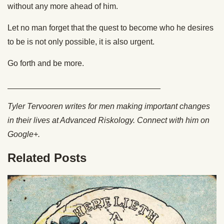
without any more ahead of him.
Let no man forget that the quest to become who he desires
to be is not only possible, it is also urgent.
Go forth and be more.
__________________________________
Tyler Tervooren writes for men making important changes
in their lives at Advanced Riskology. Connect with him on
Google+.
Related Posts