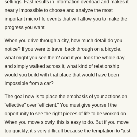
settings. Fast results in information overload and makes it
nearly impossible to choose and analyze the most
important micro life events that will allow you to make the
progress you want.
When you drive through a city, how much detail do you
notice? If you were to travel back through on a bicycle,
what might you see then? And if you took the whole day
and simply walked across it, what kind of relationship
would you build with that place that would have been
impossible from a car?
The goal now is to place the emphasis of your actions on
“effective” over “efficient.” You must give yourself the
opportunity to see the right pieces of life to be worked on.
When you move slowly, this is easy to do. But if you move
too quickly, it’s very difficult because the temptation to “just