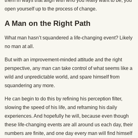
them in ways that align with who you really want to be; you
open yourself up to the process of change.
A Man on the Right Path
What man hasn’t squandered a life-changing event? Likely
no man at all.
But with an improvement-minded attitude and the right
perspective, any man can take control of what seems like a
wild and unpredictable world, and spare himself from
squandering any more.
He can begin to do this by refining his perception filter,
slowing the speed of his life, and reframing his daily
experiences. And hopefully he will, because even though
these life-changing events are all around us each day, their
numbers are finite, and one day every man will find himself