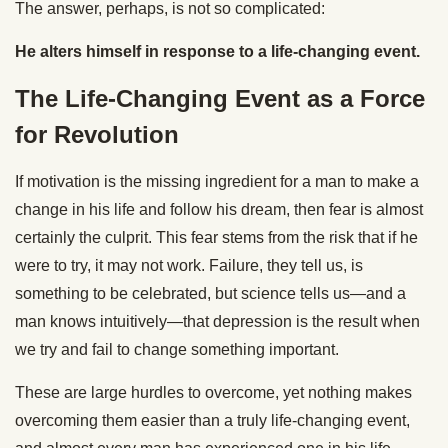
The answer, perhaps, is not so complicated:
He alters himself in response to a life-changing event.
The Life-Changing Event as a Force
for Revolution
If motivation is the missing ingredient for a man to make a
change in his life and follow his dream, then fear is almost
certainly the culprit. This fear stems from the risk that if he
were to try, it may not work. Failure, they tell us, is
something to be celebrated, but science tells us—and a
man knows intuitively—that depression is the result when
we try and fail to change something important.
These are large hurdles to overcome, yet nothing makes
overcoming them easier than a truly life-changing event,