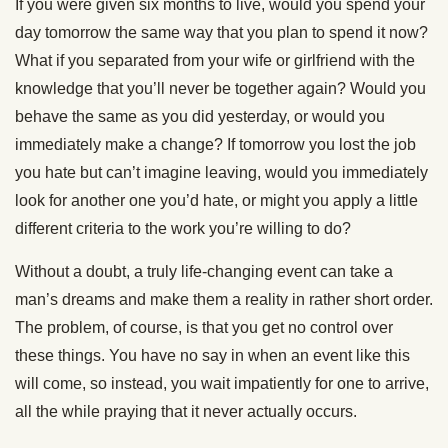
If you were given six months to live, would you spend your
day tomorrow the same way that you plan to spend it now?
What if you separated from your wife or girlfriend with the
knowledge that you’ll never be together again? Would you
behave the same as you did yesterday, or would you
immediately make a change? If tomorrow you lost the job
you hate but can’t imagine leaving, would you immediately
look for another one you’d hate, or might you apply a little
different criteria to the work you’re willing to do?
Without a doubt, a truly life-changing event can take a
man’s dreams and make them a reality in rather short order.
The problem, of course, is that you get no control over
these things. You have no say in when an event like this
will come, so instead, you wait impatiently for one to arrive,
all the while praying that it never actually occurs.