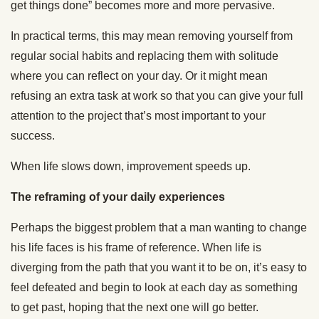
get things done” becomes more and more pervasive.
In practical terms, this may mean removing yourself from
regular social habits and replacing them with solitude
where you can reflect on your day. Or it might mean
refusing an extra task at work so that you can give your full
attention to the project that’s most important to your
success.
When life slows down, improvement speeds up.
The reframing of your daily experiences
Perhaps the biggest problem that a man wanting to change
his life faces is his frame of reference. When life is
diverging from the path that you want it to be on, it’s easy to
feel defeated and begin to look at each day as something
to get past, hoping that the next one will go better.