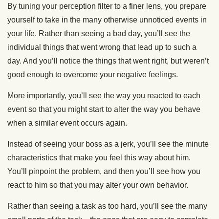
By tuning your perception filter to a finer lens, you prepare
yourself to take in the many otherwise unnoticed events in
your life. Rather than seeing a bad day, you’ll see the
individual things that went wrong that lead up to such a
day. And you’ll notice the things that went right, but weren’t
good enough to overcome your negative feelings.
More importantly, you’ll see the way you reacted to each
event so that you might start to alter the way you behave
when a similar event occurs again.
Instead of seeing your boss as a jerk, you’ll see the minute
characteristics that make you feel this way about him.
You’ll pinpoint the problem, and then you’ll see how you
react to him so that you may alter your own behavior.
Rather than seeing a task as too hard, you’ll see the many