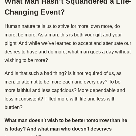
What Man Hasn’t Squandered a Life-
Changing Event?
Human nature tells us to strive for more: own more, do
more, be more. As a man, this is both your gift and your
plight. And while we’ve learned to accept and attenuate our
desires to have and do more, what man goes a day without
wishing to
be
more?
And is that such a bad thing? Is it not required of us, as
men, to attempt to be more each and every day? To be
more faithful and less capricious? More dependable and
less inconsistent? Filled more with life and less with
burden?
What man doesn’t wish to be better tomorrow than he
is today? And what man who doesn’t deserves