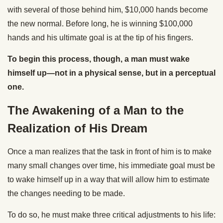
with several of those behind him, $10,000 hands become
the new normal. Before long, he is winning $100,000
hands and his ultimate goal is at the tip of his fingers.
To begin this process, though, a man must wake
himself up—not in a physical sense, but in a perceptual
one.
The Awakening of a Man to the
Realization of His Dream
Once a man realizes that the task in front of him is to make
many small changes over time, his immediate goal must be
to wake himself up in a way that will allow him to estimate
the changes needing to be made.
To do so, he must make three critical adjustments to his life: