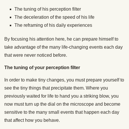
The tuning of his perception filter
The deceleration of the speed of his life
The reframing of his daily experiences
By focusing his attention here, he can prepare himself to
take advantage of the many life-changing events each day
that were never noticed before.
The tuning of your perception filter
In order to make tiny changes, you must prepare yourself to
see the tiny things that precipitate them. Where you
previously waited for life to hand you a striking blow, you
now must turn up the dial on the microscope and become
sensitive to the many small events that happen each day
that affect how you behave.