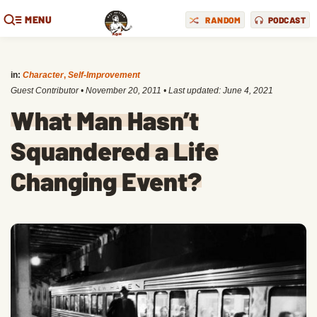
MENU
RANDOM
PODCAST
in:
Character
,
Self-Improvement
Guest Contributor
•
November 20, 2011
• Last updated:
June 4, 2021
What Man Hasn’t
Squandered a Life
Changing Event?