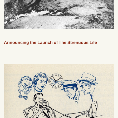
Announcing the Launch of The Strenuous Life