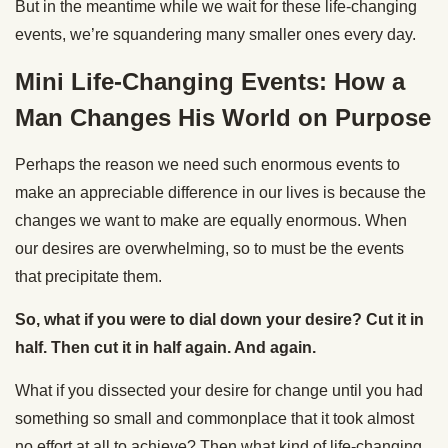
But in the meantime while we wait for these life-changing
events, we’re squandering many smaller ones every day.
Mini Life-Changing Events: How a
Man Changes His World on Purpose
Perhaps the reason we need such enormous events to
make an appreciable difference in our lives is because the
changes we want to make are equally enormous. When
our desires are overwhelming, so to must be the events
that precipitate them.
So, what if you were to dial down your desire? Cut it in
half. Then cut it in half again. And again.
What if you dissected your desire for change until you had
something so small and commonplace that it took almost
no effort at all to achieve? Then what kind of life-changing