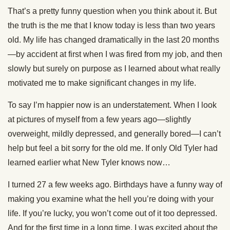
That’s a pretty funny question when you think about it. But
the truth is the me that I know today is less than two years
old. My life has changed dramatically in the last 20 months
—by accident at first when I was fired from my job, and then
slowly but surely on purpose as I learned about what really
motivated me to make significant changes in my life.
To say I’m happier now is an understatement. When I look
at pictures of myself from a few years ago—slightly
overweight, mildly depressed, and generally bored—I can’t
help but feel a bit sorry for the old me. If only Old Tyler had
learned earlier what New Tyler knows now…
I turned 27 a few weeks ago. Birthdays have a funny way of
making you examine what the hell you’re doing with your
life. If you’re lucky, you won’t come out of it too depressed.
And for the first time in a long time, I was excited about the