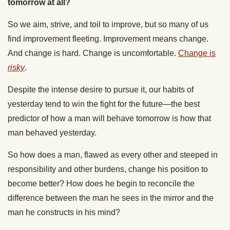
tomorrow at all?
So we aim, strive, and toil to improve, but so many of us
find improvement fleeting. Improvement means change.
And change is hard. Change is uncomfortable.
Change is
risky
.
Despite the intense desire to pursue it, our habits of
yesterday tend to win the fight for the future—the best
predictor of how a man will behave tomorrow is how that
man behaved yesterday.
So how does a man, flawed as every other and steeped in
responsibility and other burdens, change his position to
become better? How does he begin to reconcile the
difference between the man he sees in the mirror and the
man he constructs in his mind?