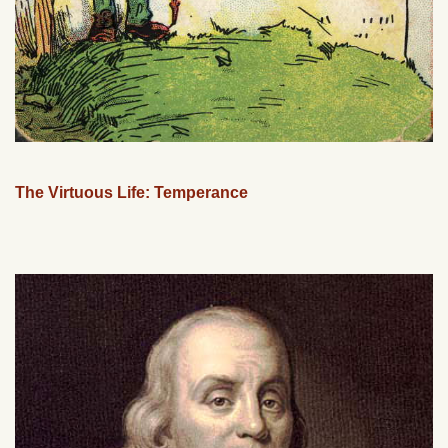
The Virtuous Life: Temperance