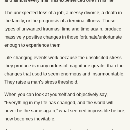
and almost every man has experienced one in his life.
The unexpected loss of a job, a messy divorce, a death in
the family, or the prognosis of a terminal illness. These
types of unwanted traumas, time and time again, produce
massively positive changes in those fortunate/unfortunate
enough to experience them.
Life-changing events work because the unsolicited stress
they produce is many orders of magnitude greater than the
changes that used to seem enormous and insurmountable.
They raise a man’s stress threshold.
When you can look at yourself and objectively say,
“Everything in my life has changed, and the world will
never be the same again,” what seemed impossible before,
now becomes inevitable.