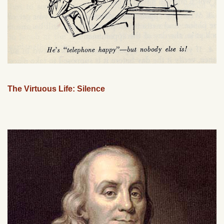
The Virtuous Life: Silence