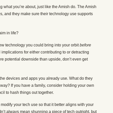
ing what you’re about, just like the Amish do. The Amish
es, and they make sure their technology use supports
aim in life?
 new technology you could bring into your orbit
before
 implications for either contributing to or detracting
 more potential downside than upside, don’t even get
t the devices and apps you already use. What do they
away? If you have a family, consider holding your own
il to hash things out together.
modify your tech use so that it better aligns with your
edn’t always mean shunning a piece of tech outright, but