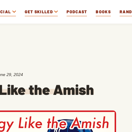
OCIAL
GET SKILLED
PODCAST
BOOKS
RAN
une 29, 2024
Like the Amish