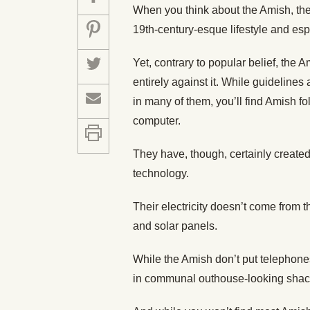
When you think about the Amish, the fi
19th-century-esque lifestyle and espe
Yet, contrary to popular belief, the A
entirely against it. While guideline
in many of them, you’ll find Amish fo
computer.
They have, though, certainly created
technology.
Their electricity doesn’t come from t
and solar panels.
While the Amish don’t put telephones
in communal outhouse-looking shack