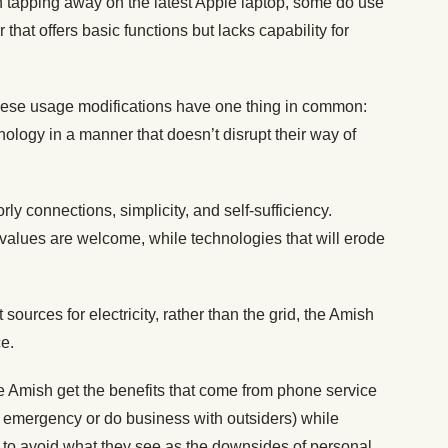
 tapping away on the latest Apple laptop, some do use
hat offers basic functions but lacks capability for
 these usage modifications have one thing in common:
ology in a manner that doesn’t disrupt their way of
ly connections, simplicity, and self-sufficiency.
 values are welcome, while technologies that will erode
sources for electricity, rather than the grid, the Amish
ce.
 Amish get the benefits that come from phone service
an emergency or do business with outsiders) while
to avoid what they see as the downsides of personal