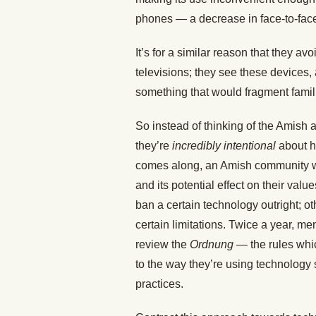
phones — a decrease in face-to-face
It’s for a similar reason that they a
televisions; they see these devices,
something that would fragment fami
So instead of thinking of the Amish a
they’re
incredibly intentional
about h
comes along, an Amish community wil
and its potential effect on their valu
ban a certain technology outright; ot
certain limitations. Twice a year, 
review the
Ordnung
— the rules whi
to the way they’re using technology 
practices.