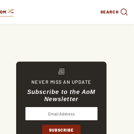
DOM
SEARCH
NEVER MISS AN UPDATE
Subscribe to the AoM
Newsletter