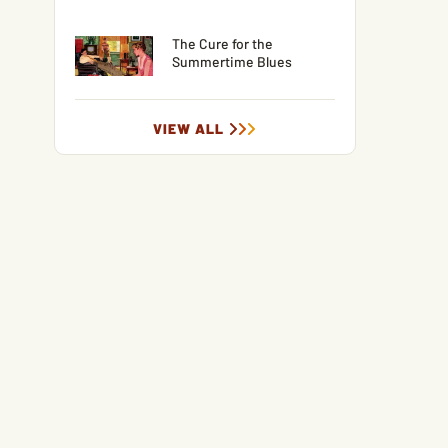
The Cure for the
Summertime Blues
VIEW ALL