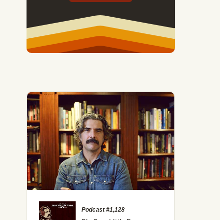
Podcast #1,128