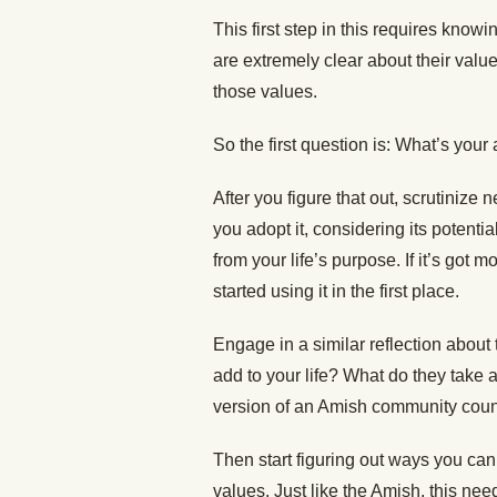
This first step in this requires know
are extremely clear about their valu
those values.
So the first question is: What’s your 
After you figure that out, scrutinize
you adopt it, considering its potential
from your life’s purpose. If it’s got
started using it in the first place.
Engage in a similar reflection abou
add to your life? What do they take 
version of an Amish community counc
Then start figuring out ways you can 
values. Just like the Amish, this ne