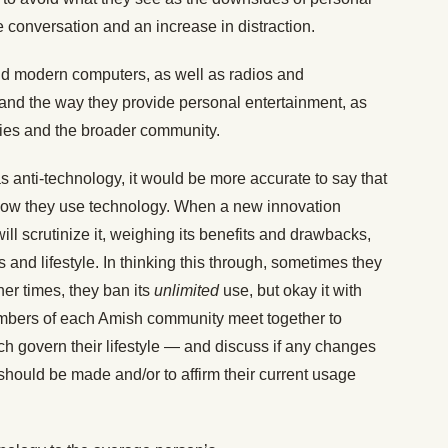
 conversation and an increase in distraction.
void modern computers, as well as radios and
 and the way they provide personal entertainment, as
lies and the broader community.
s anti-technology, it would be more accurate to say that
ow they use technology. When a new innovation
l scrutinize it, weighing its benefits and drawbacks,
es and lifestyle. In thinking this through, sometimes they
her times, they ban its
unlimited
use, but okay it with
members of each Amish community meet together to
ch govern their lifestyle — and discuss if any changes
should be made and/or to affirm their current usage