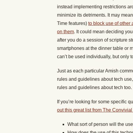
instead implementing restrictions aro
minimize its detriments. It may mea
Time features)
to block use of other 
on them
. It could mean deciding you
after you do a session of scripture s
smartphones at the dinner table or 
can’t be used individually, but only 
Just as each particular Amish comm
rules and guidelines about tech use,
rules and guidelines about tech too.
If you’re looking for some specific q
out this great list from The Convivial
What sort of person will the us
How does the use of this techn