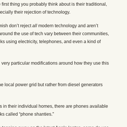
rst thing you probably think about is their traditional,
cially their rejection of technology.
mish don’t reject
all
modern technology and aren’t
s around the use of tech vary between their communities,
lks using electricity, telephones, and even a kind of
 very particular modifications around how they use this
he local power grid but rather from diesel generators
 in their individual homes, there are phones available
s called “phone shanties.”