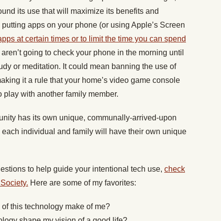
und its use that will maximize its benefits and
n putting apps on your phone (or using Apple’s Screen
apps at certain times or to limit the time you can spend
 aren’t going to check your phone in the morning until
tudy or meditation. It could mean banning the use of
making it a rule that your home’s video game console
to play with another family member.
unity has its own unique, communally-arrived-upon
 each individual and family will have their own unique
uestions to help guide your intentional tech use,
check
 Society.
Here are some of my favorites:
e of this technology make of me?
ology shape my vision of a good life?