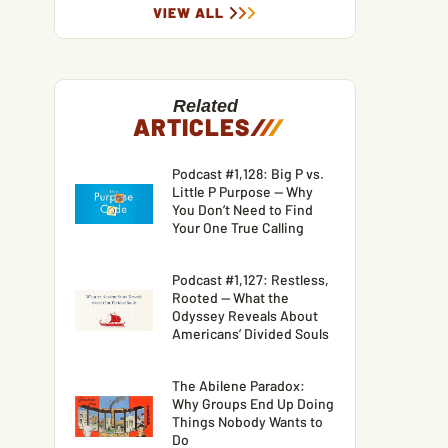
VIEW ALL
Related
ARTICLES
/
/
/
Podcast #1,128: Big P vs.
Little P Purpose — Why
You Don’t Need to Find
Your One True Calling
Podcast #1,127: Restless,
Rooted — What the
Odyssey Reveals About
Americans’ Divided Souls
The Abilene Paradox:
Why Groups End Up Doing
Things Nobody Wants to
Do