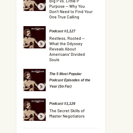
Big P vs. Little P
Purpose — Why You
Don’t Need to Find Your
One True Calling
Podcast #1,127
Restless, Rooted —
What the Odyssey
Reveals About
Americans’ Divided
Souls
The 5 Most Popular
Podcast Episodes of the
Year (So Far)
Podcast #1,126
The Secret Skills of
Master Negotiators