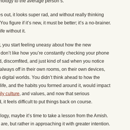
nology to the average person’s.
 out, it looks super rad, and without really thinking
 You figure if it’s new, it must be better; it’s a no-brainer.
fe without it.
r, you start feeling uneasy about how the new
ou don’t like how you’re constantly checking your phone
d, discomfited, and just kind of sad when you notice
lways off in their own rooms, on their own devices,
wn digital worlds. You didn’t think ahead to how the
life, and the habits you formed around it, would impact
ly culture
, and values, and now that serious
t feels difficult to put things back on course.
nology, maybe it’s time to take a lesson from the Amish.
y are, but rather in approaching it with greater intention.