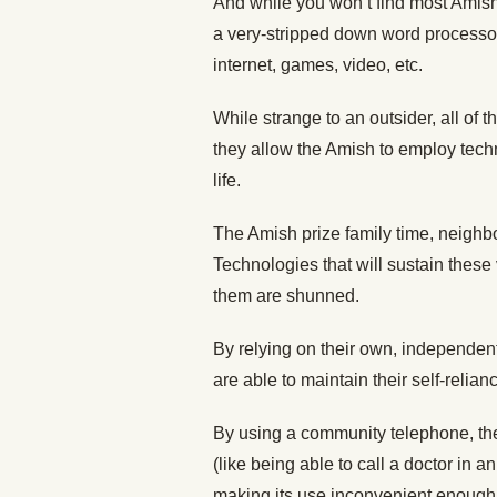
And while you won’t find most Amish
a very-stripped down word processor t
internet, games, video, etc.
While strange to an outsider, all of
they allow the Amish to employ techn
life.
The Amish prize family time, neighbor
Technologies that will sustain these
them are shunned.
By relying on their own, independent 
are able to maintain their self-relian
By using a community telephone, the
(like being able to call a doctor in 
making its use inconvenient enough 