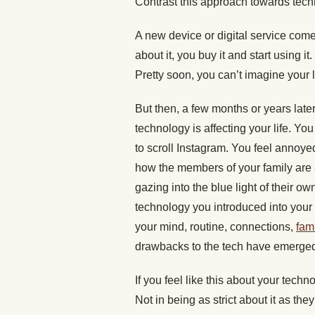
Contrast this approach towards tech
A new device or digital service comes
about it, you buy it and start using it.
Pretty soon, you can’t imagine your li
But then, a few months or years late
technology is affecting your life. Y
to scroll Instagram. You feel annoye
how the members of your family are a
gazing into the blue light of their o
technology you introduced into your 
your mind, routine, connections,
fami
drawbacks to the tech have emerged, i
If you feel like this about your tech
Not in being as strict about it as the