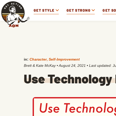
GET STYLE
GET STRONG
GET S
in:
Character
,
Self-Improvement
Brett & Kate McKay
•
August 24, 2021
• Last updated:
J
Use Technology 