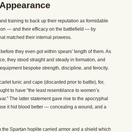
n Appearance
and training to back up their reputation as formidable
on — and their efficacy on the battlefield — by
hat matched their internal prowess.
before they even got within spears’ length of them. As
, they stood straight and steady in formation, and
r equipment bespoke strength, discipline, and ferocity.
rlet tunic and cape (discarded prior to battle), for,
ought to have “the least resemblance to women’s
war.” The latter statement gave rise to the apocryphal
se it hid blood better — concealing a wound, and a
 the Spartan hoplite carried armor and a shield which