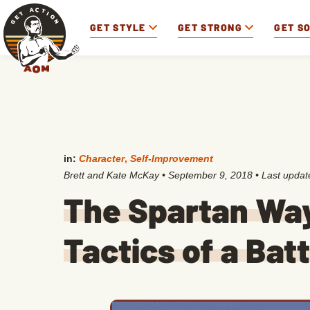
GET STYLE
GET STRONG
GET S
in:
Character
,
Self-Improvement
Brett and Kate McKay
•
September 9, 2018
• Last upda
The Spartan Way
Tactics of a Bat