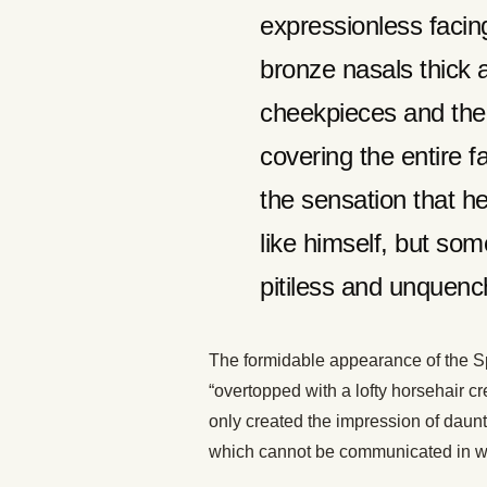
expressionless facin
bronze nasals thick a
cheekpieces and the u
covering the entire 
the sensation that he
like himself, but so
pitiless and unquenc
The formidable appearance of the Sp
“overtopped with a lofty horsehair c
only created the impression of daunt
which cannot be communicated in wo