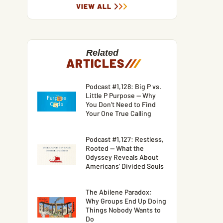
VIEW ALL
Related
ARTICLES
/
/
/
Podcast #1,128: Big P vs.
Little P Purpose — Why
You Don’t Need to Find
Your One True Calling
Podcast #1,127: Restless,
Rooted — What the
Odyssey Reveals About
Americans’ Divided Souls
The Abilene Paradox:
Why Groups End Up Doing
Things Nobody Wants to
Do