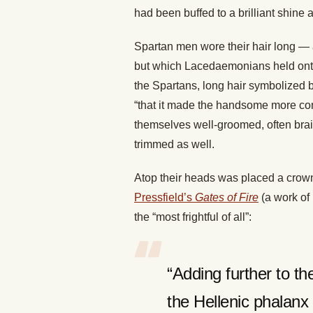
had been buffed to a brilliant shine a
Spartan men wore their hair long —
but which Lacedaemonians held onto a
the Spartans, long hair symbolized b
“that it made the handsome more com
themselves well-groomed, often brai
trimmed as well.
Atop their heads was placed a crown
Pressfield’s
Gates of Fire
(a work of 
the “most frightful of all”:
“Adding further to th
the Hellenic phalanx 