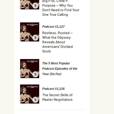
Big P vs. Little P
Purpose — Why You
Don’t Need to Find Your
One True Calling
Podcast #1,127
Restless, Rooted —
What the Odyssey
Reveals About
Americans’ Divided
Souls
The 5 Most Popular
Podcast Episodes of the
Year (So Far)
Podcast #1,126
The Secret Skills of
Master Negotiators