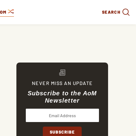
DOM
SEARCH
NEVER MISS AN UPDATE
Subscribe to the AoM
Newsletter