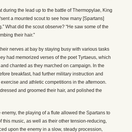
hat during the lead up to the battle of Thermopylae, King
, “sent a mounted scout to see how many [Spartans]
g.” What did the scout observe? “He saw some of the
bing their hair.”
their nerves at bay by staying busy with various tasks
, they had memorized verses of the poet Tyrtaeus, which
g and chanted as they marched on campaign. In the
efore breakfast, had further military instruction and
 exercise and athletic competitions in the afternoon.
dressed and groomed their hair, and polished the
enemy, the playing of a flute allowed the Spartans to
f this music, as well as their other tension-reducing,
ced upon the enemy in a slow, steady procession,