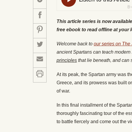
This article series is now availabl
free ebook to read offline at your 
Welcome back to
our series on The
ancient Spartans can teach modern 
principles
that lie beneath, and can s
At its peak, the Spartan army was th
Greece, and its prowess was built on 
of war.
In this final installment of the Spar
thoroughly fascinating tour of the es
to battle fiercely and come out the vic