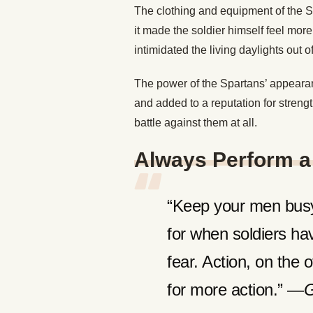
The clothing and equipment of the S
it made the soldier himself feel more
intimidated the living daylights out of
The power of the Spartans’ appearan
and added to a reputation for stren
battle against them at all.
Always Perform a 
“Keep your men busy.
for when soldiers have
fear. Action, on the 
for more action.” —
G