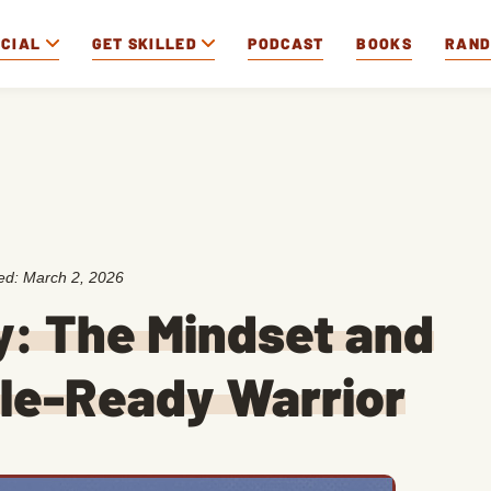
OCIAL
GET SKILLED
PODCAST
BOOKS
RAN
ted:
March 2, 2026
: The Mindset and
tle-Ready Warrior