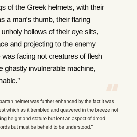
gs of the Greek helmets, with their
s a man’s thumb, their flaring
nholy hollows of their eye slits,
face and projecting to the enemy
 was facing not creatures of flesh
me ghastly invulnerable machine,
hable.”
artan helmet was further enhanced by the fact it was
rest which as it trembled and quavered in the breeze not
ing height and stature but lent an aspect of dread
rds but must be beheld to be understood.”