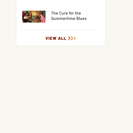
The Cure for the
Summertime Blues
VIEW ALL