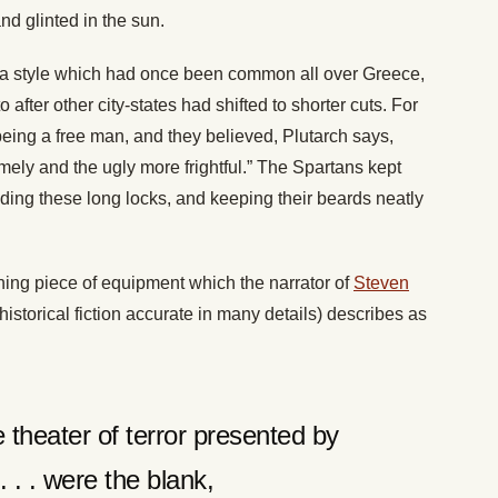
nd glinted in the sun.
 a style which had once been common all over Greece,
fter other city-states had shifted to shorter cuts. For
eing a free man, and they believed, Plutarch says,
ely and the ugly more frightful.” The Spartans kept
ding these long locks, and keeping their beards neatly
ing piece of equipment which the narrator of
Steven
historical fiction accurate in many details) describes as
e theater of terror presented by
. . . were the blank,