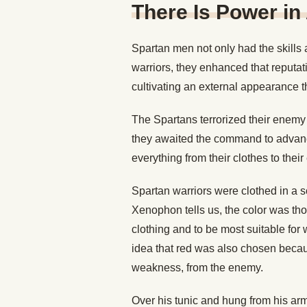
There Is Power i
Spartan men not only had the skills 
warriors, they enhanced that reputati
cultivating an external appearance t
The Spartans terrorized their enemy 
they awaited the command to advance
everything from their clothes to thei
Spartan warriors were clothed in a sca
Xenophon tells us, the color was th
clothing and to be most suitable for 
idea that red was also chosen becau
weakness, from the enemy.
Over his tunic and hung from his arm