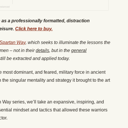
e as a professionally formatted, distraction
leisure.
Click here to buy.
 Spartan Way
, which seeks to illuminate the lessons the
men – not in their
details
, but in the
general
till be extracted and applied today.
e most dominant, and feared, military force in ancient
the singular mentality and strategy it brought to the art
tan Way series, we’ll take an expansive, inspiring, and
sential mindset and tactics that allowed these warriors
tor.