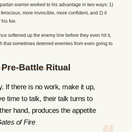
partan warrior worked to his advantage in two ways: 1)
 ferocious, more invincible, more confident, and 2) it
 his foe.
ce softened up the enemy line before they even hit it,
gth that sometimes deterred enemies from even going to
Pre-Battle Ritual
 If there is no work, make it up,
 time to talk, their talk turns to
other hand, produces the appetite
ates of Fire