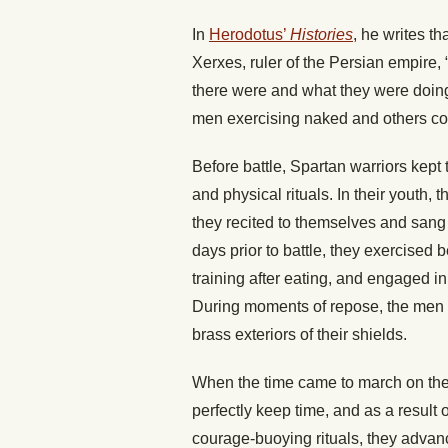
In
Herodotus’
Histories
, he writes t
Xerxes, ruler of the Persian empire
there were and what they were doin
men exercising naked and others com
Before battle, Spartan warriors kept 
and physical rituals. In their youth
they recited to themselves and san
days prior to battle, they exercised b
training after eating, and engaged in
During moments of repose, the men 
brass exteriors of their shields.
When the time came to march on the 
perfectly keep time, and as a result o
courage-buoying rituals, they advan