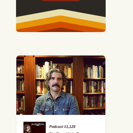
Podcast #1,128