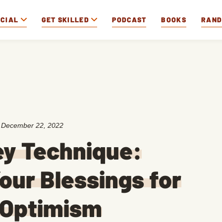
OCIAL
GET SKILLED
PODCAST
BOOKS
RAN
:
December 22, 2022
ey Technique:
our Blessings for
 Optimism