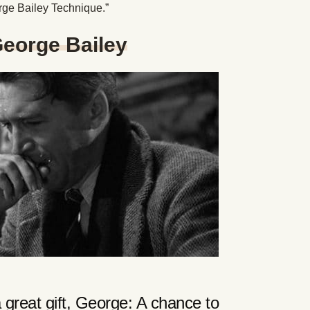
orge Bailey Technique.”
George Bailey
 great gift, George: A chance to