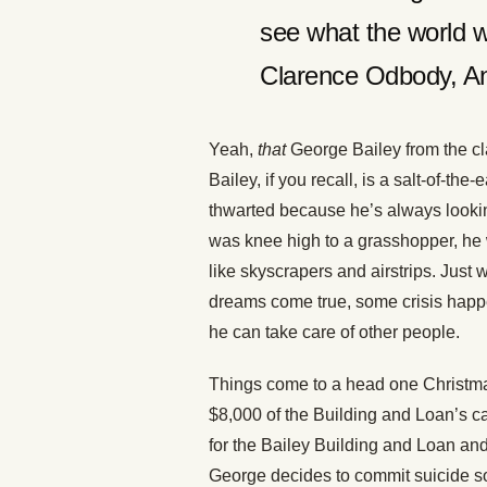
see what the world w
Clarence Odbody, A
Yeah,
that
George Bailey from the c
Bailey, if you recall, is a salt-of-th
thwarted because he’s always looking
was knee high to a grasshopper, he w
like skyscrapers and airstrips. Just
dreams come true, some crisis happe
he can take care of other people.
Things come to a head one Christm
$8,000 of the Building and Loan’s 
for the Bailey Building and Loan and
George decides to commit suicide so 