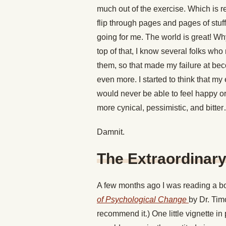
much out of the exercise. Which is re
flip through pages and pages of stuff 
going for me. The world is great! Why
top of that, I know several folks who 
them, so that made my failure at be
even more. I started to think that m
would never be able to feel happy or 
more cynical, pessimistic, and bitte
Damnit.
The Extraordina
A few months ago I was reading a b
of Psychological Change
by Dr. Tim
recommend it.) One little vignette in