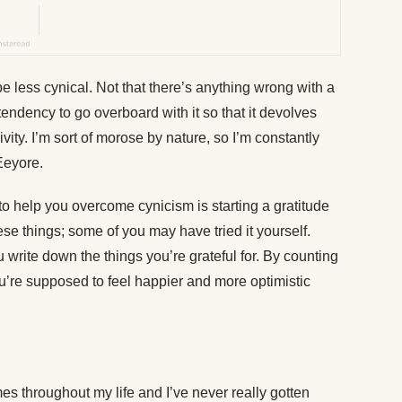
be less cynical. Not that there’s anything wrong with a
 tendency to go overboard with it so that it devolves
vity. I’m sort of morose by nature, so I’m constantly
Eeyore.
to help you overcome cynicism is starting a gratitude
ese things; some of you may have tried it yourself.
 write down the things you’re grateful for. By counting
ou’re supposed to feel happier and more optimistic
mes throughout my life and I’ve never really gotten