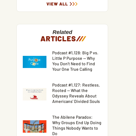
VIEW ALL
Related
ARTICLES
/
/
/
Podcast #1,128: Big P vs.
Little P Purpose — Why
You Don’t Need to Find
Your One True Calling
Podcast #1,127: Restless,
Rooted — What the
Odyssey Reveals About
Americans’ Divided Souls
The Abilene Paradox:
Why Groups End Up Doing
Things Nobody Wants to
Do