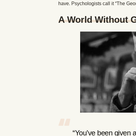
have. Psychologists call it “The Ge
A World Without 
“You’ve been given a