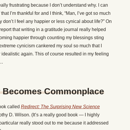
ally frustrating because I don’t understand why. I can
that I’m thankful for and I think, “Man, I’ve got so much
 don’t I feel any happier or less cynical about life?” On
report that writing in a gratitude journal really helped
coming happier through counting my blessings sting
y extreme cynicism cankered my soul so much that I
idealistic again. This of course resulted in my feeling
r…
ry Becomes Commonplace
ook called
Redirect: The Surprising New Science
othy D. Wilson. (It’s a really good book — I highly
 particular really stood out to me because it addressed