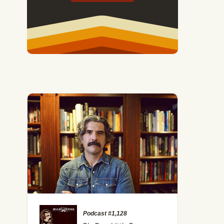
Podcast #1,128