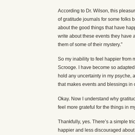
According to Dr. Wilson, this pleas
of gratitude journals for some folks 
about the good things that have happ
write about these events they have
them of some of their mystery.”
So my inability to feel happier from 
Scrooge. I have become so adapted to
hold any uncertainty in my psyche, a
that makes events and blessings in o
Okay. Now I understand why gratitude
feel more grateful for the things in 
Thankfully, yes. There’s a simple tr
happier and less discouraged about l