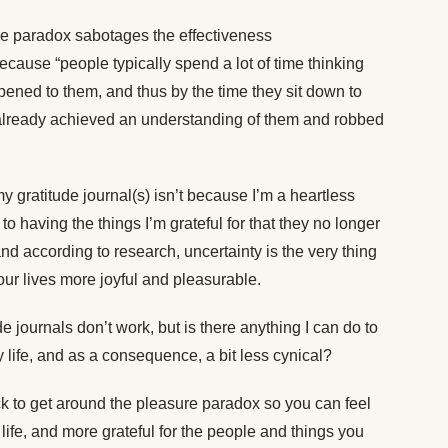
ure paradox sabotages the effectiveness
because “people typically spend a lot of time thinking
ened to them, and thus by the time they sit down to
 already achieved an understanding of them and robbed
my gratitude journal(s) isn’t because I’m a heartless
 having the things I’m grateful for that they no longer
nd according to research, uncertainty is the very thing
ur lives more joyful and pleasurable.
 journals don’t work, but is there anything I can do to
my life, and as a consequence, a bit less cynical?
ick to get around the pleasure paradox so you can feel
ife, and more grateful for the people and things you