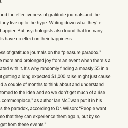
l.
ed the effectiveness of gratitude journals and the
they live up to the hype. Writing down what they’re
happier. But psychologists also found that for many
als have no effect on their happiness.
s of gratitude journals on the “pleasure paradox.”
e more and prolonged joy from an event when there’s a
ated with it. It’s why randomly finding a measly $5 in a
t getting a long expected $1,000 raise might just cause
d a couple of months to think about and understand
tomed to the idea and so we don’t get much of a rise
es commonplace,” as author Ian McEwan put it in his
ies the paradox, according to Dr. Wilson: “People want
e so that they can experience them again, but by so
get from these events.”