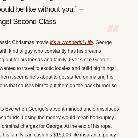
ould be like without you.” –
ngel Second Class
lassic Christmas movie
It’s a Wonderful Life
. George
e-earth kind of guy who constantly has his dreams
 out for his friends and family. Ever since George
anted to travel to exotic locales and build big things
 when it seems he’s about to get started on making his
ns that causes him to put them on the back burner so
as Eve when George’s absent-minded uncle misplaces
cash funds. Losing the money would mean bankruptcy
 criminal charges for George. At the end of his rope,
his family can cash his $15,000 life insurance policy