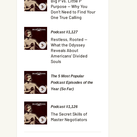
Big P vs. Little P
Purpose — Why You
Don’t Need to Find Your
One True Calling
Podcast #1,127
Restless, Rooted —
What the Odyssey
Reveals About
Americans’ Divided
Souls
The 5 Most Popular
Podcast Episodes of the
Year (So Far)
Podcast #1,126
The Secret Skills of
Master Negotiators