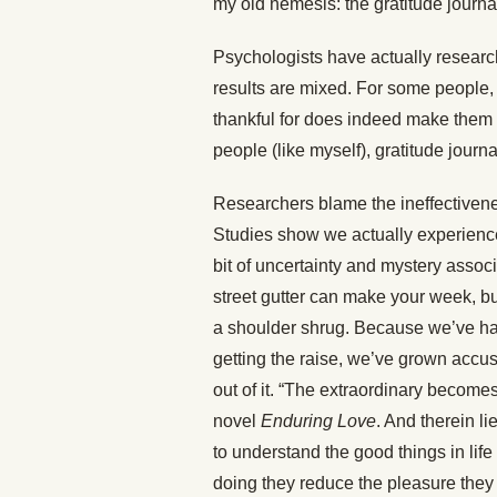
my old nemesis: the gratitude journa
Psychologists have actually research
results are mixed. For some people, 
thankful for does indeed make them 
people (like myself), gratitude journ
Researchers blame the ineffectivenes
Studies show we actually experienc
bit of uncertainty and mystery associ
street gutter can make your week, bu
a shoulder shrug. Because we’ve ha
getting the raise, we’ve grown accus
out of it. “The extraordinary becom
novel
Enduring Love
. And therein l
to understand the good things in lif
doing they reduce the pleasure they 