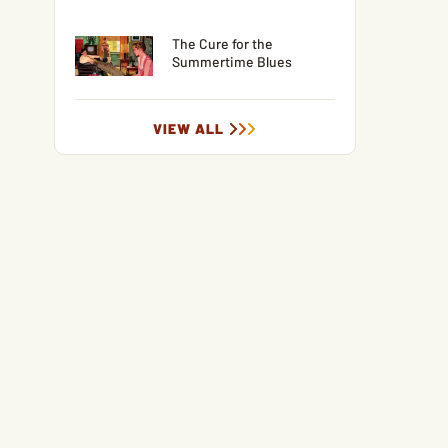
The Cure for the
Summertime Blues
VIEW ALL