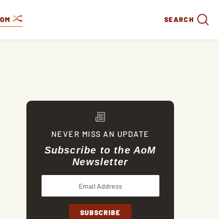
DOM
SEARCH
NEVER MISS AN UPDATE
Subscribe to the AoM
Newsletter