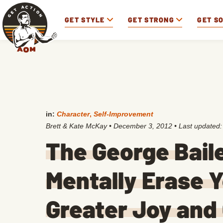
GET STYLE
GET STRONG
GET S
in:
Character
,
Self-Improvement
Brett & Kate McKay
•
December 3, 2012
• Last updated
The George Bail
Mentally Erase Y
Greater Joy and