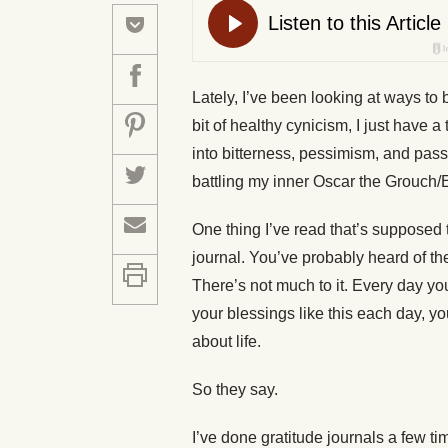
Lately, I’ve been looking at ways to 
bit of healthy cynicism, I just have a
into bitterness, pessimism, and passi
battling my inner Oscar the Grouch/
One thing I’ve read that’s supposed 
journal. You’ve probably heard of th
There’s not much to it. Every day you
your blessings like this each day, y
about life.
So they say.
I’ve done gratitude journals a few ti