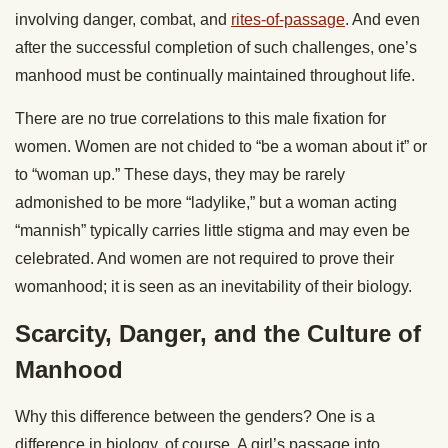
involving danger, combat, and
rites-of-passage
. And even
after the successful completion of such challenges, one’s
manhood must be continually maintained throughout life.
There are no true correlations to this male fixation for
women. Women are not chided to “be a woman about it” or
to “woman up.” These days, they may be rarely
admonished to be more “ladylike,” but a woman acting
“mannish” typically carries little stigma and may even be
celebrated. And women are not required to prove their
womanhood; it is seen as an inevitability of their biology.
Scarcity, Danger, and the Culture of
Manhood
Why this difference between the genders? One is a
difference in biology, of course. A girl’s passage into