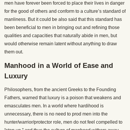
men have forever been forced to place their lives in danger
for the good of others and conform to a culture’s standard of
manliness. But it could be also said that this standard has
been beneficial to men in bringing out and refining those
qualities and capacities that naturally abide in men, but
would otherwise remain latent without anything to draw
them out.
Manhood in a World of Ease and
Luxury
Philosophers, from the ancient Greeks to the Founding
Fathers, warned that luxury is a poison that weakens and
emasculates men. In a world where hardihood is
unnecessary, there is no need to prod men into the
hunter/warrior/protector role, men do not feel compelled to