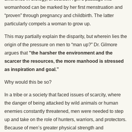
womanhood can be marked by her first menstruation and
“proven” through pregnancy and childbirth. The latter
particularly compels a woman to grow up.
This may partially explain the disparity, but wherein lies the
origin of the pressure on men to “man up?” Dr. Gilmore
argues that
“the harsher the environment and the
scarcer the resources, the more manhood is stressed
as inspiration and goal.”
Why would this be so?
In a tribe or a society that faced issues of scarcity, where
the danger of being attacked by wild animals or human
enemies constantly threatened, men were needed to step
up and take on the role of hunters, warriors, and protectors.
Because of men’s greater physical strength and