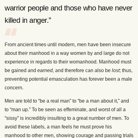
warrior people and those who have never
killed in anger.”
From ancient times until modern, men have been insecure
about their manhood in a way women by and large do not
experience in regards to their womanhood. Manhood must
be gained and
earned
, and therefore can also be
lost
; thus,
preventing potential emasculation has forever been a male
concern.
Men are told to “be a real man” to “be a man about it,” and
to “man up.” To be seen as effeminate, and worst of all a
“sissy” is incredibly insulting to a great number of men. To
avoid these labels, a man feels he must prove his
manhood to other men, showing courage and passing trials