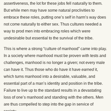
assertiveness, the lot for these jobs fell naturally to them.
But while men may have some natural proclivities to
embrace these roles, putting one’s self in harm’s way does
not come naturally to either sex. Thus cultures needed a
way to prod men into embracing roles which were
undesirable but essential to the survival of the tribe.
This is where a strong “culture of manhood” came into play.
In a society where manhood must be proven with tests and
challenges, manhood is no longer a given; not every male
can have it. Thus those who do have it have
earned
it,
which turns manhood into a desirable, valuable, and
essential part of a man’s identity and position in the tribe.
Failure to live up to the standard results in a devastating
loss of one’s manhood and standing with the others. Men
are thus compelled to step into the gap in service of