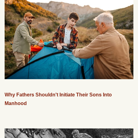
Why Fathers Shouldn't Initiate Their Sons Into
Manhood