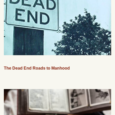
The Dead End Roads to Manhood