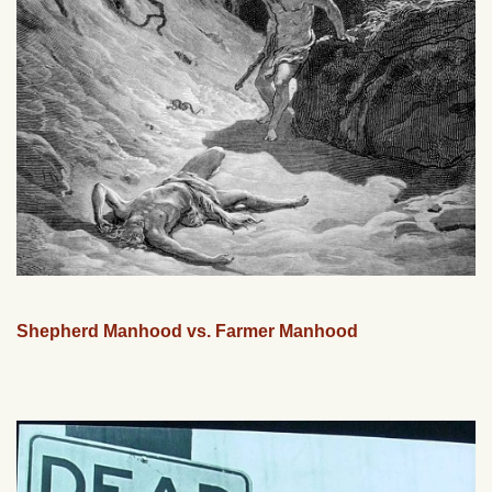
Shepherd Manhood vs. Farmer Manhood