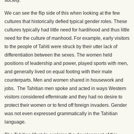
society.
We can see the flip side of this when looking at the few
cultures that historically defied typical gender roles. These
cultures typically had little need for hardihood and thus little
need for the culture of manhood. For example, early visitors
to the people of Tahiti were struck by their utter lack of
differentiation between the sexes. The women held
positions of leadership and power, played sports with men,
and generally lived on equal footing with their male
counterparts. Men and women shared in housework and
jobs. The Tahitian men spoke and acted in ways Western
visitors considered effeminate and they had no desire to
protect their women or to fend off foreign invaders. Gender
was not even expressed grammatically in the Tahitian
language.