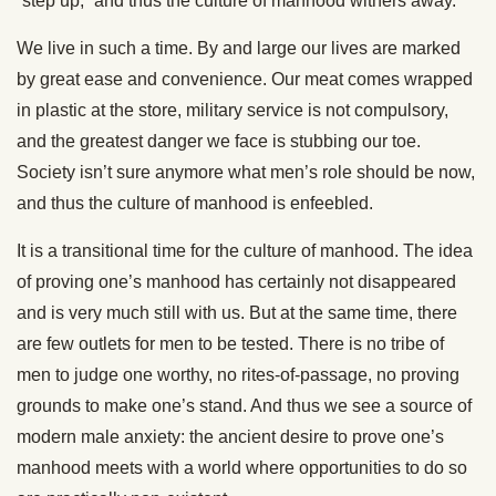
“step up,” and thus the culture of manhood withers away.
We live in such a time. By and large our lives are marked
by great ease and convenience. Our meat comes wrapped
in plastic at the store, military service is not compulsory,
and the greatest danger we face is stubbing our toe.
Society isn’t sure anymore what men’s role should be now,
and thus the culture of manhood is enfeebled.
It is a transitional time for the culture of manhood. The idea
of proving one’s manhood has certainly not disappeared
and is very much still with us. But at the same time, there
are few outlets for men to be tested. There is no tribe of
men to judge one worthy, no rites-of-passage, no proving
grounds to make one’s stand. And thus we see a source of
modern male anxiety: the ancient desire to prove one’s
manhood meets with a world where opportunities to do so