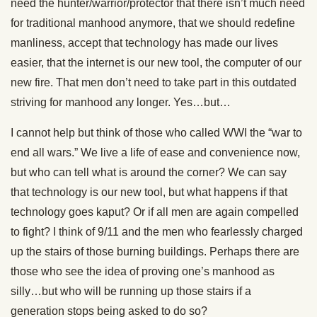
need the hunter/warrior/protector that there isn’t much need
for traditional manhood anymore, that we should redefine
manliness, accept that technology has made our lives
easier, that the internet is our new tool, the computer of our
new fire. That men don’t need to take part in this outdated
striving for manhood any longer. Yes…but…
I cannot help but think of those who called WWI the “war to
end all wars.” We live a life of ease and convenience now,
but who can tell what is around the corner? We can say
that technology is our new tool, but what happens if that
technology goes kaput? Or if all men are again compelled
to fight? I think of 9/11 and the men who fearlessly charged
up the stairs of those burning buildings. Perhaps there are
those who see the idea of proving one’s manhood as
silly…but who will be running up those stairs if a
generation stops being asked to do so?