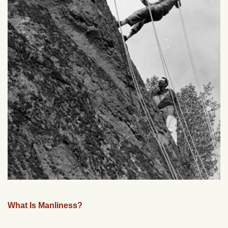
What Is Manliness?