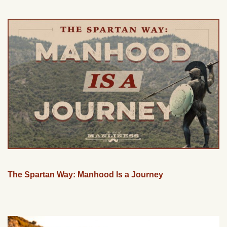
The Spartan Way: Manhood Is a Journey