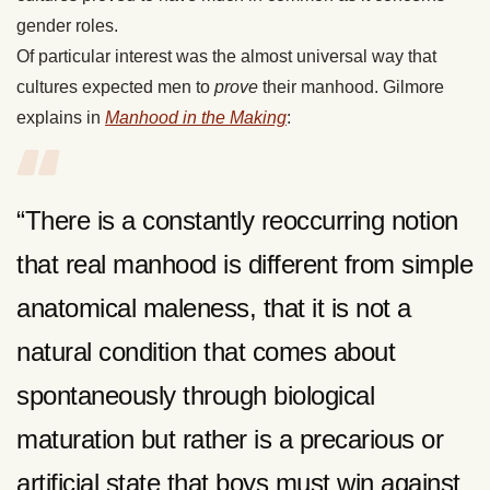
gender roles.
Of particular interest was the almost universal way that
cultures expected men to
prove
their manhood. Gilmore
explains in
Manhood in the Making
:
“There is a constantly reoccurring notion
that real manhood is different from simple
anatomical maleness, that it is not a
natural condition that comes about
spontaneously through biological
maturation but rather is a precarious or
artificial state that boys must win against