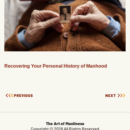
Recovering Your Personal History of Manhood
PREVIOUS
NEXT
The Art of Manliness
Copyright © 2026 All Rights Reserved