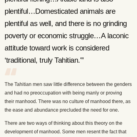
plentiful…Domesticated animals are
plentiful as well, and there is no grinding
poverty or economic struggle…A laconic
attitude toward work is considered
‘traditional, truly Tahitian.'”
The Tahitian men saw little difference between the genders
and had no preoccupation with being manly or proving
their manhood. There was no culture of manhood there, as
the ease and abundance precluded the need for one.
There are two ways of thinking about this theory on the
development of manhood. Some men resent the fact that