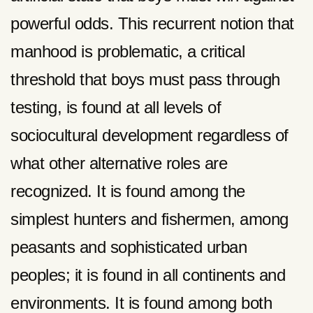
powerful odds. This recurrent notion that
manhood is problematic, a critical
threshold that boys must pass through
testing, is found at all levels of
sociocultural development regardless of
what other alternative roles are
recognized. It is found among the
simplest hunters and fishermen, among
peasants and sophisticated urban
peoples; it is found in all continents and
environments. It is found among both