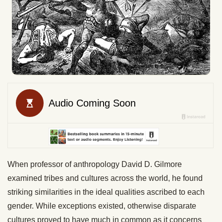
When professor of anthropology David D. Gilmore
examined tribes and cultures across the world, he found
striking similarities in the ideal qualities ascribed to each
gender. While exceptions existed, otherwise disparate
cultures proved to have much in common as it concerns