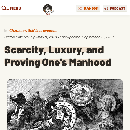
MENU
RANDOM
PODCAST
in:
Character
,
Self-Improvement
Brett & Kate McKay
•
May 9, 2010
• Last updated:
September 25, 2021
Scarcity, Luxury, and
Proving One’s Manhood