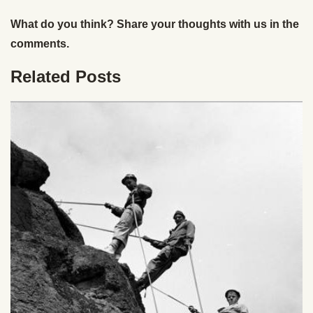
What do you think? Share your thoughts with us in the
comments.
Related Posts