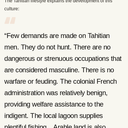
The Tahitian lifestyle explains the development of this
culture:
“Few demands are made on Tahitian
men. They do not hunt. There are no
dangerous or strenuous occupations that
are considered masculine. There is no
warfare or feuding. The colonial French
administration was relatively benign,
providing welfare assistance to the
indigent. The local lagoon supplies
plentiful fishing…Arable land is also