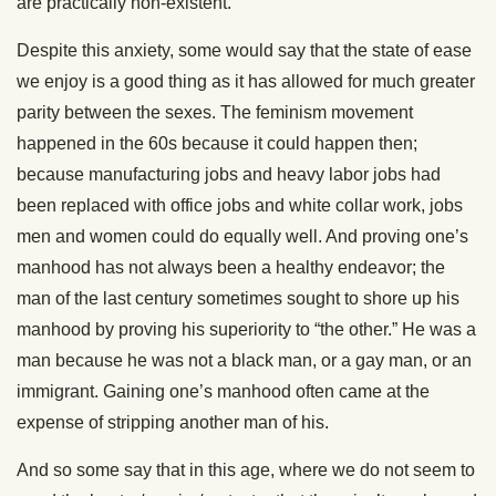
are practically non-existent.
Despite this anxiety, some would say that the state of ease
we enjoy is a good thing as it has allowed for much greater
parity between the sexes. The feminism movement
happened in the 60s because it could happen then;
because manufacturing jobs and heavy labor jobs had
been replaced with office jobs and white collar work, jobs
men and women could do equally well. And proving one’s
manhood has not always been a healthy endeavor; the
man of the last century sometimes sought to shore up his
manhood by proving his superiority to “the other.” He was a
man because he was not a black man, or a gay man, or an
immigrant. Gaining one’s manhood often came at the
expense of stripping another man of his.
And so some say that in this age, where we do not seem to