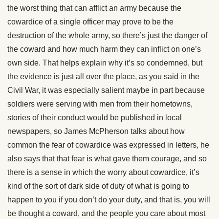
the worst thing that can afflict an army because the
cowardice of a single officer may prove to be the
destruction of the whole army, so there’s just the danger of
the coward and how much harm they can inflict on one’s
own side. That helps explain why it’s so condemned, but
the evidence is just all over the place, as you said in the
Civil War, it was especially salient maybe in part because
soldiers were serving with men from their hometowns,
stories of their conduct would be published in local
newspapers, so James McPherson talks about how
common the fear of cowardice was expressed in letters, he
also says that that fear is what gave them courage, and so
there is a sense in which the worry about cowardice, it’s
kind of the sort of dark side of duty of what is going to
happen to you if you don’t do your duty, and that is, you will
be thought a coward, and the people you care about most