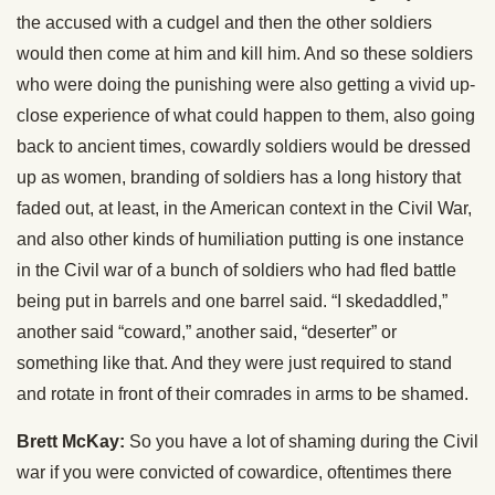
the accused with a cudgel and then the other soldiers
would then come at him and kill him. And so these soldiers
who were doing the punishing were also getting a vivid up-
close experience of what could happen to them, also going
back to ancient times, cowardly soldiers would be dressed
up as women, branding of soldiers has a long history that
faded out, at least, in the American context in the Civil War,
and also other kinds of humiliation putting is one instance
in the Civil war of a bunch of soldiers who had fled battle
being put in barrels and one barrel said. “I skedaddled,”
another said “coward,” another said, “deserter” or
something like that. And they were just required to stand
and rotate in front of their comrades in arms to be shamed.
Brett McKay:
So you have a lot of shaming during the Civil
war if you were convicted of cowardice, oftentimes there