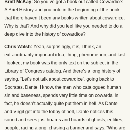
Brett McKay:
So you’ve got a book out called Cowardice:
A Brief History and you note in the beginning of the book
that there haven’t been any books written about cowardice.
Why is that? And why did you feel like you needed to do a
deep dive into the history of cowardice?
Chris Walsh:
Yeah, surprisingly, it is, I think, an
extraordinarily important idea, thing, phenomenon, and last
I looked, my book was the only text on the subject in the
Library of Congress catalog. And there’s a long history of
saying, “Let’s not talk about cowardice”, going back to
Socrates. Dante, I know, the man who catalogued human
sin and baseness, spends very little time on cowards. In
fact, he doesn’t actually quite put them in hell. As Dante
and Virgil get into the lobby of hell, Dante notices this
sound and sees just hoards and hoards of ghosts, entities,
people, racing along, chasing a banner and says, “Who are