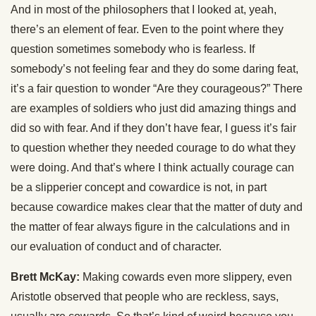
And in most of the philosophers that I looked at, yeah,
there’s an element of fear. Even to the point where they
question sometimes somebody who is fearless. If
somebody’s not feeling fear and they do some daring feat,
it’s a fair question to wonder “Are they courageous?” There
are examples of soldiers who just did amazing things and
did so with fear. And if they don’t have fear, I guess it’s fair
to question whether they needed courage to do what they
were doing. And that’s where I think actually courage can
be a slipperier concept and cowardice is not, in part
because cowardice makes clear that the matter of duty and
the matter of fear always figure in the calculations and in
our evaluation of conduct and of character.
Brett McKay:
Making cowards even more slippery, even
Aristotle observed that people who are reckless, says,