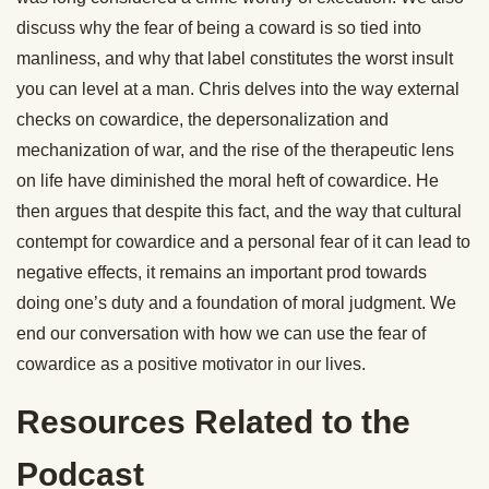
discuss why the fear of being a coward is so tied into
manliness, and why that label constitutes the worst insult
you can level at a man. Chris delves into the way external
checks on cowardice, the depersonalization and
mechanization of war, and the rise of the therapeutic lens
on life have diminished the moral heft of cowardice. He
then argues that despite this fact, and the way that cultural
contempt for cowardice and a personal fear of it can lead to
negative effects, it remains an important prod towards
doing one’s duty and a foundation of moral judgment. We
end our conversation with how we can use the fear of
cowardice as a positive motivator in our lives.
Resources Related to the
Podcast