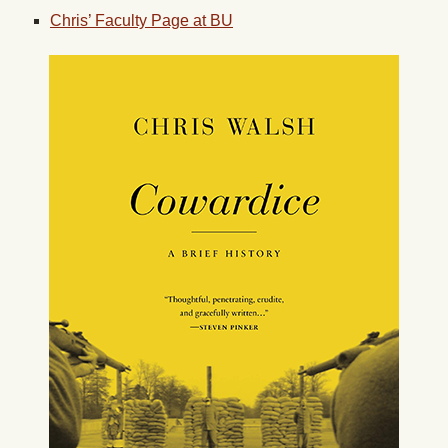
Chris’ Faculty Page at BU