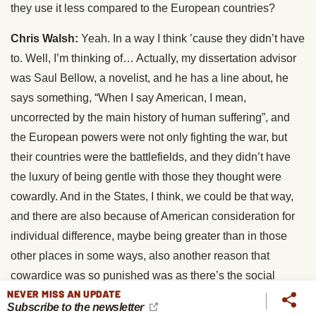
they use it less compared to the European countries?
Chris Walsh:
Yeah. In a way I think ’cause they didn’t have
to. Well, I’m thinking of… Actually, my dissertation advisor
was Saul Bellow, a novelist, and he has a line about, he
says something, “When I say American, I mean,
uncorrected by the main history of human suffering”, and
the European powers were not only fighting the war, but
their countries were the battlefields, and they didn’t have
the luxury of being gentle with those they thought were
cowardly. And in the States, I think, we could be that way,
and there are also because of American consideration for
individual difference, maybe being greater than in those
other places in some ways, also another reason that
cowardice was so punished was as there’s the social
NEVER MISS AN UPDATE
contagion of fear. There also can invite aggression, people
Subscribe to the newsletter
have to be trained to fire on somebody, but they find it much