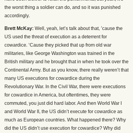
the worst thing a soldier can do, and so it was punished
accordingly.
Brett McKay:
Well, yeah, let’s talk about that, ’cause the
US used the threat of execution as a deterrent for
cowardice. ‘Cause they picked that up from old war
militaries, like George Washington was trained in the
British military and he brought that in when he took over the
Continental Army. But as you know, there really weren’t that
many US executions for cowardice during the
Revolutionary War. In the Civil War, there were executions
for cowardice in America, but oftentimes, they were
commuted, you just did hard labor. And then World War I
and World War II, the US didn’t execute for cowardice as
much as European countries. What happened there? Why
did the US didn’t use execution for cowardice? Why did