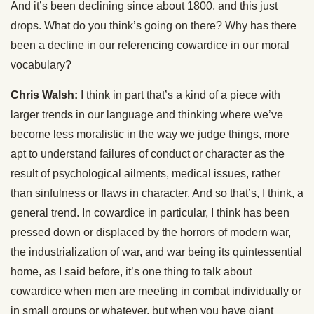
And it’s been declining since about 1800, and this just
drops. What do you think’s going on there? Why has there
been a decline in our referencing cowardice in our moral
vocabulary?
Chris Walsh:
I think in part that’s a kind of a piece with
larger trends in our language and thinking where we’ve
become less moralistic in the way we judge things, more
apt to understand failures of conduct or character as the
result of psychological ailments, medical issues, rather
than sinfulness or flaws in character. And so that’s, I think, a
general trend. In cowardice in particular, I think has been
pressed down or displaced by the horrors of modern war,
the industrialization of war, and war being its quintessential
home, as I said before, it’s one thing to talk about
cowardice when men are meeting in combat individually or
in small groups or whatever, but when you have giant