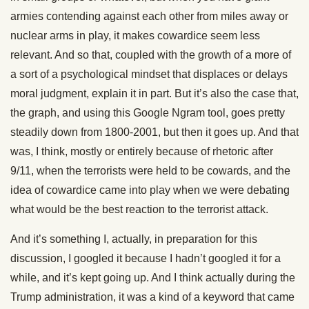
armies contending against each other from miles away or
nuclear arms in play, it makes cowardice seem less
relevant. And so that, coupled with the growth of a more of
a sort of a psychological mindset that displaces or delays
moral judgment, explain it in part. But it’s also the case that,
the graph, and using this Google Ngram tool, goes pretty
steadily down from 1800-2001, but then it goes up. And that
was, I think, mostly or entirely because of rhetoric after
9/11, when the terrorists were held to be cowards, and the
idea of cowardice came into play when we were debating
what would be the best reaction to the terrorist attack.
And it’s something I, actually, in preparation for this
discussion, I googled it because I hadn’t googled it for a
while, and it’s kept going up. And I think actually during the
Trump administration, it was a kind of a keyword that came