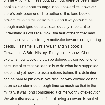
of The Art of Manliness podcast, now, there’ve been many
books written about courage, about cowardice, however,
there’s only been one. The author of this lone book on
cowardice joins me today to talk about why cowardice,
though much ignored, is at least equally important to
understand as courage. Now, the fear of the former may
actually serve as a stronger motivator towards doing daring
deeds. His name is Chris Walsh and his book is
Cowardice: A Brief History. Today on the show, Chris
explains how a coward can be defined as someone who,
because of excessive fear, fails to do what he’s supposed
to do, and yet how the assumptions behind this definition
can be hard to pin down. We discuss why cowardice has
been so condemned through time so much so that in the
military, it was long considered a crime worthy of execution.
We also discuss why the fear of being a coward is so tied