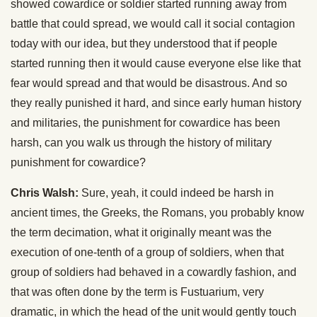
showed cowardice or soldier started running away from
battle that could spread, we would call it social contagion
today with our idea, but they understood that if people
started running then it would cause everyone else like that
fear would spread and that would be disastrous. And so
they really punished it hard, and since early human history
and militaries, the punishment for cowardice has been
harsh, can you walk us through the history of military
punishment for cowardice?
Chris Walsh:
Sure, yeah, it could indeed be harsh in
ancient times, the Greeks, the Romans, you probably know
the term decimation, what it originally meant was the
execution of one-tenth of a group of soldiers, when that
group of soldiers had behaved in a cowardly fashion, and
that was often done by the term is Fustuarium, very
dramatic, in which the head of the unit would gently touch