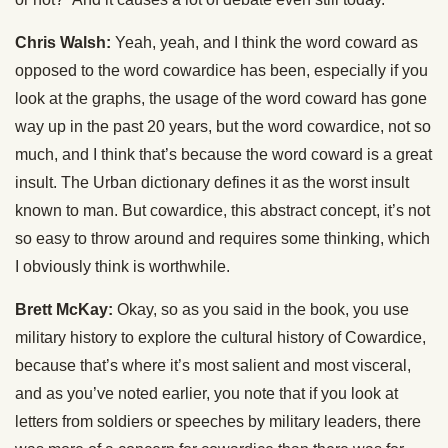
Chris Walsh:
Yeah, yeah, and I think the word coward as
opposed to the word cowardice has been, especially if you
look at the graphs, the usage of the word coward has gone
way up in the past 20 years, but the word cowardice, not so
much, and I think that’s because the word coward is a great
insult. The Urban dictionary defines it as the worst insult
known to man. But cowardice, this abstract concept, it’s not
so easy to throw around and requires some thinking, which
I obviously think is worthwhile.
Brett McKay:
Okay, so as you said in the book, you use
military history to explore the cultural history of Cowardice,
because that’s where it’s most salient and most visceral,
and as you’ve noted earlier, you note that if you look at
letters from soldiers or speeches by military leaders, there