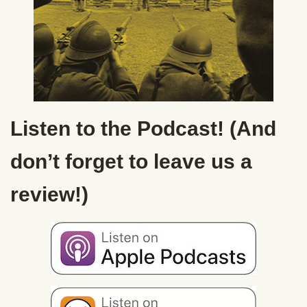
Listen to the Podcast! (And
don’t forget to leave us a
review!)