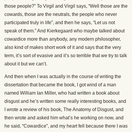
those people?” To Virgil and Virgil says, “Well those are the
cowards, those are the neutrals, the people who never
participated truly in life”, and then he says, “Let us not
speak of them.” And Kierkegaard who maybe talked about
cowardice more than anybody, any modern philosopher,
also kind of makes short work of it and says that the very
term, it’s sort of evasive and it’s so terrible that we try to talk
about it but we can’t.
And then when I was actually in the course of writing the
dissertation that became the book, I got wind of a man
named William Ian Miller, who had written a book about
disgust and he’s written some really interesting books, and
I wrote a review of his book, The Anatomy of Disgust, and
then wrote and asked him what’s he working on now, and
he said, “Cowardice”, and my heart fell because there I was