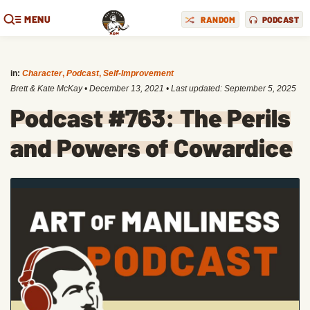
MENU
RANDOM
PODCAST
in:
Character
,
Podcast
,
Self-Improvement
Brett & Kate McKay
•
December 13, 2021
• Last updated:
September 5, 2025
Podcast #763: The Perils
and Powers of Cowardice