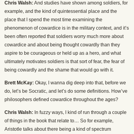
Chris Walsh:
And studies have shown among soldiers, for
example, and the kind of quintessential place and the
place that I spend the most time examining the
phenomenon of cowardice is in the military context, and it’s
been often reported that soldiers worry much more about
cowardice and about being thought cowardly than they
aspire to be courageous or held up as a hero, and what
ultimately motivates soldiers is that sort of fear, the fear of
being cowardly and the shame that would go with it.
Brett McKay:
Okay, I wanna dig deep into that, before we
do, let’s be Socratic, and let’s do some definitions. How’ve
philosophers defined cowardice throughout the ages?
Chris Walsh:
In fuzzy ways, I kind of run through a couple
of things in the book that relate to… So for example,
Aristotle talks about there being a kind of spectrum