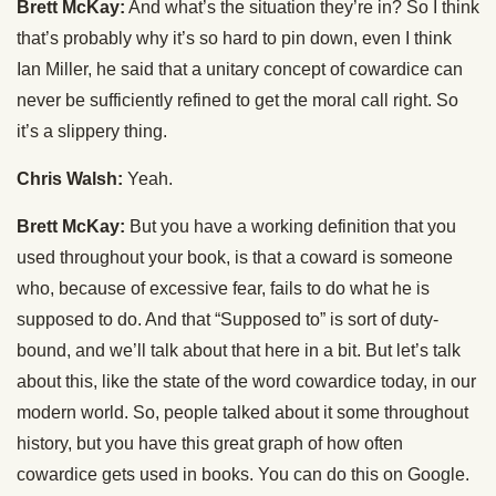
Brett McKay:
And what’s the situation they’re in? So I think
that’s probably why it’s so hard to pin down, even I think
Ian Miller, he said that a unitary concept of cowardice can
never be sufficiently refined to get the moral call right. So
it’s a slippery thing.
Chris Walsh:
Yeah.
Brett McKay:
But you have a working definition that you
used throughout your book, is that a coward is someone
who, because of excessive fear, fails to do what he is
supposed to do. And that “Supposed to” is sort of duty-
bound, and we’ll talk about that here in a bit. But let’s talk
about this, like the state of the word cowardice today, in our
modern world. So, people talked about it some throughout
history, but you have this great graph of how often
cowardice gets used in books. You can do this on Google.