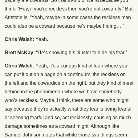
usually are cowards. So that’s kind of weird because you
think, “Hey, if you’re reckless then you’re not cowardly.” But
Aristotle is, “Yeah, maybe in some cases the reckless man
could also be a coward because he’s maybe hiding… ”
Chris Walsh:
Yeah.
Brett McKay:
“He’s showing his bluster to hide his fear.”
Chris Walsh:
Yeah, it’s a curious kind of loop where you
can put it out on a page on a continuum, the reckless on
the left and the cowardice on the right, but they kind of meet
behind in the phenomenon where we have somebody
who’s reckless. Maybe, I think, there are some who might
say because they’re actually what they fear is being fearful
or seeming fearful and so, act recklessly, causing as much
damage sometimes as a coward might. Although like
Samuel Johnson notes that while those two things seem