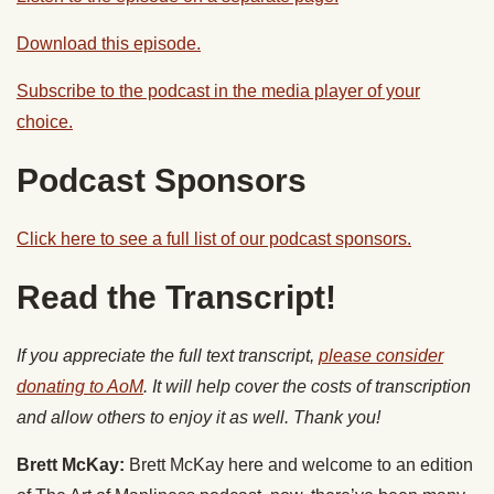
Download this episode.
Subscribe to the podcast in the media player of your
choice.
Podcast Sponsors
Click here to see a full list of our podcast sponsors.
Read the Transcript!
If you appreciate the full text transcript,
please consider
donating to AoM
. It will help cover the costs of transcription
and allow others to enjoy it as well. Thank you!
Brett McKay:
Brett McKay here and welcome to an edition