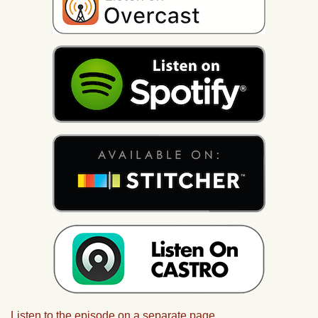
Listen to the episode on a separate page.