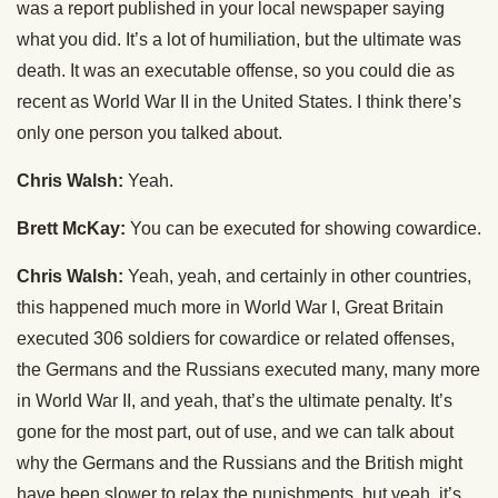
was a report published in your local newspaper saying
what you did. It’s a lot of humiliation, but the ultimate was
death. It was an executable offense, so you could die as
recent as World War II in the United States. I think there’s
only one person you talked about.
Chris Walsh:
Yeah.
Brett McKay:
You can be executed for showing cowardice.
Chris Walsh:
Yeah, yeah, and certainly in other countries,
this happened much more in World War I, Great Britain
executed 306 soldiers for cowardice or related offenses,
the Germans and the Russians executed many, many more
in World War II, and yeah, that’s the ultimate penalty. It’s
gone for the most part, out of use, and we can talk about
why the Germans and the Russians and the British might
have been slower to relax the punishments, but yeah, it’s