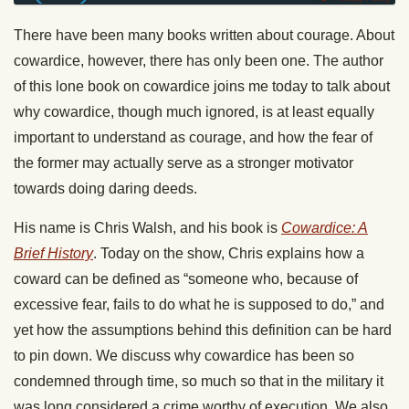
There have been many books written about courage. About
cowardice, however, there has only been one. The author
of this lone book on cowardice joins me today to talk about
why cowardice, though much ignored, is at least equally
important to understand as courage, and how the fear of
the former may actually serve as a stronger motivator
towards doing daring deeds.
His name is Chris Walsh, and his book is
Cowardice: A
Brief History
. Today on the show, Chris explains how a
coward can be defined as “someone who, because of
excessive fear, fails to do what he is supposed to do,” and
yet how the assumptions behind this definition can be hard
to pin down. We discuss why cowardice has been so
condemned through time, so much so that in the military it
was long considered a crime worthy of execution. We also