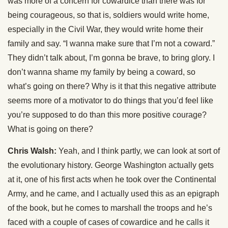
was more of a concern for cowardice than there was for
being courageous, so that is, soldiers would write home,
especially in the Civil War, they would write home their
family and say. “I wanna make sure that I’m not a coward.”
They didn’t talk about, I’m gonna be brave, to bring glory. I
don’t wanna shame my family by being a coward, so
what’s going on there? Why is it that this negative attribute
seems more of a motivator to do things that you’d feel like
you’re supposed to do than this more positive courage?
What is going on there?
Chris Walsh:
Yeah, and I think partly, we can look at sort of
the evolutionary history. George Washington actually gets
at it, one of his first acts when he took over the Continental
Army, and he came, and I actually used this as an epigraph
of the book, but he comes to marshall the troops and he’s
faced with a couple of cases of cowardice and he calls it