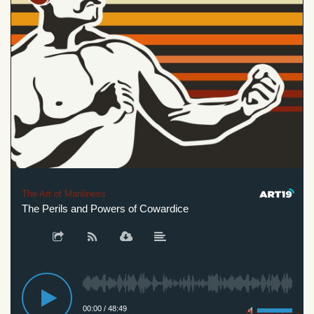
The Art of Manliness
The Perils and Powers of Cowardice
00:00
/
48:49
Privacy Policy