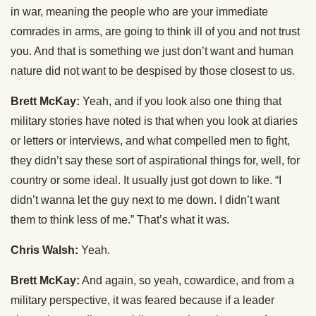
in war, meaning the people who are your immediate
comrades in arms, are going to think ill of you and not trust
you. And that is something we just don’t want and human
nature did not want to be despised by those closest to us.
Brett McKay:
Yeah, and if you look also one thing that
military stories have noted is that when you look at diaries
or letters or interviews, and what compelled men to fight,
they didn’t say these sort of aspirational things for, well, for
country or some ideal. It usually just got down to like. “I
didn’t wanna let the guy next to me down. I didn’t want
them to think less of me.” That’s what it was.
Chris Walsh:
Yeah.
Brett McKay:
And again, so yeah, cowardice, and from a
military perspective, it was feared because if a leader