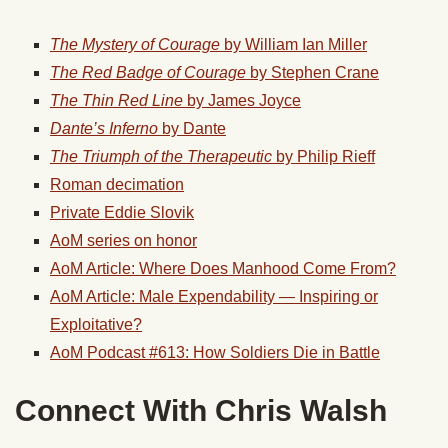
The Mystery of Courage
by William Ian Miller
The Red Badge of Courage
by Stephen Crane
The Thin Red Line
by James Joyce
Dante’s Inferno
by Dante
The Triumph of the Therapeutic
by Philip Rieff
Roman decimation
Private Eddie Slovik
AoM series on honor
AoM Article: Where Does Manhood Come From?
AoM Article: Male Expendability — Inspiring or
Exploitative?
AoM Podcast #613: How Soldiers Die in Battle
Connect With Chris Walsh