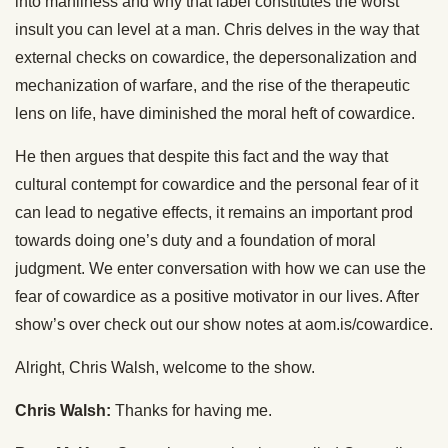
into manliness and why that label constitutes the worst
insult you can level at a man. Chris delves in the way that
external checks on cowardice, the depersonalization and
mechanization of warfare, and the rise of the therapeutic
lens on life, have diminished the moral heft of cowardice.
He then argues that despite this fact and the way that
cultural contempt for cowardice and the personal fear of it
can lead to negative effects, it remains an important prod
towards doing one’s duty and a foundation of moral
judgment. We enter conversation with how we can use the
fear of cowardice as a positive motivator in our lives. After
show’s over check out our show notes at aom.is/cowardice.
Alright, Chris Walsh, welcome to the show.
Chris Walsh:
Thanks for having me.