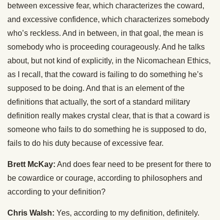
between excessive fear, which characterizes the coward,
and excessive confidence, which characterizes somebody
who’s reckless. And in between, in that goal, the mean is
somebody who is proceeding courageously. And he talks
about, but not kind of explicitly, in the Nicomachean Ethics,
as I recall, that the coward is failing to do something he’s
supposed to be doing. And that is an element of the
definitions that actually, the sort of a standard military
definition really makes crystal clear, that is that a coward is
someone who fails to do something he is supposed to do,
fails to do his duty because of excessive fear.
Brett McKay:
And does fear need to be present for there to
be cowardice or courage, according to philosophers and
according to your definition?
Chris Walsh:
Yes, according to my definition, definitely.