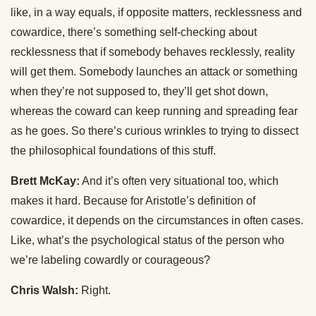
like, in a way equals, if opposite matters, recklessness and
cowardice, there’s something self-checking about
recklessness that if somebody behaves recklessly, reality
will get them. Somebody launches an attack or something
when they’re not supposed to, they’ll get shot down,
whereas the coward can keep running and spreading fear
as he goes. So there’s curious wrinkles to trying to dissect
the philosophical foundations of this stuff.
Brett McKay:
And it’s often very situational too, which
makes it hard. Because for Aristotle’s definition of
cowardice, it depends on the circumstances in often cases.
Like, what’s the psychological status of the person who
we’re labeling cowardly or courageous?
Chris Walsh:
Right.