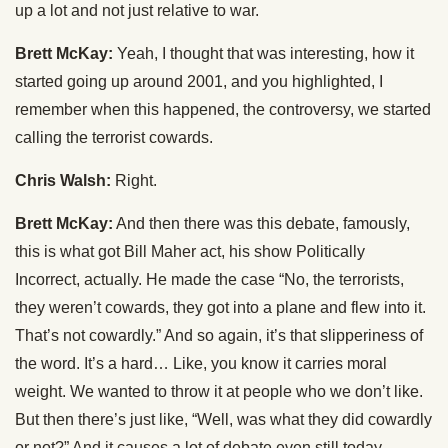
up a lot and not just relative to war.
Brett McKay:
Yeah, I thought that was interesting, how it
started going up around 2001, and you highlighted, I
remember when this happened, the controversy, we started
calling the terrorist cowards.
Chris Walsh:
Right.
Brett McKay:
And then there was this debate, famously,
this is what got Bill Maher act, his show Politically
Incorrect, actually. He made the case “No, the terrorists,
they weren’t cowards, they got into a plane and flew into it.
That’s not cowardly.” And so again, it’s that slipperiness of
the word. It’s a hard… Like, you know it carries moral
weight. We wanted to throw it at people who we don’t like.
But then there’s just like, “Well, was what they did cowardly
or not?” And it causes a lot of debate even still today.