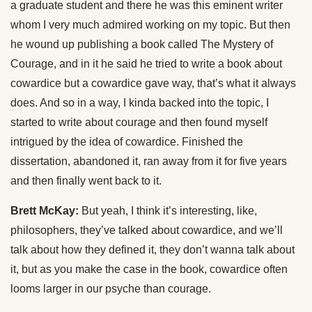
a graduate student and there he was this eminent writer
whom I very much admired working on my topic. But then
he wound up publishing a book called The Mystery of
Courage, and in it he said he tried to write a book about
cowardice but a cowardice gave way, that’s what it always
does. And so in a way, I kinda backed into the topic, I
started to write about courage and then found myself
intrigued by the idea of cowardice. Finished the
dissertation, abandoned it, ran away from it for five years
and then finally went back to it.
Brett McKay:
But yeah, I think it’s interesting, like,
philosophers, they’ve talked about cowardice, and we’ll
talk about how they defined it, they don’t wanna talk about
it, but as you make the case in the book, cowardice often
looms larger in our psyche than courage.