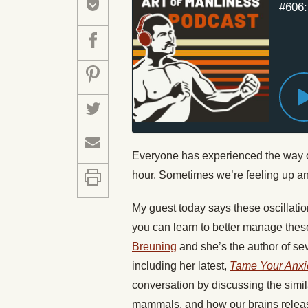
#606:
Everyone has experienced the way ou
hour. Sometimes we’re feeling up a
My guest today says these oscillatio
you can learn to better manage the
Breuning
and she’s the author of s
including her latest,
Tame Your Anxie
conversation by discussing the simi
mammals, and how our brains relea