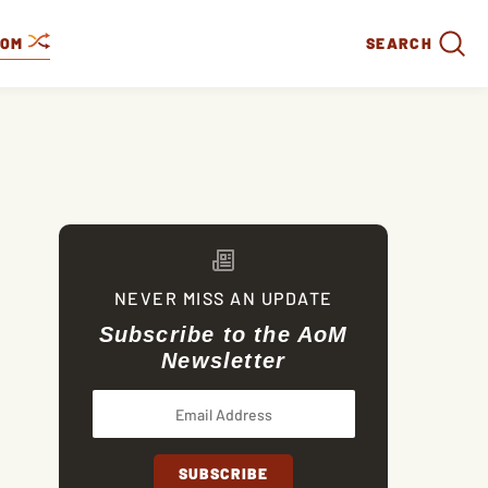
DOM
SEARCH
NEVER MISS AN UPDATE
Subscribe to the AoM
Newsletter