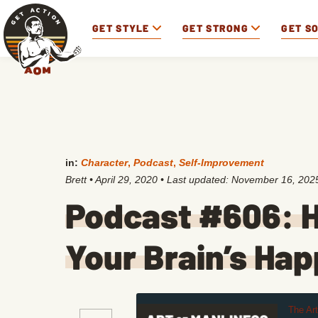
GET STYLE
GET STRONG
GET S
in:
Character
,
Podcast
,
Self-Improvement
Brett
•
April 29, 2020
• Last updated:
November 16, 202
Podcast #606: H
Your Brain’s Ha
The Ar