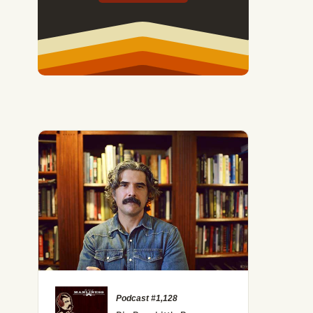
 How to Activate Your Brain's Happy Chemicals
Podcast #1,128