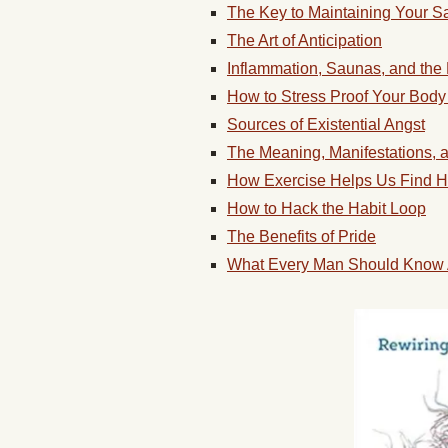
The Key to Maintaining Your S
The Art of Anticipation
Inflammation, Saunas, and the
How to Stress Proof Your Body
Sources of Existential Angst
The Meaning, Manifestations, a
How Exercise Helps Us Find H
How to Hack the Habit Loop
The Benefits of Pride
What Every Man Should Know 