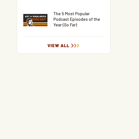
The 5 Most Popular
Podcast Episodes of the
Year (So Far)
VIEW ALL