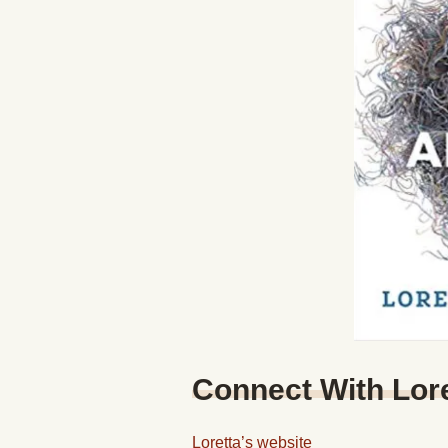
Connect With Lor
Loretta’s website