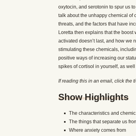
oxytocin, and serotonin to spur us t
talk about the unhappy chemical of c
threats, and the factors that have i
Loretta then explains that the boos
activated doesn’t last, and how we n
stimulating these chemicals, includi
positive ways of increasing our sta
spikes of cortisol in yourself, as we
If reading this in an email, click the t
Show Highlights
The characteristics and chemic
The things that separate us 
Where anxiety comes from