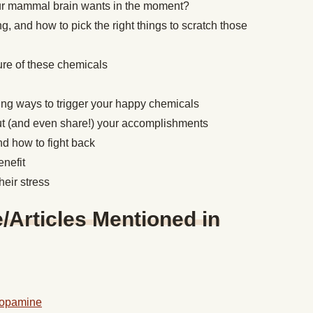
ur mammal brain wants in the moment?
 and how to pick the right things to scratch those
ture of these chemicals
ing ways to trigger your happy chemicals
t (and even share!) your accomplishments
and how to fight back
enefit
heir stress
Articles Mentioned in
Dopamine