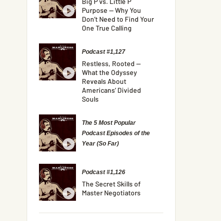
Big P vs. Little P
Purpose — Why You
Don’t Need to Find Your
One True Calling
Podcast #1,127
Restless, Rooted —
What the Odyssey
Reveals About
Americans’ Divided
Souls
The 5 Most Popular
Podcast Episodes of the
Year (So Far)
Podcast #1,126
The Secret Skills of
Master Negotiators