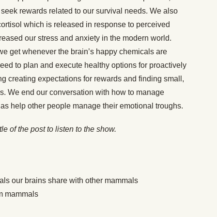
o seek rewards related to our survival needs. We also
ortisol which is released in response to perceived
ncreased our stress and anxiety in the modern world.
t we get whenever the brain’s happy chemicals are
eed to plan and execute healthy options for proactively
ng creating expectations for rewards and finding small,
tus. We end our conversation with how to manage
ll as help other people manage their emotional troughs.
itle of the post to listen to the show.
als our brains share with other mammals
from mammals