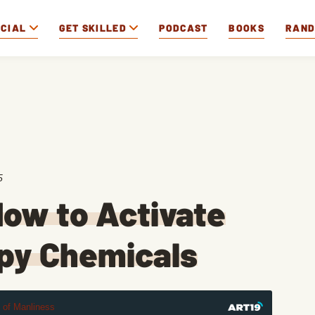
OCIAL
GET SKILLED
PODCAST
BOOKS
RAN
5
ow to Activate
ppy Chemicals
t of Manliness