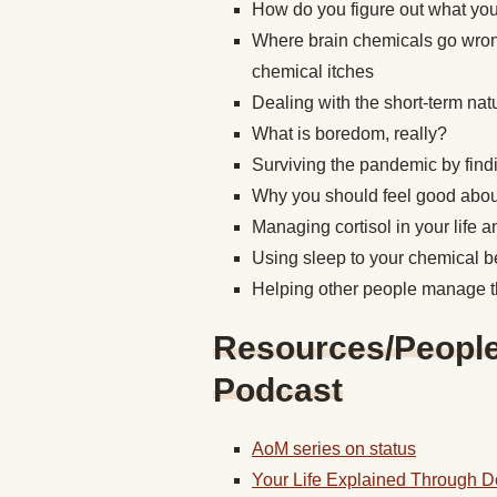
How do you figure out what yo
Where brain chemicals go wrong,
chemical itches
Dealing with the short-term na
What is boredom, really?
Surviving the pandemic by find
Why you should feel good abou
Managing cortisol in your life 
Using sleep to your chemical b
Helping other people manage t
Resources/People/
Podcast
AoM series on status
Your Life Explained Through 