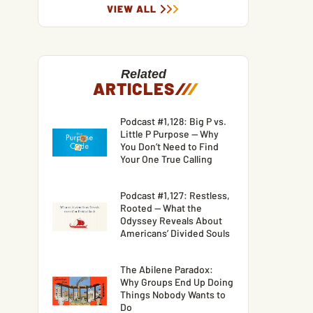
VIEW ALL
Related
ARTICLES
/
/
/
Podcast #1,128: Big P vs.
Little P Purpose — Why
You Don’t Need to Find
Your One True Calling
Podcast #1,127: Restless,
Rooted — What the
Odyssey Reveals About
Americans’ Divided Souls
The Abilene Paradox:
Why Groups End Up Doing
Things Nobody Wants to
Do