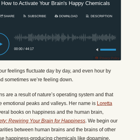
 How to Activate Your Brain's Happy Chemicals
#606:
SHARE
SUBSCRIBE
DOWNLOAD
DESCRIPTION
00:00
/
44:17
Privacy Policy
r feelings fluctuate day by day, and even hour by
nd sometimes we’re feeling down.
ns are a result of nature’s operating system and that
se emotional peaks and valleys. Her name is
Loretta
everal books on happiness and the human brain,
ty: Rewiring Your Brain for Happiness
. We begin our
larities between human brains and the brains of other
se happiness-producing chemicals like dopamine,