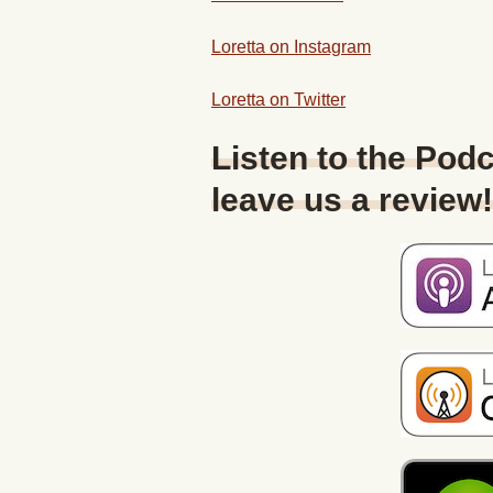
Loretta on Instagram
Loretta on Twitter
Listen to the Podc
leave us a review!