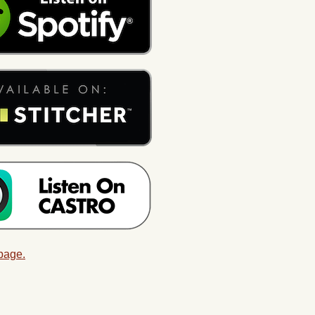
 page.