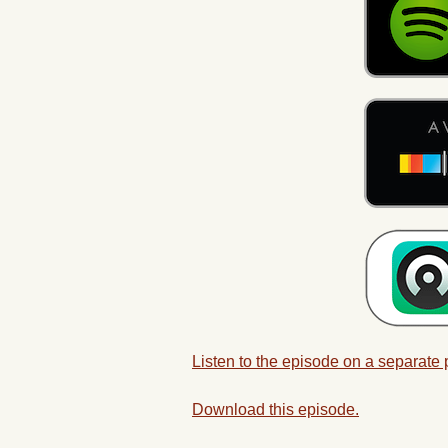
Listen to the episode on a separate
Download this episode.