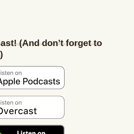
ast! (And don’t forget to
)