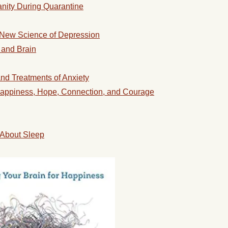
anity During Quarantine
 New Science of Depression
 and Brain
nd Treatments of Anxiety
appiness, Hope, Connection, and Courage
About Sleep