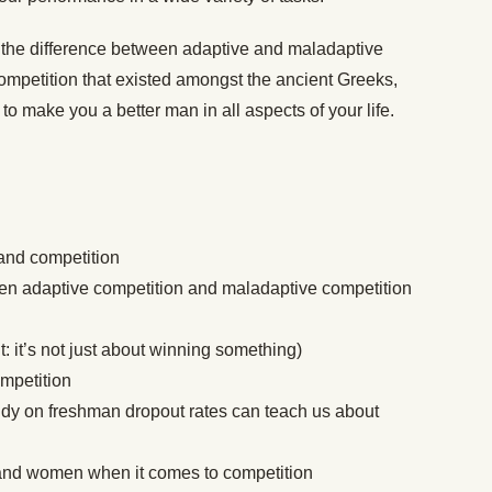
s the difference between adaptive and maladaptive
 competition that existed amongst the ancient Greeks,
o make you a better man in all aspects of your life.
and competition
en adaptive competition and maladaptive competition
t: it’s not just about winning something)
ompetition
dy on freshman dropout rates can teach us about
and women when it comes to competition