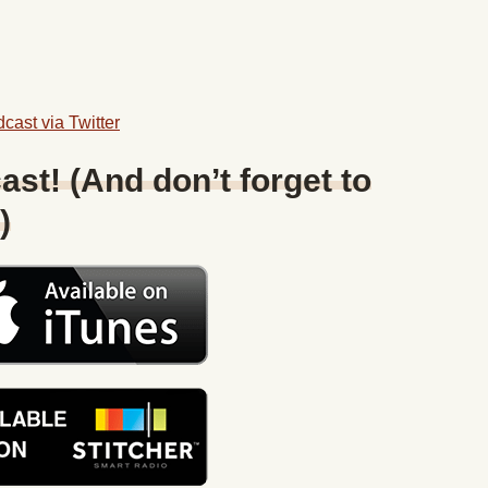
cast via Twitter
ast! (And don’t forget to
)