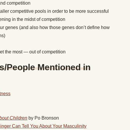
and competition
ller competitive pools in order to be more successful
ning in the midst of competition
our genes (and also how those genes don’t define how
ns)
t the most — out of competition
s/People Mentioned in
tness
bout Children
by Po Bronson
inger Can Tell You About Your Masculinity