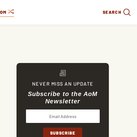
DOM
SEARCH
NEVER MISS AN UPDATE
Subscribe to the AoM
Newsletter