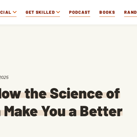
OCIAL
GET SKILLED
PODCAST
BOOKS
RAN
2025
ow the Science of
 Make You a Better