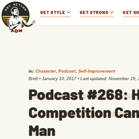
GET STYLE
GET STRONG
GET S
in:
Character
,
Podcast
,
Self-Improvement
Brett
•
January 10, 2017
• Last updated:
November 19, 
Podcast #268: H
Competition Can
Man