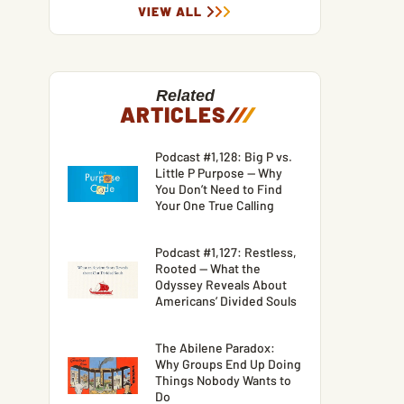
VIEW ALL
Related
ARTICLES
/
/
/
Podcast #1,128: Big P vs.
Little P Purpose — Why
You Don’t Need to Find
Your One True Calling
Podcast #1,127: Restless,
Rooted — What the
Odyssey Reveals About
Americans’ Divided Souls
The Abilene Paradox:
Why Groups End Up Doing
Things Nobody Wants to
Do