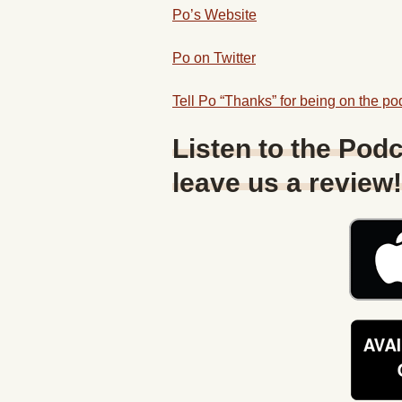
Po’s Website
Po on Twitter
Tell Po “Thanks” for being on the pod
Listen to the Podc
leave us a review!