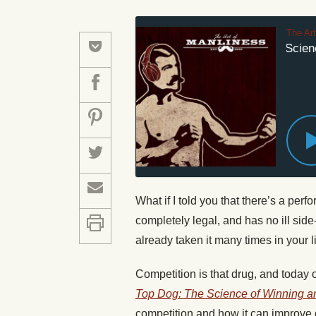
The Ar
#268: How the Science
What if I told you that there’s a per
completely legal, and has no ill sid
already taken it many times in your li
Competition is that drug, and today 
Top Dog: The Science of Winning a
competition and how it can improve o