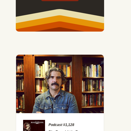
 the Science of Competition Can Make You a Better Man
Podcast #1,128