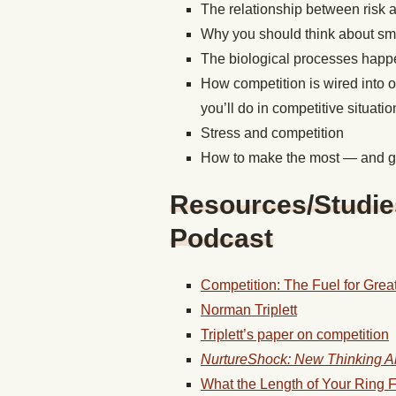
The relationship between risk 
Why you should think about sma
The biological processes happe
How competition is wired into 
you’ll do in competitive situatio
Stress and competition
How to make the most — and ge
Resources/Studie
Podcast
Competition: The Fuel for Grea
Norman Triplett
Triplett’s paper on competition
NurtureShock: New Thinking A
What the Length of Your Ring F