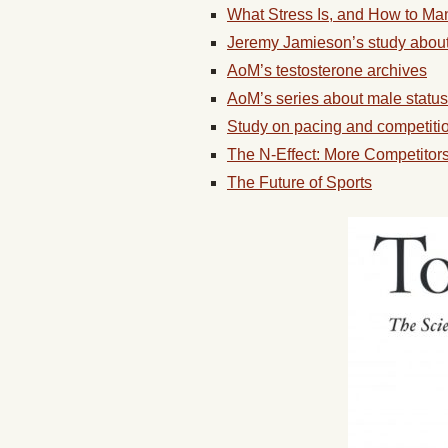
What Stress Is, and How to Man
Jeremy Jamieson’s study about
AoM’s testosterone archives
AoM’s series about male status
Study on pacing and competition
The N-Effect: More Competitor
The Future of Sports