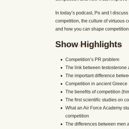
In today’s podcast, Po and I discus
competition, the culture of virtuous
and how you can shape competition t
Show Highlights
Competition’s PR problem
The link between testosterone 
The important difference betwe
Competition in ancient Greece
The benefits of competition (hin
The first scientific studies on c
What an Air Force Academy stu
competition
The differences between men 