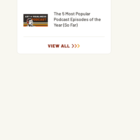
The 5 Most Popular
Podcast Episodes of the
Year (So Far)
VIEW ALL