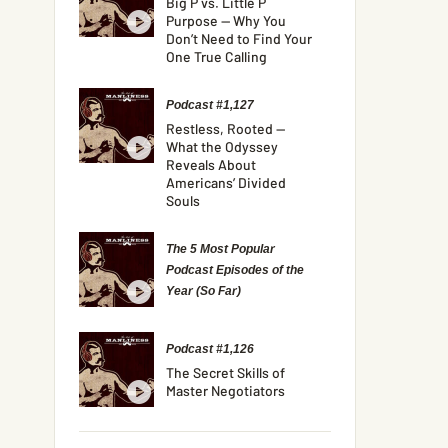
Big P vs. Little P
Purpose — Why You
Don’t Need to Find Your
One True Calling
Podcast #1,127
Restless, Rooted —
What the Odyssey
Reveals About
Americans’ Divided
Souls
The 5 Most Popular
Podcast Episodes of the
Year (So Far)
Podcast #1,126
The Secret Skills of
Master Negotiators