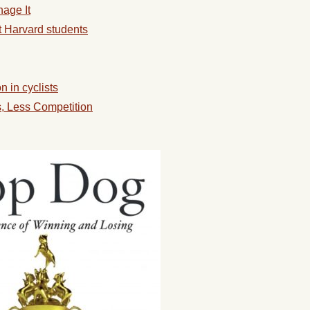
age It
 Harvard students
 in cyclists
s, Less Competition