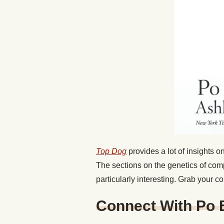
Top Dog
provides a lot of insights
The sections on the genetics of comp
particularly interesting. Grab your c
Connect With Po