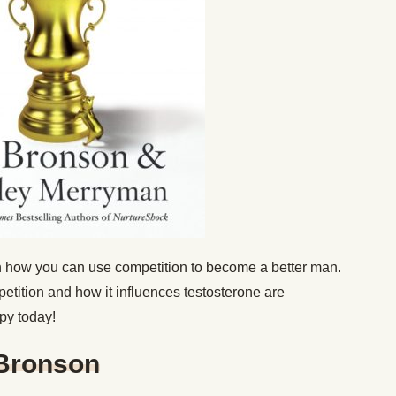
 on how you can use competition to become a better man.
etition and how it influences testosterone are
opy today!
 Bronson