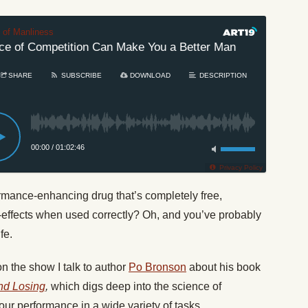
t of Manliness
 of Competition Can Make You a Better Man
#268: How
SHARE
SUBSCRIBE
DOWNLOAD
DESCRIPTION
00:00
/
01:02:46
Privacy Policy
formance-enhancing drug that’s completely free,
e-effects when used correctly? Oh, and you’ve probably
fe.
on the show I talk to author
Po Bronson
about his book
nd Losing
,
which digs deep into the science of
ur performance in a wide variety of tasks.