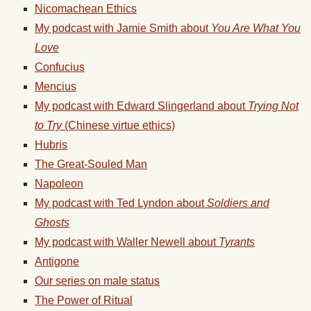
Nicomachean Ethics
My podcast with Jamie Smith about
You Are What You
Love
Confucius
Mencius
My podcast with Edward Slingerland about
Trying Not
to Try
(Chinese virtue ethics)
Hubris
The Great-Souled Man
Napoleon
My podcast with Ted Lyndon about
Soldiers and
Ghosts
My podcast with Waller Newell about
Tyrants
Antigone
Our series on male status
The Power of Ritual