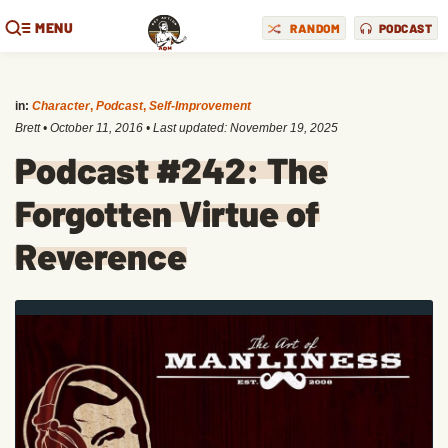
MENU
RANDOM
PODCAST
in:
Character
,
Podcast
,
Self-Improvement
Brett
•
October 11, 2016
• Last updated:
November 19, 2025
Podcast #242: The
Forgotten Virtue of
Reverence