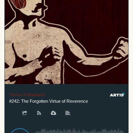
The Art of Manliness
#242: The Forgotten Virtue of Reverence