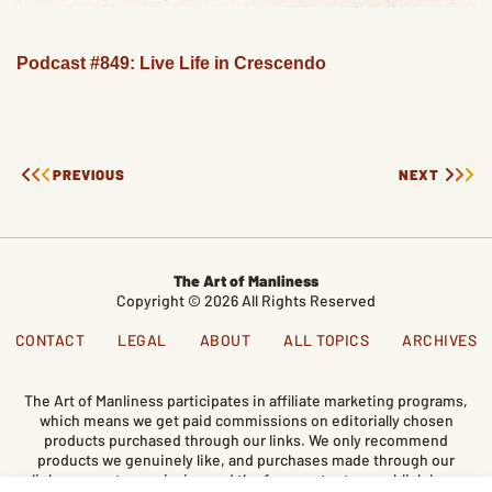
Podcast #849: Live Life in Crescendo
PREVIOUS
NEXT
The Art of Manliness
Copyright © 2026 All Rights Reserved
CONTACT
LEGAL
ABOUT
ALL TOPICS
ARCHIVES
The Art of Manliness participates in affiliate marketing programs,
which means we get paid commissions on editorially chosen
products purchased through our links. We only recommend
products we genuinely like, and purchases made through our
links support our mission and the free content we publish here