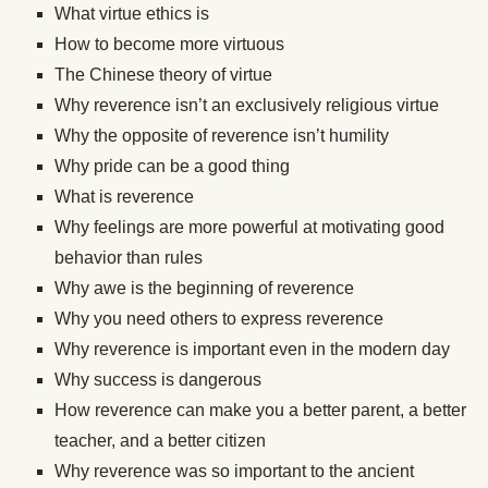
What virtue ethics is
How to become more virtuous
The Chinese theory of virtue
Why reverence isn’t an exclusively religious virtue
Why the opposite of reverence isn’t humility
Why pride can be a good thing
What is reverence
Why feelings are more powerful at motivating good
behavior than rules
Why awe is the beginning of reverence
Why you need others to express reverence
Why reverence is important even in the modern day
Why success is dangerous
How reverence can make you a better parent, a better
teacher, and a better citizen
Why reverence was so important to the ancient