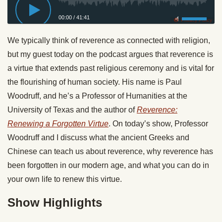
00:00
/
41:41
Privacy Policy
We typically think of reverence as connected with religion,
but my guest today on the podcast argues that reverence is
a virtue that extends past religious ceremony and is vital for
the flourishing of human society. His name is Paul
Woodruff, and he’s a Professor of Humanities at the
University of Texas and the author of
Reverence:
Renewing a Forgotten Virtue
. On today’s show, Professor
Woodruff and I discuss what the ancient Greeks and
Chinese can teach us about reverence, why reverence has
been forgotten in our modern age, and what you can do in
your own life to renew this virtue.
Show Highlights