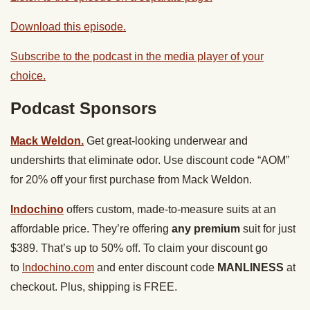
Download this episode.
Subscribe to the podcast in the media player of your
choice.
Podcast Sponsors
Mack Weldon.
Get great-looking underwear and
undershirts that eliminate odor. Use discount code “AOM”
for 20% off your first purchase from Mack Weldon.
Indochino
offers custom, made-to-measure suits at an
affordable price. They’re offering
any premium
suit for just
$389. That’s up to 50% off. To claim your discount go
to
Indochino.com
and enter discount code
MANLINESS
at
checkout. Plus, shipping is FREE.