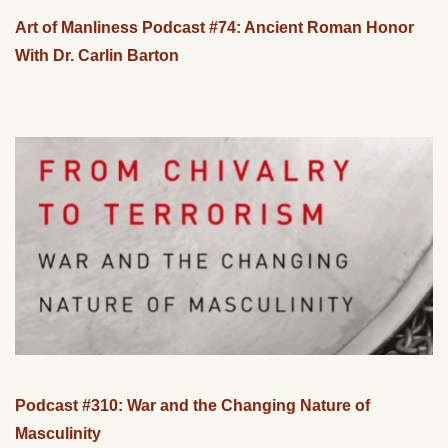
Art of Manliness Podcast #74: Ancient Roman Honor
With Dr. Carlin Barton
Podcast #310: War and the Changing Nature of
Masculinity