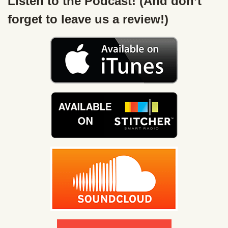
Listen to the Podcast! (And don’t
forget to leave us a review!)