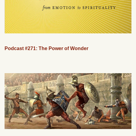
Podcast #271: The Power of Wonder