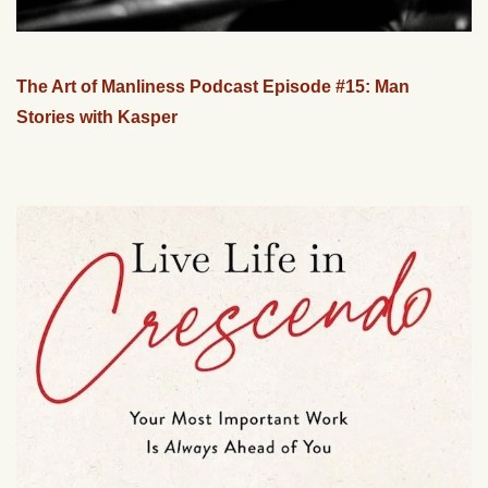
The Art of Manliness Podcast Episode #15: Man
Stories with Kasper