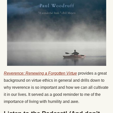
Reverence: Renewing a Forgotten Virtue
provides a great
background on virtue ethics in general and drills down to
why reverence is so important and how we can all cultivate
it in our lives. It served as a good reminder to me of the
importance of living with humility and awe.