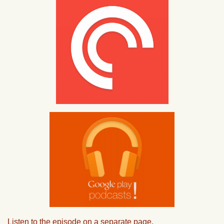
Listen to the episode on a separate page.