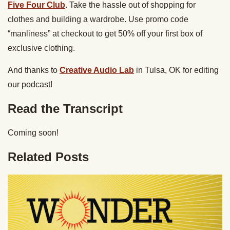
Five Four Club
.
Take the hassle out of shopping for
clothes and building a wardrobe. Use promo code
“manliness” at checkout to get 50% off your first box of
exclusive clothing.
And thanks to
Creative Audio Lab
in Tulsa, OK for editing
our podcast!
Read the Transcript
Coming soon!
Related Posts