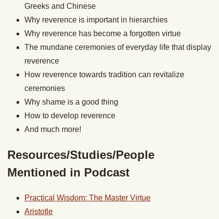
Greeks and Chinese
Why reverence is important in hierarchies
Why reverence has become a forgotten virtue
The mundane ceremonies of everyday life that display
reverence
How reverence towards tradition can revitalize
ceremonies
Why shame is a good thing
How to develop reverence
And much more!
Resources/Studies/People
Mentioned in Podcast
Practical Wisdom: The Master Virtue
Aristotle