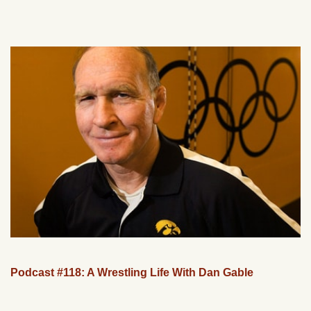
Podcast #118: A Wrestling Life With Dan Gable