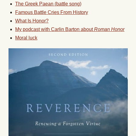
The Greek Paean (battle song)
Famous Battle Cries From History
What Is Honor?
My podcast with Carlin Barton about
Roman Honor
Moral luck