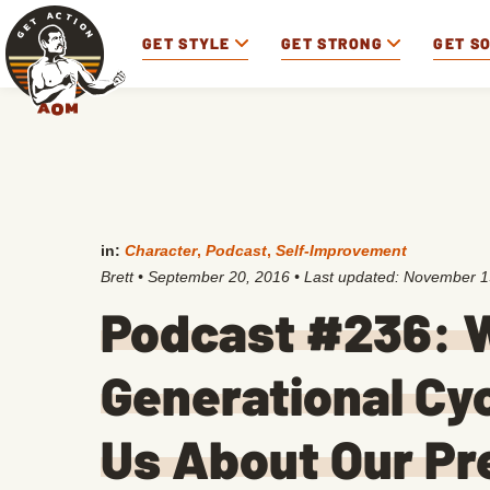
GET STYLE
GET STRONG
GET S
in:
Character
,
Podcast
,
Self-Improvement
Brett
•
September 20, 2016
• Last updated:
November 1
Podcast #236: 
Generational Cyc
Us About Our Pr