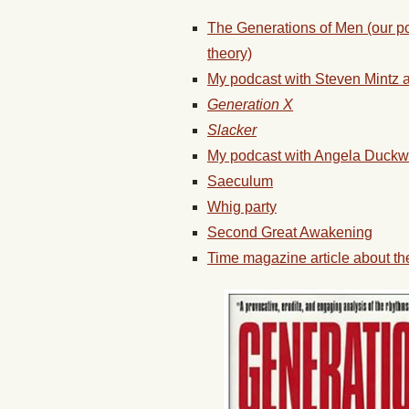
The Generations of Men (our p
theory)
My podcast with Steven Mintz a
Generation X
Slacker
My podcast with Angela Duckwo
Saeculum
Whig party
Second Great Awakening
Time magazine article about th