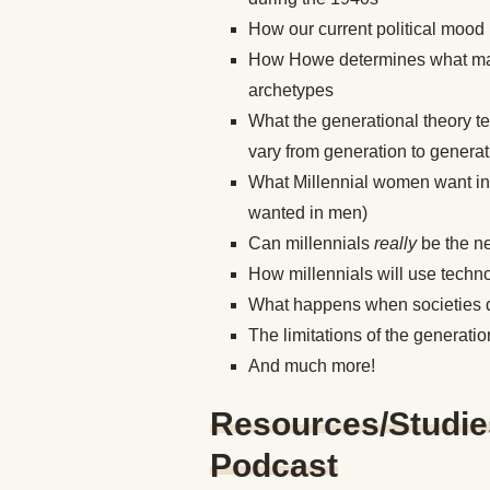
How our current political mood i
How Howe determines what make
archetypes
What the generational theory t
vary from generation to generat
What Millennial women want in
wanted in men)
Can millennials
really
be
the n
How millennials will use techno
What happens when societies don
The limitations of the generatio
And much more!
Resources/Studie
Podcast