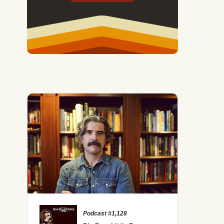
#236: What the Generational Cycle Theory Can Tell Us A
Podcast #1,128