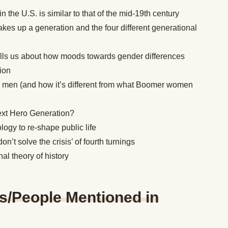
n the U.S. is similar to that of the mid-19th century
s up a generation and the four different generational
ells us about how moods towards gender differences
ion
 men (and how it’s different from what Boomer women
ext Hero Generation?
logy to re-shape public life
’t solve the crisis’ of fourth turnings
nal theory of history
s/People Mentioned in