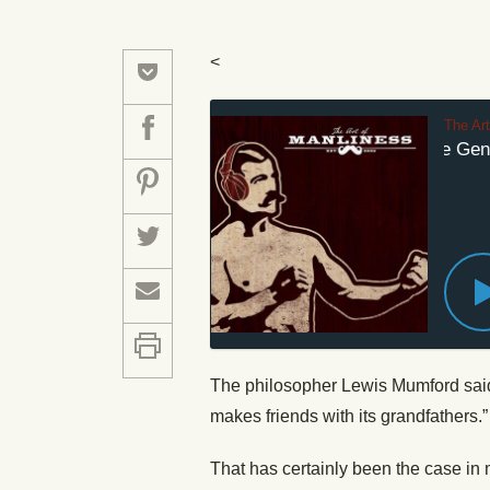
<
The Ar
#236: What the Genera
The philosopher Lewis Mumford said t
makes friends with its grandfathers.”
That has certainly been the case in m