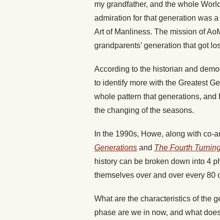
my grandfather, and the whole World 
admiration for that generation was a
Art of Manliness. The mission of Ao
grandparents’ generation that got los
According to the historian and demo
to identify more with the Greatest G
whole pattern that generations, and h
the changing of the seasons.
In the 1990s, Howe, along with co-a
Generations
and
The Fourth Turnin
history can be broken down into 4 p
themselves over and over every 80 o
What are the characteristics of the 
phase are we in now, and what does 