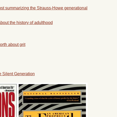
ost summarizing the Strauss-Howe generational
bout the history of adulthood
rth about grit
e Silent Generation