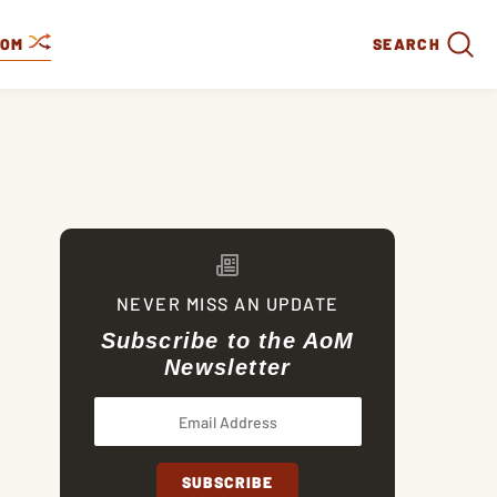
DOM
SEARCH
NEVER MISS AN UPDATE
Subscribe to the AoM
Newsletter