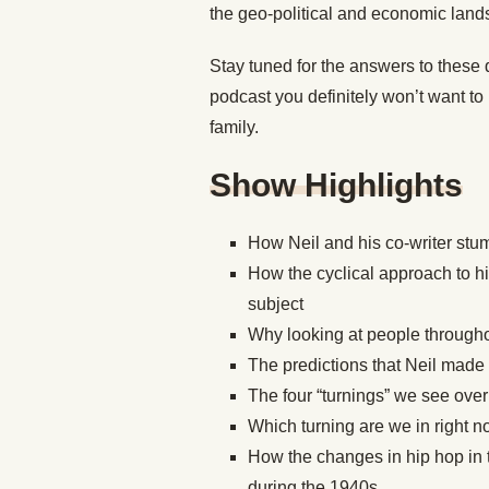
the geo-political and economic lan
Stay tuned for the answers to these 
podcast you definitely won’t want to 
family.
Show Highlights
How Neil and his co-writer stum
How the cyclical approach to hi
subject
Why looking at people throughout
The predictions that Neil made
The four “turnings” we see over
Which turning are we in right 
How the changes in hip hop in t
during the 1940s