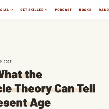
OCIAL
GET SKILLED
PODCAST
BOOKS
RAN
9, 2025
What the
le Theory Can Tell
esent Age