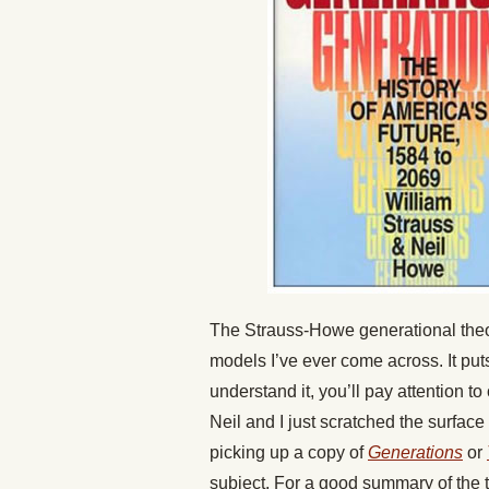
The Strauss-Howe generational theory
models I’ve ever come across. It put
understand it, you’ll pay attention t
Neil and I just scratched the surfac
picking up a copy of
Generations
or
subject. For a good summary of the 