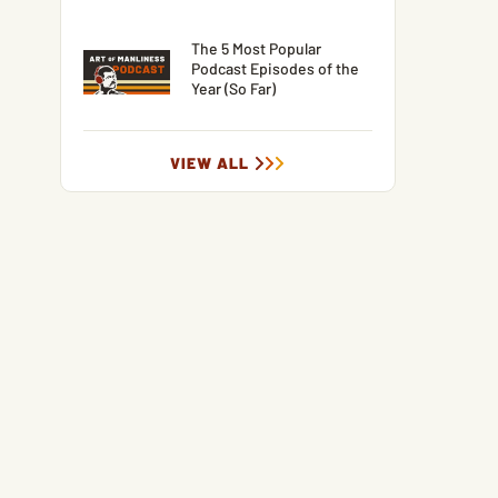
The 5 Most Popular
Podcast Episodes of the
Year (So Far)
VIEW ALL