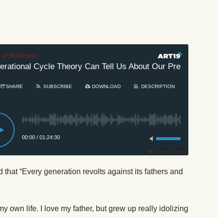
t of Manliness
tional Cycle Theory Can Tell Us About Our Present Age
SHARE
SUBSCRIBE
DOWNLOAD
DESCRIPTION
00:00
/
01:24:30
Privacy Policy
hat “Every generation revolts against its fathers and
y own life. I love my father, but grew up really idolizing