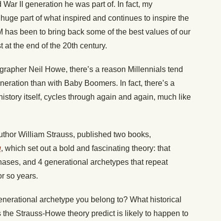
War II generation he was part of. In fact, my
 huge part of what inspired and continues to inspire the
M has been to bring back some of the best values of our
t at the end of the 20th century.
grapher Neil Howe, there’s a reason Millennials tend
eneration than with Baby Boomers. In fact, there’s a
istory itself, cycles through again and again, much like
uthor William Strauss, published two books,
g
, which set out a bold and fascinating theory: that
hases, and 4 generational archetypes that repeat
r so years.
generational archetype you belong to? What historical
the Strauss-Howe theory predict is likely to happen to