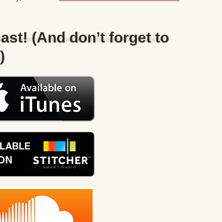
ast! (And don’t forget to
)