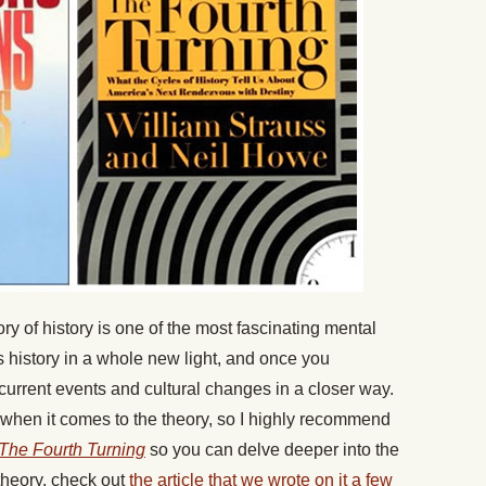
 of history is one of the most fascinating mental
s history in a whole new light, and once you
o current events and cultural changes in a closer way.
e when it comes to the theory, so I highly recommend
The Fourth Turning
so you can delve deeper into the
theory, check out
the article that we wrote on it a few