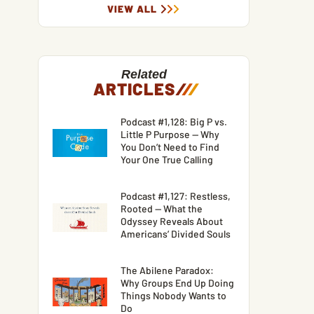
VIEW ALL
Related
ARTICLES
/
/
/
Podcast #1,128: Big P vs.
Little P Purpose — Why
You Don’t Need to Find
Your One True Calling
Podcast #1,127: Restless,
Rooted — What the
Odyssey Reveals About
Americans’ Divided Souls
The Abilene Paradox:
Why Groups End Up Doing
Things Nobody Wants to
Do