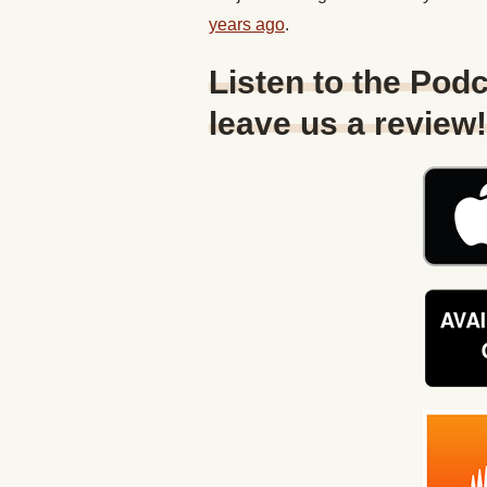
years ago
.
Listen to the Podc
leave us a review!