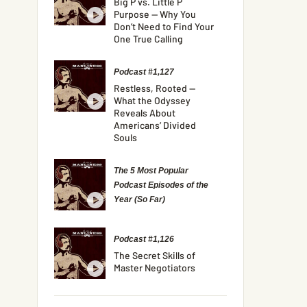
Big P vs. Little P
Purpose — Why You
Don’t Need to Find Your
One True Calling
Podcast #1,127
Restless, Rooted —
What the Odyssey
Reveals About
Americans’ Divided
Souls
The 5 Most Popular
Podcast Episodes of the
Year (So Far)
Podcast #1,126
The Secret Skills of
Master Negotiators