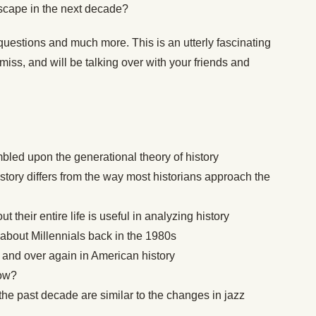
dscape in the next decade?
questions and much more. This is an utterly fascinating
miss, and will be talking over with your friends and
bled upon the generational theory of history
story differs from the way most historians approach the
 their entire life is useful in analyzing history
 about Millennials back in the 1980s
 and over again in American history
now?
he past decade are similar to the changes in jazz