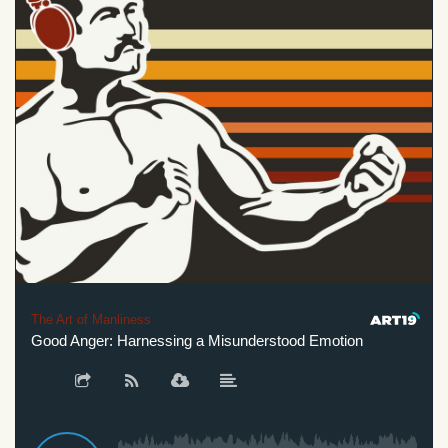
The Art of Manliness
Good Anger: Harnessing a Misunderstood Emotion