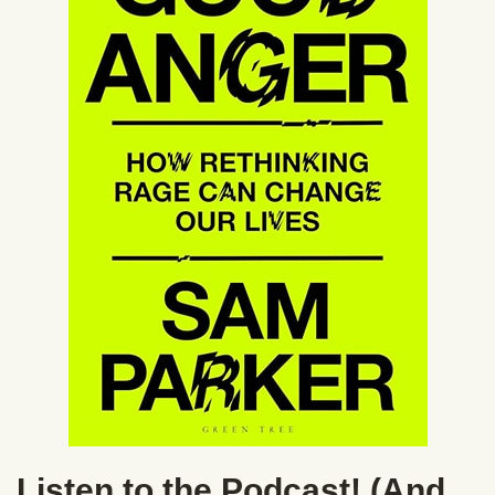
Listen to the Podcast! (And