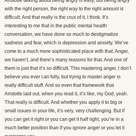
Aristotle talking about being angry is easy, but being angry
with the right person, the right way to the right amount is
difficult. And that really is the crux of it, I think. It’s
interesting to me that in the public mental health
conversation, we have done so much to destigmatize
sadness and fear, which is depression and anxiety. We’ve
come to a much more sophisticated place with that. Anger,
we haven’t, and there’s many reasons for that. And one of
them is just that it’s so difficult. This mastering anger, I don’t
believe you ever can fully, but trying to master anger is
really difficult stuff. And so even that framework that
Aristotle laid out, when you read it, it’s like, my God, yeah.
That really is difficult. And whether you apply it to big or
small issues in your life, it’s very, very challenging. But if
you can get it right or you can get it half right, you’re in a
much better position than if you ignore anger or you let it