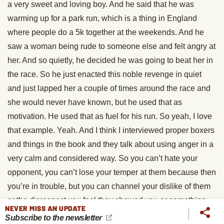
a very sweet and loving boy. And he said that he was
warming up for a park run, which is a thing in England
where people do a 5k together at the weekends. And he
saw a woman being rude to someone else and felt angry at
her. And so quietly, he decided he was going to beat her in
the race. So he just enacted this noble revenge in quiet
and just lapped her a couple of times around the race and
she would never have known, but he used that as
motivation. He used that as fuel for his run. So yeah, I love
that example. Yeah. And I think I interviewed proper boxers
and things in the book and they talk about using anger in a
very calm and considered way. So you can’t hate your
opponent, you can’t lose your temper at them because then
you’re in trouble, but you can channel your dislike of them
or the disrespect you feel they showed you or something
NEVER MISS AN UPDATE
like that and use the anger in a sort of calm and powerful
Subscribe to the newsletter