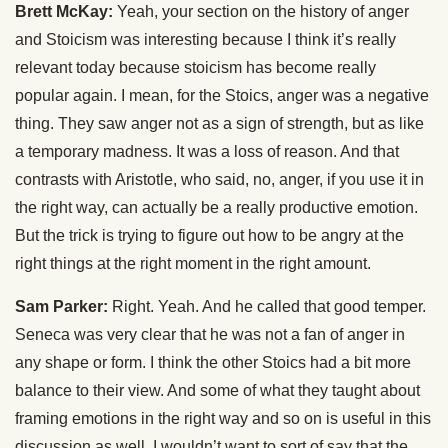
Brett McKay:
Yeah, your section on the history of anger
and Stoicism was interesting because I think it’s really
relevant today because stoicism has become really
popular again. I mean, for the Stoics, anger was a negative
thing. They saw anger not as a sign of strength, but as like
a temporary madness. It was a loss of reason. And that
contrasts with Aristotle, who said, no, anger, if you use it in
the right way, can actually be a really productive emotion.
But the trick is trying to figure out how to be angry at the
right things at the right moment in the right amount.
Sam Parker:
Right. Yeah. And he called that good temper.
Seneca was very clear that he was not a fan of anger in
any shape or form. I think the other Stoics had a bit more
balance to their view. And some of what they taught about
framing emotions in the right way and so on is useful in this
discussion as well. I wouldn’t want to sort of say that the