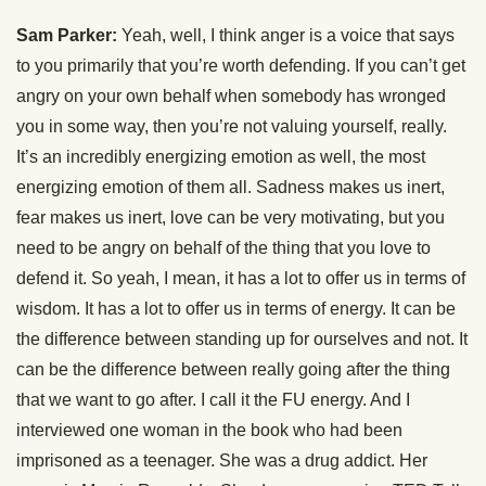
Sam Parker:
Yeah, well, I think anger is a voice that says
to you primarily that you’re worth defending. If you can’t get
angry on your own behalf when somebody has wronged
you in some way, then you’re not valuing yourself, really.
It’s an incredibly energizing emotion as well, the most
energizing emotion of them all. Sadness makes us inert,
fear makes us inert, love can be very motivating, but you
need to be angry on behalf of the thing that you love to
defend it. So yeah, I mean, it has a lot to offer us in terms of
wisdom. It has a lot to offer us in terms of energy. It can be
the difference between standing up for ourselves and not. It
can be the difference between really going after the thing
that we want to go after. I call it the FU energy. And I
interviewed one woman in the book who had been
imprisoned as a teenager. She was a drug addict. Her