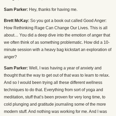
Sam Parker:
Hey, thanks for having me.
Brett McKay:
So you got a book out called Good Anger:
How Rethinking Rage Can Change Our Lives. This is all
about… You did a deep dive into the emotion of anger that
we often think of as something problematic. How did a 10-
minute session with a heavy bag kickstart an exploration of
anger?
Sam Parker:
Well, I was having a year of anxiety and
thought that the way to get out of that was to learn to relax.
And so I would been trying all these different wellness
techniques to do that. Everything from sort of yoga and
meditation, stuff that’s been proven for very long time, to
cold plunging and gratitude journaling some of the more
modern stuff. And nothing was working for me. And I was