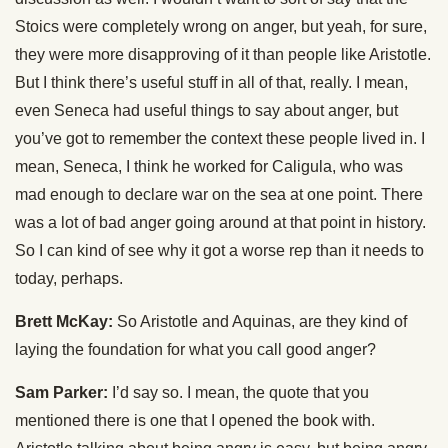
Stoics were completely wrong on anger, but yeah, for sure,
they were more disapproving of it than people like Aristotle.
But I think there’s useful stuff in all of that, really. I mean,
even Seneca had useful things to say about anger, but
you’ve got to remember the context these people lived in. I
mean, Seneca, I think he worked for Caligula, who was
mad enough to declare war on the sea at one point. There
was a lot of bad anger going around at that point in history.
So I can kind of see why it got a worse rep than it needs to
today, perhaps.
Brett McKay:
So Aristotle and Aquinas, are they kind of
laying the foundation for what you call good anger?
Sam Parker:
I’d say so. I mean, the quote that you
mentioned there is one that I opened the book with.