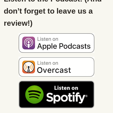
don’t forget to leave us a
review!)