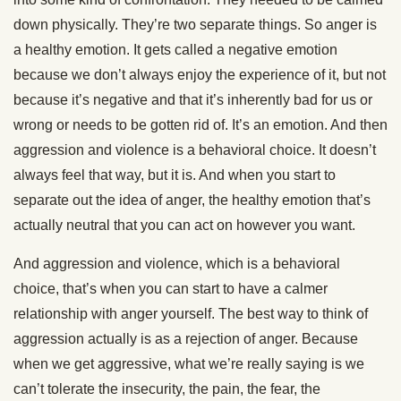
down physically. They’re two separate things. So anger is
a healthy emotion. It gets called a negative emotion
because we don’t always enjoy the experience of it, but not
because it’s negative and that it’s inherently bad for us or
wrong or needs to be gotten rid of. It’s an emotion. And then
aggression and violence is a behavioral choice. It doesn’t
always feel that way, but it is. And when you start to
separate out the idea of anger, the healthy emotion that’s
actually neutral that you can act on however you want.
And aggression and violence, which is a behavioral
choice, that’s when you can start to have a calmer
relationship with anger yourself. The best way to think of
aggression actually is as a rejection of anger. Because
when we get aggressive, what we’re really saying is we
can’t tolerate the insecurity, the pain, the fear, the