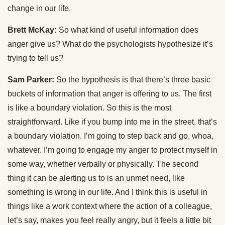
change in our life.
Brett McKay:
So what kind of useful information does
anger give us? What do the psychologists hypothesize it’s
trying to tell us?
Sam Parker:
So the hypothesis is that there’s three basic
buckets of information that anger is offering to us. The first
is like a boundary violation. So this is the most
straightforward. Like if you bump into me in the street, that’s
a boundary violation. I’m going to step back and go, whoa,
whatever. I’m going to engage my anger to protect myself in
some way, whether verbally or physically. The second
thing it can be alerting us to is an unmet need, like
something is wrong in our life. And I think this is useful in
things like a work context where the action of a colleague,
let’s say, makes you feel really angry, but it feels a little bit