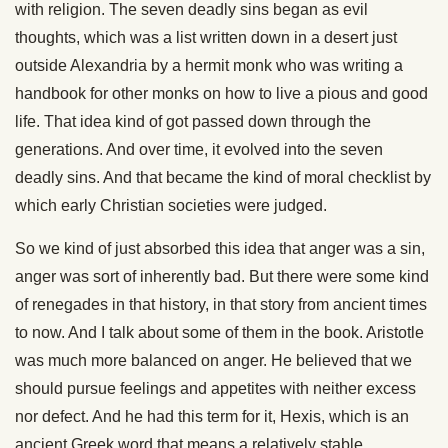
with religion. The seven deadly sins began as evil
thoughts, which was a list written down in a desert just
outside Alexandria by a hermit monk who was writing a
handbook for other monks on how to live a pious and good
life. That idea kind of got passed down through the
generations. And over time, it evolved into the seven
deadly sins. And that became the kind of moral checklist by
which early Christian societies were judged.
So we kind of just absorbed this idea that anger was a sin,
anger was sort of inherently bad. But there were some kind
of renegades in that history, in that story from ancient times
to now. And I talk about some of them in the book. Aristotle
was much more balanced on anger. He believed that we
should pursue feelings and appetites with neither excess
nor defect. And he had this term for it, Hexis, which is an
ancient Greek word that means a relatively stable