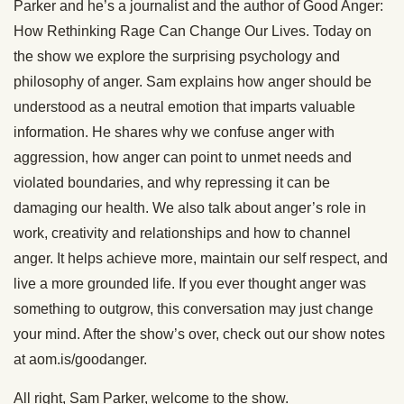
Parker and he’s a journalist and the author of Good Anger:
How Rethinking Rage Can Change Our Lives. Today on
the show we explore the surprising psychology and
philosophy of anger. Sam explains how anger should be
understood as a neutral emotion that imparts valuable
information. He shares why we confuse anger with
aggression, how anger can point to unmet needs and
violated boundaries, and why repressing it can be
damaging our health. We also talk about anger’s role in
work, creativity and relationships and how to channel
anger. It helps achieve more, maintain our self respect, and
live a more grounded life. If you ever thought anger was
something to outgrow, this conversation may just change
your mind. After the show’s over, check out our show notes
at aom.is/goodanger.
All right, Sam Parker, welcome to the show.