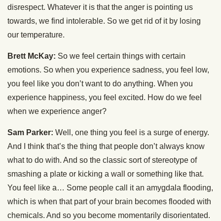
disrespect. Whatever it is that the anger is pointing us
towards, we find intolerable. So we get rid of it by losing
our temperature.
Brett McKay:
So we feel certain things with certain
emotions. So when you experience sadness, you feel low,
you feel like you don’t want to do anything. When you
experience happiness, you feel excited. How do we feel
when we experience anger?
Sam Parker:
Well, one thing you feel is a surge of energy.
And I think that’s the thing that people don’t always know
what to do with. And so the classic sort of stereotype of
smashing a plate or kicking a wall or something like that.
You feel like a… Some people call it an amygdala flooding,
which is when that part of your brain becomes flooded with
chemicals. And so you become momentarily disorientated.