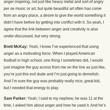
anger inspiring, not just like heavy metal and sort of angry
per se music or art, but quite beautiful art often has come
from an angry place, a desire to give the world something it
didn’t have before by getting into conflict with it. So yeah, I
agree that the link between anger and creativity is also
under-discussed, but very strong.
Brett McKay:
Yeah, I know I’ve experienced that using
anger as a motivating force. When I played American
football in high school, one thing I sometimes did, I would
just imagine the guy across from me on the line as just like,
you’re just this evil dude and I’m just going to demolish.
And I’m sure the guy was probably really nice, great kid,
but I needed that energy to play.
Sam Parker:
Yeah, I said to my nephew, he was 11 at the
time, I asked him about anger and how he used it. And he’s