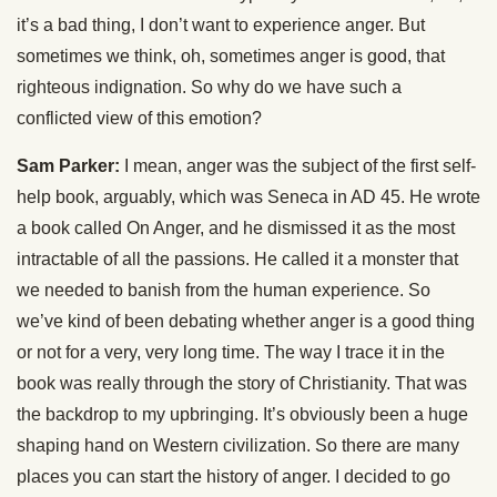
it’s a bad thing, I don’t want to experience anger. But
sometimes we think, oh, sometimes anger is good, that
righteous indignation. So why do we have such a
conflicted view of this emotion?
Sam Parker:
I mean, anger was the subject of the first self-
help book, arguably, which was Seneca in AD 45. He wrote
a book called On Anger, and he dismissed it as the most
intractable of all the passions. He called it a monster that
we needed to banish from the human experience. So
we’ve kind of been debating whether anger is a good thing
or not for a very, very long time. The way I trace it in the
book was really through the story of Christianity. That was
the backdrop to my upbringing. It’s obviously been a huge
shaping hand on Western civilization. So there are many
places you can start the history of anger. I decided to go