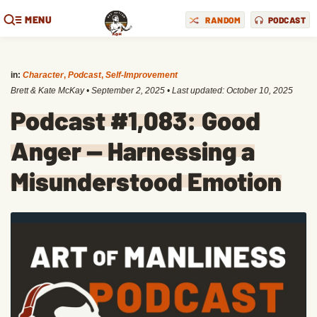
MENU
RANDOM
PODCAST
in:
Character
,
Podcast
,
Self-Improvement
Brett & Kate McKay
•
September 2, 2025
• Last updated:
October 10, 2025
Podcast #1,083: Good
Anger — Harnessing a
Misunderstood Emotion