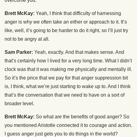
overcome you.
Brett McKay:
Yeah, I think that difficulty of harnessing
anger is why we often take an either or approach to it. It’s
like, well, it’s going to be harder to do it right, so I’ll just try
not to be angry at all.
Sam Parker:
Yeah, exactly. And that makes sense. And
that’s certainly how I lived for a very long time. What I didn’t
clock was that it was making me physically and mentally ill.
So it’s the price that we pay for that anger suppression bit
is, I think, what we’re just starting to wake up to. And I think
that’s the conversation that we need to have on a sort of
broader level.
Brett McKay:
So what are the benefits of good anger? So
you mentioned Aristotle connected it to courage and action.
I guess anger just gets you to do things in the world?