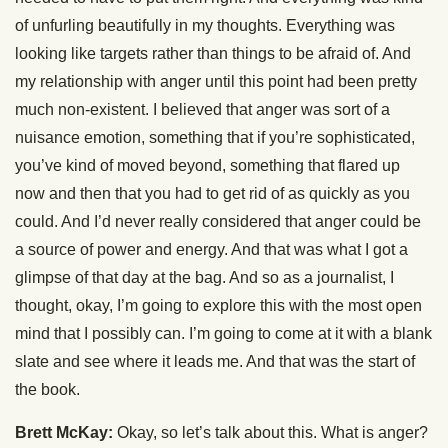
of unfurling beautifully in my thoughts. Everything was
looking like targets rather than things to be afraid of. And
my relationship with anger until this point had been pretty
much non-existent. I believed that anger was sort of a
nuisance emotion, something that if you’re sophisticated,
you’ve kind of moved beyond, something that flared up
now and then that you had to get rid of as quickly as you
could. And I’d never really considered that anger could be
a source of power and energy. And that was what I got a
glimpse of that day at the bag. And so as a journalist, I
thought, okay, I’m going to explore this with the most open
mind that I possibly can. I’m going to come at it with a blank
slate and see where it leads me. And that was the start of
the book.
Brett McKay:
Okay, so let’s talk about this. What is anger?