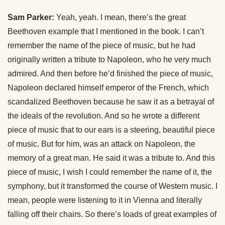
Sam Parker:
Yeah, yeah. I mean, there’s the great
Beethoven example that I mentioned in the book. I can’t
remember the name of the piece of music, but he had
originally written a tribute to Napoleon, who he very much
admired. And then before he’d finished the piece of music,
Napoleon declared himself emperor of the French, which
scandalized Beethoven because he saw it as a betrayal of
the ideals of the revolution. And so he wrote a different
piece of music that to our ears is a steering, beautiful piece
of music. But for him, was an attack on Napoleon, the
memory of a great man. He said it was a tribute to. And this
piece of music, I wish I could remember the name of it, the
symphony, but it transformed the course of Western music. I
mean, people were listening to it in Vienna and literally
falling off their chairs. So there’s loads of great examples of