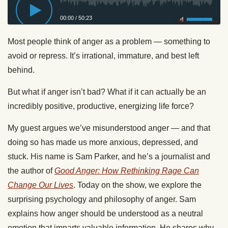
00:00
/
50:23
Privacy Policy
Most people think of anger as a problem — something to
avoid or repress. It’s irrational, immature, and best left
behind.
But what if anger isn’t bad? What if it can actually be an
incredibly positive, productive, energizing life force?
My guest argues we’ve misunderstood anger — and that
doing so has made us more anxious, depressed, and
stuck. His name is Sam Parker, and he’s a journalist and
the author of
Good Anger: How Rethinking Rage Can
Change Our Lives
. Today on the show, we explore the
surprising psychology and philosophy of anger. Sam
explains how anger should be understood as a neutral
emotion that imparts valuable information. He shares why