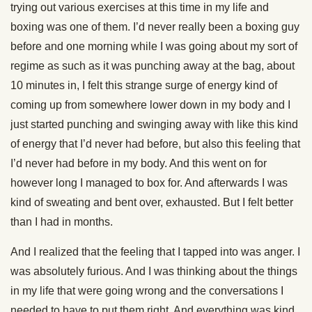
trying out various exercises at this time in my life and
boxing was one of them. I’d never really been a boxing guy
before and one morning while I was going about my sort of
regime as such as it was punching away at the bag, about
10 minutes in, I felt this strange surge of energy kind of
coming up from somewhere lower down in my body and I
just started punching and swinging away with like this kind
of energy that I’d never had before, but also this feeling that
I’d never had before in my body. And this went on for
however long I managed to box for. And afterwards I was
kind of sweating and bent over, exhausted. But I felt better
than I had in months.
And I realized that the feeling that I tapped into was anger. I
was absolutely furious. And I was thinking about the things
in my life that were going wrong and the conversations I
needed to have to put them right. And everything was kind