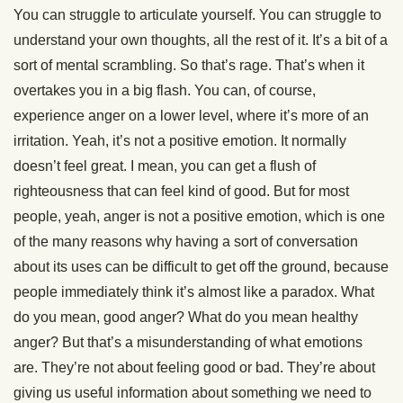
You can struggle to articulate yourself. You can struggle to
understand your own thoughts, all the rest of it. It’s a bit of a
sort of mental scrambling. So that’s rage. That’s when it
overtakes you in a big flash. You can, of course,
experience anger on a lower level, where it’s more of an
irritation. Yeah, it’s not a positive emotion. It normally
doesn’t feel great. I mean, you can get a flush of
righteousness that can feel kind of good. But for most
people, yeah, anger is not a positive emotion, which is one
of the many reasons why having a sort of conversation
about its uses can be difficult to get off the ground, because
people immediately think it’s almost like a paradox. What
do you mean, good anger? What do you mean healthy
anger? But that’s a misunderstanding of what emotions
are. They’re not about feeling good or bad. They’re about
giving us useful information about something we need to