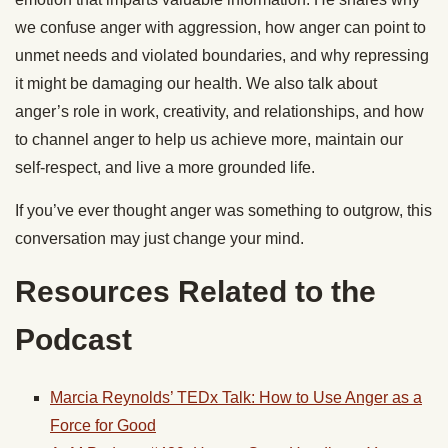
we confuse anger with aggression, how anger can point to
unmet needs and violated boundaries, and why repressing
it might be damaging our health. We also talk about
anger’s role in work, creativity, and relationships, and how
to channel anger to help us achieve more, maintain our
self-respect, and live a more grounded life.
If you’ve ever thought anger was something to outgrow, this
conversation may just change your mind.
Resources Related to the
Podcast
Marcia Reynolds’ TEDx Talk: How to Use Anger as a
Force for Good