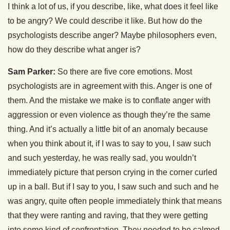
I think a lot of us, if you describe, like, what does it feel like
to be angry? We could describe it like. But how do the
psychologists describe anger? Maybe philosophers even,
how do they describe what anger is?
Sam Parker:
So there are five core emotions. Most
psychologists are in agreement with this. Anger is one of
them. And the mistake we make is to conflate anger with
aggression or even violence as though they’re the same
thing. And it’s actually a little bit of an anomaly because
when you think about it, if I was to say to you, I saw such
and such yesterday, he was really sad, you wouldn’t
immediately picture that person crying in the corner curled
up in a ball. But if I say to you, I saw such and such and he
was angry, quite often people immediately think that means
that they were ranting and raving, that they were getting
into some kind of confrontation. They needed to be calmed