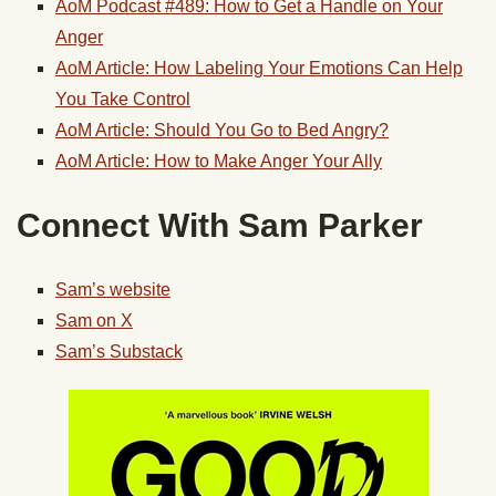
AoM Podcast #489: How to Get a Handle on Your
Anger
AoM Article: How Labeling Your Emotions Can Help
You Take Control
AoM Article: Should You Go to Bed Angry?
AoM Article: How to Make Anger Your Ally
Connect With Sam Parker
Sam’s website
Sam on X
Sam’s Substack