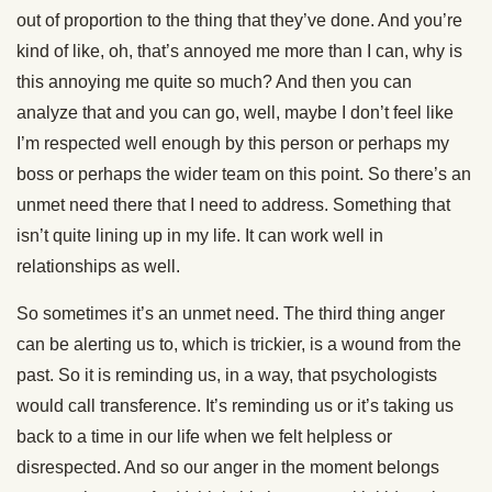
out of proportion to the thing that they’ve done. And you’re
kind of like, oh, that’s annoyed me more than I can, why is
this annoying me quite so much? And then you can
analyze that and you can go, well, maybe I don’t feel like
I’m respected well enough by this person or perhaps my
boss or perhaps the wider team on this point. So there’s an
unmet need there that I need to address. Something that
isn’t quite lining up in my life. It can work well in
relationships as well.
So sometimes it’s an unmet need. The third thing anger
can be alerting us to, which is trickier, is a wound from the
past. So it is reminding us, in a way, that psychologists
would call transference. It’s reminding us or it’s taking us
back to a time in our life when we felt helpless or
disrespected. And so our anger in the moment belongs