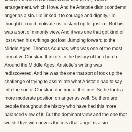
arrangement, which I love. And he Aristotle didn’t condemn
anger as a sin. He linked it to courage and dignity. He
thought it could motivate us to stand up for justice. But his
was a sort of minority view. And it was one that got kind of
lost when his writings got lost. Jumping forward to the
Middle Ages, Thomas Aquinas, who was one of the most
formative Christian thinkers in the history of the church.
Around the Middle Ages, Aristotle’s writing was
rediscovered. And he was the one that sort of took up the
challenge of trying to assimilate what Aristotle had to say
into the sort of Christian doctrine of the time. So he took a
more moderate position on anger as well. So there are
people throughout the history who have had this more
balanced view of it. But the dominant view and the one that
we still live with now is the idea that anger is a sin.