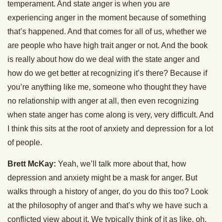
temperament. And state anger is when you are
experiencing anger in the moment because of something
that’s happened. And that comes for all of us, whether we
are people who have high trait anger or not. And the book
is really about how do we deal with the state anger and
how do we get better at recognizing it’s there? Because if
you’re anything like me, someone who thought they have
no relationship with anger at all, then even recognizing
when state anger has come along is very, very difficult. And
I think this sits at the root of anxiety and depression for a lot
of people.
Brett McKay:
Yeah, we’ll talk more about that, how
depression and anxiety might be a mask for anger. But
walks through a history of anger, do you do this too? Look
at the philosophy of anger and that’s why we have such a
conflicted view about it. We typically think of it as like, oh,