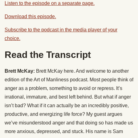
Listen to the episode on a separate page.
Download this episode.
Subscribe to the podcast in the media player of your
choice.
Read the Transcript
Brett McKay:
Brett McKay here. And welcome to another
edition of the Art of Manliness podcast. Most people think of
anger as a problem, something to avoid or repress. It’s
irrational, immature, and best left behind. But what if anger
isn’t bad? What if it can actually be an incredibly positive,
productive, and energizing life force? My guest argues
we’ve misunderstood anger and that doing so has made us
more anxious, depressed, and stuck. His name is Sam