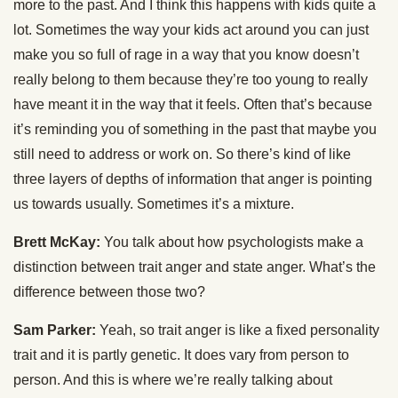
more to the past. And I think this happens with kids quite a
lot. Sometimes the way your kids act around you can just
make you so full of rage in a way that you know doesn’t
really belong to them because they’re too young to really
have meant it in the way that it feels. Often that’s because
it’s reminding you of something in the past that maybe you
still need to address or work on. So there’s kind of like
three layers of depths of information that anger is pointing
us towards usually. Sometimes it’s a mixture.
Brett McKay:
You talk about how psychologists make a
distinction between trait anger and state anger. What’s the
difference between those two?
Sam Parker:
Yeah, so trait anger is like a fixed personality
trait and it is partly genetic. It does vary from person to
person. And this is where we’re really talking about