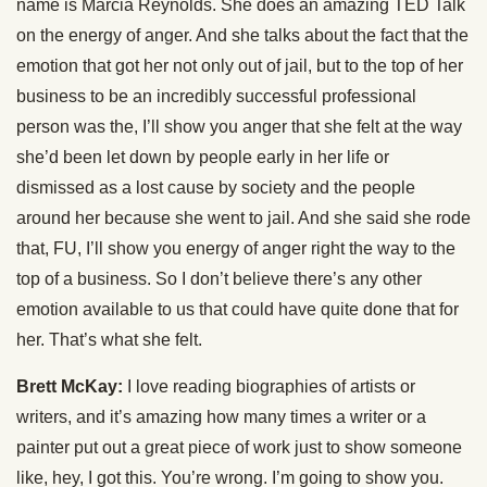
name is Marcia Reynolds. She does an amazing TED Talk
on the energy of anger. And she talks about the fact that the
emotion that got her not only out of jail, but to the top of her
business to be an incredibly successful professional
person was the, I’ll show you anger that she felt at the way
she’d been let down by people early in her life or
dismissed as a lost cause by society and the people
around her because she went to jail. And she said she rode
that, FU, I’ll show you energy of anger right the way to the
top of a business. So I don’t believe there’s any other
emotion available to us that could have quite done that for
her. That’s what she felt.
Brett McKay:
I love reading biographies of artists or
writers, and it’s amazing how many times a writer or a
painter put out a great piece of work just to show someone
like, hey, I got this. You’re wrong. I’m going to show you.