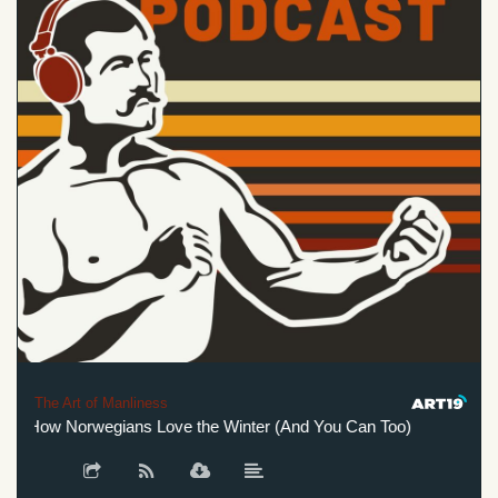
The Art of Manliness
: How Norwegians Love the Winter (And You Can Too)
The Win