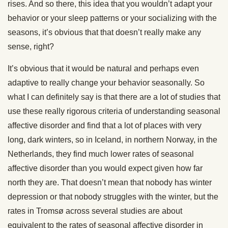
rises. And so there, this idea that you wouldn’t adapt your
behavior or your sleep patterns or your socializing with the
seasons, it’s obvious that that doesn’t really make any
sense, right?
It’s obvious that it would be natural and perhaps even
adaptive to really change your behavior seasonally. So
what I can definitely say is that there are a lot of studies that
use these really rigorous criteria of understanding seasonal
affective disorder and find that a lot of places with very
long, dark winters, so in Iceland, in northern Norway, in the
Netherlands, they find much lower rates of seasonal
affective disorder than you would expect given how far
north they are. That doesn’t mean that nobody has winter
depression or that nobody struggles with the winter, but the
rates in Tromsø across several studies are about
equivalent to the rates of seasonal affective disorder in