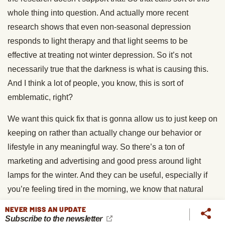
whole thing into question. And actually more recent
research shows that even non-seasonal depression
responds to light therapy and that light seems to be
effective at treating not winter depression. So it’s not
necessarily true that the darkness is what is causing this.
And I think a lot of people, you know, this is sort of
emblematic, right?
We want this quick fix that is gonna allow us to just keep on
keeping on rather than actually change our behavior or
lifestyle in any meaningful way. So there’s a ton of
marketing and advertising and good press around light
lamps for the winter. And they can be useful, especially if
you’re feeling tired in the morning, we know that natural
light and bright light wakes us up and helps our circadian
NEVER MISS AN UPDATE
rhythms. So sitting in front of a light box can help with that
Subscribe to the newsletter