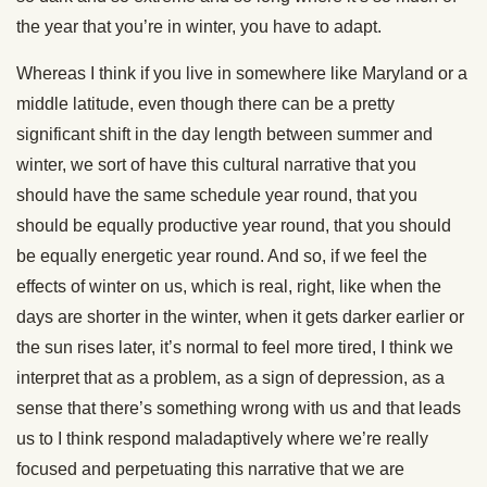
the year that you’re in winter, you have to adapt.
Whereas I think if you live in somewhere like Maryland or a
middle latitude, even though there can be a pretty
significant shift in the day length between summer and
winter, we sort of have this cultural narrative that you
should have the same schedule year round, that you
should be equally productive year round, that you should
be equally energetic year round. And so, if we feel the
effects of winter on us, which is real, right, like when the
days are shorter in the winter, when it gets darker earlier or
the sun rises later, it’s normal to feel more tired, I think we
interpret that as a problem, as a sign of depression, as a
sense that there’s something wrong with us and that leads
us to I think respond maladaptively where we’re really
focused and perpetuating this narrative that we are