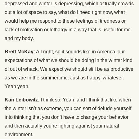
depressed and winter is depressing, which actually crowds
out a lot of space to say, what do I need right now, what
would help me respond to these feelings of tiredness or
lack of motivation or lethargy in a way that is useful for me
and my body.
Brett McKay:
All right, so it sounds like in America, our
expectations of what we should be doing in the winter kind
of out of whack. We expect we should still be as productive
as we are in the summertime. Just as happy, whatever.
Yeah yeah.
Kari Leibowitz:
I think so. Yeah, and I think that like when
the winter isn’t as extreme, you can sort of delude yourself
into thinking that you don’t have to change your behavior
and then actually you’re fighting against your natural
environment.