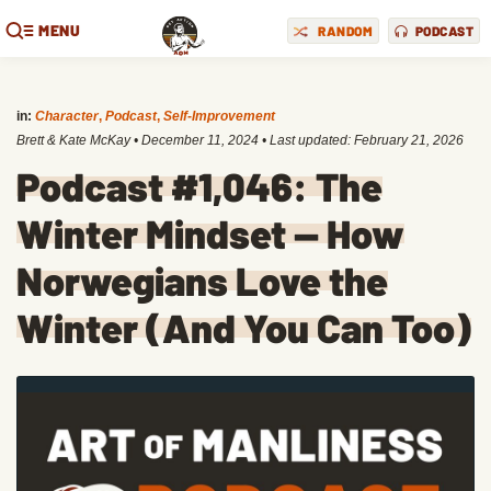
MENU
RANDOM
PODCAST
in:
Character
,
Podcast
,
Self-Improvement
Brett & Kate McKay
•
December 11, 2024
• Last updated:
February 21, 2026
Podcast #1,046: The
Winter Mindset — How
Norwegians Love the
Winter (And You Can Too)