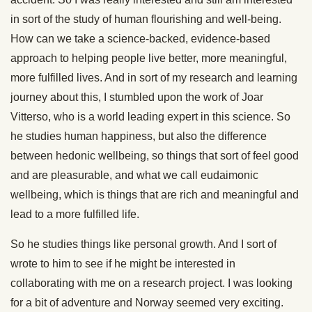
in sort of the study of human flourishing and well-being.
How can we take a science-backed, evidence-based
approach to helping people live better, more meaningful,
more fulfilled lives. And in sort of my research and learning
journey about this, I stumbled upon the work of Joar
Vitterso, who is a world leading expert in this science. So
he studies human happiness, but also the difference
between hedonic wellbeing, so things that sort of feel good
and are pleasurable, and what we call eudaimonic
wellbeing, which is things that are rich and meaningful and
lead to a more fulfilled life.
So he studies things like personal growth. And I sort of
wrote to him to see if he might be interested in
collaborating with me on a research project. I was looking
for a bit of adventure and Norway seemed very exciting.