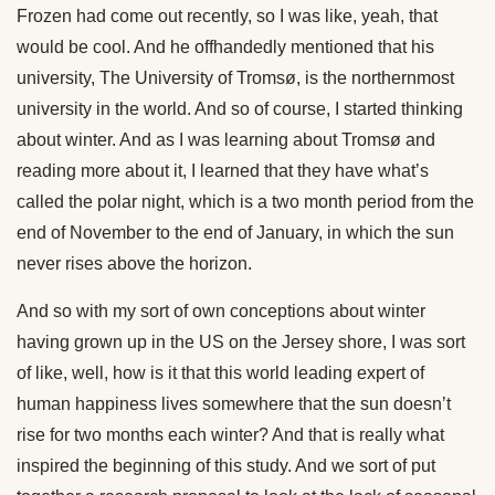
Frozen had come out recently, so I was like, yeah, that
would be cool. And he offhandedly mentioned that his
university, The University of Tromsø, is the northernmost
university in the world. And so of course, I started thinking
about winter. And as I was learning about Tromsø and
reading more about it, I learned that they have what’s
called the polar night, which is a two month period from the
end of November to the end of January, in which the sun
never rises above the horizon.
And so with my sort of own conceptions about winter
having grown up in the US on the Jersey shore, I was sort
of like, well, how is it that this world leading expert of
human happiness lives somewhere that the sun doesn’t
rise for two months each winter? And that is really what
inspired the beginning of this study. And we sort of put