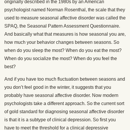
originally described in the 1980s by an American
psychologist named Norman Rosenthal, the scale that they
used to measure seasonal affective disorder was called the
SPAQ, the Seasonal Pattern Assessment Questionnaire.
And basically what that measures is how seasonal you are,
how much your behavior changes between seasons. So
when do you sleep the most? When do you eat the most?
When do you socialize the most? When do you feel the
best?
And if you have too much fluctuation between seasons and
you don’t feel good in the winter, it suggests that you
probably have seasonal affective disorder. Now modern
psychologists take a different approach. So the current sort
of gold standard for diagnosing seasonal affective disorder
is that it is a subtype of clinical depression. So first you
have to meet the threshold for a clinical depressive