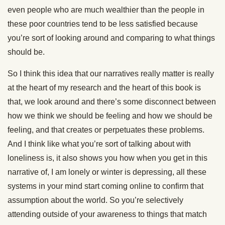
even people who are much wealthier than the people in
these poor countries tend to be less satisfied because
you’re sort of looking around and comparing to what things
should be.
So I think this idea that our narratives really matter is really
at the heart of my research and the heart of this book is
that, we look around and there’s some disconnect between
how we think we should be feeling and how we should be
feeling, and that creates or perpetuates these problems.
And I think like what you’re sort of talking about with
loneliness is, it also shows you how when you get in this
narrative of, I am lonely or winter is depressing, all these
systems in your mind start coming online to confirm that
assumption about the world. So you’re selectively
attending outside of your awareness to things that match