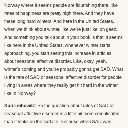
Norway where it seems people are flourishing there, like
rates of happiness are pretty high there. And they have
these long hard winters. And here in the United States,
when we think about winter, like we’re just like, oh geez.
And something you talk about in your book is that, it seems
like here in the United States, whenever winter starts
approaching, you start seeing this increase in articles
about seasonal affective disorder. Like, okay, yeah,
winter’s coming and you’re probably gonna get SAD. What
is the rate of SAD or seasonal affective disorder for people
living in areas where they really get hit hard in the winter
like in Norway?
Kari Leibowitz:
So the question about rates of SAD or
seasonal affective disorder is a little bit more complicated
than it looks on the surface. Because when SAD was