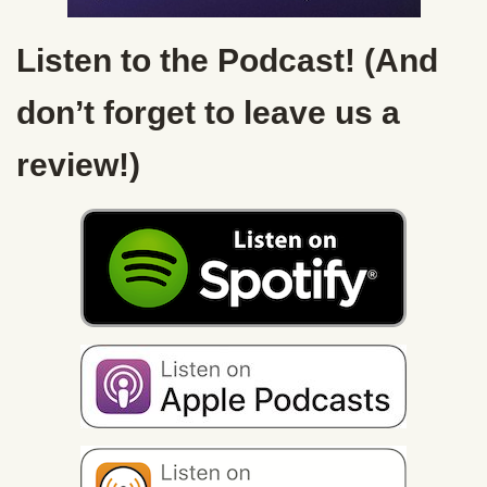
Listen to the Podcast! (And
don’t forget to leave us a
review!)