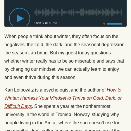
00:00
/
01:01:34
Privacy Policy
When people think about winter, they often focus on the
negatives: the cold, the dark, and the seasonal depression
the season can bring. But my guest today questions
whether winter really has to be so miserable and says that
by changing our mindset, we can actually learn to enjoy
and even thrive during this season.
Kari Leibowitz is a psychologist and the author of
How to
Winter: Harness Your Mindset to Thrive on Cold, Dark, or
Difficult Days
. She spent a year at the northernmost
university in the world in Tromsø, Norway, studying why
people living in the Arctic, where the sun doesn’t rise for
two months, don’t suffer from seasonal depression at the