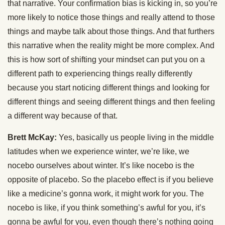
that narrative. Your confirmation bias is kicking in, so you’re
more likely to notice those things and really attend to those
things and maybe talk about those things. And that furthers
this narrative when the reality might be more complex. And
this is how sort of shifting your mindset can put you on a
different path to experiencing things really differently
because you start noticing different things and looking for
different things and seeing different things and then feeling
a different way because of that.
Brett McKay:
Yes, basically us people living in the middle
latitudes when we experience winter, we’re like, we
nocebo ourselves about winter. It’s like nocebo is the
opposite of placebo. So the placebo effect is if you believe
like a medicine’s gonna work, it might work for you. The
nocebo is like, if you think something’s awful for you, it’s
gonna be awful for you, even though there’s nothing going