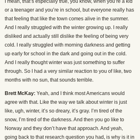
I mean, that’s especially true, you know, when you’re a kid
or a teenager and you’re in school, but everyone really has
that feeling that like the town comes alive in the summer.
And I really struggled with the winter growing up. I really
disliked and actually still dislike the feeling of being very
cold. I really struggled with morning darkness and getting
up early for school in the dark and going out in the cold.
And I really thought winter was just something to suffer
through. So I had a very similar reaction to you of like, two
months with no sun, that sounds terrible.
Brett McKay:
Yeah, and I think most Americans would
agree with that. Like the way we talk about winter is just
like, ugh, winter, it’s so dreary, it’s gray. I’m tired of the
snow, I’m tired of the darkness. And then you go like to
Norway and they don’t have that approach. And yeah,
going back to that research question you had, is why is it in