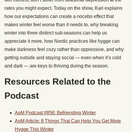
rates you might expect. Today on the show, Kari explains
how our expectations can create a nocebo effect that
makes winter feel worse than it needs to, why breaking
winter into three distinct sub-seasons can help us
appreciate it more, how Nordic practices like hygge can
make darkness feel cozy rather than oppressive, and why
getting outside and staying social — even when it’s cold
and dark — are keys to thriving during the season.
Resources Related to the
Podcast
AoM Podcast #856: Befriending Winter
AoM Article: 8 Things That Can Help You Get More
Hygge This Winter