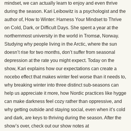
mindset, we can actually learn to enjoy and even thrive
during the season. Kari Leibowitz is a psychologist and the
author of, How to Winter: Harness Your Mindset to Thrive
on Cold, Dark, or Difficult Days. She spent a year at the
northernmost university in the world in Tromsø, Norway.
Studying why people living in the Arctic, where the sun
doesn’t rise for two months, don’t suffer from seasonal
depression at the rate you might expect. Today on the
show, Kari explains how our expectations can create a
nocebo effect that makes winter feel worse than it needs to,
why breaking winter into three distinct sub-seasons can
help us appreciate it more, how Nordic practices like hygge
can make darkness feel cozy rather than oppressive, and
why getting outside and staying social, even when it’s cold
and dark, are keys to thriving during the season. After the
show’s over, check out our show notes at