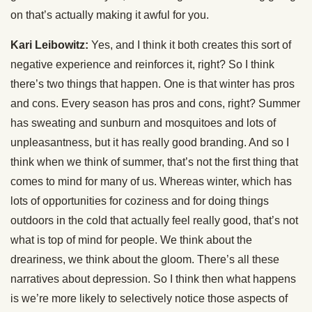
on that’s actually making it awful for you.
Kari Leibowitz:
Yes, and I think it both creates this sort of
negative experience and reinforces it, right? So I think
there’s two things that happen. One is that winter has pros
and cons. Every season has pros and cons, right? Summer
has sweating and sunburn and mosquitoes and lots of
unpleasantness, but it has really good branding. And so I
think when we think of summer, that’s not the first thing that
comes to mind for many of us. Whereas winter, which has
lots of opportunities for coziness and for doing things
outdoors in the cold that actually feel really good, that’s not
what is top of mind for people. We think about the
dreariness, we think about the gloom. There’s all these
narratives about depression. So I think then what happens
is we’re more likely to selectively notice those aspects of