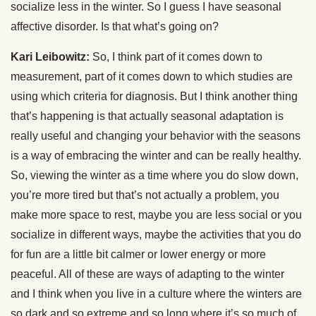
socialize less in the winter. So I guess I have seasonal
affective disorder. Is that what’s going on?
Kari Leibowitz:
So, I think part of it comes down to
measurement, part of it comes down to which studies are
using which criteria for diagnosis. But I think another thing
that’s happening is that actually seasonal adaptation is
really useful and changing your behavior with the seasons
is a way of embracing the winter and can be really healthy.
So, viewing the winter as a time where you do slow down,
you’re more tired but that’s not actually a problem, you
make more space to rest, maybe you are less social or you
socialize in different ways, maybe the activities that you do
for fun are a little bit calmer or lower energy or more
peaceful. All of these are ways of adapting to the winter
and I think when you live in a culture where the winters are
so dark and so extreme and so long where it’s so much of