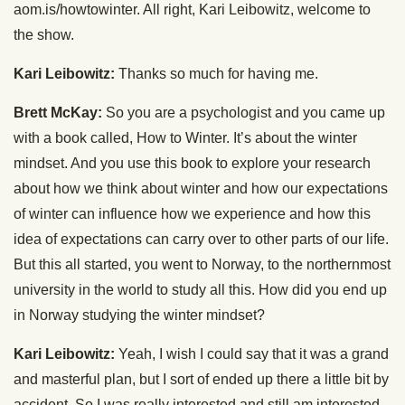
aom.is/howtowinter. All right, Kari Leibowitz, welcome to
the show.
Kari Leibowitz:
Thanks so much for having me.
Brett McKay:
So you are a psychologist and you came up
with a book called, How to Winter. It’s about the winter
mindset. And you use this book to explore your research
about how we think about winter and how our expectations
of winter can influence how we experience and how this
idea of expectations can carry over to other parts of our life.
But this all started, you went to Norway, to the northernmost
university in the world to study all this. How did you end up
in Norway studying the winter mindset?
Kari Leibowitz:
Yeah, I wish I could say that it was a grand
and masterful plan, but I sort of ended up there a little bit by
accident. So I was really interested and still am interested