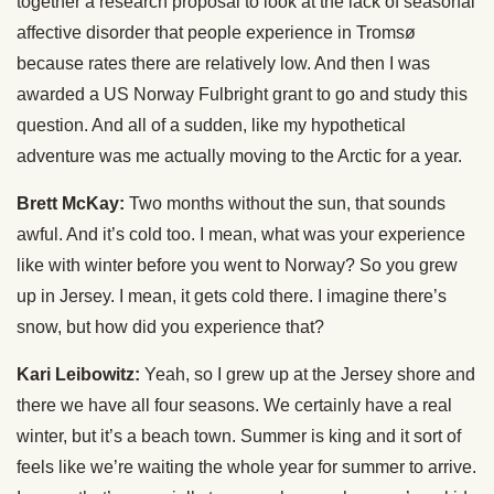
together a research proposal to look at the lack of seasonal
affective disorder that people experience in Tromsø
because rates there are relatively low. And then I was
awarded a US Norway Fulbright grant to go and study this
question. And all of a sudden, like my hypothetical
adventure was me actually moving to the Arctic for a year.
Brett McKay:
Two months without the sun, that sounds
awful. And it’s cold too. I mean, what was your experience
like with winter before you went to Norway? So you grew
up in Jersey. I mean, it gets cold there. I imagine there’s
snow, but how did you experience that?
Kari Leibowitz:
Yeah, so I grew up at the Jersey shore and
there we have all four seasons. We certainly have a real
winter, but it’s a beach town. Summer is king and it sort of
feels like we’re waiting the whole year for summer to arrive.