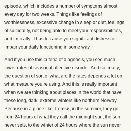
episode, which includes a number of symptoms almost
every day for two weeks. Things like feelings of
worthlessness, excessive change in sleep or diet, feelings
of suicidality, not being able to meet your responsibilities,
and critically, it has to cause you significant distress or
impair your daily functioning in some way.
And if you use this criteria of diagnosis, you see much
lower rates of seasonal affective disorder. And so, really,
the question of sort of what are the rates depends a lot on
what measure you’re using. And this is really important
when we are thinking about places in the world that have
these long, dark, extreme winters like northern Norway.
Because in a place like Tromsø, in the summer, they go
from 24 hours of what they call the midnight sun, the sun
never sets, to the winter of 24 hours where the sun never