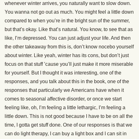
whenever winter arrives, you naturally want to slow down.
You wanna not go out as much. You might feel a little down
compared to when you’re in the bright sun of the summer,
but that’s okay. Like that’s natural. You know, to see that as
like, I’m depressed. You can just adjust your life. And then
the other takeaway from this is, don’t know nocebo yourself
about winter. Like yeah, winter has its cons, but don’t just
focus on that stuff ’cause you’ll just make it more miserable
for yourself. But I thought it was interesting, one of the
responses, and you talk about this in the book, one of the
responses that particularly we Americans have when it
comes to seasonal affective disorder, or once we start
feeling like, oh, I’m feeling a little lethargic, I’m feeling a
little down. This is not good because I have to be on all the
time, I gotta get stuff done. One of our responses is that we
can do light therapy, I can buy a light box and I can sit in