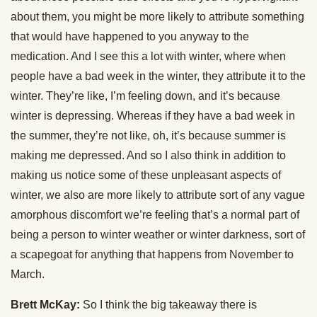
about them, you might be more likely to attribute something
that would have happened to you anyway to the
medication. And I see this a lot with winter, where when
people have a bad week in the winter, they attribute it to the
winter. They’re like, I’m feeling down, and it’s because
winter is depressing. Whereas if they have a bad week in
the summer, they’re not like, oh, it’s because summer is
making me depressed. And so I also think in addition to
making us notice some of these unpleasant aspects of
winter, we also are more likely to attribute sort of any vague
amorphous discomfort we’re feeling that’s a normal part of
being a person to winter weather or winter darkness, sort of
a scapegoat for anything that happens from November to
March.
Brett McKay:
So I think the big takeaway there is