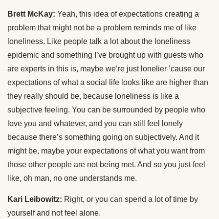
Brett McKay:
Yeah, this idea of expectations creating a
problem that might not be a problem reminds me of like
loneliness. Like people talk a lot about the loneliness
epidemic and something I’ve brought up with guests who
are experts in this is, maybe we’re just lonelier ’cause our
expectations of what a social life looks like are higher than
they really should be, because loneliness is like a
subjective feeling. You can be surrounded by people who
love you and whatever, and you can still feel lonely
because there’s something going on subjectively. And it
might be, maybe your expectations of what you want from
those other people are not being met. And so you just feel
like, oh man, no one understands me.
Kari Leibowitz:
Right, or you can spend a lot of time by
yourself and not feel alone.