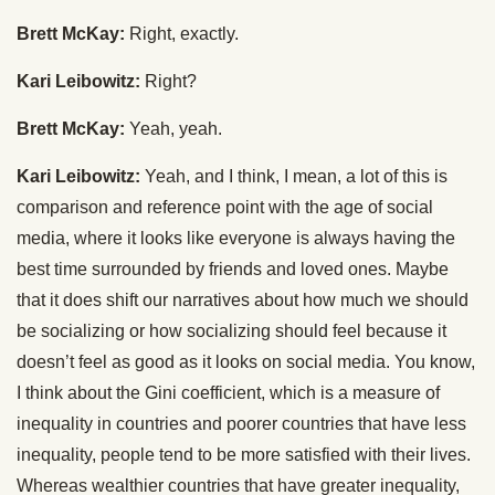
Brett McKay:
Right, exactly.
Kari Leibowitz:
Right?
Brett McKay:
Yeah, yeah.
Kari Leibowitz:
Yeah, and I think, I mean, a lot of this is
comparison and reference point with the age of social
media, where it looks like everyone is always having the
best time surrounded by friends and loved ones. Maybe
that it does shift our narratives about how much we should
be socializing or how socializing should feel because it
doesn’t feel as good as it looks on social media. You know,
I think about the Gini coefficient, which is a measure of
inequality in countries and poorer countries that have less
inequality, people tend to be more satisfied with their lives.
Whereas wealthier countries that have greater inequality,