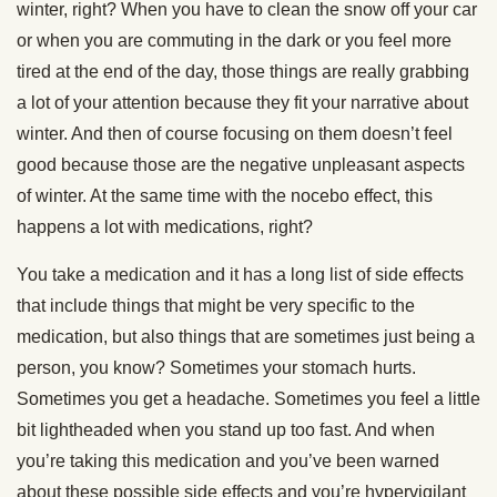
winter, right? When you have to clean the snow off your car
or when you are commuting in the dark or you feel more
tired at the end of the day, those things are really grabbing
a lot of your attention because they fit your narrative about
winter. And then of course focusing on them doesn’t feel
good because those are the negative unpleasant aspects
of winter. At the same time with the nocebo effect, this
happens a lot with medications, right?
You take a medication and it has a long list of side effects
that include things that might be very specific to the
medication, but also things that are sometimes just being a
person, you know? Sometimes your stomach hurts.
Sometimes you get a headache. Sometimes you feel a little
bit lightheaded when you stand up too fast. And when
you’re taking this medication and you’ve been warned
about these possible side effects and you’re hypervigilant