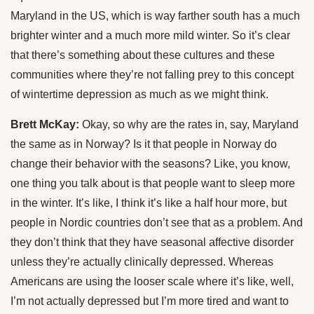
Maryland in the US, which is way farther south has a much
brighter winter and a much more mild winter. So it’s clear
that there’s something about these cultures and these
communities where they’re not falling prey to this concept
of wintertime depression as much as we might think.
Brett McKay:
Okay, so why are the rates in, say, Maryland
the same as in Norway? Is it that people in Norway do
change their behavior with the seasons? Like, you know,
one thing you talk about is that people want to sleep more
in the winter. It’s like, I think it’s like a half hour more, but
people in Nordic countries don’t see that as a problem. And
they don’t think that they have seasonal affective disorder
unless they’re actually clinically depressed. Whereas
Americans are using the looser scale where it’s like, well,
I’m not actually depressed but I’m more tired and want to