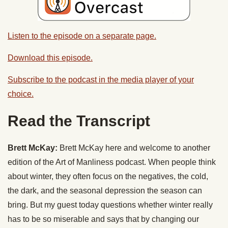
Listen to the episode on a separate page.
Download this episode.
Subscribe to the podcast in the media player of your
choice.
Read the Transcript
Brett McKay:
Brett McKay here and welcome to another
edition of the Art of Manliness podcast. When people think
about winter, they often focus on the negatives, the cold,
the dark, and the seasonal depression the season can
bring. But my guest today questions whether winter really
has to be so miserable and says that by changing our