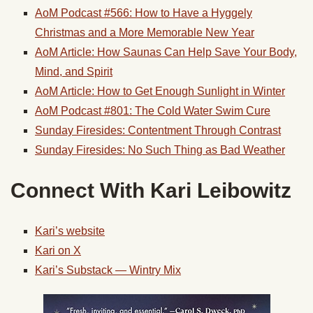
AoM Podcast #566: How to Have a Hyggely
Christmas and a More Memorable New Year
AoM Article: How Saunas Can Help Save Your Body,
Mind, and Spirit
AoM Article: How to Get Enough Sunlight in Winter
AoM Podcast #801: The Cold Water Swim Cure
Sunday Firesides: Contentment Through Contrast
Sunday Firesides: No Such Thing as Bad Weather
Connect With Kari Leibowitz
Kari’s website
Kari on X
Kari’s Substack — Wintry Mix