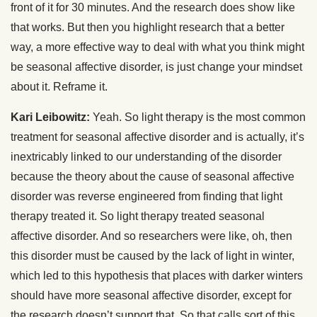
front of it for 30 minutes. And the research does show like
that works. But then you highlight research that a better
way, a more effective way to deal with what you think might
be seasonal affective disorder, is just change your mindset
about it. Reframe it.
Kari Leibowitz:
Yeah. So light therapy is the most common
treatment for seasonal affective disorder and is actually, it’s
inextricably linked to our understanding of the disorder
because the theory about the cause of seasonal affective
disorder was reverse engineered from finding that light
therapy treated it. So light therapy treated seasonal
affective disorder. And so researchers were like, oh, then
this disorder must be caused by the lack of light in winter,
which led to this hypothesis that places with darker winters
should have more seasonal affective disorder, except for
the research doesn’t support that. So that calls sort of this