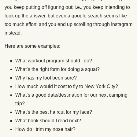
you keep putting off figuring out; i.e., you keep intending to
look up the answer, but even a google search seems like
too much effort, and you end up scrolling through Instagram
instead.
Here are some examples:
What workout program should I do?
What’s the right form for doing a squat?
Why has my foot been sore?
How much would it cost to fly to New York City?
What’s a good date/destination for our next camping
trip?
What’s the best haircut for my face?
What book should I read next?
How do I trim my nose hair?