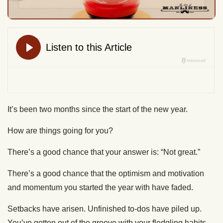
It’s been two months since the start of the new year.
How are things going for you?
There’s a good chance that your answer is: “Not great.”
There’s a good chance that the optimism and motivation
and momentum you started the year with have faded.
Setbacks have arisen. Unfinished to-dos have piled up.
You’ve gotten out of the groove with your fledgling habits.