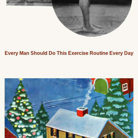
Every Man Should Do This Exercise Routine Every Day