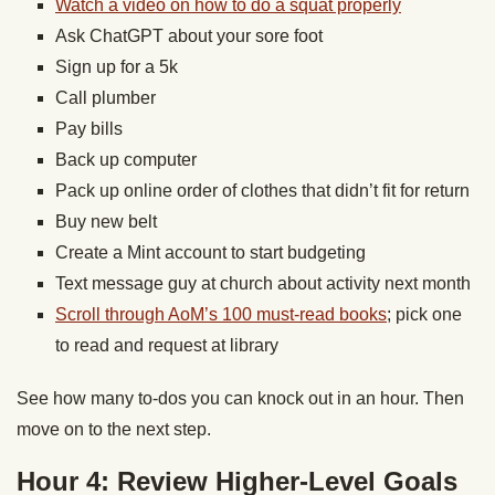
Watch a video on how to do a squat properly
Ask ChatGPT about your sore foot
Sign up for a 5k
Call plumber
Pay bills
Back up computer
Pack up online order of clothes that didn’t fit for return
Buy new belt
Create a Mint account to start budgeting
Text message guy at church about activity next month
Scroll through AoM’s 100 must-read books
; pick one
to read and request at library
See how many to-dos you can knock out in an hour. Then
move on to the next step.
Hour 4: Review Higher-Level Goals