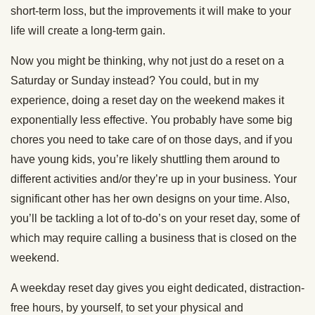
short-term loss, but the improvements it will make to your
life will create a long-term gain.
Now you might be thinking, why not just do a reset on a
Saturday or Sunday instead? You could, but in my
experience, doing a reset day on the weekend makes it
exponentially less effective. You probably have some big
chores you need to take care of on those days, and if you
have young kids, you’re likely shuttling them around to
different activities and/or they’re up in your business. Your
significant other has her own designs on your time. Also,
you’ll be tackling a lot of to-do’s on your reset day, some of
which may require calling a business that is closed on the
weekend.
A weekday reset day gives you eight dedicated, distraction-
free hours, by yourself, to set your physical and