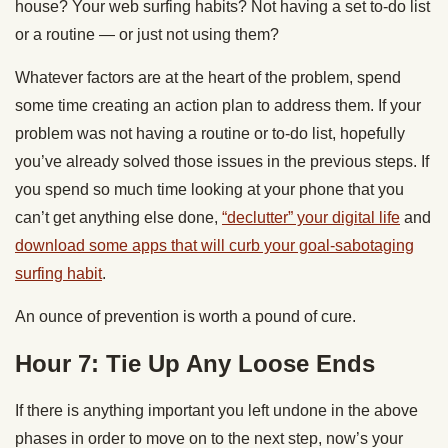
house? Your web surfing habits? Not having a set to-do list
or a routine — or just not using them?
Whatever factors are at the heart of the problem, spend
some time creating an action plan to address them. If your
problem was not having a routine or to-do list, hopefully
you’ve already solved those issues in the previous steps. If
you spend so much time looking at your phone that you
can’t get anything else done,
“declutter” your digital life
and
download some apps that will curb your goal-sabotaging
surfing habit
.
An ounce of prevention is worth a pound of cure.
Hour 7: Tie Up Any Loose Ends
If there is anything important you left undone in the above
phases in order to move on to the next step, now’s your