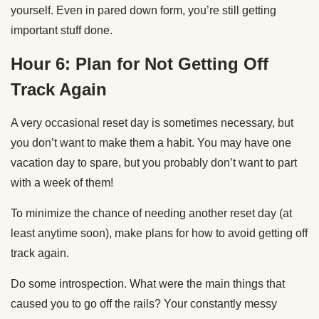
yourself. Even in pared down form, you’re still getting
important stuff done.
Hour 6: Plan for Not Getting Off
Track Again
A very occasional reset day is sometimes necessary, but
you don’t want to make them a habit. You may have one
vacation day to spare, but you probably don’t want to part
with a week of them!
To minimize the chance of needing another reset day (at
least anytime soon), make plans for how to avoid getting off
track again.
Do some introspection. What were the main things that
caused you to go off the rails? Your constantly messy