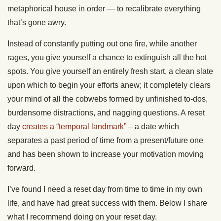
metaphorical house in order — to recalibrate everything
that’s gone awry.
Instead of constantly putting out one fire, while another
rages, you give yourself a chance to extinguish all the hot
spots. You give yourself an entirely fresh start, a clean slate
upon which to begin your efforts anew; it completely clears
your mind of all the cobwebs formed by unfinished to-dos,
burdensome distractions, and nagging questions. A reset
day
creates a “temporal landmark”
– a date which
separates a past period of time from a present/future one
and has been shown to increase your motivation moving
forward.
I’ve found I need a reset day from time to time in my own
life, and have had great success with them. Below I share
what I recommend doing on your reset day.