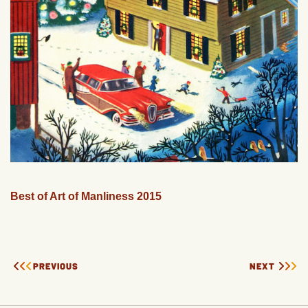
Best of Art of Manliness 2015
PREVIOUS
NEXT