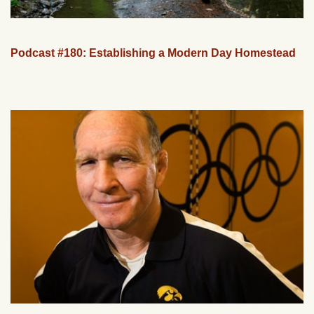
Podcast #180: Establishing a Modern Day Homestead