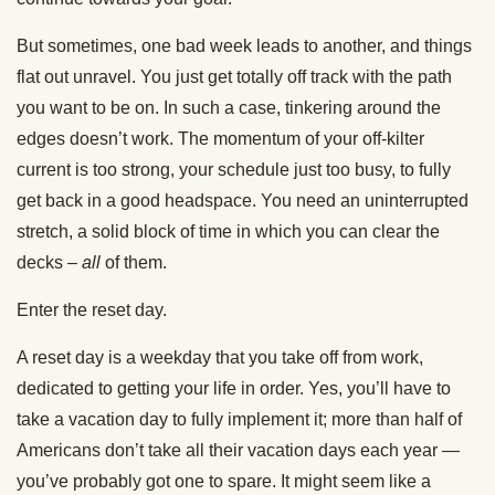
But sometimes, one bad week leads to another, and things
flat out unravel. You just get totally off track with the path
you want to be on. In such a case, tinkering around the
edges doesn’t work. The momentum of your off-kilter
current is too strong, your schedule just too busy, to fully
get back in a good headspace. You need an uninterrupted
stretch, a solid block of time in which you can clear the
decks –
all
of them.
Enter the reset day.
A reset day is a weekday that you take off from work,
dedicated to getting your life in order. Yes, you’ll have to
take a vacation day to fully implement it; more than half of
Americans don’t take all their vacation days each year —
you’ve probably got one to spare. It might seem like a