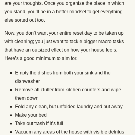
are your thoughts. Once you organize the place in which
you stand, you’ll be in a better mindset to get everything
else sorted out too.
Now, you don’t want your entire reset day to be taken up
with cleaning; you just want to tackle bigger macro tasks
that have an outsized effect on how your house feels.
Here’s a good minimum to aim for:
Empty the dishes from both your sink and the
dishwasher
Remove all clutter from kitchen counters and wipe
them down
Fold any clean, but unfolded laundry and put away
Make your bed
Take out trash if it’s full
Vacuum any areas of the house with visible detritus