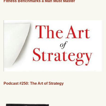
Fitness Benchmarks a Man Must Master
Podcast #250: The Art of Strategy