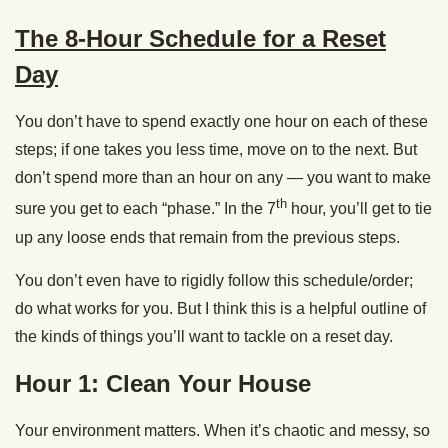
The 8-Hour Schedule for a Reset
Day
You don’t have to spend exactly one hour on each of these
steps; if one takes you less time, move on to the next. But
don’t spend more than an hour on any — you want to make
th
sure you get to each “phase.” In the 7
hour, you’ll get to tie
up any loose ends that remain from the previous steps.
You don’t even have to rigidly follow this schedule/order;
do what works for you. But I think this is a helpful outline of
the kinds of things you’ll want to tackle on a reset day.
Hour 1: Clean Your House
Your environment matters. When it’s chaotic and messy, so