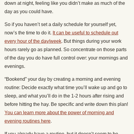
down at night, feeling like you didn’t make as much of the
day as you could have.
So if you haven’t set a daily schedule for yourself yet,
now’s the time to do it.
It can be useful to schedule out
every hour of the day/week
. But things during your work
hours rarely go as planned. So concentrate on those parts
of the day you do have full control over: your mornings and
evenings.
“Bookend” your day by creating a morning and evening
routine: Decide exactly what time you’ll wake up and go to
sleep, and what you’ll do in the 1-2 hours after rising and
before hitting the hay. Be specific and write down this plan!
You can learn more about the power of morning and
evening routines here
.
If you already have a routine, but it doesn’t seem to be