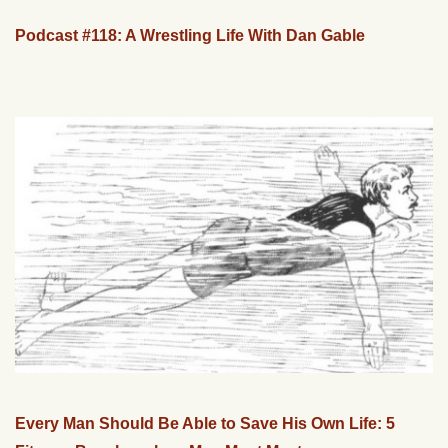
Podcast #118: A Wrestling Life With Dan Gable
Every Man Should Be Able to Save His Own Life: 5