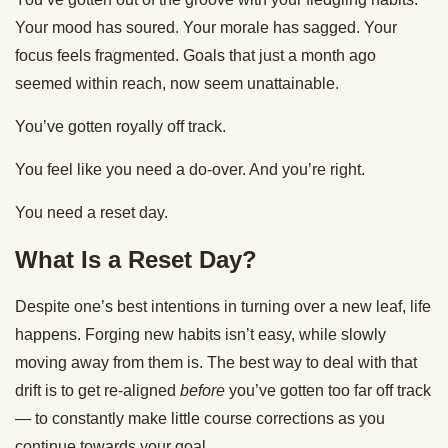
Your mood has soured. Your morale has sagged. Your
focus feels fragmented. Goals that just a month ago
seemed within reach, now seem unattainable.
You’ve gotten royally off track.
You feel like you need a do-over. And you’re right.
You need a reset day.
What Is a Reset Day?
Despite one’s best intentions in turning over a new leaf, life
happens. Forging new habits isn’t easy, while slowly
moving away from them is. The best way to deal with that
drift is to get re-aligned
before
you’ve gotten too far off track
— to constantly make little course corrections as you
continue towards your goal.