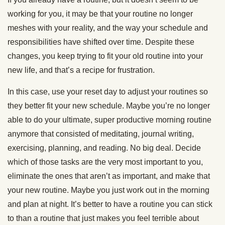
working for you, it may be that your routine no longer
meshes with your reality, and the way your schedule and
responsibilities have shifted over time. Despite these
changes, you keep trying to fit your old routine into your
new life, and that’s a recipe for frustration.
In this case, use your reset day to adjust your routines so
they better fit your new schedule. Maybe you’re no longer
able to do your ultimate, super productive morning routine
anymore that consisted of meditating, journal writing,
exercising, planning, and reading. No big deal. Decide
which of those tasks are the very most important to you,
eliminate the ones that aren’t as important, and make that
your new routine. Maybe you just work out in the morning
and plan at night. It’s better to have a routine you can stick
to than a routine that just makes you feel terrible about