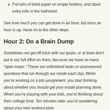
Put rolls of toilet paper on empty holders, and stock
extra rolls in the bathroom
See how much you can get done in an hour, but once an
hour is up, move on to the other steps.
Hour 2: Do a Brain Dump
Sometimes we get off track with our goals, or at least don’t
put in our full effort on them, because we have so many
“open loops.” These are unfinished tasks or unanswered
questions that run through our minds each day. While
you’re working on a job assignment, you start thinking
about whether you should get your estate planning done.
When you’re playing with your kids, you’re thinking about
their college fund. Ten minutes later, you’re wondering
about your new workout plan.