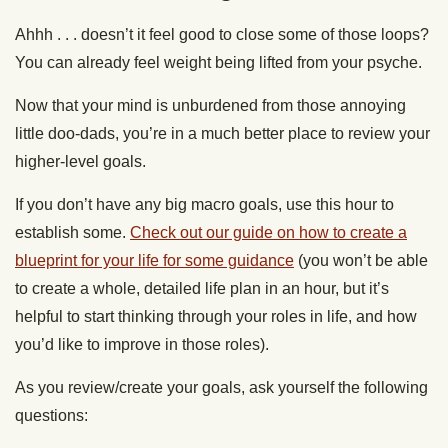
Ahhh . . . doesn’t it feel good to close some of those loops?
You can already feel weight being lifted from your psyche.
Now that your mind is unburdened from those annoying
little doo-dads, you’re in a much better place to review your
higher-level goals.
If you don’t have any big macro goals, use this hour to
establish some.
Check out our guide on how to create a
blueprint for your life for some guidance
(you won’t be able
to create a whole, detailed life plan in an hour, but it’s
helpful to start thinking through your roles in life, and how
you’d like to improve in those roles).
As you review/create your goals, ask yourself the following
questions: