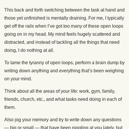
This back and forth switching between the task at hand and
those yet unfinished is mentally draining. For me, I typically
get off the rails when I’ve got too many of these open loops
going on in my head. My mind feels hugely scattered and
distracted, and instead of tackling all the things that need
doing, I do nothing at all.
To tame the tyranny of open loops, perform a brain dump by
writing down anything and everything that’s been weighing
on your mind.
Think about all the areas of your life: work, gym, family,
friends, church, etc., and what tasks need doing in each of
them.
Also jog your memory and try to write down any questions
— big or small — that have been niggling at you lately, but