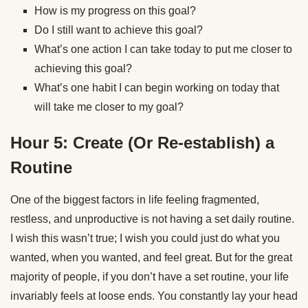
How is my progress on this goal?
Do I still want to achieve this goal?
What’s one action I can take today to put me closer to
achieving this goal?
What’s one habit I can begin working on today that
will take me closer to my goal?
Hour 5: Create (Or Re-establish) a
Routine
One of the biggest factors in life feeling fragmented,
restless, and unproductive is not having a set daily routine.
I wish this wasn’t true; I wish you could just do what you
wanted, when you wanted, and feel great. But for the great
majority of people, if you don’t have a set routine, your life
invariably feels at loose ends. You constantly lay your head