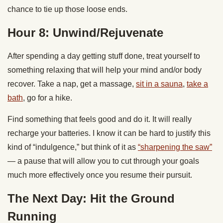
chance to tie up those loose ends.
Hour 8: Unwind/Rejuvenate
After spending a day getting stuff done, treat yourself to
something relaxing that will help your mind and/or body
recover. Take a nap, get a massage,
sit in a sauna
,
take a
bath
, go for a hike.
Find something that feels good and do it. It will really
recharge your batteries. I know it can be hard to justify this
kind of “indulgence,” but think of it as
“sharpening the saw”
— a pause that will allow you to cut through your goals
much more effectively once you resume their pursuit.
The Next Day: Hit the Ground
Running