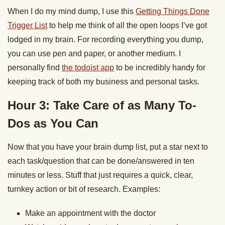
When I do my mind dump, I use this
Getting Things Done
Trigger List
to help me think of all the open loops I’ve got
lodged in my brain. For recording everything you dump,
you can use pen and paper, or another medium. I
personally find
the todoist app
to be incredibly handy for
keeping track of both my business and personal tasks.
Hour 3: Take Care of as Many To-
Dos as You Can
Now that you have your brain dump list, put a star next to
each task/question that can be done/answered in ten
minutes or less. Stuff that just requires a quick, clear,
turnkey action or bit of research. Examples:
Make an appointment with the doctor