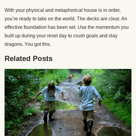
With your physical and metaphorical house is in order,
you’re ready to take on the world. The decks are clear. An
effective foundation has been set. Use the momentum you
built up during your reset day to crush goals and slay
dragons. You got this.
Related Posts