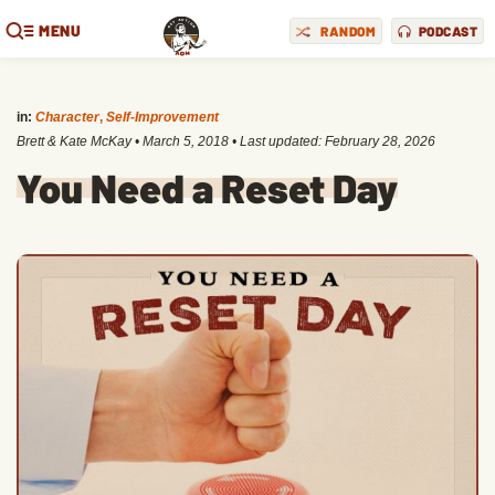
MENU
RANDOM
PODCAST
in:
Character
,
Self-Improvement
Brett & Kate McKay
•
March 5, 2018
• Last updated:
February 28, 2026
You Need a Reset Day