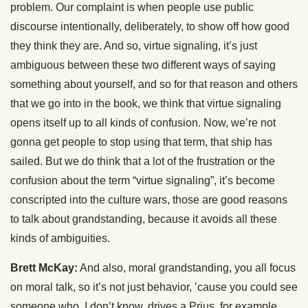
problem. Our complaint is when people use public
discourse intentionally, deliberately, to show off how good
they think they are. And so, virtue signaling, it’s just
ambiguous between these two different ways of saying
something about yourself, and so for that reason and others
that we go into in the book, we think that virtue signaling
opens itself up to all kinds of confusion. Now, we’re not
gonna get people to stop using that term, that ship has
sailed. But we do think that a lot of the frustration or the
confusion about the term “virtue signaling”, it’s become
conscripted into the culture wars, those are good reasons
to talk about grandstanding, because it avoids all these
kinds of ambiguities.
Brett McKay:
And also, moral grandstanding, you all focus
on moral talk, so it’s not just behavior, ’cause you could see
someone who, I don’t know, drives a Prius, for example,