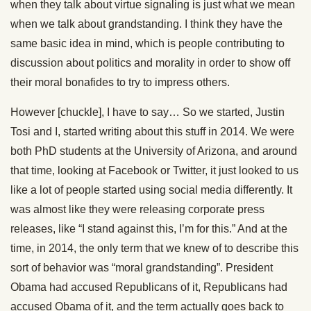
when they talk about virtue signaling is just what we mean
when we talk about grandstanding. I think they have the
same basic idea in mind, which is people contributing to
discussion about politics and morality in order to show off
their moral bonafides to try to impress others.
However [chuckle], I have to say… So we started, Justin
Tosi and I, started writing about this stuff in 2014. We were
both PhD students at the University of Arizona, and around
that time, looking at Facebook or Twitter, it just looked to us
like a lot of people started using social media differently. It
was almost like they were releasing corporate press
releases, like “I stand against this, I’m for this.” And at the
time, in 2014, the only term that we knew of to describe this
sort of behavior was “moral grandstanding”. President
Obama had accused Republicans of it, Republicans had
accused Obama of it, and the term actually goes back to