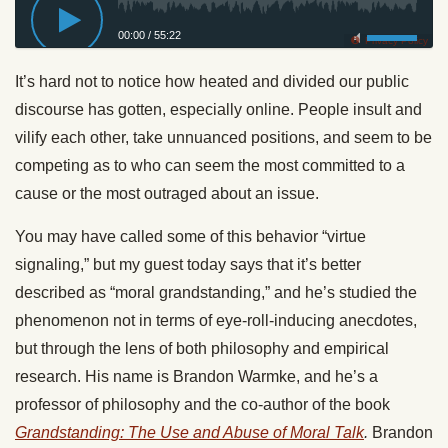
00:00
/
55:22
Privacy Policy
It’s hard not to notice how heated and divided our public
discourse has gotten, especially online. People insult and
vilify each other, take unnuanced positions, and seem to be
competing as to who can seem the most committed to a
cause or the most outraged about an issue.
You may have called some of this behavior “virtue
signaling,” but my guest today says that it’s better
described as “moral grandstanding,” and he’s studied the
phenomenon not in terms of eye-roll-inducing anecdotes,
but through the lens of both philosophy and empirical
research. His name is Brandon Warmke, and he’s a
professor of philosophy and the co-author of the book
Grandstanding: The Use and Abuse of Moral Talk
.
Brandon