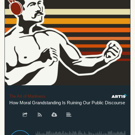
The Art of Manliness
How Moral Grandstanding Is Ruining Our Public Discourse