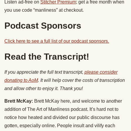
Listen ad-free on
Stitcher Premium
; get a free month when
you use code “manliness” at checkout.
Podcast Sponsors
Click here to see a full list of our podcast sponsors.
Read the Transcript!
If you appreciate the full text transcript,
please consider
donating to AoM
. It will help cover the costs of transcription
and allow other to enjoy it. Thank you!
Brett McKay:
Brett McKay here, and welcome to another
addition of The Art of Manliness podcast. It’s hard not to
notice how heated and divided our public discourse has
gotten, especially online. People insult and vilify each