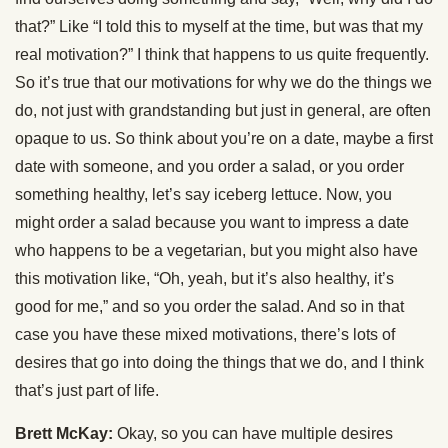
that?” Like “I told this to myself at the time, but was that my
real motivation?” I think that happens to us quite frequently.
So it’s true that our motivations for why we do the things we
do, not just with grandstanding but just in general, are often
opaque to us. So think about you’re on a date, maybe a first
date with someone, and you order a salad, or you order
something healthy, let’s say iceberg lettuce. Now, you
might order a salad because you want to impress a date
who happens to be a vegetarian, but you might also have
this motivation like, “Oh, yeah, but it’s also healthy, it’s
good for me,” and so you order the salad. And so in that
case you have these mixed motivations, there’s lots of
desires that go into doing the things that we do, and I think
that’s just part of life.
Brett McKay:
Okay, so you can have multiple desires