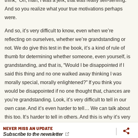
think, “Oh, man, I was a jerk, that was really self-serving.”
And so you realize what your true motivations perhaps
were.
And so, it’s very difficult to know, even when we’re
reflecting on ourselves, whether we’re grandstanding or
not. We do give this test in the book, it’s a kind of rule of
thumb for determining whether someone, even yourself, is
grandstanding, and that is, “Would I be disappointed if I
said this thing and no one walked away thinking I was
morally special, morally enlightened?” If you think you
would be disappointed if no one thought that, chances are
you’re grandstanding. Look, it’s very difficult to tell in our
own case. And it’s even harder to tell… We can talk about
this too. It’s harder to tell in others. And this is why it’s very
impractical and probably unfair to go around just calling
NEVER MISS AN UPDATE
Subscribe to the newsletter
people grandstanders and accusing them of it.