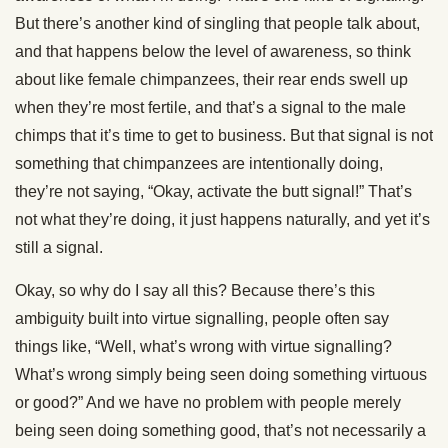
But there’s another kind of singling that people talk about,
and that happens below the level of awareness, so think
about like female chimpanzees, their rear ends swell up
when they’re most fertile, and that’s a signal to the male
chimps that it’s time to get to business. But that signal is not
something that chimpanzees are intentionally doing,
they’re not saying, “Okay, activate the butt signal!” That’s
not what they’re doing, it just happens naturally, and yet it’s
still a signal.
Okay, so why do I say all this? Because there’s this
ambiguity built into virtue signalling, people often say
things like, “Well, what’s wrong with virtue signalling?
What’s wrong simply being seen doing something virtuous
or good?” And we have no problem with people merely
being seen doing something good, that’s not necessarily a