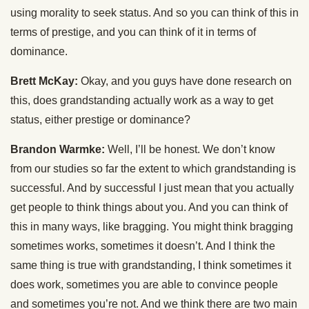
using morality to seek status. And so you can think of this in
terms of prestige, and you can think of it in terms of
dominance.
Brett McKay:
Okay, and you guys have done research on
this, does grandstanding actually work as a way to get
status, either prestige or dominance?
Brandon Warmke:
Well, I’ll be honest. We don’t know
from our studies so far the extent to which grandstanding is
successful. And by successful I just mean that you actually
get people to think things about you. And you can think of
this in many ways, like bragging. You might think bragging
sometimes works, sometimes it doesn’t. And I think the
same thing is true with grandstanding, I think sometimes it
does work, sometimes you are able to convince people
and sometimes you’re not. And we think there are two main