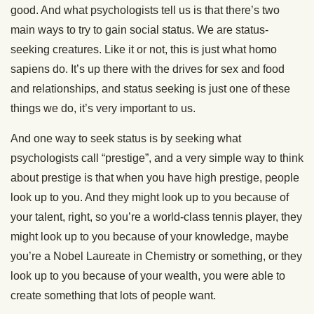
good. And what psychologists tell us is that there’s two
main ways to try to gain social status. We are status-
seeking creatures. Like it or not, this is just what homo
sapiens do. It’s up there with the drives for sex and food
and relationships, and status seeking is just one of these
things we do, it’s very important to us.
And one way to seek status is by seeking what
psychologists call “prestige”, and a very simple way to think
about prestige is that when you have high prestige, people
look up to you. And they might look up to you because of
your talent, right, so you’re a world-class tennis player, they
might look up to you because of your knowledge, maybe
you’re a Nobel Laureate in Chemistry or something, or they
look up to you because of your wealth, you were able to
create something that lots of people want.