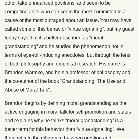
other, take unnuanced positions, and seem to be
competing as to who can seem the most committed to a
cause or the most outraged about an issue. You may have
called some of this behavior “virtue signaling”, but my guest
today says that it’s better described as “moral
grandstanding” and he studied the phenomenon not in
terms of eye-roll-inducing anecdotes, but through the lens
of both philosophy and empirical research. His name is
Brandon Warmke, and he’s a professor of philosophy and
the co-author of the book “Grandstanding: The Use and
Abuse of Moral Talk”.
Brandon begins by defining moral grandstanding as the
active engaging in moral talk for self-promotion and status
and explains why he thinks “moral grandstanding” is a
better term for this behavior than “virtue signalling”. We
then get into the difference between prestige and