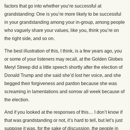
factors that go into whether you’re successful at
grandstanding: One is you’re more likely to be successful
in your grandstanding among your in-group, among people
who vaguely share your values, like you, think you’re on
the right side, and so on.
The best illustration of this, I think, is a few years ago, you
or some of your listeners may recall, at the Golden Globes
Meryl Streep did a little speech shortly after the election of
Donald Trump and she said she’d lost her voice, and she
begged their forgiveness and pardon because she was
screaming in lamentations and sorrow all week because of
the election.
And if you looked at the responses of this… I don’t know if
that was grandstanding or not, it’s hard to tell, but let’s just
suppose it was, for the sake of discussion, the people in