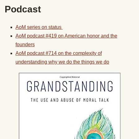
Podcast
AoM series on status
AoM podcast #419 on American honor and the
founders
AoM podcast #714 on the complexity of
understanding why we do the things we do