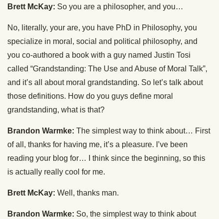
Brett McKay:
So you are a philosopher, and you…
No, literally, your are, you have PhD in Philosophy, you
specialize in moral, social and political philosophy, and
you co-authored a book with a guy named Justin Tosi
called “Grandstanding: The Use and Abuse of Moral Talk”,
and it’s all about moral grandstanding. So let’s talk about
those definitions. How do you guys define moral
grandstanding, what is that?
Brandon Warmke:
The simplest way to think about… First
of all, thanks for having me, it’s a pleasure. I’ve been
reading your blog for… I think since the beginning, so this
is actually really cool for me.
Brett McKay:
Well, thanks man.
Brandon Warmke:
So, the simplest way to think about