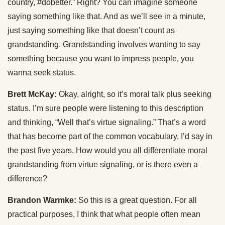
country, #dobetter.” Right? You can imagine someone
saying something like that. And as we’ll see in a minute,
just saying something like that doesn’t count as
grandstanding. Grandstanding involves wanting to say
something because you want to impress people, you
wanna seek status.
Brett McKay:
Okay, alright, so it’s moral talk plus seeking
status. I’m sure people were listening to this description
and thinking, “Well that’s virtue signaling.” That’s a word
that has become part of the common vocabulary, I’d say in
the past five years. How would you all differentiate moral
grandstanding from virtue signaling, or is there even a
difference?
Brandon Warmke:
So this is a great question. For all
practical purposes, I think that what people often mean