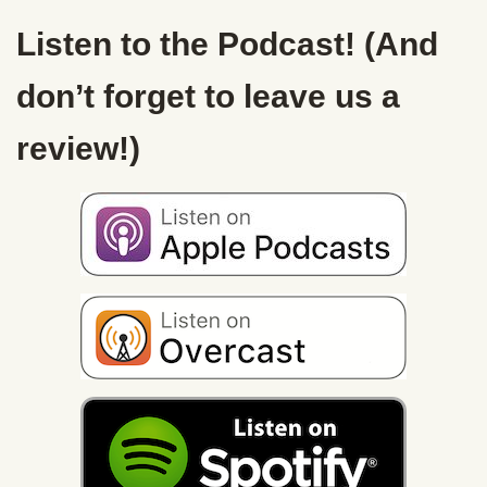
Listen to the Podcast! (And
don’t forget to leave us a
review!)