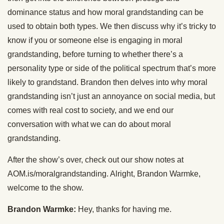
dominance status and how moral grandstanding can be
used to obtain both types. We then discuss why it’s tricky to
know if you or someone else is engaging in moral
grandstanding, before turning to whether there’s a
personality type or side of the political spectrum that’s more
likely to grandstand. Brandon then delves into why moral
grandstanding isn’t just an annoyance on social media, but
comes with real cost to society, and we end our
conversation with what we can do about moral
grandstanding.
After the show’s over, check out our show notes at
AOM.is/moralgrandstanding. Alright, Brandon Warmke,
welcome to the show.
Brandon Warmke:
Hey, thanks for having me.