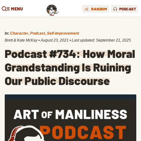
MENU
RANDOM
PODCAST
in:
Character
,
Podcast
,
Self-Improvement
Brett & Kate McKay
•
August 23, 2021
• Last updated:
September 21, 2025
Podcast #734: How Moral
Grandstanding Is Ruining
Our Public Discourse