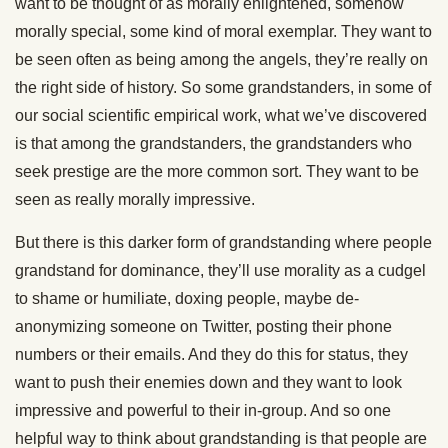
want to be thought of as morally enlightened, somehow
morally special, some kind of moral exemplar. They want to
be seen often as being among the angels, they’re really on
the right side of history. So some grandstanders, in some of
our social scientific empirical work, what we’ve discovered
is that among the grandstanders, the grandstanders who
seek prestige are the more common sort. They want to be
seen as really morally impressive.
But there is this darker form of grandstanding where people
grandstand for dominance, they’ll use morality as a cudgel
to shame or humiliate, doxing people, maybe de-
anonymizing someone on Twitter, posting their phone
numbers or their emails. And they do this for status, they
want to push their enemies down and they want to look
impressive and powerful to their in-group. And so one
helpful way to think about grandstanding is that people are