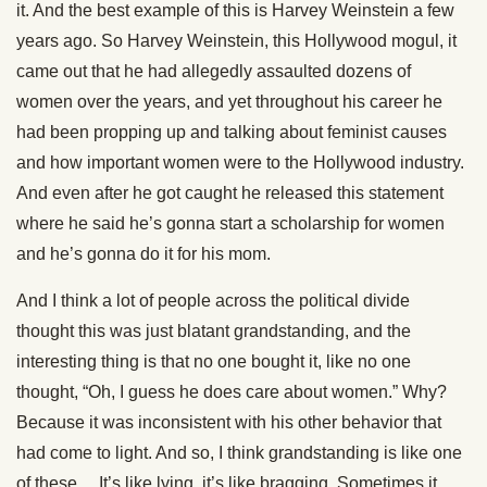
it. And the best example of this is Harvey Weinstein a few
years ago. So Harvey Weinstein, this Hollywood mogul, it
came out that he had allegedly assaulted dozens of
women over the years, and yet throughout his career he
had been propping up and talking about feminist causes
and how important women were to the Hollywood industry.
And even after he got caught he released this statement
where he said he’s gonna start a scholarship for women
and he’s gonna do it for his mom.
And I think a lot of people across the political divide
thought this was just blatant grandstanding, and the
interesting thing is that no one bought it, like no one
thought, “Oh, I guess he does care about women.” Why?
Because it was inconsistent with his other behavior that
had come to light. And so, I think grandstanding is like one
of these… It’s like lying, it’s like bragging. Sometimes it