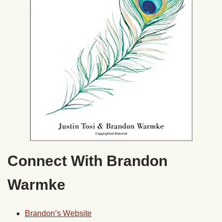
Connect With Brandon
Warmke
Brandon’s Website