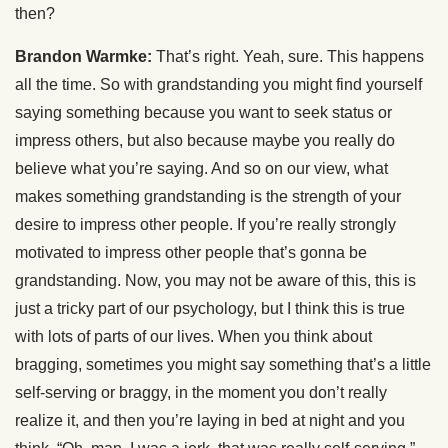
then?
Brandon Warmke:
That’s right. Yeah, sure. This happens
all the time. So with grandstanding you might find yourself
saying something because you want to seek status or
impress others, but also because maybe you really do
believe what you’re saying. And so on our view, what
makes something grandstanding is the strength of your
desire to impress other people. If you’re really strongly
motivated to impress other people that’s gonna be
grandstanding. Now, you may not be aware of this, this is
just a tricky part of our psychology, but I think this is true
with lots of parts of our lives. When you think about
bragging, sometimes you might say something that’s a little
self-serving or braggy, in the moment you don’t really
realize it, and then you’re laying in bed at night and you