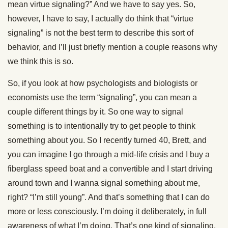
mean virtue signaling?” And we have to say yes. So,
however, I have to say, I actually do think that “virtue
signaling” is not the best term to describe this sort of
behavior, and I’ll just briefly mention a couple reasons why
we think this is so.
So, if you look at how psychologists and biologists or
economists use the term “signaling”, you can mean a
couple different things by it. So one way to signal
something is to intentionally try to get people to think
something about you. So I recently turned 40, Brett, and
you can imagine I go through a mid-life crisis and I buy a
fiberglass speed boat and a convertible and I start driving
around town and I wanna signal something about me,
right? “I’m still young”. And that’s something that I can do
more or less consciously. I’m doing it deliberately, in full
awareness of what I’m doing. That’s one kind of signaling.