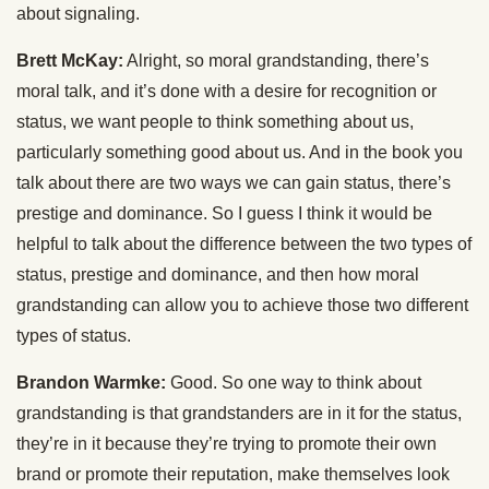
about signaling.
Brett McKay:
Alright, so moral grandstanding, there’s
moral talk, and it’s done with a desire for recognition or
status, we want people to think something about us,
particularly something good about us. And in the book you
talk about there are two ways we can gain status, there’s
prestige and dominance. So I guess I think it would be
helpful to talk about the difference between the two types of
status, prestige and dominance, and then how moral
grandstanding can allow you to achieve those two different
types of status.
Brandon Warmke:
Good. So one way to think about
grandstanding is that grandstanders are in it for the status,
they’re in it because they’re trying to promote their own
brand or promote their reputation, make themselves look