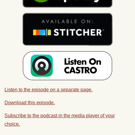
Listen to the episode on a separate page.
Download this episode.
Subscribe to the podcast in the media player of your
choice.