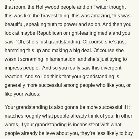
that room, the Hollywood people and on Twitter thought
this was like the bravest thing, this was amazing, this was
beautiful, speaking truth to power and so on. And then you
look at maybe Republican or right-leaning media and you
saw, “Oh, she’s just grandstanding. Of course she’s just
hamming this up and making a big deal. Of course she
wasn’t screaming in lamentation, and she’s just trying to
impress people.” And so you really saw this divergent
reaction. And so I do think that your grandstanding is
generally more successful among people who like you, or
like your values.
Your grandstanding is also gonna be more successful if it
matches roughly what people already think of you. In other
words, if your grandstanding is inconsistent with what
people already believe about you, they’re less likely to buy