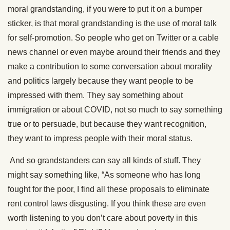
moral grandstanding, if you were to put it on a bumper
sticker, is that moral grandstanding is the use of moral talk
for self-promotion. So people who get on Twitter or a cable
news channel or even maybe around their friends and they
make a contribution to some conversation about morality
and politics largely because they want people to be
impressed with them. They say something about
immigration or about COVID, not so much to say something
true or to persuade, but because they want recognition,
they want to impress people with their moral status.
And so grandstanders can say all kinds of stuff. They
might say something like, “As someone who has long
fought for the poor, I find all these proposals to eliminate
rent control laws disgusting. If you think these are even
worth listening to you don’t care about poverty in this