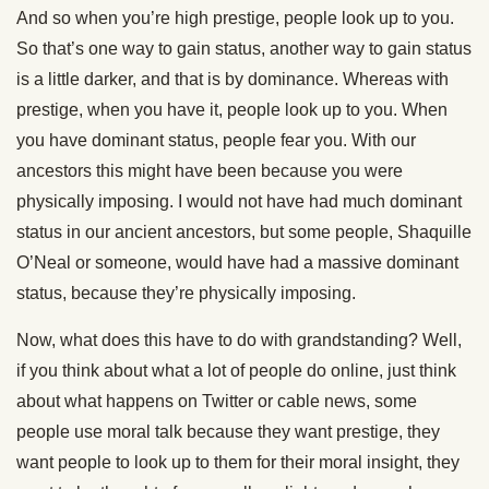
And so when you’re high prestige, people look up to you.
So that’s one way to gain status, another way to gain status
is a little darker, and that is by dominance. Whereas with
prestige, when you have it, people look up to you. When
you have dominant status, people fear you. With our
ancestors this might have been because you were
physically imposing. I would not have had much dominant
status in our ancient ancestors, but some people, Shaquille
O’Neal or someone, would have had a massive dominant
status, because they’re physically imposing.
Now, what does this have to do with grandstanding? Well,
if you think about what a lot of people do online, just think
about what happens on Twitter or cable news, some
people use moral talk because they want prestige, they
want people to look up to them for their moral insight, they