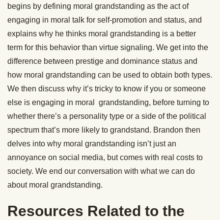
begins by defining moral grandstanding as the act of
engaging in moral talk for self-promotion and status, and
explains why he thinks moral grandstanding is a better
term for this behavior than virtue signaling. We get into the
difference between prestige and dominance status and
how moral grandstanding can be used to obtain both types.
We then discuss why it’s tricky to know if you or someone
else is engaging in moral grandstanding, before turning to
whether there’s a personality type or a side of the political
spectrum that’s more likely to grandstand. Brandon then
delves into why moral grandstanding isn’t just an
annoyance on social media, but comes with real costs to
society. We end our conversation with what we can do
about moral grandstanding.
Resources Related to the