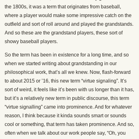
the 1800s, it was a term that originates from baseball,
where a player would make some impressive catch on the
outfield and sort of roll around and played the grandstands.
And so these are the grandstand players, these sort of
showy baseball players.
So the term has been in existence for a long time, and so
when we started writing about grandstanding in our
philosophical work, that’s all we knew. Now, flash-forward
to about 2015 or ’16, this new term “virtue signaling”. It’s
sort of weird, it feels like it’s been with us longer than it has,
but it’s a relatively new term in public discourse, this term
“virtue signalling” came into prominence. And for whatever
reason, I think because it kinda sounds smart or sounds
cool or something, that term has taken prominence. And so,
often when we talk about our work people say, “Oh, you