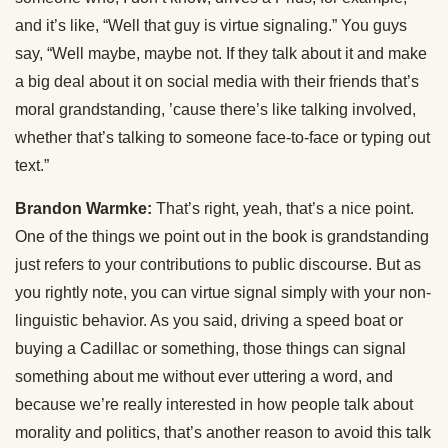
and it’s like, “Well that guy is virtue signaling.” You guys
say, “Well maybe, maybe not. If they talk about it and make
a big deal about it on social media with their friends that’s
moral grandstanding, ’cause there’s like talking involved,
whether that’s talking to someone face-to-face or typing out
text.”
Brandon Warmke:
That’s right, yeah, that’s a nice point.
One of the things we point out in the book is grandstanding
just refers to your contributions to public discourse. But as
you rightly note, you can virtue signal simply with your non-
linguistic behavior. As you said, driving a speed boat or
buying a Cadillac or something, those things can signal
something about me without ever uttering a word, and
because we’re really interested in how people talk about
morality and politics, that’s another reason to avoid this talk