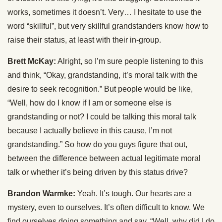
works, sometimes it doesn’t. Very… I hesitate to use the
word “skillful”, but very skillful grandstanders know how to
raise their status, at least with their in-group.
Brett McKay:
Alright, so I’m sure people listening to this
and think, “Okay, grandstanding, it’s moral talk with the
desire to seek recognition.” But people would be like,
“Well, how do I know if I am or someone else is
grandstanding or not? I could be talking this moral talk
because I actually believe in this cause, I’m not
grandstanding.” So how do you guys figure that out,
between the difference between actual legitimate moral
talk or whether it’s being driven by this status drive?
Brandon Warmke:
Yeah. It’s tough. Our hearts are a
mystery, even to ourselves. It’s often difficult to know. We
find ourselves doing something and say, “Well, why did I do