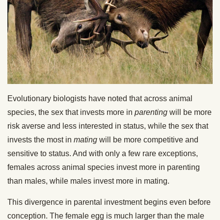
Evolutionary biologists have noted that across animal
species, the sex that invests more in
parenting
will be more
risk averse and less interested in status, while the sex that
invests the most in
mating
will be more competitive and
sensitive to status. And with only a few rare exceptions,
females across animal species invest more in parenting
than males, while males invest more in mating.
This divergence in parental investment begins even before
conception. The female egg is much larger than the male