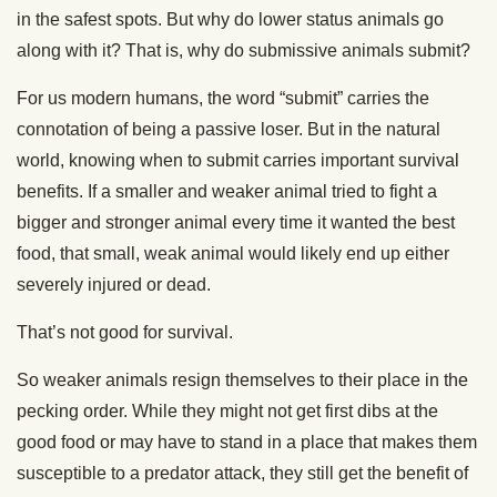
in the safest spots. But why do lower status animals go
along with it? That is, why do submissive animals submit?
For us modern humans, the word “submit” carries the
connotation of being a passive loser. But in the natural
world, knowing when to submit carries important survival
benefits. If a smaller and weaker animal tried to fight a
bigger and stronger animal every time it wanted the best
food, that small, weak animal would likely end up either
severely injured or dead.
That’s not good for survival.
So weaker animals resign themselves to their place in the
pecking order. While they might not get first dibs at the
good food or may have to stand in a place that makes them
susceptible to a predator attack, they still get the benefit of