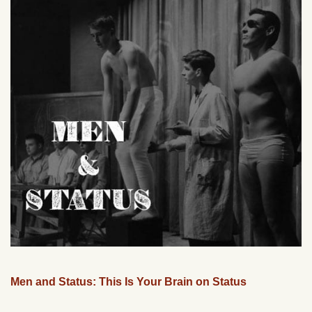
Men and Status: This Is Your Brain on Status