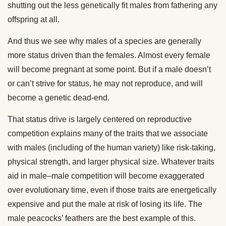
shutting out the less genetically fit males from fathering any
offspring at all.
And thus we see why males of a species are generally
more status driven than the females. Almost every female
will become pregnant at some point. But if a male doesn’t
or can’t strive for status, he may not reproduce, and will
become a genetic dead-end.
That status drive is largely centered on reproductive
competition explains many of the traits that we associate
with males (including of the human variety) like risk-taking,
physical strength, and larger physical size. Whatever traits
aid in male–male competition will become exaggerated
over evolutionary time, even if those traits are energetically
expensive and put the male at risk of losing its life. The
male peacocks’ feathers are the best example of this.