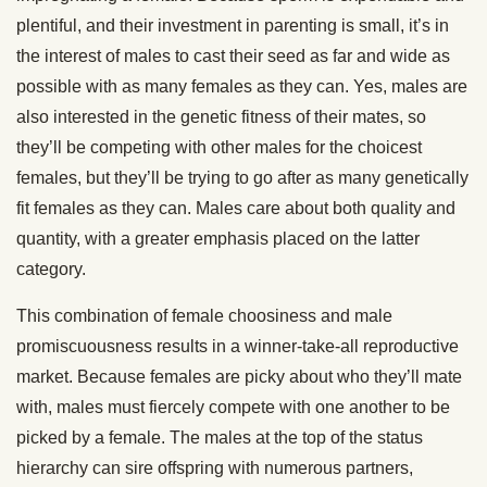
plentiful, and their investment in parenting is small, it’s in
the interest of males to cast their seed as far and wide as
possible with as many females as they can. Yes, males are
also interested in the genetic fitness of their mates, so
they’ll be competing with other males for the choicest
females, but they’ll be trying to go after as many genetically
fit females as they can. Males care about both quality and
quantity, with a greater emphasis placed on the latter
category.
This combination of female choosiness and male
promiscuousness results in a winner-take-all reproductive
market. Because females are picky about who they’ll mate
with, males must fiercely compete with one another to be
picked by a female. The males at the top of the status
hierarchy can sire offspring with numerous partners,