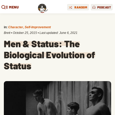
MENU
RANDOM
PODCAST
in:
Character
,
Self-Improvement
Brett
•
October 25, 2015
• Last updated:
June 6, 2021
Men & Status: The
Biological Evolution of
Status