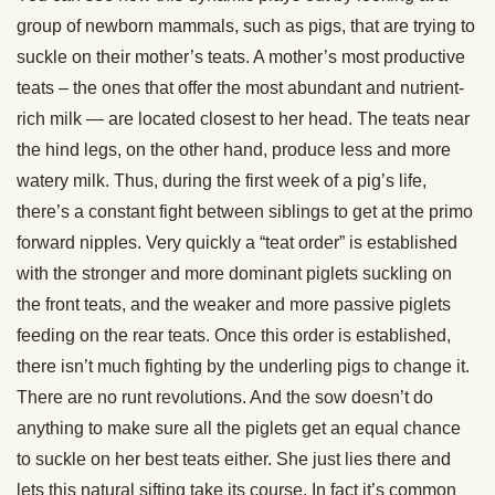
group of newborn mammals, such as pigs, that are trying to
suckle on their mother’s teats. A mother’s most productive
teats – the ones that offer the most abundant and nutrient-
rich milk — are located closest to her head. The teats near
the hind legs, on the other hand, produce less and more
watery milk. Thus, during the first week of a pig’s life,
there’s a constant fight between siblings to get at the primo
forward nipples. Very quickly a “teat order” is established
with the stronger and more dominant piglets suckling on
the front teats, and the weaker and more passive piglets
feeding on the rear teats. Once this order is established,
there isn’t much fighting by the underling pigs to change it.
There are no runt revolutions. And the sow doesn’t do
anything to make sure all the piglets get an equal chance
to suckle on her best teats either. She just lies there and
lets this natural sifting take its course. In fact it’s common