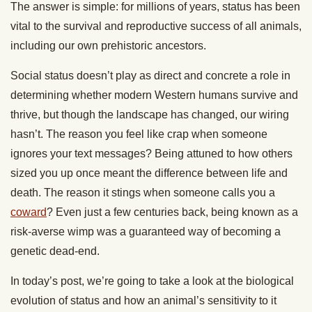
The answer is simple: for millions of years, status has been
vital to the survival and reproductive success of all animals,
including our own prehistoric ancestors.
Social status doesn’t play as direct and concrete a role in
determining whether modern Western humans survive and
thrive, but though the landscape has changed, our wiring
hasn’t. The reason you feel like crap when someone
ignores your text messages? Being attuned to how others
sized you up once meant the difference between life and
death. The reason it stings when someone calls you a
coward
? Even just a few centuries back, being known as a
risk-averse wimp was a guaranteed way of becoming a
genetic dead-end.
In today’s post, we’re going to take a look at the biological
evolution of status and how an animal’s sensitivity to it