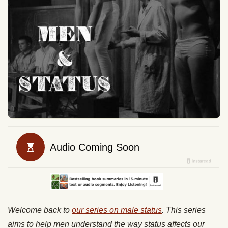
Welcome back to
our series on male status
. This series
aims to help men understand the way status affects our