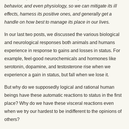
behavior, and even physiology, so we can mitigate its ill
effects, harness its positive ones, and generally get a
handle on how best to manage its place in our lives.
In our last two posts, we discussed the various biological
and neurological responses both animals and humans
experience in response to gains and losses in status. For
example, feel-good neurochemicals and hormones like
serotonin, dopamine, and testosterone rise when we
experience a gain in status, but fall when we lose it.
But why do we supposedly logical and rational human
beings have these automatic reactions to status in the first
place? Why do we have these visceral reactions even
when we try our hardest to be indifferent to the opinions of
others?