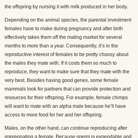
the offspring by nursing it with milk produced in her body.
Depending on the animal species, the parental investment
females have to make during pregnancy and after birth
effectively takes them off the mating market for several
months to more than a year. Consequently, it’s in the
reproductive interest of females to be pretty choosy about
the males they mate with. If it costs them so much to
reproduce, they want to make sure that they mate with the
very best. Besides having good genes, some female
mammals look for partners that can provide protection and
resources for their offspring. For example, female chimps
will want to mate with an alpha male because he’ll have
access to more food for her and her offspring.
Males, on the other hand, can continue reproducing after
impregnating a female. Because sperm is expendable and