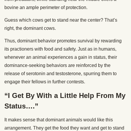
bovine an ample perimeter of protection.
Guess which cows get to stand near the center? That’s
right, the dominant cows.
Thus, dominant behavior promotes survival by rewarding
its practioners with food and safety. Just as in humans,
whenever an animal experiences a gain in status, their
dominance-seeking behaviors are reinforced by the
release of serotonin and testosterone, spurring them to
engage their fellows in further contests.
“I Get By With a Little Help From My
Status….”
It makes sense that dominant animals would like this
arrangement. They get the food they want and get to stand