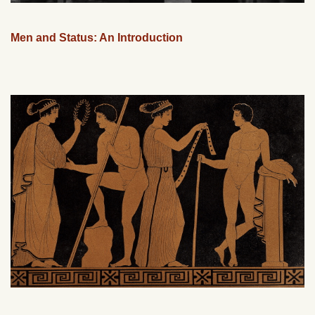
Men and Status: An Introduction