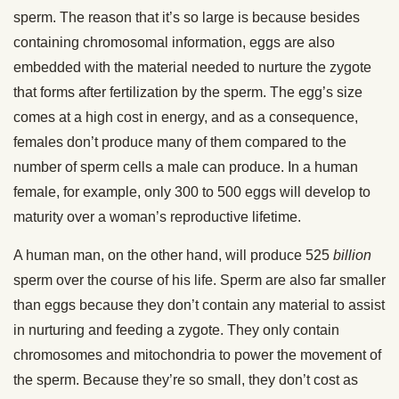
sperm. The reason that it’s so large is because besides
containing chromosomal information, eggs are also
embedded with the material needed to nurture the zygote
that forms after fertilization by the sperm. The egg’s size
comes at a high cost in energy, and as a consequence,
females don’t produce many of them compared to the
number of sperm cells a male can produce. In a human
female, for example, only 300 to 500 eggs will develop to
maturity over a woman’s reproductive lifetime.
A human man, on the other hand, will produce 525
billion
sperm over the course of his life. Sperm are also far smaller
than eggs because they don’t contain any material to assist
in nurturing and feeding a zygote. They only contain
chromosomes and mitochondria to power the movement of
the sperm. Because they’re so small, they don’t cost as