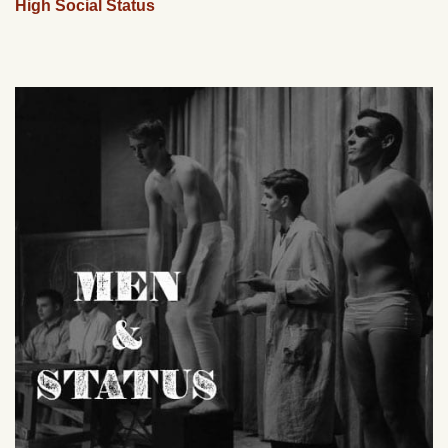
High Social Status