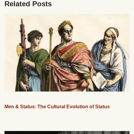
Related Posts
Men & Status: The Cultural Evolution of Status