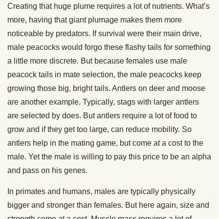
Creating that huge plume requires a lot of nutrients. What’s
more, having that giant plumage makes them more
noticeable by predators. If survival were their main drive,
male peacocks would forgo these flashy tails for something
a little more discrete. But because females use male
peacock tails in mate selection, the male peacocks keep
growing those big, bright tails. Antlers on deer and moose
are another example. Typically, stags with larger antlers
are selected by does. But antlers require a lot of food to
grow and if they get too large, can reduce mobility. So
antlers help in the mating game, but come at a cost to the
male. Yet the male is willing to pay this price to be an alpha
and pass on his genes.
In primates and humans, males are typically physically
bigger and stronger than females. But here again, size and
strength come at a cost. Muscle mass requires a lot of