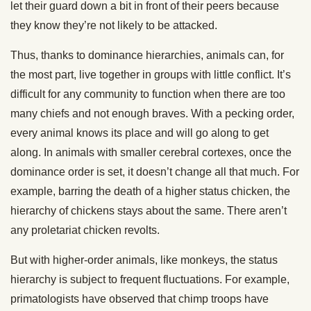
let their guard down a bit in front of their peers because
they know they’re not likely to be attacked.
Thus, thanks to dominance hierarchies, animals can, for
the most part, live together in groups with little conflict. It’s
difficult for any community to function when there are too
many chiefs and not enough braves. With a pecking order,
every animal knows its place and will go along to get
along. In animals with smaller cerebral cortexes, once the
dominance order is set, it doesn’t change all that much. For
example, barring the death of a higher status chicken, the
hierarchy of chickens stays about the same. There aren’t
any proletariat chicken revolts.
But with higher-order animals, like monkeys, the status
hierarchy is subject to frequent fluctuations. For example,
primatologists have observed that chimp troops have