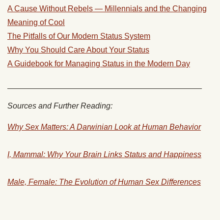
A Cause Without Rebels — Millennials and the Changing
Meaning of Cool
The Pitfalls of Our Modern Status System
Why You Should Care About Your Status
A Guidebook for Managing Status in the Modern Day
____________________________________________
Sources and Further Reading:
Why Sex Matters: A Darwinian Look at Human Behavior
I, Mammal: Why Your Brain Links Status and Happiness
Male, Female: The Evolution of Human Sex Differences