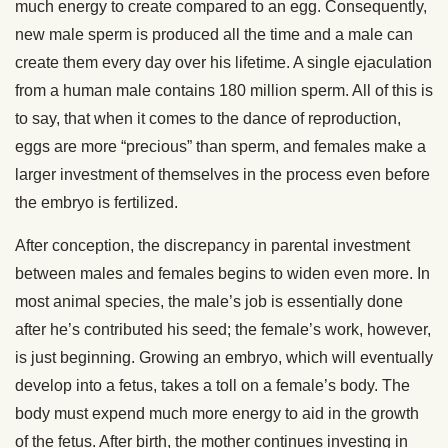
much energy to create compared to an egg. Consequently,
new male sperm is produced all the time and a male can
create them every day over his lifetime. A single ejaculation
from a human male contains 180 million sperm. All of this is
to say, that when it comes to the dance of reproduction,
eggs are more “precious” than sperm, and females make a
larger investment of themselves in the process even before
the embryo is fertilized.
After conception, the discrepancy in parental investment
between males and females begins to widen even more. In
most animal species, the male’s job is essentially done
after he’s contributed his seed; the female’s work, however,
is just beginning. Growing an embryo, which will eventually
develop into a fetus, takes a toll on a female’s body. The
body must expend much more energy to aid in the growth
of the fetus. After birth, the mother continues investing in