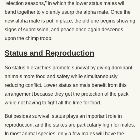
“election seasons,” in which the lower status males will
band together to violently usurp the alpha male. Once the
new alpha male is put in place, the old one begins showing
signs of submission, and peace once again descends
upon the chimp troop.
Status and Reproduction
So status hierarchies promote survival by giving dominant
animals more food and safety while simultaneously
reducing conflict. Lower status animals benefit from this
arrangement because they get the protection of the pack
while not having to fight all the time for food.
But besides survival, status plays an important role in
reproduction, and the stakes are particularly high for males.
In most animal species, only a few males will have the