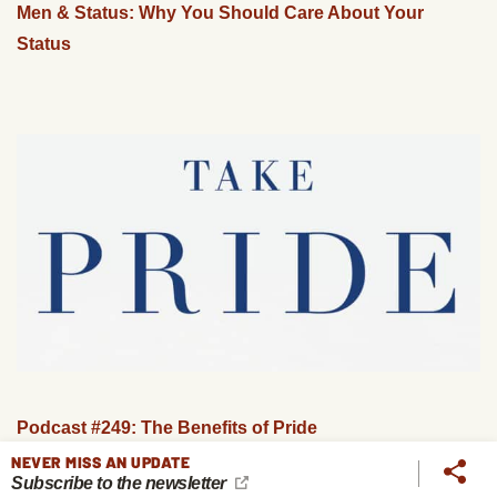
Men & Status: Why You Should Care About Your
Status
Podcast #249: The Benefits of Pride
NEVER MISS AN UPDATE
Subscribe to the newsletter