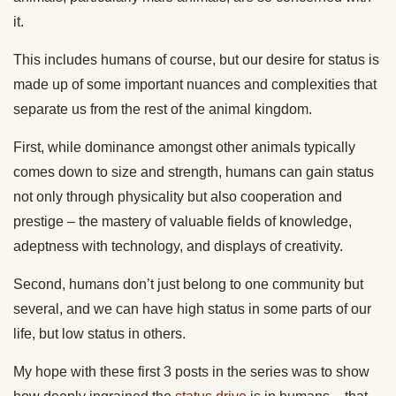
it.
This includes humans of course, but our desire for status is
made up of some important nuances and complexities that
separate us from the rest of the animal kingdom.
First, while dominance amongst other animals typically
comes down to size and strength, humans can gain status
not only through physicality but also cooperation and
prestige – the mastery of valuable fields of knowledge,
adeptness with technology, and displays of creativity.
Second, humans don’t just belong to one community but
several, and we can have high status in some parts of our
life, but low status in others.
My hope with these first 3 posts in the series was to show