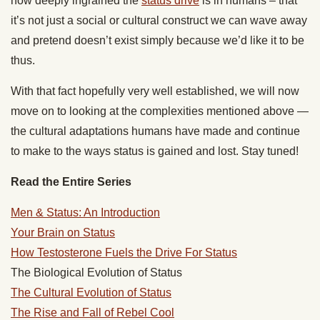
how deeply ingrained the
status drive
is in humans – that
it’s not just a social or cultural construct we can wave away
and pretend doesn’t exist simply because we’d like it to be
thus.
With that fact hopefully very well established, we will now
move on to looking at the complexities mentioned above —
the cultural adaptations humans have made and continue
to make to the ways status is gained and lost. Stay tuned!
Read the Entire Series
Men & Status: An Introduction
Your Brain on Status
How Testosterone Fuels the Drive For Status
The Biological Evolution of Status
The Cultural Evolution of Status
The Rise and Fall of Rebel Cool