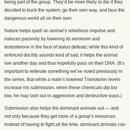
being part of the group. They’d be more likely to die if they
decided to buck the system, go their own way, and face the
dangerous world all on their own.
Nature helps quell an animal’s rebellious impulse and
induces passivity by lowering its serotonin and
testosterone in the face of status defeats; while this kind of
enforced docility sounds kind of sad, it helps the animal
live another day and thus hopefully pass on their DNA. (It’s
important to reiterate something we’ve noted previously in
the series, that while a male’s lowered T/serotonin levels
increase his submission, when these chemicals dip
too
low, he may lash out in aggressive and destructive ways.)
Submission also helps the dominant animals out — and
not only because they get more of a group’s resources.
Instead of having to fight all the time, dominant animals can