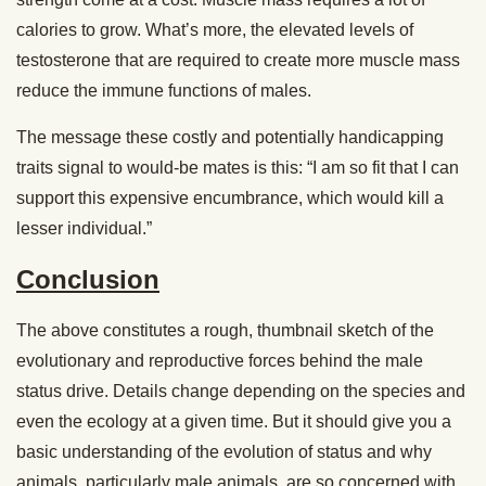
calories to grow. What’s more, the elevated levels of
testosterone that are required to create more muscle mass
reduce the immune functions of males.
The message these costly and potentially handicapping
traits signal to would-be mates is this: “I am so fit that I can
support this expensive encumbrance, which would kill a
lesser individual.”
Conclusion
The above constitutes a rough, thumbnail sketch of the
evolutionary and reproductive forces behind the male
status drive. Details change depending on the species and
even the ecology at a given time. But it should give you a
basic understanding of the evolution of status and why
animals, particularly male animals, are so concerned with