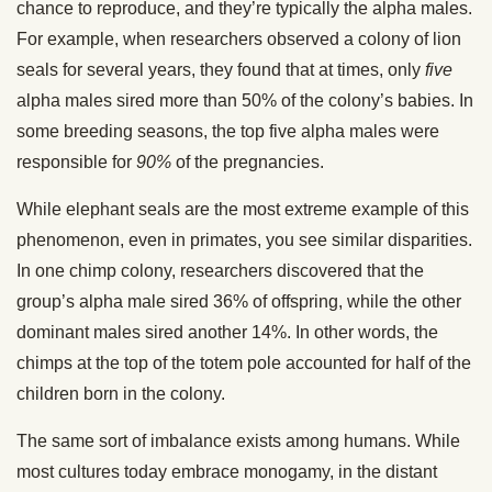
chance to reproduce, and they’re typically the alpha males.
For example, when researchers observed a colony of lion
seals for several years, they found that at times, only
five
alpha males sired more than 50% of the colony’s babies. In
some breeding seasons, the top five alpha males were
responsible for
90%
of the pregnancies.
While elephant seals are the most extreme example of this
phenomenon, even in primates, you see similar disparities.
In one chimp colony, researchers discovered that the
group’s alpha male sired 36% of offspring, while the other
dominant males sired another 14%. In other words, the
chimps at the top of the totem pole accounted for half of the
children born in the colony.
The same sort of imbalance exists among humans. While
most cultures today embrace monogamy, in the distant