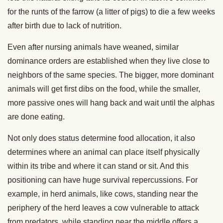
for the runts of the farrow (a litter of pigs) to die a few weeks
after birth due to lack of nutrition.
Even after nursing animals have weaned, similar
dominance orders are established when they live close to
neighbors of the same species. The bigger, more dominant
animals will get first dibs on the food, while the smaller,
more passive ones will hang back and wait until the alphas
are done eating.
Not only does status determine food allocation, it also
determines where an animal can place itself physically
within its tribe and where it can stand or sit. And this
positioning can have huge survival repercussions. For
example, in herd animals, like cows, standing near the
periphery of the herd leaves a cow vulnerable to attack
from predators, while standing near the middle offers a