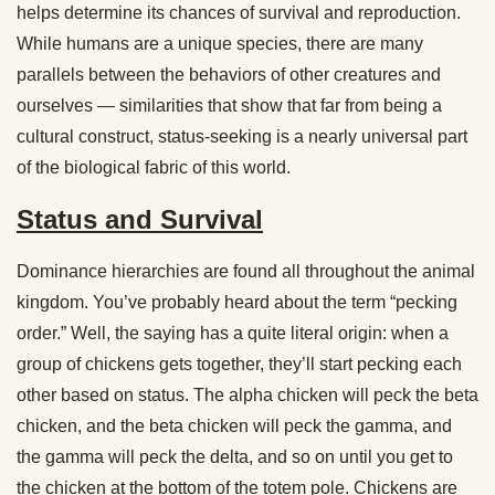
helps determine its chances of survival and reproduction.
While humans are a unique species, there are many
parallels between the behaviors of other creatures and
ourselves — similarities that show that far from being a
cultural construct, status-seeking is a nearly universal part
of the biological fabric of this world.
Status and Survival
Dominance hierarchies are found all throughout the animal
kingdom. You’ve probably heard about the term “pecking
order.” Well, the saying has a quite literal origin: when a
group of chickens gets together, they’ll start pecking each
other based on status. The alpha chicken will peck the beta
chicken, and the beta chicken will peck the gamma, and
the gamma will peck the delta, and so on until you get to
the chicken at the bottom of the totem pole. Chickens are