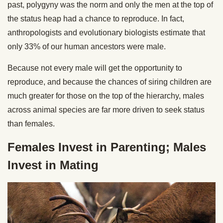
past, polygyny was the norm and only the men at the top of
the status heap had a chance to reproduce. In fact,
anthropologists and evolutionary biologists estimate that
only 33% of our human ancestors were male.
Because not every male will get the opportunity to
reproduce, and because the chances of siring children are
much greater for those on the top of the hierarchy, males
across animal species are far more driven to seek status
than females.
Females Invest in Parenting; Males
Invest in Mating