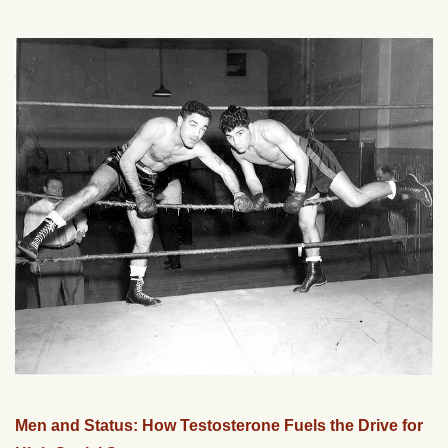
Men and Status: How Testosterone Fuels the Drive for