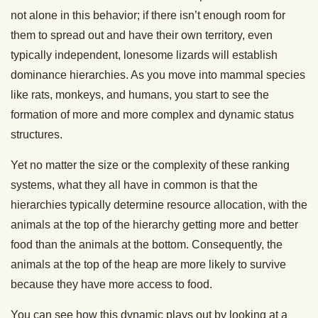
not alone in this behavior; if there isn’t enough room for
them to spread out and have their own territory, even
typically independent, lonesome lizards will establish
dominance hierarchies. As you move into mammal species
like rats, monkeys, and humans, you start to see the
formation of more and more complex and dynamic status
structures.
Yet no matter the size or the complexity of these ranking
systems, what they all have in common is that the
hierarchies typically determine resource allocation, with the
animals at the top of the hierarchy getting more and better
food than the animals at the bottom. Consequently, the
animals at the top of the heap are more likely to survive
because they have more access to food.
You can see how this dynamic plays out by looking at a