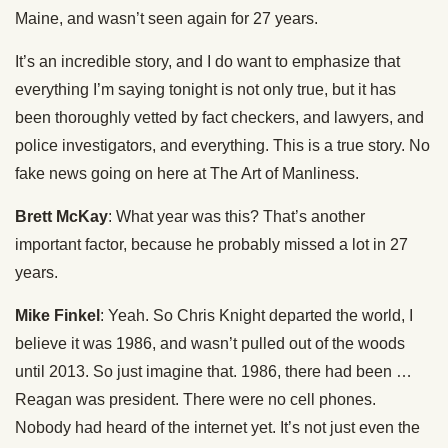
Maine, and wasn’t seen again for 27 years.
It’s an incredible story, and I do want to emphasize that
everything I’m saying tonight is not only true, but it has
been thoroughly vetted by fact checkers, and lawyers, and
police investigators, and everything. This is a true story. No
fake news going on here at The Art of Manliness.
Brett McKay
: What year was this? That’s another
important factor, because he probably missed a lot in 27
years.
Mike Finkel
: Yeah. So Chris Knight departed the world, I
believe it was 1986, and wasn’t pulled out of the woods
until 2013. So just imagine that. 1986, there had been …
Reagan was president. There were no cell phones.
Nobody had heard of the internet yet. It’s not just even the