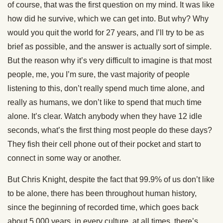
of course, that was the first question on my mind. It was like
how did he survive, which we can get into. But why? Why
would you quit the world for 27 years, and I’ll try to be as
brief as possible, and the answer is actually sort of simple.
But the reason why it’s very difficult to imagine is that most
people, me, you I’m sure, the vast majority of people
listening to this, don’t really spend much time alone, and
really as humans, we don’t like to spend that much time
alone. It’s clear. Watch anybody when they have 12 idle
seconds, what’s the first thing most people do these days?
They fish their cell phone out of their pocket and start to
connect in some way or another.
But Chris Knight, despite the fact that 99.9% of us don’t like
to be alone, there has been throughout human history,
since the beginning of recorded time, which goes back
about 5,000 years, in every culture, at all times, there’s