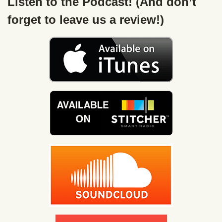
Listen to the Podcast! (And don’t
forget to leave us a review!)