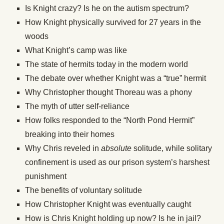
Is Knight crazy? Is he on the autism spectrum?
How Knight physically survived for 27 years in the
woods
What Knight’s camp was like
The state of hermits today in the modern world
The debate over whether Knight was a “true” hermit
Why Christopher thought Thoreau was a phony
The myth of utter self-reliance
How folks responded to the “North Pond Hermit”
breaking into their homes
Why Chris reveled in
absolute
solitude, while solitary
confinement is used as our prison system’s harshest
punishment
The benefits of voluntary solitude
How Christopher Knight was eventually caught
How is Chris Knight holding up now? Is he in jail?