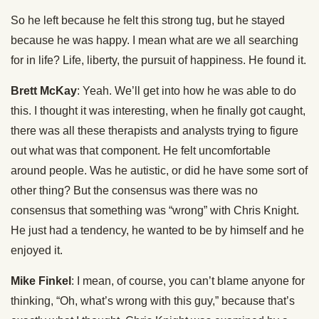
So he left because he felt this strong tug, but he stayed
because he was happy. I mean what are we all searching
for in life? Life, liberty, the pursuit of happiness. He found it.
Brett McKay
: Yeah. We’ll get into how he was able to do
this. I thought it was interesting, when he finally got caught,
there was all these therapists and analysts trying to figure
out what was that component. He felt uncomfortable
around people. Was he autistic, or did he have some sort of
other thing? But the consensus was there was no
consensus that something was “wrong” with Chris Knight.
He just had a tendency, he wanted to be by himself and he
enjoyed it.
Mike Finkel
: I mean, of course, you can’t blame anyone for
thinking, “Oh, what’s wrong with this guy,” because that’s