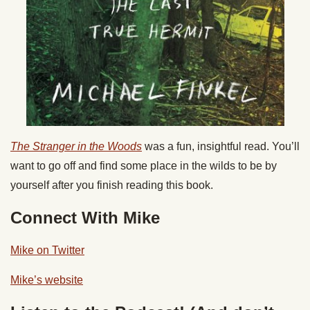
The Stranger in the Woods
was a fun, insightful read. You’ll
want to go off and find some place in the wilds to be by
yourself after you finish reading this book.
Connect With Mike
Mike on Twitter
Mike’s website