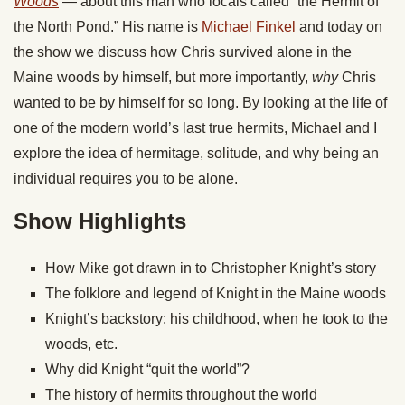
Woods
— about this man who locals called “the Hermit of
the North Pond.” His name is
Michael Finkel
and today on
the show we discuss how Chris survived alone in the
Maine woods by himself, but more importantly,
why
Chris
wanted to be by himself for so long. By looking at the life of
one of the modern world’s last true hermits, Michael and I
explore the idea of hermitage, solitude, and why being an
individual requires you to be alone.
Show Highlights
How Mike got drawn in to Christopher Knight’s story
The folklore and legend of Knight in the Maine woods
Knight’s backstory: his childhood, when he took to the
woods, etc.
Why did Knight “quit the world”?
The history of hermits throughout the world