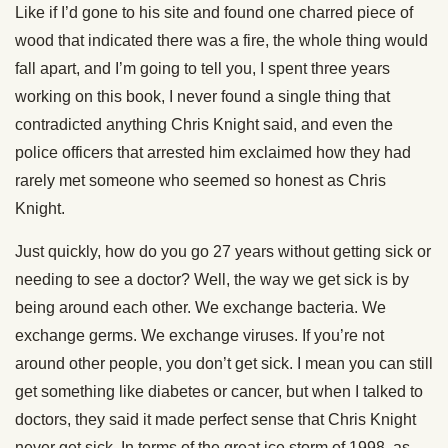
Like if I’d gone to his site and found one charred piece of
wood that indicated there was a fire, the whole thing would
fall apart, and I’m going to tell you, I spent three years
working on this book, I never found a single thing that
contradicted anything Chris Knight said, and even the
police officers that arrested him exclaimed how they had
rarely met someone who seemed so honest as Chris
Knight.
Just quickly, how do you go 27 years without getting sick or
needing to see a doctor? Well, the way we get sick is by
being around each other. We exchange bacteria. We
exchange germs. We exchange viruses. If you’re not
around other people, you don’t get sick. I mean you can still
get something like diabetes or cancer, but when I talked to
doctors, they said it made perfect sense that Chris Knight
never get sick. In terms of the great ice storm of 1998, as