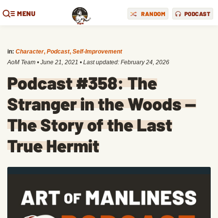
MENU
RANDOM
PODCAST
in:
Character
,
Podcast
,
Self-Improvement
AoM Team
•
June 21, 2021
• Last updated:
February 24, 2026
Podcast #358: The
Stranger in the Woods —
The Story of the Last
True Hermit