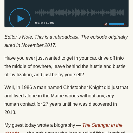
00:00
/
47:06
Privacy Policy
Editor’s Note: This is a rebroadcast. The episode originally
aired in November 2017.
Have you ever just wanted to get in your car, drive off into
the middle of nowhere, leave behind the hustle and bustle
of civilization, and just be by yourself?
Well, in 1986 a man named Christopher Knight did just that
and lived alone in the Maine woods without any,
any
human contact for 27 years until he was discovered in
2013.
My guest today wrote a biography —
The Stranger in the