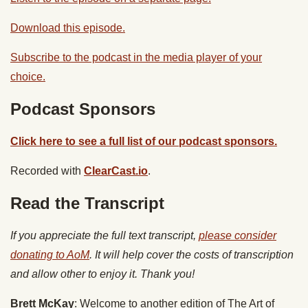
Download this episode.
Subscribe to the podcast in the media player of your
choice.
Podcast Sponsors
Click here to see a full list of our podcast sponsors.
Recorded with
ClearCast.io
.
Read the Transcript
If you appreciate the full text transcript,
please consider
donating to AoM
. It will help cover the costs of transcription
and allow other to enjoy it. Thank you!
Brett McKay
: Welcome to another edition of The Art of