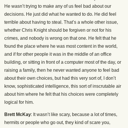
He wasn’t trying to make any of us feel bad about our
decisions. He just did what he wanted to do. He did feel
terrible about having to steal. That’s a whole other issue,
whether Chris Knight should be forgiven or not for his
crimes, and nobody is wrong on that one. He felt that he
found the place where he was most content in the world,
and if for other people it was in the middle of an office
building, or sitting in front of a computer most of the day, or
raising a family, then he never wanted anyone to feel bad
about their own choices, but had this very sort of, I don’t
know, sophisticated intelligence, this sort of inscrutable air
about him where he felt that his choices were completely
logical for him.
Brett McKay
: It wasn’t like scary, because a lot of times,
hermits or people who go out, they kind of scare you,