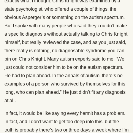
exactly what I thought. Chris Knight was examined by a
state psychologist, who offered a couple of things, the
obvious Asperger’s or something on the autism spectrum.
But I spoke with many people who said they couldn’t make
a specific diagnosis without actually talking to Chris Knight
himself, but really reviewed the case, and as you just said,
there really is nothing, no diagnosable syndrome you can
pin on Chris Knight. Many autism experts said to me, “We
just could not consider him to be on the autism spectrum.
He had to plan ahead. In the annals of autism, there’s no
examples of a person who survived by themselves for this
long, who can plan ahead.” He just didn’t fit any diagnosis
at all.
In fact, it would be like saying every hermit has a problem.
In fact, and I don’t want to get too deep into this, but the
truth is probably there’s two or three days a week where I’m