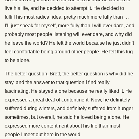
live his life, and he decided to attempt it. He decided to
fulfill his most radical idea, pretty much more fully than …
I’ll just speak for myself, more fully than I will ever dare, and
probably most people listening will ever dare, and why did
he leave the world? He left the world because he just didn’t
feel comfortable being around other people. He felt this tug
to be alone.
The better question, Brett, the better question is why did he
stay, and the answer to that question I find really
fascinating. He stayed alone because he really liked it. He
expressed a great deal of contentment. Now, he definitely
suffered during winters, and definitely suffered from hunger
sometimes, but overall, he said he loved being alone. He
expressed more contentment about his life than most
people I meet out here in the world.