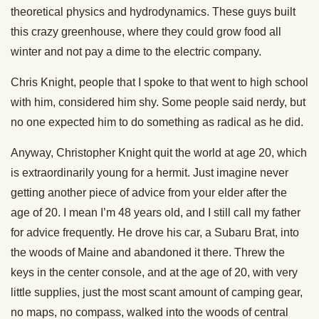
theoretical physics and hydrodynamics. These guys built
this crazy greenhouse, where they could grow food all
winter and not pay a dime to the electric company.
Chris Knight, people that I spoke to that went to high school
with him, considered him shy. Some people said nerdy, but
no one expected him to do something as radical as he did.
Anyway, Christopher Knight quit the world at age 20, which
is extraordinarily young for a hermit. Just imagine never
getting another piece of advice from your elder after the
age of 20. I mean I’m 48 years old, and I still call my father
for advice frequently. He drove his car, a Subaru Brat, into
the woods of Maine and abandoned it there. Threw the
keys in the center console, and at the age of 20, with very
little supplies, just the most scant amount of camping gear,
no maps, no compass, walked into the woods of central