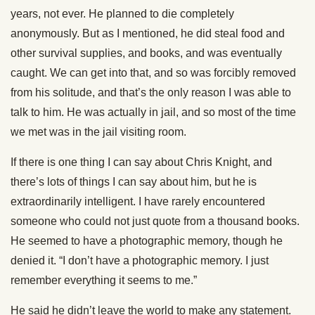
years, not ever. He planned to die completely
anonymously. But as I mentioned, he did steal food and
other survival supplies, and books, and was eventually
caught. We can get into that, and so was forcibly removed
from his solitude, and that’s the only reason I was able to
talk to him. He was actually in jail, and so most of the time
we met was in the jail visiting room.
If there is one thing I can say about Chris Knight, and
there’s lots of things I can say about him, but he is
extraordinarily intelligent. I have rarely encountered
someone who could not just quote from a thousand books.
He seemed to have a photographic memory, though he
denied it. “I don’t have a photographic memory. I just
remember everything it seems to me.”
He said he didn’t leave the world to make any statement.