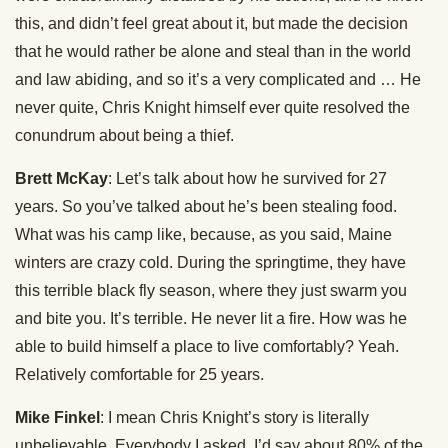
this, and didn’t feel great about it, but made the decision
that he would rather be alone and steal than in the world
and law abiding, and so it’s a very complicated and … He
never quite, Chris Knight himself ever quite resolved the
conundrum about being a thief.
Brett McKay
: Let’s talk about how he survived for 27
years. So you’ve talked about he’s been stealing food.
What was his camp like, because, as you said, Maine
winters are crazy cold. During the springtime, they have
this terrible black fly season, where they just swarm you
and bite you. It’s terrible. He never lit a fire. How was he
able to build himself a place to live comfortably? Yeah.
Relatively comfortable for 25 years.
Mike Finkel
: I mean Chris Knight’s story is literally
unbelievable. Everybody I asked, I’d say about 80% of the