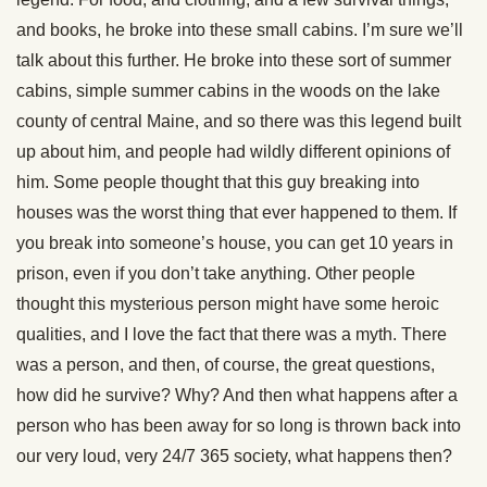
and books, he broke into these small cabins. I’m sure we’ll
talk about this further. He broke into these sort of summer
cabins, simple summer cabins in the woods on the lake
county of central Maine, and so there was this legend built
up about him, and people had wildly different opinions of
him. Some people thought that this guy breaking into
houses was the worst thing that ever happened to them. If
you break into someone’s house, you can get 10 years in
prison, even if you don’t take anything. Other people
thought this mysterious person might have some heroic
qualities, and I love the fact that there was a myth. There
was a person, and then, of course, the great questions,
how did he survive? Why? And then what happens after a
person who has been away for so long is thrown back into
our very loud, very 24/7 365 society, what happens then?