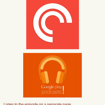
Listen to the episode on a separate page.