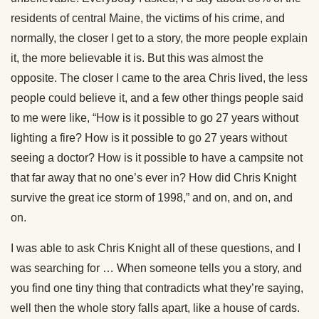
residents of central Maine, the victims of his crime, and
normally, the closer I get to a story, the more people explain
it, the more believable it is. But this was almost the
opposite. The closer I came to the area Chris lived, the less
people could believe it, and a few other things people said
to me were like, “How is it possible to go 27 years without
lighting a fire? How is it possible to go 27 years without
seeing a doctor? How is it possible to have a campsite not
that far away that no one’s ever in? How did Chris Knight
survive the great ice storm of 1998,” and on, and on, and
on.
I was able to ask Chris Knight all of these questions, and I
was searching for … When someone tells you a story, and
you find one tiny thing that contradicts what they’re saying,
well then the whole story falls apart, like a house of cards.