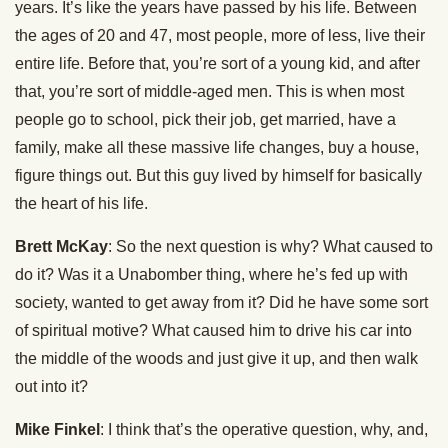
years. It’s like the years have passed by his life. Between
the ages of 20 and 47, most people, more of less, live their
entire life. Before that, you’re sort of a young kid, and after
that, you’re sort of middle-aged men. This is when most
people go to school, pick their job, get married, have a
family, make all these massive life changes, buy a house,
figure things out. But this guy lived by himself for basically
the heart of his life.
Brett McKay
: So the next question is why? What caused to
do it? Was it a Unabomber thing, where he’s fed up with
society, wanted to get away from it? Did he have some sort
of spiritual motive? What caused him to drive his car into
the middle of the woods and just give it up, and then walk
out into it?
Mike Finkel
: I think that’s the operative question, why, and,