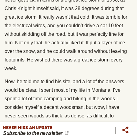
Chris Knight himself said, it was 28 degrees during that
great ice storm. It really wasn’t that cold. It was terrible for
the electrical wires, and you couldn’t drive a car 10 feet
without skidding off the road, but it was perfectly fine for
him. Not only that, he actually liked it. It put a layer of ice
over the snow, and he could walk around without leaving
footprints. He wished there was a great ice storm every
week.
Now, he told me to find his site, and a lot of the answers
would be clear. I spent most of my life in Montana. I’ve
spent a lot of time camping and hiking in the woods. I
consider myself a decent woodsman, but wow, I have
never seen woods as thick, as dense, as difficult to
navigate as Chris Knight’s forest. Not only were there tons
NEVER MISS AN UPDATE
of trees tangled all over each other in a very thick
Subscribe to the newsletter