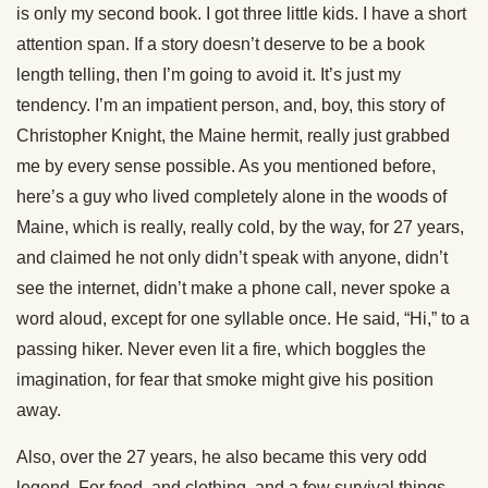
is only my second book. I got three little kids. I have a short
attention span. If a story doesn’t deserve to be a book
length telling, then I’m going to avoid it. It’s just my
tendency. I’m an impatient person, and, boy, this story of
Christopher Knight, the Maine hermit, really just grabbed
me by every sense possible. As you mentioned before,
here’s a guy who lived completely alone in the woods of
Maine, which is really, really cold, by the way, for 27 years,
and claimed he not only didn’t speak with anyone, didn’t
see the internet, didn’t make a phone call, never spoke a
word aloud, except for one syllable once. He said, “Hi,” to a
passing hiker. Never even lit a fire, which boggles the
imagination, for fear that smoke might give his position
away.
Also, over the 27 years, he also became this very odd
legend. For food, and clothing, and a few survival things,