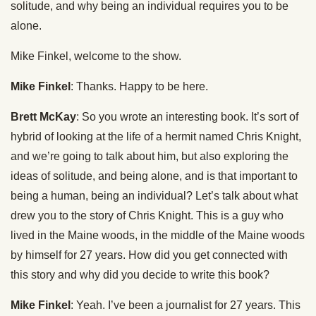
solitude, and why being an individual requires you to be
alone.
Mike Finkel, welcome to the show.
Mike Finkel
: Thanks. Happy to be here.
Brett McKay
: So you wrote an interesting book. It’s sort of
hybrid of looking at the life of a hermit named Chris Knight,
and we’re going to talk about him, but also exploring the
ideas of solitude, and being alone, and is that important to
being a human, being an individual? Let’s talk about what
drew you to the story of Chris Knight. This is a guy who
lived in the Maine woods, in the middle of the Maine woods
by himself for 27 years. How did you get connected with
this story and why did you decide to write this book?
Mike Finkel
: Yeah. I’ve been a journalist for 27 years. This