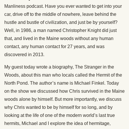
Manliness podcast. Have you ever wanted to get into your
car, drive off to the middle of nowhere, leave behind the
hustle and bustle of civilization, and just be by yourself?
Well, in 1986, a man named Christopher Knight did just
that, and lived in the Maine woods without any human
contact, any human contact for 27 years, and was
discovered in 2013.
My guest today wrote a biography, The Stranger in the
Woods, about this man who locals called the Hermit of the
North Pond. The author’s name is Michael Finkel. Today
on the show we discussed how Chris survived in the Maine
woods alone by himself. But more importantly, we discuss
why Chris wanted to be by himself for so long, and by
looking at the life of one of the modern world’s last true
hermits, Michael and I explore the idea of hermitage,