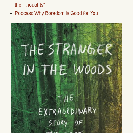
their thoughts”
Podcast: Why Boredom is Good for You