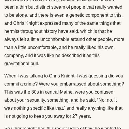
been a thin but distinct stream of people that really wanted
to be alone, and there is even a genetic component to this,
and Chris Knight expressed many of the same things that
hermits throughout history have said, which is that he
always felt a little uncomfortable around other people, more
than a little uncomfortable, and he really liked his own
company, and it was like he described it as this
gravitational pull.
When I was talking to Chris Knight, I was guessing did you
commit a crime? Were you embarrassed about something?
This was the 80s in central Maine, were you confused
about your sexuality, something, and he said, “No, no. It
was nothing specific like that,” and really anything like that
is not going to keep you away for 27 years.
So Chris Knight had this radical idea of how he wanted to