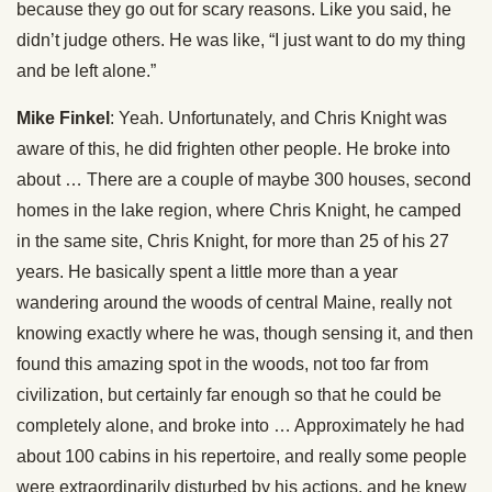
because they go out for scary reasons. Like you said, he
didn’t judge others. He was like, “I just want to do my thing
and be left alone.”
Mike Finkel
: Yeah. Unfortunately, and Chris Knight was
aware of this, he did frighten other people. He broke into
about … There are a couple of maybe 300 houses, second
homes in the lake region, where Chris Knight, he camped
in the same site, Chris Knight, for more than 25 of his 27
years. He basically spent a little more than a year
wandering around the woods of central Maine, really not
knowing exactly where he was, though sensing it, and then
found this amazing spot in the woods, not too far from
civilization, but certainly far enough so that he could be
completely alone, and broke into … Approximately he had
about 100 cabins in his repertoire, and really some people
were extraordinarily disturbed by his actions, and he knew