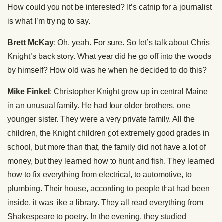
How could you not be interested? It’s catnip for a journalist
is what I’m trying to say.
Brett McKay
: Oh, yeah. For sure. So let’s talk about Chris
Knight’s back story. What year did he go off into the woods
by himself? How old was he when he decided to do this?
Mike Finkel
: Christopher Knight grew up in central Maine
in an unusual family. He had four older brothers, one
younger sister. They were a very private family. All the
children, the Knight children got extremely good grades in
school, but more than that, the family did not have a lot of
money, but they learned how to hunt and fish. They learned
how to fix everything from electrical, to automotive, to
plumbing. Their house, according to people that had been
inside, it was like a library. They all read everything from
Shakespeare to poetry. In the evening, they studied