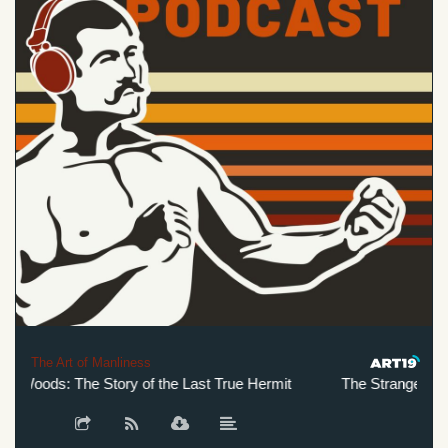
The Art of Manliness
 Woods: The Story of the Last True Hermit
The Stranger in the