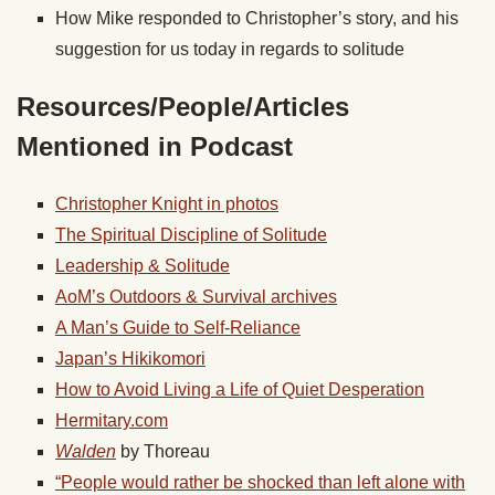
How Mike responded to Christopher’s story, and his
suggestion for us today in regards to solitude
Resources/People/Articles
Mentioned in Podcast
Christopher Knight in photos
The Spiritual Discipline of Solitude
Leadership & Solitude
AoM’s Outdoors & Survival archives
A Man’s Guide to Self-Reliance
Japan’s Hikikomori
How to Avoid Living a Life of Quiet Desperation
Hermitary.com
Walden
by Thoreau
“People would rather be shocked than left alone with