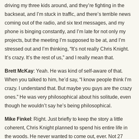
driving my three kids around, and they’re fighting in the
backseat, and I’m stuck in traffic, and there’s terrible news
coming out of the radio, and six text messages, and my
phone is binging constantly, and I’m late for not only my
projects, but the meeting I’m supposed to be at, and I’m
stressed out and I’m thinking, “It’s not really Chris Knight.
It’s crazy. It’s the rest of us,” and I really mean that.
Brett McKay
: Yeah. He was kind of self-aware of that.
When you talked to him, he’d say, “I know people think I’m
crazy. I understand that. But maybe you guys are the crazy
ones.” He was very philosophical about his solitude, even
though he wouldn’t say he’s being philosophical.
Mike Finkel
: Right. Just briefly to keep the story a little
coherent, Chris Knight planned to spend his entire life in
the woods. He never wanted to come out, ever. Not 27