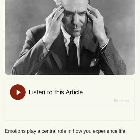
Emotions play a central role in how you experience life.