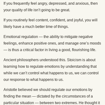
If you frequently feel angry, depressed, and anxious, then
your quality of life isn’t going to be great.
If you routinely feel content, confident, and joyful, you will
likely have a much better time of things.
Emotional regulation — the ability to mitigate negative
feelings, enhance positive ones, and manage one’s moods
— is thus a critical factor in living a good, flourishing life.
Ancient philosophers understood this. Stoicism is about
learning how to regulate emotions by understanding that
while we can’t control what happens to us, we can control
our response to what happens to us.
Aristotle believed we should regulate our emotions by
finding the mean — dictated by the circumstances of a
particular situation — between two extremes. He thought it