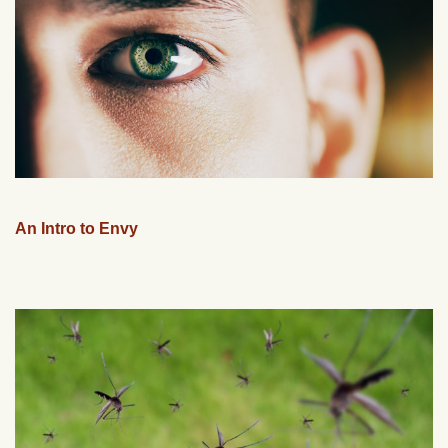
An Intro to Envy