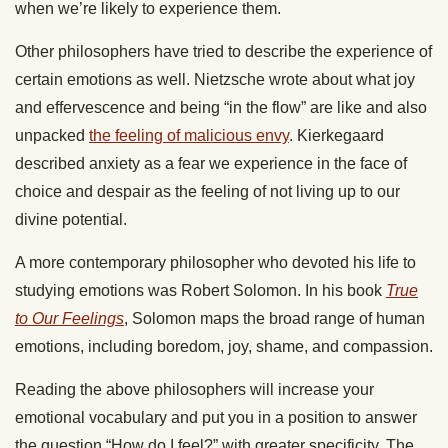
when we’re likely to experience them.
Other philosophers have tried to describe the experience of
certain emotions as well. Nietzsche wrote about what joy
and effervescence and being “in the flow” are like and also
unpacked
the feeling of malicious envy
. Kierkegaard
described anxiety as a fear we experience in the face of
choice and despair as the feeling of not living up to our
divine potential.
A more contemporary philosopher who devoted his life to
studying emotions was Robert Solomon. In his book
True
to Our Feelings
, Solomon maps the broad range of human
emotions, including boredom, joy, shame, and compassion.
Reading the above philosophers will increase your
emotional vocabulary and put you in a position to answer
the question “How do I feel?” with greater specificity. The