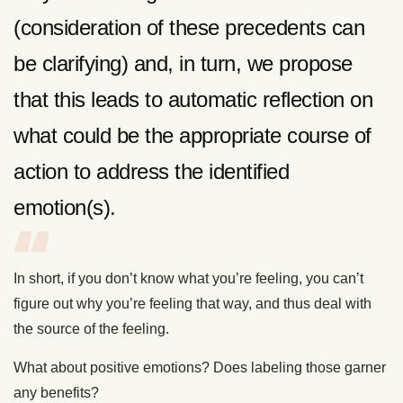
(consideration of these precedents can
be clarifying) and, in turn, we propose
that this leads to automatic reflection on
what could be the appropriate course of
action to address the identified
emotion(s).
In short, if you don’t know what you’re feeling, you can’t
figure out why you’re feeling that way, and thus deal with
the source of the feeling.
What about positive emotions? Does labeling those garner
any benefits?