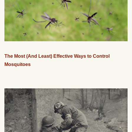
The Most (And Least) Effective Ways to Control
Mosquitoes