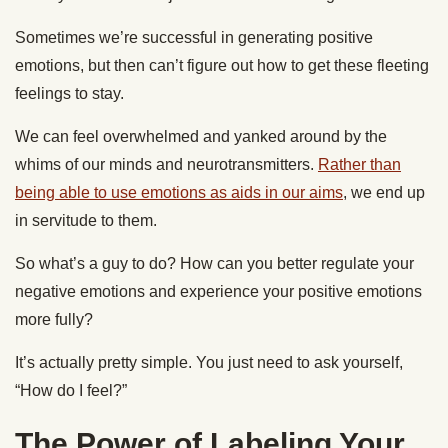
Sometimes we’re successful in generating positive
emotions, but then can’t figure out how to get these fleeting
feelings to stay.
We can feel overwhelmed and yanked around by the
whims of our minds and neurotransmitters.
Rather than
being able to use emotions as aids in our aims
, we end up
in servitude to them.
So what’s a guy to do? How can you better regulate your
negative emotions and experience your positive emotions
more fully?
It’s actually pretty simple. You just need to ask yourself,
“How do I feel?”
The Power of Labeling Your