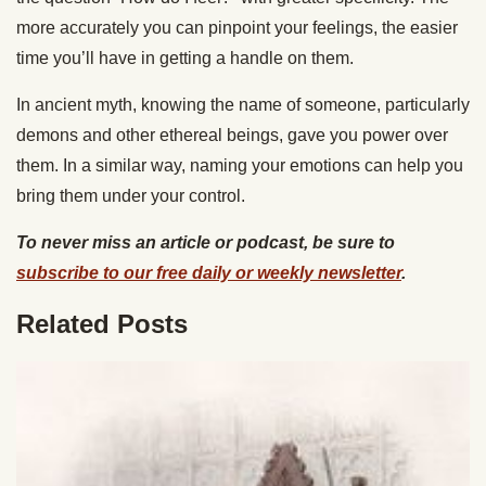
more accurately you can pinpoint your feelings, the easier
time you’ll have in getting a handle on them.
In ancient myth, knowing the name of someone, particularly
demons and other ethereal beings, gave you power over
them. In a similar way, naming your emotions can help you
bring them under your control.
To never miss an article or podcast, be sure to
subscribe to our free daily or weekly newsletter
.
Related Posts