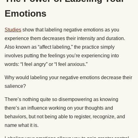
Emotions
Studies
show that labeling negative emotions as you
experience them decreases their intensity and duration.
Also known as “affect labeling,” the practice simply
involves putting the feelings you’re experiencing into
words: “I feel angry” or “I feel anxious.”
Why would labeling your negative emotions decrease their
salience?
There’s nothing quite so disempowering as knowing
there’s an influence working on your thoughts and
behaviors, but not being able to register, recognize, and
name what it is.