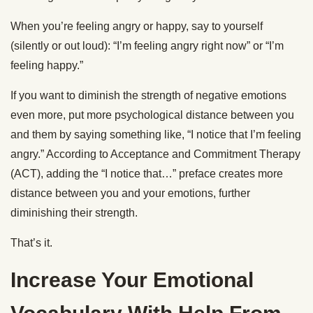
When you’re feeling angry or happy, say to yourself
(silently or out loud): “I’m feeling angry right now” or “I’m
feeling happy.”
If you want to diminish the strength of negative emotions
even more, put more psychological distance between you
and them by saying something like, “I notice that I’m feeling
angry.” According to Acceptance and Commitment Therapy
(ACT), adding the “I notice that…” preface creates more
distance between you and your emotions, further
diminishing their strength.
That’s it.
Increase Your Emotional