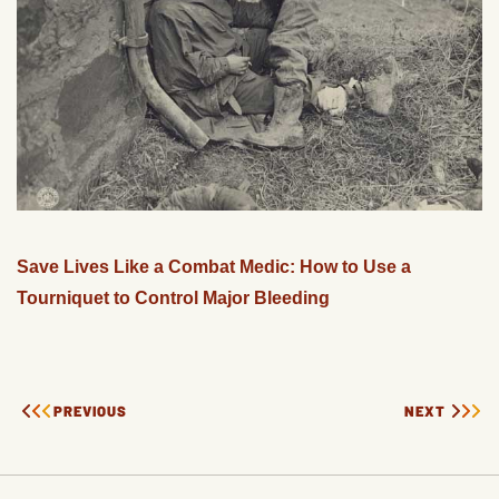
Save Lives Like a Combat Medic: How to Use a
Tourniquet to Control Major Bleeding
PREVIOUS
NEXT