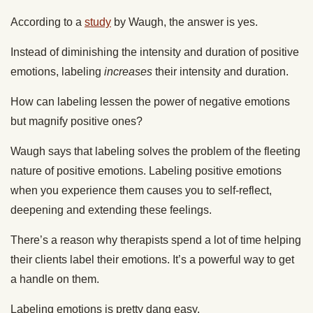
According to a
study
by Waugh, the answer is yes.
Instead of diminishing the intensity and duration of positive
emotions, labeling
increases
their intensity and duration.
How can labeling lessen the power of negative emotions
but magnify positive ones?
Waugh says that labeling solves the problem of the fleeting
nature of positive emotions. Labeling positive emotions
when you experience them causes you to self-reflect,
deepening and extending these feelings.
There’s a reason why therapists spend a lot of time helping
their clients label their emotions. It’s a powerful way to get
a handle on them.
Labeling emotions is pretty dang easy.