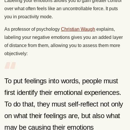
Labeling your emotions allows you to gain greater control
over what often feels like an uncontrollable force. It puts
you in proactivity mode.
As professor of psychology
Christian Waugh
explains,
labeling your negative emotions gives you an added layer
of distance from them, allowing you to assess them more
objectively:
To put feelings into words, people must
first identify their emotional experiences.
To do that, they must self-reflect not only
on what their feelings are, but also what
may be causing their emotions