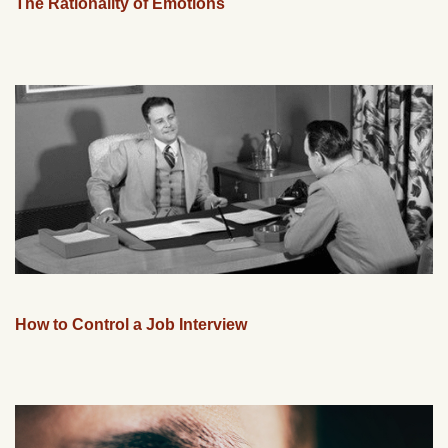
The Rationality of Emotions
How to Control a Job Interview