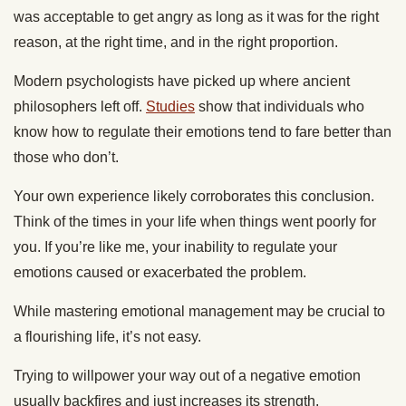
was acceptable to get angry as long as it was for the right
reason, at the right time, and in the right proportion.
Modern psychologists have picked up where ancient
philosophers left off.
Studies
show that individuals who
know how to regulate their emotions tend to fare better than
those who don’t.
Your own experience likely corroborates this conclusion.
Think of the times in your life when things went poorly for
you. If you’re like me, your inability to regulate your
emotions caused or exacerbated the problem.
While mastering emotional management may be crucial to
a flourishing life, it’s not easy.
Trying to willpower your way out of a negative emotion
usually backfires and just increases its strength.