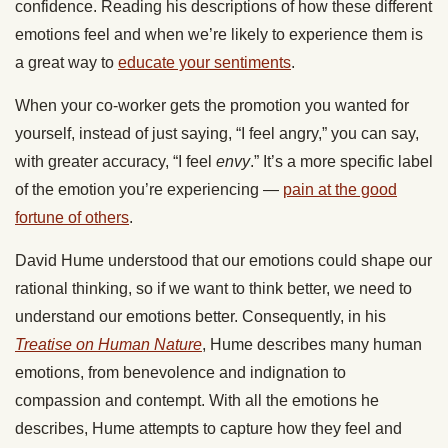
confidence. Reading his descriptions of how these different
emotions feel and when we’re likely to experience them is
a great way to
educate your sentiments
.
When your co-worker gets the promotion you wanted for
yourself, instead of just saying, “I feel angry,” you can say,
with greater accuracy, “I feel
envy
.” It’s a more specific label
of the emotion you’re experiencing —
pain at the good
fortune of others
.
David Hume understood that our emotions could shape our
rational thinking, so if we want to think better, we need to
understand our emotions better. Consequently, in his
Treatise on Human Nature
, Hume describes many human
emotions, from benevolence and indignation to
compassion and contempt. With all the emotions he
describes, Hume attempts to capture how they feel and