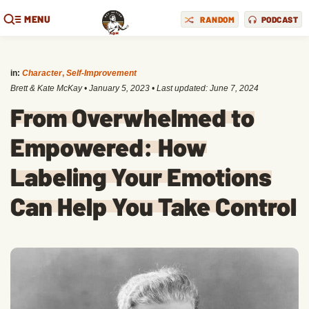
MENU
RANDOM
PODCAST
in:
Character
,
Self-Improvement
Brett & Kate McKay
•
January 5, 2023
• Last updated:
June 7, 2024
From Overwhelmed to
Empowered: How
Labeling Your Emotions
Can Help You Take Control