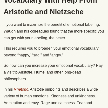
Vocabulary With Help From
Aristotle and Nietzsche
If you want to maximize the benefit of emotional labeling,
Waugh and his colleagues found that the more specific you
can get with your labeling, the better.
This requires you to broaden your emotional vocabulary
beyond “happy,” “sad,” and “angry.”
So how can you increase your emotional vocabulary? Pay
a visit to Aristotle, Hume, and other long-dead
philosophers.
In his
Rhetoric
, Aristotle pinpoints and describes a wide
variety of human emotions. Kindness and unkindness.
Admiration and envy. Rage and calmness. Fear and