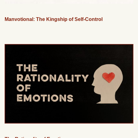
Manvotional: The Kingship of Self-Control