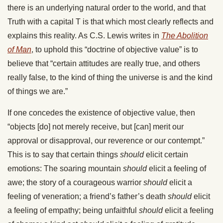
there is an underlying natural order to the world, and that
Truth with a capital T is that which most clearly reflects and
explains this reality. As C.S. Lewis writes in
The Abolition
of Man
, to uphold this “doctrine of objective value” is to
believe that “certain attitudes are really true, and others
really false, to the kind of thing the universe is and the kind
of things we are.”
If one concedes the existence of objective value, then
“objects [do] not merely receive, but [can] merit our
approval or disapproval, our reverence or our contempt.”
This is to say that certain things
should
elicit certain
emotions: The soaring mountain
should
elicit a feeling of
awe; the story of a courageous warrior
should
elicit a
feeling of veneration; a friend’s father’s death
should
elicit
a feeling of empathy; being unfaithful
should
elicit a feeling