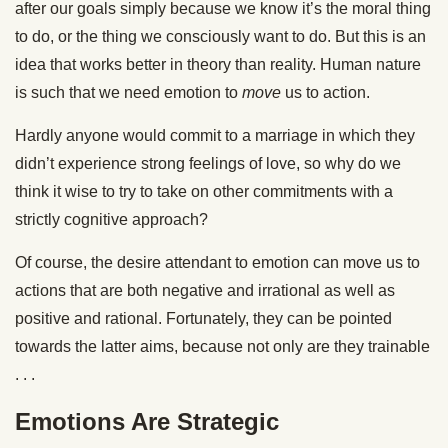
after our goals simply because we know it’s the moral thing
to do, or the thing we consciously want to do. But this is an
idea that works better in theory than reality. Human nature
is such that we need emotion to
move
us to action.
Hardly anyone would commit to a marriage in which they
didn’t experience strong feelings of love, so why do we
think it wise to try to take on other commitments with a
strictly cognitive approach?
Of course, the desire attendant to emotion can move us to
actions that are both negative and irrational as well as
positive and rational. Fortunately, they can be pointed
towards the latter aims, because not only are they trainable
. . .
Emotions Are Strategic