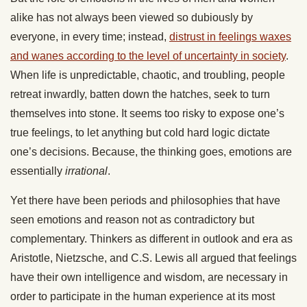
alike has not always been viewed so dubiously by
everyone, in every time; instead,
distrust in feelings waxes
and wanes according to the level of uncertainty in society
.
When life is unpredictable, chaotic, and troubling, people
retreat inwardly, batten down the hatches, seek to turn
themselves into stone. It seems too risky to expose one’s
true feelings, to let anything but cold hard logic dictate
one’s decisions. Because, the thinking goes, emotions are
essentially
irrational
.
Yet there have been periods and philosophies that have
seen emotions and reason not as contradictory but
complementary. Thinkers as different in outlook and era as
Aristotle, Nietzsche, and C.S. Lewis all argued that feelings
have their own intelligence and wisdom, are necessary in
order to participate in the human experience at its most