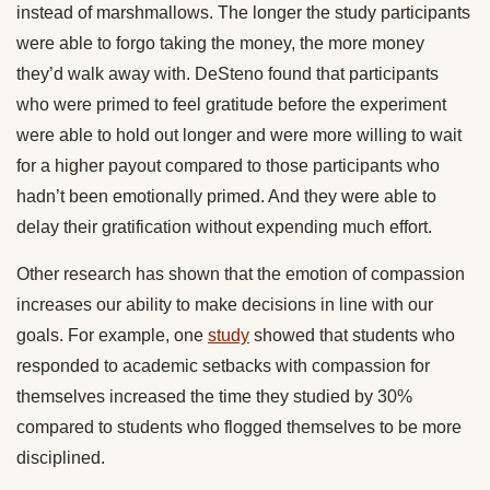
instead of marshmallows. The longer the study participants
were able to forgo taking the money, the more money
they’d walk away with. DeSteno found that participants
who were primed to feel gratitude before the experiment
were able to hold out longer and were more willing to wait
for a higher payout compared to those participants who
hadn’t been emotionally primed. And they were able to
delay their gratification without expending much effort.
Other research has shown that the emotion of compassion
increases our ability to make decisions in line with our
goals. For example, one
study
showed that students who
responded to academic setbacks with compassion for
themselves increased the time they studied by 30%
compared to students who flogged themselves to be more
disciplined.