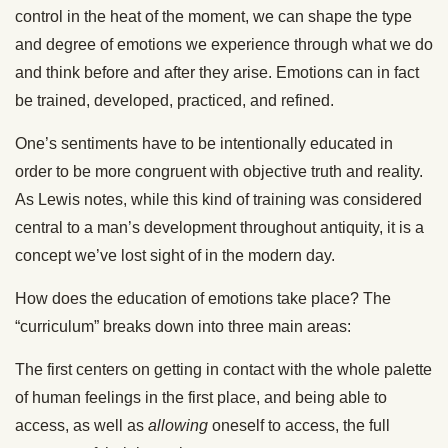
control in the heat of the moment, we can shape the type
and degree of emotions we experience through what we do
and think before and after they arise. Emotions can in fact
be trained, developed, practiced, and refined.
One’s sentiments have to be intentionally educated in
order to be more congruent with objective truth and reality.
As Lewis notes, while this kind of training was considered
central to a man’s development throughout antiquity, it is a
concept we’ve lost sight of in the modern day.
How does the education of emotions take place? The
“curriculum” breaks down into three main areas:
The first centers on getting in contact with the whole palette
of human feelings in the first place, and being able to
access, as well as
allowing
oneself to access, the full