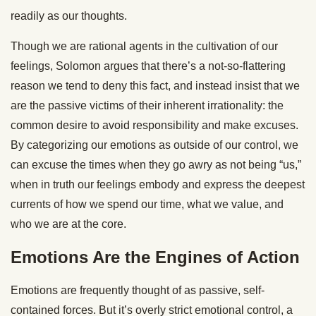
readily as our thoughts.
Though we are rational agents in the cultivation of our
feelings, Solomon argues that there’s a not-so-flattering
reason we tend to deny this fact, and instead insist that we
are the passive victims of their inherent irrationality: the
common desire to avoid responsibility and make excuses.
By categorizing our emotions as outside of our control, we
can excuse the times when they go awry as not being “us,”
when in truth our feelings embody and express the deepest
currents of how we spend our time, what we value, and
who we are at the core.
Emotions Are the Engines of Action
Emotions are frequently thought of as passive, self-
contained forces. But it’s overly strict emotional control, a