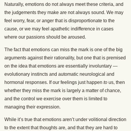
Naturally, emotions do not always meet these criteria, and
the judgements they make are not always sound. We may
feel worry, fear, or anger that is disproportionate to the
cause, or we may feel apathetic indifference in cases
where our passions should be aroused.
The fact that emotions can miss the mark is one of the big
arguments against their rationality, but one that is premised
on the idea that emotions are essentially involuntary —
evolutionary instincts and automatic neurological and
hormonal responses. If our feelings just happen
to
us, then
whether they miss the mark is largely a matter of chance,
and the control we exercise over them is limited to
managing their expression.
While it’s true that emotions aren’t under volitional direction
to the extent that thoughts are, and that they are hard to