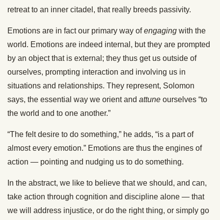
retreat to an inner citadel, that really breeds passivity.
Emotions are in fact our primary way of
engaging
with the
world. Emotions are indeed internal, but they are prompted
by an object that is external; they thus get us outside of
ourselves, prompting interaction and involving us in
situations and relationships. They represent, Solomon
says, the essential way we orient and
attune
ourselves “to
the world and to one another.”
“The felt desire to do something,” he adds, “is a part of
almost every emotion.” Emotions are thus the engines of
action — pointing and nudging us to do something.
In the abstract, we like to believe that we should, and can,
take action through cognition and discipline alone — that
we will address injustice, or do the right thing, or simply go