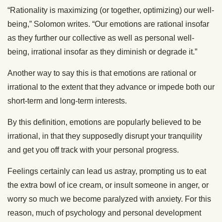
“Rationality is maximizing (or together, optimizing) our well-
being,” Solomon writes. “Our emotions are rational insofar
as they further our collective as well as personal well-
being, irrational insofar as they diminish or degrade it.”
Another way to say this is that emotions are rational or
irrational to the extent that they advance or impede both our
short-term and long-term interests.
By this definition, emotions are popularly believed to be
irrational, in that they supposedly disrupt your tranquility
and get you off track with your personal progress.
Feelings certainly can lead us astray, prompting us to eat
the extra bowl of ice cream, or insult someone in anger, or
worry so much we become paralyzed with anxiety. For this
reason, much of psychology and personal development