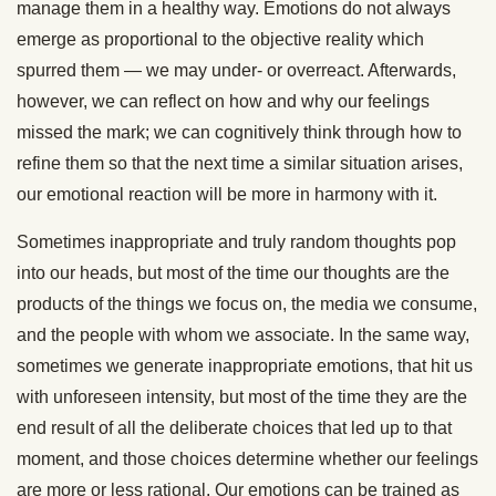
manage them in a healthy way. Emotions do not always
emerge as proportional to the objective reality which
spurred them — we may under- or overreact. Afterwards,
however, we can reflect on how and why our feelings
missed the mark; we can cognitively think through how to
refine them so that the next time a similar situation arises,
our emotional reaction will be more in harmony with it.
Sometimes inappropriate and truly random thoughts pop
into our heads, but most of the time our thoughts are the
products of the things we focus on, the media we consume,
and the people with whom we associate. In the same way,
sometimes we generate inappropriate emotions, that hit us
with unforeseen intensity, but most of the time they are the
end result of all the deliberate choices that led up to that
moment, and those choices determine whether our feelings
are more or less rational. Our emotions can be trained as