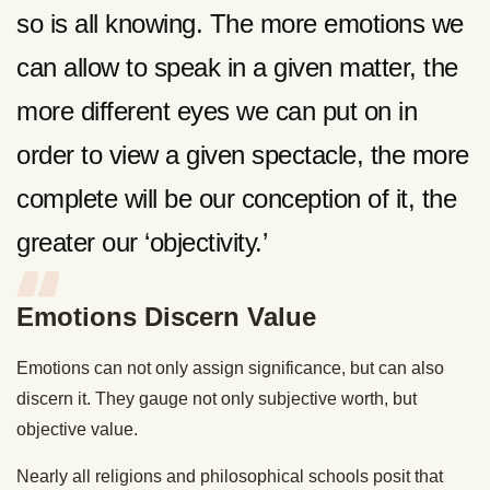
so is all knowing. The more emotions we
can allow to speak in a given matter, the
more different eyes we can put on in
order to view a given spectacle, the more
complete will be our conception of it, the
greater our ‘objectivity.’
Emotions Discern Value
Emotions can not only assign significance, but can also
discern it. They gauge not only subjective worth, but
objective value.
Nearly all religions and philosophical schools posit that