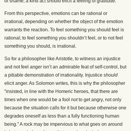
of shame; a kind act
should
elicit a feeling of gratitude.
From this perspective, emotions can be rational or
irrational, depending on whether the object of the emotion
warrants the reaction. To feel something you should feel is
rational; to feel something you shouldn’t feel, or to not feel
something you should, is irrational.
So for a philosopher like Aristotle, to witness an injustice
and not feel anger isn’t an admirable feat of self-control, but
a pitiable demonstration of irrationality. Injustice
should
elicit anger. As Solomon writes, this is why the philosopher
“insisted, in line with the Homeric heroes, that there are
times when one would be a fool
not
to get angry, not only
because the situation calls for it but because otherwise one
degrades oneself as less than a fully functioning human
being.” A rock may be impervious to what goes on around