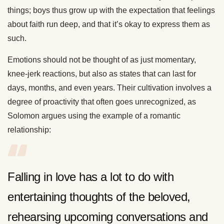
things; boys thus grow up with the expectation that feelings
about faith run deep, and that it’s okay to express them as
such.
Emotions should not be thought of as just momentary,
knee-jerk reactions, but also as states that can last for
days, months, and even years. Their cultivation involves a
degree of proactivity that often goes unrecognized, as
Solomon argues using the example of a romantic
relationship:
Falling in love has a lot to do with
entertaining thoughts of the beloved,
rehearsing upcoming conversations and