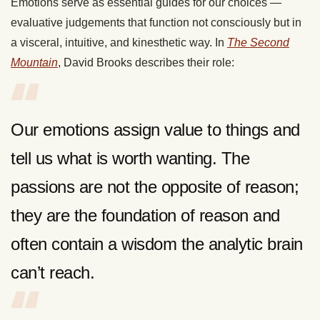
Emotions serve as essential guides for our choices —
evaluative judgements that function not consciously but in
a visceral, intuitive, and kinesthetic way. In
The Second
Mountain
, David Brooks describes their role:
Our emotions assign value to things and
tell us what is worth wanting. The
passions are not the opposite of reason;
they are the foundation of reason and
often contain a wisdom the analytic brain
can’t reach.