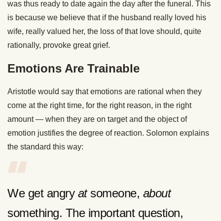
was thus ready to date again the day after the funeral. This
is because we believe that if the husband really loved his
wife, really valued her, the loss of that love should, quite
rationally, provoke great grief.
Emotions Are Trainable
Aristotle would say that emotions are rational when they
come at the right time, for the right reason, in the right
amount — when they are on target and the object of
emotion justifies the degree of reaction. Solomon explains
the standard this way:
We get angry
at
someone,
about
something. The important question,