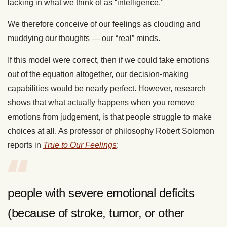
lacking in what we think of as “intelligence.”
We therefore conceive of our feelings as clouding and
muddying our thoughts — our “real” minds.
If this model were correct, then if we could take emotions
out of the equation altogether, our decision-making
capabilities would be nearly perfect. However, research
shows that what actually happens when you remove
emotions from judgement, is that people struggle to make
choices at all. As professor of philosophy Robert Solomon
reports in
True to Our Feelings
:
people with severe emotional deficits
(because of stroke, tumor, or other