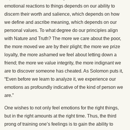
emotional reactions to things depends on our ability to
discern their worth and salience, which depends on how
we define and ascribe meaning, which depends on our
personal values. To what degree do our principles align
with Nature and Truth? The more we care about the poor,
the more moved we are by their plight; the more we prize
loyalty, the more ashamed we feel about letting down a
friend; the more we value integrity, the more indignant we
are to discover someone has cheated. As Solomon puts it,
“Even before we learn to analyze it, we experience our
emotions as profoundly indicative of the kind of person we
are.”
One wishes to not only feel emotions for the right things,
but in the right amounts at the right time. Thus, the third
prong of training one’s feelings is to gain the ability to