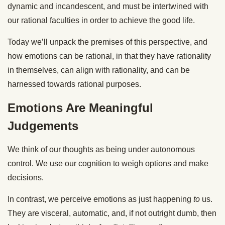
dynamic and incandescent, and must be intertwined with
our rational faculties in order to achieve the good life.
Today we’ll unpack the premises of this perspective, and
how emotions can be rational, in that they have rationality
in themselves, can align with rationality, and can be
harnessed towards rational purposes.
Emotions Are Meaningful
Judgements
We think of our thoughts as being under autonomous
control. We use our cognition to weigh options and make
decisions.
In contrast, we perceive emotions as just happening
to
us.
They are visceral, automatic, and, if not outright dumb, then