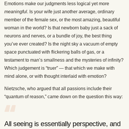
Emotions make our judgments less logical yet more
meaningful
. Is your wife just another average, ordinary
member of the female sex, or the most amazing, beautiful
woman in the world? Is that newborn baby just a sack of
neurons and nerves, or a bundle of joy, the best thing
you’ve ever created? Is the night sky a vacuum of empty
space punctuated with flickering balls of gas, or a
testament to man’s smallness and the mysteries of infinity?
Which judgement is “truer” — that which we make with
mind alone, or with thought interlaid with emotion?
Nietzsche, who argued that all passions include their
“quantum of reason,” came down on the question this way:
All seeing is essentially perspective, and