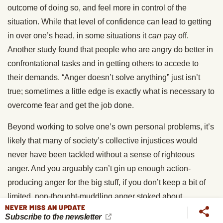
outcome of doing so, and feel more in control of the
situation. While that level of confidence can lead to getting
in over one’s head, in some situations it
can
pay off.
Another study found that people who are angry do better in
confrontational tasks and in getting others to accede to
their demands. “Anger doesn’t solve anything” just isn’t
true; sometimes a little edge is exactly what is necessary to
overcome fear and get the job done.
Beyond working to solve one’s own personal problems, it’s
likely that many of society’s collective injustices would
never have been tackled without a sense of righteous
anger. And you arguably can’t gin up enough action-
producing anger for the big stuff, if you don’t keep a bit of
limited, non-thought-muddling anger stoked about
NEVER MISS AN UPDATE
everyday stuff. Feeling a touch of underlying anger can not
Subscribe to the newsletter