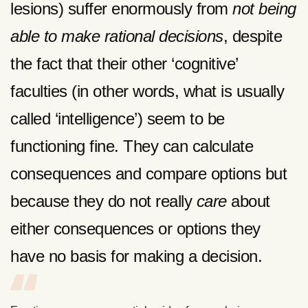
lesions) suffer enormously from
not being
able to make rational decisions
, despite
the fact that their other ‘cognitive’
faculties (in other words, what is usually
called ‘intelligence’) seem to be
functioning fine. They can calculate
consequences and compare options but
because they do not really
care
about
either consequences or options they
have no basis for making a decision.