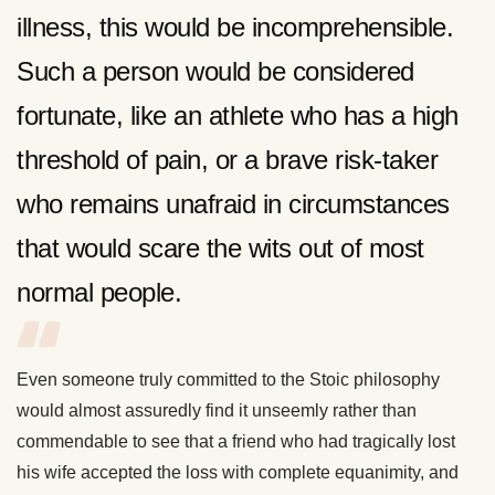
illness, this would be incomprehensible.
Such a person would be considered
fortunate, like an athlete who has a high
threshold of pain, or a brave risk-taker
who remains unafraid in circumstances
that would scare the wits out of most
normal people.
Even someone truly committed to the Stoic philosophy
would almost assuredly find it unseemly rather than
commendable to see that a friend who had tragically lost
his wife accepted the loss with complete equanimity, and