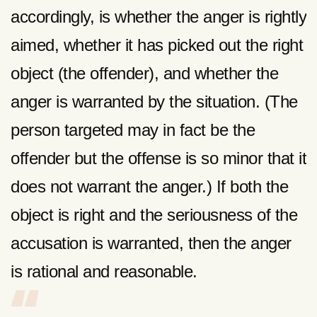
accordingly, is whether the anger is rightly
aimed, whether it has picked out the right
object (the offender), and whether the
anger is warranted by the situation. (The
person targeted may in fact be the
offender but the offense is so minor that it
does not warrant the anger.) If both the
object is right and the seriousness of the
accusation is warranted, then the anger
is rational and reasonable.