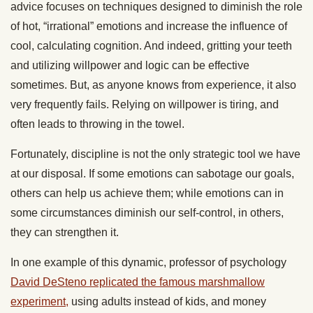
advice focuses on techniques designed to diminish the role
of hot, “irrational” emotions and increase the influence of
cool, calculating cognition. And indeed, gritting your teeth
and utilizing willpower and logic can be effective
sometimes. But, as anyone knows from experience, it also
very frequently fails. Relying on willpower is tiring, and
often leads to throwing in the towel.
Fortunately, discipline is not the only strategic tool we have
at our disposal. If some emotions can sabotage our goals,
others can help us achieve them; while emotions can in
some circumstances diminish our self-control, in others,
they can strengthen it.
In one example of this dynamic, professor of psychology
David DeSteno replicated the famous marshmallow
experiment,
using adults instead of kids, and money