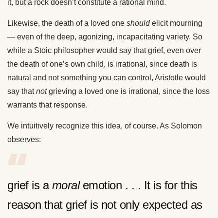
it, but a rock doesn’t constitute a rational mind.
Likewise, the death of a loved one
should
elicit mourning
— even of the deep, agonizing, incapacitating variety. So
while a Stoic philosopher would say that grief, even over
the death of one’s own child, is irrational, since death is
natural and not something you can control, Aristotle would
say that
not
grieving a loved one is irrational, since the loss
warrants that response.
We intuitively recognize this idea, of course. As Solomon
observes:
grief is a
moral
emotion . . . It is for this
reason that grief is not only expected as