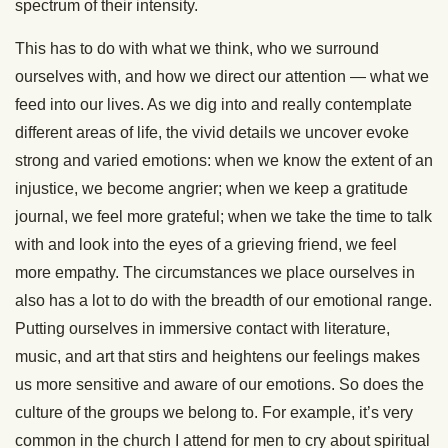
spectrum of their intensity.
This has to do with what we think, who we surround
ourselves with, and how we direct our attention — what we
feed into our lives. As we dig into and really contemplate
different areas of life, the vivid details we uncover evoke
strong and varied emotions: when we know the extent of an
injustice, we become angrier; when we keep a gratitude
journal, we feel more grateful; when we take the time to talk
with and look into the eyes of a grieving friend, we feel
more empathy. The circumstances we place ourselves in
also has a lot to do with the breadth of our emotional range.
Putting ourselves in immersive contact with literature,
music, and art that stirs and heightens our feelings makes
us more sensitive and aware of our emotions. So does the
culture of the groups we belong to. For example, it’s very
common in the church I attend for men to cry about spiritual