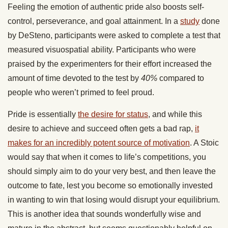
Feeling the emotion of authentic pride also boosts self-
control, perseverance, and goal attainment. In a
study
done
by DeSteno, participants were asked to complete a test that
measured visuospatial ability. Participants who were
praised by the experimenters for their effort increased the
amount of time devoted to the test by
40%
compared to
people who weren’t primed to feel proud.
Pride is essentially
the desire for status
, and while this
desire to achieve and succeed often gets a bad rap,
it
makes for an incredibly potent source of motivation
. A Stoic
would say that when it comes to life’s competitions, you
should simply aim to do your very best, and then leave the
outcome to fate, lest you become so emotionally invested
in wanting to win that losing would disrupt your equilibrium.
This is another idea that sounds wonderfully wise and