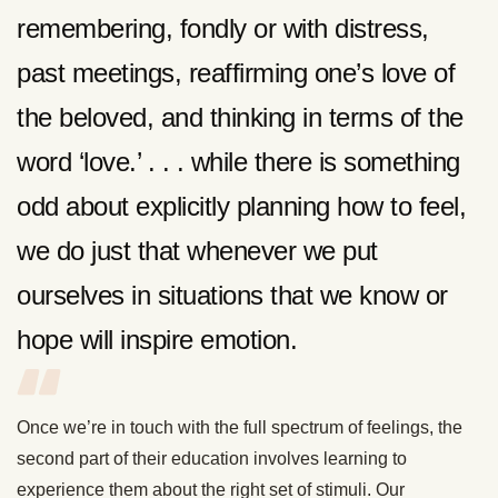
remembering, fondly or with distress,
past meetings, reaffirming one’s love of
the beloved, and thinking in terms of the
word ‘love.’ . . . while there is something
odd about explicitly planning how to feel,
we do just that whenever we put
ourselves in situations that we know or
hope will inspire emotion.
Once we’re in touch with the full spectrum of feelings, the
second part of their education involves learning to
experience them about the right set of stimuli. Our