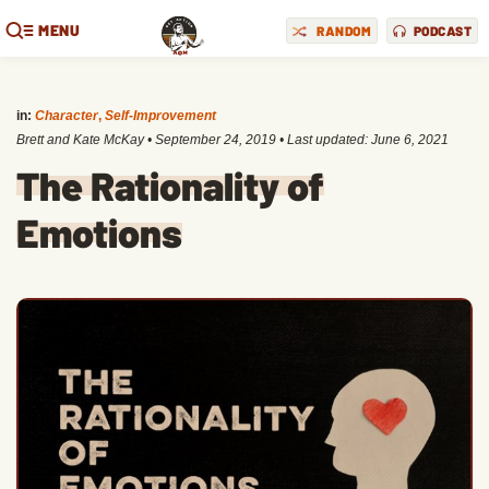
MENU
RANDOM
PODCAST
in:
Character
,
Self-Improvement
Brett and Kate McKay
•
September 24, 2019
• Last updated:
June 6, 2021
The Rationality of
Emotions