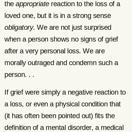
the
appropriate
reaction to the loss of a
loved one, but it is in a strong sense
obligatory
. We are not just surprised
when a person shows no signs of grief
after a very personal loss. We are
morally outraged and condemn such a
person. . .
If grief were simply a negative reaction to
a loss, or even a physical condition that
(it has often been pointed out) fits the
definition of a mental disorder, a medical