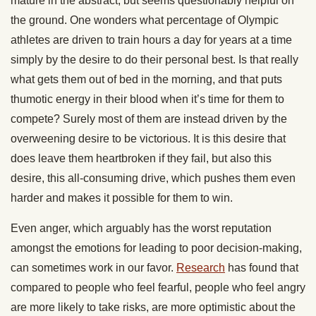
mature in the abstract, but seems questionably helpful on
the ground. One wonders what percentage of Olympic
athletes are driven to train hours a day for years at a time
simply by the desire to do their personal best. Is that really
what gets them out of bed in the morning, and that puts
thumotic energy in their blood when it’s time for them to
compete? Surely most of them are instead driven by the
overweening desire to be victorious. It is this desire that
does leave them heartbroken if they fail, but also this
desire, this all-consuming drive, which pushes them even
harder and makes it possible for them to win.
Even anger, which arguably has the worst reputation
amongst the emotions for leading to poor decision-making,
can sometimes work in our favor.
Research
has found that
compared to people who feel fearful, people who feel angry
are more likely to take risks, are more optimistic about the