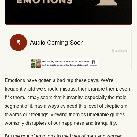
Emotions have gotten a bad rap these days. We’re
frequently told we should mistrust them, ignore them, even
f**k them. It may seem that humanity, especially the male
segment of it, has always evinced this level of skepticism
towards our feelings, viewing them as unreliable guides —
womanly disrupters of our happiness and tranquility.
But the role of emotions in the lives of men and women