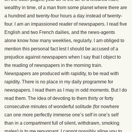
wealthy in time, of a man from some planet where there are
a hundred and twenty-four hours a day instead of twenty-
four. I am an impassioned reader of newspapers. I read five
English and two French dailies, and the news-agents
alone know how many weeklies, regularly. I am obliged to
mention this personal fact lest I should be accused of a
prejudice against newspapers when I say that I object to
the reading of newspapers in the morning train.
Newspapers are produced with rapidity, to be read with
rapidity. There is no place in my daily programme for
newspapers. I read them as I may in odd moments. But I do
read them. The idea of devoting to them thirty or forty
consecutive minutes of wonderful solitude (for nowhere
can one more perfectly immerse one’s self in one’s self
than in a compartment full of silent, withdrawn, smoking
males) is to me repugnant. I cannot possibly allow you to