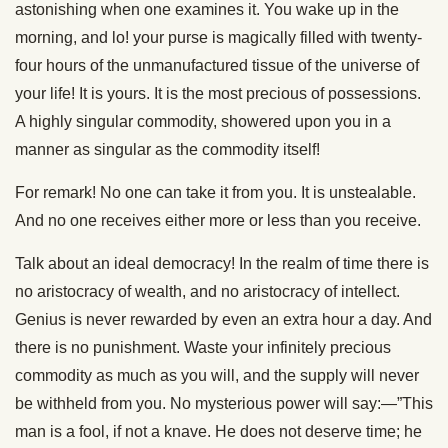
astonishing when one examines it. You wake up in the
morning, and lo! your purse is magically filled with twenty-
four hours of the unmanufactured tissue of the universe of
your life! It is yours. It is the most precious of possessions.
A highly singular commodity, showered upon you in a
manner as singular as the commodity itself!
For remark! No one can take it from you. It is unstealable.
And no one receives either more or less than you receive.
Talk about an ideal democracy! In the realm of time there is
no aristocracy of wealth, and no aristocracy of intellect.
Genius is never rewarded by even an extra hour a day. And
there is no punishment. Waste your infinitely precious
commodity as much as you will, and the supply will never
be withheld from you. No mysterious power will say:—”This
man is a fool, if not a knave. He does not deserve time; he