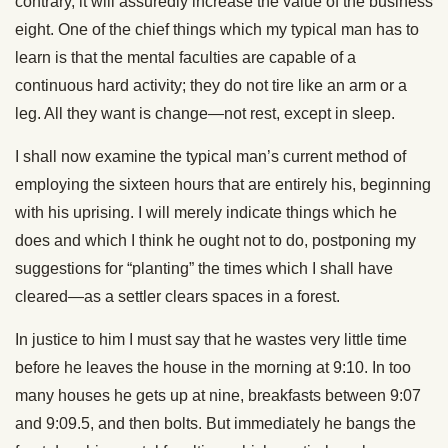
contrary, it will assuredly increase the value of the business
eight. One of the chief things which my typical man has to
learn is that the mental faculties are capable of a
continuous hard activity; they do not tire like an arm or a
leg. All they want is change—not rest, except in sleep.
I shall now examine the typical man’s current method of
employing the sixteen hours that are entirely his, beginning
with his uprising. I will merely indicate things which he
does and which I think he ought not to do, postponing my
suggestions for “planting” the times which I shall have
cleared—as a settler clears spaces in a forest.
In justice to him I must say that he wastes very little time
before he leaves the house in the morning at 9:10. In too
many houses he gets up at nine, breakfasts between 9:07
and 9:09.5, and then bolts. But immediately he bangs the