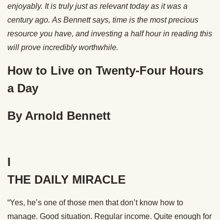
enjoyably.
It is truly just as relevant today as it was a
century ago.
As Bennett says, time is the most precious
resource you have, and investing a half hour in reading this
will prove incredibly worthwhile.
How to Live on Twenty-Four Hours
a Day
By Arnold Bennett
I
THE DAILY MIRACLE
“Yes, he’s one of those men that don’t know how to
manage. Good situation. Regular income. Quite enough for