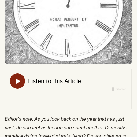
Editor’s note: As you look back on the year that has just
past, do you feel as though you spent another 12 months
merely existing instead of truly living? Do you often go to