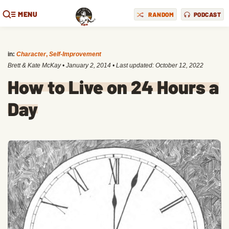
MENU
RANDOM
PODCAST
in:
Character
,
Self-Improvement
Brett & Kate McKay
•
January 2, 2014
• Last updated:
October 12, 2022
How to Live on 24 Hours a
Day