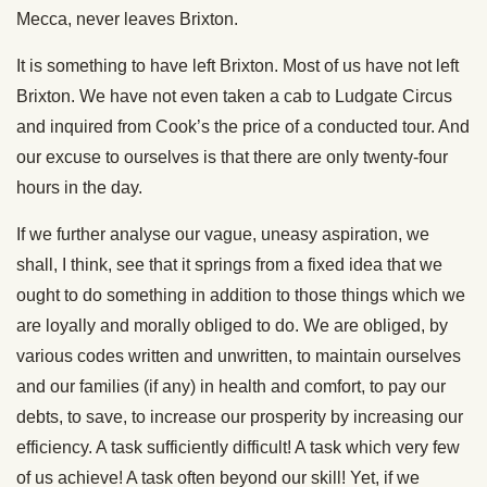
Mecca, never leaves Brixton.
It is something to have left Brixton. Most of us have not left
Brixton. We have not even taken a cab to Ludgate Circus
and inquired from Cook’s the price of a conducted tour. And
our excuse to ourselves is that there are only twenty-four
hours in the day.
If we further analyse our vague, uneasy aspiration, we
shall, I think, see that it springs from a fixed idea that we
ought to do something in addition to those things which we
are loyally and morally obliged to do. We are obliged, by
various codes written and unwritten, to maintain ourselves
and our families (if any) in health and comfort, to pay our
debts, to save, to increase our prosperity by increasing our
efficiency. A task sufficiently difficult! A task which very few
of us achieve! A task often beyond our skill! Yet, if we