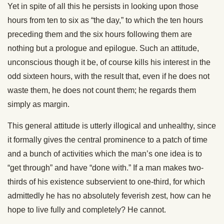
Yet in spite of all this he persists in looking upon those
hours from ten to six as “the day,” to which the ten hours
preceding them and the six hours following them are
nothing but a prologue and epilogue. Such an attitude,
unconscious though it be, of course kills his interest in the
odd sixteen hours, with the result that, even if he does not
waste them, he does not count them; he regards them
simply as margin.
This general attitude is utterly illogical and unhealthy, since
it formally gives the central prominence to a patch of time
and a bunch of activities which the man’s one idea is to
“get through” and have “done with.” If a man makes two-
thirds of his existence subservient to one-third, for which
admittedly he has no absolutely feverish zest, how can he
hope to live fully and completely? He cannot.