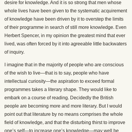
desire for knowledge. And it is so strong that men whose
whole lives have been given to the systematic acquirement
of knowledge have been driven by it to overstep the limits
of their programme in search of still more knowledge. Even
Herbert Spencer, in my opinion the greatest mind that ever
lived, was often forced by it into agreeable little backwaters
of inquiry.
I imagine that in the majority of people who are conscious
of the wish to live—that is to say, people who have
intellectual curiosity—the aspiration to exceed formal
programmes takes a literary shape. They would like to
embark on a course of reading. Decidedly the British
people are becoming more and more literary. But I would
point out that literature by no means comprises the whole
field of knowledge, and that the disturbing thirst to improve
one’s self—to increase one’s knowledge—may well be