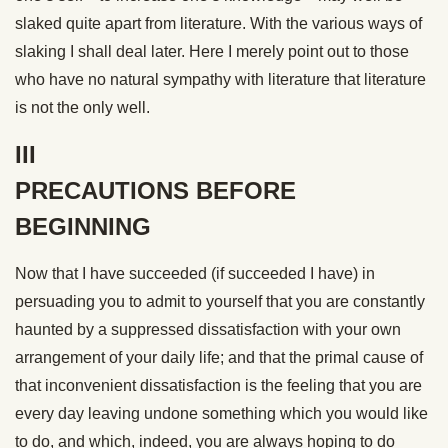
slaked quite apart from literature. With the various ways of
slaking I shall deal later. Here I merely point out to those
who have no natural sympathy with literature that literature
is not the only well.
III
PRECAUTIONS BEFORE
BEGINNING
Now that I have succeeded (if succeeded I have) in
persuading you to admit to yourself that you are constantly
haunted by a suppressed dissatisfaction with your own
arrangement of your daily life; and that the primal cause of
that inconvenient dissatisfaction is the feeling that you are
every day leaving undone something which you would like
to do, and which, indeed, you are always hoping to do