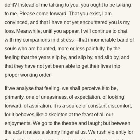
do it? Instead of me talking to you, you ought to be talking
to me. Please come forward. That you exist, I am
convinced, and that I have not yet encountered you is my
loss. Meanwhile, until you appear, I will continue to chat
with my companions in distress—that innumerable band of
souls who are haunted, more or less painfully, by the
feeling that the years slip by, and slip by, and slip by, and
that they have not yet been able to get their lives into
proper working order.
If we analyse that feeling, we shall perceive it to be,
primarily, one of uneasiness, of expectation, of looking
forward, of aspiration. It is a source of constant discomfort,
for it behaves like a skeleton at the feast of all our
enjoyments. We go to the theatre and laugh; but between
the acts it raises a skinny finger at us. We rush violently for