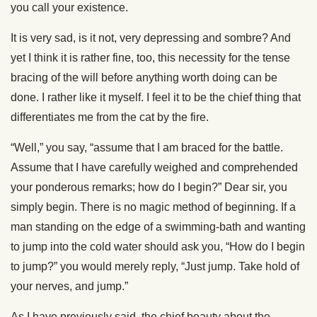
you call your existence.
It is very sad, is it not, very depressing and sombre? And
yet I think it is rather fine, too, this necessity for the tense
bracing of the will before anything worth doing can be
done. I rather like it myself. I feel it to be the chief thing that
differentiates me from the cat by the fire.
“Well,” you say, “assume that I am braced for the battle.
Assume that I have carefully weighed and comprehended
your ponderous remarks; how do I begin?” Dear sir, you
simply begin. There is no magic method of beginning. If a
man standing on the edge of a swimming-bath and wanting
to jump into the cold water should ask you, “How do I begin
to jump?” you would merely reply, “Just jump. Take hold of
your nerves, and jump.”
As I have previously said, the chief beauty about the