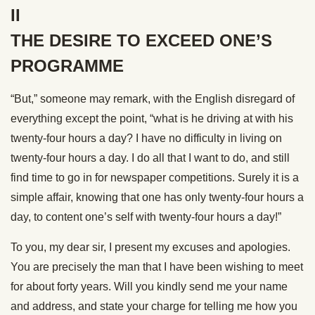
II
THE DESIRE TO EXCEED ONE’S
PROGRAMME
“But,” someone may remark, with the English disregard of
everything except the point, “what is he driving at with his
twenty-four hours a day? I have no difficulty in living on
twenty-four hours a day. I do all that I want to do, and still
find time to go in for newspaper competitions. Surely it is a
simple affair, knowing that one has only twenty-four hours a
day, to content one’s self with twenty-four hours a day!”
To you, my dear sir, I present my excuses and apologies.
You are precisely the man that I have been wishing to meet
for about forty years. Will you kindly send me your name
and address, and state your charge for telling me how you