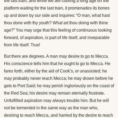
the last train, and while we are cooling a long age on the
platform waiting for the last train, it promenades its bones
up and down by our side and inquires: “O man, what hast
thou done with thy youth? What art thou doing with thine
age?” You may urge that this feeling of continuous looking
forward, of aspiration, is part of life itself, and inseparable
from life itself. True!
But there are degrees. A man may desire to go to Mecca.
His conscience tells him that he ought to go to Mecca. He
fares forth, either by the aid of Cook’s, or unassisted; he
may probably never reach Mecca; he may drown before he
gets to Port Said; he may perish ingloriously on the coast of
the Red Sea; his desire may remain eternally frustrate.
Unfulfilled aspiration may always trouble him. But he will
not be tormented in the same way as the man who,
desiring to reach Mecca, and harried by the desire to reach