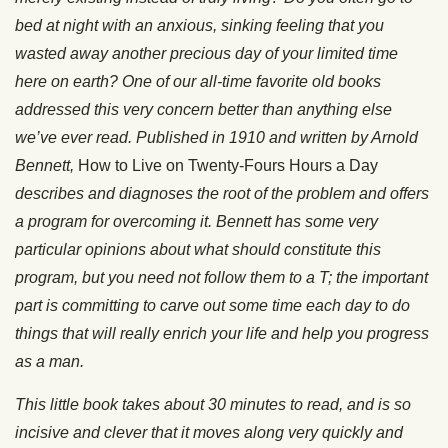
bed at night with an anxious, sinking feeling that you
wasted away another precious day of your limited time
here on earth? One of our all-time favorite old books
addressed this very concern better than anything else
we’ve ever read. Published in 1910 and written by Arnold
Bennett,
How to Live on Twenty-Fours Hours a Day
describes and diagnoses the root of the problem and offers
a program for overcoming it. Bennett has some very
particular opinions about what should constitute this
program, but you need not follow them to a T; the important
part is committing to carve out some time each day to do
things that will really enrich your life and help you progress
as a man.
This little book takes about 30 minutes to read, and is so
incisive and clever that it moves along very quickly and