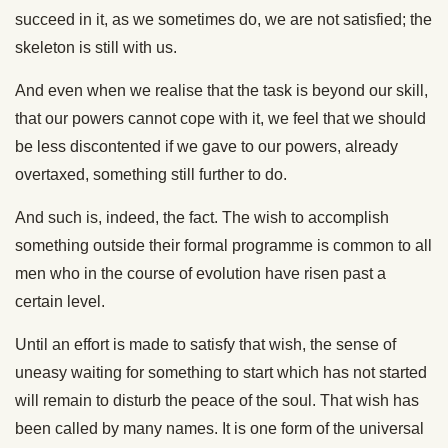
succeed in it, as we sometimes do, we are not satisfied; the
skeleton is still with us.
And even when we realise that the task is beyond our skill,
that our powers cannot cope with it, we feel that we should
be less discontented if we gave to our powers, already
overtaxed, something still further to do.
And such is, indeed, the fact. The wish to accomplish
something outside their formal programme is common to all
men who in the course of evolution have risen past a
certain level.
Until an effort is made to satisfy that wish, the sense of
uneasy waiting for something to start which has not started
will remain to disturb the peace of the soul. That wish has
been called by many names. It is one form of the universal