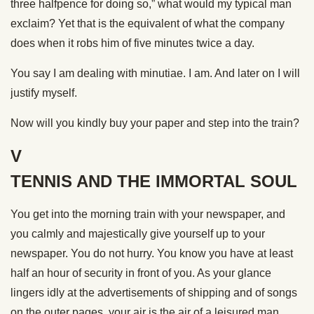
three halfpence for doing so,” what would my typical man
exclaim? Yet that is the equivalent of what the company
does when it robs him of five minutes twice a day.
You say I am dealing with minutiae. I am. And later on I will
justify myself.
Now will you kindly buy your paper and step into the train?
V
TENNIS AND THE IMMORTAL SOUL
You get into the morning train with your newspaper, and
you calmly and majestically give yourself up to your
newspaper. You do not hurry. You know you have at least
half an hour of security in front of you. As your glance
lingers idly at the advertisements of shipping and of songs
on the outer pages, your air is the air of a leisured man,