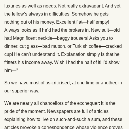
luxuries as well as needs. Not really extravagant. And yet
the fellow’s always in difficulties. Somehow he gets
nothing out of his money. Excellent flat—half empty!
Always looks as if he’d had the brokers in. New suit—old
hat! Magnificent necktie—baggy trousers! Asks you to
dinner: cut glass—bad mutton, or Turkish coffee—cracked
cup! He can’t understand it. Explanation simply is that he
fritters his income away. Wish I had the half of it! I’d show
him—”
So we have most of us criticised, at one time or another, in
our superior way.
We are nearly all chancellors of the exchequer: it is the
pride of the moment. Newspapers are full of articles
explaining how to live on such-and-such a sum, and these
articles provoke a correspondence whose violence proves