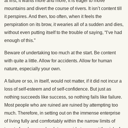
at first; it wants more and more; it is eager to move
mountains and divert the course of rivers. It isn’t content till
it perspires. And then, too often, when it feels the
perspiration on its brow, it wearies all of a sudden and dies,
without even putting itself to the trouble of saying, “I’ve had
enough of this.”
Beware of undertaking too much at the start. Be content
with quite a little. Allow for accidents. Allow for human
nature, especially your own.
A failure or so, in itself, would not matter, if it did not incur a
loss of self-esteem and of self-confidence. But just as
nothing succeeds like success, so nothing fails like failure.
Most people who are ruined are ruined by attempting too
much. Therefore, in setting out on the immense enterprise
of living fully and comfortably within the narrow limits of