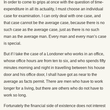
In order to come to grips at once with the question of time-
expenditure in all its actuality, I must choose an individual
case for examination. I can only deal with one case, and
that case cannot be the average case, because there is no
such case as the average case, just as there is no such
man as the average man. Every man and every man’s case
is special.
But if I take the case of a Londoner who works in an office,
whose office hours are from ten to six, and who spends fifty
minutes morning and night in travelling between his house
door and his office door, I shall have got as near to the
average as facts permit. There are men who have to work
longer for a living, but there are others who do not have to
work so long.
Fortunately the financial side of existence does not interest