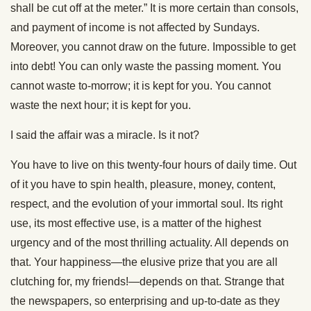
shall be cut off at the meter.” It is more certain than consols,
and payment of income is not affected by Sundays.
Moreover, you cannot draw on the future. Impossible to get
into debt! You can only waste the passing moment. You
cannot waste to-morrow; it is kept for you. You cannot
waste the next hour; it is kept for you.
I said the affair was a miracle. Is it not?
You have to live on this twenty-four hours of daily time. Out
of it you have to spin health, pleasure, money, content,
respect, and the evolution of your immortal soul. Its right
use, its most effective use, is a matter of the highest
urgency and of the most thrilling actuality. All depends on
that. Your happiness—the elusive prize that you are all
clutching for, my friends!—depends on that. Strange that
the newspapers, so enterprising and up-to-date as they