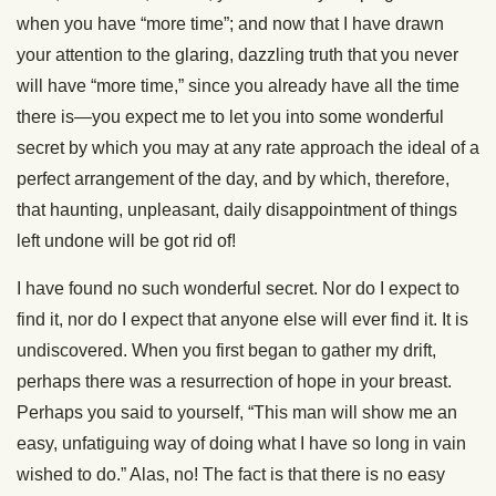
when you have “more time”; and now that I have drawn
your attention to the glaring, dazzling truth that you never
will have “more time,” since you already have all the time
there is—you expect me to let you into some wonderful
secret by which you may at any rate approach the ideal of a
perfect arrangement of the day, and by which, therefore,
that haunting, unpleasant, daily disappointment of things
left undone will be got rid of!
I have found no such wonderful secret. Nor do I expect to
find it, nor do I expect that anyone else will ever find it. It is
undiscovered. When you first began to gather my drift,
perhaps there was a resurrection of hope in your breast.
Perhaps you said to yourself, “This man will show me an
easy, unfatiguing way of doing what I have so long in vain
wished to do.” Alas, no! The fact is that there is no easy