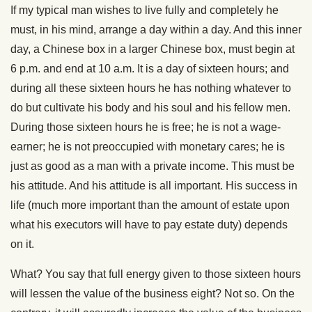
If my typical man wishes to live fully and completely he
must, in his mind, arrange a day within a day. And this inner
day, a Chinese box in a larger Chinese box, must begin at
6 p.m. and end at 10 a.m. It is a day of sixteen hours; and
during all these sixteen hours he has nothing whatever to
do but cultivate his body and his soul and his fellow men.
During those sixteen hours he is free; he is not a wage-
earner; he is not preoccupied with monetary cares; he is
just as good as a man with a private income. This must be
his attitude. And his attitude is all important. His success in
life (much more important than the amount of estate upon
what his executors will have to pay estate duty) depends
on it.
What? You say that full energy given to those sixteen hours
will lessen the value of the business eight? Not so. On the