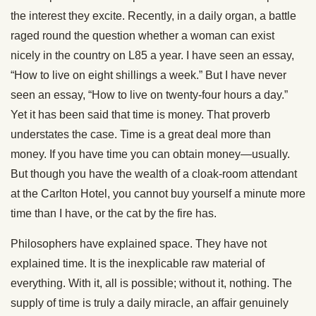
the interest they excite. Recently, in a daily organ, a battle
raged round the question whether a woman can exist
nicely in the country on L85 a year. I have seen an essay,
“How to live on eight shillings a week.” But I have never
seen an essay, “How to live on twenty-four hours a day.”
Yet it has been said that time is money. That proverb
understates the case. Time is a great deal more than
money. If you have time you can obtain money—usually.
But though you have the wealth of a cloak-room attendant
at the Carlton Hotel, you cannot buy yourself a minute more
time than I have, or the cat by the fire has.
Philosophers have explained space. They have not
explained time. It is the inexplicable raw material of
everything. With it, all is possible; without it, nothing. The
supply of time is truly a daily miracle, an affair genuinely