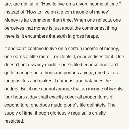
are, are not full of “How to live on a given income of time,”
instead of “How to live on a given income of money”!
Money is far commoner than time. When one reflects, one
perceives that money is just about the commonest thing
there is. It encumbers the earth in gross heaps.
If one can’t contrive to live on a certain income of money,
one earns a little more—or steals it, or advertises for it. One
doesn’t necessarily muddle one’s life because one can’t
quite manage on a thousand pounds a year; one braces
the muscles and makes it guineas, and balances the
budget. But if one cannot arrange that an income of twenty-
four hours a day shall exactly cover all proper items of
expenditure, one does muddle one’s life definitely. The
supply of time, though gloriously regular, is cruelly
restricted.