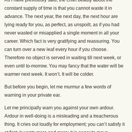
constant supply of time is that you cannot waste it in
advance. The next year, the next day, the next hour are
lying ready for you, as perfect, as unspoilt, as if you had
never wasted or misapplied a single moment in all your
career. Which fact is very gratifying and reassuring. You
can turn over a new leaf every hour if you choose.
Therefore no object is served in waiting till next week, or
even until to-morrow. You may fancy that the water will be
warmer next week. It won’t. It will be colder.
But before you begin, let me murmur a few words of
warning in your private ear.
Let me principally warn you against your own ardour.
Ardour in well-doing is a misleading and a treacherous
thing. It cries out loudly for employment; you can’t satisfy it