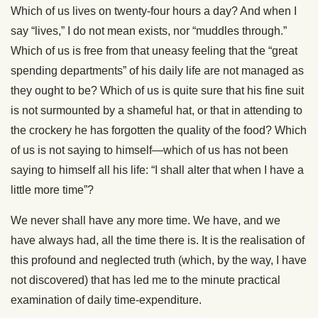
Which of us lives on twenty-four hours a day? And when I
say “lives,” I do not mean exists, nor “muddles through.”
Which of us is free from that uneasy feeling that the “great
spending departments” of his daily life are not managed as
they ought to be? Which of us is quite sure that his fine suit
is not surmounted by a shameful hat, or that in attending to
the crockery he has forgotten the quality of the food? Which
of us is not saying to himself—which of us has not been
saying to himself all his life: “I shall alter that when I have a
little more time”?
We never shall have any more time. We have, and we
have always had, all the time there is. It is the realisation of
this profound and neglected truth (which, by the way, I have
not discovered) that has led me to the minute practical
examination of daily time-expenditure.