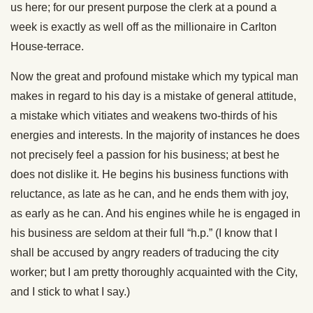
us here; for our present purpose the clerk at a pound a
week is exactly as well off as the millionaire in Carlton
House-terrace.
Now the great and profound mistake which my typical man
makes in regard to his day is a mistake of general attitude,
a mistake which vitiates and weakens two-thirds of his
energies and interests. In the majority of instances he does
not precisely feel a passion for his business; at best he
does not dislike it. He begins his business functions with
reluctance, as late as he can, and he ends them with joy,
as early as he can. And his engines while he is engaged in
his business are seldom at their full “h.p.” (I know that I
shall be accused by angry readers of traducing the city
worker; but I am pretty thoroughly acquainted with the City,
and I stick to what I say.)