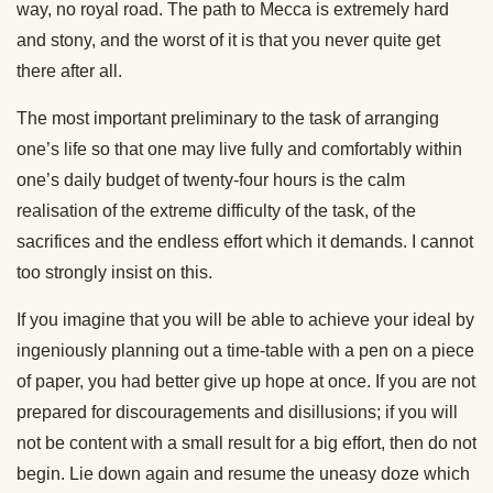
way, no royal road. The path to Mecca is extremely hard
and stony, and the worst of it is that you never quite get
there after all.
The most important preliminary to the task of arranging
one’s life so that one may live fully and comfortably within
one’s daily budget of twenty-four hours is the calm
realisation of the extreme difficulty of the task, of the
sacrifices and the endless effort which it demands. I cannot
too strongly insist on this.
If you imagine that you will be able to achieve your ideal by
ingeniously planning out a time-table with a pen on a piece
of paper, you had better give up hope at once. If you are not
prepared for discouragements and disillusions; if you will
not be content with a small result for a big effort, then do not
begin. Lie down again and resume the uneasy doze which