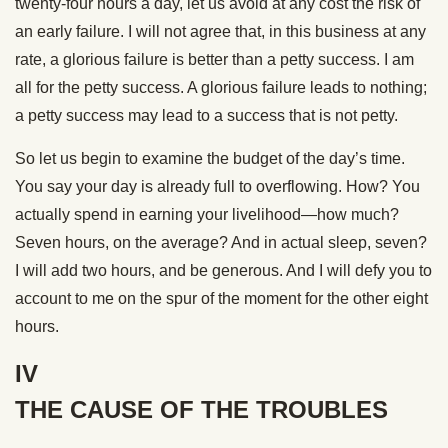
twenty-four hours a day, let us avoid at any cost the risk of
an early failure. I will not agree that, in this business at any
rate, a glorious failure is better than a petty success. I am
all for the petty success. A glorious failure leads to nothing;
a petty success may lead to a success that is not petty.
So let us begin to examine the budget of the day’s time.
You say your day is already full to overflowing. How? You
actually spend in earning your livelihood—how much?
Seven hours, on the average? And in actual sleep, seven?
I will add two hours, and be generous. And I will defy you to
account to me on the spur of the moment for the other eight
hours.
IV
THE CAUSE OF THE TROUBLES