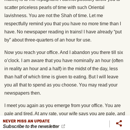
scatter priceless pearls of time with such Oriental
lavishness. You are not the Shah of time. Let me
respectfully remind you that you have no more time than I
have. No newspaper reading in trains! I have already “put
by” about three-quarters of an hour for use.
Now you reach your office. And I abandon you there till six
o’clock. I am aware that you have nominally an hour (often
in reality an hour and a half) in the midst of the day, less
than half of which time is given to eating. But I will leave
you all that to spend as you choose. You may read your
newspapers then.
I meet you again as you emerge from your office. You are
pale and tired. At any rate, your wife says you are pale, and
NEVER MISS AN UPDATE
you give her to understand that you are tired. During the
Subscribe to the newsletter
journey home you have been gradually working up the