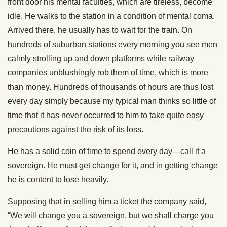
front door his mental faculties, which are tireless, become
idle. He walks to the station in a condition of mental coma.
Arrived there, he usually has to wait for the train. On
hundreds of suburban stations every morning you see men
calmly strolling up and down platforms while railway
companies unblushingly rob them of time, which is more
than money. Hundreds of thousands of hours are thus lost
every day simply because my typical man thinks so little of
time that it has never occurred to him to take quite easy
precautions against the risk of its loss.
He has a solid coin of time to spend every day—call it a
sovereign. He must get change for it, and in getting change
he is content to lose heavily.
Supposing that in selling him a ticket the company said,
“We will change you a sovereign, but we shall charge you