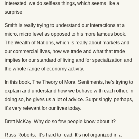
interested, we do selfless things, which seems like a
surprise.
Smith is really trying to understand our interactions at a
micro, micro level as opposed to his more famous book,
The Wealth of Nations, which is really about markets and
our commercial lives, how we trade and what that trade
implies for our standard of living and for specialization and
the whole range of economy activity.
In this book, The Theory of Moral Sentiments, he’s trying to
explain and understand how we behave with each other. In
doing so, he gives us a lot of advice. Surprisingly, perhaps,
it’s very relevant for our lives today.
Brett McKay: Why do so few people know about it?
Russ Roberts: It’s hard to read. It’s not organized in a