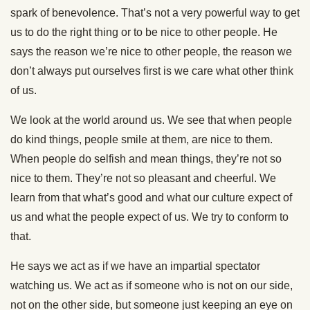
spark of benevolence. That’s not a very powerful way to get
us to do the right thing or to be nice to other people. He
says the reason we’re nice to other people, the reason we
don’t always put ourselves first is we care what other think
of us.
We look at the world around us. We see that when people
do kind things, people smile at them, are nice to them.
When people do selfish and mean things, they’re not so
nice to them. They’re not so pleasant and cheerful. We
learn from that what’s good and what our culture expect of
us and what the people expect of us. We try to conform to
that.
He says we act as if we have an impartial spectator
watching us. We act as if someone who is not on our side,
not on the other side, but someone just keeping an eye on