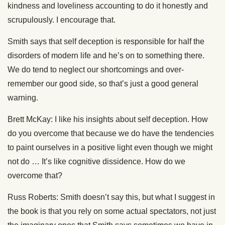
kindness and loveliness accounting to do it honestly and
scrupulously. I encourage that.
Smith says that self deception is responsible for half the
disorders of modern life and he’s on to something there.
We do tend to neglect our shortcomings and over-
remember our good side, so that’s just a good general
warning.
Brett McKay: I like his insights about self deception. How
do you overcome that because we do have the tendencies
to paint ourselves in a positive light even though we might
not do … It’s like cognitive dissidence. How do we
overcome that?
Russ Roberts: Smith doesn’t say this, but what I suggest in
the book is that you rely on some actual spectators, not just