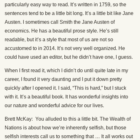
particularly easy way to read. It’s written in 1759, so the
sentences tend to be a little bit long. It’s a little bit like Jane
Austen. I sometimes call Smith the Jane Austen of
economics. He has a beautiful prose style. He’s still
readable, but it’s a style that most of us are not so
accustomed to in 2014. It’s not very well organized. He
could have used an editor, but he didn’t have one, I guess.
When I first read it, which I didn’t do until quite late in my
career, I found it very daunting and I put it down pretty
quickly after I opened it. I said, “This is hard,” but I stuck
with it. It’s a beautiful book. It has wonderful insights into
our nature and wonderful advice for our lives.
Brett McKay: You alluded to this a little bit. The Wealth of
Nations is about how we’re inherently selfish, but those
selfish interests call us to something that … It all works out