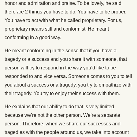
honor and admiration and praise. To be lovely, he said,
there are 2 things you have to do. You have to be proper.
You have to act with what he called proprietary. For us,
proprietary means stiff and conformist. He meant
conforming in a good way.
He meant conforming in the sense that if you have a
tragedy or a success and you share it with someone, that
person will try to respond in the way you’d like to be
responded to and vice versa. Someone comes to you to tell
you about a success or a tragedy, you try to empathize with
their tragedy. You try to enjoy their success with them.
He explains that our ability to do that is very limited
because we’re not the other person. We’re a separate
person. Therefore, when we share our successes and
tragedies with the people around us, we take into account