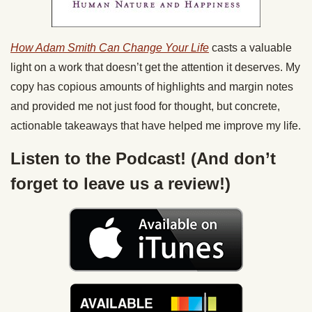
How Adam Smith Can Change Your Life
casts a valuable
light on a work that doesn’t get the attention it deserves. My
copy has copious amounts of highlights and margin notes
and provided me not just food for thought, but concrete,
actionable takeaways that have helped me improve my life.
Listen to the Podcast! (And don’t
forget to leave us a review!)