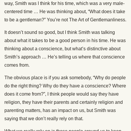
way, Smith was I think for his time, which was a very male-
centered time … He was thinking about, “What does it take
to be a gentleman?” You’re not The Art of Gentlemanliness.
It doesn’t sound so good, but I think Smith was talking
about what it takes to be a good person in his time. He was
thinking about a conscience, but what’s distinctive about
Smith’s approach … He’s telling us where that conscience
comes from.
The obvious place is if you ask somebody, “Why do people
do the right thing? Why do they have a conscience? Where
does it come from?”, I think people would say they have
religion, they have their parents and certainly religion and
parenting matters, has an impact on us, but Smith was
saying that we don’t really rely on that.