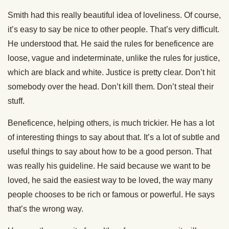
Smith had this really beautiful idea of loveliness. Of course,
it’s easy to say be nice to other people. That’s very difficult.
He understood that. He said the rules for beneficence are
loose, vague and indeterminate, unlike the rules for justice,
which are black and white. Justice is pretty clear. Don’t hit
somebody over the head. Don’t kill them. Don’t steal their
stuff.
Beneficence, helping others, is much trickier. He has a lot
of interesting things to say about that. It’s a lot of subtle and
useful things to say about how to be a good person. That
was really his guideline. He said because we want to be
loved, he said the easiest way to be loved, the way many
people chooses to be rich or famous or powerful. He says
that’s the wrong way.