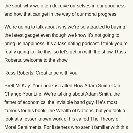
the soul, why we often deceive ourselves in our goodness
and how that can get in the way of our moral progress.
We’re going to talk about why we’re so attracted to buying
the latest gadget even though we know it’s not going to
bring us happiness. It’s a fascinating podcast. I think you’re
really going to like this, so let’s get on with the show. Russ
Roberts, welcome to the show.
Russ Roberts: Great to be with you.
Brett McKay: Your book is called How Adam Smith Can
Change Your Life. We’re talking about Adam Smith, the
father of economics, the invisible hand guy. He’s most
famous for his book The Wealth of Nations, but you took a
look at a lesser known work of his called The Theory of
Moral Sentiments. For listeners who aren’t familiar with this