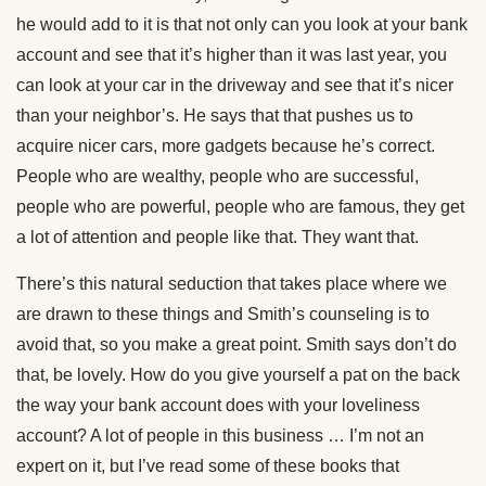
he would add to it is that not only can you look at your bank
account and see that it’s higher than it was last year, you
can look at your car in the driveway and see that it’s nicer
than your neighbor’s. He says that that pushes us to
acquire nicer cars, more gadgets because he’s correct.
People who are wealthy, people who are successful,
people who are powerful, people who are famous, they get
a lot of attention and people like that. They want that.
There’s this natural seduction that takes place where we
are drawn to these things and Smith’s counseling is to
avoid that, so you make a great point. Smith says don’t do
that, be lovely. How do you give yourself a pat on the back
the way your bank account does with your loveliness
account? A lot of people in this business … I’m not an
expert on it, but I’ve read some of these books that