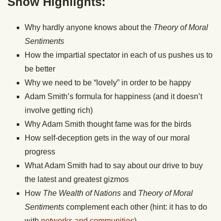
Show Highlights:
Why hardly anyone knows about the
Theory of Moral
Sentiments
How the impartial spectator in each of us pushes us to
be better
Why we need to be “lovely” in order to be happy
Adam Smith’s formula for happiness (and it doesn’t
involve getting rich)
Why Adam Smith thought fame was for the birds
How self-deception gets in the way of our moral
progress
What Adam Smith had to say about our drive to buy
the latest and greatest gizmos
How
The Wealth of Nations
and
Theory of Moral
Sentiments
complement each other (hint: it has to do
with
networks and communities
)