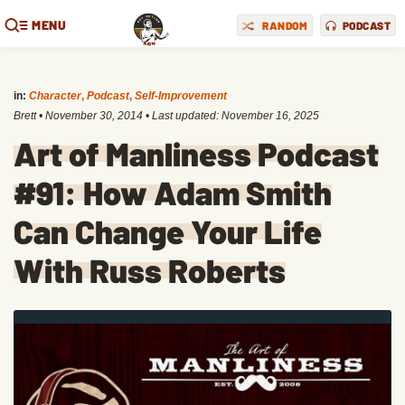
MENU
RANDOM
PODCAST
in:
Character
,
Podcast
,
Self-Improvement
Brett
•
November 30, 2014
• Last updated:
November 16, 2025
Art of Manliness Podcast
#91: How Adam Smith
Can Change Your Life
With Russ Roberts