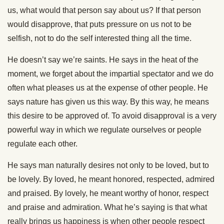
us, what would that person say about us? If that person
would disapprove, that puts pressure on us not to be
selfish, not to do the self interested thing all the time.
He doesn’t say we’re saints. He says in the heat of the
moment, we forget about the impartial spectator and we do
often what pleases us at the expense of other people. He
says nature has given us this way. By this way, he means
this desire to be approved of. To avoid disapproval is a very
powerful way in which we regulate ourselves or people
regulate each other.
He says man naturally desires not only to be loved, but to
be lovely. By loved, he meant honored, respected, admired
and praised. By lovely, he meant worthy of honor, respect
and praise and admiration. What he’s saying is that what
really brings us happiness is when other people respect