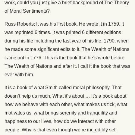
work, could you just give a brief background of The Theory
of Moral Sentiments?
Russ Roberts: It was his first book. He wrote it in 1759. It
was reprinted 6 times. It was printed 6 different editions
during his life including the last year of his life, 1790, when
he made some significant edits to it. The Wealth of Nations
came out in 1776. This is the book that he’s wrote before
The Wealth of Nations and after it. I call it the book that was
ever with him.
It is a book of what Smith called moral philosophy. That
doesn’t help us much. What it’s about … It’s a book about
how we behave with each other, what makes us tick, what
motivates us, what brings serenity and tranquility and
happiness to our lives, how do we interact with other
people. Why is that even though we’re incredibly self