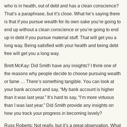
who is in health, out of debt and has a clean conscience?
That’s a paraphrase, but it’s close. What he’s saying there
is that if you pursue wealth for its own sake you’re going to
end up without a clean conscience or you’re going to end
up in debt if you pursue material stuff. That will get you a
long way. Being satisfied with your health and being debt
free will get you a long way.
Brett McKay: Did Smith have any insights? I think one of
the reasons why people decide to choose pursuing wealth
or fame … There’s something tangible. You can look at
your bank account and say, “My bank account is higher
than it was last year.” It’s hard to say, “I’m more virtuous
than I was last year.” Did Smith provide any insights on
how you track your progress in becoming lovely?
Russ Roberts: Not really, but it’s a great observation. What