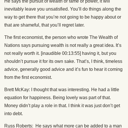
He says the pursuit of wealth or fame or power, it will
inevitably leave you unsatisfied. You’ll do things along the
way to get there that you’re not going to be happy about or
that are shameful, that you’ll regret later.
The first economist, the person who wrote The Wealth of
Nations says pursuing wealth is not really a great idea. It’s
not really worth it. [inaudible 00:13:55] having it, but you
shouldn’t pursue it for its own sake. That’s, I think, timeless
advice, generally good advice and it’s fun to hear it coming
from the first economist.
Brett McKay: I thought that was interesting. He had a little
equation for happiness. Being lovely was part of that.
Money didn’t play a role in that. I think it was just don’t get
into debt.
Russ Roberts: He says what more can be added to a man