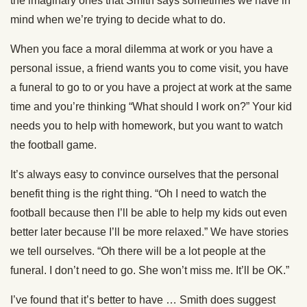
the imaginary ones that Smith says sometimes we have in
mind when we’re trying to decide what to do.
When you face a moral dilemma at work or you have a
personal issue, a friend wants you to come visit, you have
a funeral to go to or you have a project at work at the same
time and you’re thinking “What should I work on?” Your kid
needs you to help with homework, but you want to watch
the football game.
It’s always easy to convince ourselves that the personal
benefit thing is the right thing. “Oh I need to watch the
football because then I’ll be able to help my kids out even
better later because I’ll be more relaxed.” We have stories
we tell ourselves. “Oh there will be a lot people at the
funeral. I don’t need to go. She won’t miss me. It’ll be OK.”
I’ve found that it’s better to have … Smith does suggest