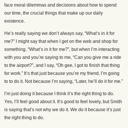
face moral dilemmas and decisions about how to spend
our time, the crucial things that make up our daily
existence.
He’s really saying we don’t always say, “What’s in it for
me?” I might say that when I get on the web and shop for
something, “What’s in it for me?”, but when I’m interacting
with you and you’re saying to me, “Can you give me a ride
to the airport?”, and I say, “Oh gee, I got to finish that thing
for work.” It’s that just because you’re my friend, I’m going
to to do it. Not because I’m saying, “Later, he’ll do it for me.”
I’m just doing it because I think it’s the right thing to do.
Yes, I’ll feel good about it. It’s good to feel lovely, but Smith
is saying that’s not why we do it. We do it because it’s just
the right thing to do.