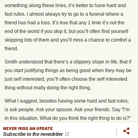
something along these lines, it’s better to have hard and
fast rules. I almost always try to go to a funeral where a
friend has had a loss. It’s true that any 1 time it’s not the
end of the world if you skip it, but you’ll often find yourself
skipping lots of them and you’ll miss a chance to comfort a
friend.
Smith understood that there’s a slippery slope in life, that if
you start justifying things as being good when they may be
just self interested, you’ll often choose the self interested
thing without really doing the right thing.
What I suggest, besides having some hard and fast rules,
is ask people. Ask your spouse. Ask your friends. Say “I’m
in this situation. What do you think the right thing to do is?”
A good friend who is honest will suggest to you, “From the
NEVER MISS AN UPDATE
Subscribe to the newsletter
outside, it looks pretty clear you ought to do X,” whereas