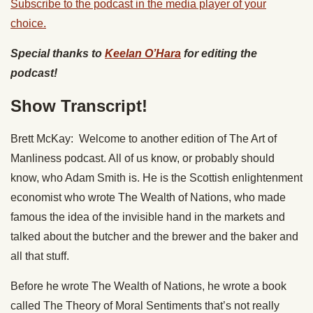
Subscribe to the podcast in the media player of your
choice.
Special thanks to
Keelan O’Hara
for editing the
podcast!
Show Transcript!
Brett McKay: Welcome to another edition of The Art of
Manliness podcast. All of us know, or probably should
know, who Adam Smith is. He is the Scottish enlightenment
economist who wrote The Wealth of Nations, who made
famous the idea of the invisible hand in the markets and
talked about the butcher and the brewer and the baker and
all that stuff.
Before he wrote The Wealth of Nations, he wrote a book
called The Theory of Moral Sentiments that’s not really