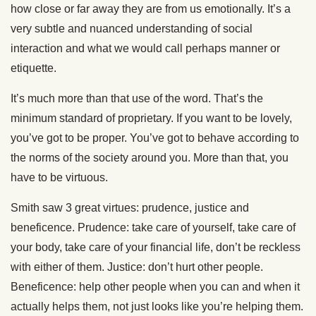
how close or far away they are from us emotionally. It’s a
very subtle and nuanced understanding of social
interaction and what we would call perhaps manner or
etiquette.
It’s much more than that use of the word. That’s the
minimum standard of proprietary. If you want to be lovely,
you’ve got to be proper. You’ve got to behave according to
the norms of the society around you. More than that, you
have to be virtuous.
Smith saw 3 great virtues: prudence, justice and
beneficence. Prudence: take care of yourself, take care of
your body, take care of your financial life, don’t be reckless
with either of them. Justice: don’t hurt other people.
Beneficence: help other people when you can and when it
actually helps them, not just looks like you’re helping them.