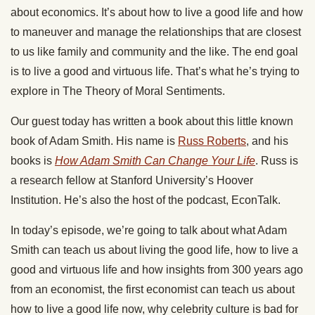
about economics. It’s about how to live a good life and how
to maneuver and manage the relationships that are closest
to us like family and community and the like. The end goal
is to live a good and virtuous life. That’s what he’s trying to
explore in The Theory of Moral Sentiments.
Our guest today has written a book about this little known
book of Adam Smith. His name is
Russ Roberts
, and his
books is
How Adam Smith Can Change Your Life
. Russ is
a research fellow at Stanford University’s Hoover
Institution. He’s also the host of the podcast, EconTalk.
In today’s episode, we’re going to talk about what Adam
Smith can teach us about living the good life, how to live a
good and virtuous life and how insights from 300 years ago
from an economist, the first economist can teach us about
how to live a good life now, why celebrity culture is bad for