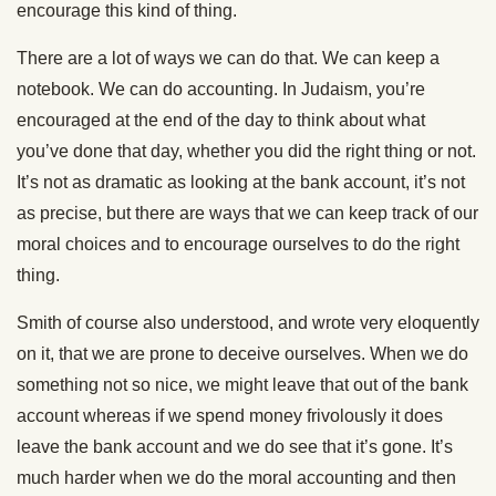
encourage this kind of thing.
There are a lot of ways we can do that. We can keep a
notebook. We can do accounting. In Judaism, you’re
encouraged at the end of the day to think about what
you’ve done that day, whether you did the right thing or not.
It’s not as dramatic as looking at the bank account, it’s not
as precise, but there are ways that we can keep track of our
moral choices and to encourage ourselves to do the right
thing.
Smith of course also understood, and wrote very eloquently
on it, that we are prone to deceive ourselves. When we do
something not so nice, we might leave that out of the bank
account whereas if we spend money frivolously it does
leave the bank account and we do see that it’s gone. It’s
much harder when we do the moral accounting and then