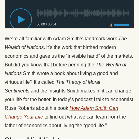
00:00
/
30:54
Privacy Policy
We’re all familiar with Adam Smith’s landmark work
The
Wealth of Nations
. It’s the work that birthed modern
economics and gave us the “invisible hand” of the markets.
But did you know that before penning the
The Wealth of
Nations
Smith wrote a book about living a good and
virtuous life? It’s called
The Theory of Moral
Sentiments
and the insights Smith makes in it can change
your life for the better. In today’s podcast I talk to economist
Russ Roberts about his book
How Adam Smith Can
Change Your Life
to find out what we can learn from the
father of economics about living the “good life.”