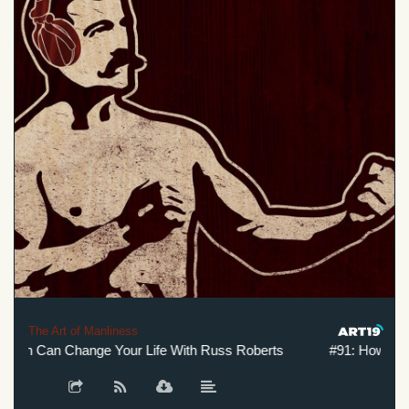
The Art of Manliness
h Can Change Your Life With Russ Roberts
#91: How Adam S