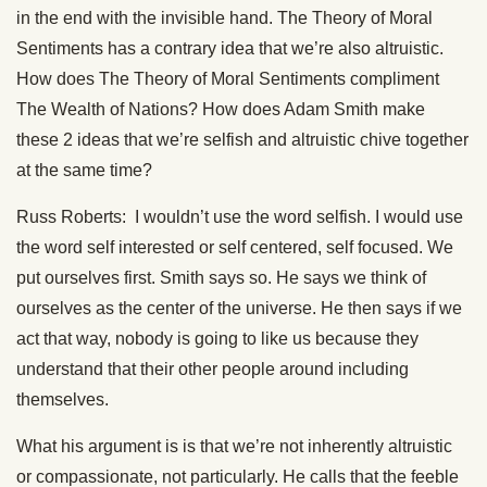
in the end with the invisible hand. The Theory of Moral
Sentiments has a contrary idea that we’re also altruistic.
How does The Theory of Moral Sentiments compliment
The Wealth of Nations? How does Adam Smith make
these 2 ideas that we’re selfish and altruistic chive together
at the same time?
Russ Roberts: I wouldn’t use the word selfish. I would use
the word self interested or self centered, self focused. We
put ourselves first. Smith says so. He says we think of
ourselves as the center of the universe. He then says if we
act that way, nobody is going to like us because they
understand that their other people around including
themselves.
What his argument is is that we’re not inherently altruistic
or compassionate, not particularly. He calls that the feeble