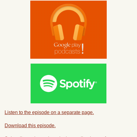
Listen to the episode on a separate page.
Download this episode.