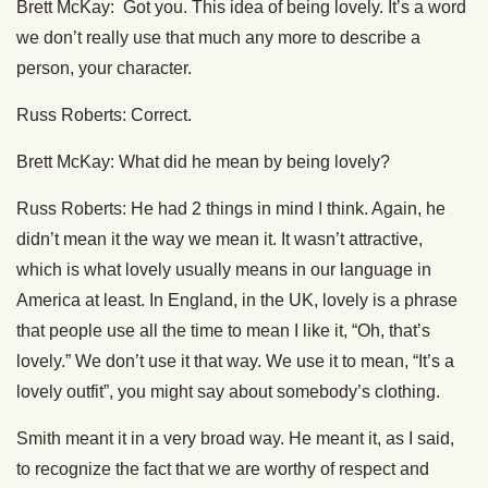
Brett McKay: Got you. This idea of being lovely. It’s a word
we don’t really use that much any more to describe a
person, your character.
Russ Roberts: Correct.
Brett McKay: What did he mean by being lovely?
Russ Roberts: He had 2 things in mind I think. Again, he
didn’t mean it the way we mean it. It wasn’t attractive,
which is what lovely usually means in our language in
America at least. In England, in the UK, lovely is a phrase
that people use all the time to mean I like it, “Oh, that’s
lovely.” We don’t use it that way. We use it to mean, “It’s a
lovely outfit”, you might say about somebody’s clothing.
Smith meant it in a very broad way. He meant it, as I said,
to recognize the fact that we are worthy of respect and