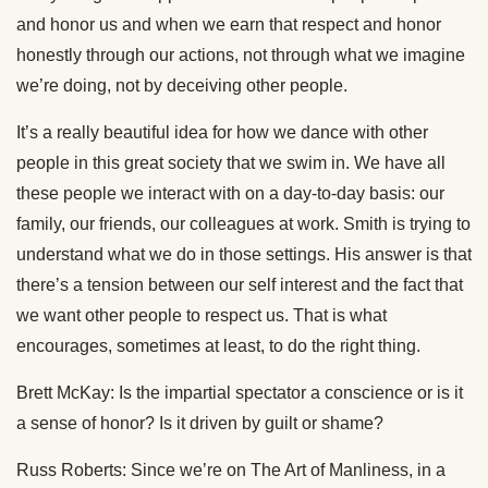
and honor us and when we earn that respect and honor
honestly through our actions, not through what we imagine
we’re doing, not by deceiving other people.
It’s a really beautiful idea for how we dance with other
people in this great society that we swim in. We have all
these people we interact with on a day-to-day basis: our
family, our friends, our colleagues at work. Smith is trying to
understand what we do in those settings. His answer is that
there’s a tension between our self interest and the fact that
we want other people to respect us. That is what
encourages, sometimes at least, to do the right thing.
Brett McKay: Is the impartial spectator a conscience or is it
a sense of honor? Is it driven by guilt or shame?
Russ Roberts: Since we’re on The Art of Manliness, in a