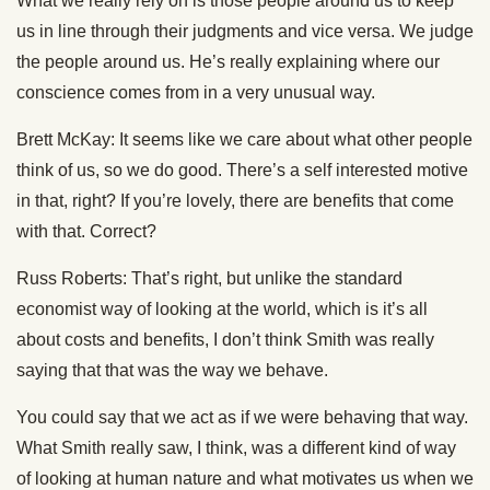
What we really rely on is those people around us to keep
us in line through their judgments and vice versa. We judge
the people around us. He’s really explaining where our
conscience comes from in a very unusual way.
Brett McKay: It seems like we care about what other people
think of us, so we do good. There’s a self interested motive
in that, right? If you’re lovely, there are benefits that come
with that. Correct?
Russ Roberts: That’s right, but unlike the standard
economist way of looking at the world, which is it’s all
about costs and benefits, I don’t think Smith was really
saying that that was the way we behave.
You could say that we act as if we were behaving that way.
What Smith really saw, I think, was a different kind of way
of looking at human nature and what motivates us when we