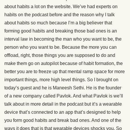
about habits a lot on the website. We’ve had experts on
habits on the podcast before and the reason why I talk
about habits so much because I’m a big believer that
forming good habits and breaking those bad ones is an
interval law in becoming the man who you want to be, the
person who you want to be. Because the more you can
offload, right, those things you are supposed to do and
make them go on autopilot because of habit formation, the
better you are to freeze up that mental ramp space for more
important things, more high level things. So I brought on
today’s guest and he is Maneesh Sethi. He is the founder
of a new company called Pavlok. And what Pavlok is we’ll
talk about in more detail in the podcast but it’s a wearable
device that’s connected to an app that’s designed to help
you form good habits and break bad ones. And one of the
ways it does that is that wearable devices shocks you. So