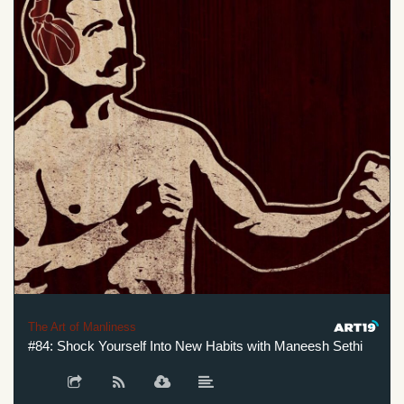
The Art of Manliness
#84: Shock Yourself Into New Habits with Maneesh Sethi