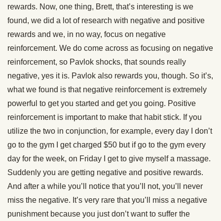
rewards. Now, one thing, Brett, that’s interesting is we
found, we did a lot of research with negative and positive
rewards and we, in no way, focus on negative
reinforcement. We do come across as focusing on negative
reinforcement, so Pavlok shocks, that sounds really
negative, yes it is. Pavlok also rewards you, though. So it’s,
what we found is that negative reinforcement is extremely
powerful to get you started and get you going. Positive
reinforcement is important to make that habit stick. If you
utilize the two in conjunction, for example, every day I don’t
go to the gym I get charged $50 but if go to the gym every
day for the week, on Friday I get to give myself a massage.
Suddenly you are getting negative and positive rewards.
And after a while you’ll notice that you’ll not, you’ll never
miss the negative. It’s very rare that you’ll miss a negative
punishment because you just don’t want to suffer the