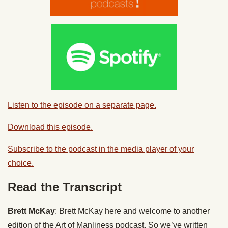
Listen to the episode on a separate page.
Download this episode.
Subscribe to the podcast in the media player of your
choice.
Read the Transcript
Brett McKay
: Brett McKay here and welcome to another
edition of the Art of Manliness podcast. So we’ve written