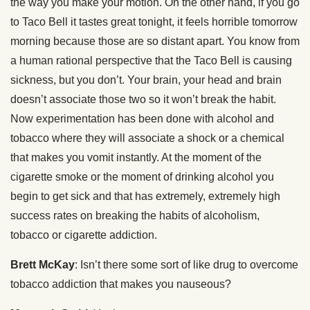
the way you make your motion. On the other hand, if you go
to Taco Bell it tastes great tonight, it feels horrible tomorrow
morning because those are so distant apart. You know from
a human rational perspective that the Taco Bell is causing
sickness, but you don’t. Your brain, your head and brain
doesn’t associate those two so it won’t break the habit.
Now experimentation has been done with alcohol and
tobacco where they will associate a shock or a chemical
that makes you vomit instantly. At the moment of the
cigarette smoke or the moment of drinking alcohol you
begin to get sick and that has extremely, extremely high
success rates on breaking the habits of alcoholism,
tobacco or cigarette addiction.
Brett McKay
: Isn’t there some sort of like drug to overcome
tobacco addiction that makes you nauseous?