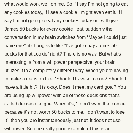
what would work well on me. So if I say I’m not going to eat
any cookies today, if I see a cookie I might even eat it. If I
say I’m not going to eat any cookies today or I will give
James 50 bucks for every cookie I eat, suddenly the
conversation in my brain switches from “Maybe I could just
have one”, it changes to like “I’ve got to pay James 50
bucks for that cookie” right? There is no way. But what’s
interesting is from a willpower perspective, your brain
utilizes it in a completely different way. When you’re having
to make a decision like, “Should I have a cookie? Should I
have a little bit? It is okay. Does it meet my card goal? You
are using up willpower with all of those decisions that’s
called decision fatigue. When it’s, “I don’t want that cookie
because it’s not worth 50 bucks to me, I don’t want to lose
it”, then you are instantaneously just not, it does not use
willpower. So one really good example of this is an