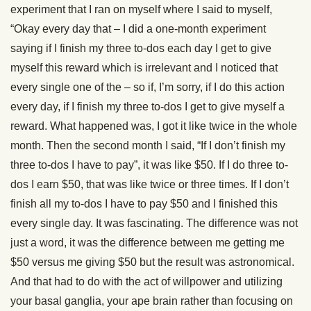
experiment that I ran on myself where I said to myself,
“Okay every day that – I did a one-month experiment
saying if I finish my three to-dos each day I get to give
myself this reward which is irrelevant and I noticed that
every single one of the – so if, I’m sorry, if I do this action
every day, if I finish my three to-dos I get to give myself a
reward. What happened was, I got it like twice in the whole
month. Then the second month I said, “If I don’t finish my
three to-dos I have to pay”, it was like $50. If I do three to-
dos I earn $50, that was like twice or three times. If I don’t
finish all my to-dos I have to pay $50 and I finished this
every single day. It was fascinating. The difference was not
just a word, it was the difference between me getting me
$50 versus me giving $50 but the result was astronomical.
And that had to do with the act of willpower and utilizing
your basal ganglia, your ape brain rather than focusing on