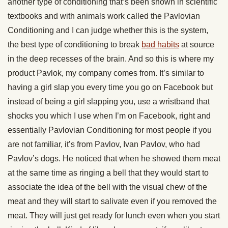
another type of conditioning that’s been shown in scientific
textbooks and with animals work called the Pavlovian
Conditioning and I can judge whether this is the system,
the best type of conditioning to break
bad habits
at source
in the deep recesses of the brain. And so this is where my
product Pavlok, my company comes from. It’s similar to
having a girl slap you every time you go on Facebook but
instead of being a girl slapping you, use a wristband that
shocks you which I use when I’m on Facebook, right and
essentially Pavlovian Conditioning for most people if you
are not familiar, it’s from Pavlov, Ivan Pavlov, who had
Pavlov’s dogs. He noticed that when he showed them meat
at the same time as ringing a bell that they would start to
associate the idea of the bell with the visual chew of the
meat and they will start to salivate even if you removed the
meat. They will just get ready for lunch even when you start