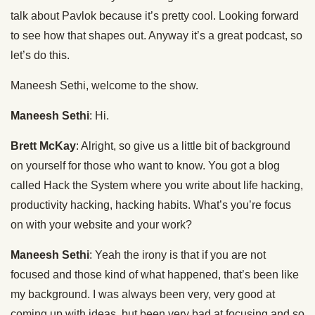
talk about Pavlok because it’s pretty cool. Looking forward
to see how that shapes out. Anyway it’s a great podcast, so
let’s do this.
Maneesh Sethi, welcome to the show.
Maneesh Sethi
: Hi.
Brett McKay
: Alright, so give us a little bit of background
on yourself for those who want to know. You got a blog
called Hack the System where you write about life hacking,
productivity hacking, hacking habits. What’s you’re focus
on with your website and your work?
Maneesh Sethi
: Yeah the irony is that if you are not
focused and those kind of what happened, that’s been like
my background. I was always been very, very good at
coming up with ideas, but been very bad at focusing and so