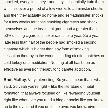
shocked, every time they– and they’ll essentially train them
with this over a period of a few weeks to administer shocks
and then they actually go home and self-administer shocks
for a few weeks for those smoking cigarettes and shock
themselves and the treatment group had a greater than
50% quitting cigarette smoker rate after a year. So a year
later less than half of the people had smoked a second
cigarette which is higher than any form of smoking
cessation therapy in the world including nicotine patches or
cold turkey or a meditation. Nothing at all has been as
effective as aversion therapy for cigarette addiction.
Brett McKay
: Very interesting. So yeah I mean that’s what I
said. So yeah you’re right – like the literature on habit
formation, that always focused on like rewarding yourself
right like whenever you read a blog or books like you know
go to the gym and if you go to the gym, you know, give