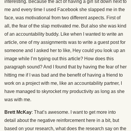
interesting. Because the act of having a girl sit down next to
me and every time I used Facebook she slapped me in the
face, was motivational from two different aspects. First of
all, the fear of the slap motivated me. But also she was kind
of an accountability buddy. Like when I wanted to write an
article, one of my assignments was to write a guest post for
someone and I asked her to like, Hey could you look up an
image while I’m typing out this article? How does this
paragraph sound? And I found that by having the fear of her
hitting me if I was bad and the benefit of having a friend to
work on a project with me, like an accountability partner, I
have managed to skyrocket my productivity as long as she
was with me.
Brett McKay
: That’s awesome. I want to get more into
detail about the negative reinforcement here in a bit, but
based on your research, what does the research say on the