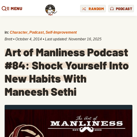
MENU
RANDOM
PODCAST
in:
Character
,
Podcast
,
Self-Improvement
Brett
•
October 4, 2014
• Last updated:
November 16, 2025
Art of Manliness Podcast
#84: Shock Yourself Into
New Habits With
Maneesh Sethi