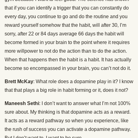
that if you can identify a trigger that you can constantly do
every day, you continue to go and do the routine and you
reward yourself somehow that the habit, will after 30, I’m
sorry, after 22 or 84 days average 66 days the habit will
become formed in your brain to the point where it requires
more willpower to not do the action than to do the action.
When that happens then the habit is a habit. It has actually
become so encompassed in your brain, you can’t not do it.
Brett McKay
: What role does a dopamine play in it? I know
that that plays a big role in habit forming or it, does it not?
Maneesh Sethi
: I don’t want to answer what I’m not 100%
sure about. My thinking is that dopamine acts as a reward.
It acts as a reward pathway so when you experience, like
the rush of success you can activate a dopamine pathway.
But I don’t want to, I want to be sure.