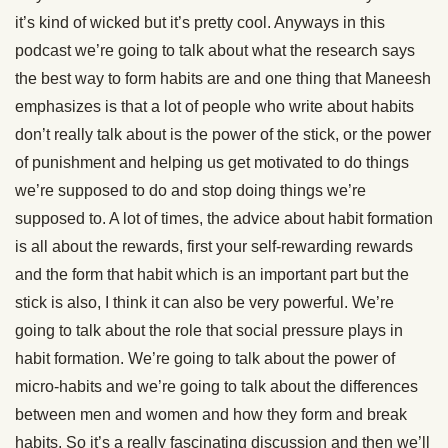
it’s kind of wicked but it’s pretty cool. Anyways in this
podcast we’re going to talk about what the research says
the best way to form habits are and one thing that Maneesh
emphasizes is that a lot of people who write about habits
don’t really talk about is the power of the stick, or the power
of punishment and helping us get motivated to do things
we’re supposed to do and stop doing things we’re
supposed to. A lot of times, the advice about habit formation
is all about the rewards, first your self-rewarding rewards
and the form that habit which is an important part but the
stick is also, I think it can also be very powerful. We’re
going to talk about the role that social pressure plays in
habit formation. We’re going to talk about the power of
micro-habits and we’re going to talk about the differences
between men and women and how they form and break
habits. So it’s a really fascinating discussion and then we’ll