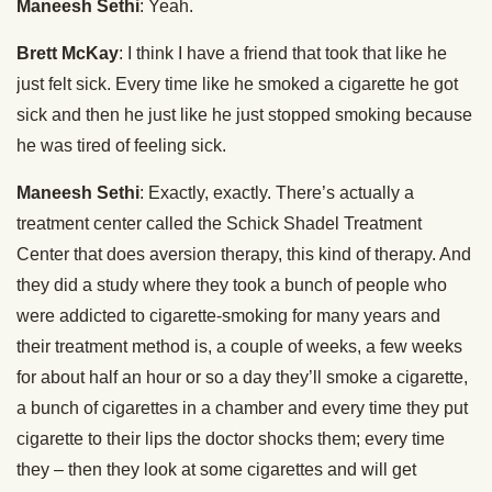
Maneesh Sethi
: Yeah.
Brett McKay
: I think I have a friend that took that like he
just felt sick. Every time like he smoked a cigarette he got
sick and then he just like he just stopped smoking because
he was tired of feeling sick.
Maneesh Sethi
: Exactly, exactly. There’s actually a
treatment center called the Schick Shadel Treatment
Center that does aversion therapy, this kind of therapy. And
they did a study where they took a bunch of people who
were addicted to cigarette-smoking for many years and
their treatment method is, a couple of weeks, a few weeks
for about half an hour or so a day they’ll smoke a cigarette,
a bunch of cigarettes in a chamber and every time they put
cigarette to their lips the doctor shocks them; every time
they – then they look at some cigarettes and will get