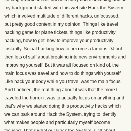
my background started with this website Hack the System,
which involved multitude of different hacks, unfocussed,
but pretty good content in my opinion. Things like travel
hacking game for plane tickets, things like productivity
hacking, how to get, how to improve your productivity
instantly. Social hacking how to become a famous DJ but
then lots of stuff about breaking into new environments and
improving yourself. But it was all focused on kind of, the
main focus was travel and how to do things with yourself.
Like hack your body while you travel was the main focus.
And I noticed, the real thing about it was that the more I
traveled the horror it was to actually focus on anything and
that’s why we started doing this productivity hacks which
we can park around Hack the System, trying to identify
what makes people and particularly myself become
focused. That’s what our Hack the System is all about.