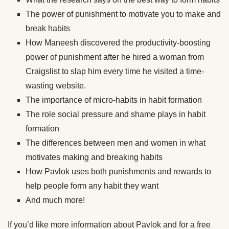
The power of punishment to motivate you to make and
break habits
How Maneesh discovered the productivity-boosting
power of punishment after he hired a woman from
Craigslist to slap him every time he visited a time-
wasting website.
The importance of micro-habits in habit formation
The role social pressure and shame plays in habit
formation
The differences between men and women in what
motivates making and breaking habits
How Pavlok uses both punishments and rewards to
help people form any habit they want
And much more!
If you’d like more information about Pavlok and for a free