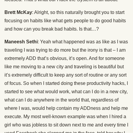
Brett McKay
: Alright, so this naturally brought you to start
focusing on habits like what gets people to do good habits
and how can you break bad habits. Is that…?
Maneesh Sethi
: Yeah what happened was as like as I was
traveling I was trying to do more but the irony is that – I am
extremely ADD that’s obvious, it’s open. And for someone
like me moving to a new city and traveling is beautiful but
it’s extremely difficult to keep any sort of routine or any sort
of focus. So when I started doing these productivity hacks, I
started to see what would work, what can I do in a new city,
what can I do anywhere in the world that, regardless of
where I was, would help contain my ADDness and help me
execute. My most well-known example was when I hired a
girl who was jobless to sit down next to me and every time I