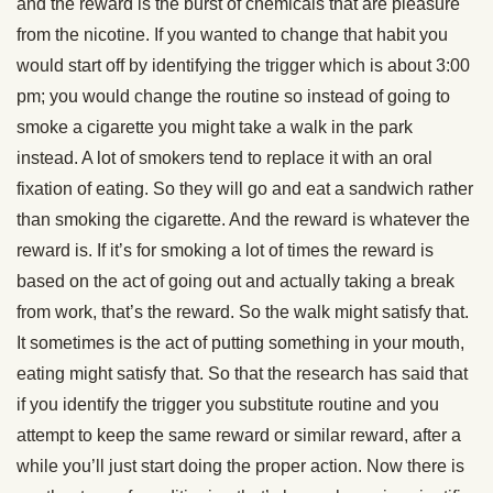
and the reward is the burst of chemicals that are pleasure
from the nicotine. If you wanted to change that habit you
would start off by identifying the trigger which is about 3:00
pm; you would change the routine so instead of going to
smoke a cigarette you might take a walk in the park
instead. A lot of smokers tend to replace it with an oral
fixation of eating. So they will go and eat a sandwich rather
than smoking the cigarette. And the reward is whatever the
reward is. If it’s for smoking a lot of times the reward is
based on the act of going out and actually taking a break
from work, that’s the reward. So the walk might satisfy that.
It sometimes is the act of putting something in your mouth,
eating might satisfy that. So that the research has said that
if you identify the trigger you substitute routine and you
attempt to keep the same reward or similar reward, after a
while you’ll just start doing the proper action. Now there is