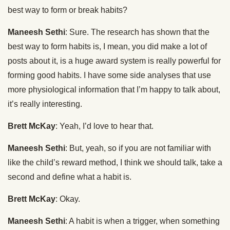
best way to form or break habits?
Maneesh Sethi
: Sure. The research has shown that the
best way to form habits is, I mean, you did make a lot of
posts about it, is a huge award system is really powerful for
forming good habits. I have some side analyses that use
more physiological information that I’m happy to talk about,
it’s really interesting.
Brett McKay
: Yeah, I’d love to hear that.
Maneesh Sethi
: But, yeah, so if you are not familiar with
like the child’s reward method, I think we should talk, take a
second and define what a habit is.
Brett McKay
: Okay.
Maneesh Sethi
: A habit is when a trigger, when something