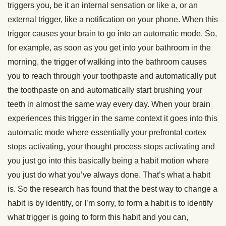
triggers you, be it an internal sensation or like a, or an
external trigger, like a notification on your phone. When this
trigger causes your brain to go into an automatic mode. So,
for example, as soon as you get into your bathroom in the
morning, the trigger of walking into the bathroom causes
you to reach through your toothpaste and automatically put
the toothpaste on and automatically start brushing your
teeth in almost the same way every day. When your brain
experiences this trigger in the same context it goes into this
automatic mode where essentially your prefrontal cortex
stops activating, your thought process stops activating and
you just go into this basically being a habit motion where
you just do what you’ve always done. That’s what a habit
is. So the research has found that the best way to change a
habit is by identify, or I’m sorry, to form a habit is to identify
what trigger is going to form this habit and you can,