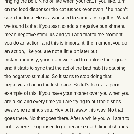
ringing the bell. Kind of like when your cat, if you like, turn
on the food dispenser the cat rushes over even if he hasn’t
seen the tuna. He is associated to stimulate together. What
we found is that if you start to add a negative punishment, I
mean negative stimulus and you add that to the moment
you do an action, and this is important, the moment you do
an action, like you are not a little bit later but
instantaneously, your brain will start to confuse the signals
and it starts to sync that the act of the bad habit is causing
the negative stimulus. So it starts to stop doing that
negative action in the first place. So let’s look at a good
example of this. If you have your mother over you when you
are a kid and every time you are trying to put the dishes
away she reminds you, Hey put it away this way. No that
goes there. No that goes there. After a while you will start to
put it where it supposed to go because each time it shapes