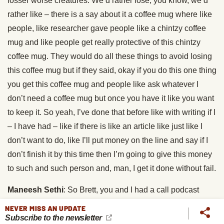
losser worse creatures. We’d rather lose, you know, we’d
rather like – there is a say about it a coffee mug where like
people, like researcher gave people like a chintzy coffee
mug and like people get really protective of this chintzy
coffee mug. They would do all these things to avoid losing
this coffee mug but if they said, okay if you do this one thing
you get this coffee mug and people like ask whatever I
don’t need a coffee mug but once you have it like you want
to keep it. So yeah, I’ve done that before like with writing if I
– I have had – like if there is like an article like just like I
don’t want to do, like I’ll put money on the line and say if I
don’t finish it by this time then I’m going to give this money
to such and such person and, man, I get it done without fail.
Maneesh Sethi
: So Brett, you and I had a call podcast
interview few weeks ago and that podcast interview really
NEVER MISS AN UPDATE
Subscribe to the newsletter
like changed what I do. I have planned two habits almost