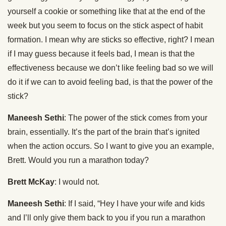
yourself a cookie or something like that at the end of the
week but you seem to focus on the stick aspect of habit
formation. I mean why are sticks so effective, right? I mean
if I may guess because it feels bad, I mean is that the
effectiveness because we don’t like feeling bad so we will
do it if we can to avoid feeling bad, is that the power of the
stick?
Maneesh Sethi
: The power of the stick comes from your
brain, essentially. It’s the part of the brain that’s ignited
when the action occurs. So I want to give you an example,
Brett. Would you run a marathon today?
Brett McKay
: I would not.
Maneesh Sethi
: If I said, “Hey I have your wife and kids
and I’ll only give them back to you if you run a marathon