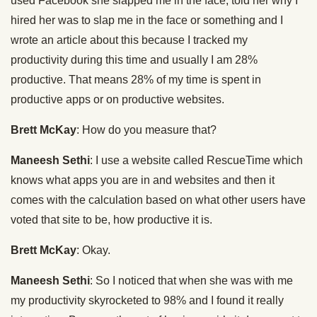
used Facebook she slapped me in the face, told her why I
hired her was to slap me in the face or something and I
wrote an article about this because I tracked my
productivity during this time and usually I am 28%
productive. That means 28% of my time is spent in
productive apps or on productive websites.
Brett McKay
: How do you measure that?
Maneesh Sethi
: I use a website called RescueTime which
knows what apps you are in and websites and then it
comes with the calculation based on what other users have
voted that site to be, how productive it is.
Brett McKay
: Okay.
Maneesh Sethi
: So I noticed that when she was with me
my productivity skyrocketed to 98% and I found it really