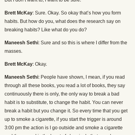
Brett McKay
: Sure. Okay. So okay that’s how you form
habits. But how do you, what does the research say on
breaking habits? Like what do you do?
Maneesh Sethi
: Sure and so this is where I differ from the
masses.
Brett McKay
: Okay.
Maneesh Sethi
: People have shown, I mean, if you read
through all these books, you read a lot of books, they say
continuously there is only, the only way to break a bad
habit is to substitute, to change the habit. You can never
break a habit but you change it. So every time that you get
up to smoke a cigarette, if you start the trigger is around
3:00 pm the action is I go outside and smoke a cigarette