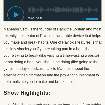
00:00
/
38:46
Privacy Policy
Maneesh Sethi is the founder of Hack the System and most
recently the creator of Pavlok, a wearable device that helps
you make and break habits. One of Pavlok’s features is that
it mildly shocks you if you’re taking part in a habit that
you’re trying to break (like visiting a time-wasting website)
or not doing a habit you should be doing (like going to the
gym). In today’s podcast I talk to Maneesh about the
science of habit formation and the power of punishment to
help motivate you to make and break habits.
Show Highlights:
What the research says on the best way to form habits