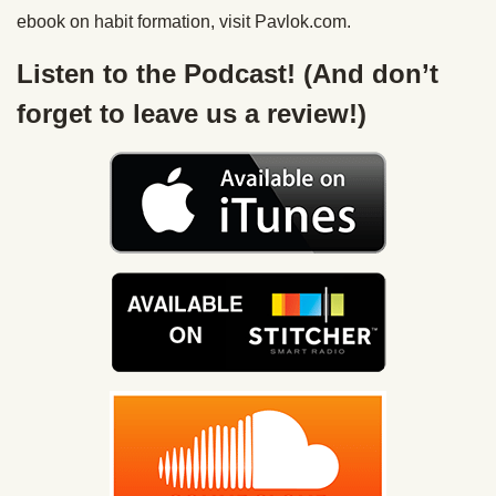
ebook on habit formation, visit Pavlok.com.
Listen to the Podcast! (And don’t
forget to leave us a review!)