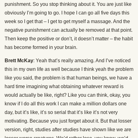
punishment. So you stop thinking about it. You are just like
obviously I’m going to go. I hope I can go all five days this
week so I get that – I get to get myself a massage. And the
negative punishment can actually be removed at that point.
Then keep the positive or don’t, it doesn’t matter – the habit
has become formed in your brain.
Brett McKay
: Yeah that’s really amazing. And I’ve noticed
this in my own life as well because I think yeah the problem
like you said, the problem is that human beings, we have a
hard time imagining what obtaining whatever reward is
would actually be like, right? Like you can think, okay, you
know if I do all this work I can make a million dollars one
day, but it’s like, it’s so serial that it’s like it’s not very
motivating. Because you just forget about it. But that losser
version, right, studies after studies have shown like we are