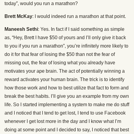
today”, would you run a marathon?
Brett McKay
: I would indeed run a marathon at that point.
Maneesh Sethi
: Yes. In fact if I said something as simple
as, “Hey, Brett I have $50 of yours and I’ll only give it back
to you if you run a marathon”, you’re infinitely more likely to
do it for that fear of losing the $50 than not the fear of
missing out, the fear of losing what you already have
motivates your ape brain. The act of potentially winning a
reward activates your human brain. The trick is to identify
how those work and how to best utilize that fact to form and
break the best habits. I’ll give you an example from my own
life. So I started implementing a system to make me do stuff
and I noticed that I tend to get lost, I tend to use Facebook
whenever I get lost more in the day and I know what I’m
doing at some point and I decided to say, I noticed that best