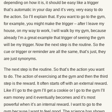
depending on how it is, it should be easy like a trigger
that’s automatic in your day and it’s very, very easy to do
the action. So I’ll explain that. If you want to go to the gym,
for example, you might make the trigger – after I leave my
house, on my way to work, I will walk by my gym, because
already I’m a great example that trigger of seeing the gym
will be my trigger. Now the next step is the routine. So the
cue or trigger or reminder are all the same, that’s just, they
are just synonyms.
The next step is the routine. So that’s the action you want
to do. The action of exercising at the gym and then the third
step is the reward. It often starts off with an external reward.
Like if I go to the gym I’ll get a cookie or I go to the gym I’ll
earn money and it eventually becomes and it’s most
powerful when it’s an internal reward. I want to go to the
gym because I want to feel good. The science has shown