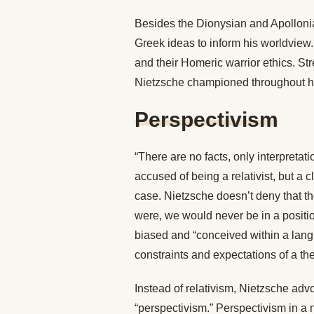
Besides the Dionysian and Apollonia
Greek ideas to inform his worldview.
and their Homeric warrior ethics. St
Nietzsche championed throughout his
Perspectivism
“There are no facts, only interpretat
accused of being a relativist, but a c
case. Nietzsche doesn’t deny that the
were, we would never be in a positio
biased and “conceived within a langu
constraints and expectations of a the
Instead of relativism, Nietzsche adv
“perspectivism.” Perspectivism in a n