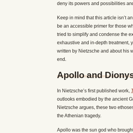
deny its powers and possibilities an
Keep in mind that this article isn’t 
be an accessible primer for those who
tried to simplify and condense the 
exhaustive and in-depth treatment, 
written by Nietzsche and about his wo
end.
Apollo and Diony
In Nietzsche’s first published work,
outlooks embodied by the ancient Gr
Nietzsche argues, these two ethoses
the Athenian tragedy.
Apollo was the sun god who brought l