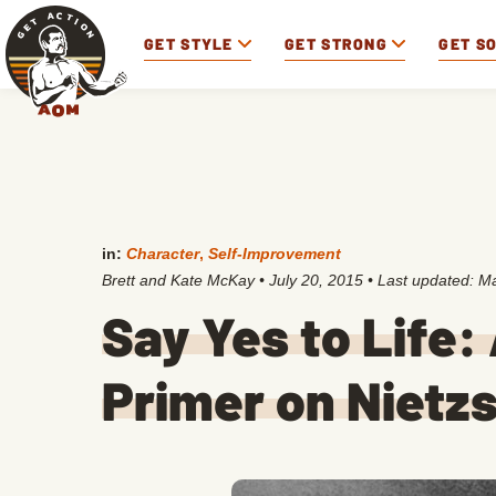
GET STYLE
GET STRONG
GET S
in:
Character
,
Self-Improvement
Brett and Kate McKay
•
July 20, 2015
• Last updated:
Ma
Say Yes to Life:
Primer on Nietzs