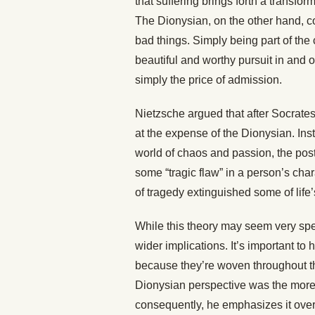
that suffering brings forth a transf
The Dionysian, on the other hand, 
bad things. Simply being part of the c
beautiful and worthy pursuit in and o
simply the price of admission.
Nietzsche argued that after Socrate
at the expense of the Dionysian. Inst
world of chaos and passion, the pos
some “tragic flaw” in a person’s char
of tragedy extinguished some of life
While this theory may seem very specif
wider implications. It’s important t
because they’re woven throughout th
Dionysian perspective was the more li
consequently, he emphasizes it over