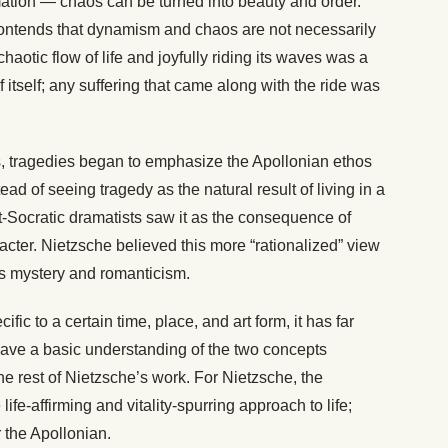
ormation — chaos can be turned into beauty and order.
contends that dynamism and chaos are not necessarily
haotic flow of life and joyfully riding its waves was a
f itself; any suffering that came along with the ride was
s, tragedies began to emphasize the Apollonian ethos
ead of seeing tragedy as the natural result of living in a
t-Socratic dramatists saw it as the consequence of
acter. Nietzsche believed this more “rationalized” view
’s mystery and romanticism.
ic to a certain time, place, and art form, it has far
o have a basic understanding of the two concepts
e rest of Nietzsche’s work. For Nietzsche, the
fe-affirming and vitality-spurring approach to life;
 the Apollonian.