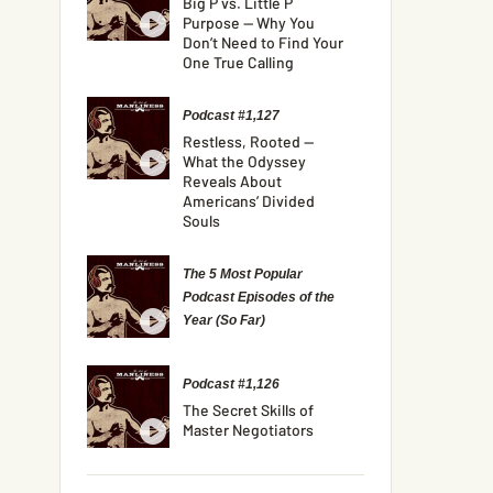
Big P vs. Little P
Purpose — Why You
Don’t Need to Find Your
One True Calling
Podcast #1,127
Restless, Rooted —
What the Odyssey
Reveals About
Americans’ Divided
Souls
The 5 Most Popular
Podcast Episodes of the
Year (So Far)
Podcast #1,126
The Secret Skills of
Master Negotiators