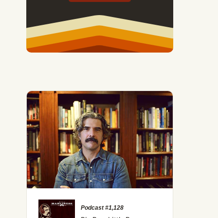
Podcast #1,128