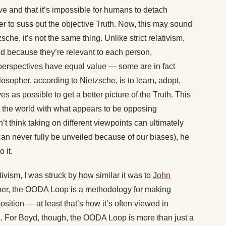
ve and that it’s impossible for humans to detach
r to suss out the objective Truth. Now, this may sound
sche, it’s not the same thing. Unlike strict relativism,
id because they’re relevant to each person,
 perspectives have equal value — some are in fact
ilosopher, according to Nietzsche, is to learn, adopt,
es as possible to get a better picture of the Truth. This
 the world with what appears to be opposing
t think taking on different viewpoints can ultimately
 can never fully be unveiled because of our biases), he
 it.
ivism, I was struck by how similar it was to
John
mber, the OODA Loop is a methodology for making
osition — at least that’s how it’s often viewed in
e. For Boyd, though, the OODA Loop is more than just a