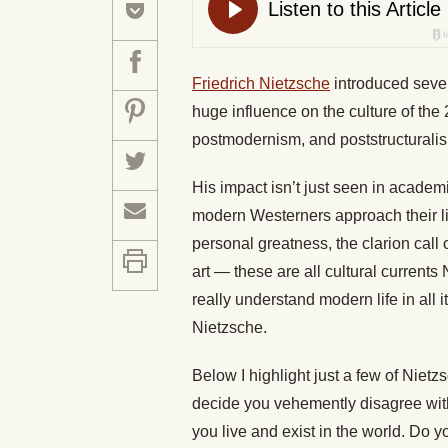
Friedrich Nietzsche
introduced sever
huge influence on the culture of the 
postmodernism, and poststructurali
His impact isn’t just seen in academ
modern Westerners approach their li
personal greatness, the clarion call 
art — these are all cultural current
really understand modern life in all
Nietzsche.
Below I highlight just a few of Nietz
decide you vehemently disagree with
you live and exist in the world. Do y