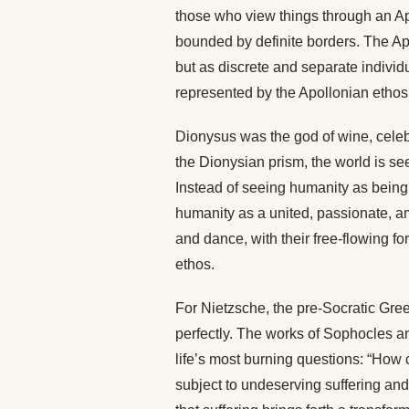
those who view things through an Apo
bounded by definite borders. The A
but as discrete and separate individ
represented by the Apollonian ethos
Dionysus was the god of wine, celebr
the Dionysian prism, the world is se
Instead of seeing humanity as being
humanity as a united, passionate, a
and dance, with their free-flowing f
ethos.
For Nietzsche, the pre-Socratic Gre
perfectly. The works of Sophocles a
life’s most burning questions: “How
subject to undeserving suffering an