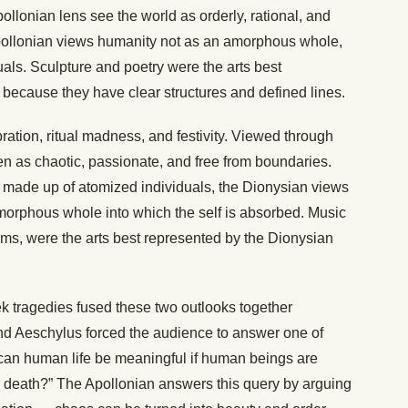
llonian lens see the world as orderly, rational, and
pollonian views humanity not as an amorphous whole,
uals. Sculpture and poetry were the arts best
 because they have clear structures and defined lines.
ation, ritual madness, and festivity. Viewed through
en as chaotic, passionate, and free from boundaries.
 made up of atomized individuals, the Dionysian views
morphous whole into which the self is absorbed. Music
orms, were the arts best represented by the Dionysian
ek tragedies fused these two outlooks together
nd Aeschylus forced the audience to answer one of
 can human life be meaningful if human beings are
d death?” The Apollonian answers this query by arguing