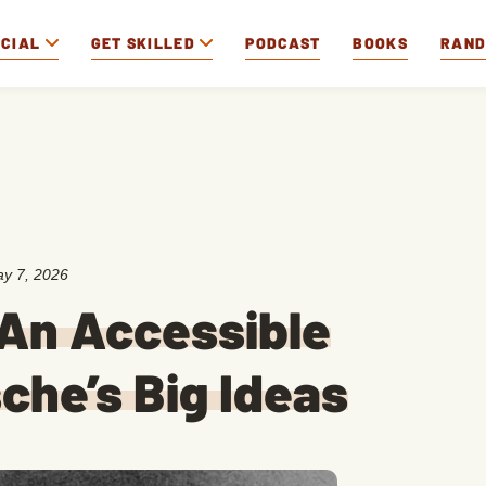
OCIAL
GET SKILLED
PODCAST
BOOKS
RAN
y 7, 2026
 An Accessible
che’s Big Ideas