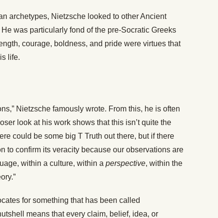
n archetypes, Nietzsche looked to other Ancient
 He was particularly fond of the pre-Socratic Greeks
rength, courage, boldness, and pride were virtues that
 life.
ions,” Nietzsche famously wrote. From this, he is often
loser look at his work shows that this isn’t quite the
re could be some big T Truth out there, but if there
n to confirm its veracity because our observations are
age, within a culture, within a
perspective
, within the
ory.”
ocates for something that has been called
utshell means that every claim, belief, idea, or