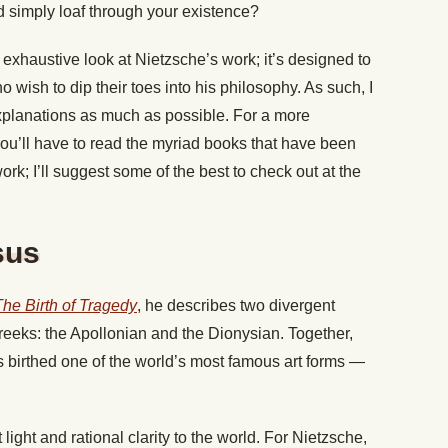
d simply loaf through your existence?
an exhaustive look at Nietzsche’s work; it’s designed to
 wish to dip their toes into his philosophy. As such, I
explanations as much as possible. For a more
you’ll have to read the myriad books that have been
rk; I’ll suggest some of the best to check out at the
sus
The Birth of Tragedy
, he describes two divergent
eeks: the Apollonian and the Dionysian. Together,
 birthed one of the world’s most famous art forms —
ight and rational clarity to the world. For Nietzsche,