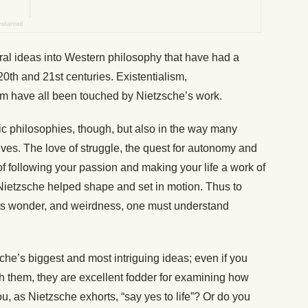
al ideas into Western philosophy that have had a
20th and 21st centuries. Existentialism,
sm have all been touched by Nietzsche’s work.
ic philosophies, though, but also in the way many
ves. The love of struggle, the quest for autonomy and
of following your passion and making your life a work of
s Nietzsche helped shape and set in motion. Thus to
 its wonder, and weirdness, one must understand
sche’s biggest and most intriguing ideas; even if you
 them, they are excellent fodder for examining how
ou, as Nietzsche exhorts, “say yes to life”? Or do you