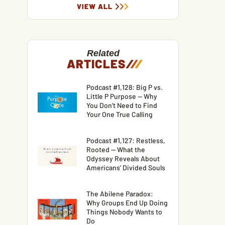
VIEW ALL
Related
ARTICLES
/
/
/
Podcast #1,128: Big P vs.
Little P Purpose — Why
You Don’t Need to Find
Your One True Calling
Podcast #1,127: Restless,
Rooted — What the
Odyssey Reveals About
Americans’ Divided Souls
The Abilene Paradox:
Why Groups End Up Doing
Things Nobody Wants to
Do