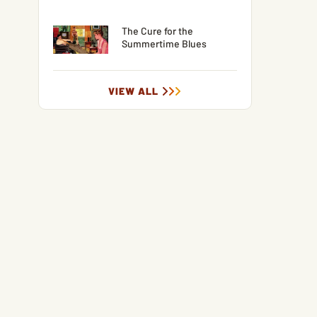
The Cure for the
Summertime Blues
VIEW ALL