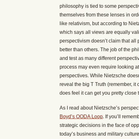
philosophy is tied to some perspecti
themselves from these lenses in orde
like relativism, but according to Nietz
which says all views are equally val
perspectivism doesn’t claim that all
better than others. The job of the ph
and test as many different perspectiv
process may even require looking at
perspectives. While Nietzsche doesn’
reveal the big T Truth (remember, it
does feel it can get you pretty close to
As I read about Nietzsche’s perspect
Boyd’s OODA Loop
. If you’ll reme
strategic decisions in the face of opp
today’s business and military cultur