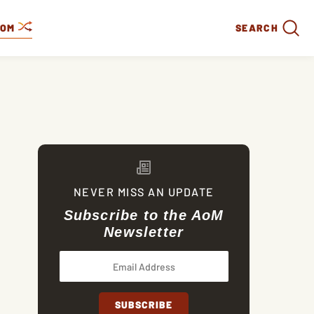
DOM
SEARCH
NEVER MISS AN UPDATE
Subscribe to the AoM
Newsletter