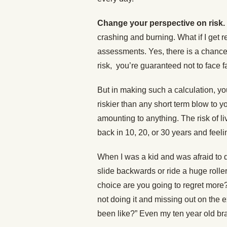
Change your perspective on risk.
crashing and burning. What if I get re
assessments. Yes, there is a chance t
risk, you’re guaranteed not to face fa
But in making such a calculation, you 
riskier than any short term blow to yo
amounting to anything. The risk of li
back in 10, 20, or 30 years and feeli
When I was a kid and was afraid to 
slide backwards or ride a huge rolle
choice are you going to regret more?
not doing it and missing out on the
been like?” Even my ten year old br