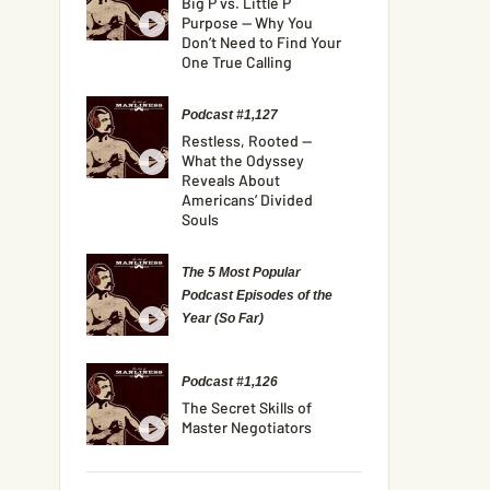
Big P vs. Little P
Purpose — Why You
Don’t Need to Find Your
One True Calling
Podcast #1,127
Restless, Rooted —
What the Odyssey
Reveals About
Americans’ Divided
Souls
The 5 Most Popular
Podcast Episodes of the
Year (So Far)
Podcast #1,126
The Secret Skills of
Master Negotiators