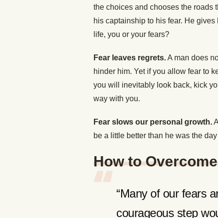
the choices and chooses the roads th
his captainship to his fear. He gives
life, you or your fears?
Fear leaves regrets.
A man does not 
hinder him. Yet if you allow fear to
you will inevitably look back, kick y
way with you.
Fear slows our personal growth.
A
be a little better than he was the day
How to Overcome
“Many of our fears ar
courageous step woul