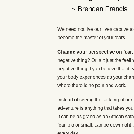
~ Brendan Francis
We need not live our lives captive to
become the master of your fears.
Change your perspective on fear.
negative thing? Or is it just the feel
negative thing if you believe that it 
your body experiences as your chara
where there is no pain and work.
Instead of seeing the tackling of our
adventure is anything that takes you 
It can be as grand as an African safa
fear, big or small, can be downright t
every day.