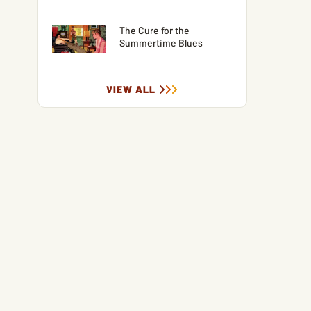
The Cure for the
Summertime Blues
VIEW ALL