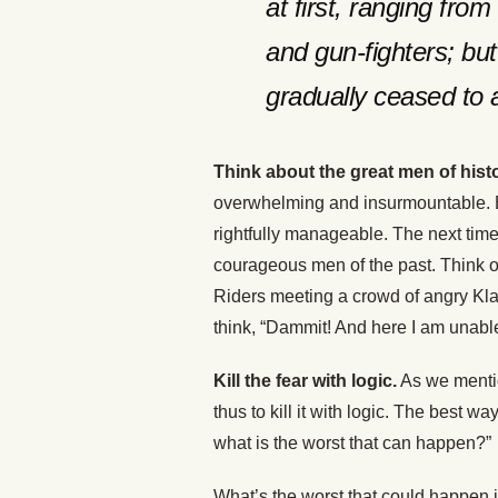
at first, ranging fro
and gun-fighters; but 
gradually ceased to a
Think about the great men of histo
overwhelming and insurmountable. B
rightfully manageable. The next time 
courageous men of the past. Think 
Riders meeting a crowd of angry Klan
think, “Dammit! And here I am unable 
Kill the fear with logic.
As we mention
thus to kill it with logic. The best way
what is the worst that can happen?”
What’s the worst that could happen 