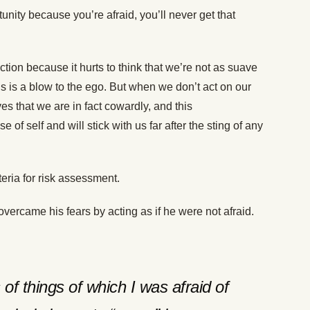
ity because you’re afraid, you’ll never get that
ection because it hurts to think that we’re not as suave
s is a blow to the ego. But when we don’t act on our
s that we are in fact cowardly, and this
f self and will stick with us far after the sting of any
teria for risk assessment.
ercame his fears by acting as if he were not afraid.
 of things of which I was afraid of