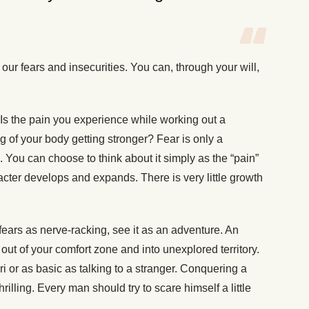
 our fears and insecurities. You can, through your will,
Is the pain you experience while working out a
ing of your body getting stronger? Fear is only a
is. You can choose to think about it simply as the “pain”
cter develops and expands. There is very little growth
 fears as nerve-racking, see it as an adventure. An
out of your comfort zone and into unexplored territory.
ri or as basic as talking to a stranger. Conquering a
hrilling. Every man should try to scare himself a little