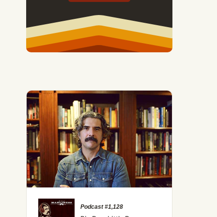
Podcast #1,128