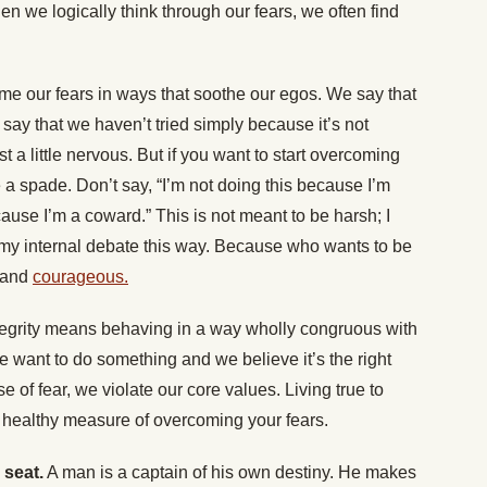
hen we logically think through our fears, we often find
ame our fears in ways that soothe our egos. We say that
say that we haven’t tried simply because it’s not
t a little nervous. But if you want to start overcoming
de a spade. Don’t say, “I’m not doing this because I’m
cause I’m a coward.” This is not meant to be harsh; I
me my internal debate this way. Because who wants to be
 and
courageous.
egrity means behaving in a way wholly congruous with
 want to do something and we believe it’s the right
se of fear, we violate our core values. Living true to
a healthy measure of overcoming your fears.
 seat.
A man is a captain of his own destiny. He makes