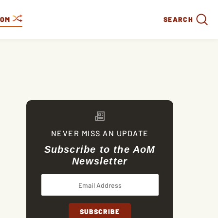
DOM
SEARCH
NEVER MISS AN UPDATE
Subscribe to the AoM
Newsletter