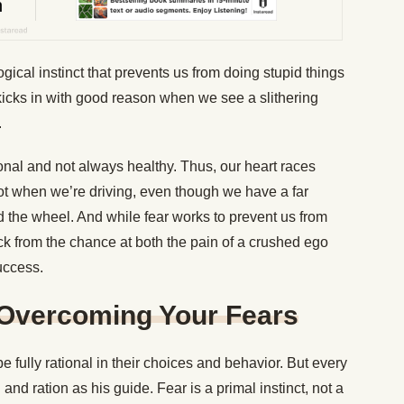
ogical instinct that prevents us from doing stupid things
r kicks in with good reason when we see a slithering
.
ional and not always healthy. Thus, our heart races
ot when we’re driving, even though we have a far
d the wheel. And while fear works to prevent us from
ack from the chance at both the pain of a crushed ego
uccess.
 Overcoming Your Fears
 fully rational in their choices and behavior. But every
and ration as his guide. Fear is a primal instinct, not a