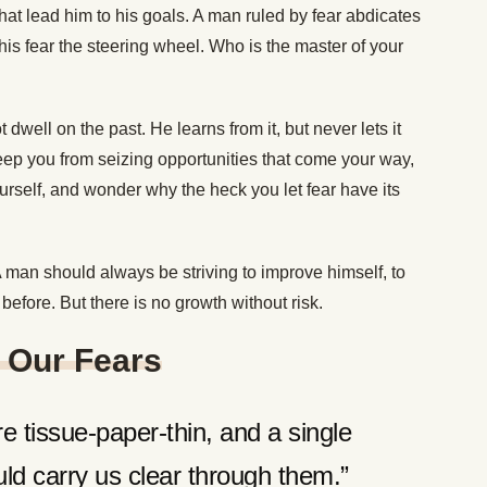
at lead him to his goals. A man ruled by fear abdicates
 his fear the steering wheel. Who is the master of your
dwell on the past. He learns from it, but never lets it
 keep you from seizing opportunities that come your way,
ourself, and wonder why the heck you let fear have its
 man should always be striving to improve himself, to
 before. But there is no growth without risk.
 Our Fears
e tissue-paper-thin, and a single
d carry us clear through them.”