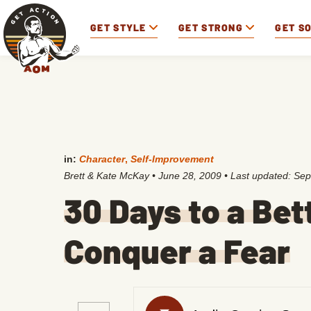
GET STYLE
GET STRONG
GET S
in:
Character
,
Self-Improvement
Brett & Kate McKay
•
June 28, 2009
• Last updated:
Sep
30 Days to a Bet
Conquer a Fear