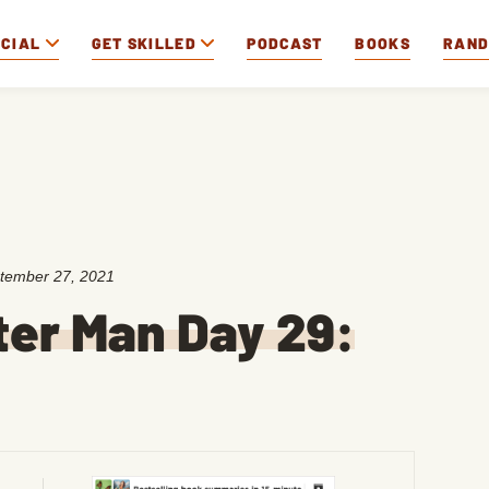
OCIAL
GET SKILLED
PODCAST
BOOKS
RAN
tember 27, 2021
ter Man Day 29: