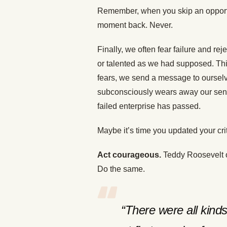
Remember, when you skip an opportun
moment back. Never.
Finally, we often fear failure and rej
or talented as we had supposed. Thi
fears, we send a message to ourselve
subconsciously wears away our sense o
failed enterprise has passed.
Maybe it’s time you updated your cri
Act courageous.
Teddy Roosevelt ov
Do the same.
“There were all kinds