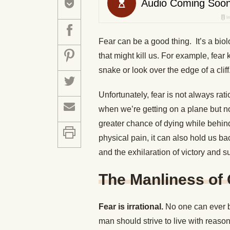
Fear can be a good thing. It’s a biol
that might kill us. For example, fea
snake or look over the edge of a cliff
Unfortunately, fear is not always rat
when we’re getting on a plane but n
greater chance of dying while behin
physical pain, it can also hold us b
and the exhilaration of victory and s
The Manliness of
Fear is irrational.
No one can ever be
man should strive to live with reason 