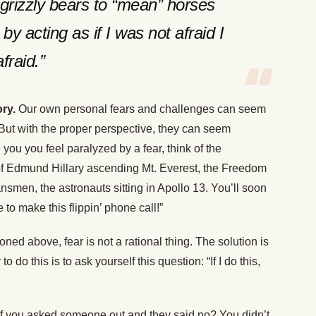
m grizzly bears to “mean” horses
by acting as if I was not afraid I
fraid.”
ry.
Our own personal fears and challenges can seem
ut with the proper perspective, they can seem
you you feel paralyzed by a fear, think of the
of Edmund Hillary ascending Mt. Everest, the Freedom
smen, the astronauts sitting in Apollo 13. You’ll soon
to make this flippin’ phone call!”
ed above, fear is not a rational thing. The solution is
 to do this is to ask yourself this question: “If I do this,
if you asked someone out and they said no? You didn’t