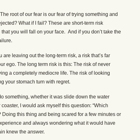
The root of our fear is our fear of trying something and
jected? What if I fail? These are short-term risk
hat you will fall on your face. And if you don’t take the
ilure.
are leaving out the long-term risk, a risk that’s far
ur ego. The long term risk is this: The risk of never
ving a completely mediocre life. The risk of looking
ng your stomach turn with regret.
do something, whether it was slide down the water
r coaster, I would ask myself this question: “Which
 Doing this thing and being scared for a few minutes or
 experience and always wondering what it would have
ain knew the answer.