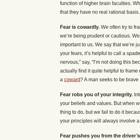
function of higher brain faculties. W
that they have no real rational basis.
Fear is cowardly.
We often try to fr
we’re being prudent or cautious. We 
important to us. We say that we’re jus
your fears, it’s helpful to call a spa
nervous,” say, “I’m not doing this be
actually find it quite helpful to fra
a
coward
? A man seeks to be brave
Fear robs you of your integrity.
Int
your beliefs and values. But when we
thing to do, but we fail to do it becau
your principles will always involve 
Fear pushes you from the driver’s