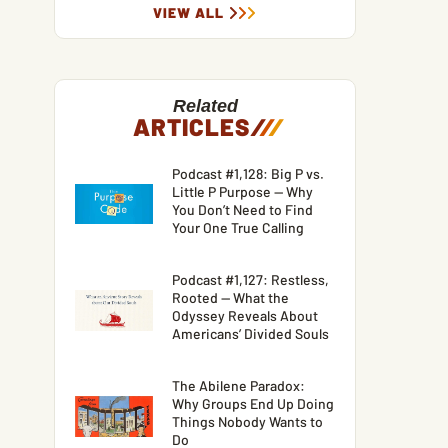
VIEW ALL
Related
ARTICLES
/
/
/
Podcast #1,128: Big P vs.
Little P Purpose — Why
You Don’t Need to Find
Your One True Calling
Podcast #1,127: Restless,
Rooted — What the
Odyssey Reveals About
Americans’ Divided Souls
The Abilene Paradox:
Why Groups End Up Doing
Things Nobody Wants to
Do