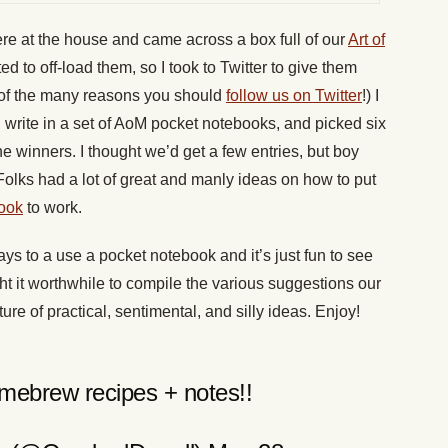
re at the house and came across a box full of our
Art of
ted to off-load them, so I took to Twitter to give them
of the many reasons you should
follow us on Twitter
!) I
 write in a set of AoM pocket notebooks, and picked six
e winners. I thought we’d get a few entries, but boy
olks had a lot of great and manly ideas on how to put
ook
to work.
ys to a use a pocket notebook and it’s just fun to see
ght it worthwhile to compile the various suggestions our
ture of practical, sentimental, and silly ideas. Enjoy!
ebrew recipes + notes!!