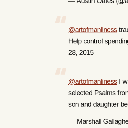
— Austin Oates (@a
@artofmanliness
tra
Help control spend
28, 2015
@artofmanliness
I w
selected Psalms fro
son and daughter be
— Marshall Gallagh