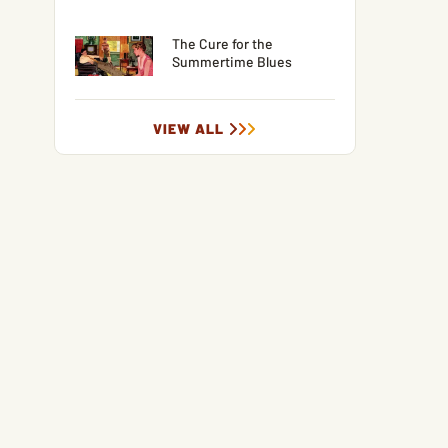
The Cure for the
Summertime Blues
VIEW ALL