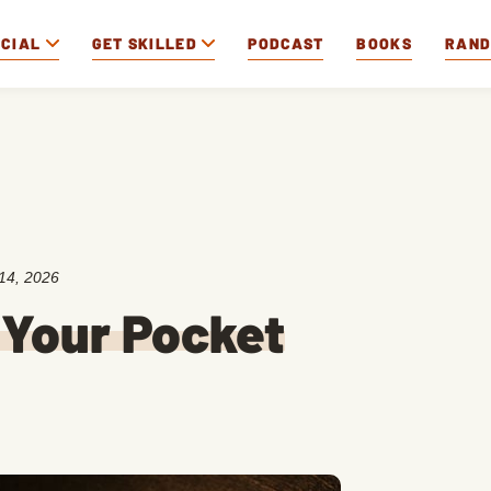
OCIAL
GET SKILLED
PODCAST
BOOKS
RAN
14, 2026
 Your Pocket