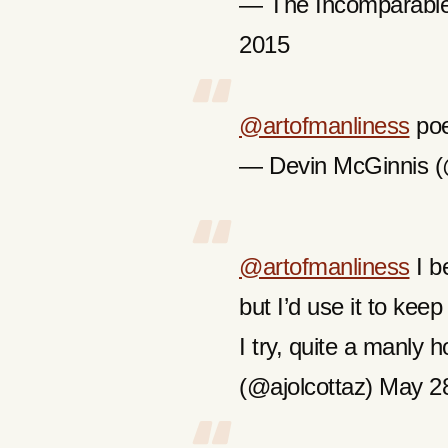
— The Incomparable
2015
@artofmanliness
poe
— Devin McGinnis 
@artofmanliness
I be
but I’d use it to kee
I try, quite a manly
(@ajolcottaz) May 2