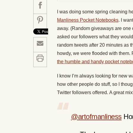
I was doing some spring cleaning he
Manliness Pocket Notebooks
. I wan
away. (Random giveaways are one 
asked our followers what they would
random tweets after 20 minutes as th
howdy, we were flooded with them. F
the humble and handy pocket noteb
I know I’m always looking for new wa
how other people do stuff, so I thou
Twitter followers offered. A great mix
@artofmanliness
Hom