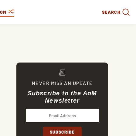
DOM
SEARCH
NEVER MISS AN UPDATE
Subscribe to the AoM
Newsletter