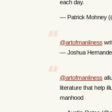
each day.
— Patrick Mohney 
@artofmanliness
wri
— Joshua Hernande
@artofmanliness
all
literature that help i
manhood