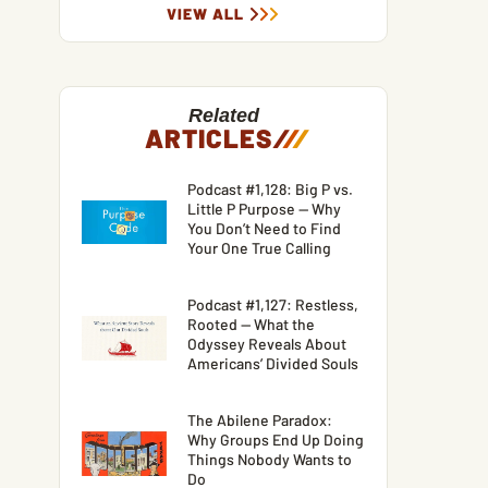
VIEW ALL
Related
ARTICLES
/
/
/
Podcast #1,128: Big P vs.
Little P Purpose — Why
You Don’t Need to Find
Your One True Calling
Podcast #1,127: Restless,
Rooted — What the
Odyssey Reveals About
Americans’ Divided Souls
The Abilene Paradox:
Why Groups End Up Doing
Things Nobody Wants to
Do