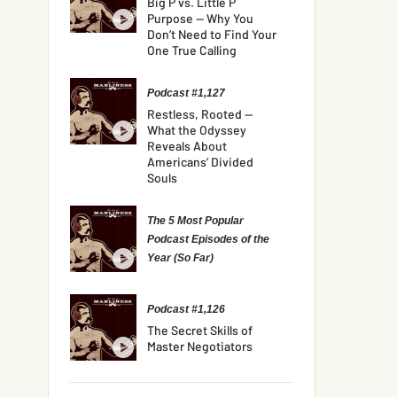
Big P vs. Little P
Purpose — Why You
Don’t Need to Find Your
One True Calling
Podcast #1,127
Restless, Rooted —
What the Odyssey
Reveals About
Americans’ Divided
Souls
The 5 Most Popular
Podcast Episodes of the
Year (So Far)
Podcast #1,126
The Secret Skills of
Master Negotiators