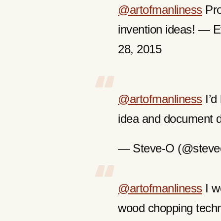
@artofmanliness
Pro
invention ideas! —
28, 2015
@artofmanliness
I’d 
idea and document da
— Steve-O (@steveo
@artofmanliness
I wo
wood chopping tech