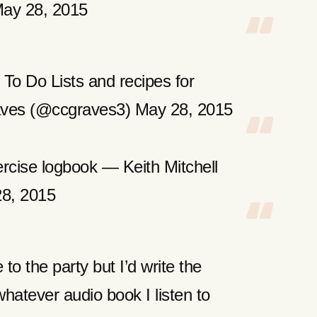
ay 28, 2015
To Do Lists and recipes for
aves (@ccgraves3) May 28, 2015
rcise logbook — Keith Mitchell
28, 2015
 to the party but I’d write the
hatever audio book I listen to