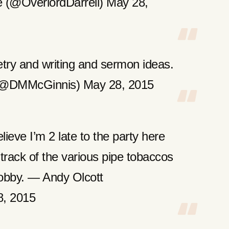
 (@OverlordDarrell) May 28,
try and writing and sermon ideas.
(@DMMcGinnis) May 28, 2015
lieve I’m 2 late to the party here
p track of the various pipe tobaccos
 hobby. — Andy Olcott
8, 2015