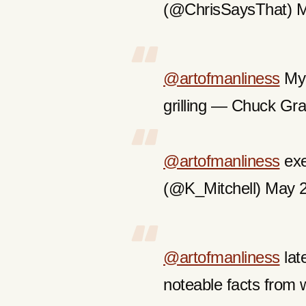
(@ChrisSaysThat) M
@artofmanliness
My 
grilling — Chuck Gr
@artofmanliness
exe
(@K_Mitchell) May 
@artofmanliness
late
noteable facts from w