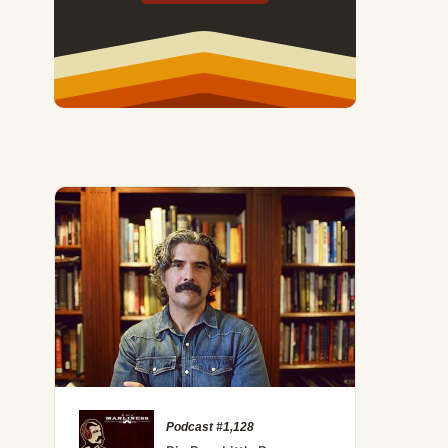
Podcast #1,128