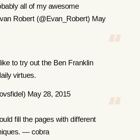
bably all of my awesome
 Evan Robert (@Evan_Robert) May
like to try out the Ben Franklin
ily virtues.
vsfidel) May 28, 2015
uld fill the pages with different
niques. — cobra