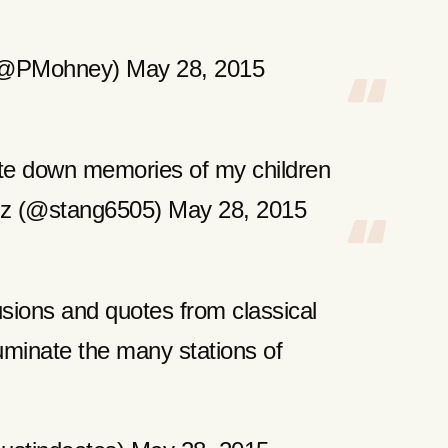
(@PMohney) May 28, 2015
te down memories of my children
z (@stang6505) May 28, 2015
usions and quotes from classical
lluminate the many stations of