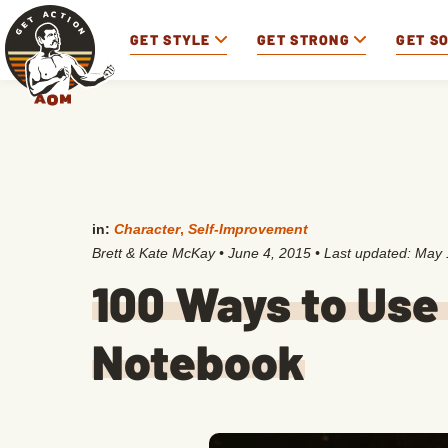
GET STYLE
GET STRONG
GET S
in:
Character
,
Self-Improvement
Brett & Kate McKay
•
June 4, 2015
• Last updated:
May 
100 Ways to Use
Notebook