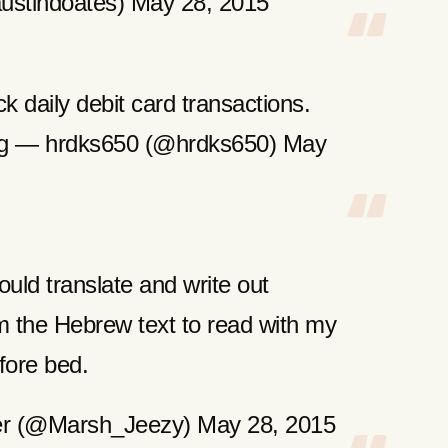
ustindoates) May 28, 2015
ck daily debit card transactions.
ing — hrdks650 (@hrdks650) May
ould translate and write out
m the Hebrew text to read with my
fore bed.
er (@Marsh_Jeezy) May 28, 2015