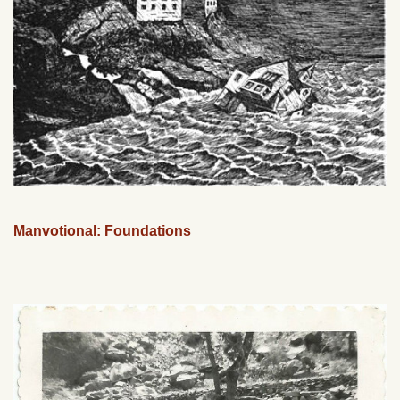
Manvotional: Foundations