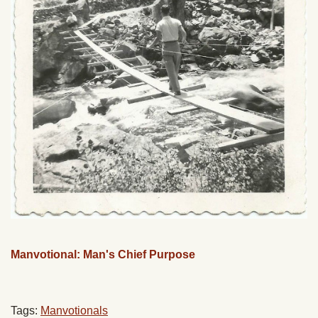
Manvotional: Man's Chief Purpose
Tags:
Manvotionals