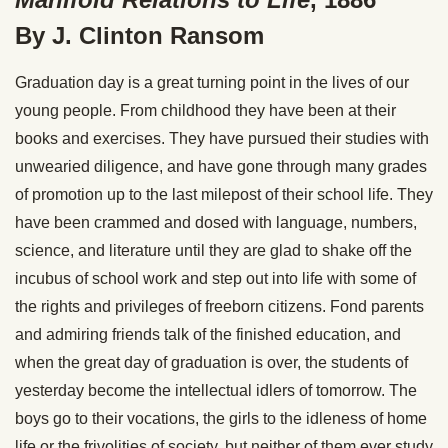
By J. Clinton Ransom
Graduation day is a great turning point in the lives of our
young people. From childhood they have been at their
books and exercises. They have pursued their studies with
unwearied diligence, and have gone through many grades
of promotion up to the last milepost of their school life. They
have been crammed and dosed with language, numbers,
science, and literature until they are glad to shake off the
incubus of school work and step out into life with some of
the rights and privileges of freeborn citizens. Fond parents
and admiring friends talk of the finished education, and
when the great day of graduation is over, the students of
yesterday become the intellectual idlers of tomorrow. The
boys go to their vocations, the girls to the idleness of home
life or the frivolities of society, but neither of them ever study