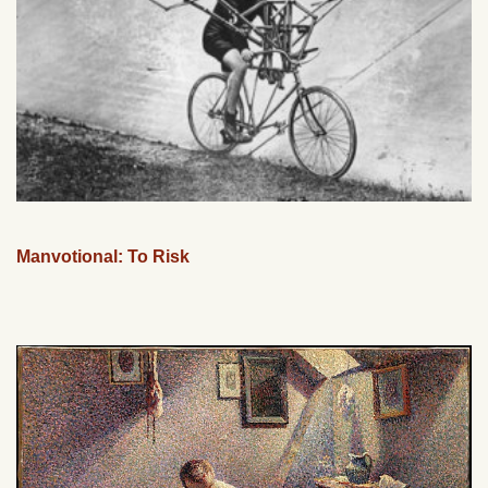
Manvotional: To Risk