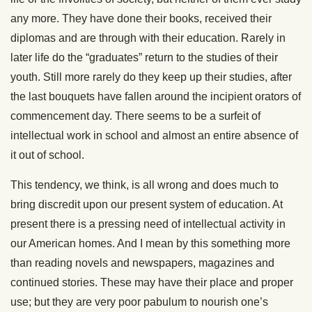
any more. They have done their books, received their
diplomas and are through with their education. Rarely in
later life do the “graduates” return to the studies of their
youth. Still more rarely do they keep up their studies, after
the last bouquets have fallen around the incipient orators of
commencement day. There seems to be a surfeit of
intellectual work in school and almost an entire absence of
it out of school.
This tendency, we think, is all wrong and does much to
bring discredit upon our present system of education. At
present there is a pressing need of intellectual activity in
our American homes. And I mean by this something more
than reading novels and newspapers, magazines and
continued stories. These may have their place and proper
use; but they are very poor pabulum to nourish one’s