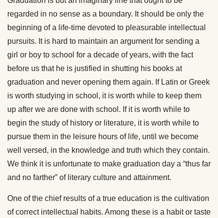
Graduation is but an imaginary line that ought to be
regarded in no sense as a boundary. It should be only the
beginning of a life-time devoted to pleasurable intellectual
pursuits. It is hard to maintain an argument for sending a
girl or boy to school for a decade of years, with the fact
before us that he is justified in shutting his books at
graduation and never opening them again. If Latin or Greek
is worth studying in school, it is worth while to keep them
up after we are done with school. If it is worth while to
begin the study of history or literature, it is worth while to
pursue them in the leisure hours of life, until we become
well versed, in the knowledge and truth which they contain.
We think it is unfortunate to make graduation day a “thus far
and no farther” of literary culture and attainment.
One of the chief results of a true education is the cultivation
of correct intellectual habits. Among these is a habit or taste