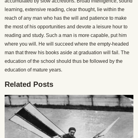
accumulated by slow accretions.
Broad intelligence, sound
learning,
extensive reading, clear thought, lie within the
reach of any man who has the will and patience to make
the most of his opportunities and devote a leisure hour to
reading and study. Such a man is more capable, put him
where you will. He will succeed where the empty-headed
man that threw his books aside at graduation will fail. The
education of the school should thus be followed by the
education of mature years.
Related Posts