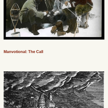
Manvotional: The Call