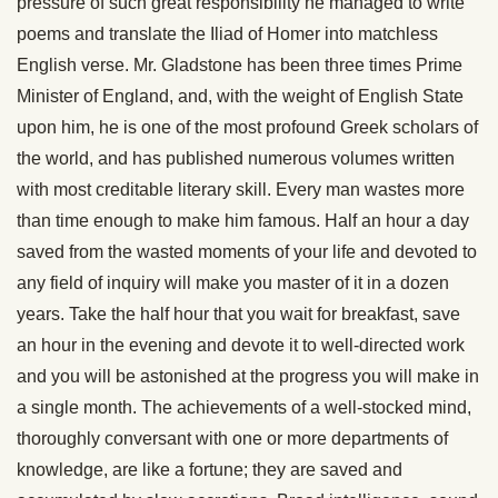
pressure of such great responsibility he managed to write
poems and translate the Iliad of Homer into matchless
English verse. Mr. Gladstone has been three times Prime
Minister of England, and, with the weight of English State
upon him, he is one of the most profound Greek scholars of
the world, and has published numerous volumes written
with most creditable literary skill. Every man wastes more
than time enough to make him famous. Half an hour a day
saved from the wasted moments of your life and devoted to
any field of inquiry will make you master of it in a dozen
years. Take the half hour that you wait for breakfast, save
an hour in the evening and devote it to well-directed work
and you will be astonished at the progress you will make in
a single month. The
achievements of a well-stocked mind,
thoroughly conversant with one or more departments of
knowledge, are like a fortune; they are saved and