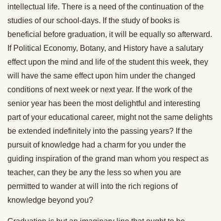
intellectual life. There is a need of the continuation of the
studies of our school-days. If the study of books is
beneficial before graduation, it will be equally so afterward.
If Polit
ical Economy, Botany, and History have a salutary
effect upon the mind and life of the student this week, they
will have the same effect upon him under the changed
conditions of next week or next year. If the work of the
senior year has been the most delightful and interesting
part of your educational career, might not the same delights
be extended indefinitely into the passing years? If the
pursuit of knowledge had a charm for you under the
guiding inspiration of the grand man whom you respect as
teacher, can they be any the less so when you are
permitted to wander at will into the rich regions of
knowledge beyond you?