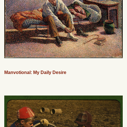
Manvotional: My Daily Desire