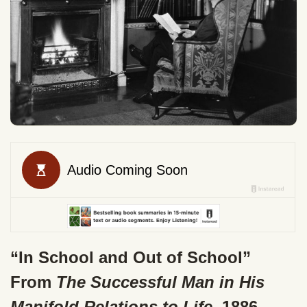
“In School and Out of School”
From
The Successful Man in His
Manifold Relations to Life
, 1886