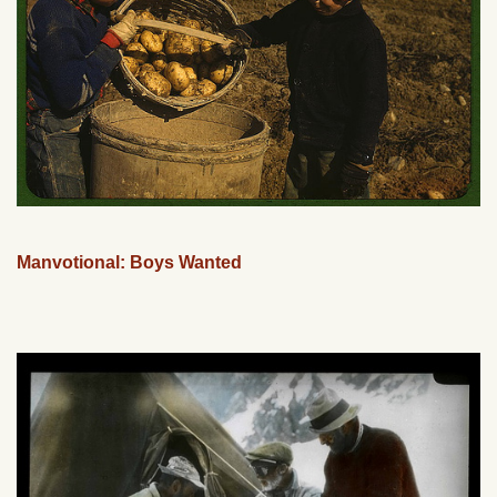
Manvotional: Boys Wanted