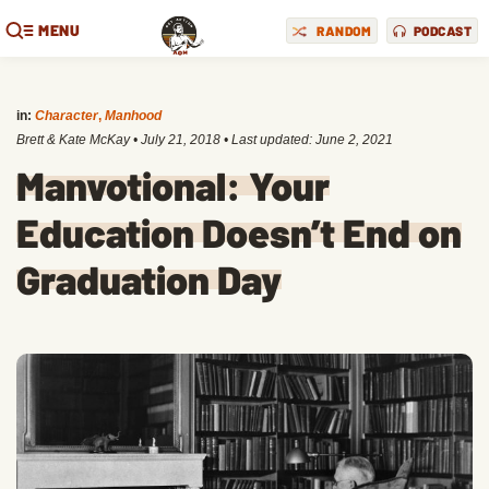
MENU
RANDOM
PODCAST
in:
Character
,
Manhood
Brett & Kate McKay
•
July 21, 2018
• Last updated:
June 2, 2021
Manvotional: Your
Education Doesn’t End on
Graduation Day