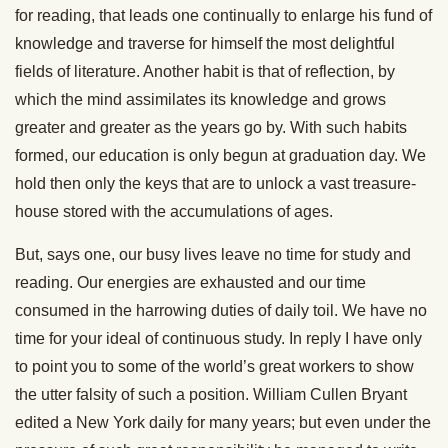
for reading, that leads one contin
ually to enlarge his fund of
knowledge and traverse for himself the most delightful
fields of literature. Another habit is that of reflection, by
which the mind assimilates its knowledge and grows
greater and greater as the years go by. With such habits
formed, our education is only begun at graduation day. We
hold then only the keys that are to unlock a vast treasure-
house stored with the accumulations of ages.
But, says one, our busy lives leave no time for study and
reading. Our energies are exhausted and our time
consumed in the harrowing duties of daily toil. We have no
time for your ideal of continuous study. In reply I have only
to point you to some of the world’s great workers to show
the utter falsity of such a position. William Cullen Bryant
edited a New York daily for many years; but even under the