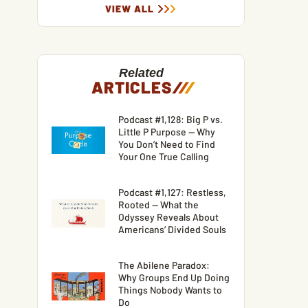
VIEW ALL
Related
ARTICLES
/
/
/
Podcast #1,128: Big P vs.
Little P Purpose — Why
You Don’t Need to Find
Your One True Calling
Podcast #1,127: Restless,
Rooted — What the
Odyssey Reveals About
Americans’ Divided Souls
The Abilene Paradox:
Why Groups End Up Doing
Things Nobody Wants to
Do