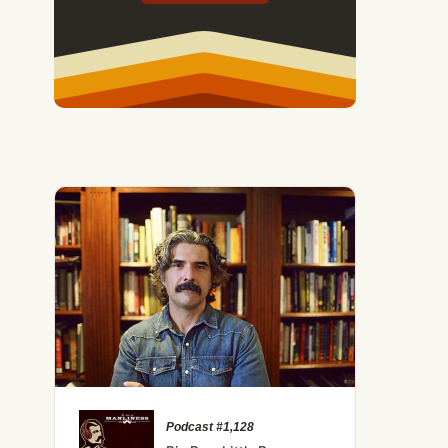
Podcast #1,128