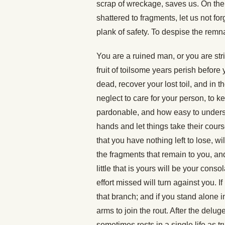
scrap of wreckage, saves us. On the
shattered to fragments, let us not fo
plank of safety. To despise the remn
You are a ruined man, or you are str
fruit of toilsome years perish before
dead, recover your lost toil, and in 
neglect to care for your person, to ke
pardonable, and how easy to underst
hands and let things take their cours
that you have nothing left to lose, w
the fragments that remain to you, an
little that is yours will be your conso
effort missed will turn against you. If 
that branch; and if you stand alone 
arms to join the rout. After the delu
sometimes rests in a single life as t