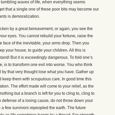
 tumbling waves of life, when everything seems
rget that a single one of these poor bits may become our
ants is demoralization.
icken by a great bereavement, or again, you see the
 your eyes. You cannot rebuild your fortune, raise the
the face of the inevitable, your arms drop. Then you
ep your house, to guide your children. All this is
and! But it is exceedingly dangerous. To fold one’s
e, is to transform one evil into worse. You who think
ill by that very thought lose what you have. Gather up
d keep them with scrupulous care. In good time this
lation. The effort made will come to your relief, as the
nothing but a branch is left for you to cling to, cling to
in defense of a losing cause, do not throw down your
ge a few survivors repeopled the earth. The future
ruly as life sometimes hangs by a thread. For strength,