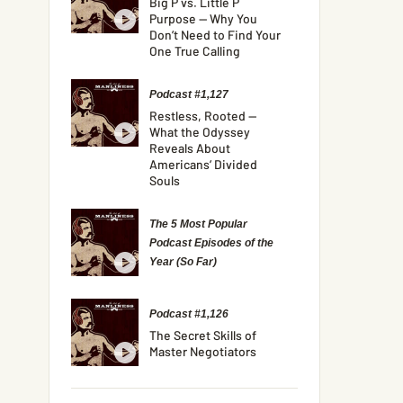
Big P vs. Little P
Purpose — Why You
Don’t Need to Find Your
One True Calling
Podcast #1,127
Restless, Rooted —
What the Odyssey
Reveals About
Americans’ Divided
Souls
The 5 Most Popular
Podcast Episodes of the
Year (So Far)
Podcast #1,126
The Secret Skills of
Master Negotiators