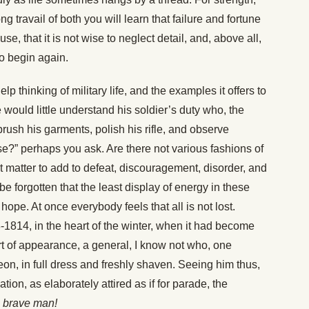
g travail of both you will learn that failure and fortune
e, that it is not wise to neglect detail, and, above all,
o begin again.
lp thinking of military life, and the examples it offers to
 would little understand his soldier’s duty who, the
ush his garments, polish his rifle, and observe
se?” perhaps you ask. Are there not various fashions of
t matter to add to defeat, discouragement, disorder, and
e forgotten that the least display of energy in these
 hope. At once everybody feels that all is not lost.
3-1814, in the heart of the winter, when it had become
rt of appearance, a general, I know not who, one
on, in full dress and freshly shaven. Seeing him thus,
tion, as elaborately attired as if for parade, the
a brave man!