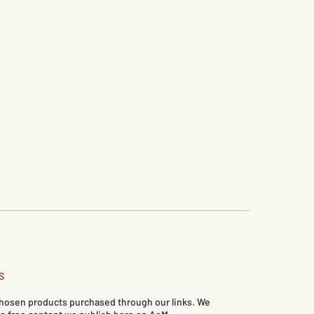
S
 chosen products purchased through our links. We