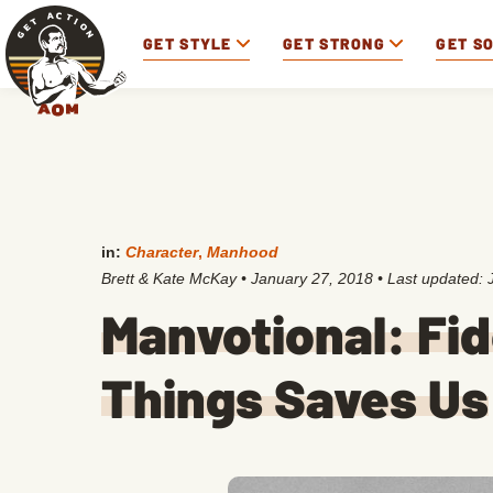
GET STYLE
GET STRONG
GET S
in:
Character
,
Manhood
Brett & Kate McKay
•
January 27, 2018
• Last updated:
Manvotional: Fid
Things Saves Us