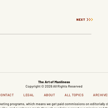
NEXT
The Art of Manliness
Copyright © 2026 All Rights Reserved
CONTACT
LEGAL
ABOUT
ALL TOPICS
ARCHIVE
marketing programs, which means we get paid commissions on editorially