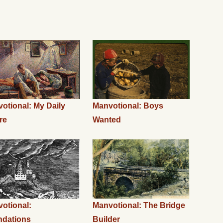
otional: My Daily
Manvotional: Boys
re
Wanted
otional:
Manvotional: The Bridge
ndations
Builder