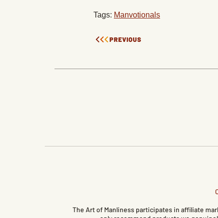
Tags:
Manvotionals
PREVIOUS
The Art of Manliness participates in affiliate 