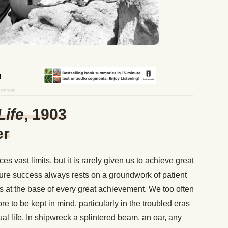
Life
, 1903
er
s vast limits, but it is rarely given us to achieve great
sure success always rests on a groundwork of patient
 is at the base of every great achievement. We too often
re to be kept in mind, particularly in the troubled eras
dual life. In shipwreck a splintered beam, an oar, any