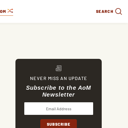
DOM
SEARCH
NEVER MISS AN UPDATE
Subscribe to the AoM
Newsletter