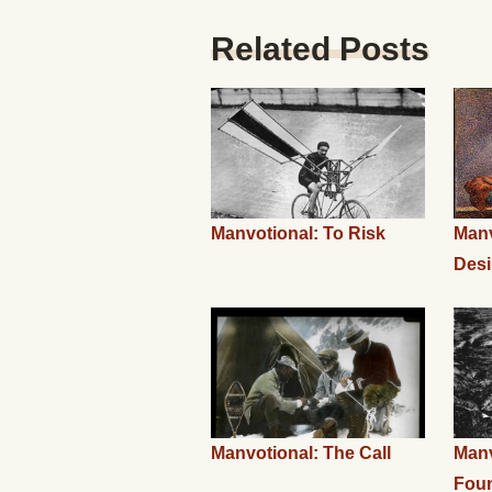
Related Posts
Manvotional: To Risk
Manv
Desi
Manvotional: The Call
Manv
Fou