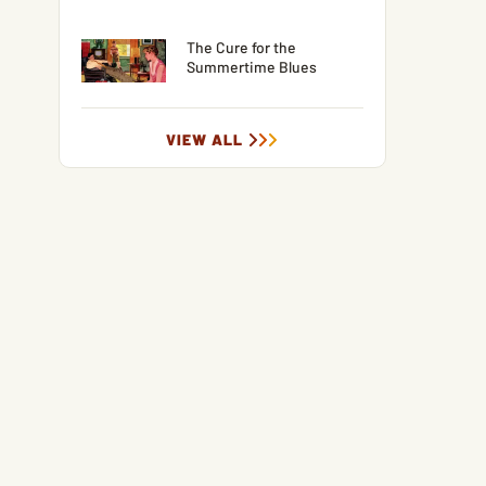
The Cure for the
Summertime Blues
VIEW ALL