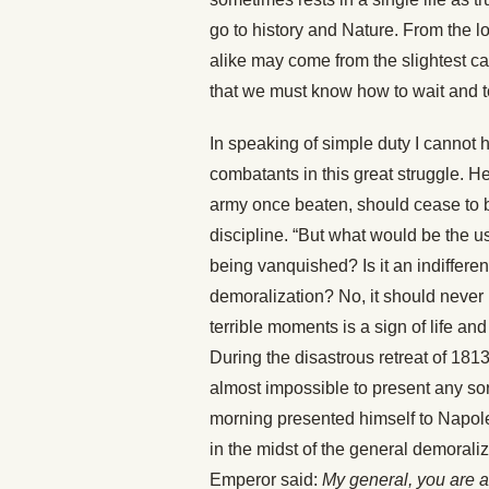
go to history and Nature. From the lon
alike may come from the slightest caus
that we must know how to wait and t
In speaking of simple duty I cannot he
combatants in this great struggle. He
army once beaten, should cease to br
discipline. “But what would be the u
being vanquished? Is it an indifferen
demoralization? No, it should never b
terrible moments is a sign of life and
During the disastrous retreat of 181
almost impossible to present any so
morning presented himself to Napole
in the midst of the general demoraliza
Emperor said:
My general, you are 