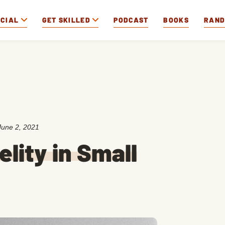
OCIAL
GET SKILLED
PODCAST
BOOKS
RAN
June 2, 2021
elity in Small