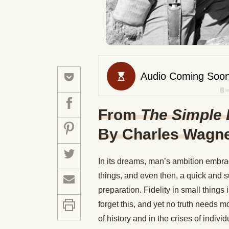
From
The Simple 
By Charles Wagn
In its dreams, man’s ambition embrace
things, and even then, a quick and 
preparation. Fidelity in small things
forget this, and yet no truth needs mo
of history and in the crises of indivi