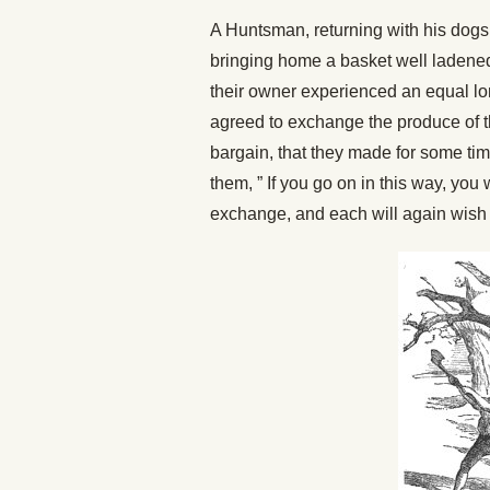
A Huntsman, returning with his dogs 
bringing home a basket well ladened
their owner experienced an equal lo
agreed to exchange the produce of t
bargain, that they made for some ti
them, ” If you go on in this way, you 
exchange, and each will again wish to