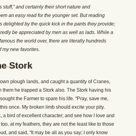
 stuff,” and certainly their short nature and
em an easy read for the younger set. But reading
 delighted by the quick kick in the pants they provide;
uredly be appreciated by men as well as lads. While a
amous the world over, there are literally hundreds
f my new favorites.
he Stork
own plough lands, and caught a quantity of Cranes,
h them he trapped a Stork also. The Stork having his
esought the Farmer to spare his life. “Pray, save me,
 this once. My broken limb should excite your pity.
, a bird of excellent character; and see how I love and
oo, at my feathers, they are not the least like to those
d, and said, “It may be all as you say; I only know