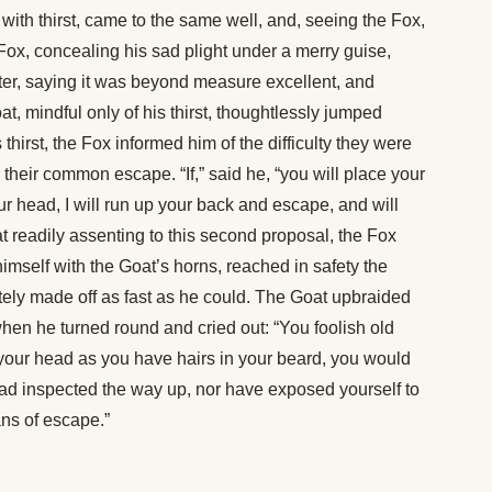
ith thirst, came to the same well, and, seeing the Fox,
Fox, concealing his sad plight under a merry guise,
ater, saying it was beyond measure excellent, and
 mindful only of his thirst, thoughtlessly jumped
hirst, the Fox informed him of the difficulty they were
their common escape. “If,” said he, “you will place your
ur head, I will run up your back and escape, and will
t readily assenting to this second proposal, the Fox
imself with the Goat’s horns, reached in safety the
ely made off as fast as he could. The Goat upbraided
when he turned round and cried out: “You foolish old
 your head as you have hairs in your beard, you would
d inspected the way up, nor have exposed yourself to
ns of escape.”