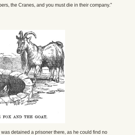
bbers, the Cranes, and you must die in their company.”
, was detained a prisoner there, as he could find no