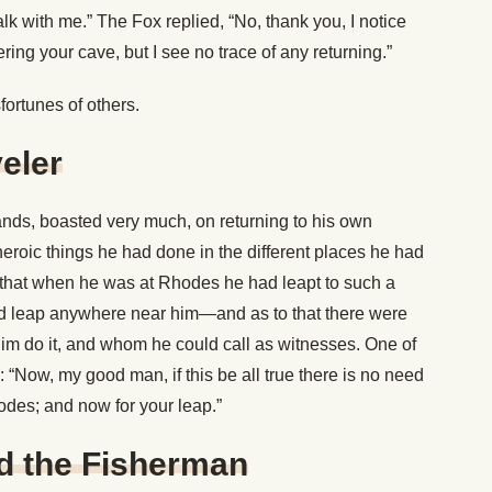
alk with me.” The Fox replied, “No, thank you, I notice
ering your cave, but I see no trace of any returning.”
ortunes of others.
eler
ands, boasted very much, on returning to his own
eroic things he had done in the different places he had
d that when he was at Rhodes he had leapt to such a
ld leap anywhere near him—and as to that there were
 do it, and whom he could call as witnesses. One of
: “Now, my good man, if this be all true there is no need
odes; and now for your leap.”
d the Fisherman