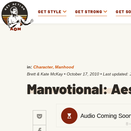
GET STYLE
GET STRONG
GET S
in:
Character
,
Manhood
Brett & Kate McKay
•
October 17, 2010
• Last updated:
Manvotional: Ae