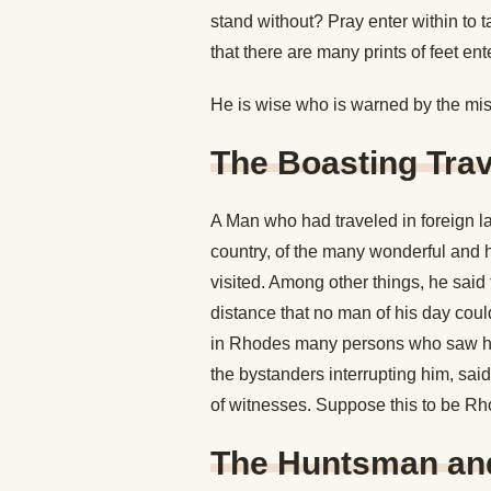
stand without? Pray enter within to t
that there are many prints of feet ent
He is wise who is warned by the misf
The Boasting Trav
A Man who had traveled in foreign l
country, of the many wonderful and h
visited. Among other things, he sai
distance that no man of his day cou
in Rhodes many persons who saw him
the bystanders interrupting him, said
of witnesses. Suppose this to be Rh
The Huntsman an