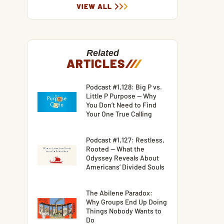
VIEW ALL
Related
ARTICLES
/
/
/
Podcast #1,128: Big P vs.
Little P Purpose — Why
You Don’t Need to Find
Your One True Calling
Podcast #1,127: Restless,
Rooted — What the
Odyssey Reveals About
Americans’ Divided Souls
The Abilene Paradox:
Why Groups End Up Doing
Things Nobody Wants to
Do