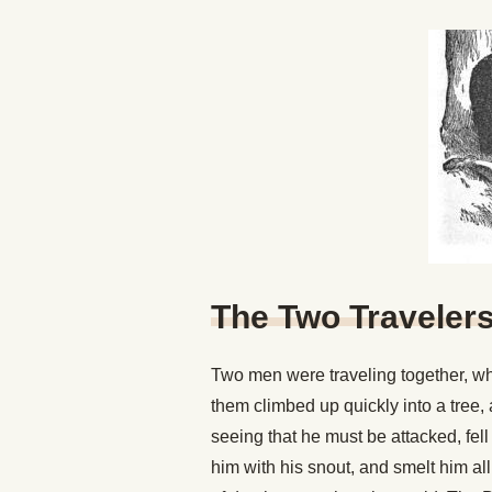
The Two Traveler
Two men were traveling together, wh
them climbed up quickly into a tree,
seeing that he must be attacked, fel
him with his snout, and smelt him al