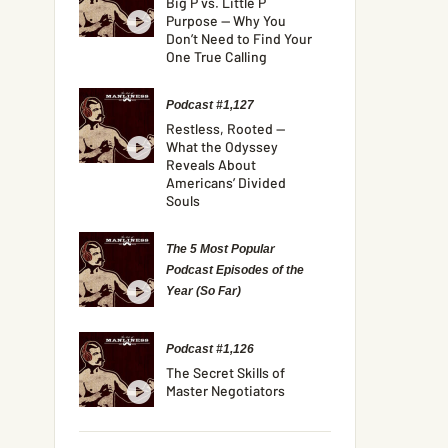
Big P vs. Little P
Purpose — Why You
Don’t Need to Find Your
One True Calling
Podcast #1,127
Restless, Rooted —
What the Odyssey
Reveals About
Americans’ Divided
Souls
The 5 Most Popular
Podcast Episodes of the
Year (So Far)
Podcast #1,126
The Secret Skills of
Master Negotiators