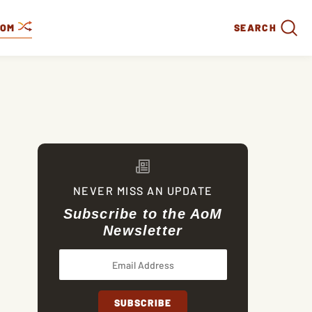
DOM
SEARCH
NEVER MISS AN UPDATE
Subscribe to the AoM
Newsletter