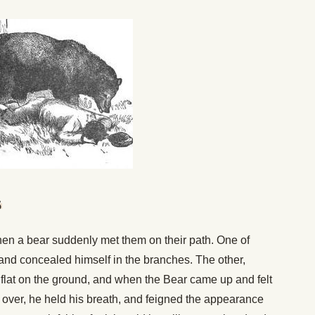
s
en a bear suddenly met them on their path. One of
 and concealed himself in the branches. The other,
l flat on the ground, and when the Bear came up and felt
l over, he held his breath, and feigned the appearance