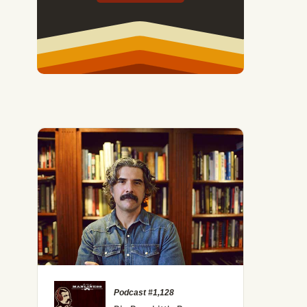
Podcast #1,128