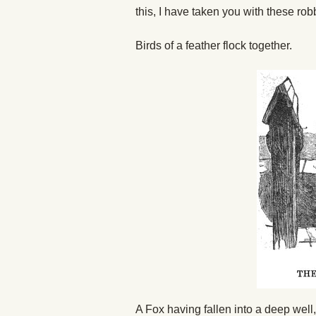
this, I have taken you with these ro
Birds of a feather flock together.
A Fox having fallen into a deep well