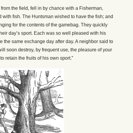
from the field, fell in by chance with a Fisherman,
 with fish. The Huntsman wished to have the fish; and
nging for the contents of the gamebag. They quickly
heir day’s sport. Each was so well pleased with his
me the same exchange day after day. A neighbor said to
will soon destroy, by frequent use, the pleasure of your
 retain the fruits of his own sport.”