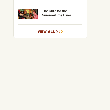
The Cure for the
Summertime Blues
VIEW ALL