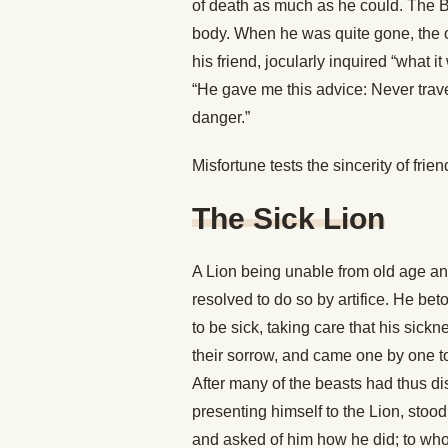
of death as much as he could. The Bea
body. When he was quite gone, the o
his friend, jocularly inquired “what 
“He gave me this advice: Never trave
danger.”
Misfortune tests the sincerity of frien
The Sick Lion
A Lion being unable from old age and 
resolved to do so by artifice. He be
to be sick, taking care that his sic
their sorrow, and came one by one to
After many of the beasts had thus di
presenting himself to the Lion, stood
and asked of him how he did; to who