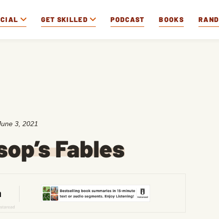
OCIAL
GET SKILLED
PODCAST
BOOKS
RAN
June 3, 2021
sop’s Fables