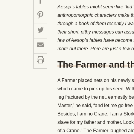
Aesop’s fables might seem like “kid’s
anthropomorphic characters make th
through a book of them recently I was
their short, pithy messages can ass
few of Aesop’s fables have become f
more out there. Here are just a few o
The Farmer and t
A Farmer placed nets on his newly s
which came to pick up his seed. Wit
leg fractured by the net, earnestly b
Master,” he said, “and let me go free
Besides, I am no Crane, I am a Stork
slave for my father and mother. Look t
of a Crane.” The Farmer laughed alou