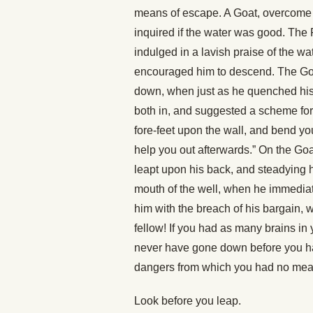
means of escape. A Goat, overcome w
inquired if the water was good. The 
indulged in a lavish praise of the w
encouraged him to descend. The Goat,
down, when just as he quenched his t
both in, and suggested a scheme for 
fore-feet upon the wall, and bend yo
help you out afterwards.” On the Goa
leapt upon his back, and steadying h
mouth of the well, when he immediat
him with the breach of his bargain, 
fellow! If you had as many brains in
never have gone down before you ha
dangers from which you had no mea
Look before you leap.