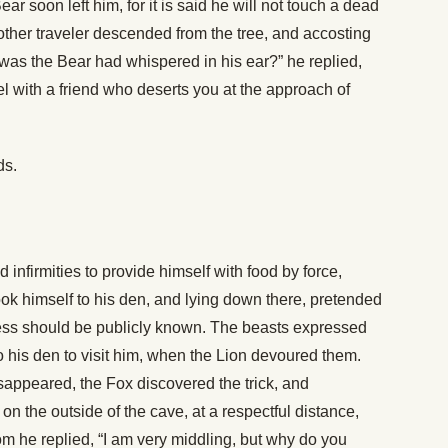
r soon left him, for it is said he will not touch a dead
ther traveler descended from the tree, and accosting
it was the Bear had whispered in his ear?” he replied,
l with a friend who deserts you at the approach of
ds.
infirmities to provide himself with food by force,
took himself to his den, and lying down there, pretended
kness should be publicly known. The beasts expressed
 his den to visit him, when the Lion devoured them.
sappeared, the Fox discovered the trick, and
 on the outside of the cave, at a respectful distance,
m he replied, “I am very middling, but why do you