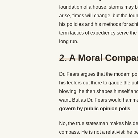
foundation of a house, storms may b
arise, times will change, but the fo
his policies and his methods for ach
term tactics of expediency serve the 
long run.
2. A Moral Compa
Dr. Fears argues that the modern po
his feelers out there to gauge the p
blowing, he then shapes himself and
want. But as Dr. Fears would hamme
govern by public opinion polls.
No, the true statesman makes his dec
compass. He is not a relativist; he b