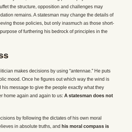
uffet the structure, opposition and challenges may
undation remains. A statesman may change the details of
ieving those policies, but only inasmuch as those short-
purpose of furthering his bedrock of principles in the
ss
litician makes decisions by using “antennae.” He puts
ublic mood. Once he figures out which way the wind is
 his message to give the people exactly what they
r home again and again to us:
A statesman does not
isions by following the dictates of his own moral
elieves in absolute truths, and
his moral compass is