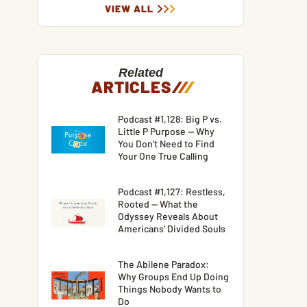
VIEW ALL
Related
ARTICLES
/
/
/
Podcast #1,128: Big P vs.
Little P Purpose — Why
You Don’t Need to Find
Your One True Calling
Podcast #1,127: Restless,
Rooted — What the
Odyssey Reveals About
Americans’ Divided Souls
The Abilene Paradox:
Why Groups End Up Doing
Things Nobody Wants to
Do