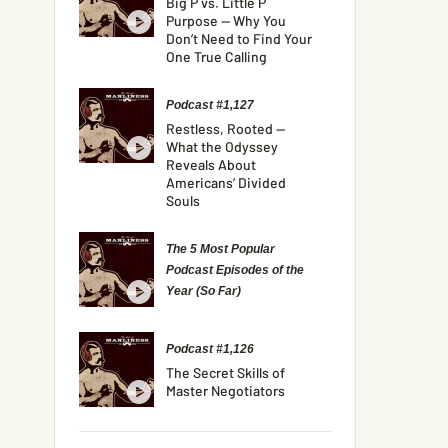
Big P vs. Little P
Purpose — Why You
Don’t Need to Find Your
One True Calling
Podcast #1,127
Restless, Rooted —
What the Odyssey
Reveals About
Americans’ Divided
Souls
The 5 Most Popular
Podcast Episodes of the
Year (So Far)
Podcast #1,126
The Secret Skills of
Master Negotiators