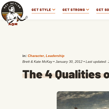
GET STYLE
GET STRONG
GET S
in:
Character
,
Leadership
Brett & Kate McKay
•
January 30, 2012
• Last updated:
The 4 Qualities 