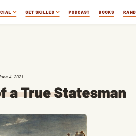
OCIAL
GET SKILLED
PODCAST
BOOKS
RAN
June 4, 2021
of a True Statesman