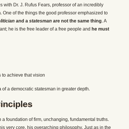
es with Dr. J. Rufus Fears, professor of an incredibly
m. One of the things the good professor emphasized to
litician
and a
statesman
are not the same thing
. A
ant; he is the free leader of a free people and
he must
 to achieve that vision
ia of a democratic statesman in greater depth.
inciples
 a foundation of firm, unchanging, fundamental truths.
is very core, his overarching philosophy. Just as in the