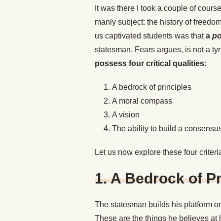
It was there I took a couple of cours
manly subject: the history of freedo
us captivated students was that
a
po
statesman, Fears argues, is not a tyr
possess four critical qualities:
A bedrock of principles
A moral compass
A vision
The ability to build a consensus
Let us now explore these four criter
1. A Bedrock of Pr
The statesman builds his platform on
These are the things he believes at h