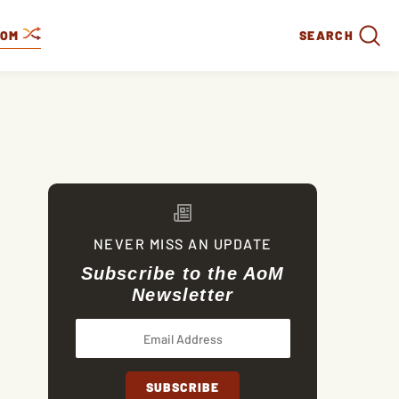
DOM
SEARCH
NEVER MISS AN UPDATE
Subscribe to the AoM
Newsletter