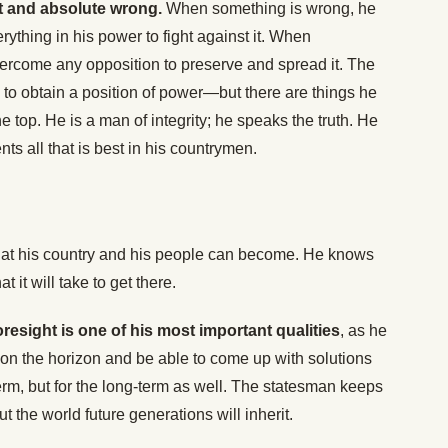
ht and absolute wrong.
When something is wrong, he
rything in his power to fight against it. When
 overcome any opposition to preserve and spread it. The
o obtain a position of power—but there are things he
the top. He is a man of integrity; he speaks the truth. He
ts all that is best in his countrymen.
what his country and his people can become. He knows
it will take to get there.
resight is one of his most important qualities
, as he
on the horizon and be able to come up with solutions
term, but for the long-term as well. The statesman keeps
t the world future generations will inherit.