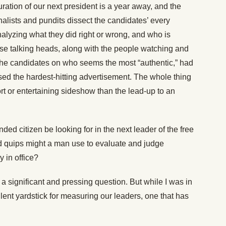
ration of our next president is a year away, and the
nalists and pundits dissect the candidates’ every
lyzing what they did right or wrong, and who is
se talking heads, along with the people watching and
 the candidates on who seems the most “authentic,” had
ased the hardest-hitting advertisement. The whole thing
t or entertaining sideshow than the lead-up to an
ed citizen be looking for in the next leader of the free
d quips might a man use to evaluate and judge
y in office?
h a significant and pressing question. But while I was in
llent yardstick for measuring our leaders, one that has