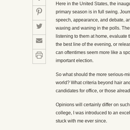
Here in the United States, the inaugu
primary season is in full swing. Jour
speech, appearance, and debate, ana
waxing and waning in the polls. The
listening to them at home, evaluate
the best line of the evening, or rele
can oftentimes seem more like a spor
important election.
So what should the more serious-mind
world? What criteria beyond hair an
candidates for office, or those alread
Opinions will certainly differ on suc
college, I was introduced to an exce
stuck with me ever since.