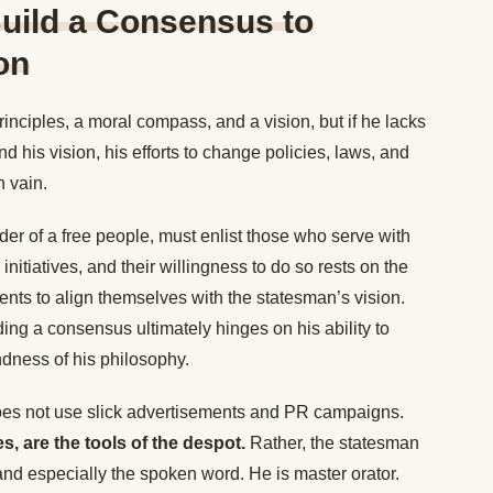
 Build a Consensus to
on
inciples, a moral compass, and a vision, but if he lacks
nd his vision, his efforts to change policies, laws, and
n vain.
der of a free people, must enlist those who serve with
initiatives, and their willingness to do so rests on the
uents to align themselves with the statesman’s vision.
ing a consensus ultimately hinges on his ability to
dness of his philosophy.
does not use slick advertisements and PR campaigns.
 are the tools of the despot.
Rather, the statesman
and especially the spoken word. He is master orator.