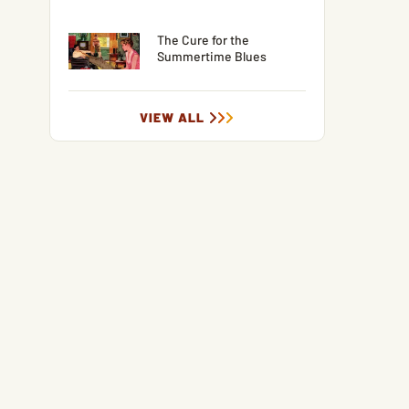
The Cure for the
Summertime Blues
VIEW ALL