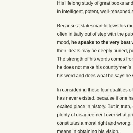
His lifelong study of great books and
in intelligent, potent, well-reasoned
Because a statesman follows his mor
often initially out of step with the pu
mood,
he speaks to the very best 
their ideals may be deeply buried, p
The strength of his words comes from
he does not make his countrymen’s 
his word and does what he says he w
In considering these four qualities 
has never existed, because if one h
exalted place in history. But in trut
plenty of disagreement over what pr
constitutes a moral right and wrong,
means in obtaining his vision.