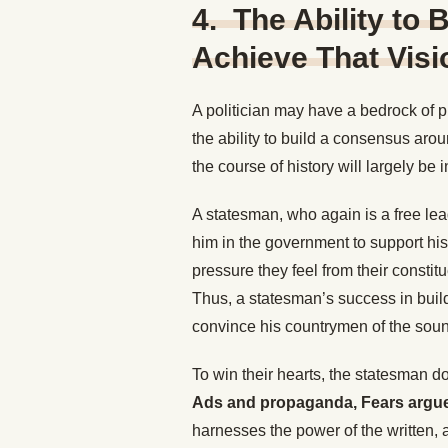
4. The Ability to
Achieve That Visi
A politician may have a bedrock of pr
the ability to build a consensus arou
the course of history will largely be i
A statesman, who again is a free lea
him in the government to support his 
pressure they feel from their constit
Thus, a statesman’s success in build
convince his countrymen of the soun
To win their hearts, the statesman 
Ads and propaganda, Fears argues,
harnesses the power of the written, 