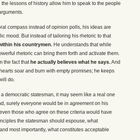
 the lessons of history allow him to speak to the people
 arguments.
al compass instead of opinion polls, his ideas are
blic mood. But instead of tailoring his rhetoric to that
within his countrymen.
He understands that while
owerful rhetoric can bring them forth and activate them.
 the fact that
he actually believes what he says.
And
hearts soar and burn with empty promises; he keeps
ill do.
of a democratic statesman, it may seem like a real one
ad, surely everyone would be in agreement on his
h, even those who agree on these criteria would have
inciples the statesman should espouse, what
 and most importantly, what constitutes acceptable