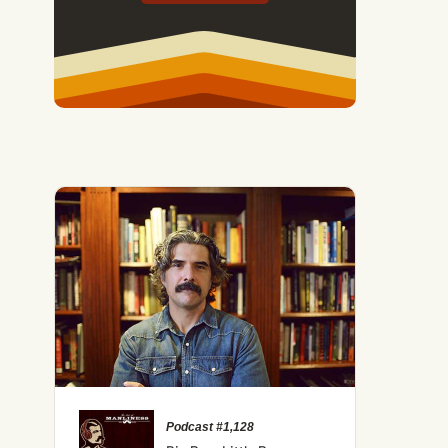
Podcast #1,128