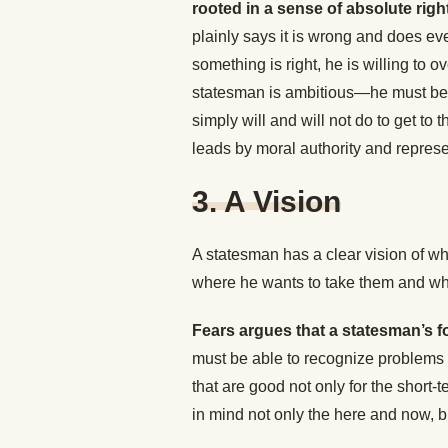
rooted in a sense of absolute rig
plainly says it is wrong and does eve
something is right, he is willing to
statesman is ambitious—he must be t
simply will and will not do to get to 
leads by moral authority and represen
3. A Vision
A statesman has a clear vision of 
where he wants to take them and what 
Fears argues that a statesman’s fo
must be able to recognize problems 
that are good not only for the short-
in mind not only the here and now, bu