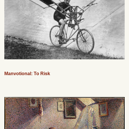
Manvotional: To Risk