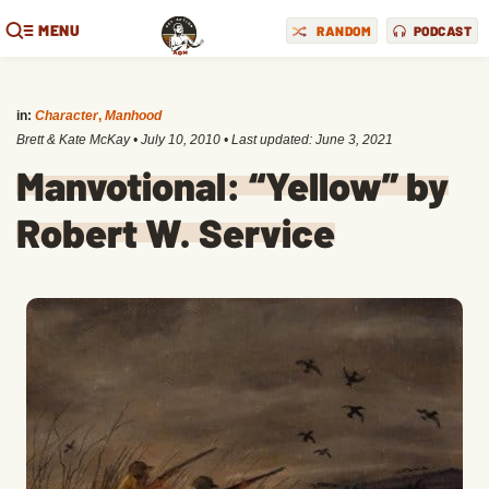
MENU
RANDOM
PODCAST
in:
Character
,
Manhood
Brett & Kate McKay
•
July 10, 2010
• Last updated:
June 3, 2021
Manvotional: “Yellow” by
Robert W. Service