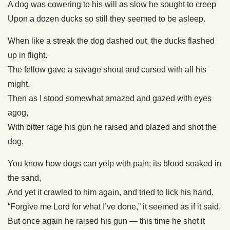
A dog was cowering to his will as slow he sought to creep
Upon a dozen ducks so still they seemed to be asleep.
When like a streak the dog dashed out, the ducks flashed
up in flight.
The fellow gave a savage shout and cursed with all his
might.
Then as I stood somewhat amazed and gazed with eyes
agog,
With bitter rage his gun he raised and blazed and shot the
dog.
You know how dogs can yelp with pain; its blood soaked in
the sand,
And yet it crawled to him again, and tried to lick his hand.
“Forgive me Lord for what I’ve done,” it seemed as if it said,
But once again he raised his gun — this time he shot it