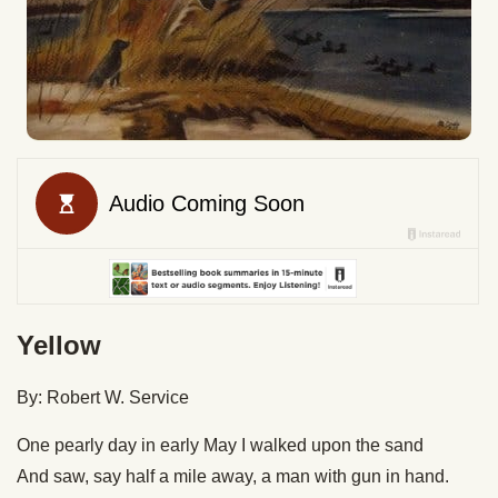
Yellow
By: Robert W. Service
One pearly day in early May I walked upon the sand
And saw, say half a mile away, a man with gun in hand.