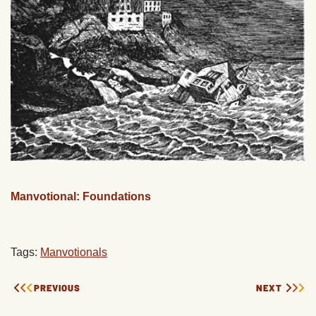
Manvotional: Foundations
Tags:
Manvotionals
PREVIOUS
NEXT