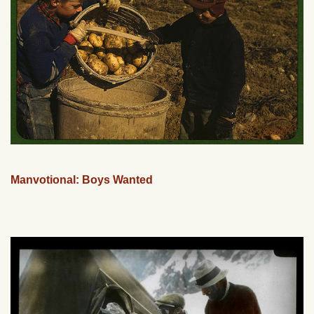
Manvotional: Boys Wanted