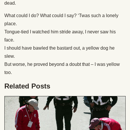
dead.
What could I do? What could I say? ‘Twas such a lonely
place.
Tongue-tied I watched him stride away, I never saw his
face.
I should have bawled the bastard out, a yellow dog he
slew.
But worse, he proved beyond a doubt that – I was yellow
too.
Related Posts