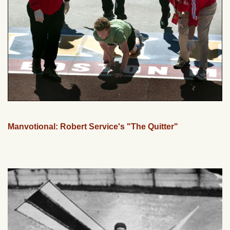
Manvotional: Robert Service's "The Quitter"