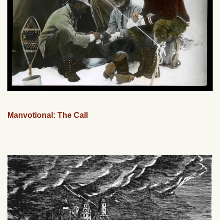
Manvotional: The Call