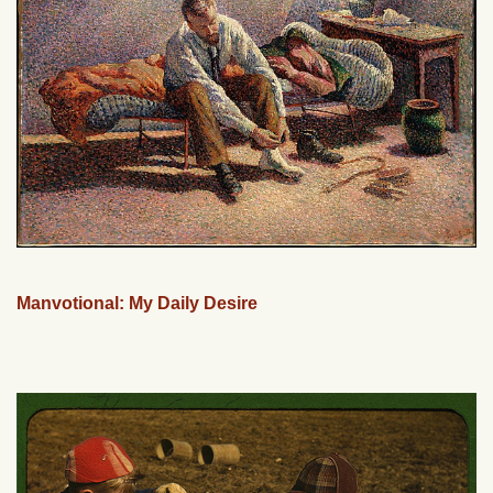
Manvotional: My Daily Desire