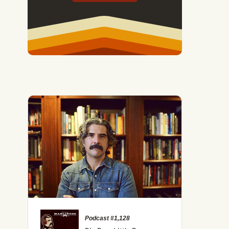
Podcast #1,128