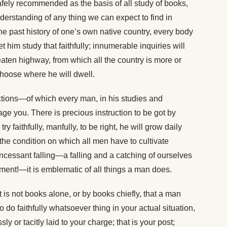
afely recommended as the basis of all study of books,
understanding of any thing we can expect to find in
the past history of one’s own native country, every body
t him study that faithfully; innumerable inquiries will
eaten highway, from which all the country is more or
 choose where he will dwell.
ctions—of which every man, in his studies and
e you. There is precious instruction to be got by
y faithfully, manfully, to be right, he will grow daily
, the condition on which all men have to cultivate
ncessant falling—a falling and a catching of ourselves
ment!—it is emblematic of all things a man does.
it is not books alone, or by books chiefly, that a man
 do faithfully whatsoever thing in your actual situation,
ly or tacitly laid to your charge; that is your post;