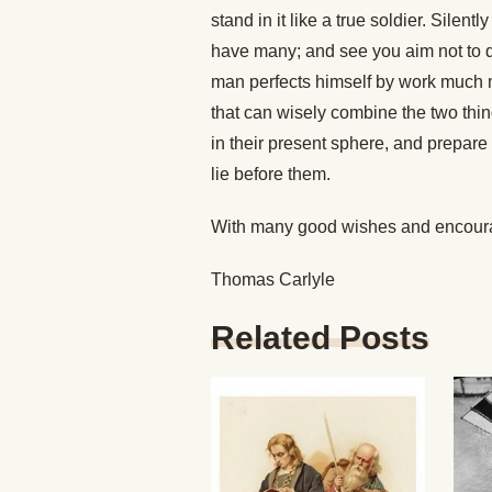
stand in it like a true soldier. Silen
have many; and see you aim not to quit
man perfects himself by work much 
that can wisely combine the two thin
in their present sphere, and prepare 
lie before them.
With many good wishes and encourag
Thomas Carlyle
Related Posts