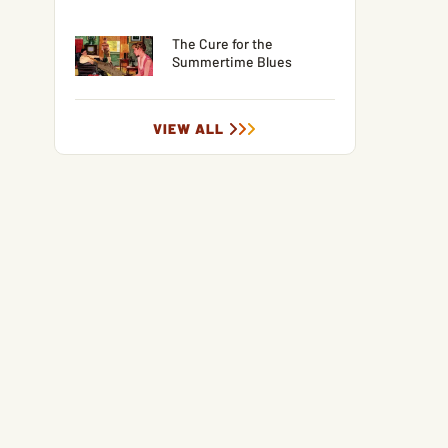
The Cure for the
Summertime Blues
VIEW ALL