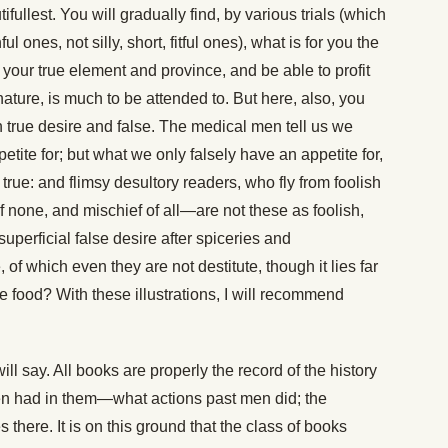
fullest. You will gradually find, by various trials (which
 ones, not silly, short, fitful ones), what is for you the
 your true element and province, and be able to profit
 nature, is much to be attended to. But here, also, you
n true desire and false. The medical men tell us we
tite for; but what we only falsely have an appetite for,
 true: and flimsy desultory readers, who fly from foolish
f none, and mischief of all—are not these as foolish,
uperficial false desire after spiceries and
, of which even they are not destitute, though it lies far
tive food? With these illustrations, I will recommend
ill say. All books are properly the record of the history
n had in them—what actions past men did; the
there. It is on this ground that the class of books