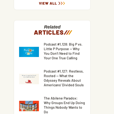
VIEW ALL
Related
ARTICLES
/
/
/
Podcast #1,128: Big P vs.
Little P Purpose — Why
You Don’t Need to Find
Your One True Calling
Podcast #1,127: Restless,
Rooted — What the
Odyssey Reveals About
Americans’ Divided Souls
The Abilene Paradox:
Why Groups End Up Doing
Things Nobody Wants to
Do