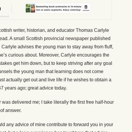
ttish writer, historian, and educator Thomas Carlyle
read. A small Scottish provincial newspaper published
 Carlyle advises the young man to stay away from fluff,
 he’s curious about. Moreover, Carlyle encourages the
stakes get him down, but to keep striving after any goal
ounsels the young man that learning does not come
 actually get out and live life if he wishes to obtain a
7 years ago; great advice today.
as delivered me; I take literally the first free half-hour
 of answer.
uld any advice of mine contribute to forward you in your