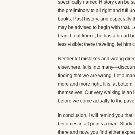
specifically named History can be s
the preliminary to all right and full 
books. Past history, and especially 
may be advised to begin with that. Le
branch out from it; he has a broad b
less visible; there traveling, let him
Neither let mistakes and wrong dire
elsewhere, falls into many—discourag
finding that we are wrong. Let a man tr
more and more right. It is, at bottom
themselves. Our very walking is an i
before we come actually to the pave
In conclusion, I will remind you that 
becomes in all points a man. Study to
there and now, you find either express