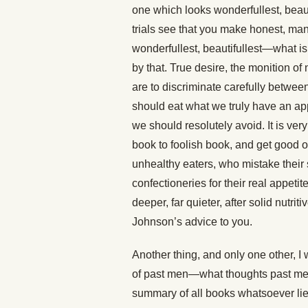
one which looks wonderfullest, beauti
trials see that you make honest, manful
wonderfullest, beautifullest—what is
by that. True desire, the monition of
are to discriminate carefully betwee
should eat what we truly have an appe
we should resolutely avoid. It is very
book to foolish book, and get good o
unhealthy eaters, who mistake their s
confectioneries for their real appetite
deeper, far quieter, after solid nutri
Johnson’s advice to you.
Another thing, and only one other, I w
of past men—what thoughts past me
summary of all books whatsoever lies 