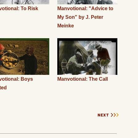
otional: To Risk
Manvotional: "Advice to
My Son" by J. Peter
Meinke
otional: Boys
Manvotional: The Call
ted
NEXT