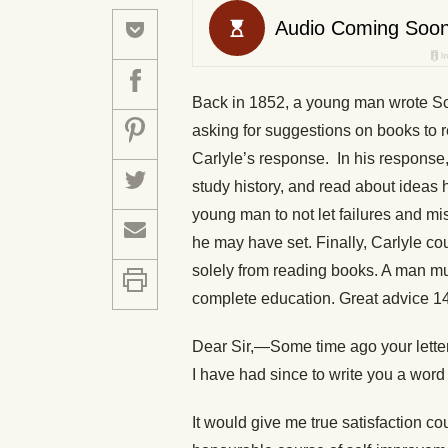
Back in 1852, a young man wrote Sco
asking for suggestions on books to 
Carlyle’s response. In his response,
study history, and read about ideas
young man to not let failures and mi
he may have set. Finally, Carlyle c
solely from reading books. A man must
complete education. Great advice 14
Dear Sir,—Some time ago your letter w
I have had since to write you a word
It would give me true satisfaction co