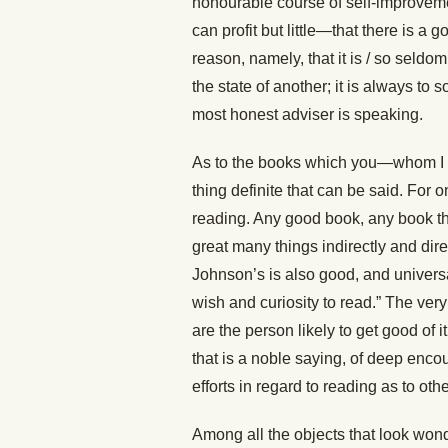
honourable course of self-improveme
can profit but little—that there is a
reason, namely, that it is / so seld
the state of another; it is always t
most honest adviser is speaking.
As to the books which you—whom I kn
thing definite that can be said. For
reading. Any good book, any book th
great many things indirectly and dire
Johnson’s is also good, and univers
wish and curiosity to read.” The very
are the person likely to get good of 
that is a noble saying, of deep enco
efforts in regard to reading as to othe
Among all the objects that look wonde