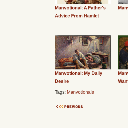
Manvotional: A Father's
Manv
Advice From Hamlet
Manvotional: My Daily
Manv
Desire
Wan
Tags:
Manvotionals
PREVIOUS