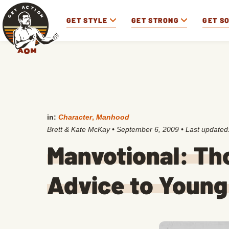
GET STYLE
GET STRONG
GET S
in:
Character
,
Manhood
Brett & Kate McKay
•
September 6, 2009
• Last updated
Manvotional: Th
Advice to Youn