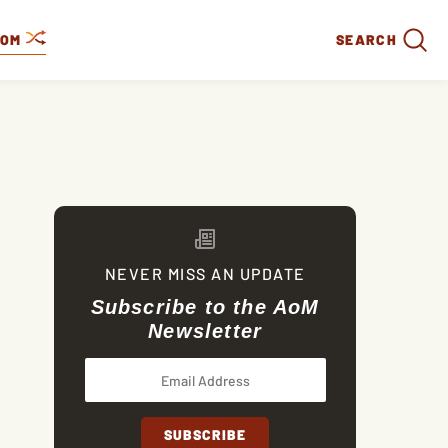
DOM
SEARCH
NEVER MISS AN UPDATE
Subscribe to the AoM
Newsletter