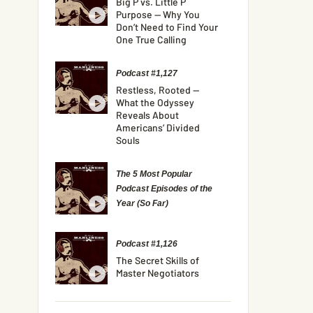
Big P vs. Little P
Purpose — Why You
Don’t Need to Find Your
One True Calling
Podcast #1,127
Restless, Rooted —
What the Odyssey
Reveals About
Americans’ Divided
Souls
The 5 Most Popular
Podcast Episodes of the
Year (So Far)
Podcast #1,126
The Secret Skills of
Master Negotiators