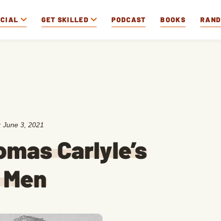
OCIAL
GET SKILLED
PODCAST
BOOKS
RAN
:
June 3, 2021
omas Carlyle’s
g Men