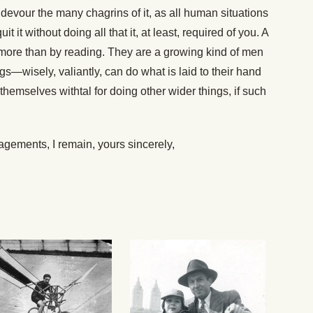
tly devour the many chagrins of it, as all human situations
 it without doing all that it, at least, required of you. A
more than by reading. They are a growing kind of men
gs—wisely, valiantly, can do what is laid to their hand
themselves withtal for doing other wider things, if such
ements, I remain, yours sincerely,