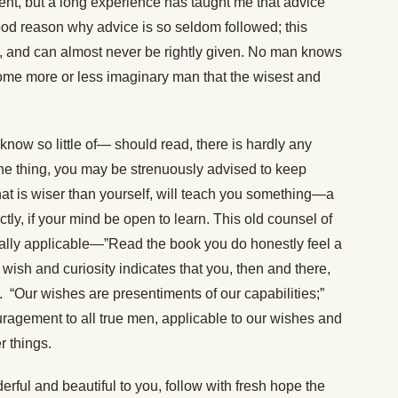
nt, but a long experience has taught me that advice
 good reason why advice is so seldom followed; this
om, and can almost never be rightly given. No man knows
o some more or less imaginary man that the wisest and
ow so little of— should read, there is hardly any
 one thing, you may be strenuously advised to keep
at is wiser than yourself, will teach you something—a
ctly, if your mind be open to learn. This old counsel of
ally applicable—”Read the book you do honestly feel a
 wish and curiosity indicates that you, then and there,
it. “Our wishes are presentiments of our capabilities;”
uragement to all true men, applicable to our wishes and
r things.
rful and beautiful to you, follow with fresh hope the