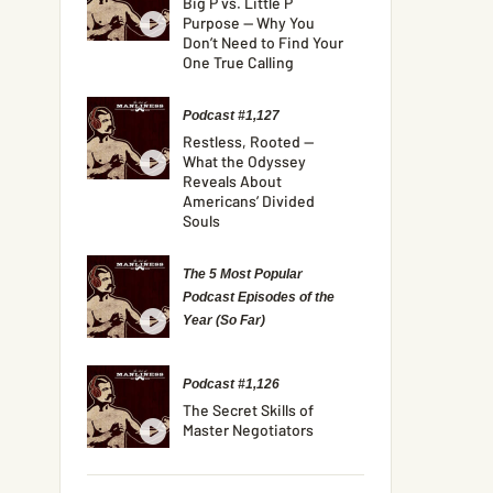
Big P vs. Little P
Purpose — Why You
Don’t Need to Find Your
One True Calling
Podcast #1,127
Restless, Rooted —
What the Odyssey
Reveals About
Americans’ Divided
Souls
The 5 Most Popular
Podcast Episodes of the
Year (So Far)
Podcast #1,126
The Secret Skills of
Master Negotiators