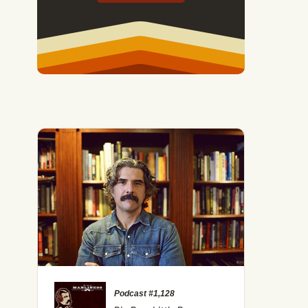
Podcast #1,128