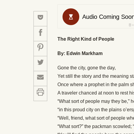
The Right Kind of People
By: Edwin Markham
Gone the city, gone the day,
Yet still the story and the meaning st
Once where a prophet in the palm 
A traveler chanced at noon to rest h
“What sort of people may they be,” 
“in this proud city on the plains o’er
“Well, friend, what sort of people 
“What sort?” the packman scowled; “