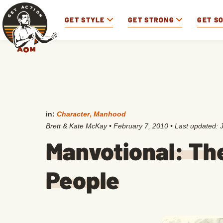
GET STYLE
GET STRONG
GET S
in:
Character
,
Manhood
Brett & Kate McKay
•
February 7, 2010
• Last updated:
Manvotional: The
People