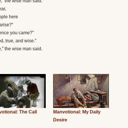
e,” the wise man said.
ar,
ople here
arise?”
whence you came?”
d, true, and wise.”
e,” the wise man said.
otional: The Call
Manvotional: My Daily
Desire