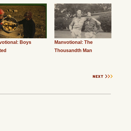
otional: Boys
Manvotional: The
ted
Thousandth Man
NEXT