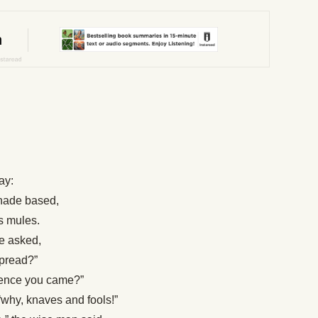
ay:
shade based,
is mules.
he asked,
spread?”
whence you came?”
why, knaves and fools!”