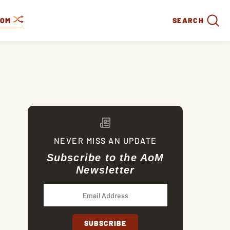
DOM
SEARCH
NEVER MISS AN UPDATE
Subscribe to the AoM
Newsletter