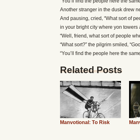
“You’ll find the people here the sam
Another stranger in the dusk drew ne
And pausing, cried, “What sort of pe
in your bright city where yon towers 
“Well, friend, what sort of people 
“What sort?” the pilgrim smiled, “Goo
“You’ll find the people here the sam
Related Posts
Manvotional: To Risk
Manv