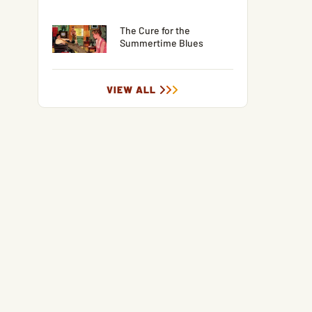
The Cure for the
Summertime Blues
VIEW ALL