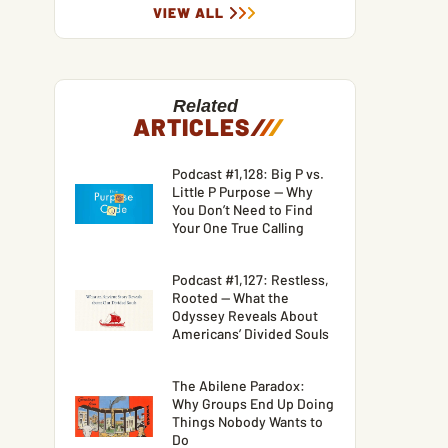
VIEW ALL
Related
ARTICLES
/
/
/
Podcast #1,128: Big P vs.
Little P Purpose — Why
You Don’t Need to Find
Your One True Calling
Podcast #1,127: Restless,
Rooted — What the
Odyssey Reveals About
Americans’ Divided Souls
The Abilene Paradox:
Why Groups End Up Doing
Things Nobody Wants to
Do