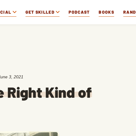
OCIAL
GET SKILLED
PODCAST
BOOKS
RAN
June 3, 2021
 Right Kind of