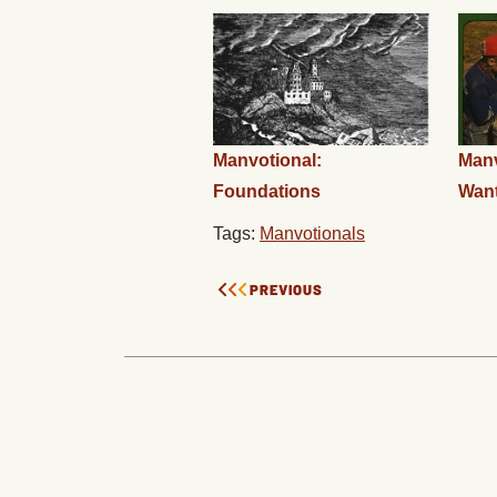
Manvotional:
Manv
Foundations
Wan
Tags:
Manvotionals
PREVIOUS